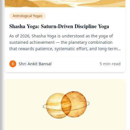
Astrological Yogas
Shasha Yoga: Saturn-Driven Discipline Yoga
As of 2026, Shasha Yoga is understood as the yoga of
sustained achievement — the planetary combination
that rewards patience, systematic effort, and long-term
vision in a world where most people seek quick results.
Use the birth chart calculator to see how this applies to
Shri Ankit Bansal
5
min read
S
your personal Vedic chart.