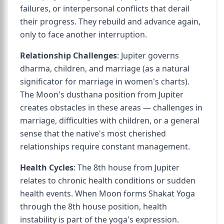
failures, or interpersonal conflicts that derail
their progress. They rebuild and advance again,
only to face another interruption.
Relationship Challenges
: Jupiter governs
dharma, children, and marriage (as a natural
significator for marriage in women's charts).
The Moon's dusthana position from Jupiter
creates obstacles in these areas — challenges in
marriage, difficulties with children, or a general
sense that the native's most cherished
relationships require constant management.
Health Cycles
: The 8th house from Jupiter
relates to chronic health conditions or sudden
health events. When Moon forms Shakat Yoga
through the 8th house position, health
instability is part of the yoga's expression.