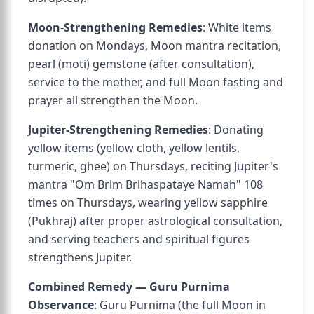
Moon-Strengthening Remedies
: White items
donation on Mondays, Moon mantra recitation,
pearl (moti) gemstone (after consultation),
service to the mother, and full Moon fasting and
prayer all strengthen the Moon.
Jupiter-Strengthening Remedies
: Donating
yellow items (yellow cloth, yellow lentils,
turmeric, ghee) on Thursdays, reciting Jupiter's
mantra "Om Brim Brihaspataye Namah" 108
times on Thursdays, wearing yellow sapphire
(Pukhraj) after proper astrological consultation,
and serving teachers and spiritual figures
strengthens Jupiter.
Combined Remedy — Guru Purnima
Observance
: Guru Purnima (the full Moon in