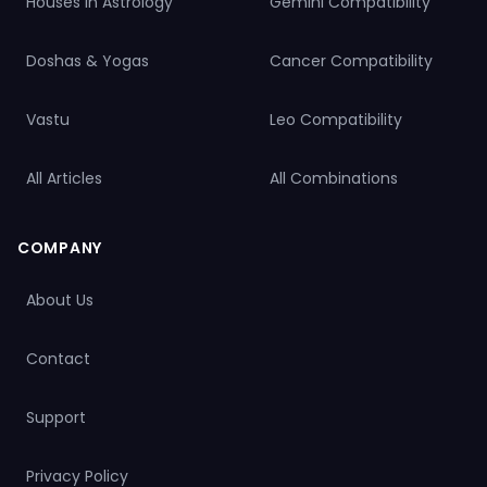
Houses in Astrology
Gemini Compatibility
Doshas & Yogas
Cancer Compatibility
Vastu
Leo Compatibility
All Articles
All Combinations
COMPANY
About Us
Contact
Support
Privacy Policy