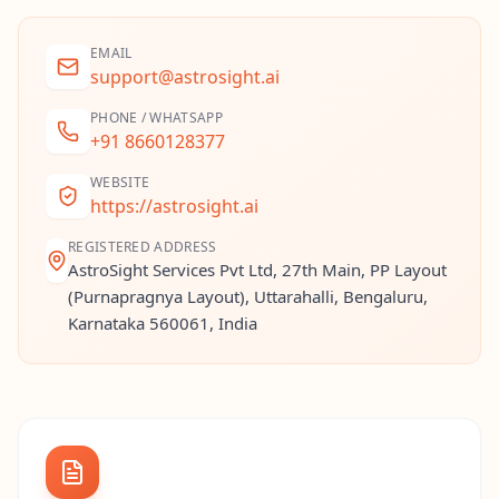
EMAIL
support@astrosight.ai
PHONE / WHATSAPP
+91 8660128377
WEBSITE
https://astrosight.ai
REGISTERED ADDRESS
AstroSight Services Pvt Ltd, 27th Main, PP Layout
(Purnapragnya Layout), Uttarahalli, Bengaluru,
Karnataka 560061, India