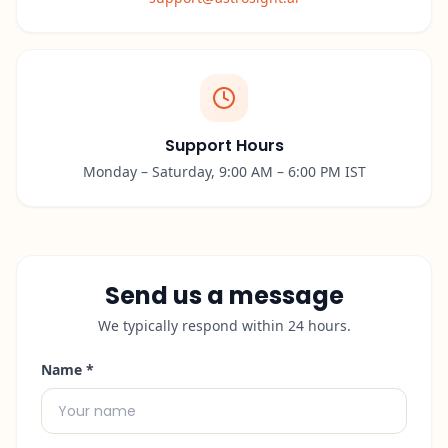
Support Hours
Monday – Saturday, 9:00 AM – 6:00 PM IST
Send us a message
We typically respond within 24 hours.
Name *