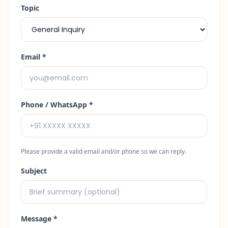
Topic
Email
*
Phone / WhatsApp
*
Please provide a valid email and/or phone so we can reply.
Subject
Message *