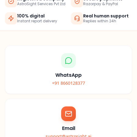
AstroSight Services Pvt Ltd
Razorpay & PayPal
100% digital
Real human support
Instant report delivery
Replies within 24h
WhatsApp
+91 8660128377
Email
support@astrosight.ai