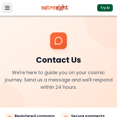
Try AI
Contact Us
We're here to guide you on your cosmic
journey. Send us a message and we'll respond
within 24 hours.
Registered company
Secure payments