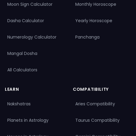
Pisces & Aries
,
Pisces & Taurus
,
Pisces & Gemini
,
Pisces & Cancer
,
Moon Sign Calculator
Monthly Horoscope
Pisces & Leo
,
Pisces & Virgo
,
Pisces & Libra
,
Pisces & Scorpio
,
Pisces
& Sagittarius
,
Pisces & Capricorn
,
Pisces & Aquarius
,
Pisces &
Pisces
Dasha Calculator
Yearly Horoscope
View All Compatibility
Numerology Calculator
Panchanga
Mangal Dosha
All Calculators
LEARN
COMPATIBILITY
Nakshatras
Aries Compatibility
Planets in Astrology
Taurus Compatibility