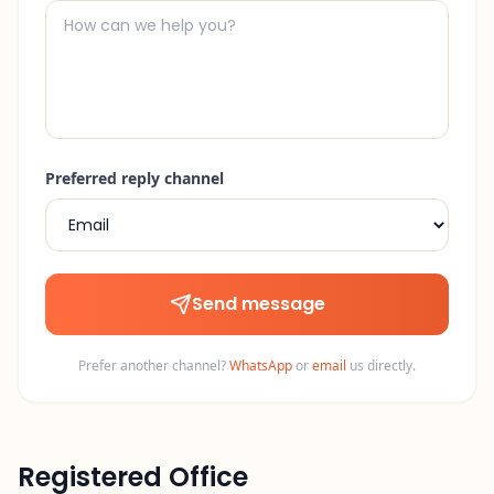
Preferred reply channel
Send message
Prefer another channel?
WhatsApp
or
email
us directly.
Registered Office