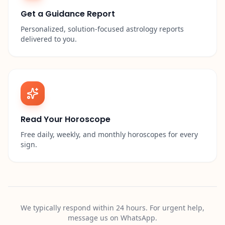
Get a Guidance Report
Personalized, solution-focused astrology reports
delivered to you.
Read Your Horoscope
Free daily, weekly, and monthly horoscopes for every
sign.
We typically respond within 24 hours. For urgent help,
message us on WhatsApp.