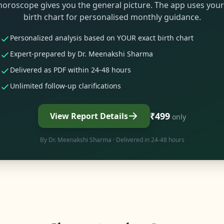
horoscope gives you the general picture. The app uses your
birth chart for personalised monthly guidance.
Personalized analysis based on YOUR exact birth chart
Expert-prepared by Dr. Meenakshi Sharma
Delivered as PDF within 24-48 hours
Unlimited follow-up clarifications
₹499
View Report Details
only
By
Dr. Meenakshi Sharma
· Delivered in 24-48 hours