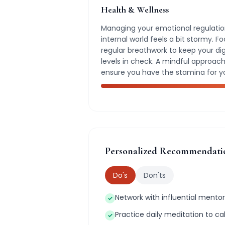
Health & Wellness
Managing your emotional regulation
internal world feels a bit stormy. 
regular breathwork to keep your di
levels in check. A mindful approach 
ensure you have the stamina for y
Personalized Recommendati
Do's
Don'ts
Network with influential mentors
✓
Practice daily meditation to c
✓