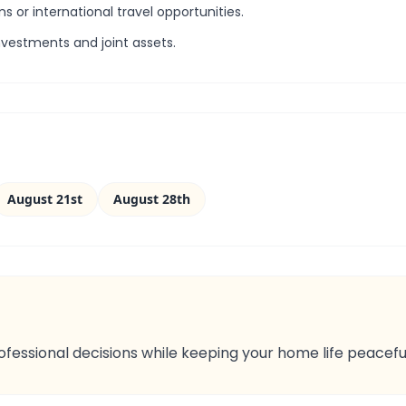
ns or international travel opportunities.
nvestments and joint assets.
August 21st
August 28th
rofessional decisions while keeping your home life peacefu