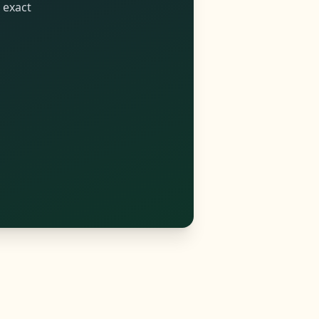
 exact