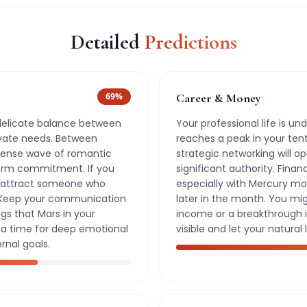
Detailed
Predictions
69
%
Career & Money
 delicate balance between
Your professional life is und
ivate needs. Between
reaches a peak in your ten
ntense wave of romantic
strategic networking will o
term commitment. If you
significant authority. Financ
ht attract someone who
especially with Mercury mo
 Keep your communication
later in the month. You mi
gs that Mars in your
income or a breakthrough in
s a time for deep emotional
visible and let your natural 
rnal goals.