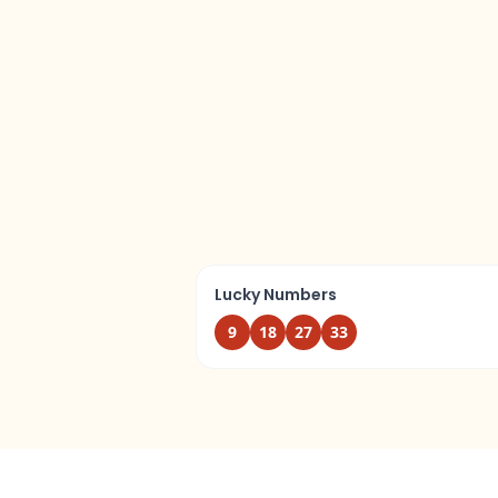
Lucky Numbers
9
18
27
33