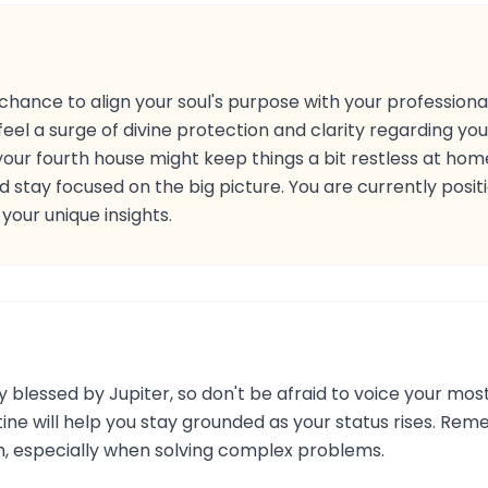
chance to align your soul's purpose with your professional
feel a surge of divine protection and clarity regarding your
n your fourth house might keep things a bit restless at ho
 stay focused on the big picture. You are currently posi
our unique insights.
y blessed by Jupiter, so don't be afraid to voice your most
tine will help you stay grounded as your status rises. Rem
h, especially when solving complex problems.