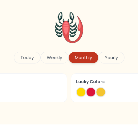
Today
Weekly
Monthly
Yearly
Lucky Colors