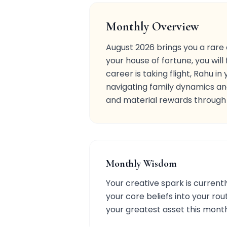
Monthly Overview
August 2026 brings you a rare 
your house of fortune, you will 
career is taking flight, Rahu i
navigating family dynamics and
and material rewards through y
Monthly Wisdom
Your creative spark is currentl
your core beliefs into your rou
your greatest asset this mont