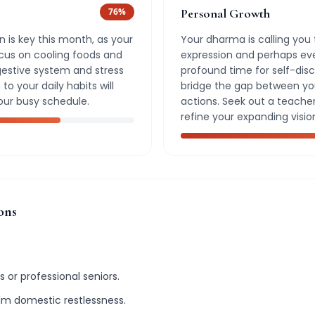
76
%
Personal Growth
 is key this month, as your
Your dharma is calling you 
Focus on cooling foods and
expression and perhaps even
gestive system and stress
profound time for self-dis
to your daily habits will
bridge the gap between your
our busy schedule.
actions. Seek out a teache
refine your expanding visio
ons
 or professional seniors.
alm domestic restlessness.