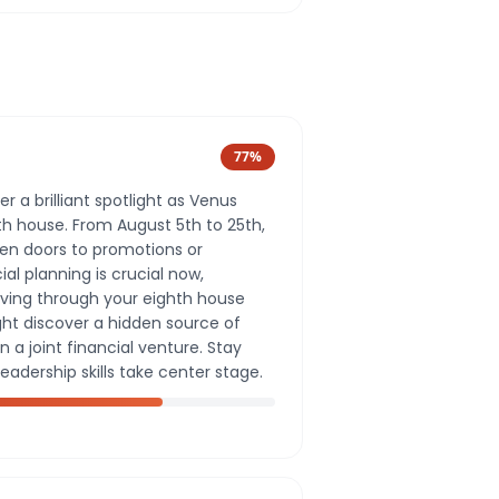
77
%
er a brilliant spotlight as Venus
th house. From August 5th to 25th,
pen doors to promotions or
ial planning is crucial now,
ving through your eighth house
ght discover a hidden source of
 a joint financial venture. Stay
leadership skills take center stage.