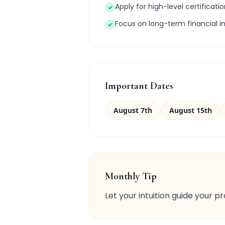
Apply for high-level certificatio
✓
Focus on long-term financial i
✓
Important Dates
August 7th
August 15th
Monthly Tip
Let your intuition guide your p