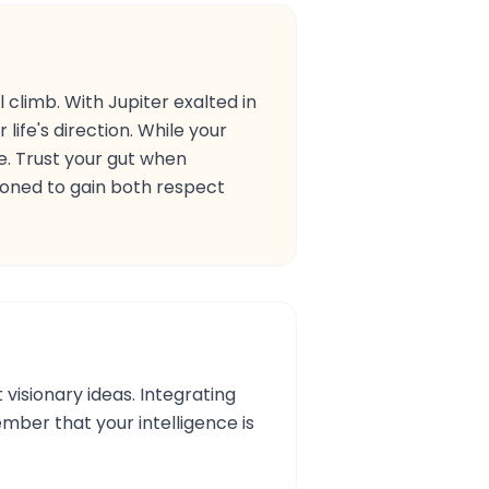
 climb. With Jupiter exalted in
 life's direction. While your
me. Trust your gut when
tioned to gain both respect
 visionary ideas. Integrating
ember that your intelligence is