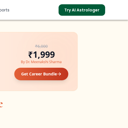
ports
Try AI Astrologer
₹6,000
s
₹1,999
By
Dr. Meenakshi Sharma
Get Career Bundle
e