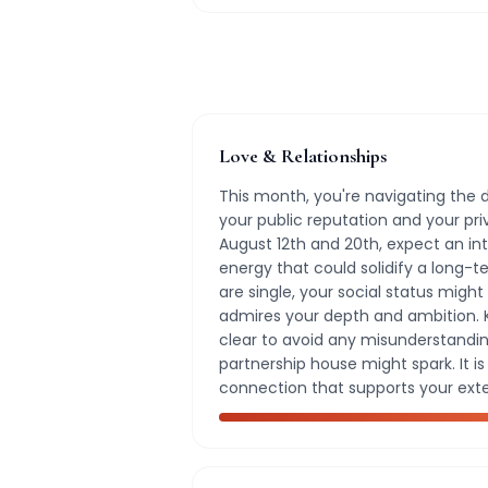
Love & Relationships
This month, you're navigating the
your public reputation and your pr
August 12th and 20th, expect an i
energy that could solidify a long-
are single, your social status mig
admires your depth and ambition.
clear to avoid any misunderstandin
partnership house might spark. It i
connection that supports your exte