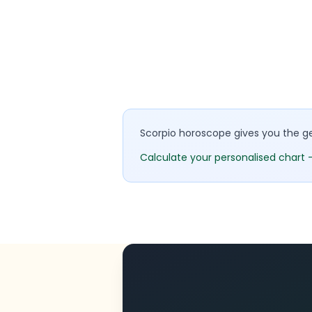
Scorpio horoscope gives you the gen
Calculate your personalised chart 