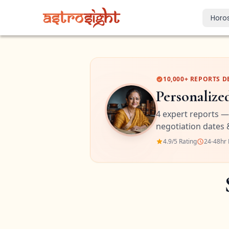
Horo
Today's Horo
Daily predictions
Weekly Horos
10,000+ REPORTS D
Your week ahea
Personalize
Monthly Horo
4 expert reports —
Monthly outloo
negotiation dates 
Yearly Horos
4.9/5 Rating
24-48hr 
2026 annual pre