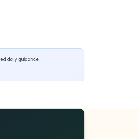
sed daily guidance.