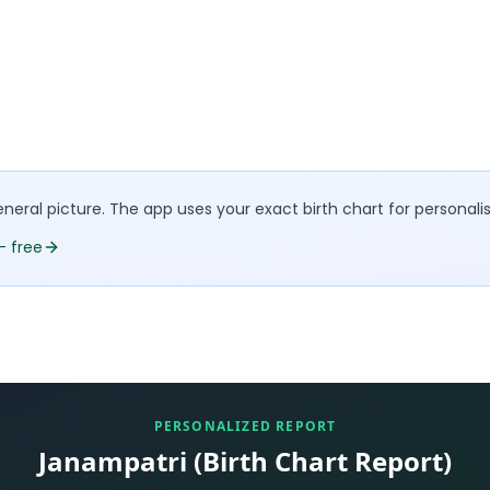
eral picture. The app uses your exact birth chart for personali
— free
PERSONALIZED REPORT
Janampatri (Birth Chart Report)