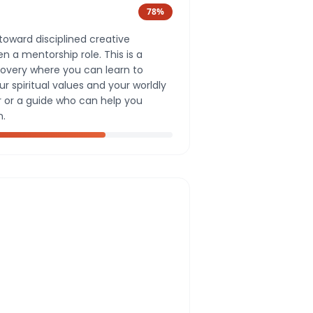
78
%
toward disciplined creative
 a mentorship role. This is a
covery where you can learn to
 spiritual values and your worldly
r or a guide who can help you
n.