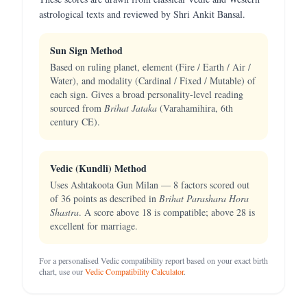
astrological texts and reviewed by Shri Ankit Bansal.
Sun Sign Method
Based on ruling planet, element (Fire / Earth / Air /
Water), and modality (Cardinal / Fixed / Mutable) of
each sign. Gives a broad personality-level reading
sourced from
Brihat Jataka
(Varahamihira, 6th
century CE).
Vedic (Kundli) Method
Uses Ashtakoota Gun Milan — 8 factors scored out
of 36 points as described in
Brihat Parashara Hora
Shastra
. A score above 18 is compatible; above 28 is
excellent for marriage.
For a personalised Vedic compatibility report based on your exact birth
chart, use our
Vedic Compatibility Calculator
.