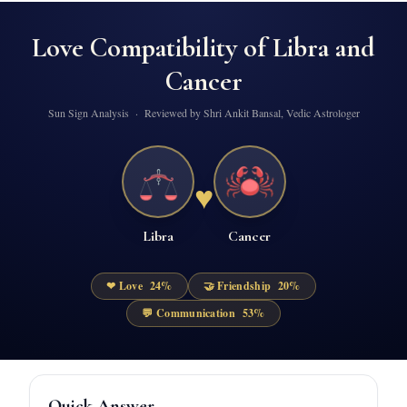
Love Compatibility of
Libra
and
Cancer
Sun Sign Analysis · Reviewed by Shri Ankit Bansal, Vedic Astrologer
♥
Libra
Cancer
❤ Love
24
%
🤝 Friendship
20
%
💬 Communication
53
%
Quick Answer