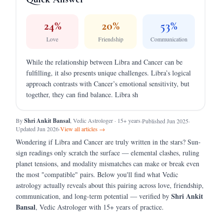
24
%
20
%
53
%
Love
Friendship
Communication
While the relationship between Libra and Cancer can be
fulfilling, it also presents unique challenges. Libra’s logical
approach contrasts with Cancer’s emotional sensitivity, but
together, they can find balance. Libra sh
By
Shri Ankit Bansal
, Vedic Astrologer · 15+ years
·
Published Jun 2025
·
Updated Jun 2026
·
View all articles →
Wondering if
Libra
and
Cancer
are truly written in the stars?
Sun-
sign readings only scratch the surface — elemental clashes, ruling
planet tensions, and modality mismatches can make or break even
the most "compatible" pairs.
Below you'll find what Vedic
astrology actually reveals about this pairing across love, friendship,
Shri Ankit
communication, and long-term potential — verified by
Bansal
, Vedic Astrologer with 15+ years of practice.