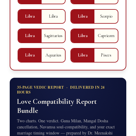
Libra
Libra
Libra
Scorpio
Libra
Sagittarius
Libra
Capricorn
Libra
Aquarius
Libra
Pisces
35-PAGE VEDIC REPORT · DELIVERED IN 24
HOURS
Love Compatibility Report
Bundle
Two charts. One verdict. Guna Milan, Mangal Dosha
cancellation, Navamsa soul-compatibility, and your exact
marriage timing window — prepared by Dr. Meenakshi