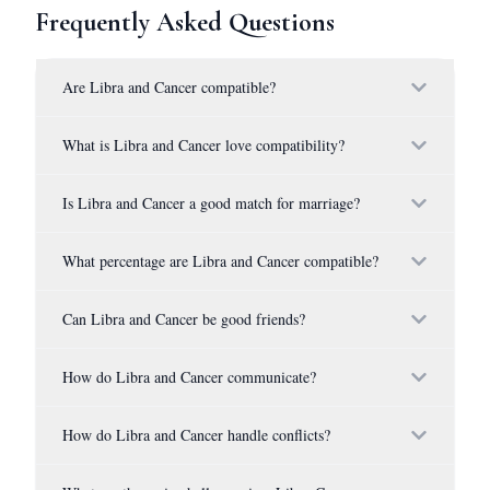
Frequently Asked Questions
Are Libra and Cancer compatible?
What is Libra and Cancer love compatibility?
Is Libra and Cancer a good match for marriage?
What percentage are Libra and Cancer compatible?
Can Libra and Cancer be good friends?
How do Libra and Cancer communicate?
How do Libra and Cancer handle conflicts?