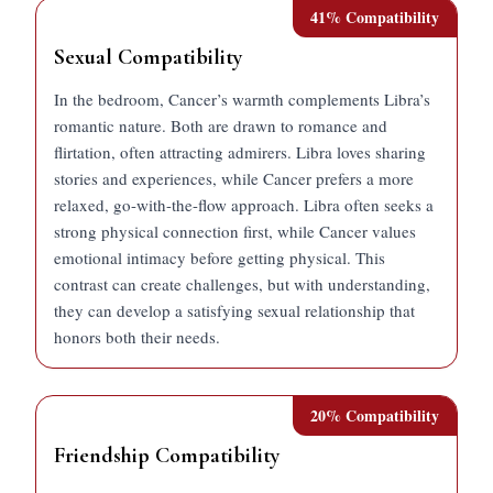
41
% Compatibility
Sexual Compatibility
In the bedroom, Cancer’s warmth complements Libra’s
romantic nature. Both are drawn to romance and
flirtation, often attracting admirers. Libra loves sharing
stories and experiences, while Cancer prefers a more
relaxed, go-with-the-flow approach. Libra often seeks a
strong physical connection first, while Cancer values
emotional intimacy before getting physical. This
contrast can create challenges, but with understanding,
they can develop a satisfying sexual relationship that
honors both their needs.
20
% Compatibility
Friendship Compatibility