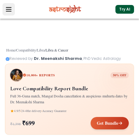
Try AI
Home
/
Compatibility
/
Libra
/
Libra
&
Cancer
Reviewed by
Dr. Meenakshi Sharma
, PhD Vedic Astrology
10,000+ REPORTS
50% OFF
Love Compatibility Report Bundle
Full 36-Guna match, Mangal Dosha cancellation & auspicious muhurta dates by
Dr. Meenakshi Sharma
4.9/5
24-48hr delivery
Accuracy Guarantee
₹699
Get Bundle
₹1,398