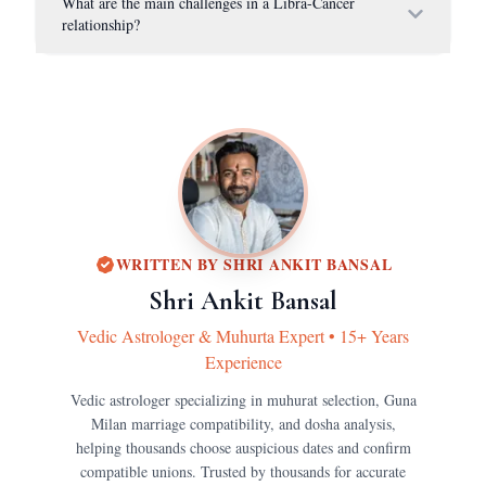
What are the main challenges in a Libra-Cancer
relationship?
WRITTEN BY
SHRI ANKIT BANSAL
Shri Ankit Bansal
Vedic Astrologer & Muhurta Expert
•
15+ Years
Experience
Vedic astrologer specializing in muhurat selection, Guna
Milan marriage compatibility, and dosha analysis,
helping thousands choose auspicious dates and confirm
compatible unions.
Trusted by thousands for accurate