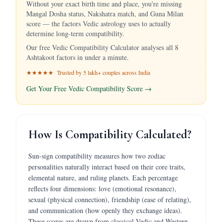
Without your exact birth time and place, you're missing
Mangal Dosha status, Nakshatra match, and Guna Milan
score — the factors Vedic astrology uses to actually
determine long-term compatibility.
Our free Vedic Compatibility Calculator analyses all 8
Ashtakoot factors in under a minute.
★★★★★ Trusted by 5 lakh+ couples across India
Get Your Free Vedic Compatibility Score →
How Is Compatibility Calculated?
Sun-sign compatibility measures how two zodiac
personalities naturally interact based on their core traits,
elemental nature, and ruling planets. Each percentage
reflects four dimensions: love (emotional resonance),
sexual (physical connection), friendship (ease of relating),
and communication (how openly they exchange ideas).
These scores are drawn from classical Vedic and Western