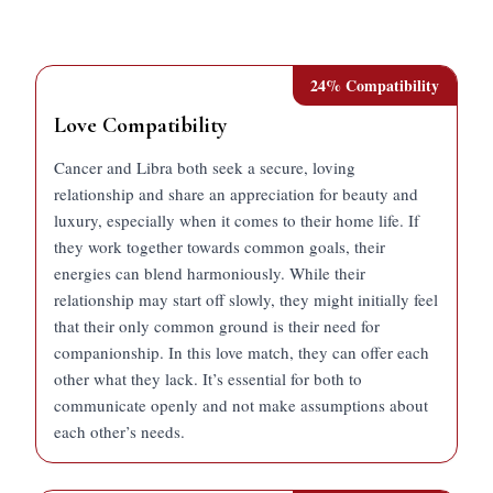
24
% Compatibility
Love Compatibility
Cancer and Libra both seek a secure, loving
relationship and share an appreciation for beauty and
luxury, especially when it comes to their home life. If
they work together towards common goals, their
energies can blend harmoniously. While their
relationship may start off slowly, they might initially feel
that their only common ground is their need for
companionship. In this love match, they can offer each
other what they lack. It’s essential for both to
communicate openly and not make assumptions about
each other’s needs.