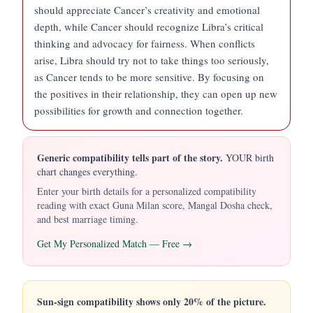
should appreciate Cancer’s creativity and emotional
depth, while Cancer should recognize Libra’s critical
thinking and advocacy for fairness. When conflicts
arise, Libra should try not to take things too seriously,
as Cancer tends to be more sensitive. By focusing on
the positives in their relationship, they can open up new
possibilities for growth and connection together.
Generic compatibility tells part of the story.
YOUR birth
chart changes everything.
Enter your birth details for a personalized compatibility
reading with exact Guna Milan score, Mangal Dosha check,
and best marriage timing.
Get My Personalized Match — Free →
Sun-sign compatibility shows only 20% of the picture.