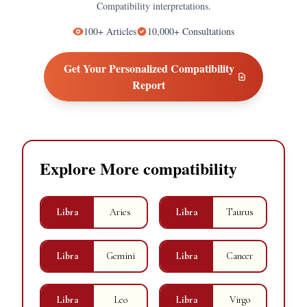
Compatibility
interpretations.
100+
Articles
10,000+
Consultations
Get Your Personalized
Compatibility
Report
Explore More compatibility
Libra
Aries
Libra
Taurus
Libra
Gemini
Libra
Cancer
Libra
Leo
Libra
Virgo