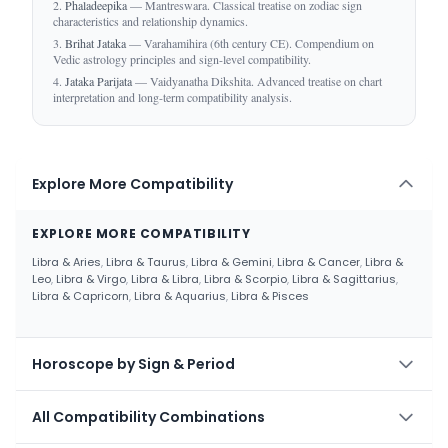
Phaladeepika
— Mantreswara. Classical treatise on zodiac sign
characteristics and relationship dynamics.
Brihat Jataka
— Varahamihira (6th century CE). Compendium on
Vedic astrology principles and sign-level compatibility.
Jataka Parijata
— Vaidyanatha Dikshita. Advanced treatise on chart
interpretation and long-term compatibility analysis.
Explore More Compatibility
EXPLORE MORE COMPATIBILITY
Libra & Aries
,
Libra & Taurus
,
Libra & Gemini
,
Libra & Cancer
,
Libra &
Leo
,
Libra & Virgo
,
Libra & Libra
,
Libra & Scorpio
,
Libra & Sagittarius
,
Libra & Capricorn
,
Libra & Aquarius
,
Libra & Pisces
Horoscope by Sign & Period
HOROSCOPE BY SIGN & PERIOD
All Compatibility Combinations
Aries Today
,
Aries Weekly
,
Aries Monthly
,
Aries Yearly
,
Taurus Today
,