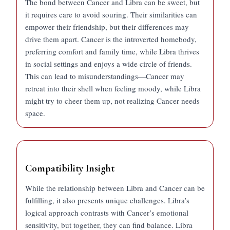
The bond between Cancer and Libra can be sweet, but
it requires care to avoid souring. Their similarities can
empower their friendship, but their differences may
drive them apart. Cancer is the introverted homebody,
preferring comfort and family time, while Libra thrives
in social settings and enjoys a wide circle of friends.
This can lead to misunderstandings—Cancer may
retreat into their shell when feeling moody, while Libra
might try to cheer them up, not realizing Cancer needs
space.
Compatibility Insight
While the relationship between Libra and Cancer can be
fulfilling, it also presents unique challenges. Libra’s
logical approach contrasts with Cancer’s emotional
sensitivity, but together, they can find balance. Libra