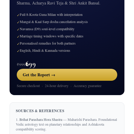
Sharma, Acharya Ravi Teja & Shri Ankit Bansal.
Full 8-Koota Guna Milan with interpretation
✓
Mangal & Kaal Sarp dosha cancellation analysis
✓
Navamsa (D9) soul-level compatibility
✓
Marriage timing windows with specific dates
✓
Personalised remedies for both partners
✓
English, Hindi & Kannada versions
✓
₹699
₹999
Get the Report →
Secure checkout · 24-hour delivery · Accuracy guarantee
SOURCES & REFERENCES
Brihat Parashara Hora Shastra
— Maharishi Parashara. Foundational
Vedic astrology text on planetary relationships and Ashtakoota
compatibility scoring.