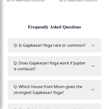
Kundli
Guide to Effects
By
Dr. Meenakshi Sharma
By
Dr. Meenakshi Sharma
Frequently Asked Questions
Q: Is Gajakesari Yoga rare or common?
Q: Does Gajakesari Yoga work if Jupiter
is combust?
Q: Which house from Moon gives the
strongest Gajakesari Yoga?