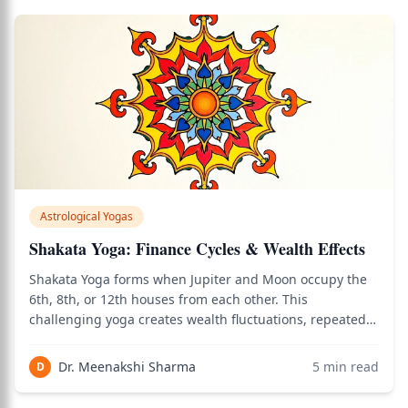
Astrological Yogas
Shakata Yoga: Finance Cycles & Wealth Effects
Shakata Yoga forms when Jupiter and Moon occupy the
6th, 8th, or 12th houses from each other. This
challenging yoga creates wealth fluctuations, repeated
cycles of rise and fall, and financial instability—though
cancellation conditions can transform it into success.
Dr. Meenakshi Sharma
5
min read
D