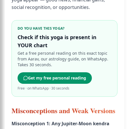
social recognition, or opportunities.
DO YOU HAVE THIS YOGA?
Check if this yoga is present in
YOUR chart
Get a free personal reading on this exact topic
from Aarav, our astrology guide, on WhatsApp.
Takes 30 seconds.
Get my free personal reading
Free · on WhatsApp · 30 seconds
Misconceptions and Weak Versions
Misconception 1: Any Jupiter-Moon kendra