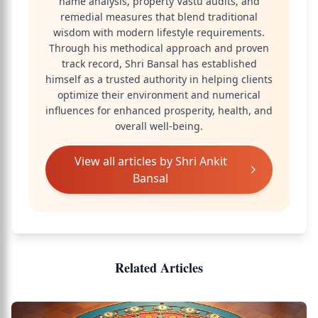
name analysis, property Vastu audits, and
remedial measures that blend traditional
wisdom with modern lifestyle requirements.
Through his methodical approach and proven
track record, Shri Bansal has established
himself as a trusted authority in helping clients
optimize their environment and numerical
influences for enhanced prosperity, health, and
overall well-being.
View all articles by
Shri Ankit
Bansal
Related Articles