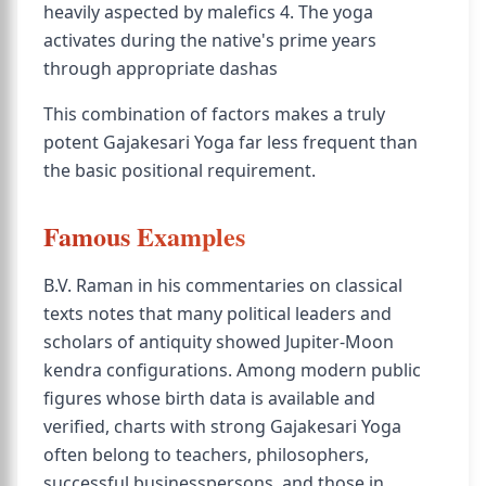
heavily aspected by malefics 4. The yoga
activates during the native's prime years
through appropriate dashas
This combination of factors makes a truly
potent Gajakesari Yoga far less frequent than
the basic positional requirement.
Famous Examples
B.V. Raman in his commentaries on classical
texts notes that many political leaders and
scholars of antiquity showed Jupiter-Moon
kendra configurations. Among modern public
figures whose birth data is available and
verified, charts with strong Gajakesari Yoga
often belong to teachers, philosophers,
successful businesspersons, and those in