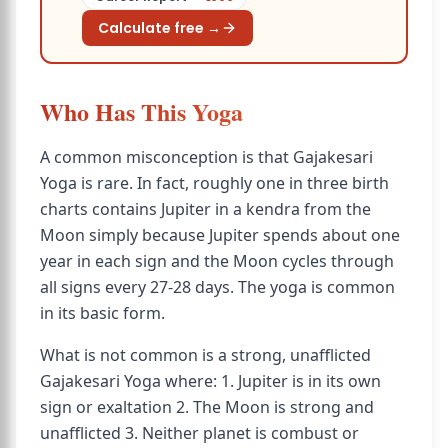
Calculate free →
Who Has This Yoga
A common misconception is that Gajakesari
Yoga is rare. In fact, roughly one in three birth
charts contains Jupiter in a kendra from the
Moon simply because Jupiter spends about one
year in each sign and the Moon cycles through
all signs every 27-28 days. The yoga is common
in its basic form.
What is not common is a strong, unafflicted
Gajakesari Yoga where: 1. Jupiter is in its own
sign or exaltation 2. The Moon is strong and
unafflicted 3. Neither planet is combust or