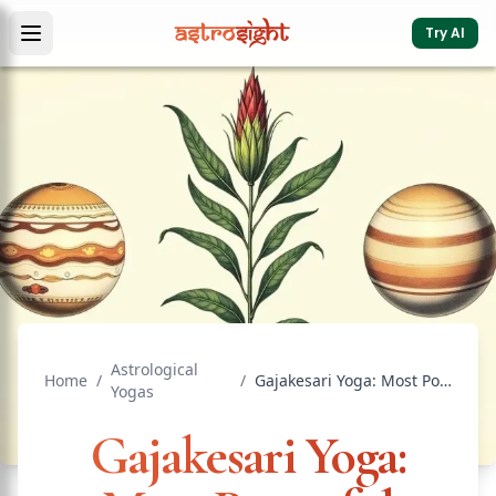
Try AI
Astrological
Home
/
/
Gajakesari Yoga: Most Powerful Wealth Yoga
Yogas
Gajakesari Yoga: