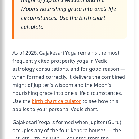
Moon's nourishing grace into one's life
circumstances. Use the birth chart
calculato
As of 2026, Gajakesari Yoga remains the most
frequently cited prosperity yoga in Vedic
astrology consultations, and for good reason —
when formed correctly, it delivers the combined
might of Jupiter's wisdom and the Moon's
nourishing grace into one's life circumstances.
Use the
birth chart calculator
to see how this
applies to your personal Vedic chart.
Gajakesari Yoga is formed when Jupiter (Guru)
occupies any of the four kendra houses — the
1st, 4th, 7th, or 10th — counted from the