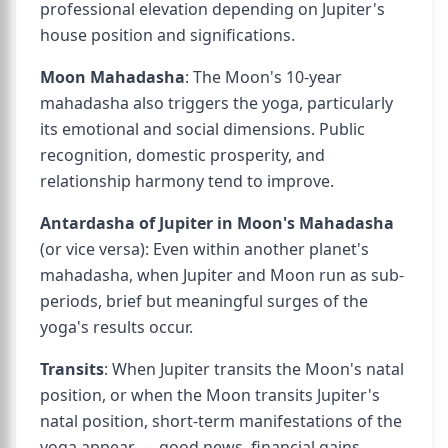
professional elevation depending on Jupiter's
house position and significations.
Moon Mahadasha
: The Moon's 10-year
mahadasha also triggers the yoga, particularly
its emotional and social dimensions. Public
recognition, domestic prosperity, and
relationship harmony tend to improve.
Antardasha of Jupiter in Moon's Mahadasha
(or vice versa): Even within another planet's
mahadasha, when Jupiter and Moon run as sub-
periods, brief but meaningful surges of the
yoga's results occur.
Transits
: When Jupiter transits the Moon's natal
position, or when the Moon transits Jupiter's
natal position, short-term manifestations of the
yoga appear — good news, financial gains,