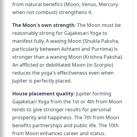
from natural benefics (Moon, Venus, Mercury
when not combust) strengthens it.
The Moon's own strength
: The Moon must be
reasonably strong for Gajakesari Yoga to
manifest fully. A waxing Moon (Shukla Paksha,
particularly between Ashtami and Purnima) is
stronger than a waning Moon (Krishna Paksha).
An afflicted or debilitated Moon (in Scorpio)
reduces the yoga's effectiveness even when
Jupiter is perfectly placed.
House placement quality
: Jupiter forming
Gajakesari Yoga from the 1st or 4th from Moon
tends to give stronger results for personal
prosperity and happiness. The 7th from Moon
benefits partnerships and public life. The 10th
from Moon enhances career and status.