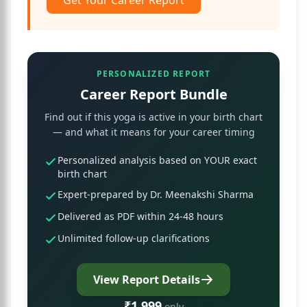
Get Your Career Report
PERSONALIZED REPORT
Career Report Bundle
Find out if this yoga is active in your birth chart
— and what it means for your career timing
Personalized analysis based on YOUR exact
birth chart
Expert-prepared by Dr. Meenakshi Sharma
Delivered as PDF within 24-48 hours
Unlimited follow-up clarifications
View Report Details
₹1,999
only