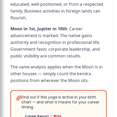
educated, well-positioned, or from a respected
family. Business activities in foreign lands can
flourish.
Moon in 1st, Jupiter in 10th
: Career
advancement is marked. The native gains
authority and recognition in professional life.
Government favor, corporate leadership, and
public visibility are common results.
The same analysis applies when the Moon is in
other houses — simply count the kendra
positions from wherever the Moon sits.
Find out if this yoga is active in your birth
chart — and what it means for your career
timing
Career Report
— ₹
1999