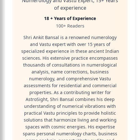
Numerology and Vastu Expert, 15+ Years
of experience
18 + Years of Experience
100+ Readers
Shri Ankit Bansal is a renowned numerology
and Vastu expert with over 15 years of
specialized experience in these ancient Indian
sciences. His extensive practice encompasses
thousands of consultations in numerological
analysis, name corrections, business
numerology, and comprehensive Vastu
assessments for residential and commercial
properties. As a contributing writer for
AstroSight, Shri Bansal combines his deep
understanding of numerical vibrations with
practical Vastu principles to provide holistic
solutions that harmonize living and working
spaces with cosmic energies. His expertise
spans personal numerology charts, business