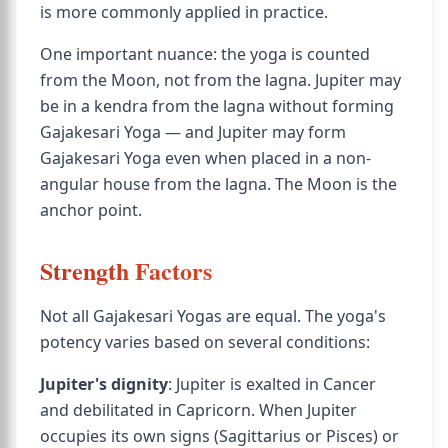
is more commonly applied in practice.
One important nuance: the yoga is counted
from the Moon, not from the lagna. Jupiter may
be in a kendra from the lagna without forming
Gajakesari Yoga — and Jupiter may form
Gajakesari Yoga even when placed in a non-
angular house from the lagna. The Moon is the
anchor point.
Strength Factors
Not all Gajakesari Yogas are equal. The yoga's
potency varies based on several conditions:
Jupiter's dignity
: Jupiter is exalted in Cancer
and debilitated in Capricorn. When Jupiter
occupies its own signs (Sagittarius or Pisces) or