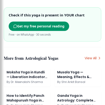
Check if this yoga is present in YOUR chart
Get my free personal reading
Free · on WhatsApp · 30 seconds
More from
Astrological Yogas
View All
Moksha Yoga in Kundli
Musala Yoga —
— Liberation Indicators
Meaning, Effects &
in Chart
Significance
By
Dr. Meenakshi Sharma
By
Shri Ankit Bansal
How to Identify Panch
Ganda Yoga in
Mahapurush Yoga in
Astrology: Complete