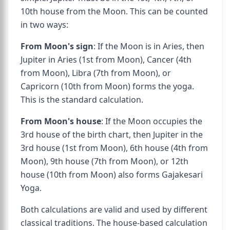
10th house from the Moon. This can be counted
in two ways:
From Moon's sign
: If the Moon is in Aries, then
Jupiter in Aries (1st from Moon), Cancer (4th
from Moon), Libra (7th from Moon), or
Capricorn (10th from Moon) forms the yoga.
This is the standard calculation.
From Moon's house
: If the Moon occupies the
3rd house of the birth chart, then Jupiter in the
3rd house (1st from Moon), 6th house (4th from
Moon), 9th house (7th from Moon), or 12th
house (10th from Moon) also forms Gajakesari
Yoga.
Both calculations are valid and used by different
classical traditions. The house-based calculation