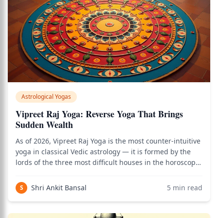
Astrological Yogas
Vipreet Raj Yoga: Reverse Yoga That Brings
Sudden Wealth
As of 2026, Vipreet Raj Yoga is the most counter-intuitive
yoga in classical Vedic astrology — it is formed by the
lords of the three most difficult houses in the horoscope,
and yet classical texts unanimously describe its results
as elevation, success through adversity, and sudden
Shri Ankit Bansal
5
min read
S
reversals of fort