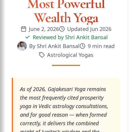
Most Powerful
Wealth Yoga
June 2, 2026
Updated
Jun 2026
Reviewed by
Shri Ankit Bansal
By
Shri Ankit Bansal
9
min read
Astrological Yogas
As of 2026, Gajakesari Yoga remains
the most frequently cited prosperity
yoga in Vedic astrology consultations,
and for good reason — when formed
correctly, it delivers the combined
might of Jupiter's wisdom and the