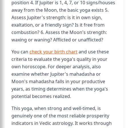
position 4. If Jupiter is 1, 4, 7, or 10 signs/houses
away from the Moon, the basic yoga exists 5.
Assess Jupiter's strength: is it in own sign,
exaltation, or a friendly sign? Is it free from
combustion? 6. Assess the Moon's strength:
waxing or waning? Afflicted or unafflicted?
You can
check your birth chart
and use these
criteria to evaluate the yoga's quality in your
own horoscope. For deeper analysis, also
examine whether Jupiter's mahadasha or
Moon's mahadasha falls in your productive
years, as timing determines when the yoga's
potential becomes realized.
This yoga, when strong and well-timed, is
genuinely one of the most reliable prosperity
indicators in Vedic astrology. It works through