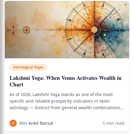
Astrological Yogas
Lakshmi Yoga: When Venus Activates Wealth in
Chart
As of 2026, Lakshmi Yoga stands as one of the most
specific and reliable prosperity indicators in Vedic
astrology — distinct from general wealth combinations
because it ties fortune directly to the quality and
placement of the 9th house lord, the planet governing
Shri Ankit Bansal
5
min read
S
luck, dharma, and father's blessings