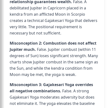
relationship guarantees wealth.
False. A
debilitated Jupiter in Capricorn placed in a
kendra from an afflicted Moon in Scorpio
creates a technical Gajakesari Yoga that delivers
very little. The positional requirement is
necessary but not sufficient.
Misconception 2: Combustion does not affect
Jupiter much.
False. Jupiter combust (within 11
degrees of Sun) loses significant strength. Many
charts show Jupiter combust in the same sign as
the Sun, and while the kendra condition from
Moon may be met, the yoga is weak.
Misconception 3: Gajakesari Yoga overrides
all negative combinations.
False. A strong
Gajakesari Yoga moderates adversity but does
not eliminate it. The yoga elevates the baseline