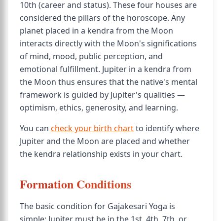
10th (career and status). These four houses are
considered the pillars of the horoscope. Any
planet placed in a kendra from the Moon
interacts directly with the Moon's significations
of mind, mood, public perception, and
emotional fulfillment. Jupiter in a kendra from
the Moon thus ensures that the native's mental
framework is guided by Jupiter's qualities —
optimism, ethics, generosity, and learning.
You can
check your birth chart
to identify where
Jupiter and the Moon are placed and whether
the kendra relationship exists in your chart.
Formation Conditions
The basic condition for Gajakesari Yoga is
simple: Jupiter must be in the 1st, 4th, 7th, or