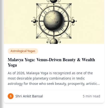
Astrological Yogas
Malavya Yoga: Venus-Driven Beauty & Wealth
Yoga
As of 2026, Malavya Yoga is recognized as one of the
most desirable planetary combinations in Vedic
astrology for those who seek beauty, prosperity, artistic
mastery, and deep satisfaction in relationships and the
material world. Use the birth chart calculator to see how
Shri Ankit Bansal
5
min read
S
this applies to your persona