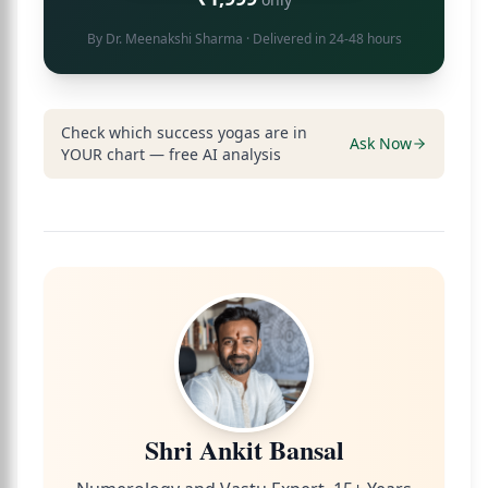
By
Dr. Meenakshi Sharma
· Delivered in 24-48 hours
Check which success yogas are in
Ask Now
YOUR chart — free AI analysis
Shri Ankit Bansal