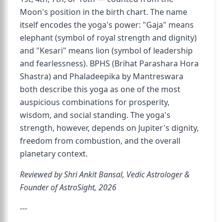
Moon's position in the birth chart. The name
itself encodes the yoga's power: "Gaja" means
elephant (symbol of royal strength and dignity)
and "Kesari" means lion (symbol of leadership
and fearlessness). BPHS (Brihat Parashara Hora
Shastra) and Phaladeepika by Mantreswara
both describe this yoga as one of the most
auspicious combinations for prosperity,
wisdom, and social standing. The yoga's
strength, however, depends on Jupiter's dignity,
freedom from combustion, and the overall
planetary context.
Reviewed by Shri Ankit Bansal, Vedic Astrologer &
Founder of AstroSight, 2026
---