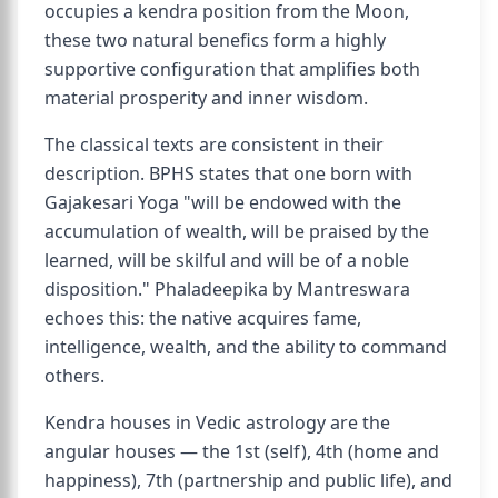
occupies a kendra position from the Moon,
these two natural benefics form a highly
supportive configuration that amplifies both
material prosperity and inner wisdom.
The classical texts are consistent in their
description. BPHS states that one born with
Gajakesari Yoga "will be endowed with the
accumulation of wealth, will be praised by the
learned, will be skilful and will be of a noble
disposition." Phaladeepika by Mantreswara
echoes this: the native acquires fame,
intelligence, wealth, and the ability to command
others.
Kendra houses in Vedic astrology are the
angular houses — the 1st (self), 4th (home and
happiness), 7th (partnership and public life), and