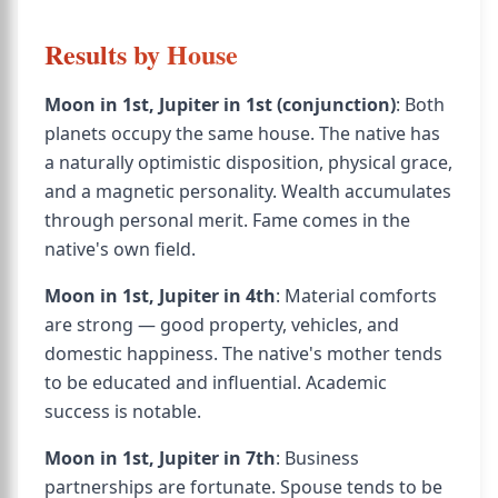
Results by House
Moon in 1st, Jupiter in 1st (conjunction)
: Both
planets occupy the same house. The native has
a naturally optimistic disposition, physical grace,
and a magnetic personality. Wealth accumulates
through personal merit. Fame comes in the
native's own field.
Moon in 1st, Jupiter in 4th
: Material comforts
are strong — good property, vehicles, and
domestic happiness. The native's mother tends
to be educated and influential. Academic
success is notable.
Moon in 1st, Jupiter in 7th
: Business
partnerships are fortunate. Spouse tends to be