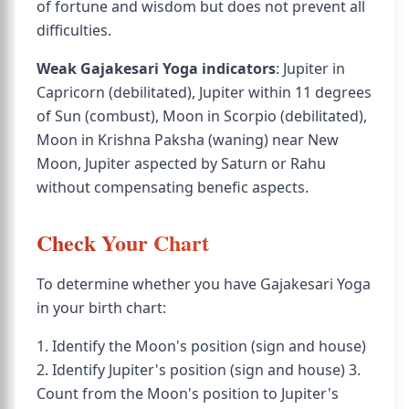
of fortune and wisdom but does not prevent all
difficulties.
Weak Gajakesari Yoga indicators
: Jupiter in
Capricorn (debilitated), Jupiter within 11 degrees
of Sun (combust), Moon in Scorpio (debilitated),
Moon in Krishna Paksha (waning) near New
Moon, Jupiter aspected by Saturn or Rahu
without compensating benefic aspects.
Check Your Chart
To determine whether you have Gajakesari Yoga
in your birth chart:
1. Identify the Moon's position (sign and house)
2. Identify Jupiter's position (sign and house) 3.
Count from the Moon's position to Jupiter's