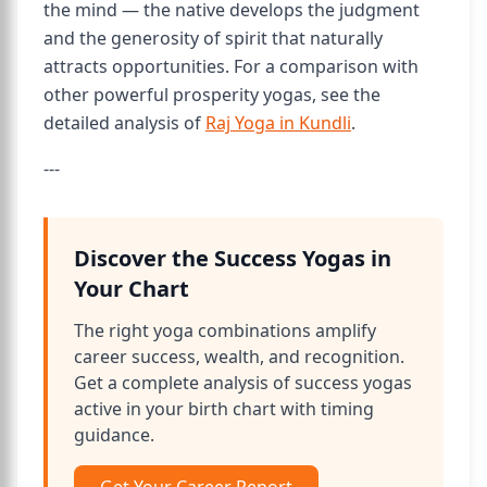
the mind — the native develops the judgment
and the generosity of spirit that naturally
attracts opportunities. For a comparison with
other powerful prosperity yogas, see the
detailed analysis of
Raj Yoga in Kundli
.
---
Discover the Success Yogas in
Your Chart
The right yoga combinations amplify
career success, wealth, and recognition.
Get a complete analysis of success yogas
active in your birth chart with timing
guidance.