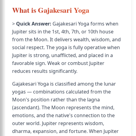
What is Gajakesari Yoga
>
Quick Answer:
Gajakesari Yoga forms when
Jupiter sits in the 1st, 4th, 7th, or 10th house
from the Moon. It delivers wealth, wisdom, and
social respect. The yoga is fully operative when
Jupiter is strong, unafflicted, and placed in a
favorable sign. Weak or combust Jupiter
reduces results significantly.
Gajakesari Yoga is classified among the lunar
yogas — combinations calculated from the
Moon's position rather than the lagna
(ascendant). The Moon represents the mind,
emotions, and the native's connection to the
outer world. Jupiter represents wisdom,
dharma, expansion, and fortune. When Jupiter