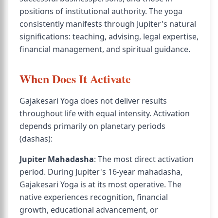
positions of institutional authority. The yoga
consistently manifests through Jupiter's natural
significations: teaching, advising, legal expertise,
financial management, and spiritual guidance.
When Does It Activate
Gajakesari Yoga does not deliver results
throughout life with equal intensity. Activation
depends primarily on planetary periods
(dashas):
Jupiter Mahadasha
: The most direct activation
period. During Jupiter's 16-year mahadasha,
Gajakesari Yoga is at its most operative. The
native experiences recognition, financial
growth, educational advancement, or