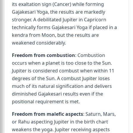
its exaltation sign (Cancer) while forming
Gajakesari Yoga, the results are markedly
stronger. A debilitated Jupiter in Capricorn
technically forms Gajakesari Yoga if placed in a
kendra from Moon, but the results are
weakened considerably.
Freedom from combustion
: Combustion
occurs when a planet is too close to the Sun.
Jupiter is considered combust when within 11
degrees of the Sun. A combust Jupiter loses
much of its natural signification and delivers
diminished Gajakesari results even if the
positional requirement is met.
Freedom from malefic aspects
: Saturn, Mars,
or Rahu aspecting Jupiter in the birth chart
weakens the yoga. Jupiter receiving aspects