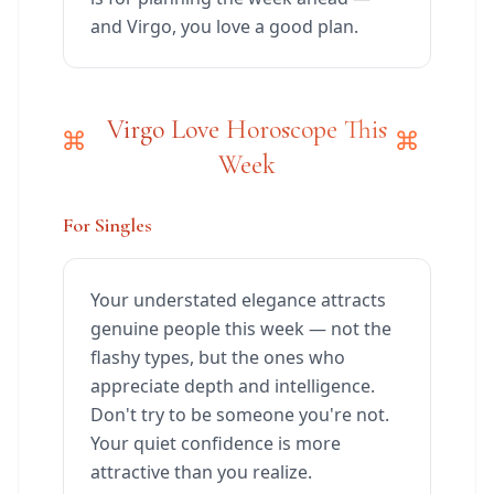
and Virgo, you love a good plan.
Virgo Love Horoscope This
Week
For Singles
Your understated elegance attracts
genuine people this week — not the
flashy types, but the ones who
appreciate depth and intelligence.
Don't try to be someone you're not.
Your quiet confidence is more
attractive than you realize.