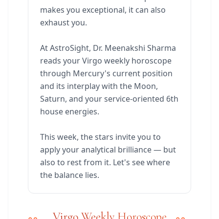
makes you exceptional, it can also
exhaust you.
At AstroSight, Dr. Meenakshi Sharma
reads your Virgo weekly horoscope
through Mercury's current position
and its interplay with the Moon,
Saturn, and your service-oriented 6th
house energies.
This week, the stars invite you to
apply your analytical brilliance — but
also to rest from it. Let's see where
the balance lies.
Virgo Weekly Horoscope