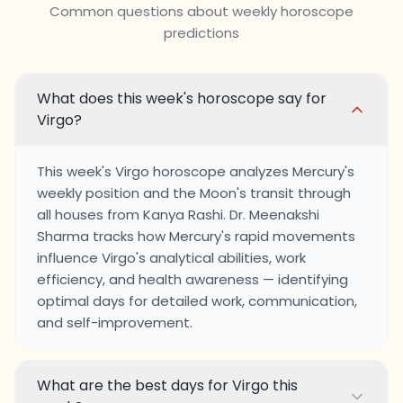
Common questions about weekly horoscope
predictions
What does this week's horoscope say for
Virgo?
This week's Virgo horoscope analyzes Mercury's
weekly position and the Moon's transit through
all houses from Kanya Rashi. Dr. Meenakshi
Sharma tracks how Mercury's rapid movements
influence Virgo's analytical abilities, work
efficiency, and health awareness — identifying
optimal days for detailed work, communication,
and self-improvement.
What are the best days for Virgo this