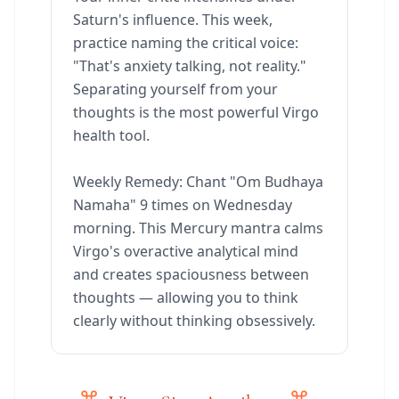
Saturn's influence. This week,
practice naming the critical voice:
"That's anxiety talking, not reality."
Separating yourself from your
thoughts is the most powerful Virgo
health tool.
Weekly Remedy: Chant "Om Budhaya
Namaha" 9 times on Wednesday
morning. This Mercury mantra calms
Virgo's overactive analytical mind
and creates spaciousness between
thoughts — allowing you to think
clearly without thinking obsessively.