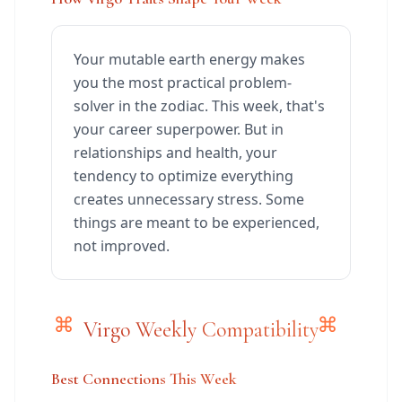
Your mutable earth energy makes
you the most practical problem-
solver in the zodiac. This week, that's
your career superpower. But in
relationships and health, your
tendency to optimize everything
creates unnecessary stress. Some
things are meant to be experienced,
not improved.
Virgo Weekly Compatibility
Best Connections This Week