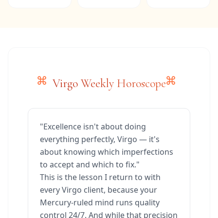
Virgo Weekly Horoscope
"Excellence isn't about doing
everything perfectly, Virgo — it's
about knowing which imperfections
to accept and which to fix."
This is the lesson I return to with
every Virgo client, because your
Mercury-ruled mind runs quality
control 24/7. And while that precision