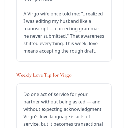
A Virgo wife once told me: "I realized
I was editing my husband like a
manuscript — correcting grammar
he never submitted." That awareness
shifted everything. This week, love
means accepting the rough draft.
Weekly Love Tip for Virgo
Do one act of service for your
partner without being asked — and
without expecting acknowledgment.
Virgo's love language is acts of
service, but it becomes transactional