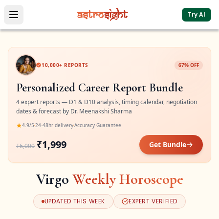
Try AI
10,000+ REPORTS
67% OFF
Personalized Career Report Bundle
4 expert reports — D1 & D10 analysis, timing calendar, negotiation
dates & forecast by Dr. Meenakshi Sharma
4.9/5
24-48hr delivery
Accuracy Guarantee
₹1,999
Get Bundle
₹6,000
Virgo
Weekly Horoscope
UPDATED THIS WEEK
EXPERT VERIFIED