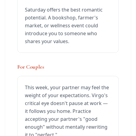
Saturday offers the best romantic
potential. A bookshop, farmer's
market, or wellness event could
introduce you to someone who
shares your values.
For Couples
This week, your partner may feel the
weight of your expectations. Virgo's
critical eye doesn't pause at work —
it follows you home. Practice
accepting your partner's "good
enough" without mentally rewriting
it to "perfect."