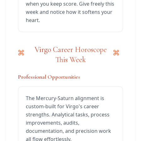
when you keep score. Give freely this
week and notice how it softens your
heart.
Virgo Career Horoscope
This Week
Professional Opportunities
The Mercury-Saturn alignment is
custom-built for Virgo's career
strengths. Analytical tasks, process
improvements, audits,
documentation, and precision work
all flow effortlessly.