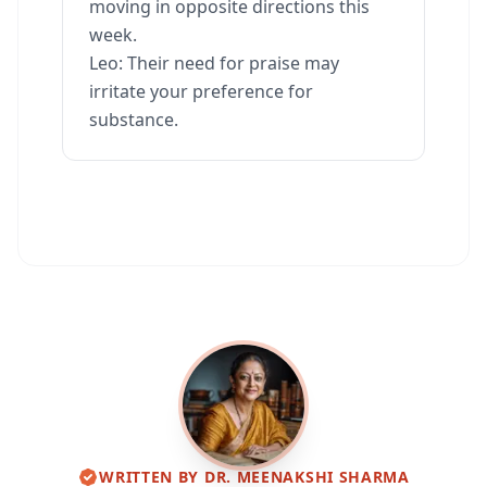
moving in opposite directions this
week.
Leo: Their need for praise may
irritate your preference for
substance.
WRITTEN BY
DR. MEENAKSHI SHARMA