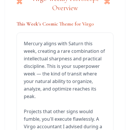
Overview
This Week's Cosmic Theme for Virgo
Mercury aligns with Saturn this
week, creating a rare combination of
intellectual sharpness and practical
discipline. This is your superpower
week — the kind of transit where
your natural ability to organize,
analyze, and optimize reaches its
peak.
Projects that other signs would
fumble, you'll execute flawlessly. A
Virgo accountant I advised during a