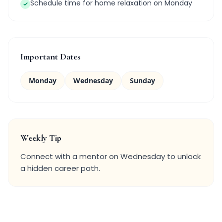
Schedule time for home relaxation on Monday
✓
Important Dates
Monday
Wednesday
Sunday
Weekly Tip
Connect with a mentor on Wednesday to unlock
a hidden career path.