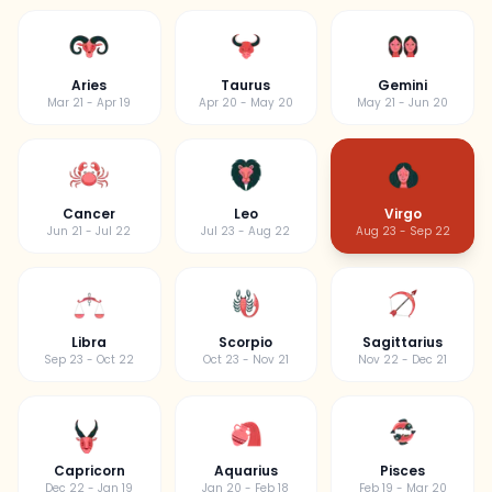
Aries
Taurus
Gemini
Mar 21 - Apr 19
Apr 20 - May 20
May 21 - Jun 20
Cancer
Leo
Virgo
Jun 21 - Jul 22
Jul 23 - Aug 22
Aug 23 - Sep 22
Libra
Scorpio
Sagittarius
Sep 23 - Oct 22
Oct 23 - Nov 21
Nov 22 - Dec 21
Capricorn
Aquarius
Pisces
Dec 22 - Jan 19
Jan 20 - Feb 18
Feb 19 - Mar 20