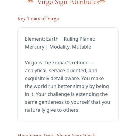
Virgo Sign Attributes
Key Traits of Virgo
Element: Earth | Ruling Planet:
Mercury | Modality: Mutable
Virgo is the zodiac's refiner —
analytical, service-oriented, and
exquisitely detail-aware. You make
the world run better simply by being
in it. Your challenge is extending the
same gentleness to yourself that you
naturally give to others.
How Virgo Traits Shape Your Week