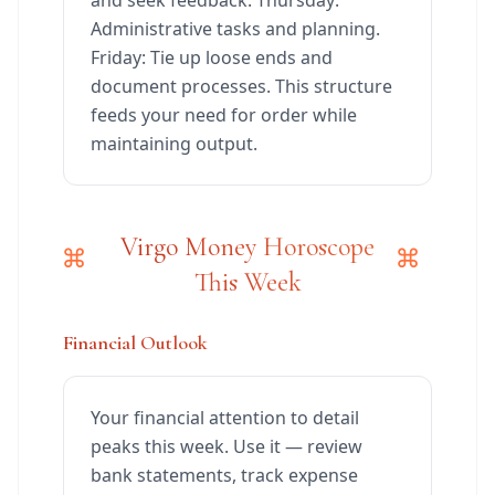
and seek feedback. Thursday:
Administrative tasks and planning.
Friday: Tie up loose ends and
document processes. This structure
feeds your need for order while
maintaining output.
Virgo Money Horoscope
This Week
Financial Outlook
Your financial attention to detail
peaks this week. Use it — review
bank statements, track expense