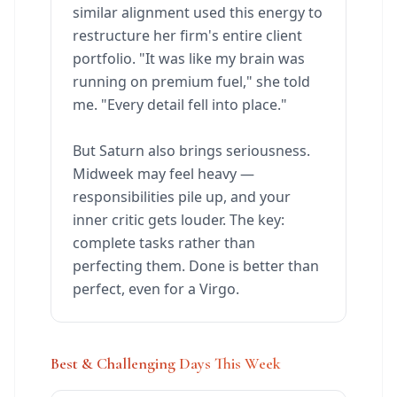
similar alignment used this energy to
restructure her firm's entire client
portfolio. "It was like my brain was
running on premium fuel," she told
me. "Every detail fell into place."
But Saturn also brings seriousness.
Midweek may feel heavy —
responsibilities pile up, and your
inner critic gets louder. The key:
complete tasks rather than
perfecting them. Done is better than
perfect, even for a Virgo.
Best & Challenging Days This Week