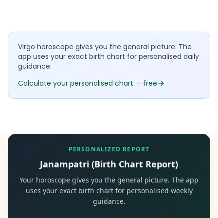
Virgo horoscope gives you the general picture. The
app uses your exact birth chart for personalised daily
guidance.
Calculate your personalised chart — free
PERSONALIZED REPORT
Janampatri (Birth Chart Report)
Your horoscope gives you the general picture. The app
uses your exact birth chart for personalised weekly
guidance.