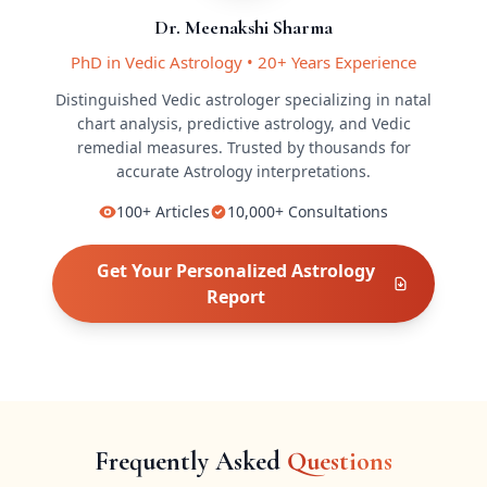
Dr. Meenakshi Sharma
PhD in Vedic Astrology
•
20+ Years Experience
Distinguished Vedic astrologer specializing in natal
chart analysis, predictive astrology, and Vedic
remedial measures.
Trusted by thousands for
accurate
Astrology
interpretations.
100+
Articles
10,000+
Consultations
Get Your Personalized
Astrology
Report
Frequently Asked
Questions