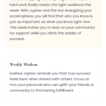
hard work finally meets the right audience this
week. With Jupiter and the Sun energizing your
social sphere, you will find that who you know is
just as important as what you know right now.
This week invites you to lean on your community
for support while you climb the ladder of
success.
Weekly Wisdom
Exalted Jupiter reminds you that true success
feels best when shared with others. Focus on
how your personal wins can uplift your friends or
community to find lasting fulfillment.