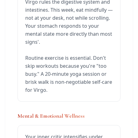
Virgo rules the digestive system and
intestines. This week, eat mindfully —
not at your desk, not while scrolling.
Your stomach responds to your
mental state more directly than most
signs'.
Routine exercise is essential. Don't
skip workouts because you're "too
busy." A 20-minute yoga session or
brisk walk is non-negotiable self-care
for Virgo.
Mental & Emotional Wellness
Your inner critic intensifies under