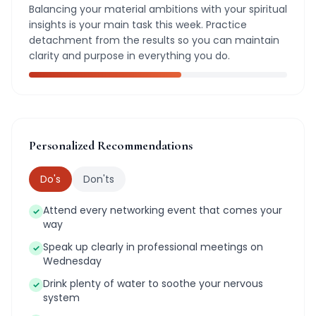
Balancing your material ambitions with your spiritual
insights is your main task this week. Practice
detachment from the results so you can maintain
clarity and purpose in everything you do.
Personalized Recommendations
Do's
Don'ts
Attend every networking event that comes your
✓
way
Speak up clearly in professional meetings on
✓
Wednesday
Drink plenty of water to soothe your nervous
✓
system