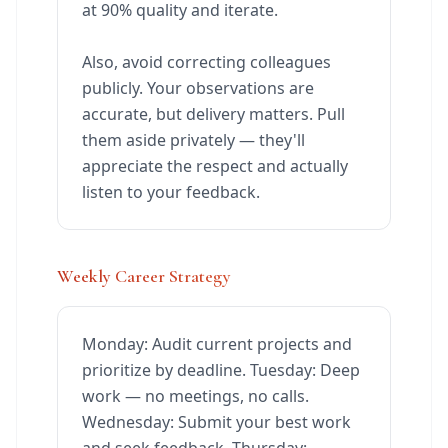
at 90% quality and iterate.
Also, avoid correcting colleagues
publicly. Your observations are
accurate, but delivery matters. Pull
them aside privately — they'll
appreciate the respect and actually
listen to your feedback.
Weekly Career Strategy
Monday: Audit current projects and
prioritize by deadline. Tuesday: Deep
work — no meetings, no calls.
Wednesday: Submit your best work