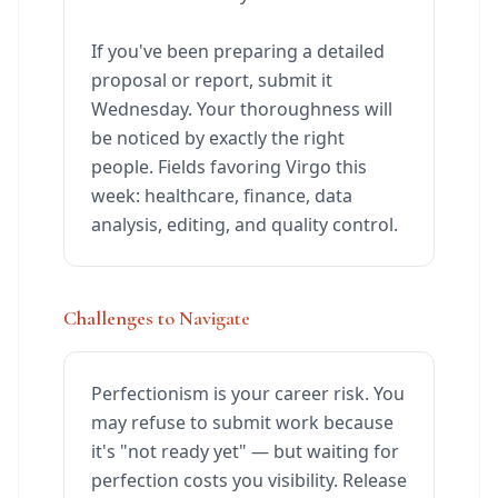
If you've been preparing a detailed
proposal or report, submit it
Wednesday. Your thoroughness will
be noticed by exactly the right
people. Fields favoring Virgo this
week: healthcare, finance, data
analysis, editing, and quality control.
Challenges to Navigate
Perfectionism is your career risk. You
may refuse to submit work because
it's "not ready yet" — but waiting for
perfection costs you visibility. Release