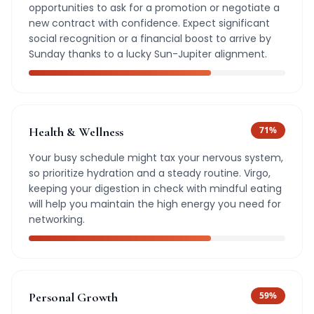
opportunities to ask for a promotion or negotiate a
new contract with confidence. Expect significant
social recognition or a financial boost to arrive by
Sunday thanks to a lucky Sun-Jupiter alignment.
Health & Wellness
71
%
Your busy schedule might tax your nervous system,
so prioritize hydration and a steady routine. Virgo,
keeping your digestion in check with mindful eating
will help you maintain the high energy you need for
networking.
Personal Growth
59
%