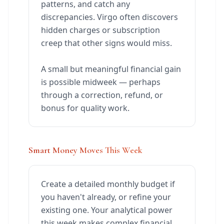
patterns, and catch any
discrepancies. Virgo often discovers
hidden charges or subscription
creep that other signs would miss.
A small but meaningful financial gain
is possible midweek — perhaps
through a correction, refund, or
bonus for quality work.
Smart Money Moves This Week
Create a detailed monthly budget if
you haven't already, or refine your
existing one. Your analytical power
this week makes complex financial