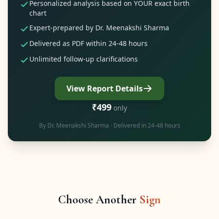
Personalized analysis based on YOUR exact birth
chart
Expert-prepared by Dr. Meenakshi Sharma
Delivered as PDF within 24-48 hours
Unlimited follow-up clarifications
View Report Details
₹499
only
By
Dr. Meenakshi Sharma
· Delivered in 24-48 hours
Choose Another
Sign