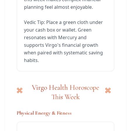
planning feel almost enjoyable.
Vedic Tip: Place a green cloth under
your cash box or wallet. Green
resonates with Mercury and
supports Virgo's financial growth
when paired with systematic saving
habits.
Virgo Health Horoscope
This Week
Physical Energy & Fitness