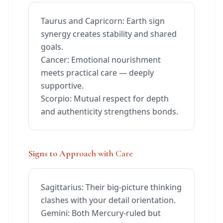
Taurus and Capricorn: Earth sign
synergy creates stability and shared
goals.
Cancer: Emotional nourishment
meets practical care — deeply
supportive.
Scorpio: Mutual respect for depth
and authenticity strengthens bonds.
Signs to Approach with Care
Sagittarius: Their big-picture thinking
clashes with your detail orientation.
Gemini: Both Mercury-ruled but