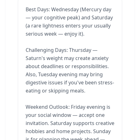
Best Days: Wednesday (Mercury day
— your cognitive peak) and Saturday
(a rare lightness enters your usually
serious week — enjoy it).
Challenging Days: Thursday —
Saturn's weight may create anxiety
about deadlines or responsibilities.
Also, Tuesday evening may bring
digestive issues if you've been stress-
eating or skipping meals.
Weekend Outlook: Friday evening is
your social window — accept one
invitation. Saturday supports creative
hobbies and home projects. Sunday
is for planning the week ahead —