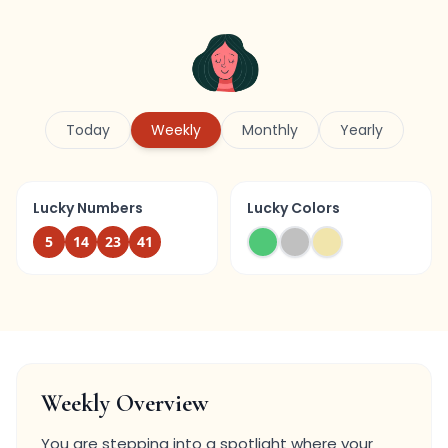
Today
Weekly
Monthly
Yearly
Lucky Numbers
Lucky Colors
5
14
23
41
Weekly Overview
You are stepping into a spotlight where your