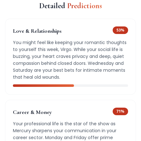
Detailed
Predictions
Love & Relationships
53
%
You might feel like keeping your romantic thoughts
to yourself this week, Virgo. While your social life is
buzzing, your heart craves privacy and deep, quiet
compassion behind closed doors. Wednesday and
Saturday are your best bets for intimate moments
that heal old wounds.
Career & Money
71
%
Your professional life is the star of the show as
Mercury sharpens your communication in your
career sector. Monday and Friday offer prime