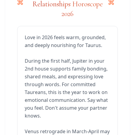
Relationships Horoscope
2026
Love in 2026 feels warm, grounded,
and deeply nourishing for Taurus.
During the first half, Jupiter in your
2nd house supports family bonding,
shared meals, and expressing love
through words. For committed
Taureans, this is the year to work on
emotional communication. Say what
you feel. Don't assume your partner
knows.
Venus retrograde in March-April may