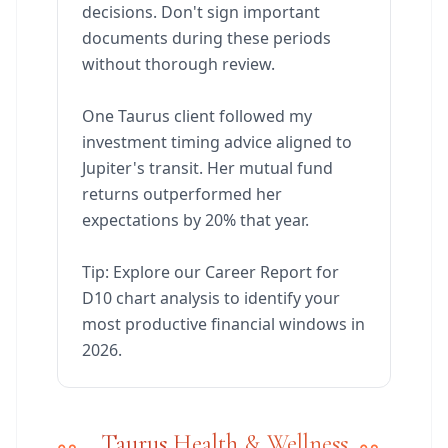
decisions. Don't sign important
documents during these periods
without thorough review.
One Taurus client followed my
investment timing advice aligned to
Jupiter's transit. Her mutual fund
returns outperformed her
expectations by 20% that year.
Tip: Explore our Career Report for
D10 chart analysis to identify your
most productive financial windows in
2026.
Taurus Health & Wellness