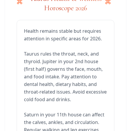
Horoscope 2026
Health remains stable but requires
attention in specific areas for 2026.
Taurus rules the throat, neck, and
thyroid. Jupiter in your 2nd house
(first half) governs the face, mouth,
and food intake. Pay attention to
dental health, dietary habits, and
throat-related issues. Avoid excessive
cold food and drinks.
Saturn in your 11th house can affect
the calves, ankles, and circulation.
Regular walking and leg exercises