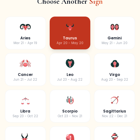
Choose Another
Sign
Aries
Taurus
Gemini
Mar 21 - Apr 19
Apr 20 - May 20
May 21 - Jun 20
Cancer
Leo
Virgo
Jun 21 - Jul 22
Jul 23 - Aug 22
Aug 23 - Sep 22
Libra
Scorpio
Sagittarius
Sep 23 - Oct 22
Oct 23 - Nov 21
Nov 22 - Dec 21