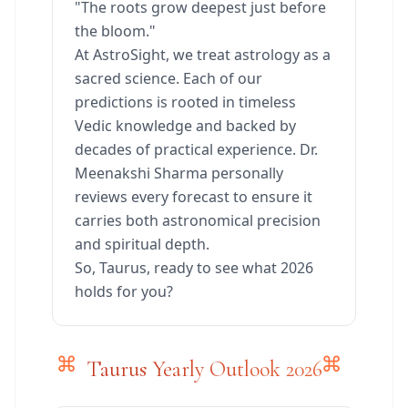
"The roots grow deepest just before
the bloom."
At AstroSight, we treat astrology as a
sacred science. Each of our
predictions is rooted in timeless
Vedic knowledge and backed by
decades of practical experience. Dr.
Meenakshi Sharma personally
reviews every forecast to ensure it
carries both astronomical precision
and spiritual depth.
So, Taurus, ready to see what 2026
holds for you?
Taurus Yearly Outlook 2026