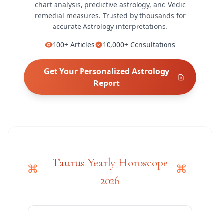
chart analysis, predictive astrology, and Vedic
remedial measures.
Trusted by thousands for
accurate
Astrology
interpretations.
100+
Articles
10,000+
Consultations
Get Your Personalized
Astrology
Report
Taurus Yearly Horoscope
2026