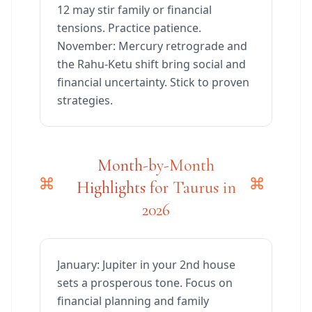
12 may stir family or financial
tensions. Practice patience.
November: Mercury retrograde and
the Rahu-Ketu shift bring social and
financial uncertainty. Stick to proven
strategies.
Month-by-Month
Highlights for Taurus in
2026
January: Jupiter in your 2nd house
sets a prosperous tone. Focus on
financial planning and family