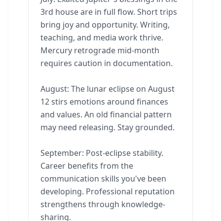
3rd house are in full flow. Short trips
bring joy and opportunity. Writing,
teaching, and media work thrive.
Mercury retrograde mid-month
requires caution in documentation.
August: The lunar eclipse on August
12 stirs emotions around finances
and values. An old financial pattern
may need releasing. Stay grounded.
September: Post-eclipse stability.
Career benefits from the
communication skills you've been
developing. Professional reputation
strengthens through knowledge-
sharing.