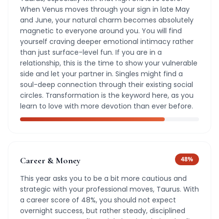
When Venus moves through your sign in late May
and June, your natural charm becomes absolutely
magnetic to everyone around you. You will find
yourself craving deeper emotional intimacy rather
than just surface-level fun. If you are in a
relationship, this is the time to show your vulnerable
side and let your partner in. Singles might find a
soul-deep connection through their existing social
circles. Transformation is the keyword here, as you
learn to love with more devotion than ever before.
Career & Money
48
%
This year asks you to be a bit more cautious and
strategic with your professional moves, Taurus. With
a career score of 48%, you should not expect
overnight success, but rather steady, disciplined