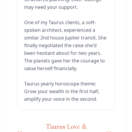
may need your support.
One of my Taurus clients, a soft-
spoken architect, experienced a
similar 2nd house Jupiter transit. She
finally negotiated the raise she'd
been hesitant about for two years.
The planets gave her the courage to
value herself financially.
Taurus yearly horoscope theme:
Grow your wealth in the first half,
amplify your voice in the second.
Taurus Love &