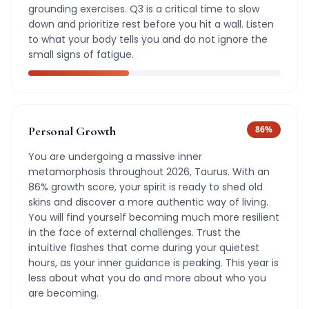
grounding exercises. Q3 is a critical time to slow
down and prioritize rest before you hit a wall. Listen
to what your body tells you and do not ignore the
small signs of fatigue.
Personal Growth
86
%
You are undergoing a massive inner
metamorphosis throughout 2026, Taurus. With an
86% growth score, your spirit is ready to shed old
skins and discover a more authentic way of living.
You will find yourself becoming much more resilient
in the face of external challenges. Trust the
intuitive flashes that come during your quietest
hours, as your inner guidance is peaking. This year is
less about what you do and more about who you
are becoming.