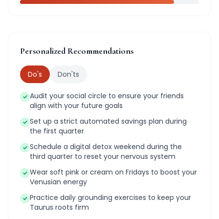
Personalized Recommendations
Do's
Don'ts
Audit your social circle to ensure your friends
✓
align with your future goals
Set up a strict automated savings plan during
✓
the first quarter
Schedule a digital detox weekend during the
✓
third quarter to reset your nervous system
Wear soft pink or cream on Fridays to boost your
✓
Venusian energy
Practice daily grounding exercises to keep your
✓
Taurus roots firm