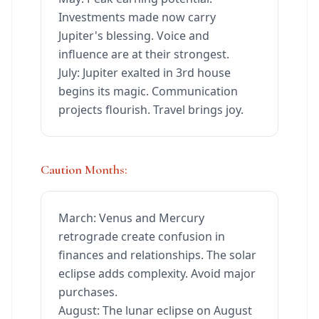
Investments made now carry
Jupiter's blessing. Voice and
influence are at their strongest.
July: Jupiter exalted in 3rd house
begins its magic. Communication
projects flourish. Travel brings joy.
Caution Months:
March: Venus and Mercury
retrograde create confusion in
finances and relationships. The solar
eclipse adds complexity. Avoid major
purchases.
August: The lunar eclipse on August