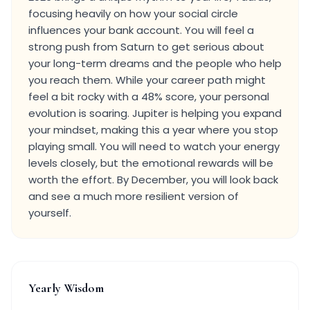
focusing heavily on how your social circle
influences your bank account. You will feel a
strong push from Saturn to get serious about
your long-term dreams and the people who help
you reach them. While your career path might
feel a bit rocky with a 48% score, your personal
evolution is soaring. Jupiter is helping you expand
your mindset, making this a year where you stop
playing small. You will need to watch your energy
levels closely, but the emotional rewards will be
worth the effort. By December, you will look back
and see a much more resilient version of
yourself.
Yearly Wisdom