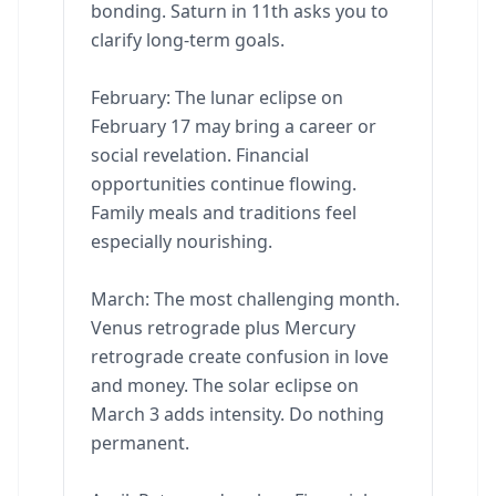
bonding. Saturn in 11th asks you to
clarify long-term goals.
February: The lunar eclipse on
February 17 may bring a career or
social revelation. Financial
opportunities continue flowing.
Family meals and traditions feel
especially nourishing.
March: The most challenging month.
Venus retrograde plus Mercury
retrograde create confusion in love
and money. The solar eclipse on
March 3 adds intensity. Do nothing
permanent.