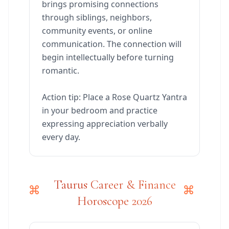
brings promising connections
through siblings, neighbors,
community events, or online
communication. The connection will
begin intellectually before turning
romantic.
Action tip: Place a Rose Quartz Yantra
in your bedroom and practice
expressing appreciation verbally
every day.
Taurus Career & Finance
Horoscope 2026