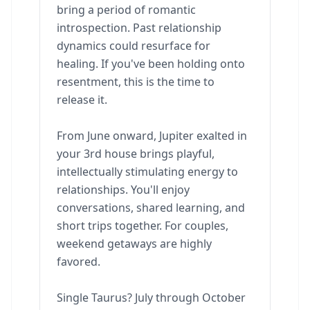
bring a period of romantic
introspection. Past relationship
dynamics could resurface for
healing. If you've been holding onto
resentment, this is the time to
release it.
From June onward, Jupiter exalted in
your 3rd house brings playful,
intellectually stimulating energy to
relationships. You'll enjoy
conversations, shared learning, and
short trips together. For couples,
weekend getaways are highly
favored.
Single Taurus? July through October