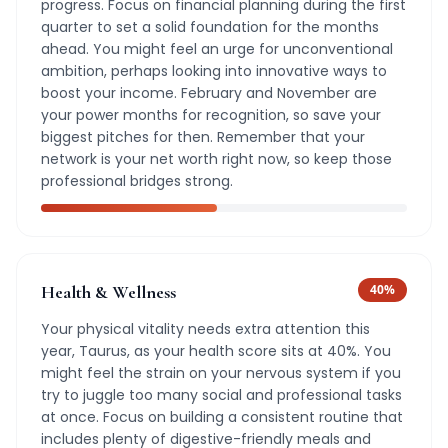
progress. Focus on financial planning during the first
quarter to set a solid foundation for the months
ahead. You might feel an urge for unconventional
ambition, perhaps looking into innovative ways to
boost your income. February and November are
your power months for recognition, so save your
biggest pitches for then. Remember that your
network is your net worth right now, so keep those
professional bridges strong.
Health & Wellness
40
%
Your physical vitality needs extra attention this
year, Taurus, as your health score sits at 40%. You
might feel the strain on your nervous system if you
try to juggle too many social and professional tasks
at once. Focus on building a consistent routine that
includes plenty of digestive-friendly meals and