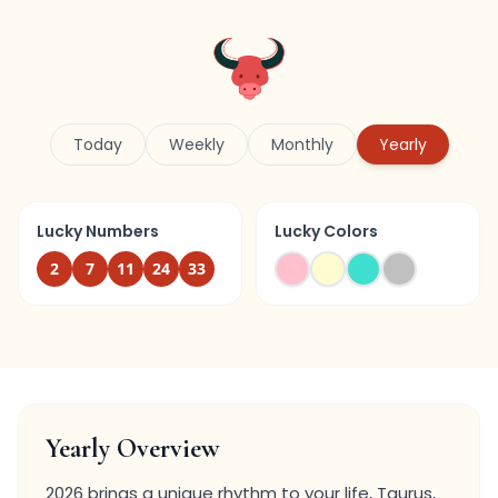
Today
Weekly
Monthly
Yearly
Lucky Numbers
Lucky Colors
2
7
11
24
33
Yearly Overview
2026 brings a unique rhythm to your life, Taurus,