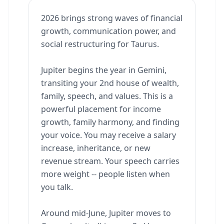
2026 brings strong waves of financial
growth, communication power, and
social restructuring for Taurus.
Jupiter begins the year in Gemini,
transiting your 2nd house of wealth,
family, speech, and values. This is a
powerful placement for income
growth, family harmony, and finding
your voice. You may receive a salary
increase, inheritance, or new
revenue stream. Your speech carries
more weight -- people listen when
you talk.
Around mid-June, Jupiter moves to