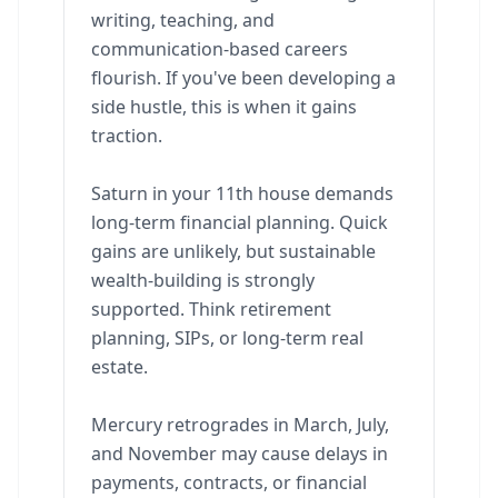
writing, teaching, and
communication-based careers
flourish. If you've been developing a
side hustle, this is when it gains
traction.
Saturn in your 11th house demands
long-term financial planning. Quick
gains are unlikely, but sustainable
wealth-building is strongly
supported. Think retirement
planning, SIPs, or long-term real
estate.
Mercury retrogrades in March, July,
and November may cause delays in
payments, contracts, or financial