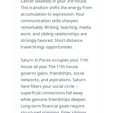
Cancer (exalted) in your 3rd house.
This transition shifts the energy from
accumulation to expression. Your
communication skills sharpen
remarkably. Writing, teaching, media
work, and sibling relationships are
strongly favored. Short-distance
travel brings opportunities.
Saturn in Pisces occupies your 11th
house all year. The 11th house
governs gains, friendships, social
networks, and aspirations. Saturn
here filters your social circle --
superficial connections fall away
while genuine friendships deepen.
Long-term financial goals require
structured planning. Elder siblings