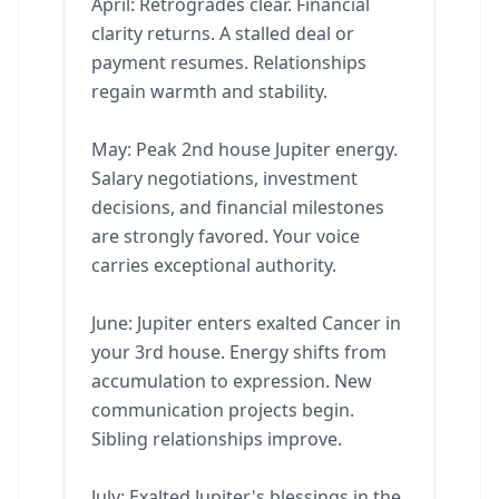
April: Retrogrades clear. Financial
clarity returns. A stalled deal or
payment resumes. Relationships
regain warmth and stability.
May: Peak 2nd house Jupiter energy.
Salary negotiations, investment
decisions, and financial milestones
are strongly favored. Your voice
carries exceptional authority.
June: Jupiter enters exalted Cancer in
your 3rd house. Energy shifts from
accumulation to expression. New
communication projects begin.
Sibling relationships improve.
July: Exalted Jupiter's blessings in the