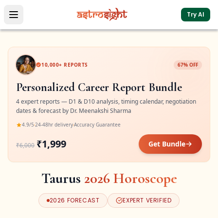
Try AI
10,000+ REPORTS
67% OFF
Personalized Career Report Bundle
4 expert reports — D1 & D10 analysis, timing calendar, negotiation
dates & forecast by Dr. Meenakshi Sharma
4.9/5
24-48hr delivery
Accuracy Guarantee
₹1,999
Get Bundle
₹6,000
Taurus
2026
Horoscope
2026
FORECAST
EXPERT VERIFIED