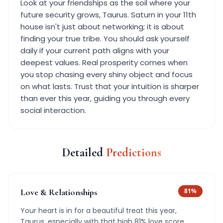
Look at your friendships as the soil where your
future security grows, Taurus. Saturn in your 11th
house isn't just about networking; it is about
finding your true tribe. You should ask yourself
daily if your current path aligns with your
deepest values. Real prosperity comes when
you stop chasing every shiny object and focus
on what lasts. Trust that your intuition is sharper
than ever this year, guiding you through every
social interaction.
Detailed
Predictions
Love & Relationships
81
%
Your heart is in for a beautiful treat this year,
Taurus, especially with that high 81% love score.