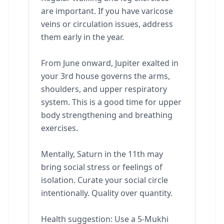
are important. If you have varicose
veins or circulation issues, address
them early in the year.
From June onward, Jupiter exalted in
your 3rd house governs the arms,
shoulders, and upper respiratory
system. This is a good time for upper
body strengthening and breathing
exercises.
Mentally, Saturn in the 11th may
bring social stress or feelings of
isolation. Curate your social circle
intentionally. Quality over quantity.
Health suggestion: Use a 5-Mukhi