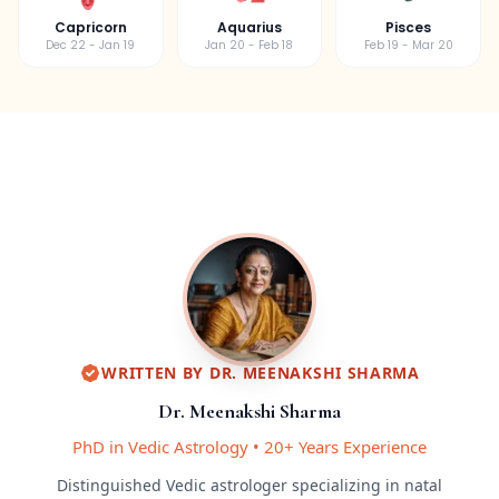
Capricorn
Aquarius
Pisces
Dec 22 - Jan 19
Jan 20 - Feb 18
Feb 19 - Mar 20
WRITTEN BY
DR. MEENAKSHI SHARMA
Dr. Meenakshi Sharma
PhD in Vedic Astrology
•
20+ Years Experience
Distinguished Vedic astrologer specializing in natal