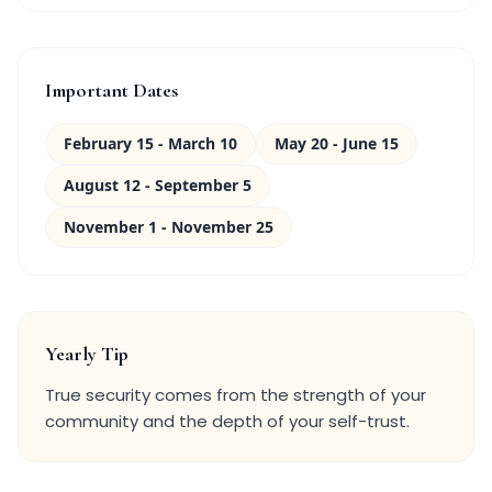
Important Dates
February 15 - March 10
May 20 - June 15
August 12 - September 5
November 1 - November 25
Yearly Tip
True security comes from the strength of your
community and the depth of your self-trust.