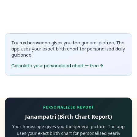
Taurus horoscope gives you the general picture. The
app uses your exact birth chart for personalised daily
guidance.
Calculate your personalised chart — free
PERSONALIZED REPORT
Janampatri (Birth Chart Report)
Your horoscope gives you the general picture. The app
uses your exact birth chart for personalised yearly