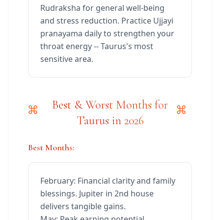
Rudraksha for general well-being
and stress reduction. Practice Ujjayi
pranayama daily to strengthen your
throat energy -- Taurus's most
sensitive area.
Best & Worst Months for
Taurus in 2026
Best Months:
February: Financial clarity and family
blessings. Jupiter in 2nd house
delivers tangible gains.
May: Peak earning potential.