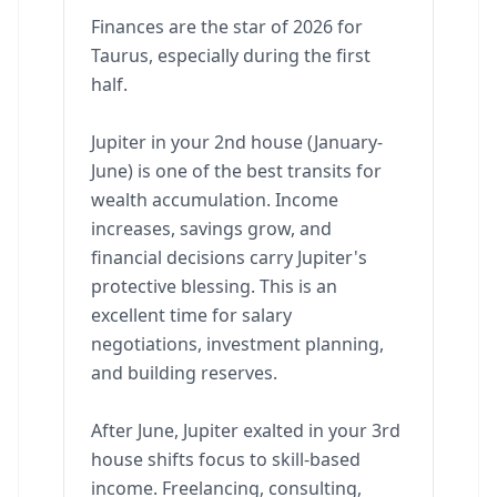
Finances are the star of 2026 for
Taurus, especially during the first
half.
Jupiter in your 2nd house (January-
June) is one of the best transits for
wealth accumulation. Income
increases, savings grow, and
financial decisions carry Jupiter's
protective blessing. This is an
excellent time for salary
negotiations, investment planning,
and building reserves.
After June, Jupiter exalted in your 3rd
house shifts focus to skill-based
income. Freelancing, consulting,