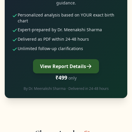
guidance.
Personalized analysis based on YOUR exact birth
chart
Expert-prepared by Dr. Meenakshi Sharma
Delivered as PDF within 24-48 hours
Unlimited follow-up clarifications
View Report Details
₹499
only
By
Dr. Meenakshi Sharma
· Delivered in 24-48 hours