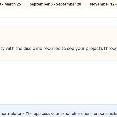
0 - March 25
September 5 - September 28
November 12 -
ty with the discipline required to see your projects throu
eral picture. The app uses your exact birth chart for personalis