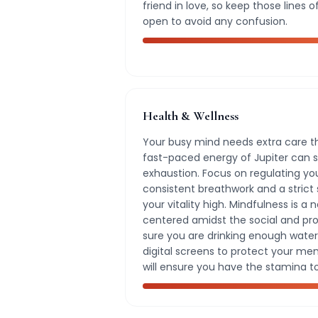
friend in love, so keep those line
open to avoid any confusion.
Health & Wellness
Your busy mind needs extra care th
fast-paced energy of Jupiter can 
exhaustion. Focus on regulating y
consistent breathwork and a strict
your vitality high. Mindfulness is a 
centered amidst the social and pro
sure you are drinking enough water
digital screens to protect your mental
will ensure you have the stamina t