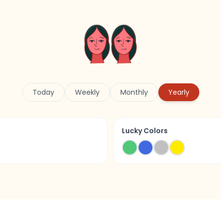
Today
Weekly
Monthly
Yearly
Lucky Colors