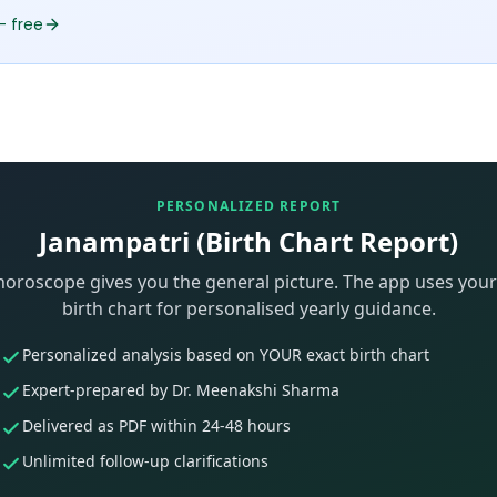
— free
PERSONALIZED REPORT
Janampatri (Birth Chart Report)
horoscope gives you the general picture. The app uses your
birth chart for personalised yearly guidance.
Personalized analysis based on YOUR exact birth chart
Expert-prepared by Dr. Meenakshi Sharma
Delivered as PDF within 24-48 hours
Unlimited follow-up clarifications