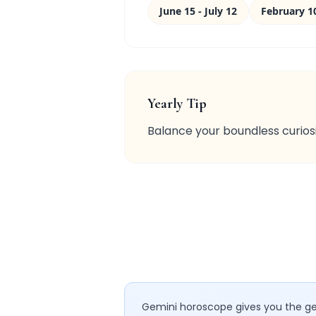
June 15 - July 12
February 1
Yearly Tip
Balance your boundless curiosi
Gemini horoscope gives you the gen