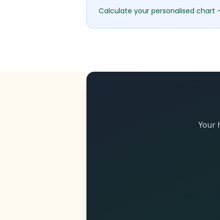
Calculate your personalised chart 
Your 