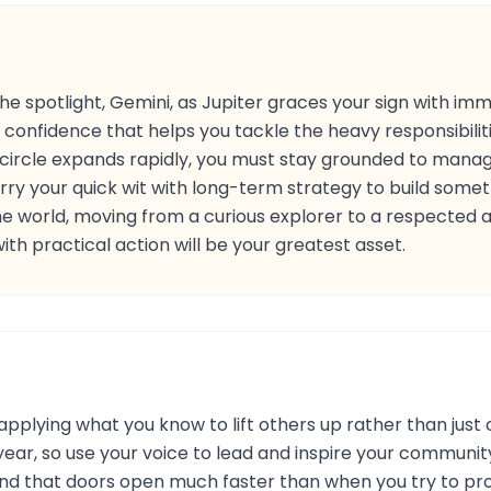
 the spotlight, Gemini, as Jupiter graces your sign with 
of confidence that helps you tackle the heavy responsibili
l circle expands rapidly, you must stay grounded to mana
ry your quick wit with long-term strategy to build somethi
e world, moving from a curious explorer to a respected aut
with practical action will be your greatest asset.
pplying what you know to lift others up rather than just c
year, so use your voice to lead and inspire your communi
ll find that doors open much faster than when you try to pr