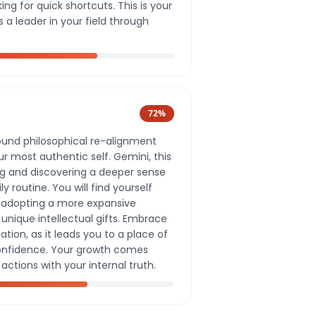
ng for quick shortcuts. This is your
s a leader in your field through
72
%
ound philosophical re-alignment
r most authentic self. Gemini, this
ing and discovering a deeper sense
 routine. You will find yourself
d adopting a more expansive
unique intellectual gifts. Embrace
zation, as it leads you to a place of
onfidence. Your growth comes
actions with your internal truth.