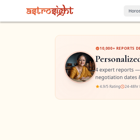
Horo
Today's Horo
Daily predictions
Weekly Horos
10,000+ REPORTS D
Your week ahea
Personalize
Monthly Horo
4 expert reports —
Monthly outloo
negotiation dates 
Yearly Horos
4.9/5 Rating
24-48hr 
2026 annual pre