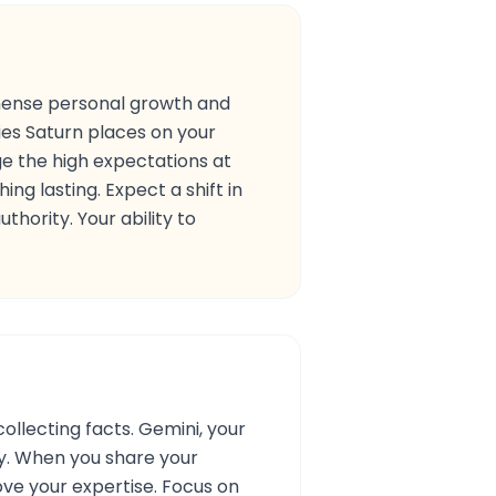
immense personal growth and
ties Saturn places on your
ge the high expectations at
ng lasting. Expect a shift in
hority. Your ability to
ollecting facts. Gemini, your
ty. When you share your
ove your expertise. Focus on