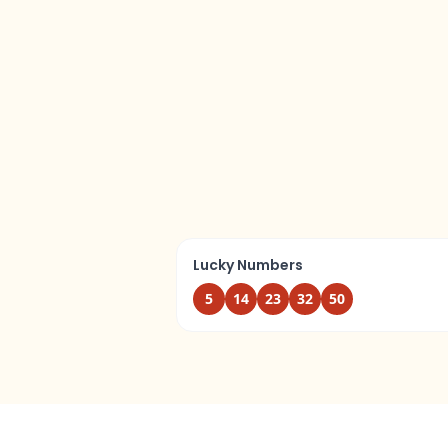
Lucky Numbers
5
14
23
32
50