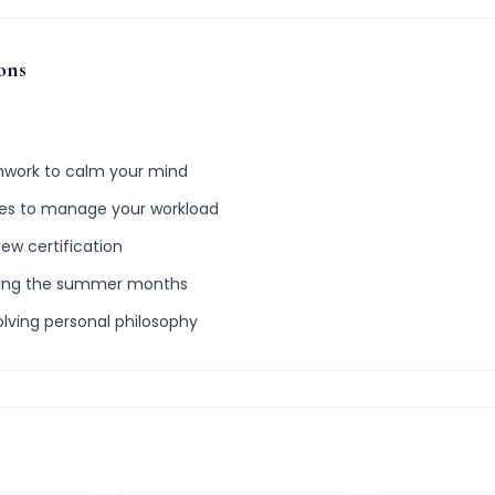
ons
thwork to calm your mind
ries to manage your workload
new certification
ring the summer months
olving personal philosophy