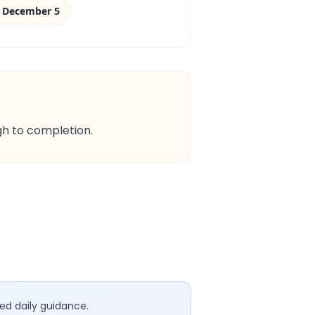
 December 5
gh to completion.
ed daily guidance.