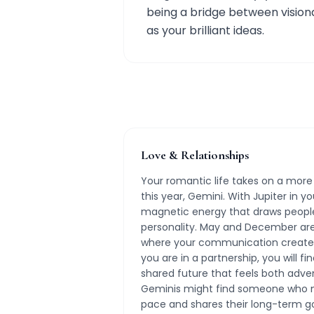
being a bridge between visiona
as your brilliant ideas.
Love & Relationships
Your romantic life takes on a more
this year, Gemini. With Jupiter in yo
magnetic energy that draws peopl
personality. May and December are 
where your communication creates
you are in a partnership, you will fi
shared future that feels both adve
Geminis might find someone who ma
pace and shares their long-term goa