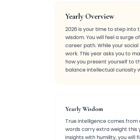
Yearly Overview
2026 is your time to step into
wisdom. You will feel a surge 
career path. While your socia
work. This year asks you to mar
how you present yourself to th
balance intellectual curiosity 
Yearly Wisdom
True intelligence comes from a
words carry extra weight this 
insights with humility, you wi