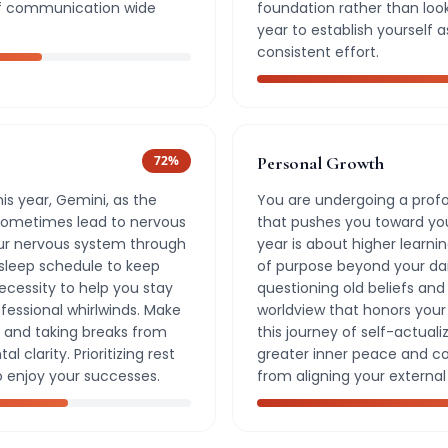
s of communication wide
foundation rather than looki
year to establish yourself a
consistent effort.
72
%
Personal Growth
is year, Gemini, as the
You are undergoing a prof
sometimes lead to nervous
that pushes you toward you
our nervous system through
year is about higher learn
 sleep schedule to keep
of purpose beyond your daily
necessity to help you stay
questioning old beliefs an
fessional whirlwinds. Make
worldview that honors your 
 and taking breaks from
this journey of self-actuali
 clarity. Prioritizing rest
greater inner peace and c
o enjoy your successes.
from aligning your external 