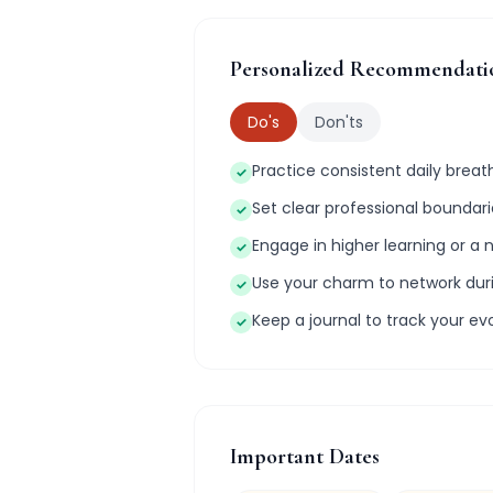
Personalized Recommendati
Do's
Don'ts
Practice consistent daily brea
✓
Set clear professional bounda
✓
Engage in higher learning or a 
✓
Use your charm to network du
✓
Keep a journal to track your ev
✓
Important Dates