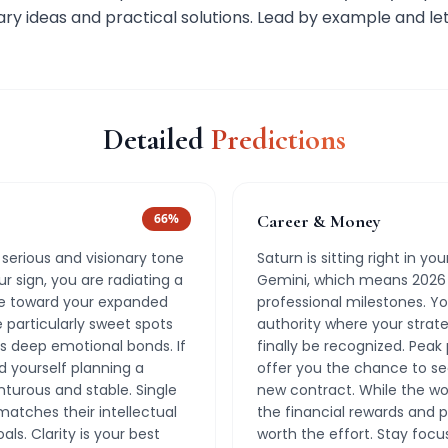
ry ideas and practical solutions. Lead by example and let
Detailed
Predictions
66
%
Career & Money
 serious and visionary tone
Saturn is sitting right in y
ur sign, you are radiating a
Gemini, which means 2026 
e toward your expanded
professional milestones. Yo
particularly sweet spots
authority where your strateg
 deep emotional bonds. If
finally be recognized. Peak
nd yourself planning a
offer you the chance to se
nturous and stable. Single
new contract. While the wo
tches their intellectual
the financial rewards and p
ls. Clarity is your best
worth the effort. Stay focu