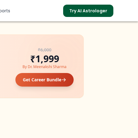
ports
Try AI Astrologer
₹6,000
s
₹1,999
By
Dr. Meenakshi Sharma
Get Career Bundle