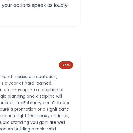
 your actions speak as loudly
75
%
our tenth house of reputation,
is a year of hard-earned
u are moving into a position of
ic planning and discipline will
 periods like February and October
cure a promotion or a significant
rkload might feel heavy at times,
ublic standing you gain are well
sed on building a rock-solid