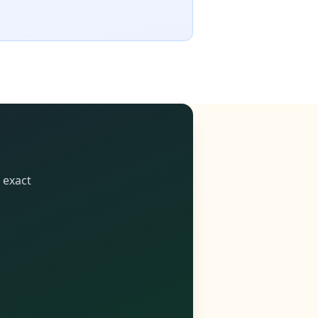
 exact