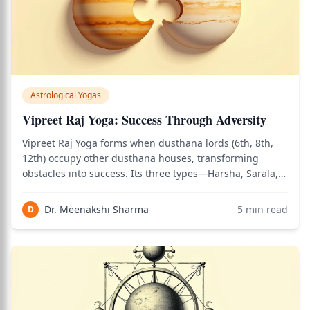
Astrological Yogas
Vipreet Raj Yoga: Success Through Adversity
Vipreet Raj Yoga forms when dusthana lords (6th, 8th,
12th) occupy other dusthana houses, transforming
obstacles into success. Its three types—Harsha, Sarala,
and Vimala Yoga—create victory from adversity during
activated dasha periods.
Dr. Meenakshi Sharma
5
min read
D