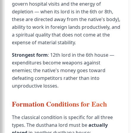
govern hospital visits and the energy of
depletion — when its lord is in the 6th or 8th,
these are directed away from the native's body),
ability to work in foreign lands productively, and
a spiritual quality that does not come at the
expense of material stability.
Strongest form
: 12th lord in the 6th house —
expenditures become weapons against
enemies; the native's money goes toward
defeating competitors rather than into
unproductive losses.
Formation Conditions for Each
The classical condition is specific for all three
types. The dusthana lord must be
actually
placed
in another dusthana house: