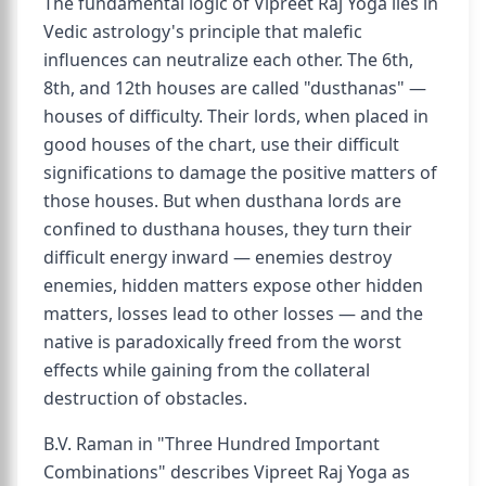
The fundamental logic of Vipreet Raj Yoga lies in
Vedic astrology's principle that malefic
influences can neutralize each other. The 6th,
8th, and 12th houses are called "dusthanas" —
houses of difficulty. Their lords, when placed in
good houses of the chart, use their difficult
significations to damage the positive matters of
those houses. But when dusthana lords are
confined to dusthana houses, they turn their
difficult energy inward — enemies destroy
enemies, hidden matters expose other hidden
matters, losses lead to other losses — and the
native is paradoxically freed from the worst
effects while gaining from the collateral
destruction of obstacles.
B.V. Raman in "Three Hundred Important
Combinations" describes Vipreet Raj Yoga as