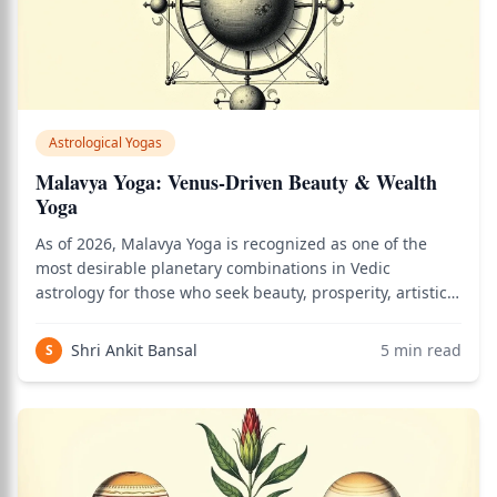
Astrological Yogas
Malavya Yoga: Venus-Driven Beauty & Wealth
Yoga
As of 2026, Malavya Yoga is recognized as one of the
most desirable planetary combinations in Vedic
astrology for those who seek beauty, prosperity, artistic
mastery, and deep satisfaction in relationships and the
material world. Use the birth chart calculator to see how
Shri Ankit Bansal
5
min read
S
this applies to your persona