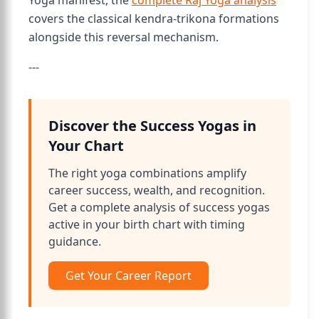
Yoga manifest, the
complete Raj Yoga analysis
covers the classical kendra-trikona formations
alongside this reversal mechanism.
---
Discover the Success Yogas in
Your Chart
The right yoga combinations amplify
career success, wealth, and recognition.
Get a complete analysis of success yogas
active in your birth chart with timing
guidance.
Get Your Career Report