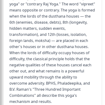
yoga" or "contrary Raj Yoga." The word "vipreet"
means opposite or contrary. The yoga is formed
when the lords of the dusthana houses — the
6th (enemies, disease, debts), 8th (longevity,
hidden matters, sudden events,
transformation), and 12th (losses, isolation,
foreign lands, moksha) — are placed in each
other's houses or in other dusthana houses.
When the lords of difficulty occupy houses of
difficulty, the classical principle holds that the
negative qualities of these houses cancel each
other out, and what remains is a powerful
upward mobility through the ability to
overcome adversity. BPHS, Phaladeepika, and
B.V. Raman's "Three Hundred Important
Combinations" all describe this yoga's
mechanism and results.