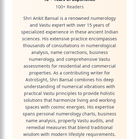
100+ Readers
Shri Ankit Bansal is a renowned numerology
and Vastu expert with over 15 years of
specialized experience in these ancient Indian
sciences. His extensive practice encompasses
thousands of consultations in numerological
analysis, name corrections, business
numerology, and comprehensive Vastu
assessments for residential and commercial
properties. As a contributing writer for
AstroSight, Shri Bansal combines his deep
understanding of numerical vibrations with
practical Vastu principles to provide holistic
solutions that harmonize living and working
spaces with cosmic energies. His expertise
spans personal numerology charts, business
name analysis, property Vastu audits, and
remedial measures that blend traditional
wisdom with modern lifestyle requirements.