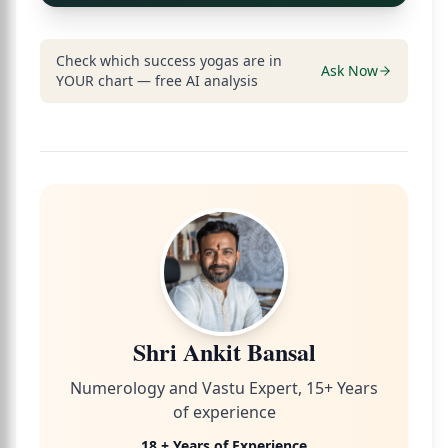
Check which success yogas are in
Ask Now
YOUR chart — free AI analysis
Shri Ankit Bansal
Numerology and Vastu Expert, 15+ Years
of experience
18 + Years of Experience