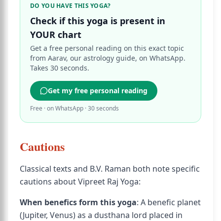
DO YOU HAVE THIS YOGA?
Check if this yoga is present in
YOUR chart
Get a free personal reading on this exact topic
from Aarav, our astrology guide, on WhatsApp.
Takes 30 seconds.
Get my free personal reading
Free · on WhatsApp · 30 seconds
Cautions
Classical texts and B.V. Raman both note specific
cautions about Vipreet Raj Yoga:
When benefics form this yoga
: A benefic planet
(Jupiter, Venus) as a dusthana lord placed in