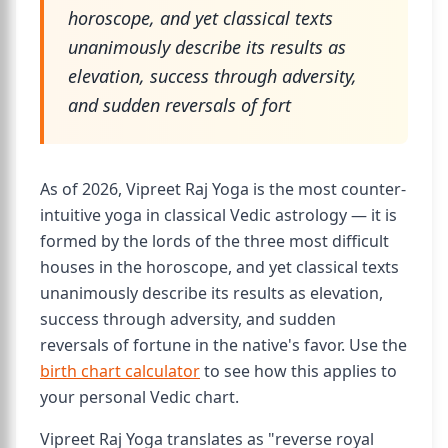
horoscope, and yet classical texts
unanimously describe its results as
elevation, success through adversity,
and sudden reversals of fort
As of 2026, Vipreet Raj Yoga is the most counter-
intuitive yoga in classical Vedic astrology — it is
formed by the lords of the three most difficult
houses in the horoscope, and yet classical texts
unanimously describe its results as elevation,
success through adversity, and sudden
reversals of fortune in the native's favor. Use the
birth chart calculator
to see how this applies to
your personal Vedic chart.
Vipreet Raj Yoga translates as "reverse royal