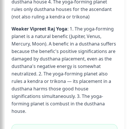
dusthana house 4. The yoga-forming planet
rules only dusthana houses for the ascendant
(not also ruling a kendra or trikona)
Weaker Vipreet Raj Yoga
: 1. The yoga-forming
planet is a natural benefic (Jupiter, Venus,
Mercury, Moon). A benefic in a dusthana suffers
because the benefic's positive significations are
damaged by dusthana placement, even as the
dusthana's negative energy is somewhat
neutralized. 2. The yoga-forming planet also
rules a kendra or trikona — its placement in a
dusthana harms those good house
significations simultaneously. 3. The yoga-
forming planet is combust in the dusthana
house.