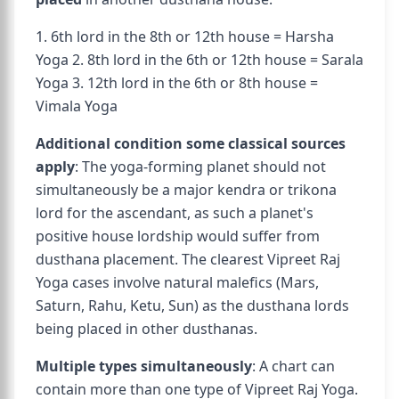
1. 6th lord in the 8th or 12th house = Harsha
Yoga 2. 8th lord in the 6th or 12th house = Sarala
Yoga 3. 12th lord in the 6th or 8th house =
Vimala Yoga
Additional condition some classical sources
apply
: The yoga-forming planet should not
simultaneously be a major kendra or trikona
lord for the ascendant, as such a planet's
positive house lordship would suffer from
dusthana placement. The clearest Vipreet Raj
Yoga cases involve natural malefics (Mars,
Saturn, Rahu, Ketu, Sun) as the dusthana lords
being placed in other dusthanas.
Multiple types simultaneously
: A chart can
contain more than one type of Vipreet Raj Yoga.