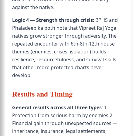
against the native.
Logic 4 — Strength through crisis
: BPHS and
Phaladeepika both note that Vipreet Raj Yoga
natives grow stronger through adversity. The
repeated encounter with 6th-8th-12th house
themes (enemies, crises, isolation) builds
resilience, resourcefulness, and survival skills
that other, more protected charts never
develop.
Results and Timing
General results across all three types
: 1.
Protection from serious harm by enemies 2.
Financial gain through unexpected sources —
inheritance, insurance, legal settlements,