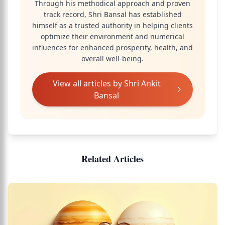
Through his methodical approach and proven
track record, Shri Bansal has established
himself as a trusted authority in helping clients
optimize their environment and numerical
influences for enhanced prosperity, health, and
overall well-being.
View all articles by
Shri Ankit
Bansal
Related Articles