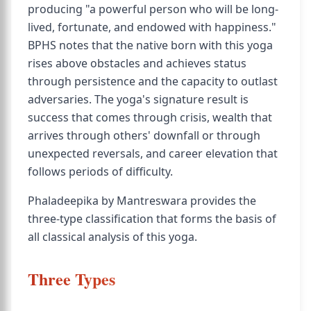
producing "a powerful person who will be long-
lived, fortunate, and endowed with happiness."
BPHS notes that the native born with this yoga
rises above obstacles and achieves status
through persistence and the capacity to outlast
adversaries. The yoga's signature result is
success that comes through crisis, wealth that
arrives through others' downfall or through
unexpected reversals, and career elevation that
follows periods of difficulty.
Phaladeepika by Mantreswara provides the
three-type classification that forms the basis of
all classical analysis of this yoga.
Three Types