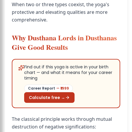
When two or three types coexist, the yoga's
protective and elevating qualities are more
comprehensive.
Why Dusthana Lords in Dusthanas
Give Good Results
Find out if this yoga is active in your birth
chart — and what it means for your career
timing
Career Report
— ₹
1999
Calculate free →
The classical principle works through mutual
destruction of negative significations: