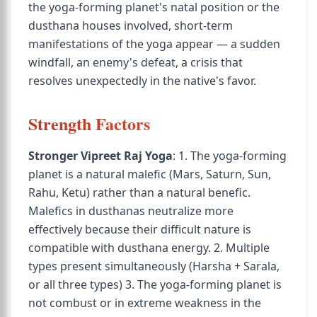
the yoga-forming planet's natal position or the
dusthana houses involved, short-term
manifestations of the yoga appear — a sudden
windfall, an enemy's defeat, a crisis that
resolves unexpectedly in the native's favor.
Strength Factors
Stronger Vipreet Raj Yoga
: 1. The yoga-forming
planet is a natural malefic (Mars, Saturn, Sun,
Rahu, Ketu) rather than a natural benefic.
Malefics in dusthanas neutralize more
effectively because their difficult nature is
compatible with dusthana energy. 2. Multiple
types present simultaneously (Harsha + Sarala,
or all three types) 3. The yoga-forming planet is
not combust or in extreme weakness in the