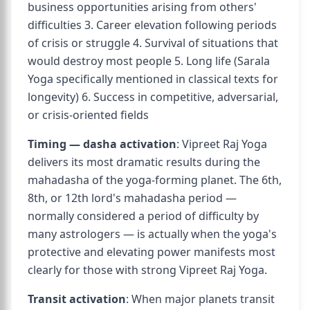
business opportunities arising from others'
difficulties 3. Career elevation following periods
of crisis or struggle 4. Survival of situations that
would destroy most people 5. Long life (Sarala
Yoga specifically mentioned in classical texts for
longevity) 6. Success in competitive, adversarial,
or crisis-oriented fields
Timing — dasha activation
: Vipreet Raj Yoga
delivers its most dramatic results during the
mahadasha of the yoga-forming planet. The 6th,
8th, or 12th lord's mahadasha period —
normally considered a period of difficulty by
many astrologers — is actually when the yoga's
protective and elevating power manifests most
clearly for those with strong Vipreet Raj Yoga.
Transit activation
: When major planets transit