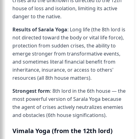
crises and the unknown is directed to the 12th
house of loss and isolation, limiting its active
danger to the native.
Results of Sarala Yoga
: Long life (the 8th lord is
not directed toward the body or vital life force),
protection from sudden crises, the ability to
emerge stronger from transformative events,
and sometimes literal financial benefit from
inheritance, insurance, or access to others'
resources (all 8th house matters).
Strongest form
: 8th lord in the 6th house — the
most powerful version of Sarala Yoga because
the agent of crises actively neutralizes enemies
and obstacles (6th house significations).
Vimala Yoga (from the 12th lord)