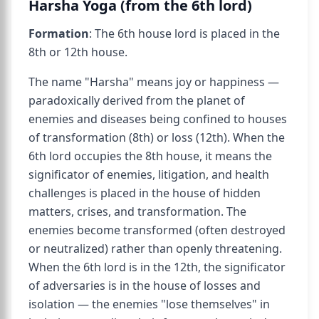
Harsha Yoga (from the 6th lord)
Formation
: The 6th house lord is placed in the
8th or 12th house.
The name "Harsha" means joy or happiness —
paradoxically derived from the planet of
enemies and diseases being confined to houses
of transformation (8th) or loss (12th). When the
6th lord occupies the 8th house, it means the
significator of enemies, litigation, and health
challenges is placed in the house of hidden
matters, crises, and transformation. The
enemies become transformed (often destroyed
or neutralized) rather than openly threatening.
When the 6th lord is in the 12th, the significator
of adversaries is in the house of losses and
isolation — the enemies "lose themselves" in