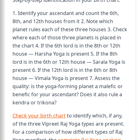
Step-by-step identification in your birth chart:
1. Identify your ascendant and count the 6th,
8th, and 12th houses from it 2. Note which
planet rules each of these three houses 3. Check
where each of those three planets is placed in
the chart 4. If the 6th lord is in the 8th or 12th
house — Harsha Yoga is present 5. If the 8th
lord is in the 6th or 12th house — Sarala Yoga is
present 6. If the 12th lord is in the 6th or 8th
house — Vimala Yoga is present 7. Assess the
quality: is the yoga-forming planet a malefic or
benefic for your ascendant? Does it also rule a
kendra or trikona?
Check your birth chart
to identify which, if any,
of the three Vipreet Raj Yoga types are present.
For a comparison of how different types of Raj