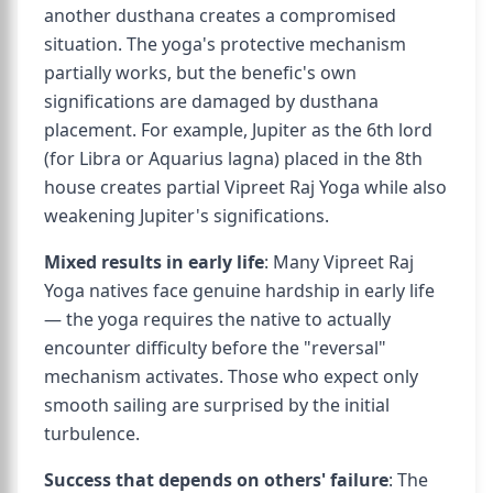
another dusthana creates a compromised
situation. The yoga's protective mechanism
partially works, but the benefic's own
significations are damaged by dusthana
placement. For example, Jupiter as the 6th lord
(for Libra or Aquarius lagna) placed in the 8th
house creates partial Vipreet Raj Yoga while also
weakening Jupiter's significations.
Mixed results in early life
: Many Vipreet Raj
Yoga natives face genuine hardship in early life
— the yoga requires the native to actually
encounter difficulty before the "reversal"
mechanism activates. Those who expect only
smooth sailing are surprised by the initial
turbulence.
Success that depends on others' failure
: The