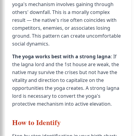
yoga's mechanism involves gaining through
others' downfall. This is a morally complex
result — the native's rise often coincides with
competitors, enemies, or associates losing
ground. This pattern can create uncomfortable
social dynamics.
The yoga works best with a strong lagna
: If
the lagna lord and the 1st house are weak, the
native may survive the crises but not have the
vitality and direction to capitalize on the
opportunities the yoga creates. A strong lagna
lord is necessary to convert the yoga's
protective mechanism into active elevation.
How to Identify