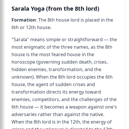
Sarala Yoga (from the 8th lord)
Formation
: The 8th house lord is placed in the
6th or 12th house.
"Sarala" means simple or straightforward — the
most enigmatic of the three names, as the 8th
house is the most feared house in the
horoscope (governing sudden death, crises,
hidden enemies, transformation, and the
unknown). When the 8th lord occupies the 6th
house, the agent of sudden crises and
transformation directs its energy toward
enemies, competitors, and the challenges of the
6th house — it becomes a weapon against one's
adversaries rather than against the native.
When the 8th lord is in the 12th, the energy of