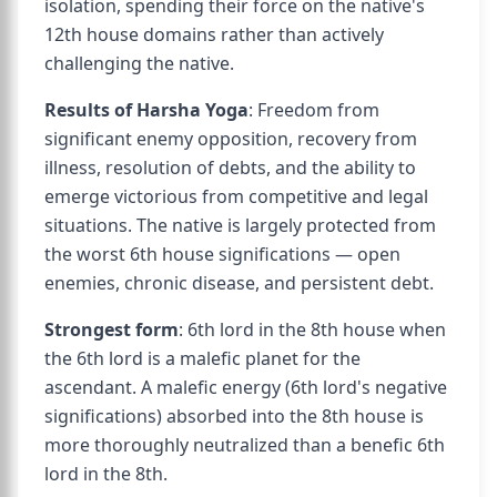
isolation, spending their force on the native's
12th house domains rather than actively
challenging the native.
Results of Harsha Yoga
: Freedom from
significant enemy opposition, recovery from
illness, resolution of debts, and the ability to
emerge victorious from competitive and legal
situations. The native is largely protected from
the worst 6th house significations — open
enemies, chronic disease, and persistent debt.
Strongest form
: 6th lord in the 8th house when
the 6th lord is a malefic planet for the
ascendant. A malefic energy (6th lord's negative
significations) absorbed into the 8th house is
more thoroughly neutralized than a benefic 6th
lord in the 8th.