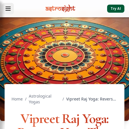
Try AI
Astrological
Home
/
/
Vipreet Raj Yoga: Reverse Yoga That Brings Sudden Wealth
Yogas
Vipreet Raj Yoga: