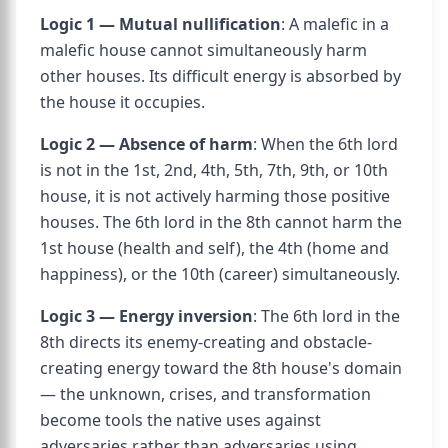
Logic 1 — Mutual nullification
: A malefic in a
malefic house cannot simultaneously harm
other houses. Its difficult energy is absorbed by
the house it occupies.
Logic 2 — Absence of harm
: When the 6th lord
is not in the 1st, 2nd, 4th, 5th, 7th, 9th, or 10th
house, it is not actively harming those positive
houses. The 6th lord in the 8th cannot harm the
1st house (health and self), the 4th (home and
happiness), or the 10th (career) simultaneously.
Logic 3 — Energy inversion
: The 6th lord in the
8th directs its enemy-creating and obstacle-
creating energy toward the 8th house's domain
— the unknown, crises, and transformation
become tools the native uses against
adversaries rather than adversaries using