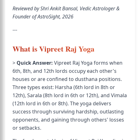
Reviewed by Shri Ankit Bansal, Vedic Astrologer &
Founder of AstroSight, 2026
---
What is Vipreet Raj Yoga
>
Quick Answer:
Vipreet Raj Yoga forms when
6th, 8th, and 12th lords occupy each other's
houses or are confined to dusthana positions.
Three types exist: Harsha (6th lord in 8th or
12th), Sarala (8th lord in 6th or 12th), and Vimala
(12th lord in 6th or 8th). The yoga delivers
success through surviving hardship, outlasting
opponents, and gaining through others' losses
or setbacks.