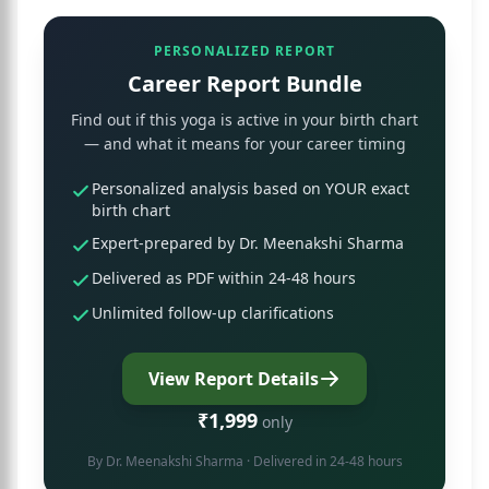
PERSONALIZED REPORT
Career Report Bundle
Find out if this yoga is active in your birth chart
— and what it means for your career timing
Personalized analysis based on YOUR exact
birth chart
Expert-prepared by Dr. Meenakshi Sharma
Delivered as PDF within 24-48 hours
Unlimited follow-up clarifications
View Report Details
₹1,999
only
By
Dr. Meenakshi Sharma
· Delivered in 24-48 hours