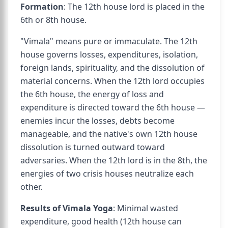
Formation
: The 12th house lord is placed in the
6th or 8th house.
"Vimala" means pure or immaculate. The 12th
house governs losses, expenditures, isolation,
foreign lands, spirituality, and the dissolution of
material concerns. When the 12th lord occupies
the 6th house, the energy of loss and
expenditure is directed toward the 6th house —
enemies incur the losses, debts become
manageable, and the native's own 12th house
dissolution is turned outward toward
adversaries. When the 12th lord is in the 8th, the
energies of two crisis houses neutralize each
other.
Results of Vimala Yoga
: Minimal wasted
expenditure, good health (12th house can