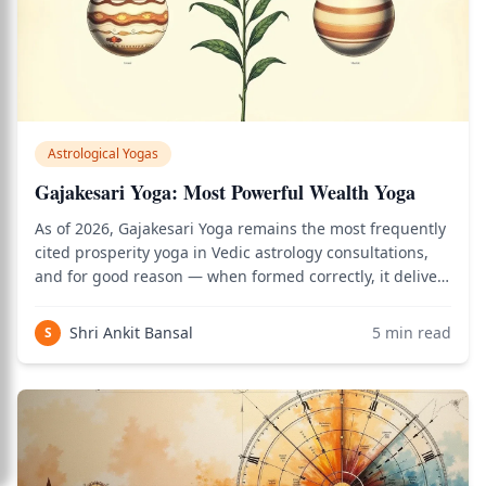
Astrological Yogas
Gajakesari Yoga: Most Powerful Wealth Yoga
As of 2026, Gajakesari Yoga remains the most frequently
cited prosperity yoga in Vedic astrology consultations,
and for good reason — when formed correctly, it delivers
the combined might of Jupiter's wisdom and the Moon's
nourishing grace into one's life circumstances. Use the
Shri Ankit Bansal
5
min read
S
birth chart calculato