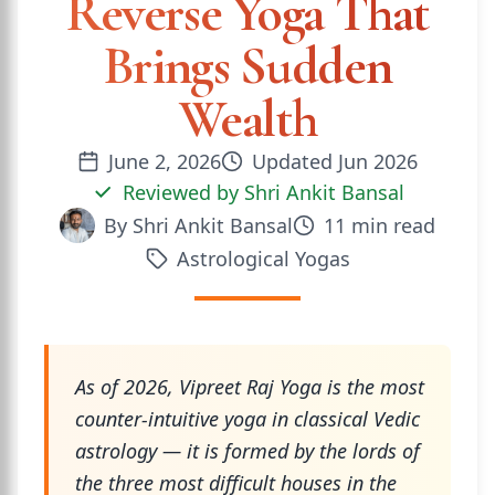
Reverse Yoga That
Brings Sudden
Wealth
June 2, 2026
Updated
Jun 2026
Reviewed by
Shri Ankit Bansal
By
Shri Ankit Bansal
11
min read
Astrological Yogas
As of 2026, Vipreet Raj Yoga is the most
counter-intuitive yoga in classical Vedic
astrology — it is formed by the lords of
the three most difficult houses in the