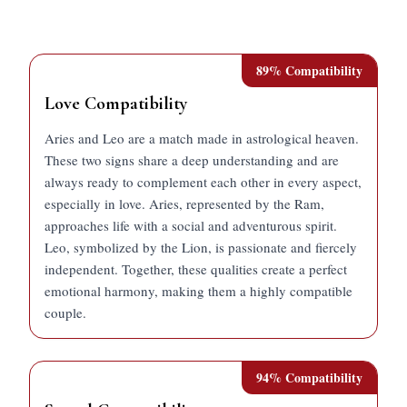
89
% Compatibility
Love Compatibility
Aries and Leo are a match made in astrological heaven.
These two signs share a deep understanding and are
always ready to complement each other in every aspect,
especially in love. Aries, represented by the Ram,
approaches life with a social and adventurous spirit.
Leo, symbolized by the Lion, is passionate and fiercely
independent. Together, these qualities create a perfect
emotional harmony, making them a highly compatible
couple.
94
% Compatibility