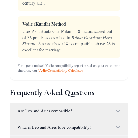
century CE).
Vedic (Kundli) Method
Uses Ashtakoota Gun Milan — 8 factors scored out
of 36 points as described in
Brihat Parashara Hora
Shastra
. A score above 18 is compatible; above 28 is
excellent for marriage.
For a personalised Vedic compatibility report based on your exact birth
chart, use our
Vedic Compatibility Calculator
.
Frequently Asked Questions
Are Leo and Aries compatible?
What is Leo and Aries love compatibility?