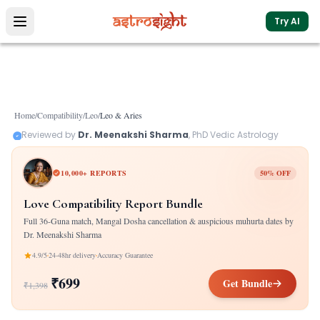
Try AI
Home
/
Compatibility
/
Leo
/
Leo
&
Aries
Reviewed by
Dr. Meenakshi Sharma
, PhD Vedic Astrology
10,000+ REPORTS
50% OFF
Love Compatibility Report Bundle
Full 36-Guna match, Mangal Dosha cancellation & auspicious muhurta dates by
Dr. Meenakshi Sharma
4.9/5
24-48hr delivery
Accuracy Guarantee
₹699
Get Bundle
₹1,398