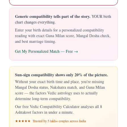
Generic compatibility tells part of the story.
YOUR birth
chart changes everything.
Enter your birth details for a personalized compatibility
reading with exact Guna Milan score, Mangal Dosha check,
and best marriage timing.
Get My Personalized Match — Free →
Sun-sign compatibility shows only 20% of the picture.
Without your exact birth time and place, you're missing
Mangal Dosha status, Nakshatra match, and Guna Milan
score — the factors Vedic astrology uses to actually
determine long-term compatibility.
Our free Vedic Compatibility Calculator analyses all 8
Ashtakoot factors in under a minute.
★★★★★ Trusted by 5 lakh+ couples across India