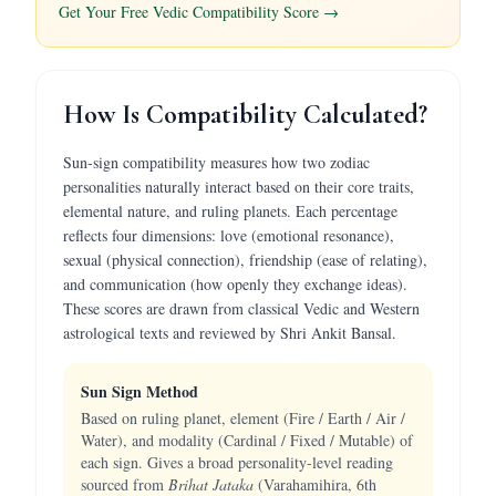
Get Your Free Vedic Compatibility Score →
How Is Compatibility Calculated?
Sun-sign compatibility measures how two zodiac
personalities naturally interact based on their core traits,
elemental nature, and ruling planets. Each percentage
reflects four dimensions: love (emotional resonance),
sexual (physical connection), friendship (ease of relating),
and communication (how openly they exchange ideas).
These scores are drawn from classical Vedic and Western
astrological texts and reviewed by Shri Ankit Bansal.
Sun Sign Method
Based on ruling planet, element (Fire / Earth / Air /
Water), and modality (Cardinal / Fixed / Mutable) of
each sign. Gives a broad personality-level reading
sourced from
Brihat Jataka
(Varahamihira, 6th