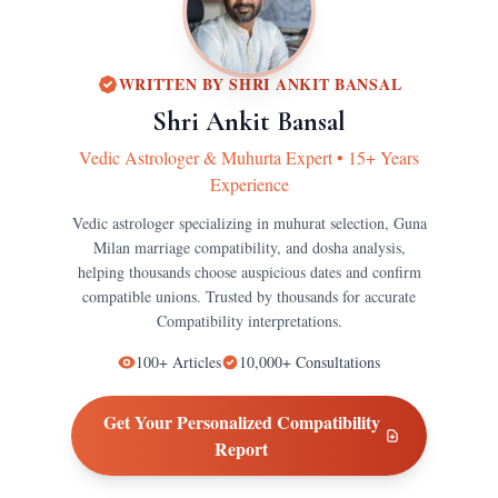
WRITTEN BY
SHRI ANKIT BANSAL
Shri Ankit Bansal
Vedic Astrologer & Muhurta Expert
•
15+ Years
Experience
Vedic astrologer specializing in muhurat selection, Guna
Milan marriage compatibility, and dosha analysis,
helping thousands choose auspicious dates and confirm
compatible unions.
Trusted by thousands for accurate
Compatibility
interpretations.
100+
Articles
10,000+
Consultations
Get Your Personalized
Compatibility
Report