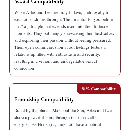
Sexual Compatibility
When Aries and Leo are truly in love, their loyalty to
each other shines through. Their mantra is “you before
me,” a principle that extends even into their intimate
moments. They both enjoy showcasing their best selves
and exploring their passion without feeling pressured.
Their open communication about feelings fosters a
relationship filled with enthusiasm and security,
resulting in a vibrant and unforgettable sexual
connection.
81
% Compatibility
Friendship Compatibility
Ruled by the planets Mars and the Sun, Aries and Leo
share a powerful bond through their masculine
energies. As Fire signs, they both have a natural