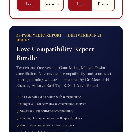
Leo
Aquarius
Leo
Pisces
35-PAGE VEDIC REPORT · DELIVERED IN 24
HOURS
Love Compatibility Report
Bundle
Two charts. One verdict. Guna Milan, Mangal Dosha
cancellation, Navamsa soul-compatibility, and your exact
marriage timing window — prepared by Dr. Meenakshi
Sharma, Acharya Ravi Teja & Shri Ankit Bansal.
Full 8-Koota Guna Milan with interpretation
✓
Mangal & Kaal Sarp dosha cancellation analysis
✓
Navamsa (D9) soul-level compatibility
✓
Marriage timing windows with specific dates
✓
Personalised remedies for both partners
✓