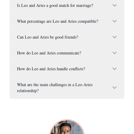
Is Leo and Aries a good match for marriage?
What percentage are Leo and Aries compatible?
Can Leo and Aries be good friends?
How do Leo and Aries communicate?
How do Leo and Aries handle conflicts?
What are the main challenges in a Leo-Aries
relationship?