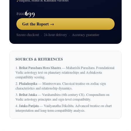
English, Hindi & Kannada versions
✓
₹699
₹999
Get the Report →
Secure checkout · 24-hour delivery · Accuracy guarantee
SOURCES & REFERENCES
Brihat Parashara Hora Shastra
— Maharishi Parashara. Foundational
Vedic astrology text on planetary relationships and Ashtakoota
compatibility scoring.
Phaladeepika
— Mantreswara. Classical treatise on zodiac sign
characteristics and relationship dynamics.
Brihat Jataka
— Varahamihira (6th century CE). Compendium on
Vedic astrology principles and sign-level compatibility.
Jataka Parijata
— Vaidyanatha Dikshita. Advanced treatise on chart
interpretation and long-term compatibility analysis.