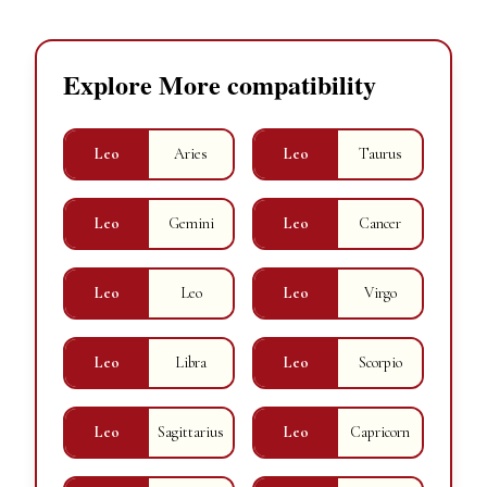
Explore More compatibility
Leo
Aries
Leo
Taurus
Leo
Gemini
Leo
Cancer
Leo
Leo
Leo
Virgo
Leo
Libra
Leo
Scorpio
Leo
Sagittarius
Leo
Capricorn