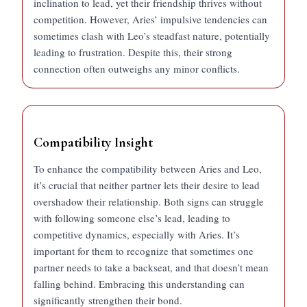
inclination to lead, yet their friendship thrives without
competition. However, Aries’ impulsive tendencies can
sometimes clash with Leo’s steadfast nature, potentially
leading to frustration. Despite this, their strong
connection often outweighs any minor conflicts.
Compatibility Insight
To enhance the compatibility between Aries and Leo,
it’s crucial that neither partner lets their desire to lead
overshadow their relationship. Both signs can struggle
with following someone else’s lead, leading to
competitive dynamics, especially with Aries. It’s
important for them to recognize that sometimes one
partner needs to take a backseat, and that doesn’t mean
falling behind. Embracing this understanding can
significantly strengthen their bond.