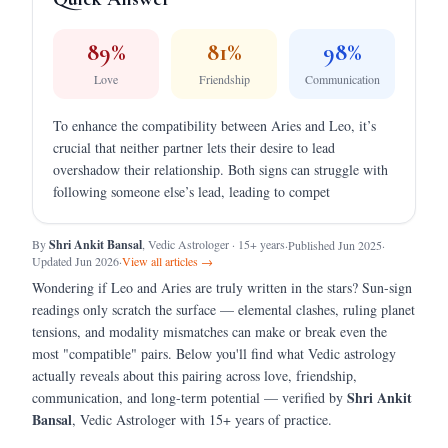
89
%
81
%
98
%
Love
Friendship
Communication
To enhance the compatibility between Aries and Leo, it’s
crucial that neither partner lets their desire to lead
overshadow their relationship. Both signs can struggle with
following someone else’s lead, leading to compet
By
Shri Ankit Bansal
, Vedic Astrologer · 15+ years
·
Published Jun 2025
·
Updated Jun 2026
·
View all articles →
Wondering if
Leo
and
Aries
are truly written in the stars?
Sun-sign
readings only scratch the surface — elemental clashes, ruling planet
tensions, and modality mismatches can make or break even the
most "compatible" pairs.
Below you'll find what Vedic astrology
actually reveals about this pairing across love, friendship,
Shri Ankit
communication, and long-term potential — verified by
Bansal
, Vedic Astrologer with 15+ years of practice.