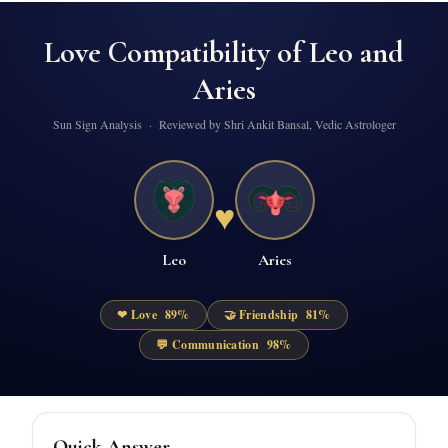
Love Compatibility of
Leo
and
Aries
Sun Sign Analysis · Reviewed by Shri Ankit Bansal, Vedic Astrologer
♥
Leo
Aries
❤ Love
89
%
🤝 Friendship
81
%
💬 Communication
98
%
Quick Answer