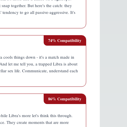
 snap together. But here's the catch: they
' tendency to go all passive-aggressive. It's
74
% Compatibility
ra cools things down - it's a match made in
 And let me tell you, a trapped Libra is about
stellar sex life. Communicate, understand each
86
% Compatibility
hile Libra's more let's think this through.
ance. They create moments that are more