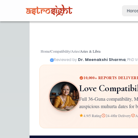
Horo
Today's Horo
Daily predictions
Weekly Horos
Home
/
Compatibility
/
Aries
/
Aries
&
Libra
Your week ahea
Reviewed by
Dr. Meenakshi Sharma
, PhD 
Monthly Horo
Monthly outloo
10,000+ REPORTS DELIVER
Yearly Horos
Love Compatibi
2026 annual pre
Full 36-Guna compatibility, M
auspicious muhurta dates for b
4.9/5 Rating
24-48hr Delivery
A