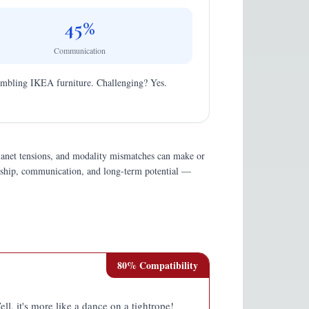
45
%
Communication
assembling IKEA furniture. Challenging? Yes.
planet tensions, and modality mismatches can make or
endship, communication, and long-term potential —
80
% Compatibility
ell, it's more like a dance on a tightrope!