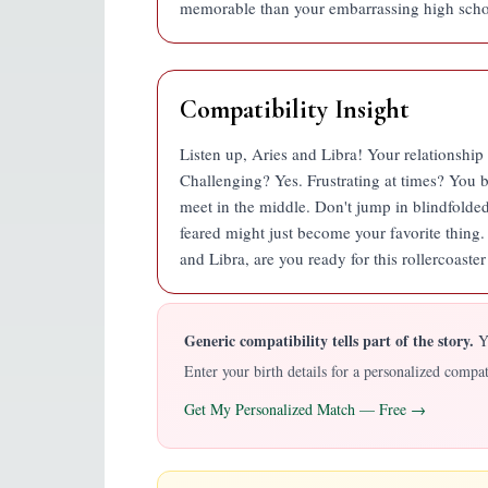
memorable than your embarrassing high schoo
Compatibility Insight
Listen up, Aries and Libra! Your relationship i
Challenging? Yes. Frustrating at times? You b
meet in the middle. Don't jump in blindfolde
feared might just become your favorite thing. It
and Libra, are you ready for this rollercoaste
Generic compatibility tells part of the story.
YO
Enter your birth details for a personalized comp
Get My Personalized Match — Free →