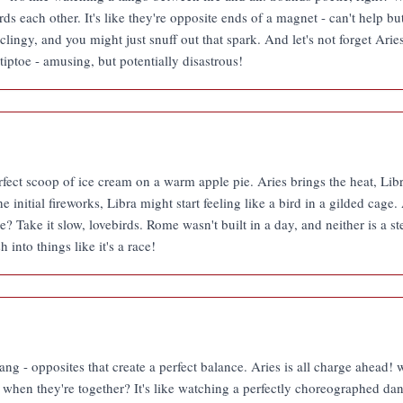
s each other. It's like they're opposite ends of a magnet - can't help but
lingy, and you might just snuff out that spark. And let's not forget Aries
tiptoe - amusing, but potentially disastrous!
rfect scoop of ice cream on a warm apple pie. Aries brings the heat, Lib
 initial fireworks, Libra might start feeling like a bird in a gilded cage.
e? Take it slow, lovebirds. Rome wasn't built in a day, and neither is a 
 into things like it's a race!
ng - opposites that create a perfect balance. Aries is all charge ahead! w
 when they're together? It's like watching a perfectly choreographed d