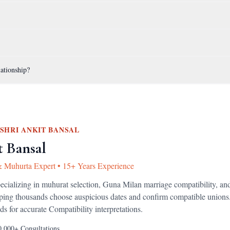
lationship?
SHRI ANKIT BANSAL
t Bansal
& Muhurta Expert
•
15+ Years Experience
pecializing in muhurat selection, Guna Milan marriage compatibility, an
lping thousands choose auspicious dates and confirm compatible unions
ds for accurate
Compatibility
interpretations.
0,000+
Consultations