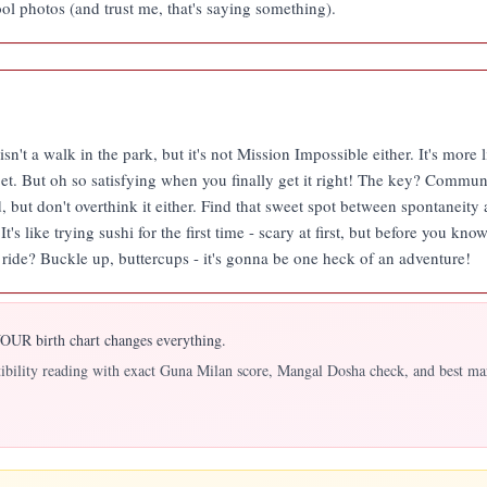
l photos (and trust me, that's saying something).
sn't a walk in the park, but it's not Mission Impossible either. It's more
et. But oh so satisfying when you finally get it right! The key? Commun
d, but don't overthink it either. Find that sweet spot between spontane
's like trying sushi for the first time - scary at first, but before you kno
r ride? Buckle up, buttercups - it's gonna be one heck of an adventure!
UR birth chart changes everything.
atibility reading with exact Guna Milan score, Mangal Dosha check, and best ma