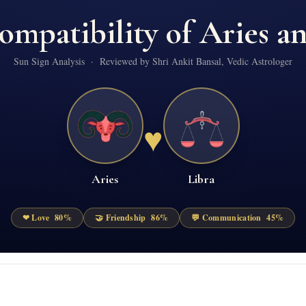
ompatibility of
Aries
a
Sun Sign Analysis · Reviewed by Shri Ankit Bansal, Vedic Astrologer
♥
Aries
Libra
❤ Love
80
%
🤝 Friendship
86
%
💬 Communication
45
%