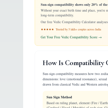
Sun-sign compatibility shows only 20% of the 
Without your exact birth time and place, you're 
long-term compatibility.
Our free Vedic Compatibility Calculator analyses 
★★★★★ Trusted by 5 lakh+ couples across India
Get Your Free Vedic Compatibility Score →
How Is Compatibility 
Sun-sign compatibility measures how two zodiac p
dimensions: love (emotional resonance), sexual 
drawn from classical Vedic and Western astrolo
Sun Sign Method
Based on ruling planet, element (Fire / Earth
(Cardinal / Fixed / Mutable) of each sign. Gi