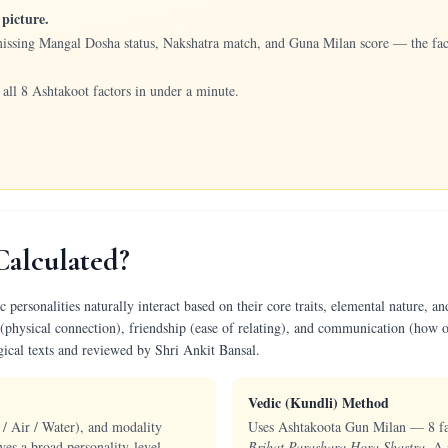
picture.
missing Mangal Dosha status, Nakshatra match, and Guna Milan score — the fact
all 8 Ashtakoot factors in under a minute.
Calculated?
ersonalities naturally interact based on their core traits, elemental nature, and
(physical connection), friendship (ease of relating), and communication (how o
gical texts and reviewed by Shri Ankit Bansal.
Vedic (Kundli) Method
 / Air / Water), and modality
Uses Ashtakoota Gun Milan — 8 fact
ves a broad personality-level
Brihat Parashara Hora Shastra
. A 