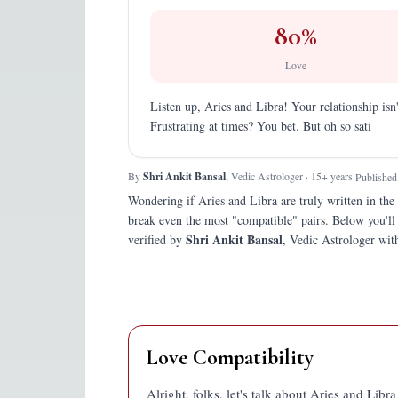
80
%
Love
Listen up, Aries and Libra! Your relationship isn'
Frustrating at times? You bet. But oh so sati
By
Shri Ankit Bansal
, Vedic Astrologer · 15+ years
·
Published
Wondering if
Aries
and
Libra
are truly written in the 
break even the most "compatible" pairs.
Below you'll
Shri Ankit Bansal
verified by
, Vedic Astrologer with
Love Compatibility
Alright, folks, let's talk about Aries and Libr