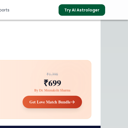
ports
Try AI Astrologer
s
₹1,398
₹699
By
Dr. Meenakshi Sharma
Get Love Match Bundle