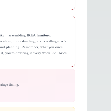
 like... assembling IKEA furniture.
ication, understanding, and a willingness to
ity and planning. Remember, what you once
w it, you're ordering it every week! So, Aries
rriage timing.