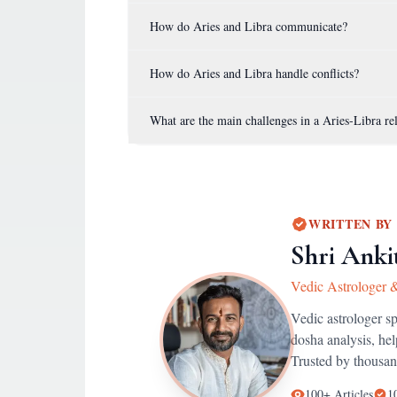
How do Aries and Libra communicate?
How do Aries and Libra handle conflicts?
What are the main challenges in a Aries-Libra re
WRITTEN BY
Shri Anki
Vedic Astrologer 
Vedic astrologer s
dosha analysis, he
Trusted by thousan
100+
Articles
1