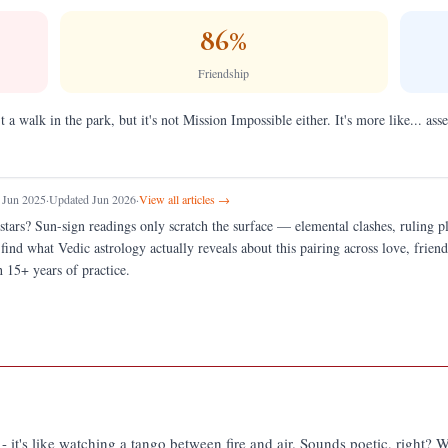
86
%
Friendship
t a walk in the park, but it's not Mission Impossible either. It's more like... 
 Jun 2025
·
Updated Jun 2026
·
View all articles →
stars?
Sun-sign readings only scratch the surface — elemental clashes, ruling 
 find what Vedic astrology actually reveals about this pairing across love, fri
 15+ years of practice.
a - it's like watching a tango between fire and air. Sounds poetic, right? W