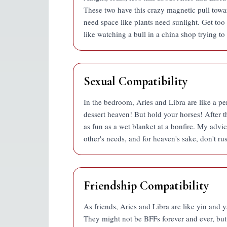
These two have this crazy magnetic pull toward
need space like plants need sunlight. Get too c
like watching a bull in a china shop trying to 
Sexual Compatibility
In the bedroom, Aries and Libra are like a pe
dessert heaven! But hold your horses! After the
as fun as a wet blanket at a bonfire. My advic
other's needs, and for heaven's sake, don't rush
Friendship Compatibility
As friends, Aries and Libra are like yin and ya
They might not be BFFs forever and ever, but