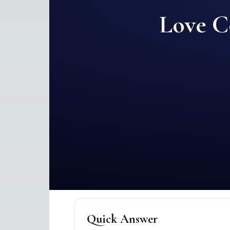
Love C
Quick Answer