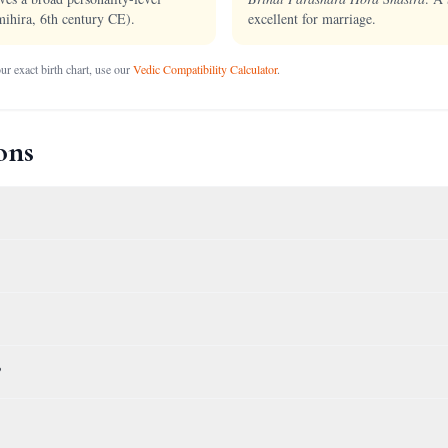
ihira, 6th century CE).
excellent for marriage.
r exact birth chart, use our
Vedic Compatibility Calculator
.
ons
?