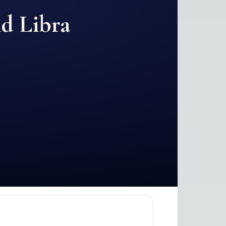
nd
Libra