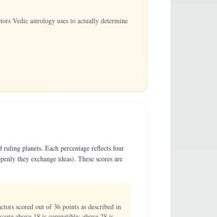
ors Vedic astrology uses to actually determine
 ruling planets. Each percentage reflects four
penly they exchange ideas). These scores are
ors scored out of 36 points as described in
score above 18 is compatible; above 28 is