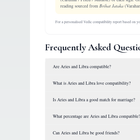
reading sourced from
Brihat Jataka
(Varaham
For a personalised Vedic compatibility report based on you
Frequently Asked Questi
Are Aries and Libra compatible?
What is Aries and Libra love compatibility?
Is Aries and Libra a good match for marriage?
What percentage are Aries and Libra compatible
Can Aries and Libra be good friends?