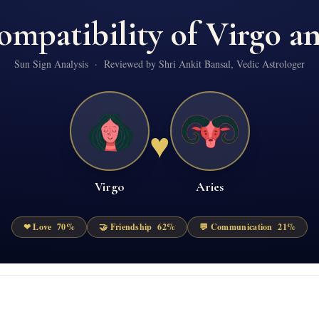
ompatibility of
Virgo
a
Sun Sign Analysis · Reviewed by Shri Ankit Bansal, Vedic Astrologer
♥
Virgo
Aries
❤ Love
70
%
🤝 Friendship
62
%
💬 Communication
21
%