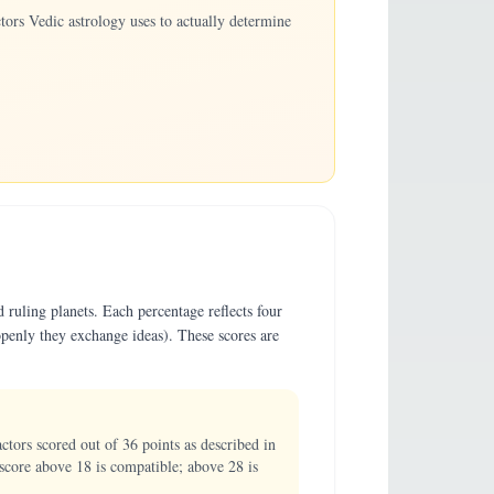
ors Vedic astrology uses to actually determine
 ruling planets. Each percentage reflects four
penly they exchange ideas). These scores are
ors scored out of 36 points as described in
score above 18 is compatible; above 28 is