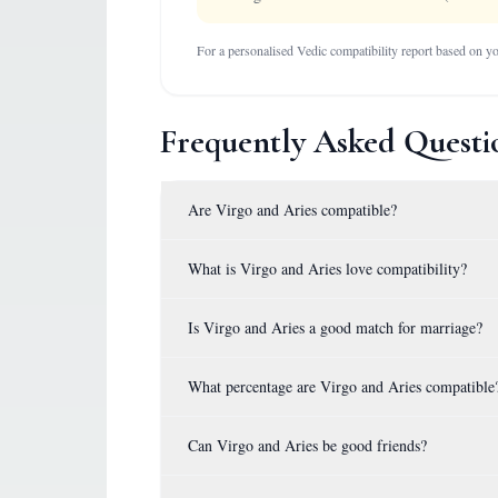
For a personalised Vedic compatibility report based on you
Frequently Asked Questi
Are Virgo and Aries compatible?
What is Virgo and Aries love compatibility?
Is Virgo and Aries a good match for marriage?
What percentage are Virgo and Aries compatible
Can Virgo and Aries be good friends?