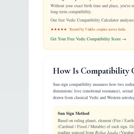
Without your exact birth time and place, you're 
long-term compatibility.
Our free Vedic Compatibility Calculator analyses 
★★★★★ Trusted by 5 lakh+ couples across India
Get Your Free Vedic Compatibility Score →
How Is Compatibility 
Sun-sign compatibility measures how two zodiac p
dimensions: love (emotional resonance), sexual 
drawn from classical Vedic and Western astrolo
Sun Sign Method
Based on ruling planet, element (Fire / Earth
(Cardinal / Fixed / Mutable) of each sign. Gi
reading sourced from
Brihat Jataka
(Varaham