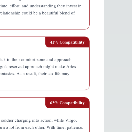
time, effort, and understanding they invest in
r relationship could be a beautiful blend of
41
% Compatibility
stick to their comfort zone and approach
irgo’s reserved approach might make Aries
ntasies. As a result, their sex life may
62
% Compatibility
 soldier charging into action, while Virgo,
arn a lot from each other. With time, patience,