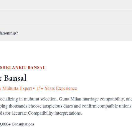
lationship?
SHRI ANKIT BANSAL
t Bansal
& Muhurta Expert
•
15+ Years Experience
pecializing in muhurat selection, Guna Milan marriage compatibility, an
lping thousands choose auspicious dates and confirm compatible unions
ds for accurate
Compatibility
interpretations.
0,000+
Consultations