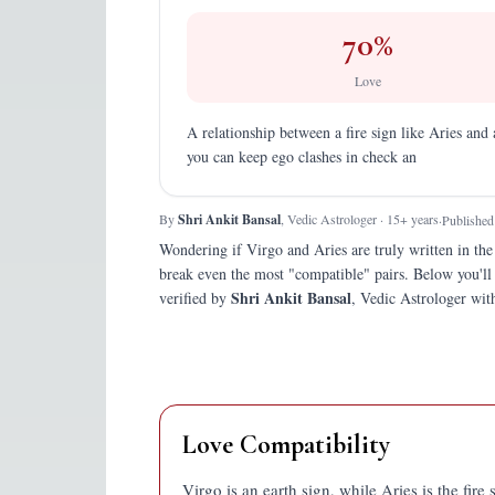
70
%
Love
A relationship between a fire sign like Aries and 
you can keep ego clashes in check an
By
Shri Ankit Bansal
, Vedic Astrologer · 15+ years
·
Published
Wondering if
Virgo
and
Aries
are truly written in the
break even the most "compatible" pairs.
Below you'll
Shri Ankit Bansal
verified by
, Vedic Astrologer with
Love Compatibility
Virgo is an earth sign, while Aries is the fir