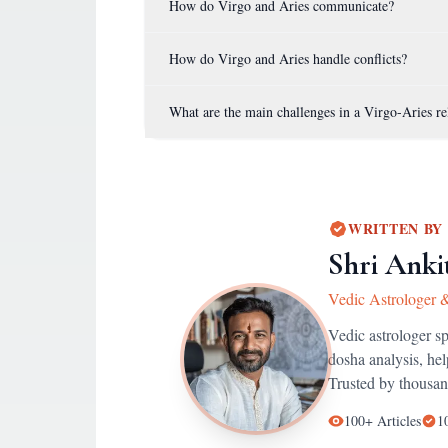
How do Virgo and Aries communicate?
How do Virgo and Aries handle conflicts?
What are the main challenges in a Virgo-Aries re
WRITTEN BY
Shri Anki
Vedic Astrologer 
Vedic astrologer s
dosha analysis, he
Trusted by thousan
100+
Articles
1