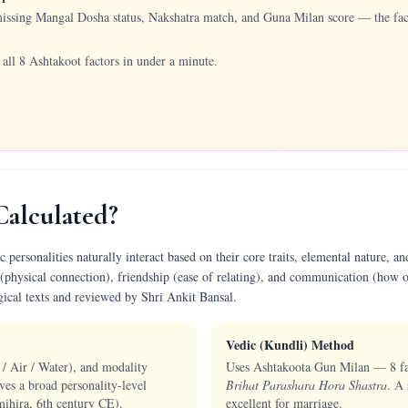
missing Mangal Dosha status, Nakshatra match, and Guna Milan score — the fact
all 8 Ashtakoot factors in under a minute.
Calculated?
ersonalities naturally interact based on their core traits, elemental nature, and
(physical connection), friendship (ease of relating), and communication (how o
gical texts and reviewed by Shri Ankit Bansal.
Vedic (Kundli) Method
 / Air / Water), and modality
Uses Ashtakoota Gun Milan — 8 fact
ves a broad personality-level
Brihat Parashara Hora Shastra
. A 
ihira, 6th century CE).
excellent for marriage.