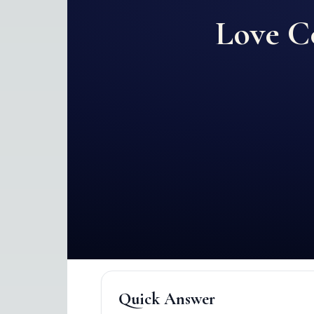
Love C
Quick Answer