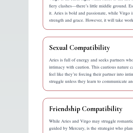
fiery clashes—there’s little middle ground. Es
it. Aries is bold and passionate, while Virgo i
strength and grace. However, it will take wor
Sexual Compatibility
Aries is full of energy and seeks partners wh
intimacy with caution. This cautious nature 
feel like they’re forcing their partner into in
struggle unless they learn to communicate an
Friendship Compatibility
While Aries and Virgo may struggle romanticall
guided by Mercury, is the strategist who plans