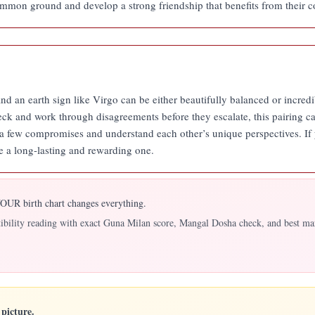
mmon ground and develop a strong friendship that benefits from their co
nd an earth sign like Virgo can be either beautifully balanced or incredib
eck and work through disagreements before they escalate, this pairing ca
e a few compromises and understand each other’s unique perspectives. If 
e a long-lasting and rewarding one.
UR birth chart changes everything.
atibility reading with exact Guna Milan score, Mangal Dosha check, and best ma
picture.