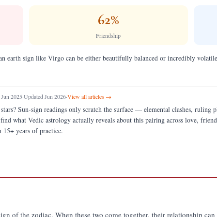
62
%
Friendship
an earth sign like Virgo can be either beautifully balanced or incredibly volatile
 Jun 2025
·
Updated Jun 2026
·
View all articles →
 stars?
Sun-sign readings only scratch the surface — elemental clashes, ruling 
 find what Vedic astrology actually reveals about this pairing across love, fri
 15+ years of practice.
e sign of the zodiac. When these two come together, their relationship ca