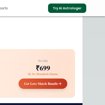
ports
Try AI Astrologer
s
₹1,398
₹699
By
Dr. Meenakshi Sharma
Get Love Match Bundle