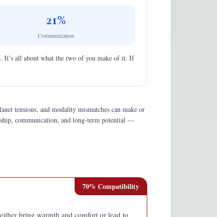
21
%
Communication
. It’s all about what the two of you make of it. If
planet tensions, and modality mismatches can make or
endship, communication, and long-term potential —
70
% Compatibility
n either bring warmth and comfort or lead to