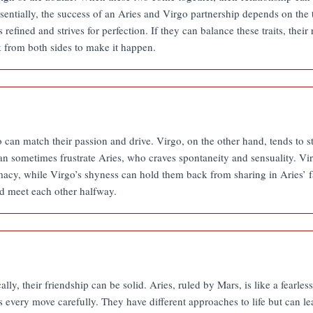
sentially, the success of an Aries and Virgo partnership depends on the 
s refined and strives for perfection. If they can balance these traits, thei
k from both sides to make it happen.
o can match their passion and drive. Virgo, on the other hand, tends to 
can sometimes frustrate Aries, who craves spontaneity and sensuality. V
timacy, while Virgo’s shyness can hold them back from sharing in Aries’ fa
d meet each other halfway.
y, their friendship can be solid. Aries, ruled by Mars, is like a fearless
 every move carefully. They have different approaches to life but can le