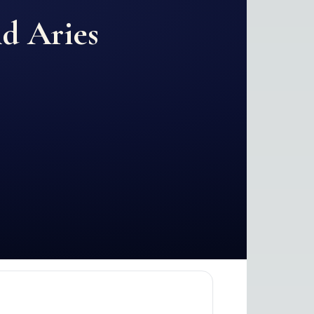
nd
Aries