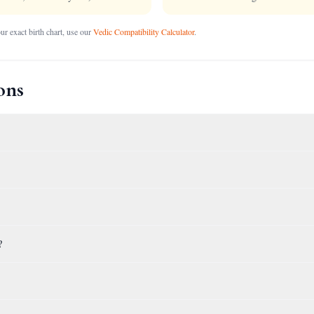
r exact birth chart, use our
Vedic Compatibility Calculator
.
ons
?