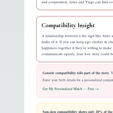
and cooperation, Aries and Virgo can find co
Compatibility Insight
A relationship between a fire sign like Aries a
make of it. If you can keep ego clashes in ch
happiness together if they’re willing to mak
communicate openly, your love story could b
Generic compatibility tells part of the story.
YO
Enter your birth details for a personalized comp
Get My Personalized Match — Free →
Sun-sign compatibility shows only 20% of the 