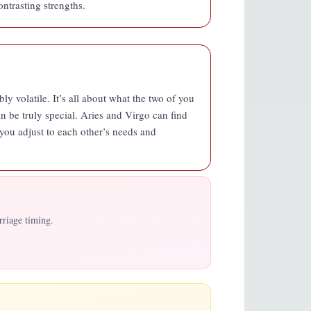
ntrasting strengths.
ly volatile. It’s all about what the two of you
n be truly special. Aries and Virgo can find
you adjust to each other’s needs and
rriage timing.