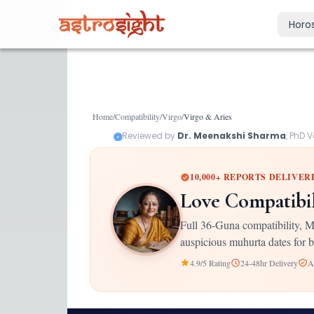
Horo
Today's Horo
Daily predictions
Weekly Horos
Home
/
Compatibility
/
Virgo
/
Virgo
&
Aries
Your week ahea
Reviewed by
Dr. Meenakshi Sharma
, PhD 
Monthly Horo
Monthly outloo
10,000+ REPORTS DELIVER
Yearly Horos
Love Compatibi
2026 annual pre
Full 36-Guna compatibility, M
auspicious muhurta dates for b
4.9/5 Rating
24-48hr Delivery
A