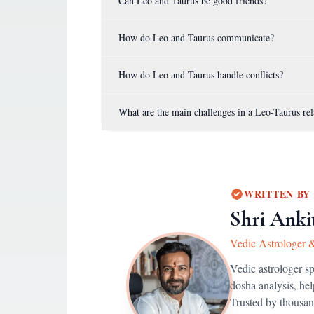
Can Leo and Taurus be good friends?
How do Leo and Taurus communicate?
How do Leo and Taurus handle conflicts?
What are the main challenges in a Leo-Taurus rel
WRITTEN BY
Shri Anki
Vedic Astrologer 
Vedic astrologer s
dosha analysis, he
Trusted by thousan