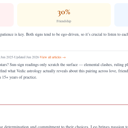
30
%
Friendship
 patience is key. Both signs tend to be ego-driven, so it’s crucial to listen to e
 Jun 2025
·
Updated Jun 2026
·
View all articles →
stars?
Sun-sign readings only scratch the surface — elemental clashes, ruling 
 find what Vedic astrology actually reveals about this pairing across love, fri
 15+ years of practice.
ng determination and commitment to their choices. Leo brings passion to