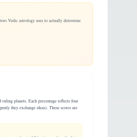
ors Vedic astrology uses to actually determine
 ruling planets. Each percentage reflects four
penly they exchange ideas). These scores are