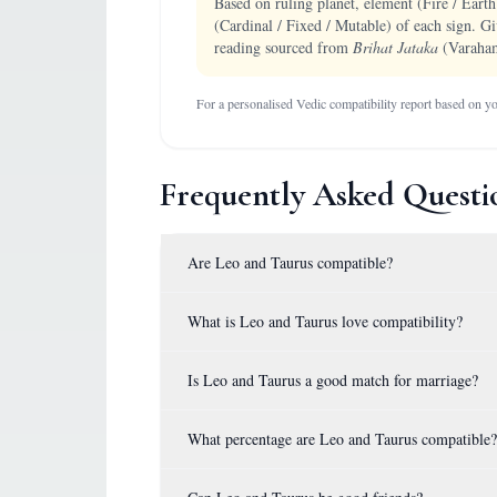
Based on ruling planet, element (Fire / Earth
(Cardinal / Fixed / Mutable) of each sign. Gi
reading sourced from
Brihat Jataka
(Varaham
For a personalised Vedic compatibility report based on you
Frequently Asked Questi
Are Leo and Taurus compatible?
What is Leo and Taurus love compatibility?
Is Leo and Taurus a good match for marriage?
What percentage are Leo and Taurus compatible?