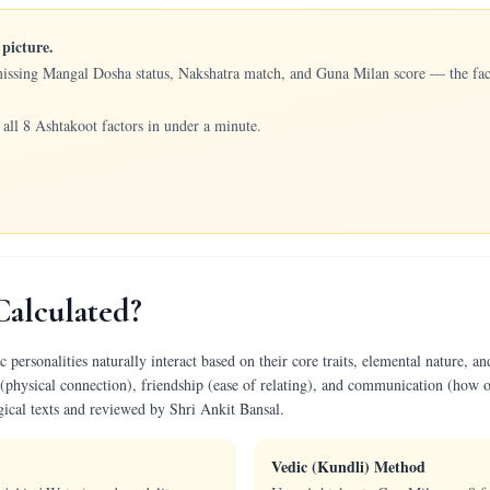
picture.
missing Mangal Dosha status, Nakshatra match, and Guna Milan score — the fact
all 8 Ashtakoot factors in under a minute.
Calculated?
ersonalities naturally interact based on their core traits, elemental nature, and
(physical connection), friendship (ease of relating), and communication (how o
gical texts and reviewed by Shri Ankit Bansal.
Vedic (Kundli) Method