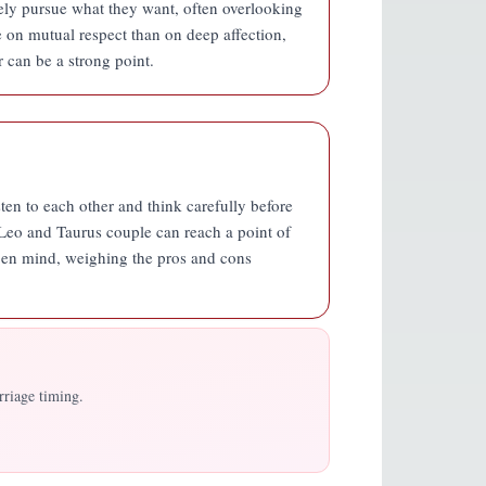
ely pursue what they want, often overlooking
e on mutual respect than on deep affection,
r can be a strong point.
isten to each other and think carefully before
 Leo and Taurus couple can reach a point of
n open mind, weighing the pros and cons
rriage timing.