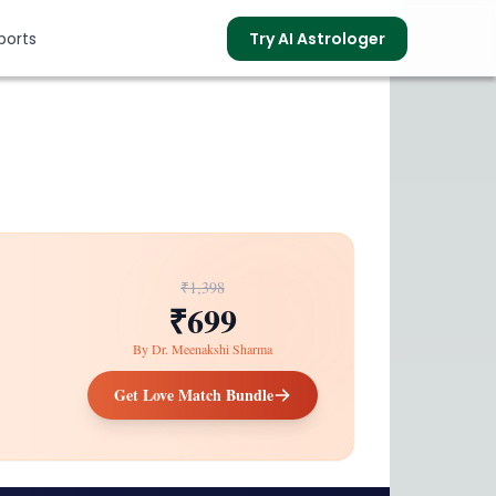
ports
Try AI Astrologer
s
₹1,398
₹699
By
Dr. Meenakshi Sharma
Get Love Match Bundle