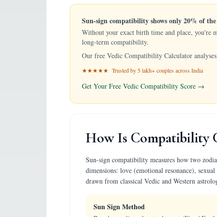
Sun-sign compatibility shows only 20% of the 
Without your exact birth time and place, you're 
long-term compatibility.
Our free Vedic Compatibility Calculator analyses 
★★★★★ Trusted by 5 lakh+ couples across India
Get Your Free Vedic Compatibility Score →
How Is Compatibility 
Sun-sign compatibility measures how two zodiac p
dimensions: love (emotional resonance), sexual 
drawn from classical Vedic and Western astrolo
Sun Sign Method