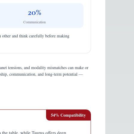
20
%
Communication
ach other and think carefully before making
planet tensions, and modality mismatches can make or
endship, communication, and long-term potential —
54
% Compatibility
 the table, while Taurus offers deep