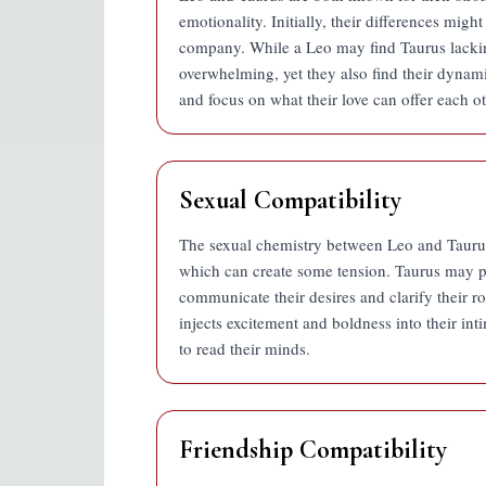
emotionality. Initially, their differences mig
company. While a Leo may find Taurus lacking
overwhelming, yet they also find their dynami
and focus on what their love can offer each ot
Sexual Compatibility
The sexual chemistry between Leo and Taurus i
which can create some tension. Taurus may pr
communicate their desires and clarify their r
injects excitement and boldness into their intim
to read their minds.
Friendship Compatibility