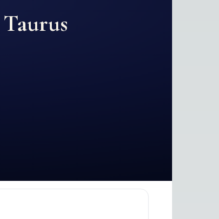
d
Taurus