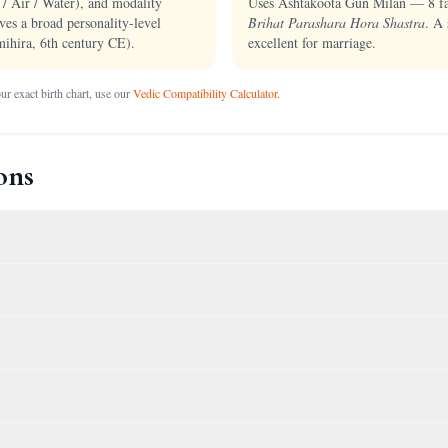
 / Air / Water), and modality
Uses Ashtakoota Gun Milan — 8 fact
ves a broad personality-level
Brihat Parashara Hora Shastra
. A 
ihira, 6th century CE).
excellent for marriage.
r exact birth chart, use our
Vedic Compatibility Calculator
.
ons