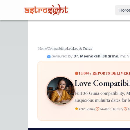
Horo
Today's Horo
Daily predictions
Weekly Horos
Home
/
Compatibility
/
Leo
/
Leo
&
Taurus
Your week ahea
Reviewed by
Dr. Meenakshi Sharma
, PhD 
Monthly Horo
Monthly outloo
10,000+ REPORTS DELIVER
Yearly Horos
Love Compatibi
2026 annual pre
Full 36-Guna compatibility, M
auspicious muhurta dates for b
4.9/5 Rating
24-48hr Delivery
A