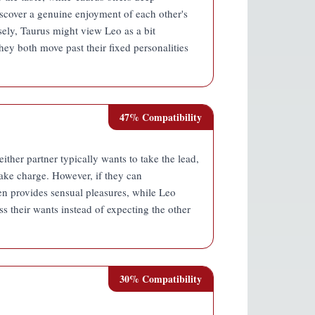
discover a genuine enjoyment of each other's
ely, Taurus might view Leo as a bit
ey both move past their fixed personalities
47
% Compatibility
ther partner typically wants to take the lead,
take charge. However, if they can
en provides sensual pleasures, while Leo
ress their wants instead of expecting the other
30
% Compatibility