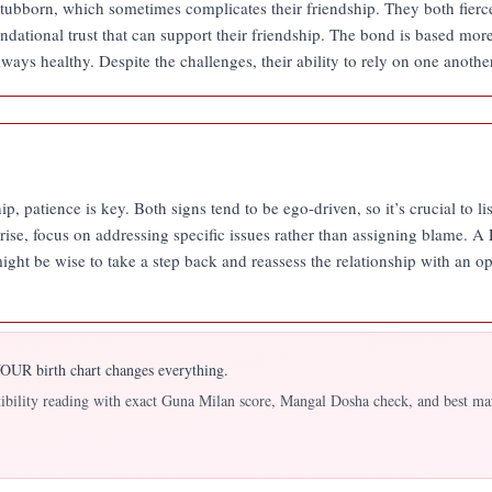
stubborn, which sometimes complicates their friendship. They both fierc
ndational trust that can support their friendship. The bond is based mor
lways healthy. Despite the challenges, their ability to rely on one anothe
ip, patience is key. Both signs tend to be ego-driven, so it’s crucial to l
se, focus on addressing specific issues rather than assigning blame. A
 it might be wise to take a step back and reassess the relationship with a
UR birth chart changes everything.
atibility reading with exact Guna Milan score, Mangal Dosha check, and best ma