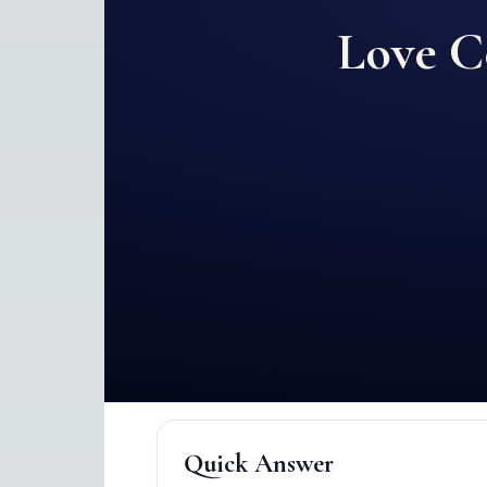
Love C
Quick Answer