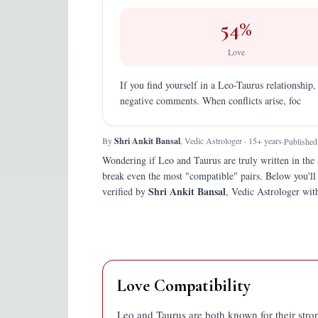
54
%
Love
If you find yourself in a Leo-Taurus relationship,
negative comments. When conflicts arise, foc
By
Shri Ankit Bansal
, Vedic Astrologer · 15+ years
·
Published
Wondering if
Leo
and
Taurus
are truly written in the 
break even the most "compatible" pairs.
Below you'll
Shri Ankit Bansal
verified by
, Vedic Astrologer with
Love Compatibility
Leo and Taurus are both known for their stro