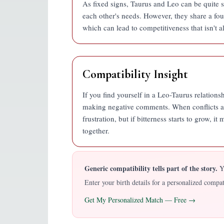
As fixed signs, Taurus and Leo can be quite 
each other's needs. However, they share a fou
which can lead to competitiveness that isn't a
Compatibility Insight
If you find yourself in a Leo-Taurus relationsh
making negative comments. When conflicts ari
frustration, but if bitterness starts to grow,
together.
Generic compatibility tells part of the story.
YO
Enter your birth details for a personalized comp
Get My Personalized Match — Free →