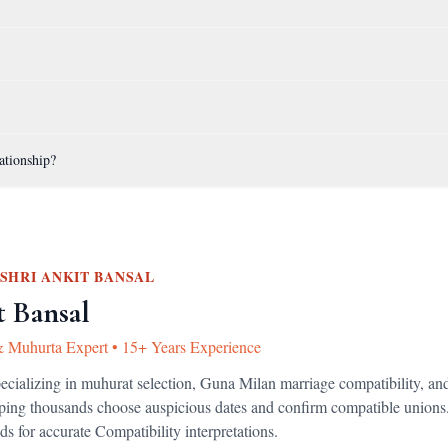
ationship?
SHRI ANKIT BANSAL
t Bansal
& Muhurta Expert
•
15+ Years Experience
pecializing in muhurat selection, Guna Milan marriage compatibility, an
lping thousands choose auspicious dates and confirm compatible unions
ds for accurate
Compatibility
interpretations.