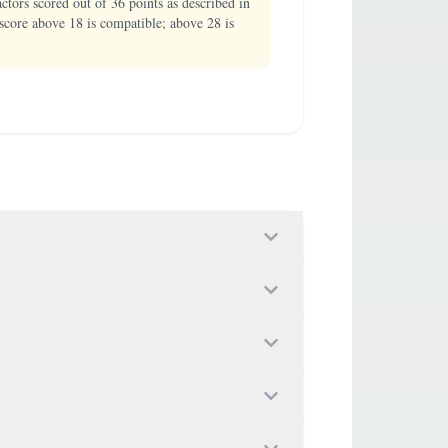
ors scored out of 36 points as described in
score above 18 is compatible; above 28 is