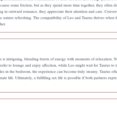
ht cause some friction, but as they spend more time together, they often 
 in outward romance, they appreciate their attention and care. Convers
c nature refreshing. The compatibility of Leo and Taurus thrives when th
her.
s intriguing, blending bursts of energy with moments of relaxation. Nei
efer to lounge and enjoy affection, while Leo might wait for Taurus to 
oles in the bedroom, the experience can become truly steamy. Taurus oft
ate life. Ultimately, a fulfilling sex life is possible if both partners exp