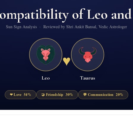
ompatibility of
Leo
an
Sun Sign Analysis · Reviewed by Shri Ankit Bansal, Vedic Astrologer
♥
Leo
Taurus
❤ Love
54
%
🤝 Friendship
30
%
💬 Communication
20
%