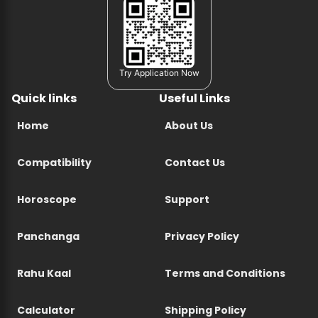
Try Application Now
Quick links
Useful Links
Home
About Us
Compatibility
Contact Us
Horoscope
Support
Panchanga
Privacy Policy
Rahu Kaal
Terms and Conditions
Calculator
Shipping Policy