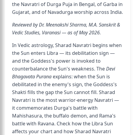
the Navratri of Durga Puja in Bengal, of Garba in
Gujarat, and of Navadurga worship across India.
Reviewed by Dr. Meenakshi Sharma, M.A. Sanskrit &
Vedic Studies, Varanasi — as of May 2026.
In Vedic astrology, Sharad Navratri begins when
the Sun enters Libra — its debilitation sign —
and the Goddess's power is invoked to
counterbalance the Sun's weakness. The
Devi
Bhagavata Purana
explains: when the Sun is
debilitated in the enemy's sign, the Goddess's
Shakti fills the gap the Sun cannot fill. Sharad
Navratri is the most warrior-energy Navratri —
it commemorates Durga's battle with
Mahishasura, the buffalo demon, and Rama's
battle with Ravana. Check how the Libra Sun
affects your chart and how Sharad Navratri