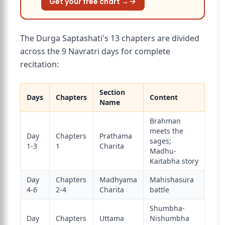
Get your free chart →
The Durga Saptashati's 13 chapters are divided
across the 9 Navratri days for complete
recitation:
Section
Days
Chapters
Content
Name
Brahman
meets the
Day
Chapters
Prathama
sages;
1-3
1
Charita
Madhu-
Kaitabha story
Day
Chapters
Madhyama
Mahishasura
4-6
2-4
Charita
battle
Shumbha-
Day
Chapters
Uttama
Nishumbha