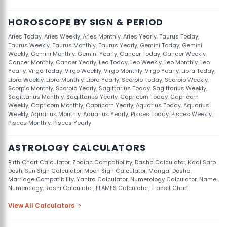
HOROSCOPE BY SIGN & PERIOD
Aries Today
,
Aries Weekly
,
Aries Monthly
,
Aries Yearly
,
Taurus Today
,
Taurus Weekly
,
Taurus Monthly
,
Taurus Yearly
,
Gemini Today
,
Gemini
Weekly
,
Gemini Monthly
,
Gemini Yearly
,
Cancer Today
,
Cancer Weekly
,
Cancer Monthly
,
Cancer Yearly
,
Leo Today
,
Leo Weekly
,
Leo Monthly
,
Leo
Yearly
,
Virgo Today
,
Virgo Weekly
,
Virgo Monthly
,
Virgo Yearly
,
Libra Today
,
Libra Weekly
,
Libra Monthly
,
Libra Yearly
,
Scorpio Today
,
Scorpio Weekly
,
Scorpio Monthly
,
Scorpio Yearly
,
Sagittarius Today
,
Sagittarius Weekly
,
Sagittarius Monthly
,
Sagittarius Yearly
,
Capricorn Today
,
Capricorn
Weekly
,
Capricorn Monthly
,
Capricorn Yearly
,
Aquarius Today
,
Aquarius
Weekly
,
Aquarius Monthly
,
Aquarius Yearly
,
Pisces Today
,
Pisces Weekly
,
Pisces Monthly
,
Pisces Yearly
ASTROLOGY CALCULATORS
Birth Chart Calculator
,
Zodiac Compatibility
,
Dasha Calculator
,
Kaal Sarp
Dosh
,
Sun Sign Calculator
,
Moon Sign Calculator
,
Mangal Dosha
,
Marriage Compatibility
,
Yantra Calculator
,
Numerology Calculator
,
Name
Numerology
,
Rashi Calculator
,
FLAMES Calculator
,
Transit Chart
View All Calculators