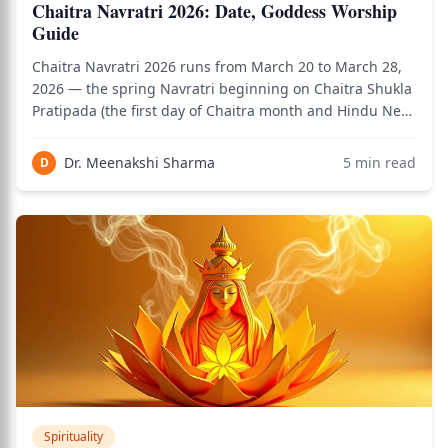
Chaitra Navratri 2026: Date, Goddess Worship
Guide
Chaitra Navratri 2026 runs from March 20 to March 28,
2026 — the spring Navratri beginning on Chaitra Shukla
Pratipada (the first day of Chaitra month and Hindu New
Year) and ending on Ram Navami (March 29, the day
Rama was born). This is the Navratri that coincides with
Dr. Meenakshi Sharma
5
min read
D
the Hindu New Year, the vern
Spirituality