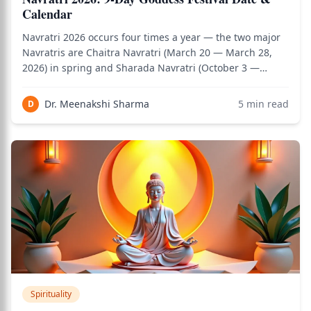
Calendar
Navratri 2026 occurs four times a year — the two major
Navratris are Chaitra Navratri (March 20 — March 28,
2026) in spring and Sharada Navratri (October 3 —
October 11, 2026) in autumn. Two minor Navratris
(Magha Gupta Navratri and Ashadha Gupta Navratri) are
Dr. Meenakshi Sharma
5
min read
D
observed by dedicated Shakta practition
Spirituality