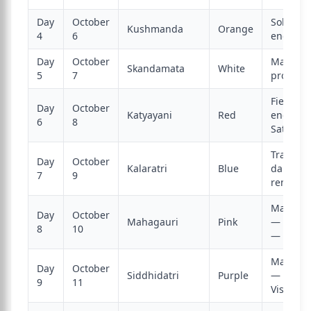
Day
October
Solar cr
Kushmanda
Orange
4
6
energy
Day
October
Materna
Skandamata
White
5
7
protecti
Fierce w
Day
October
Katyayani
Red
energy;
6
8
Sati re
Transfor
Day
October
Kalaratri
Blue
darknes
7
9
removal
Maha As
Day
October
Mahagauri
Pink
— Sandh
8
10
— Kanya
Maha N
Day
October
Siddhidatri
Purple
— Durg
9
11
Visarjan