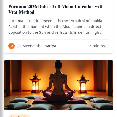
Purnima 2026 Dates: Full Moon Calendar with
Vrat Method
Purnima — the full moon — is the 15th tithi of Shukla
Paksha, the moment when the Moon stands in direct
opposition to the Sun and reflects its maximum light
upon the Earth. Every Purnima marks the completion of
a lunar cycle, the peak of lunar energy, and the most
Dr. Meenakshi Sharma
5
min read
D
auspicious moment of the month for