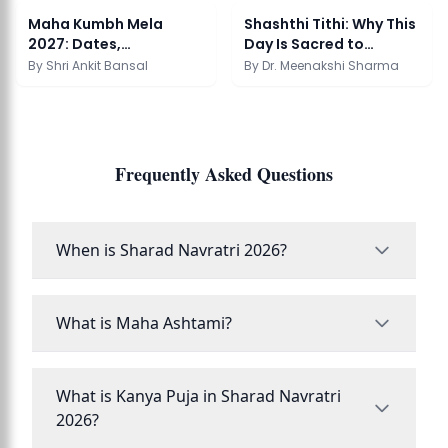
Maha Kumbh Mela
Shashthi Tithi: Why This
2027: Dates,
Day Is Sacred to
Significance & Snan
Karthikeya
By
Shri Ankit Bansal
By
Dr. Meenakshi Sharma
Frequently Asked Questions
When is Sharad Navratri 2026?
What is Maha Ashtami?
What is Kanya Puja in Sharad Navratri
2026?