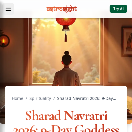
Try AI
Home
/
Spirituality
/
Sharad Navratri 2026: 9-Day Goddess Calendar
Sharad Navratri
2026: 9-Day Goddess