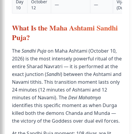
Day
October
Vijaya 
—
—
10
12
(Dussehr
What Is the Maha Ashtami Sandhi
Puja?
The
Sandhi Puja
on Maha Ashtami (October 10,
2026) is the most intensely powerful ritual of the
entire Sharad Navratri — it is performed at the
exact junction (
Sandhi
) between the Ashtami and
Navami tithis. This transition moment lasts only
24 minutes (12 minutes of Ashtami and 12
minutes of Navami). The
Devi Mahatmya
identifies this specific moment as when Durga
killed both the demons Chanda and Munda —
the victory of the Goddess over dual evil forces.
At the Sandhi Puja moment: 108 diyas are lit