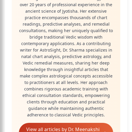
over 20 years of professional experience in the
ancient science of Jyotisha. Her extensive
practice encompasses thousands of chart
readings, predictive analyses, and remedial
consultations, making her uniquely qualified to
bridge traditional Vedic wisdom with
contemporary applications. As a contributing
writer for AstroSight, Dr. Sharma specializes in
natal chart analysis, predictive astrology, and
Vedic remedial measures, sharing her deep
knowledge through insightful articles that
make complex astrological concepts accessible
to practitioners at all levels. Her approach
combines rigorous academic training with
ethical consultation standards, empowering
clients through education and practical
guidance while maintaining authentic
adherence to classical Vedic principles.
View all articles by
Dr. Meenakshi