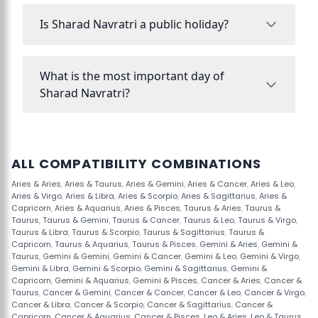
Is Sharad Navratri a public holiday?
What is the most important day of
Sharad Navratri?
ALL COMPATIBILITY COMBINATIONS
Aries & Aries
,
Aries & Taurus
,
Aries & Gemini
,
Aries & Cancer
,
Aries & Leo
,
Aries & Virgo
,
Aries & Libra
,
Aries & Scorpio
,
Aries & Sagittarius
,
Aries &
Capricorn
,
Aries & Aquarius
,
Aries & Pisces
,
Taurus & Aries
,
Taurus &
Taurus
,
Taurus & Gemini
,
Taurus & Cancer
,
Taurus & Leo
,
Taurus & Virgo
,
Taurus & Libra
,
Taurus & Scorpio
,
Taurus & Sagittarius
,
Taurus &
Capricorn
,
Taurus & Aquarius
,
Taurus & Pisces
,
Gemini & Aries
,
Gemini &
Taurus
,
Gemini & Gemini
,
Gemini & Cancer
,
Gemini & Leo
,
Gemini & Virgo
,
Gemini & Libra
,
Gemini & Scorpio
,
Gemini & Sagittarius
,
Gemini &
Capricorn
,
Gemini & Aquarius
,
Gemini & Pisces
,
Cancer & Aries
,
Cancer &
Taurus
,
Cancer & Gemini
,
Cancer & Cancer
,
Cancer & Leo
,
Cancer & Virgo
,
Cancer & Libra
,
Cancer & Scorpio
,
Cancer & Sagittarius
,
Cancer &
Capricorn
,
Cancer & Aquarius
,
Cancer & Pisces
,
Leo & Aries
,
Leo & Taurus
,