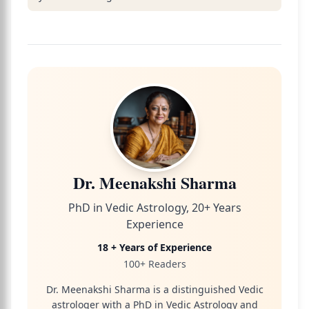
Dr. Meenakshi Sharma
PhD in Vedic Astrology, 20+ Years
Experience
18 + Years of Experience
100+ Readers
Dr. Meenakshi Sharma is a distinguished Vedic
astrologer with a PhD in Vedic Astrology and