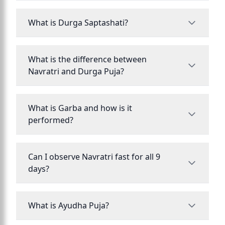
What is Durga Saptashati?
What is the difference between
Navratri and Durga Puja?
What is Garba and how is it
performed?
Can I observe Navratri fast for all 9
days?
What is Ayudha Puja?