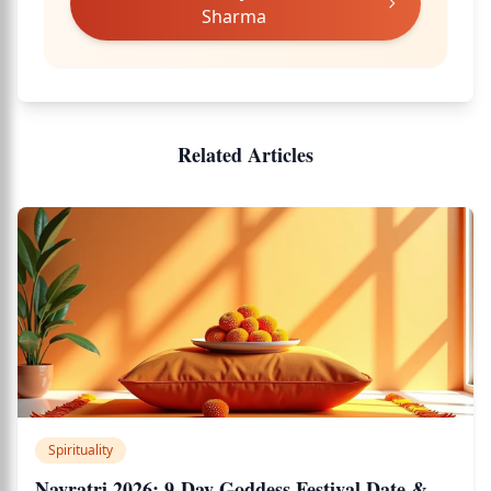
Sharma
Related Articles
Spirituality
Navratri 2026: 9-Day Goddess Festival Date &