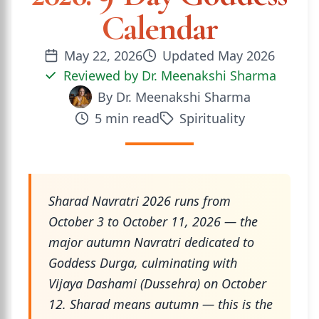
Calendar
May 22, 2026
Updated
May 2026
Reviewed by
Dr. Meenakshi Sharma
By
Dr. Meenakshi Sharma
5
min read
Spirituality
Sharad Navratri 2026 runs from
October 3 to October 11, 2026 — the
major autumn Navratri dedicated to
Goddess Durga, culminating with
Vijaya Dashami (Dussehra) on October
12. Sharad means autumn — this is the