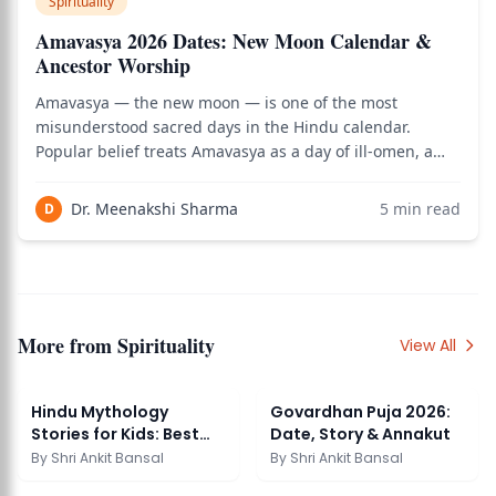
Spirituality
Amavasya 2026 Dates: New Moon Calendar &
Ancestor Worship
Amavasya — the new moon — is one of the most
misunderstood sacred days in the Hindu calendar.
Popular belief treats Amavasya as a day of ill-omen, a
time to stay indoors and avoid beginnings. The classical
Dharmashastra tradition tells a different story:
Dr. Meenakshi Sharma
5
min read
D
Amavasya is the most powerful day of the mont
More from
Spirituality
View All
Hindu Mythology
Govardhan Puja 2026:
Stories for Kids: Best
Date, Story & Annakut
Tales and Lessons
By
Shri Ankit Bansal
By
Shri Ankit Bansal