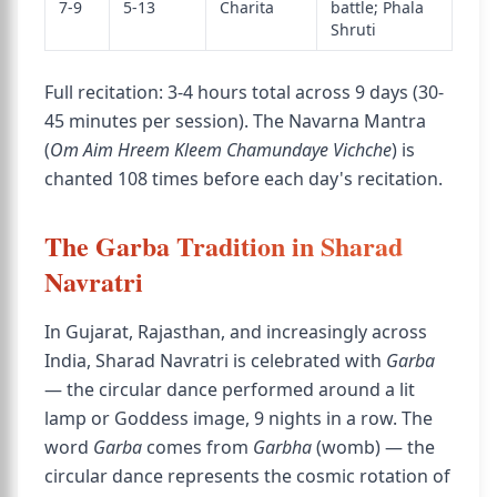
7-9
5-13
Charita
battle; Phala
Shruti
Full recitation: 3-4 hours total across 9 days (30-
45 minutes per session). The Navarna Mantra
(
Om Aim Hreem Kleem Chamundaye Vichche
) is
chanted 108 times before each day's recitation.
The Garba Tradition in Sharad
Navratri
In Gujarat, Rajasthan, and increasingly across
India, Sharad Navratri is celebrated with
Garba
— the circular dance performed around a lit
lamp or Goddess image, 9 nights in a row. The
word
Garba
comes from
Garbha
(womb) — the
circular dance represents the cosmic rotation of