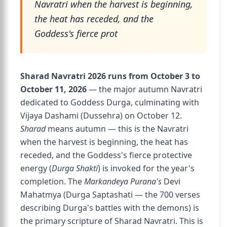
Navratri when the harvest is beginning,
the heat has receded, and the
Goddess's fierce prot
Sharad Navratri 2026 runs from October 3 to
October 11, 2026
— the major autumn Navratri
dedicated to Goddess Durga, culminating with
Vijaya Dashami (Dussehra) on October 12.
Sharad
means autumn — this is the Navratri
when the harvest is beginning, the heat has
receded, and the Goddess's fierce protective
energy (
Durga Shakti
) is invoked for the year's
completion. The
Markandeya Purana's
Devi
Mahatmya (Durga Saptashati — the 700 verses
describing Durga's battles with the demons) is
the primary scripture of Sharad Navratri. This is