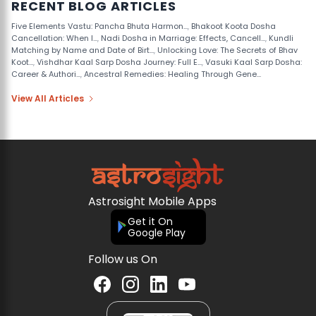
RECENT BLOG ARTICLES
Five Elements Vastu: Pancha Bhuta Harmon...
,
Bhakoot Koota Dosha
Cancellation: When I...
,
Nadi Dosha in Marriage: Effects, Cancell...
,
Kundli
Matching by Name and Date of Birt...
,
Unlocking Love: The Secrets of Bhav
Koot...
,
Vishdhar Kaal Sarp Dosha Journey: Full E...
,
Vasuki Kaal Sarp Dosha:
Career & Authori...
,
Ancestral Remedies: Healing Through Gene...
View All Articles
Astrosight Mobile Apps
Get it On
Google Play
Follow us On