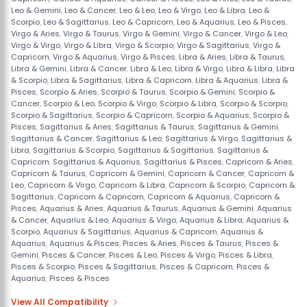
Leo & Gemini
,
Leo & Cancer
,
Leo & Leo
,
Leo & Virgo
,
Leo & Libra
,
Leo &
Scorpio
,
Leo & Sagittarius
,
Leo & Capricorn
,
Leo & Aquarius
,
Leo & Pisces
,
Virgo & Aries
,
Virgo & Taurus
,
Virgo & Gemini
,
Virgo & Cancer
,
Virgo & Leo
,
Virgo & Virgo
,
Virgo & Libra
,
Virgo & Scorpio
,
Virgo & Sagittarius
,
Virgo &
Capricorn
,
Virgo & Aquarius
,
Virgo & Pisces
,
Libra & Aries
,
Libra & Taurus
,
Libra & Gemini
,
Libra & Cancer
,
Libra & Leo
,
Libra & Virgo
,
Libra & Libra
,
Libra
& Scorpio
,
Libra & Sagittarius
,
Libra & Capricorn
,
Libra & Aquarius
,
Libra &
Pisces
,
Scorpio & Aries
,
Scorpio & Taurus
,
Scorpio & Gemini
,
Scorpio &
Cancer
,
Scorpio & Leo
,
Scorpio & Virgo
,
Scorpio & Libra
,
Scorpio & Scorpio
,
Scorpio & Sagittarius
,
Scorpio & Capricorn
,
Scorpio & Aquarius
,
Scorpio &
Pisces
,
Sagittarius & Aries
,
Sagittarius & Taurus
,
Sagittarius & Gemini
,
Sagittarius & Cancer
,
Sagittarius & Leo
,
Sagittarius & Virgo
,
Sagittarius &
Libra
,
Sagittarius & Scorpio
,
Sagittarius & Sagittarius
,
Sagittarius &
Capricorn
,
Sagittarius & Aquarius
,
Sagittarius & Pisces
,
Capricorn & Aries
,
Capricorn & Taurus
,
Capricorn & Gemini
,
Capricorn & Cancer
,
Capricorn &
Leo
,
Capricorn & Virgo
,
Capricorn & Libra
,
Capricorn & Scorpio
,
Capricorn &
Sagittarius
,
Capricorn & Capricorn
,
Capricorn & Aquarius
,
Capricorn &
Pisces
,
Aquarius & Aries
,
Aquarius & Taurus
,
Aquarius & Gemini
,
Aquarius
& Cancer
,
Aquarius & Leo
,
Aquarius & Virgo
,
Aquarius & Libra
,
Aquarius &
Scorpio
,
Aquarius & Sagittarius
,
Aquarius & Capricorn
,
Aquarius &
Aquarius
,
Aquarius & Pisces
,
Pisces & Aries
,
Pisces & Taurus
,
Pisces &
Gemini
,
Pisces & Cancer
,
Pisces & Leo
,
Pisces & Virgo
,
Pisces & Libra
,
Pisces & Scorpio
,
Pisces & Sagittarius
,
Pisces & Capricorn
,
Pisces &
Aquarius
,
Pisces & Pisces
View All Compatibility