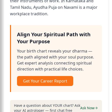
their instruments of work. In Karnataka and
Tamil Nadu, Ayudha Puja on Navami is a major
workplace tradition.
Align Your Spiritual Path with
Your Purpose
Your birth chart reveals your dharma —
the path aligned with your soul purpose.
Get expert analysis connecting spiritual
direction with practical life choices.
Get Your Career Report
Have a question about YOUR chart? Ask
Ask Now
your AI astrologer — first chat free