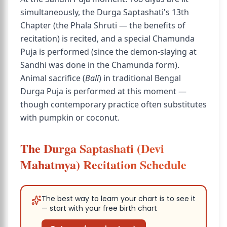
simultaneously, the Durga Saptashati's 13th
Chapter (the Phala Shruti — the benefits of
recitation) is recited, and a special Chamunda
Puja is performed (since the demon-slaying at
Sandhi was done in the Chamunda form).
Animal sacrifice (
Bali
) in traditional Bengal
Durga Puja is performed at this moment —
though contemporary practice often substitutes
with pumpkin or coconut.
The Durga Saptashati (Devi
Mahatmya) Recitation Schedule
The best way to learn your chart is to see it
— start with your free birth chart