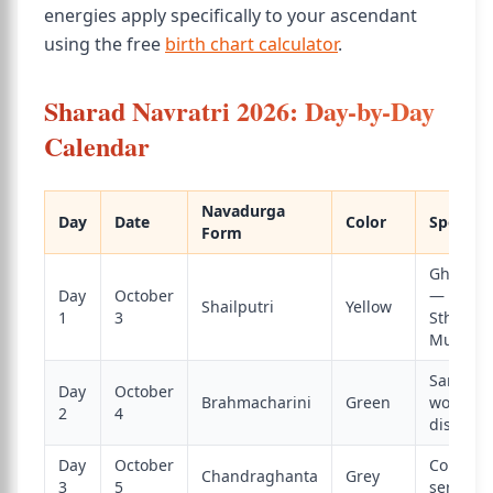
energies apply specifically to your ascendant
using the free
birth chart calculator
.
Sharad Navratri 2026: Day-by-Day
Calendar
Navadurga
Day
Date
Color
Special 
Form
Ghatast
Day
October
— Kalas
Shailputri
Yellow
1
3
Sthapan
Muhura
Saraswat
Day
October
Brahmacharini
Green
worship;
2
4
discipli
Day
October
Courage
Chandraghanta
Grey
3
5
serenity