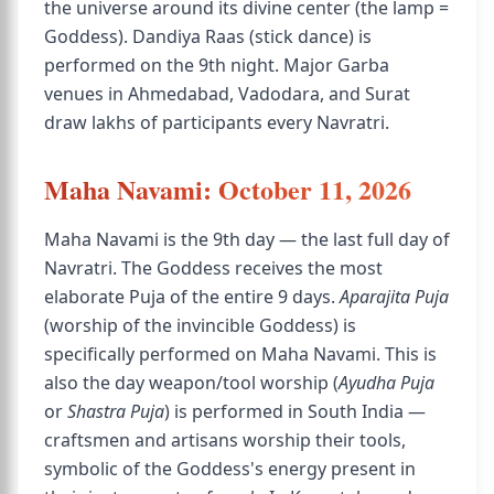
the universe around its divine center (the lamp =
Goddess). Dandiya Raas (stick dance) is
performed on the 9th night. Major Garba
venues in Ahmedabad, Vadodara, and Surat
draw lakhs of participants every Navratri.
Maha Navami: October 11, 2026
Maha Navami is the 9th day — the last full day of
Navratri. The Goddess receives the most
elaborate Puja of the entire 9 days.
Aparajita Puja
(worship of the invincible Goddess) is
specifically performed on Maha Navami. This is
also the day weapon/tool worship (
Ayudha Puja
or
Shastra Puja
) is performed in South India —
craftsmen and artisans worship their tools,
symbolic of the Goddess's energy present in