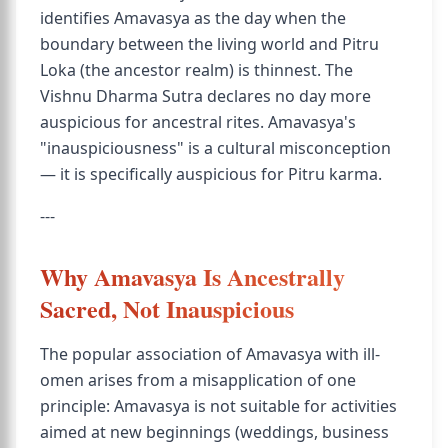
identifies Amavasya as the day when the
boundary between the living world and Pitru
Loka (the ancestor realm) is thinnest. The
Vishnu Dharma Sutra declares no day more
auspicious for ancestral rites. Amavasya's
"inauspiciousness" is a cultural misconception
— it is specifically auspicious for Pitru karma.
---
Why Amavasya Is Ancestrally
Sacred, Not Inauspicious
The popular association of Amavasya with ill-
omen arises from a misapplication of one
principle: Amavasya is not suitable for activities
aimed at new beginnings (weddings, business