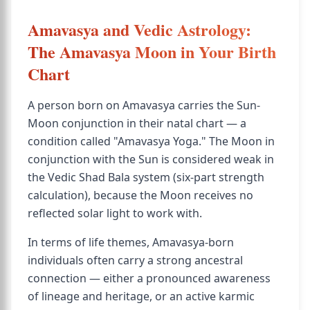
Amavasya and Vedic Astrology:
The Amavasya Moon in Your Birth
Chart
A person born on Amavasya carries the Sun-
Moon conjunction in their natal chart — a
condition called "Amavasya Yoga." The Moon in
conjunction with the Sun is considered weak in
the Vedic Shad Bala system (six-part strength
calculation), because the Moon receives no
reflected solar light to work with.
In terms of life themes, Amavasya-born
individuals often carry a strong ancestral
connection — either a pronounced awareness
of lineage and heritage, or an active karmic