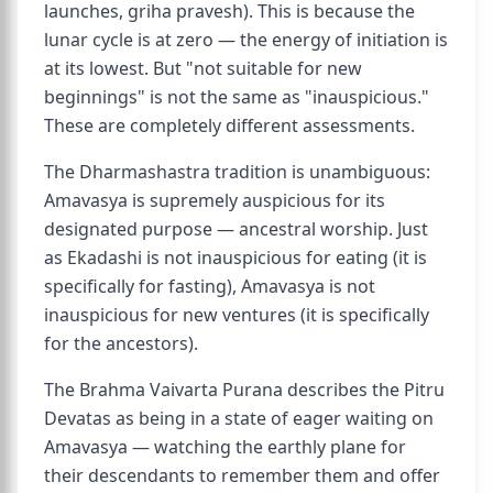
launches, griha pravesh). This is because the
lunar cycle is at zero — the energy of initiation is
at its lowest. But "not suitable for new
beginnings" is not the same as "inauspicious."
These are completely different assessments.
The Dharmashastra tradition is unambiguous:
Amavasya is supremely auspicious for its
designated purpose — ancestral worship. Just
as Ekadashi is not inauspicious for eating (it is
specifically for fasting), Amavasya is not
inauspicious for new ventures (it is specifically
for the ancestors).
The Brahma Vaivarta Purana describes the Pitru
Devatas as being in a state of eager waiting on
Amavasya — watching the earthly plane for
their descendants to remember them and offer