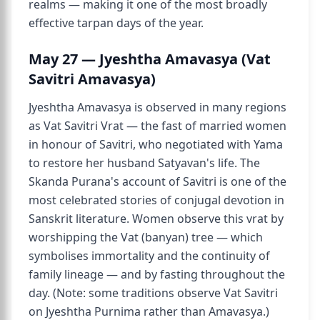
realms — making it one of the most broadly
effective tarpan days of the year.
May 27 — Jyeshtha Amavasya (Vat
Savitri Amavasya)
Jyeshtha Amavasya is observed in many regions
as Vat Savitri Vrat — the fast of married women
in honour of Savitri, who negotiated with Yama
to restore her husband Satyavan's life. The
Skanda Purana's account of Savitri is one of the
most celebrated stories of conjugal devotion in
Sanskrit literature. Women observe this vrat by
worshipping the Vat (banyan) tree — which
symbolises immortality and the continuity of
family lineage — and by fasting throughout the
day. (Note: some traditions observe Vat Savitri
on Jyeshtha Purnima rather than Amavasya.)