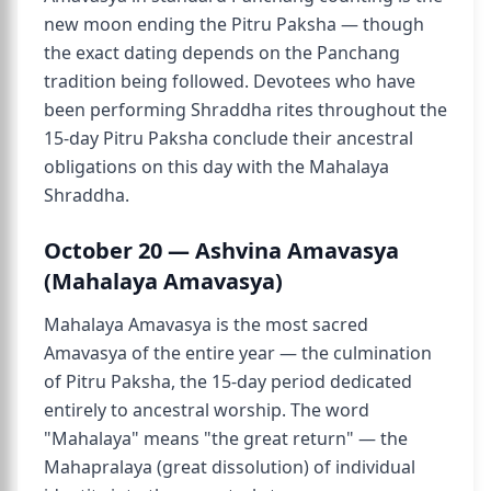
new moon ending the Pitru Paksha — though
the exact dating depends on the Panchang
tradition being followed. Devotees who have
been performing Shraddha rites throughout the
15-day Pitru Paksha conclude their ancestral
obligations on this day with the Mahalaya
Shraddha.
October 20 — Ashvina Amavasya
(Mahalaya Amavasya)
Mahalaya Amavasya is the most sacred
Amavasya of the entire year — the culmination
of Pitru Paksha, the 15-day period dedicated
entirely to ancestral worship. The word
"Mahalaya" means "the great return" — the
Mahapralaya (great dissolution) of individual