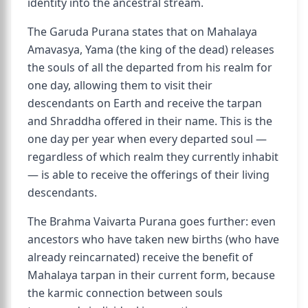
identity into the ancestral stream.
The Garuda Purana states that on Mahalaya
Amavasya, Yama (the king of the dead) releases
the souls of all the departed from his realm for
one day, allowing them to visit their
descendants on Earth and receive the tarpan
and Shraddha offered in their name. This is the
one day per year when every departed soul —
regardless of which realm they currently inhabit
— is able to receive the offerings of their living
descendants.
The Brahma Vaivarta Purana goes further: even
ancestors who have taken new births (who have
already reincarnated) receive the benefit of
Mahalaya tarpan in their current form, because
the karmic connection between souls