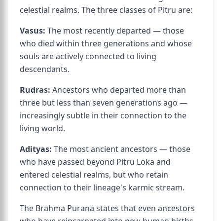
celestial realms. The three classes of Pitru are:
Vasus:
The most recently departed — those
who died within three generations and whose
souls are actively connected to living
descendants.
Rudras:
Ancestors who departed more than
three but less than seven generations ago —
increasingly subtle in their connection to the
living world.
Adityas:
The most ancient ancestors — those
who have passed beyond Pitru Loka and
entered celestial realms, but who retain
connection to their lineage's karmic stream.
The Brahma Purana states that even ancestors