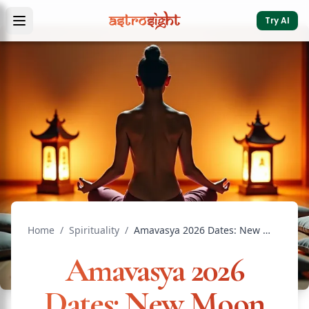
Try AI
Home
/
Spirituality
/
Amavasya 2026 Dates: New Moon Calendar & Ancestor Worship
Amavasya 2026
Dates: New Moon