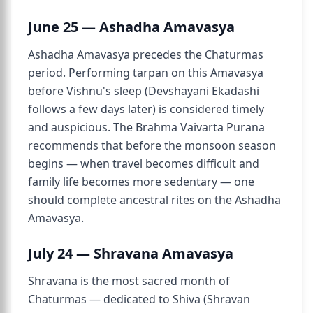
June 25 — Ashadha Amavasya
Ashadha Amavasya precedes the Chaturmas
period. Performing tarpan on this Amavasya
before Vishnu's sleep (Devshayani Ekadashi
follows a few days later) is considered timely
and auspicious. The Brahma Vaivarta Purana
recommends that before the monsoon season
begins — when travel becomes difficult and
family life becomes more sedentary — one
should complete ancestral rites on the Ashadha
Amavasya.
July 24 — Shravana Amavasya
Shravana is the most sacred month of
Chaturmas — dedicated to Shiva (Shravan