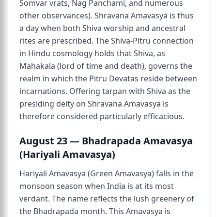
Somvar vrats, Nag Panchami, and numerous
other observances). Shravana Amavasya is thus
a day when both Shiva worship and ancestral
rites are prescribed. The Shiva-Pitru connection
in Hindu cosmology holds that Shiva, as
Mahakala (lord of time and death), governs the
realm in which the Pitru Devatas reside between
incarnations. Offering tarpan with Shiva as the
presiding deity on Shravana Amavasya is
therefore considered particularly efficacious.
August 23 — Bhadrapada Amavasya
(Hariyali Amavasya)
Hariyali Amavasya (Green Amavasya) falls in the
monsoon season when India is at its most
verdant. The name reflects the lush greenery of
the Bhadrapada month. This Amavasya is