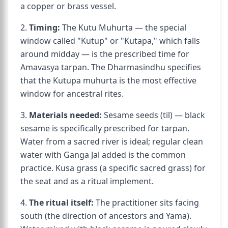
a copper or brass vessel.
2.
Timing:
The Kutu Muhurta — the special
window called "Kutup" or "Kutapa," which falls
around midday — is the prescribed time for
Amavasya tarpan. The Dharmasindhu specifies
that the Kutupa muhurta is the most effective
window for ancestral rites.
3.
Materials needed:
Sesame seeds (til) — black
sesame is specifically prescribed for tarpan.
Water from a sacred river is ideal; regular clean
water with Ganga Jal added is the common
practice. Kusa grass (a specific sacred grass) for
the seat and as a ritual implement.
4.
The ritual itself:
The practitioner sits facing
south (the direction of ancestors and Yama).