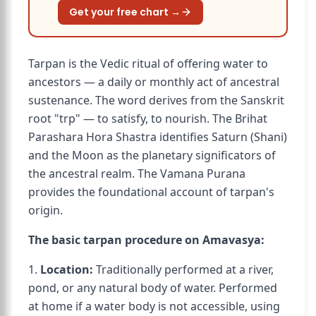
Get your free chart →
Tarpan is the Vedic ritual of offering water to
ancestors — a daily or monthly act of ancestral
sustenance. The word derives from the Sanskrit
root "trp" — to satisfy, to nourish. The Brihat
Parashara Hora Shastra identifies Saturn (Shani)
and the Moon as the planetary significators of
the ancestral realm. The Vamana Purana
provides the foundational account of tarpan's
origin.
The basic tarpan procedure on Amavasya:
1.
Location:
Traditionally performed at a river,
pond, or any natural body of water. Performed
at home if a water body is not accessible, using