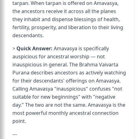
tarpan. When tarpan is offered on Amavasya,
the ancestors receive it across all the planes
they inhabit and dispense blessings of health,
fertility, prosperity, and liberation to their living
descendants.
>
Quick Answer:
Amavasya is specifically
auspicious for ancestral worship — not
inauspicious in general. The Brahma Vaivarta
Purana describes ancestors as actively watching
for their descendants' offerings on Amavasya.
Calling Amavasya "inauspicious" confuses "not
suitable for new beginnings" with "negative
day." The two are not the same. Amavasya is the
most powerful monthly ancestral connection
point.
---