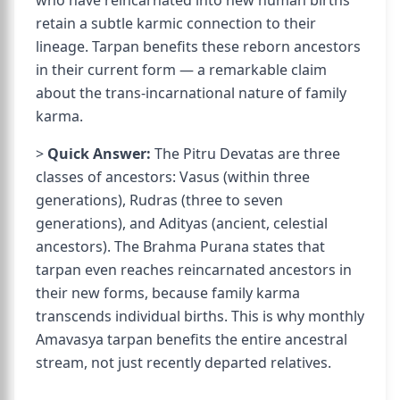
who have reincarnated into new human births
retain a subtle karmic connection to their
lineage. Tarpan benefits these reborn ancestors
in their current form — a remarkable claim
about the trans-incarnational nature of family
karma.
>
Quick Answer:
The Pitru Devatas are three
classes of ancestors: Vasus (within three
generations), Rudras (three to seven
generations), and Adityas (ancient, celestial
ancestors). The Brahma Purana states that
tarpan even reaches reincarnated ancestors in
their new forms, because family karma
transcends individual births. This is why monthly
Amavasya tarpan benefits the entire ancestral
stream, not just recently departed relatives.