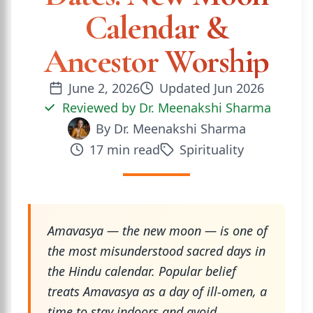
Calendar &
Ancestor Worship
June 2, 2026
Updated
Jun 2026
Reviewed by
Dr. Meenakshi Sharma
By
Dr. Meenakshi Sharma
17
min read
Spirituality
Amavasya — the new moon — is one of
the most misunderstood sacred days in
the Hindu calendar. Popular belief
treats Amavasya as a day of ill-omen, a
time to stay indoors and avoid