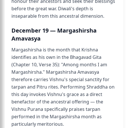
honour their ancestors and seek their blessings
before the great war. Diwali's depth is
inseparable from this ancestral dimension.
December 19 — Margashirsha
Amavasya
Margashirsha is the month that Krishna
identifies as his own in the Bhagavad Gita
(Chapter 10, Verse 35): "Among months I am
Margashirsha." Margashirsha Amavasya
therefore carries Vishnu's special sanctity for
tarpan and Pitru rites. Performing Shraddha on
this day invokes Vishnu's grace as a direct
benefactor of the ancestral offering — the
Vishnu Purana specifically praises tarpan
performed in the Margashirsha month as
particularly meritorious.