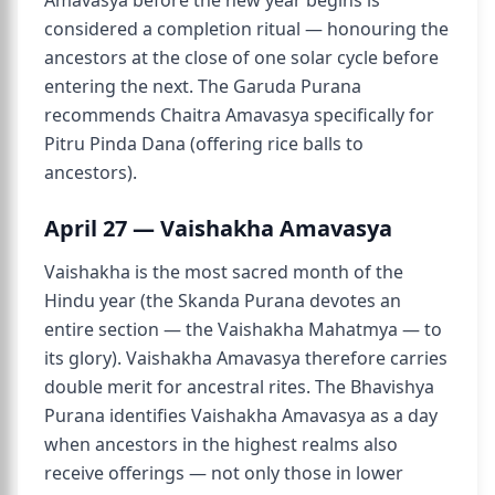
Amavasya before the new year begins is
considered a completion ritual — honouring the
ancestors at the close of one solar cycle before
entering the next. The Garuda Purana
recommends Chaitra Amavasya specifically for
Pitru Pinda Dana (offering rice balls to
ancestors).
April 27 — Vaishakha Amavasya
Vaishakha is the most sacred month of the
Hindu year (the Skanda Purana devotes an
entire section — the Vaishakha Mahatmya — to
its glory). Vaishakha Amavasya therefore carries
double merit for ancestral rites. The Bhavishya
Purana identifies Vaishakha Amavasya as a day
when ancestors in the highest realms also
receive offerings — not only those in lower