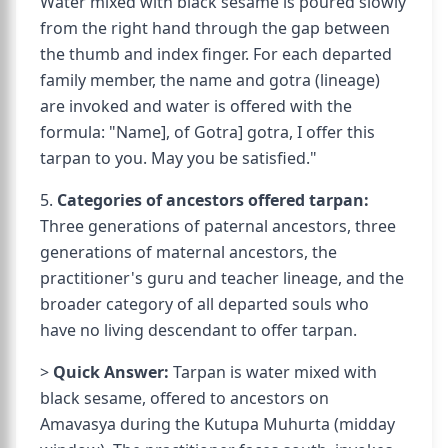
Water mixed with black sesame is poured slowly
from the right hand through the gap between
the thumb and index finger. For each departed
family member, the name and gotra (lineage)
are invoked and water is offered with the
formula: "
Name], of
Gotra] gotra, I offer this
tarpan to you. May you be satisfied."
5.
Categories of ancestors offered tarpan:
Three generations of paternal ancestors, three
generations of maternal ancestors, the
practitioner's guru and teacher lineage, and the
broader category of all departed souls who
have no living descendant to offer tarpan.
>
Quick Answer:
Tarpan is water mixed with
black sesame, offered to ancestors on
Amavasya during the Kutupa Muhurta (midday