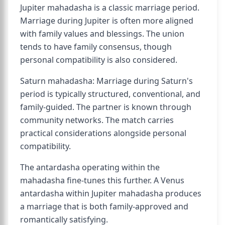
Jupiter mahadasha is a classic marriage period.
Marriage during Jupiter is often more aligned
with family values and blessings. The union
tends to have family consensus, though
personal compatibility is also considered.
Saturn mahadasha: Marriage during Saturn's
period is typically structured, conventional, and
family-guided. The partner is known through
community networks. The match carries
practical considerations alongside personal
compatibility.
The antardasha operating within the
mahadasha fine-tunes this further. A Venus
antardasha within Jupiter mahadasha produces
a marriage that is both family-approved and
romantically satisfying.