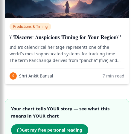
Predictions & Timing
\"Discover Auspicious Timing for Your Region\"
India's calendrical heritage represents one of the
world's most sophisticated systems for tracking time.
The term Panchanga derives from "pancha" (five) and
"anga" (limb), referring to the five essential elements
documented in texts like the Surya Siddhanta. However,
Shri Ankit Bansal
7
min read
S
calculation methods vary signifi
Your chart tells YOUR story — see what this
means in YOUR chart
Get my free personal reading