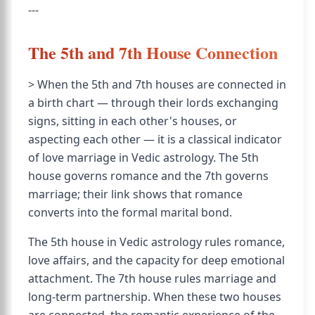
---
The 5th and 7th House Connection
> When the 5th and 7th houses are connected in
a birth chart — through their lords exchanging
signs, sitting in each other's houses, or
aspecting each other — it is a classical indicator
of love marriage in Vedic astrology. The 5th
house governs romance and the 7th governs
marriage; their link shows that romance
converts into the formal marital bond.
The 5th house in Vedic astrology rules romance,
love affairs, and the capacity for deep emotional
attachment. The 7th house rules marriage and
long-term partnership. When these two houses