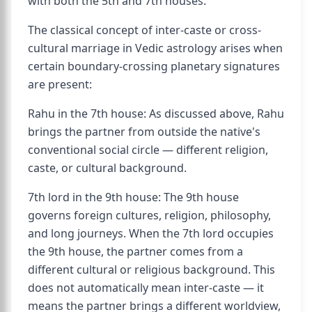
with both the 5th and 7th houses.
The classical concept of inter-caste or cross-
cultural marriage in Vedic astrology arises when
certain boundary-crossing planetary signatures
are present:
Rahu in the 7th house: As discussed above, Rahu
brings the partner from outside the native's
conventional social circle — different religion,
caste, or cultural background.
7th lord in the 9th house: The 9th house
governs foreign cultures, religion, philosophy,
and long journeys. When the 7th lord occupies
the 9th house, the partner comes from a
different cultural or religious background. This
does not automatically mean inter-caste — it
means the partner brings a different worldview,