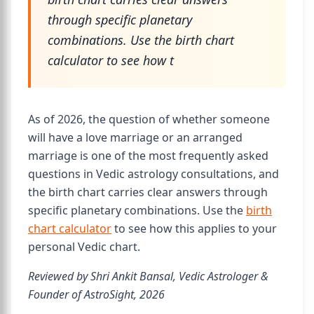
through specific planetary
combinations. Use the birth chart
calculator to see how t
As of 2026, the question of whether someone
will have a love marriage or an arranged
marriage is one of the most frequently asked
questions in Vedic astrology consultations, and
the birth chart carries clear answers through
specific planetary combinations. Use the
birth
chart calculator
to see how this applies to your
personal Vedic chart.
Reviewed by Shri Ankit Bansal, Vedic Astrologer &
Founder of AstroSight, 2026