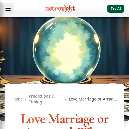
Try AI
Predictions &
Home
/
/
Love Marriage or Arranged: What Your Chart Says
Timing
Love Marriage or