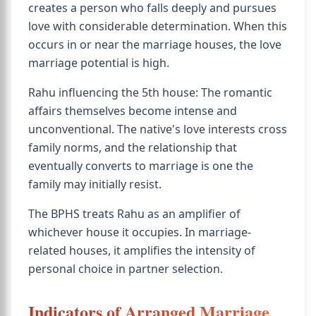
creates a person who falls deeply and pursues
love with considerable determination. When this
occurs in or near the marriage houses, the love
marriage potential is high.
Rahu influencing the 5th house: The romantic
affairs themselves become intense and
unconventional. The native's love interests cross
family norms, and the relationship that
eventually converts to marriage is one the
family may initially resist.
The BPHS treats Rahu as an amplifier of
whichever house it occupies. In marriage-
related houses, it amplifies the intensity of
personal choice in partner selection.
Indicators of Arranged Marriage