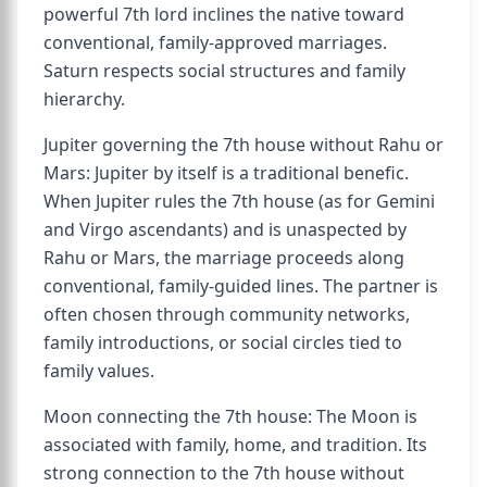
powerful 7th lord inclines the native toward
conventional, family-approved marriages.
Saturn respects social structures and family
hierarchy.
Jupiter governing the 7th house without Rahu or
Mars: Jupiter by itself is a traditional benefic.
When Jupiter rules the 7th house (as for Gemini
and Virgo ascendants) and is unaspected by
Rahu or Mars, the marriage proceeds along
conventional, family-guided lines. The partner is
often chosen through community networks,
family introductions, or social circles tied to
family values.
Moon connecting the 7th house: The Moon is
associated with family, home, and tradition. Its
strong connection to the 7th house without