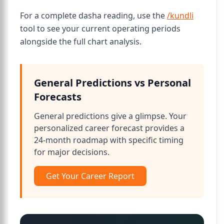
For a complete dasha reading, use the
/kundli
tool to see your current operating periods
alongside the full chart analysis.
General Predictions vs Personal
Forecasts
General predictions give a glimpse. Your
personalized career forecast provides a
24-month roadmap with specific timing
for major decisions.
Get Your Career Report