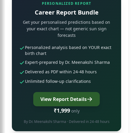
PERSONALIZED REPORT
Career Report Bundle
Get your personalised predictions based on
your exact chart — not generic sun sign
forecasts
Personalized analysis based on YOUR exact
birth chart
Expert-prepared by Dr. Meenakshi Sharma
Delivered as PDF within 24-48 hours
Unlimited follow-up clarifications
View Report Details
₹1,999
only
By
Dr. Meenakshi Sharma
· Delivered in 24-48 hours