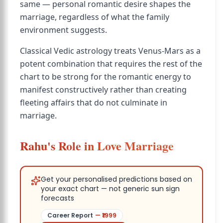
same — personal romantic desire shapes the
marriage, regardless of what the family
environment suggests.
Classical Vedic astrology treats Venus-Mars as a
potent combination that requires the rest of the
chart to be strong for the romantic energy to
manifest constructively rather than creating
fleeting affairs that do not culminate in
marriage.
Rahu's Role in Love Marriage
Get your personalised predictions based on
your exact chart — not generic sun sign
forecasts
Career Report
— ₹
1999