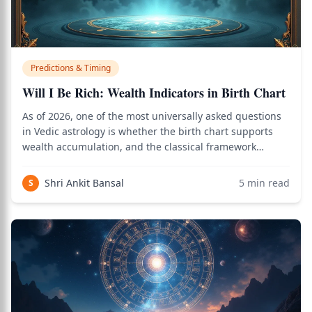
Predictions & Timing
Will I Be Rich: Wealth Indicators in Birth Chart
As of 2026, one of the most universally asked questions
in Vedic astrology is whether the birth chart supports
wealth accumulation, and the classical framework
involving Dhana yoga, the 2nd and 11th houses, Jupiter,
Venus, and dasha timing provides a precise answer. Use
Shri Ankit Bansal
5
min read
S
the birth chart calculator to