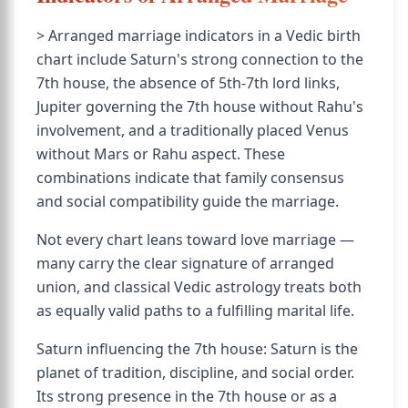
> Arranged marriage indicators in a Vedic birth
chart include Saturn's strong connection to the
7th house, the absence of 5th-7th lord links,
Jupiter governing the 7th house without Rahu's
involvement, and a traditionally placed Venus
without Mars or Rahu aspect. These
combinations indicate that family consensus
and social compatibility guide the marriage.
Not every chart leans toward love marriage —
many carry the clear signature of arranged
union, and classical Vedic astrology treats both
as equally valid paths to a fulfilling marital life.
Saturn influencing the 7th house: Saturn is the
planet of tradition, discipline, and social order.
Its strong presence in the 7th house or as a