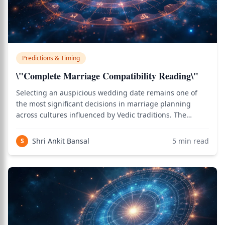
Predictions & Timing
\"Complete Marriage Compatibility Reading\"
Selecting an auspicious wedding date remains one of
the most significant decisions in marriage planning
across cultures influenced by Vedic traditions. The
Muhurta Chintamani and other classical texts emphasize
that cosmic energies present at the moment of marriage
Shri Ankit Bansal
5
min read
S
influence the entire married life,