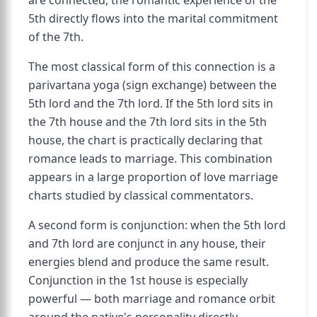
are connected, the romantic experience of the
5th directly flows into the marital commitment
of the 7th.
The most classical form of this connection is a
parivartana yoga (sign exchange) between the
5th lord and the 7th lord. If the 5th lord sits in
the 7th house and the 7th lord sits in the 5th
house, the chart is practically declaring that
romance leads to marriage. This combination
appears in a large proportion of love marriage
charts studied by classical commentators.
A second form is conjunction: when the 5th lord
and 7th lord are conjunct in any house, their
energies blend and produce the same result.
Conjunction in the 1st house is especially
powerful — both marriage and romance orbit