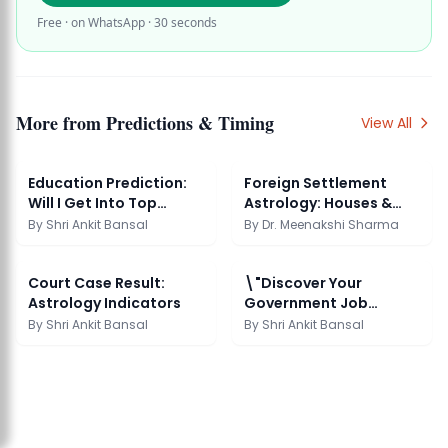
Free · on WhatsApp · 30 seconds
More from
Predictions & Timing
View All
Education Prediction:
Foreign Settlement
Will I Get Into Top
Astrology: Houses &
College
Dasha
By
Shri Ankit Bansal
By
Dr. Meenakshi Sharma
Court Case Result:
\"Discover Your
Astrology Indicators
Government Job
Potential\"
By
Shri Ankit Bansal
By
Shri Ankit Bansal