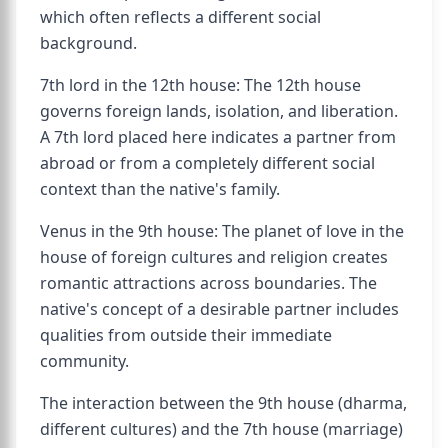
which often reflects a different social
background.
7th lord in the 12th house: The 12th house
governs foreign lands, isolation, and liberation.
A 7th lord placed here indicates a partner from
abroad or from a completely different social
context than the native's family.
Venus in the 9th house: The planet of love in the
house of foreign cultures and religion creates
romantic attractions across boundaries. The
native's concept of a desirable partner includes
qualities from outside their immediate
community.
The interaction between the 9th house (dharma,
different cultures) and the 7th house (marriage)