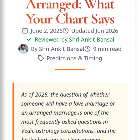
Arranged: What
Your Chart Says
June 2, 2026
Updated
Jun 2026
Reviewed by
Shri Ankit Bansal
By
Shri Ankit Bansal
9
min read
Predictions & Timing
As of 2026, the question of whether
someone will have a love marriage or
an arranged marriage is one of the
most frequently asked questions in
Vedic astrology consultations, and the
birth chart carries clear answers