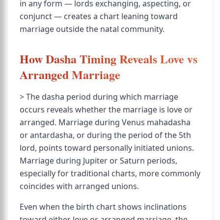
in any form — lords exchanging, aspecting, or
conjunct — creates a chart leaning toward
marriage outside the natal community.
How Dasha Timing Reveals Love vs
Arranged Marriage
> The dasha period during which marriage
occurs reveals whether the marriage is love or
arranged. Marriage during Venus mahadasha
or antardasha, or during the period of the 5th
lord, points toward personally initiated unions.
Marriage during Jupiter or Saturn periods,
especially for traditional charts, more commonly
coincides with arranged unions.
Even when the birth chart shows inclinations
toward either love or arranged marriage, the