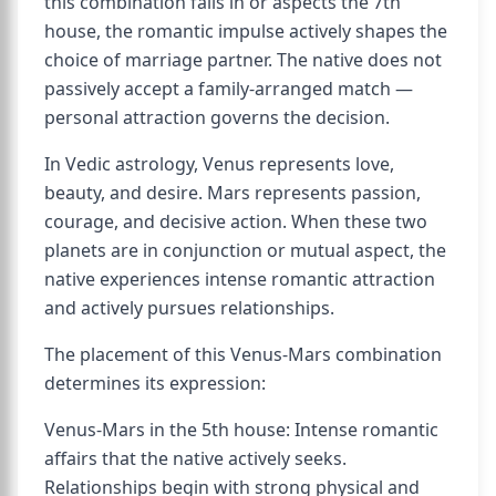
this combination falls in or aspects the 7th
house, the romantic impulse actively shapes the
choice of marriage partner. The native does not
passively accept a family-arranged match —
personal attraction governs the decision.
In Vedic astrology, Venus represents love,
beauty, and desire. Mars represents passion,
courage, and decisive action. When these two
planets are in conjunction or mutual aspect, the
native experiences intense romantic attraction
and actively pursues relationships.
The placement of this Venus-Mars combination
determines its expression:
Venus-Mars in the 5th house: Intense romantic
affairs that the native actively seeks.
Relationships begin with strong physical and