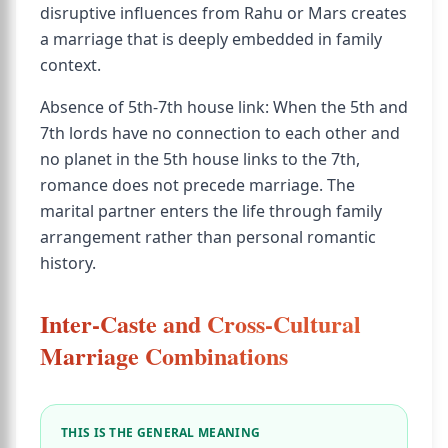
disruptive influences from Rahu or Mars creates
a marriage that is deeply embedded in family
context.
Absence of 5th-7th house link: When the 5th and
7th lords have no connection to each other and
no planet in the 5th house links to the 7th,
romance does not precede marriage. The
marital partner enters the life through family
arrangement rather than personal romantic
history.
Inter-Caste and Cross-Cultural
Marriage Combinations
THIS IS THE GENERAL MEANING