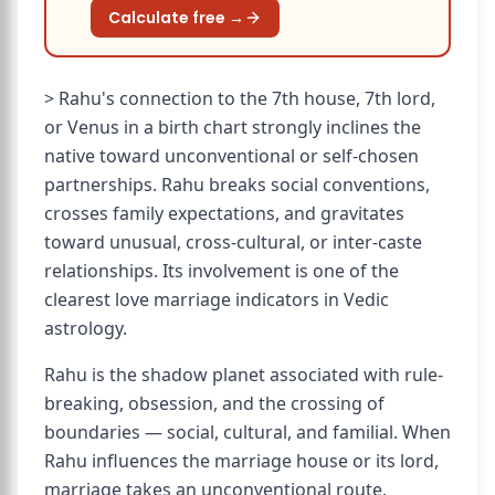
Calculate free →
> Rahu's connection to the 7th house, 7th lord,
or Venus in a birth chart strongly inclines the
native toward unconventional or self-chosen
partnerships. Rahu breaks social conventions,
crosses family expectations, and gravitates
toward unusual, cross-cultural, or inter-caste
relationships. Its involvement is one of the
clearest love marriage indicators in Vedic
astrology.
Rahu is the shadow planet associated with rule-
breaking, obsession, and the crossing of
boundaries — social, cultural, and familial. When
Rahu influences the marriage house or its lord,
marriage takes an unconventional route.