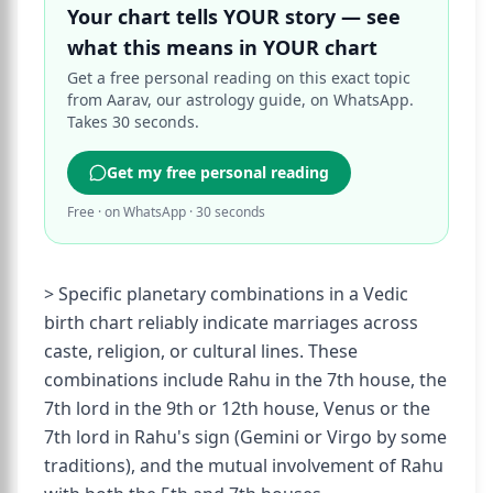
Your chart tells YOUR story — see
what this means in YOUR chart
Get a free personal reading on this exact topic
from Aarav, our astrology guide, on WhatsApp.
Takes 30 seconds.
Get my free personal reading
Free · on WhatsApp · 30 seconds
> Specific planetary combinations in a Vedic
birth chart reliably indicate marriages across
caste, religion, or cultural lines. These
combinations include Rahu in the 7th house, the
7th lord in the 9th or 12th house, Venus or the
7th lord in Rahu's sign (Gemini or Virgo by some
traditions), and the mutual involvement of Rahu