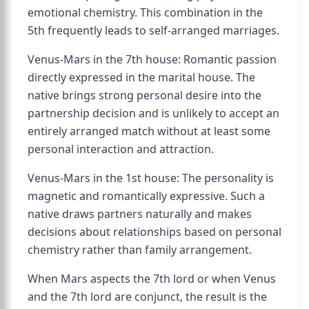
emotional chemistry. This combination in the
5th frequently leads to self-arranged marriages.
Venus-Mars in the 7th house: Romantic passion
directly expressed in the marital house. The
native brings strong personal desire into the
partnership decision and is unlikely to accept an
entirely arranged match without at least some
personal interaction and attraction.
Venus-Mars in the 1st house: The personality is
magnetic and romantically expressive. Such a
native draws partners naturally and makes
decisions about relationships based on personal
chemistry rather than family arrangement.
When Mars aspects the 7th lord or when Venus
and the 7th lord are conjunct, the result is the