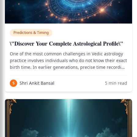
Predictions & Timing
\"Discover Your Complete Astrological Profile\"
One of the most common challenges in Vedic astrology
practice involves individuals who do not know their exact
birth time. In earlier generations, precise time recording
at birth was rare, leaving many without this crucial data.
Yet the desire for astrological guidance remains strong.
Shri Ankit Bansal
5
min read
S
Fortunately, c