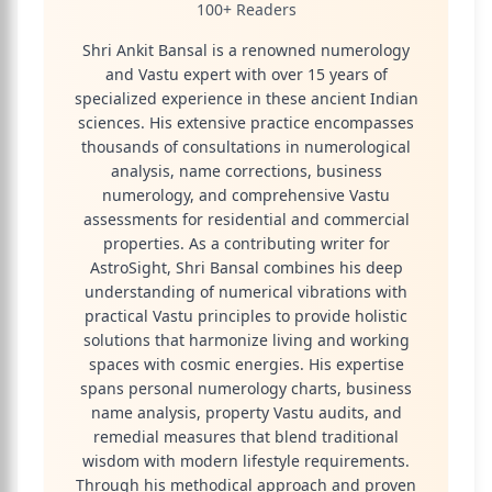
100+ Readers
Shri Ankit Bansal is a renowned numerology
and Vastu expert with over 15 years of
specialized experience in these ancient Indian
sciences. His extensive practice encompasses
thousands of consultations in numerological
analysis, name corrections, business
numerology, and comprehensive Vastu
assessments for residential and commercial
properties. As a contributing writer for
AstroSight, Shri Bansal combines his deep
understanding of numerical vibrations with
practical Vastu principles to provide holistic
solutions that harmonize living and working
spaces with cosmic energies. His expertise
spans personal numerology charts, business
name analysis, property Vastu audits, and
remedial measures that blend traditional
wisdom with modern lifestyle requirements.
Through his methodical approach and proven