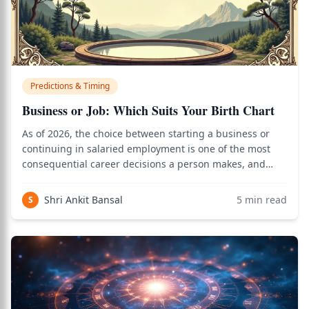
Predictions & Timing
Business or Job: Which Suits Your Birth Chart
As of 2026, the choice between starting a business or
continuing in salaried employment is one of the most
consequential career decisions a person makes, and
Vedic astrology provides a precise framework for
reading the birth chart to determine which path aligns
Shri Ankit Bansal
5
min read
S
with the native's planetary blueprint.