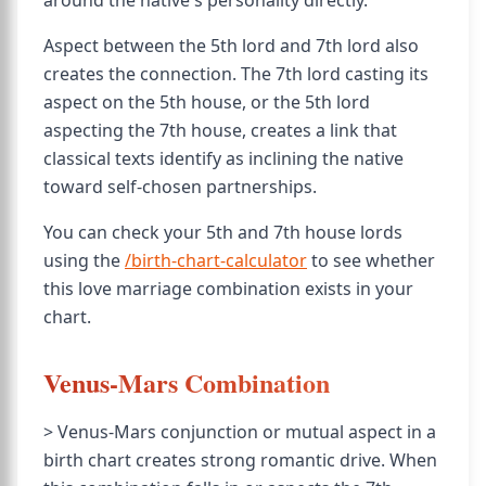
around the native's personality directly.
Aspect between the 5th lord and 7th lord also
creates the connection. The 7th lord casting its
aspect on the 5th house, or the 5th lord
aspecting the 7th house, creates a link that
classical texts identify as inclining the native
toward self-chosen partnerships.
You can check your 5th and 7th house lords
using the
/birth-chart-calculator
to see whether
this love marriage combination exists in your
chart.
Venus-Mars Combination
> Venus-Mars conjunction or mutual aspect in a
birth chart creates strong romantic drive. When