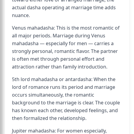
actual dasha operating at marriage time adds
nuance.
Venus mahadasha: This is the most romantic of
all major periods. Marriage during Venus
mahadasha — especially for men — carries a
strongly personal, romantic flavor. The partner
is often met through personal effort and
attraction rather than family introduction.
5th lord mahadasha or antardasha: When the
lord of romance runs its period and marriage
occurs simultaneously, the romantic
background to the marriage is clear. The couple
has known each other, developed feelings, and
then formalized the relationship.
Jupiter mahadasha: For women especially,