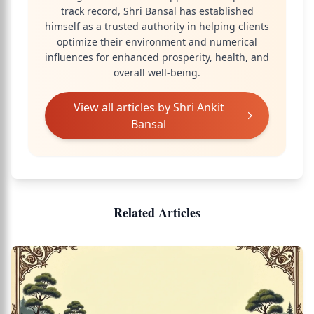
track record, Shri Bansal has established
himself as a trusted authority in helping clients
optimize their environment and numerical
influences for enhanced prosperity, health, and
overall well-being.
View all articles by
Shri Ankit
Bansal
Related Articles