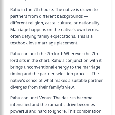
Rahu in the 7th house: The native is drawn to
partners from different backgrounds —
different religion, caste, culture, or nationality.
Marriage happens on the native's own terms,
often defying family expectations. This is a
textbook love marriage placement.
Rahu conjunct the 7th lord: Wherever the 7th
lord sits in the chart, Rahu's conjunction with it
brings unconventional energy to the marriage
timing and the partner selection process. The
native's sense of what makes a suitable partner
diverges from their family's view.
Rahu conjunct Venus: The desires become
intensified and the romantic drive becomes
powerful and hard to ignore. This combination