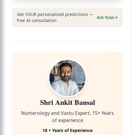
Get YOUR personalized predictions —
Ask Now
free AI consultation
Shri Ankit Bansal
Numerology and Vastu Expert, 15+ Years
of experience
18 + Years of Experience