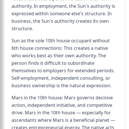
authority. In employment, the Sun's authority is
expressed within someone else's structure. In
business, the Sun's authority creates its own
structure.
Sun as the sole 10th house occupant without
6th house connections: This creates a native
who works best as their own authority. The
person finds it difficult to subordinate
themselves to employers for extended periods.
Self-employment, independent consulting, or
business ownership is the natural expression.
Mars in the 10th house: Mars governs decisive
action, independent initiative, and competitive
drive. Mars in the 10th house — especially for
ascendants where Mars is a beneficial planet —
creates entrepreneurial energy. The native acts