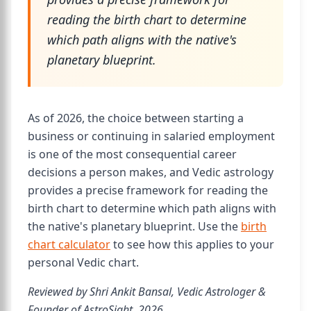
reading the birth chart to determine
which path aligns with the native's
planetary blueprint.
As of 2026, the choice between starting a
business or continuing in salaried employment
is one of the most consequential career
decisions a person makes, and Vedic astrology
provides a precise framework for reading the
birth chart to determine which path aligns with
the native's planetary blueprint. Use the
birth
chart calculator
to see how this applies to your
personal Vedic chart.
Reviewed by Shri Ankit Bansal, Vedic Astrologer &
Founder of AstroSight, 2026