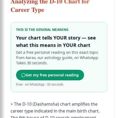
Analyzing the D-10 Chart for
Career Type
THIS IS THE GENERAL MEANING
Your chart tells YOUR story — see
what this means in YOUR chart
Get a free personal reading on this exact topic
from Aarav, our astrology guide, on WhatsApp.
Takes 30 seconds.
Get my free personal reading
Free · on WhatsApp · 30 seconds
> The D-10 (Dashamsha) chart amplifies the
career type indicated in the main birth chart.
The 6th house of D-10 reveals employment