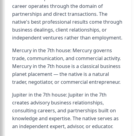
career operates through the domain of
partnerships and direct transactions. The
native's best professional results come through
business dealings, client relationships, or
independent ventures rather than employment.
Mercury in the 7th house: Mercury governs
trade, communication, and commercial activity.
Mercury in the 7th house is a classical business
planet placement — the native is a natural
trader, negotiator, or commercial entrepreneur.
Jupiter in the 7th house: Jupiter in the 7th
creates advisory business relationships,
consulting careers, and partnerships built on
knowledge and expertise. The native serves as
an independent expert, advisor, or educator.