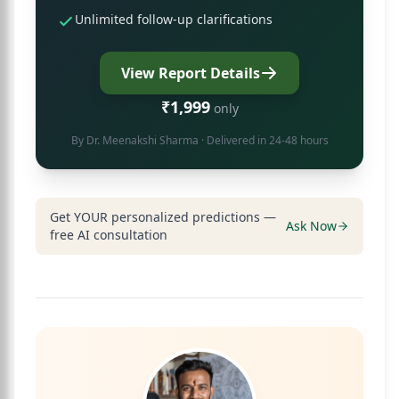
Unlimited follow-up clarifications
View Report Details
₹1,999
only
By
Dr. Meenakshi Sharma
· Delivered in 24-48 hours
Get YOUR personalized predictions —
Ask Now
free AI consultation