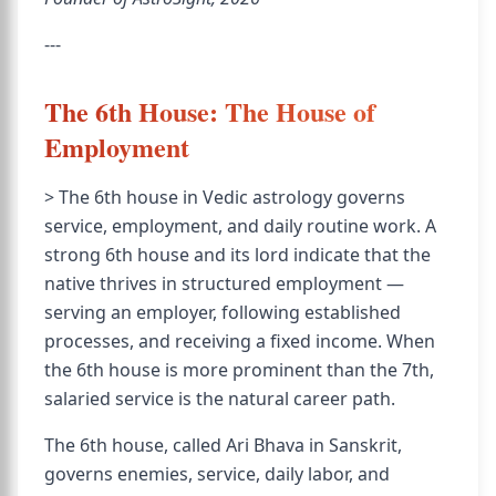
---
The 6th House: The House of
Employment
> The 6th house in Vedic astrology governs
service, employment, and daily routine work. A
strong 6th house and its lord indicate that the
native thrives in structured employment —
serving an employer, following established
processes, and receiving a fixed income. When
the 6th house is more prominent than the 7th,
salaried service is the natural career path.
The 6th house, called Ari Bhava in Sanskrit,
governs enemies, service, daily labor, and