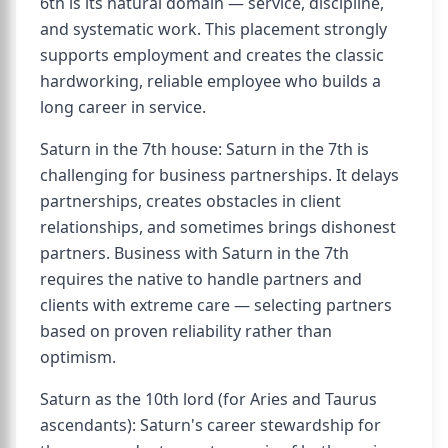
6th is its natural domain — service, discipline,
and systematic work. This placement strongly
supports employment and creates the classic
hardworking, reliable employee who builds a
long career in service.
Saturn in the 7th house: Saturn in the 7th is
challenging for business partnerships. It delays
partnerships, creates obstacles in client
relationships, and sometimes brings dishonest
partners. Business with Saturn in the 7th
requires the native to handle partners and
clients with extreme care — selecting partners
based on proven reliability rather than
optimism.
Saturn as the 10th lord (for Aries and Taurus
ascendants): Saturn's career stewardship for