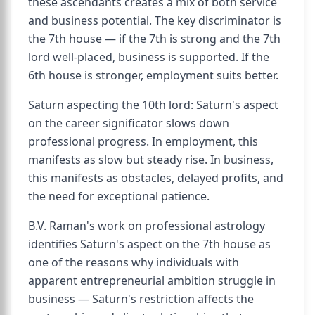
these ascendants creates a mix of both service
and business potential. The key discriminator is
the 7th house — if the 7th is strong and the 7th
lord well-placed, business is supported. If the
6th house is stronger, employment suits better.
Saturn aspecting the 10th lord: Saturn's aspect
on the career significator slows down
professional progress. In employment, this
manifests as slow but steady rise. In business,
this manifests as obstacles, delayed profits, and
the need for exceptional patience.
B.V. Raman's work on professional astrology
identifies Saturn's aspect on the 7th house as
one of the reasons why individuals with
apparent entrepreneurial ambition struggle in
business — Saturn's restriction affects the