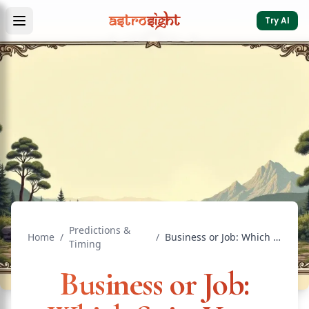
Try AI
Predictions &
Home
/
/
Business or Job: Which Suits Your Birth Chart
Timing
Business or Job: