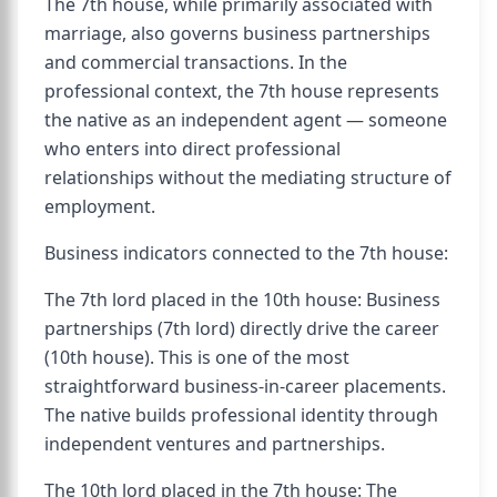
The 7th house, while primarily associated with
marriage, also governs business partnerships
and commercial transactions. In the
professional context, the 7th house represents
the native as an independent agent — someone
who enters into direct professional
relationships without the mediating structure of
employment.
Business indicators connected to the 7th house:
The 7th lord placed in the 10th house: Business
partnerships (7th lord) directly drive the career
(10th house). This is one of the most
straightforward business-in-career placements.
The native builds professional identity through
independent ventures and partnerships.
The 10th lord placed in the 7th house: The