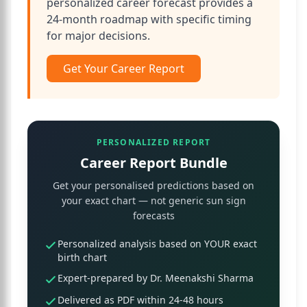
personalized career forecast provides a
24-month roadmap with specific timing
for major decisions.
Get Your Career Report
PERSONALIZED REPORT
Career Report Bundle
Get your personalised predictions based on
your exact chart — not generic sun sign
forecasts
Personalized analysis based on YOUR exact
birth chart
Expert-prepared by Dr. Meenakshi Sharma
Delivered as PDF within 24-48 hours