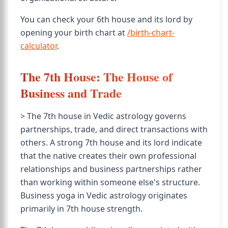
You can check your 6th house and its lord by
opening your birth chart at
/birth-chart-
calculator
.
The 7th House: The House of
Business and Trade
> The 7th house in Vedic astrology governs
partnerships, trade, and direct transactions with
others. A strong 7th house and its lord indicate
that the native creates their own professional
relationships and business partnerships rather
than working within someone else's structure.
Business yoga in Vedic astrology originates
primarily in 7th house strength.