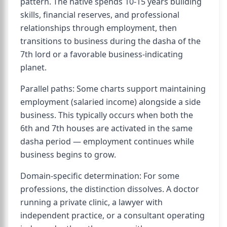
pattern. The native spends 10-15 years building
skills, financial reserves, and professional
relationships through employment, then
transitions to business during the dasha of the
7th lord or a favorable business-indicating
planet.
Parallel paths: Some charts support maintaining
employment (salaried income) alongside a side
business. This typically occurs when both the
6th and 7th houses are activated in the same
dasha period — employment continues while
business begins to grow.
Domain-specific determination: For some
professions, the distinction dissolves. A doctor
running a private clinic, a lawyer with
independent practice, or a consultant operating