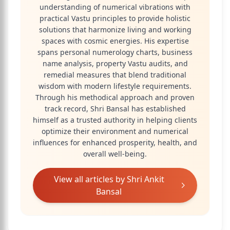
understanding of numerical vibrations with
practical Vastu principles to provide holistic
solutions that harmonize living and working
spaces with cosmic energies. His expertise
spans personal numerology charts, business
name analysis, property Vastu audits, and
remedial measures that blend traditional
wisdom with modern lifestyle requirements.
Through his methodical approach and proven
track record, Shri Bansal has established
himself as a trusted authority in helping clients
optimize their environment and numerical
influences for enhanced prosperity, health, and
overall well-being.
View all articles by
Shri Ankit
Bansal