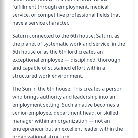
fulfillment through employment, medical
service, or competitive professional fields that
have a service character.
Saturn connected to the 6th house: Saturn, as
the planet of systematic work and service, in the
6th house or as the 6th lord creates an
exceptional employee — disciplined, thorough,
and capable of sustained effort within a
structured work environment.
The Sun in the 6th house: This creates a person
who brings authority and leadership into an
employment setting. Such a native becomes a
senior employee, department head, or skilled
manager within an organization — not an
entrepreneur but an excellent leader within the
organizational structure.