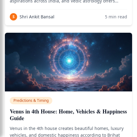
aspirations across India, and Vedic astrology offers
precise planetary combinations — known as yogas —
that reveal whether a birth chart supports government
Shri Ankit Bansal
5
min read
S
employment. Use the birth chart calculator t
Predictions & Timing
Venus in 4th House: Home, Vehicles & Happiness
Guide
Venus in the 4th house creates beautiful homes, luxury
vehicles, and domestic happiness according to Brihat