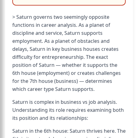
> Saturn governs two seemingly opposite
functions in career analysis. As a planet of
discipline and service, Saturn supports
employment. As a planet of obstacles and
delays, Saturn in key business houses creates
difficulty for entrepreneurship. The exact
position of Saturn — whether it supports the
6th house (employment) or creates challenges
for the 7th house (business) — determines
which career type Saturn supports.
Saturn is complex in business vs job analysis.
Understanding its role requires examining both
its position and its relationships:
Saturn in the 6th house: Saturn thrives here. The