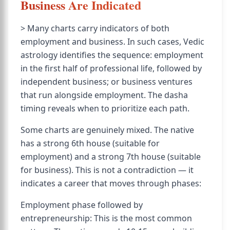
Business Are Indicated
> Many charts carry indicators of both
employment and business. In such cases, Vedic
astrology identifies the sequence: employment
in the first half of professional life, followed by
independent business; or business ventures
that run alongside employment. The dasha
timing reveals when to prioritize each path.
Some charts are genuinely mixed. The native
has a strong 6th house (suitable for
employment) and a strong 7th house (suitable
for business). This is not a contradiction — it
indicates a career that moves through phases:
Employment phase followed by
entrepreneurship: This is the most common