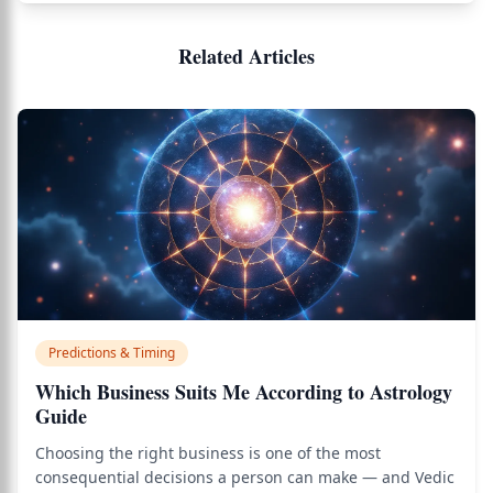
Related Articles
Predictions & Timing
Which Business Suits Me According to Astrology
Guide
Choosing the right business is one of the most
consequential decisions a person can make — and Vedic