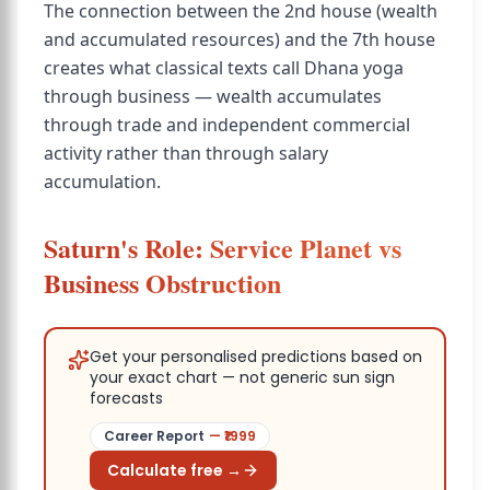
The connection between the 2nd house (wealth
and accumulated resources) and the 7th house
creates what classical texts call Dhana yoga
through business — wealth accumulates
through trade and independent commercial
activity rather than through salary
accumulation.
Saturn's Role: Service Planet vs
Business Obstruction
Get your personalised predictions based on
your exact chart — not generic sun sign
forecasts
Career Report
— ₹
1999
Calculate free →