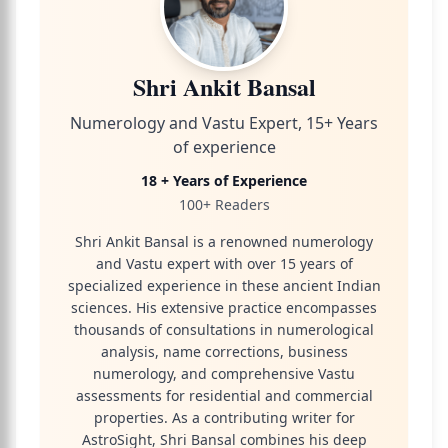
Shri Ankit Bansal
Numerology and Vastu Expert, 15+ Years
of experience
18 + Years of Experience
100+ Readers
Shri Ankit Bansal is a renowned numerology
and Vastu expert with over 15 years of
specialized experience in these ancient Indian
sciences. His extensive practice encompasses
thousands of consultations in numerological
analysis, name corrections, business
numerology, and comprehensive Vastu
assessments for residential and commercial
properties. As a contributing writer for
AstroSight, Shri Bansal combines his deep