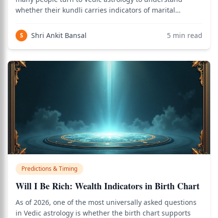
whether their kundli carries indicators of marital
breakdown. Use the birth chart calculator to see how
this applies to your personal Vedic chart.
Shri Ankit Bansal
5
min read
S
Predictions & Timing
Will I Be Rich: Wealth Indicators in Birth Chart
As of 2026, one of the most universally asked questions
in Vedic astrology is whether the birth chart supports