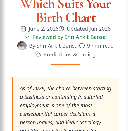
Which Suits Your
Birth Chart
June 2, 2026
Updated
Jun 2026
Reviewed by
Shri Ankit Bansal
By
Shri Ankit Bansal
9
min read
Predictions & Timing
As of 2026, the choice between starting
a business or continuing in salaried
employment is one of the most
consequential career decisions a
person makes, and Vedic astrology
provides a precise framework for