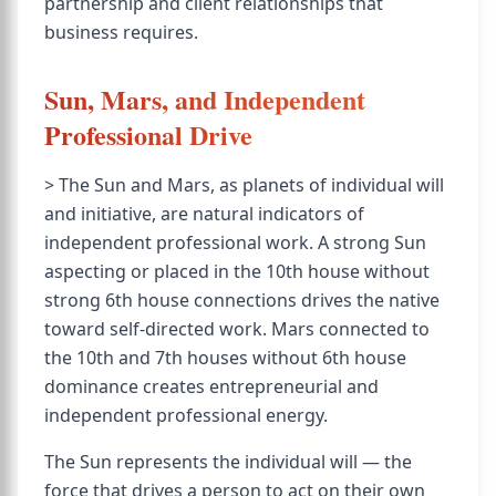
partnership and client relationships that
business requires.
Sun, Mars, and Independent
Professional Drive
> The Sun and Mars, as planets of individual will
and initiative, are natural indicators of
independent professional work. A strong Sun
aspecting or placed in the 10th house without
strong 6th house connections drives the native
toward self-directed work. Mars connected to
the 10th and 7th houses without 6th house
dominance creates entrepreneurial and
independent professional energy.
The Sun represents the individual will — the
force that drives a person to act on their own