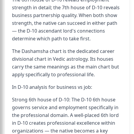
strength in detail; the 7th house of D-10 reveals
business partnership quality. When both show
strength, the native can succeed in either path
— the D-10 ascendant lord's connections
determine which path to take first.
The Dashamsha chart is the dedicated career
divisional chart in Vedic astrology. Its houses
carry the same meanings as the main chart but
apply specifically to professional life.
In D-10 analysis for business vs job:
Strong 6th house of D-10: The D-10 6th house
governs service and employment specifically in
the professional domain. A well-placed 6th lord
in D-10 creates professional excellence within
organizations — the native becomes a key