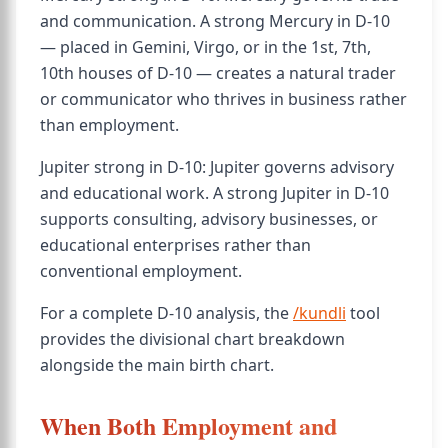
and communication. A strong Mercury in D-10
— placed in Gemini, Virgo, or in the 1st, 7th,
10th houses of D-10 — creates a natural trader
or communicator who thrives in business rather
than employment.
Jupiter strong in D-10: Jupiter governs advisory
and educational work. A strong Jupiter in D-10
supports consulting, advisory businesses, or
educational enterprises rather than
conventional employment.
For a complete D-10 analysis, the
/kundli
tool
provides the divisional chart breakdown
alongside the main birth chart.
When Both Employment and