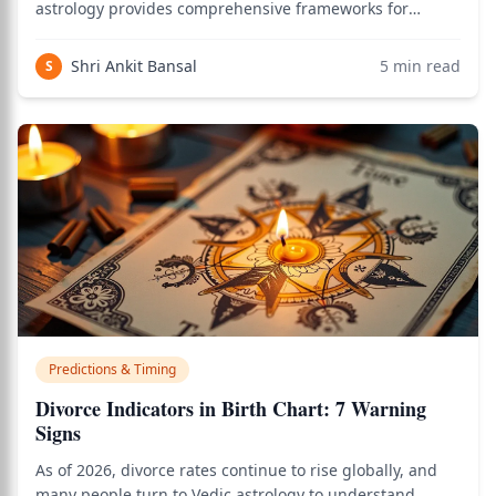
astrology provides comprehensive frameworks for
identifying which business genuinely suits an
individual's chart. According to the Brihat Parashara
Shri Ankit Bansal
5
min read
S
Hora Shastra and other classical texts, a person's
Predictions & Timing
Divorce Indicators in Birth Chart: 7 Warning
Signs
As of 2026, divorce rates continue to rise globally, and
many people turn to Vedic astrology to understand