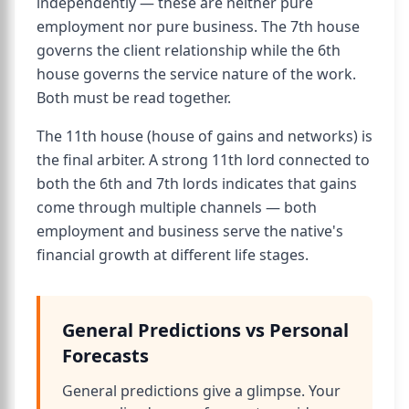
independently — these are neither pure
employment nor pure business. The 7th house
governs the client relationship while the 6th
house governs the service nature of the work.
Both must be read together.
The 11th house (house of gains and networks) is
the final arbiter. A strong 11th lord connected to
both the 6th and 7th lords indicates that gains
come through multiple channels — both
employment and business serve the native's
financial growth at different life stages.
General Predictions vs Personal
Forecasts
General predictions give a glimpse. Your