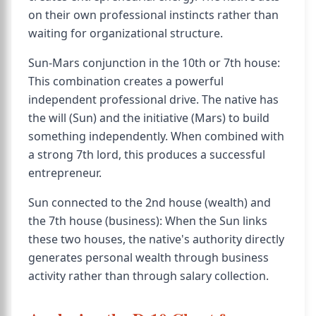
on their own professional instincts rather than
waiting for organizational structure.
Sun-Mars conjunction in the 10th or 7th house:
This combination creates a powerful
independent professional drive. The native has
the will (Sun) and the initiative (Mars) to build
something independently. When combined with
a strong 7th lord, this produces a successful
entrepreneur.
Sun connected to the 2nd house (wealth) and
the 7th house (business): When the Sun links
these two houses, the native's authority directly
generates personal wealth through business
activity rather than through salary collection.