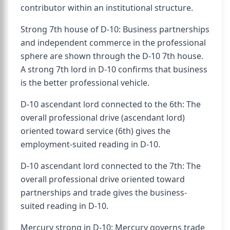
contributor within an institutional structure.
Strong 7th house of D-10: Business partnerships
and independent commerce in the professional
sphere are shown through the D-10 7th house.
A strong 7th lord in D-10 confirms that business
is the better professional vehicle.
D-10 ascendant lord connected to the 6th: The
overall professional drive (ascendant lord)
oriented toward service (6th) gives the
employment-suited reading in D-10.
D-10 ascendant lord connected to the 7th: The
overall professional drive oriented toward
partnerships and trade gives the business-
suited reading in D-10.
Mercury strong in D-10: Mercury governs trade