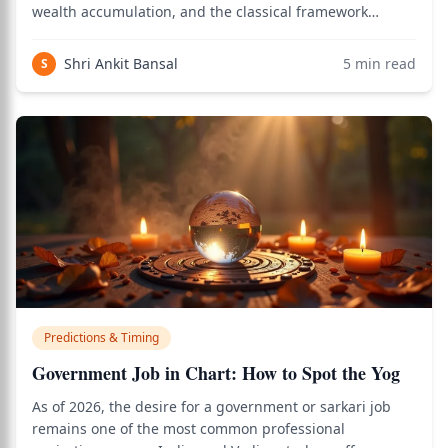
wealth accumulation, and the classical framework
involving Dhana yoga, the 2nd and 11th houses, Jupiter,
Venus, and dasha timing provides a precise answer. Use
Shri Ankit Bansal
5
min read
S
the birth chart calculator to
Predictions & Timing
Government Job in Chart: How to Spot the Yog
As of 2026, the desire for a government or sarkari job
remains one of the most common professional