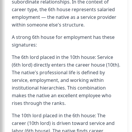
subordinate relationships. In the context of
career type, the 6th house represents salaried
employment — the native as a service provider
within someone else's structure.
A strong 6th house for employment has these
signatures:
The 6th lord placed in the 10th house: Service
(6th lord) directly enters the career house (10th).
The native's professional life is defined by
service, employment, and working within
institutional hierarchies. This combination
makes the native an excellent employee who
rises through the ranks.
The 10th lord placed in the 6th house: The
career (10th lord) is driven toward service and
labor (6th house). The native finds career