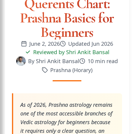
Querents Chart:
Prashna Basics for
Beginners
June 2, 2026
Updated
Jun 2026
Reviewed by
Shri Ankit Bansal
By
Shri Ankit Bansal
10
min read
Prashna (Horary)
As of 2026, Prashna astrology remains
one of the most accessible branches of
Vedic astrology for beginners because
it requires only a clear question, an