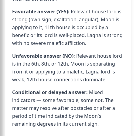
Favorable answer (YES):
Relevant house lord is
strong (own sign, exaltation, angular), Moon is
applying to it, 11th house is occupied by a
benefic or its lord is well-placed, Lagna is strong
with no severe malefic affliction.
Unfavorable answer (NO):
Relevant house lord
is in the 6th, 8th, or 12th, Moon is separating
from it or applying to a malefic, Lagna lord is
weak, 12th house connections dominate.
Conditional or delayed answer:
Mixed
indicators — some favorable, some not. The
matter may resolve after obstacles or after a
period of time indicated by the Moon's
remaining degrees in its current sign.