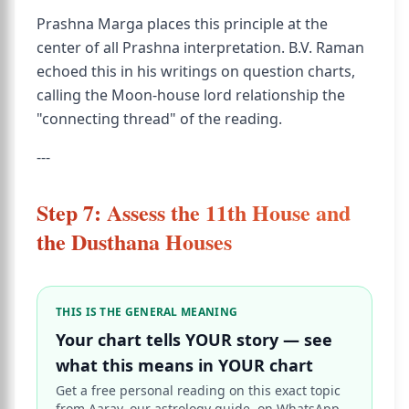
Prashna Marga places this principle at the
center of all Prashna interpretation. B.V. Raman
echoed this in his writings on question charts,
calling the Moon-house lord relationship the
"connecting thread" of the reading.
---
Step 7: Assess the 11th House and
the Dusthana Houses
THIS IS THE GENERAL MEANING
Your chart tells YOUR story — see
what this means in YOUR chart
Get a free personal reading on this exact topic
from Aarav, our astrology guide, on WhatsApp.