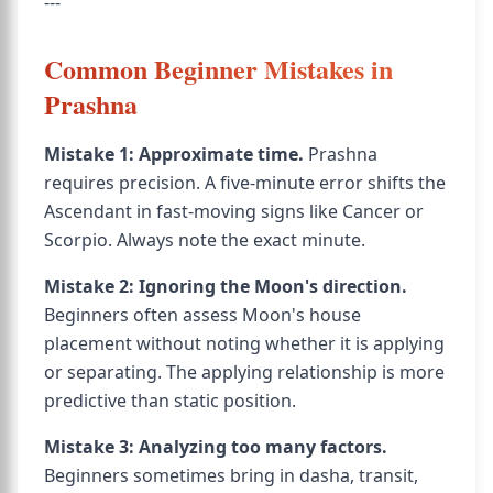
---
Common Beginner Mistakes in
Prashna
Mistake 1: Approximate time.
Prashna
requires precision. A five-minute error shifts the
Ascendant in fast-moving signs like Cancer or
Scorpio. Always note the exact minute.
Mistake 2: Ignoring the Moon's direction.
Beginners often assess Moon's house
placement without noting whether it is applying
or separating. The applying relationship is more
predictive than static position.
Mistake 3: Analyzing too many factors.
Beginners sometimes bring in dasha, transit,