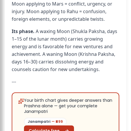
Moon applying to Mars = conflict, urgency, or
injury. Moon applying to Rahu = confusion,
foreign elements, or unpredictable twists.
Its phase.
A waxing Moon (Shukla Paksha, days
1–15 of the lunar month) carries growing
energy and is favorable for new ventures and
achievement. A waning Moon (Krishna Paksha,
days 16–30) carries dissolving energy and
counsels caution for new undertakings.
---
Your birth chart gives deeper answers than
Prashna alone — get your complete
Janampatri
Janampatri
— ₹
499
Calculate free →