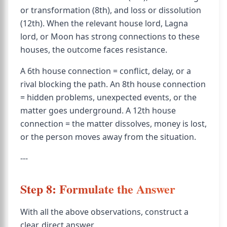
or transformation (8th), and loss or dissolution
(12th). When the relevant house lord, Lagna
lord, or Moon has strong connections to these
houses, the outcome faces resistance.
A 6th house connection = conflict, delay, or a
rival blocking the path. An 8th house connection
= hidden problems, unexpected events, or the
matter goes underground. A 12th house
connection = the matter dissolves, money is lost,
or the person moves away from the situation.
---
Step 8: Formulate the Answer
With all the above observations, construct a
clear, direct answer.