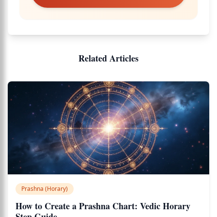
Related Articles
Prashna (Horary)
How to Create a Prashna Chart: Vedic Horary
Step Guide