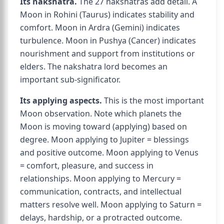
Its nakshatra.
The 27 nakshatras add detail. A
Moon in Rohini (Taurus) indicates stability and
comfort. Moon in Ardra (Gemini) indicates
turbulence. Moon in Pushya (Cancer) indicates
nourishment and support from institutions or
elders. The nakshatra lord becomes an
important sub-significator.
Its applying aspects.
This is the most important
Moon observation. Note which planets the
Moon is moving toward (applying) based on
degree. Moon applying to Jupiter = blessings
and positive outcome. Moon applying to Venus
= comfort, pleasure, and success in
relationships. Moon applying to Mercury =
communication, contracts, and intellectual
matters resolve well. Moon applying to Saturn =
delays, hardship, or a protracted outcome.