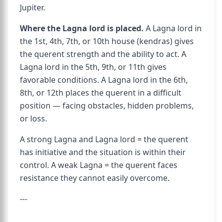
Jupiter.
Where the Lagna lord is placed.
A Lagna lord in
the 1st, 4th, 7th, or 10th house (kendras) gives
the querent strength and the ability to act. A
Lagna lord in the 5th, 9th, or 11th gives
favorable conditions. A Lagna lord in the 6th,
8th, or 12th places the querent in a difficult
position — facing obstacles, hidden problems,
or loss.
A strong Lagna and Lagna lord = the querent
has initiative and the situation is within their
control. A weak Lagna = the querent faces
resistance they cannot easily overcome.
---