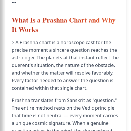
---
What Is a Prashna Chart and Why
It Works
> A Prashna chart is a horoscope cast for the
precise moment a sincere question reaches the
astrologer. The planets at that instant reflect the
querent's situation, the nature of the obstacle,
and whether the matter will resolve favorably.
Every factor needed to answer the question is
contained within that single chart.
Prashna translates from Sanskrit as "question."
The entire method rests on the Vedic principle
that time is not neutral — every moment carries
a unique cosmic signature. When a genuine
question arises in the mind, the sky overhead