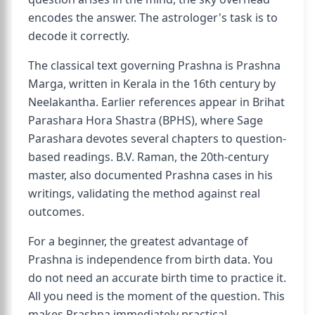
encodes the answer. The astrologer's task is to
decode it correctly.
The classical text governing Prashna is Prashna
Marga, written in Kerala in the 16th century by
Neelakantha. Earlier references appear in Brihat
Parashara Hora Shastra (BPHS), where Sage
Parashara devotes several chapters to question-
based readings. B.V. Raman, the 20th-century
master, also documented Prashna cases in his
writings, validating the method against real
outcomes.
For a beginner, the greatest advantage of
Prashna is independence from birth data. You
do not need an accurate birth time to practice it.
All you need is the moment of the question. This
makes Prashna immediately practical.