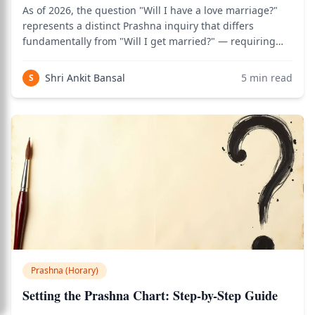
As of 2026, the question "Will I have a love marriage?"
represents a distinct Prashna inquiry that differs
fundamentally from "Will I get married?" — requiring
analysis of both the 5th house of romance and the 7th
house of formal union, and the critical connection
Shri Ankit Bansal
5
min read
S
between them. Use the birth chart c
Prashna (Horary)
Setting the Prashna Chart: Step-by-Step Guide