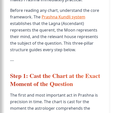
Before reading any chart, understand the core
framework. The
Prashna Kundli system
establishes that the Lagna (Ascendant)
represents the querent, the Moon represents
their mind, and the relevant house represents
the subject of the question. This three-pillar
structure guides every step below.
---
Step 1: Cast the Chart at the Exact
Moment of the Question
The first and most important act in Prashna is
precision in time. The chart is cast for the
moment the astrologer comprehends the