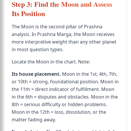
Step 3: Find the Moon and Assess
Its Position
The Moon is the second pillar of Prashna
analysis. In Prashna Marga, the Moon receives
more interpretive weight than any other planet
in most question types.
Locate the Moon in the chart. Note:
Its house placement.
Moon in the 1st, 4th, 7th,
or 10th = strong, foundational position. Moon in
the 11th = direct indicator of fulfillment. Moon
in the 6th = disputes and obstacles. Moon in the
8th = serious difficulty or hidden problems.
Moon in the 12th = loss, dissolution, or the
matter fading away.