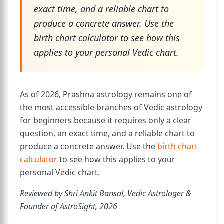
exact time, and a reliable chart to
produce a concrete answer. Use the
birth chart calculator to see how this
applies to your personal Vedic chart.
As of 2026, Prashna astrology remains one of
the most accessible branches of Vedic astrology
for beginners because it requires only a clear
question, an exact time, and a reliable chart to
produce a concrete answer. Use the
birth chart
calculator
to see how this applies to your
personal Vedic chart.
Reviewed by Shri Ankit Bansal, Vedic Astrologer &
Founder of AstroSight, 2026