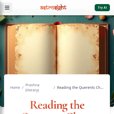
Try AI
Prashna
Home
/
/
Reading the Querents Chart: Prashna Basics for Beginners
(Horary)
Reading the