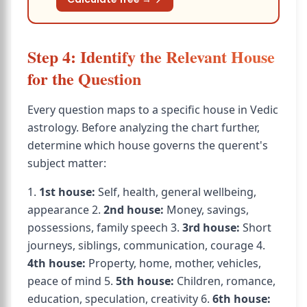
Step 4: Identify the Relevant House
for the Question
Every question maps to a specific house in Vedic
astrology. Before analyzing the chart further,
determine which house governs the querent's
subject matter:
1.
1st house:
Self, health, general wellbeing,
appearance 2.
2nd house:
Money, savings,
possessions, family speech 3.
3rd house:
Short
journeys, siblings, communication, courage 4.
4th house:
Property, home, mother, vehicles,
peace of mind 5.
5th house:
Children, romance,
education, speculation, creativity 6.
6th house: