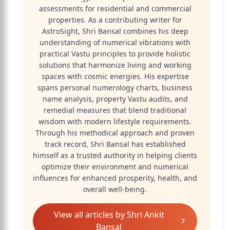
assessments for residential and commercial
properties. As a contributing writer for
AstroSight, Shri Bansal combines his deep
understanding of numerical vibrations with
practical Vastu principles to provide holistic
solutions that harmonize living and working
spaces with cosmic energies. His expertise
spans personal numerology charts, business
name analysis, property Vastu audits, and
remedial measures that blend traditional
wisdom with modern lifestyle requirements.
Through his methodical approach and proven
track record, Shri Bansal has established
himself as a trusted authority in helping clients
optimize their environment and numerical
influences for enhanced prosperity, health, and
overall well-being.
View all articles by
Shri Ankit
Bansal