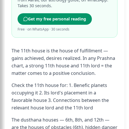
Takes 30 seconds.
Get my free personal reading
Free · on WhatsApp · 30 seconds
The 11th house is the house of fulfillment —
gains achieved, desires realized. In any Prashna
chart, a strong 11th house and 11th lord = the
matter comes to a positive conclusion.
Check the 11th house for: 1. Benefic planets
occupying it 2. Its lord's placement in a
favorable house 3. Connections between the
relevant house lord and the 11th lord
The dusthana houses — 6th, 8th, and 12th —
are the houses of obstacles (6th), hidden danger