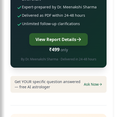
Expert-prepared by Dr. Meenakshi Sharma
Delivered as PDF within 24-48 hours
Unlimited follow-up clarifications
View Report Details
₹499
only
By
Dr. Meenakshi Sharma
· Delivered in 24-48 hours
Get YOUR specific question answered
Ask Now
— free AI astrologer