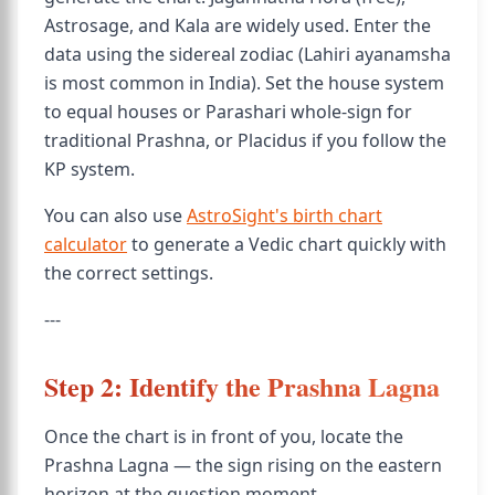
Astrosage, and Kala are widely used. Enter the
data using the sidereal zodiac (Lahiri ayanamsha
is most common in India). Set the house system
to equal houses or Parashari whole-sign for
traditional Prashna, or Placidus if you follow the
KP system.
You can also use
AstroSight's birth chart
calculator
to generate a Vedic chart quickly with
the correct settings.
---
Step 2: Identify the Prashna Lagna
Once the chart is in front of you, locate the
Prashna Lagna — the sign rising on the eastern
horizon at the question moment.