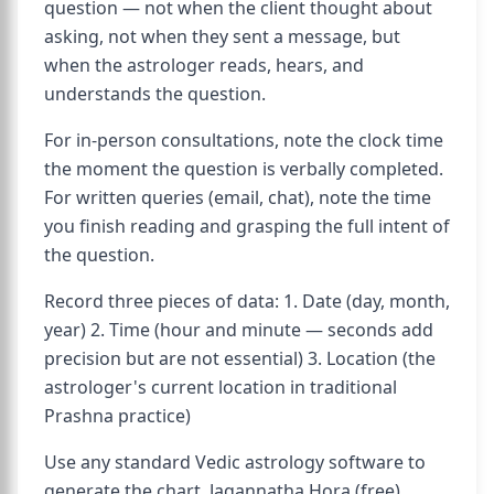
question — not when the client thought about
asking, not when they sent a message, but
when the astrologer reads, hears, and
understands the question.
For in-person consultations, note the clock time
the moment the question is verbally completed.
For written queries (email, chat), note the time
you finish reading and grasping the full intent of
the question.
Record three pieces of data: 1. Date (day, month,
year) 2. Time (hour and minute — seconds add
precision but are not essential) 3. Location (the
astrologer's current location in traditional
Prashna practice)
Use any standard Vedic astrology software to
generate the chart. Jagannatha Hora (free),