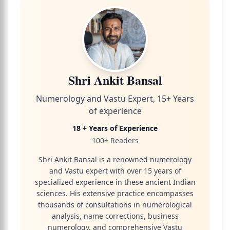
Shri Ankit Bansal
Numerology and Vastu Expert, 15+ Years
of experience
18 + Years of Experience
100+ Readers
Shri Ankit Bansal is a renowned numerology
and Vastu expert with over 15 years of
specialized experience in these ancient Indian
sciences. His extensive practice encompasses
thousands of consultations in numerological
analysis, name corrections, business
numerology, and comprehensive Vastu