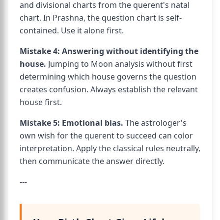
and divisional charts from the querent's natal
chart. In Prashna, the question chart is self-
contained. Use it alone first.
Mistake 4: Answering without identifying the
house.
Jumping to Moon analysis without first
determining which house governs the question
creates confusion. Always establish the relevant
house first.
Mistake 5: Emotional bias.
The astrologer's
own wish for the querent to succeed can color
interpretation. Apply the classical rules neutrally,
then communicate the answer directly.
---