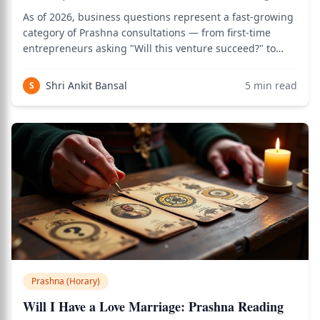
As of 2026, business questions represent a fast-growing
category of Prashna consultations — from first-time
entrepreneurs asking "Will this venture succeed?" to
seasoned business owners asking "Will this partnership
deliver profits?" — and the Vedic Prashna method
Shri Ankit Bansal
5
min read
S
provides a structured, actionable a
Prashna (Horary)
Will I Have a Love Marriage: Prashna Reading