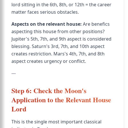
lord sitting in the 6th, 8th, or 12th = the career
matter faces serious obstacles.
Aspects on the relevant house:
Are benefics
aspecting this house from other positions?
Jupiter's 5th, 7th, and 9th aspect is considered
blessing. Saturn's 3rd, 7th, and 10th aspect
creates restriction. Mars's 4th, 7th, and 8th
aspect creates urgency or conflict.
---
Step 6: Check the Moon's
Application to the Relevant House
Lord
This is the single most important classical