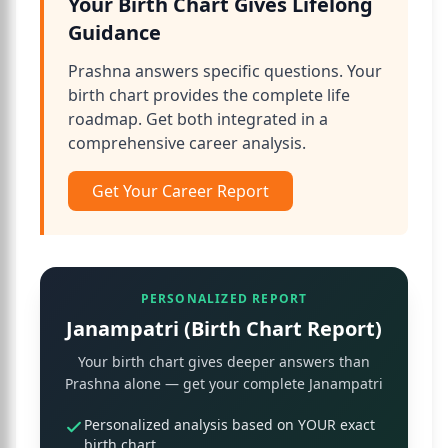
Your Birth Chart Gives Lifelong
Guidance
Prashna answers specific questions. Your
birth chart provides the complete life
roadmap. Get both integrated in a
comprehensive career analysis.
Get Your Career Report
PERSONALIZED REPORT
Janampatri (Birth Chart Report)
Your birth chart gives deeper answers than
Prashna alone — get your complete Janampatri
Personalized analysis based on YOUR exact
birth chart