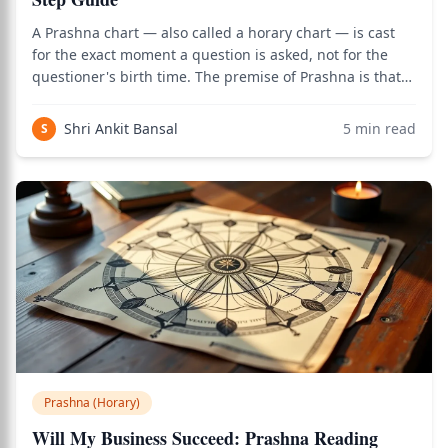
A Prashna chart — also called a horary chart — is cast
for the exact moment a question is asked, not for the
questioner's birth time. The premise of Prashna is that
the moment of sincere question-asking encodes the
answer in the planetary positions of that moment,
Shri Ankit Bansal
5
min read
S
regardless of what natal chart the
Prashna (Horary)
Will My Business Succeed: Prashna Reading