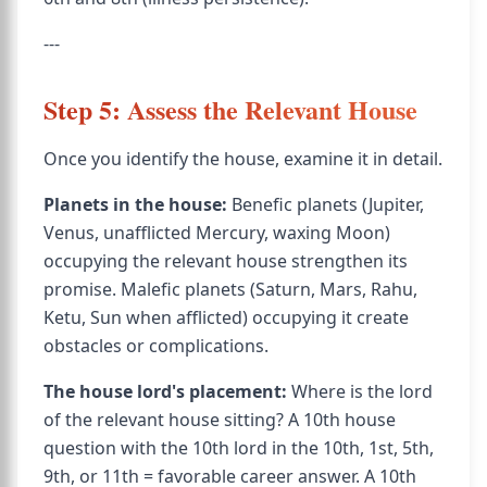
---
Step 5: Assess the Relevant House
Once you identify the house, examine it in detail.
Planets in the house:
Benefic planets (Jupiter,
Venus, unafflicted Mercury, waxing Moon)
occupying the relevant house strengthen its
promise. Malefic planets (Saturn, Mars, Rahu,
Ketu, Sun when afflicted) occupying it create
obstacles or complications.
The house lord's placement:
Where is the lord
of the relevant house sitting? A 10th house
question with the 10th lord in the 10th, 1st, 5th,
9th, or 11th = favorable career answer. A 10th