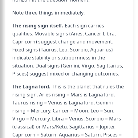
Note three things immediately:
The rising sign itself.
Each sign carries
qualities. Movable signs (Aries, Cancer, Libra,
Capricorn) suggest change and movement.
Fixed signs (Taurus, Leo, Scorpio, Aquarius)
indicate stability or stubbornness in the
situation. Dual signs (Gemini, Virgo, Sagittarius,
Pisces) suggest mixed or changing outcomes.
The Lagna lord.
This is the planet that rules the
rising sign. Aries rising = Mars is Lagna lord.
Taurus rising = Venus is Lagna lord. Gemini
rising = Mercury. Cancer = Moon. Leo = Sun.
Virgo = Mercury. Libra = Venus. Scorpio = Mars
(classical) or Mars/Ketu. Sagittarius = Jupiter.
Capricorn = Saturn. Aquarius = Saturn. Pisces =