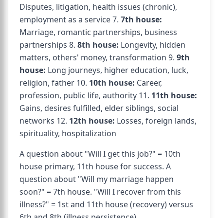
Disputes, litigation, health issues (chronic),
employment as a service 7.
7th house:
Marriage, romantic partnerships, business
partnerships 8.
8th house:
Longevity, hidden
matters, others' money, transformation 9.
9th
house:
Long journeys, higher education, luck,
religion, father 10.
10th house:
Career,
profession, public life, authority 11.
11th house:
Gains, desires fulfilled, elder siblings, social
networks 12.
12th house:
Losses, foreign lands,
spirituality, hospitalization
A question about "Will I get this job?" = 10th
house primary, 11th house for success. A
question about "Will my marriage happen
soon?" = 7th house. "Will I recover from this
illness?" = 1st and 11th house (recovery) versus
6th and 8th (illness persistence).