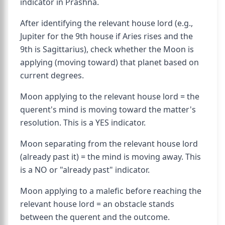
indicator in Prashna.
After identifying the relevant house lord (e.g.,
Jupiter for the 9th house if Aries rises and the
9th is Sagittarius), check whether the Moon is
applying (moving toward) that planet based on
current degrees.
Moon applying to the relevant house lord = the
querent's mind is moving toward the matter's
resolution. This is a YES indicator.
Moon separating from the relevant house lord
(already past it) = the mind is moving away. This
is a NO or "already past" indicator.
Moon applying to a malefic before reaching the
relevant house lord = an obstacle stands
between the querent and the outcome.