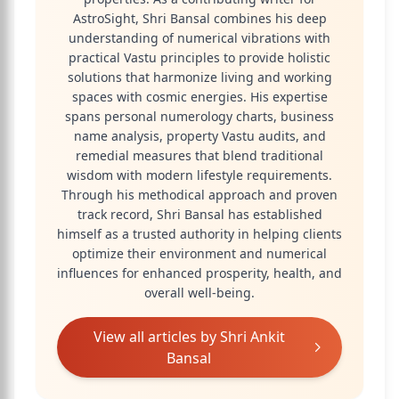
AstroSight, Shri Bansal combines his deep
understanding of numerical vibrations with
practical Vastu principles to provide holistic
solutions that harmonize living and working
spaces with cosmic energies. His expertise
spans personal numerology charts, business
name analysis, property Vastu audits, and
remedial measures that blend traditional
wisdom with modern lifestyle requirements.
Through his methodical approach and proven
track record, Shri Bansal has established
himself as a trusted authority in helping clients
optimize their environment and numerical
influences for enhanced prosperity, health, and
overall well-being.
View all articles by
Shri Ankit
Bansal