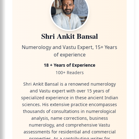
Shri Ankit Bansal
Numerology and Vastu Expert, 15+ Years
of experience
18 + Years of Experience
100+ Readers
Shri Ankit Bansal is a renowned numerology
and Vastu expert with over 15 years of
specialized experience in these ancient Indian
sciences. His extensive practice encompasses
thousands of consultations in numerological
analysis, name corrections, business
numerology, and comprehensive Vastu
assessments for residential and commercial
properties. As a contributing writer for