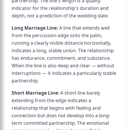
partnership. The line's length is a quality
indicator for the relationship's duration and
depth, not a prediction of the wedding date.
Long Marriage Line:
A line that extends well
from the percussion edge onto the palm,
running a clearly visible distance horizontally,
indicates a long, stable union. The relationship
has endurance, commitment, and substance.
When the line is also deep and clear — without
interruptions — it indicates a particularly stable
partnership.
Short Marriage Line:
A short line barely
extending from the edge indicates a
relationship that begins with feeling and
connection but does not develop into a long-
term committed partnership. The emotional