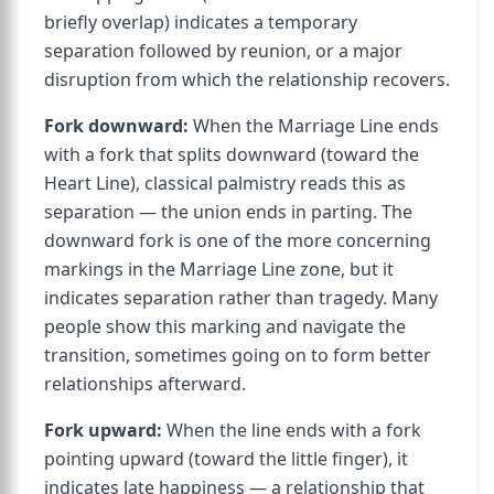
briefly overlap) indicates a temporary
separation followed by reunion, or a major
disruption from which the relationship recovers.
Fork downward:
When the Marriage Line ends
with a fork that splits downward (toward the
Heart Line), classical palmistry reads this as
separation — the union ends in parting. The
downward fork is one of the more concerning
markings in the Marriage Line zone, but it
indicates separation rather than tragedy. Many
people show this marking and navigate the
transition, sometimes going on to form better
relationships afterward.
Fork upward:
When the line ends with a fork
pointing upward (toward the little finger), it
indicates late happiness — a relationship that