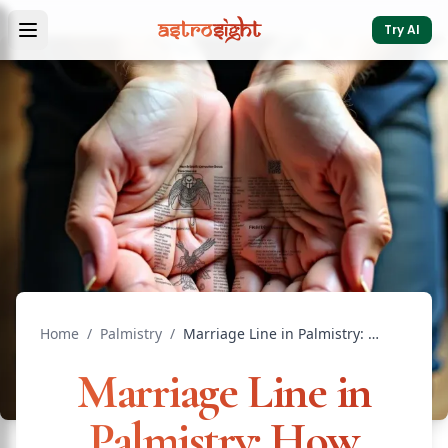
Try AI
Home
/
Palmistry
/
Marriage Line in Palmistry: How Many, Length & Meaning
Marriage Line in
Palmistry: How