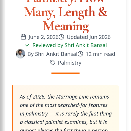
Many, Length &
Meaning
June 2, 2026
Updated
Jun 2026
Reviewed by
Shri Ankit Bansal
By
Shri Ankit Bansal
12
min read
Palmistry
As of 2026, the Marriage Line remains
one of the most searched-for features
in palmistry — it is rarely the first thing
a classical palmist examines, but it is
almost always the first thing a person