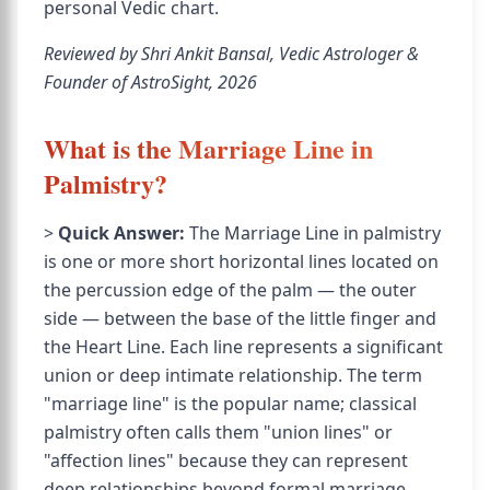
personal Vedic chart.
Reviewed by Shri Ankit Bansal, Vedic Astrologer &
Founder of AstroSight, 2026
What is the Marriage Line in
Palmistry?
>
Quick Answer:
The Marriage Line in palmistry
is one or more short horizontal lines located on
the percussion edge of the palm — the outer
side — between the base of the little finger and
the Heart Line. Each line represents a significant
union or deep intimate relationship. The term
"marriage line" is the popular name; classical
palmistry often calls them "union lines" or
"affection lines" because they can represent
deep relationships beyond formal marriage.