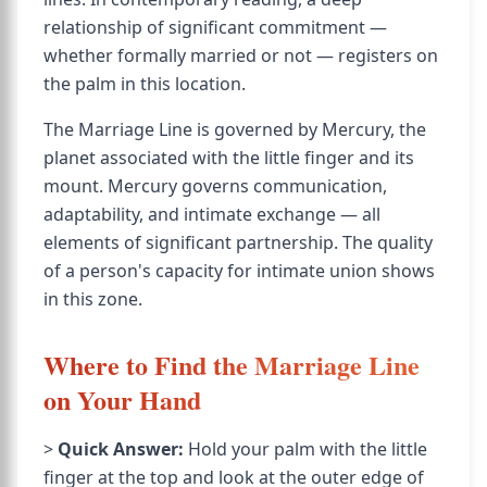
relationship of significant commitment —
whether formally married or not — registers on
the palm in this location.
The Marriage Line is governed by Mercury, the
planet associated with the little finger and its
mount. Mercury governs communication,
adaptability, and intimate exchange — all
elements of significant partnership. The quality
of a person's capacity for intimate union shows
in this zone.
Where to Find the Marriage Line
on Your Hand
>
Quick Answer:
Hold your palm with the little
finger at the top and look at the outer edge of