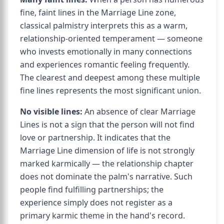
fine, faint lines in the Marriage Line zone,
classical palmistry interprets this as a warm,
relationship-oriented temperament — someone
who invests emotionally in many connections
and experiences romantic feeling frequently.
The clearest and deepest among these multiple
fine lines represents the most significant union.
No visible lines:
An absence of clear Marriage
Lines is not a sign that the person will not find
love or partnership. It indicates that the
Marriage Line dimension of life is not strongly
marked karmically — the relationship chapter
does not dominate the palm's narrative. Such
people find fulfilling partnerships; the
experience simply does not register as a
primary karmic theme in the hand's record.