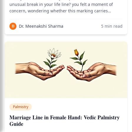
unusual break in your life line? you felt a moment of
concern, wondering whether this marking carries
ominous significance. In my years of consulting practice,
this question arises more frequently than almost any
Dr. Meenakshi Sharma
5
min read
D
other palmistry concern. The truth abou
Palmistry
Marriage Line in Female Hand: Vedic Palmistry
Guide