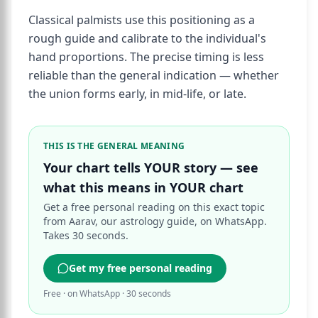
Classical palmists use this positioning as a
rough guide and calibrate to the individual's
hand proportions. The precise timing is less
reliable than the general indication — whether
the union forms early, in mid-life, or late.
THIS IS THE GENERAL MEANING
Your chart tells YOUR story — see
what this means in YOUR chart
Get a free personal reading on this exact topic
from Aarav, our astrology guide, on WhatsApp.
Takes 30 seconds.
Get my free personal reading
Free · on WhatsApp · 30 seconds