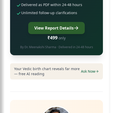
Delivered as PDF within 24-48 hours
Unlimited follow-up clarifications
View Report Details
₹499
only
By
Dr. Meenakshi Sharma
· Delivered in 24-48 hours
Your Vedic birth chart reveals far more
Ask Now
— free AI reading