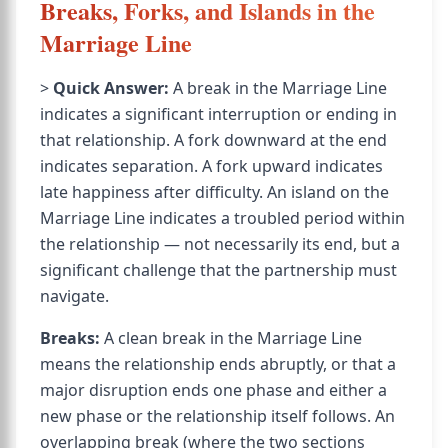
Breaks, Forks, and Islands in the
Marriage Line
>
Quick Answer:
A break in the Marriage Line
indicates a significant interruption or ending in
that relationship. A fork downward at the end
indicates separation. A fork upward indicates
late happiness after difficulty. An island on the
Marriage Line indicates a troubled period within
the relationship — not necessarily its end, but a
significant challenge that the partnership must
navigate.
Breaks:
A clean break in the Marriage Line
means the relationship ends abruptly, or that a
major disruption ends one phase and either a
new phase or the relationship itself follows. An
overlapping break (where the two sections