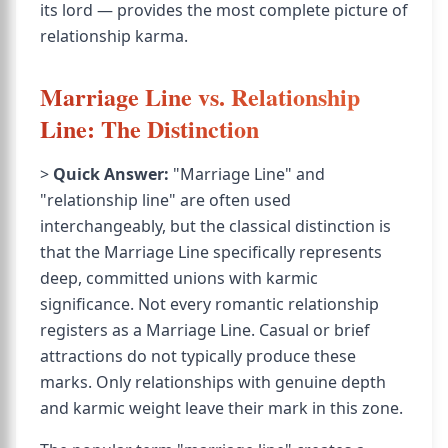
its lord — provides the most complete picture of
relationship karma.
Marriage Line vs. Relationship
Line: The Distinction
>
Quick Answer:
"Marriage Line" and
"relationship line" are often used
interchangeably, but the classical distinction is
that the Marriage Line specifically represents
deep, committed unions with karmic
significance. Not every romantic relationship
registers as a Marriage Line. Casual or brief
attractions do not typically produce these
marks. Only relationships with genuine depth
and karmic weight leave their mark in this zone.