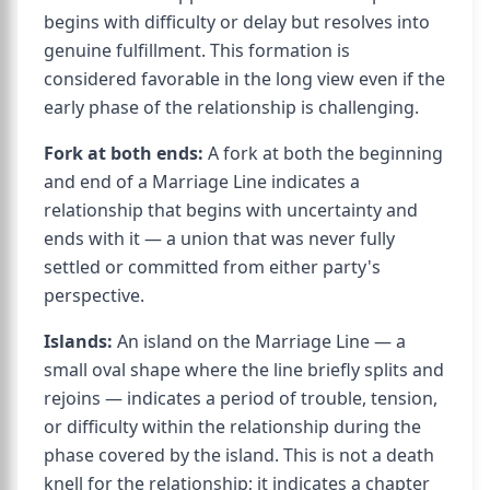
begins with difficulty or delay but resolves into
genuine fulfillment. This formation is
considered favorable in the long view even if the
early phase of the relationship is challenging.
Fork at both ends:
A fork at both the beginning
and end of a Marriage Line indicates a
relationship that begins with uncertainty and
ends with it — a union that was never fully
settled or committed from either party's
perspective.
Islands:
An island on the Marriage Line — a
small oval shape where the line briefly splits and
rejoins — indicates a period of trouble, tension,
or difficulty within the relationship during the
phase covered by the island. This is not a death
knell for the relationship; it indicates a chapter