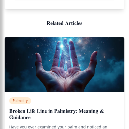
Related Articles
Palmistry
Broken Life Line in Palmistry: Meaning &
Guidance
Have you ever examined your palm and noticed an