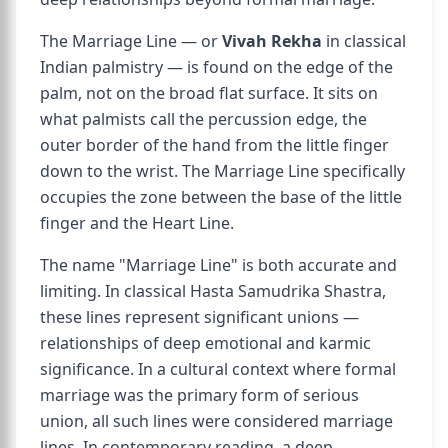
The Marriage Line — or
Vivah Rekha
in classical
Indian palmistry — is found on the edge of the
palm, not on the broad flat surface. It sits on
what palmists call the percussion edge, the
outer border of the hand from the little finger
down to the wrist. The Marriage Line specifically
occupies the zone between the base of the little
finger and the Heart Line.
The name "Marriage Line" is both accurate and
limiting. In classical Hasta Samudrika Shastra,
these lines represent significant unions —
relationships of deep emotional and karmic
significance. In a cultural context where formal
marriage was the primary form of serious
union, all such lines were considered marriage
lines. In contemporary reading, a deep