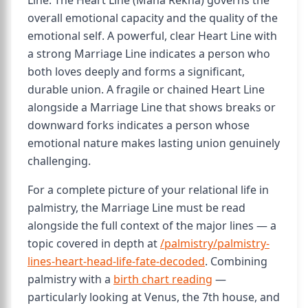
Line. The Heart Line (Mana Rekha) governs the
overall emotional capacity and the quality of the
emotional self. A powerful, clear Heart Line with
a strong Marriage Line indicates a person who
both loves deeply and forms a significant,
durable union. A fragile or chained Heart Line
alongside a Marriage Line that shows breaks or
downward forks indicates a person whose
emotional nature makes lasting union genuinely
challenging.
For a complete picture of your relational life in
palmistry, the Marriage Line must be read
alongside the full context of the major lines — a
topic covered in depth at
/palmistry/palmistry-
lines-heart-head-life-fate-decoded
. Combining
palmistry with a
birth chart reading
—
particularly looking at Venus, the 7th house, and