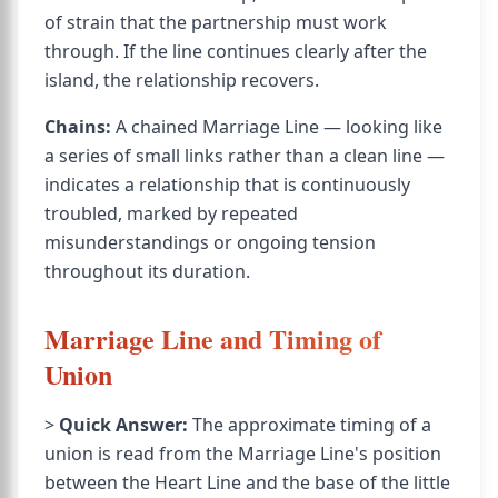
of strain that the partnership must work
through. If the line continues clearly after the
island, the relationship recovers.
Chains:
A chained Marriage Line — looking like
a series of small links rather than a clean line —
indicates a relationship that is continuously
troubled, marked by repeated
misunderstandings or ongoing tension
throughout its duration.
Marriage Line and Timing of
Union
>
Quick Answer:
The approximate timing of a
union is read from the Marriage Line's position
between the Heart Line and the base of the little