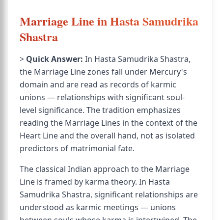
Marriage Line in Hasta Samudrika
Shastra
>
Quick Answer:
In Hasta Samudrika Shastra,
the Marriage Line zones fall under Mercury's
domain and are read as records of karmic
unions — relationships with significant soul-
level significance. The tradition emphasizes
reading the Marriage Lines in the context of the
Heart Line and the overall hand, not as isolated
predictors of matrimonial fate.
The classical Indian approach to the Marriage
Line is framed by karma theory. In Hasta
Samudrika Shastra, significant relationships are
understood as karmic meetings — unions