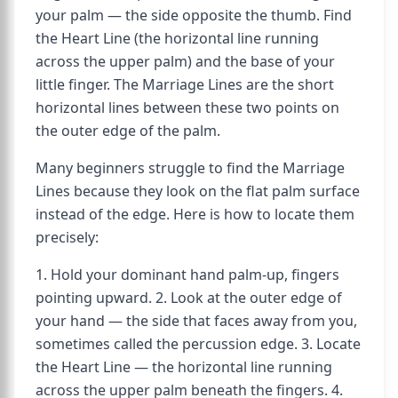
your palm — the side opposite the thumb. Find
the Heart Line (the horizontal line running
across the upper palm) and the base of your
little finger. The Marriage Lines are the short
horizontal lines between these two points on
the outer edge of the palm.
Many beginners struggle to find the Marriage
Lines because they look on the flat palm surface
instead of the edge. Here is how to locate them
precisely:
1. Hold your dominant hand palm-up, fingers
pointing upward. 2. Look at the outer edge of
your hand — the side that faces away from you,
sometimes called the percussion edge. 3. Locate
the Heart Line — the horizontal line running
across the upper palm beneath the fingers. 4.