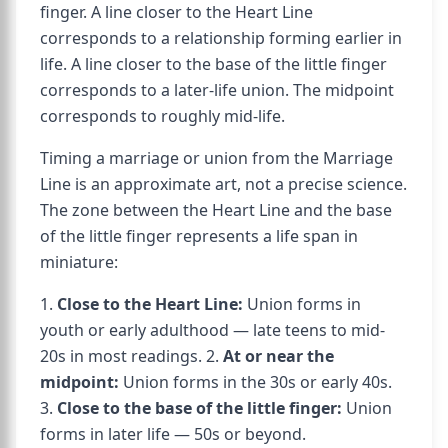
finger. A line closer to the Heart Line
corresponds to a relationship forming earlier in
life. A line closer to the base of the little finger
corresponds to a later-life union. The midpoint
corresponds to roughly mid-life.
Timing a marriage or union from the Marriage
Line is an approximate art, not a precise science.
The zone between the Heart Line and the base
of the little finger represents a life span in
miniature:
1.
Close to the Heart Line:
Union forms in
youth or early adulthood — late teens to mid-
20s in most readings. 2.
At or near the
midpoint:
Union forms in the 30s or early 40s.
3.
Close to the base of the little finger:
Union
forms in later life — 50s or beyond.