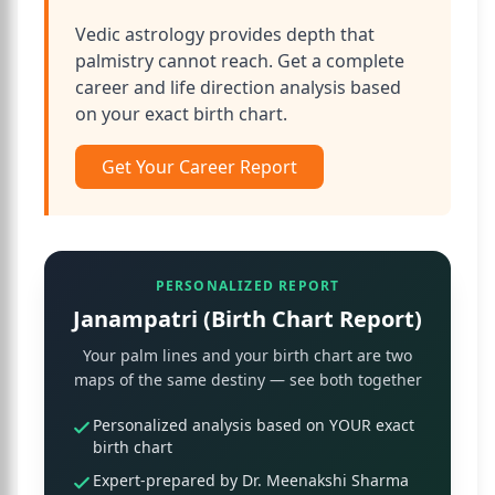
Vedic astrology provides depth that
palmistry cannot reach. Get a complete
career and life direction analysis based
on your exact birth chart.
Get Your Career Report
PERSONALIZED REPORT
Janampatri (Birth Chart Report)
Your palm lines and your birth chart are two
maps of the same destiny — see both together
Personalized analysis based on YOUR exact
birth chart
Expert-prepared by Dr. Meenakshi Sharma