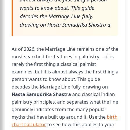
wants to know about. This guide
decodes the Marriage Line fully,
drawing on Hasta Samudrika Shastra a
As of 2026, the Marriage Line remains one of the
most searched-for features in palmistry — it is
rarely the first thing a classical palmist
examines, but it is almost always the first thing a
person wants to know about. This guide
decodes the Marriage Line fully, drawing on
Hasta Samudrika Shastra
and classical Indian
palmistry principles, and separates what the line
genuinely indicates from the many popular
myths that have built up around it. Use the
birth
chart calculator
to see how this applies to your