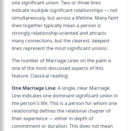
one significant union. Two or three lines
indicate multiple significant relationships — not
simultaneously, but across a lifetime. Many faint
lines together typically mean a person is
strongly relationship-oriented and attracts
many connections, but the clearest, deepest
lines represent the most significant unions.
The number of Marriage Lines on the palm is
one of the most discussed aspects of this
feature. Classical reading:
One Marriage Line:
A single, clear Marriage
Line indicates one dominant significant union in
the person's life. This is a person for whom one
relationship defines the relational chapter of
their experience — either in depth of
commitment or duration. This does not mean