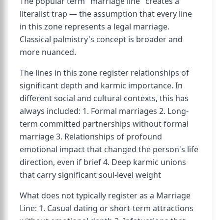
The popular term "marriage line" creates a
literalist trap — the assumption that every line
in this zone represents a legal marriage.
Classical palmistry's concept is broader and
more nuanced.
The lines in this zone register relationships of
significant depth and karmic importance. In
different social and cultural contexts, this has
always included: 1. Formal marriages 2. Long-
term committed partnerships without formal
marriage 3. Relationships of profound
emotional impact that changed the person's life
direction, even if brief 4. Deep karmic unions
that carry significant soul-level weight
What does not typically register as a Marriage
Line: 1. Casual dating or short-term attractions