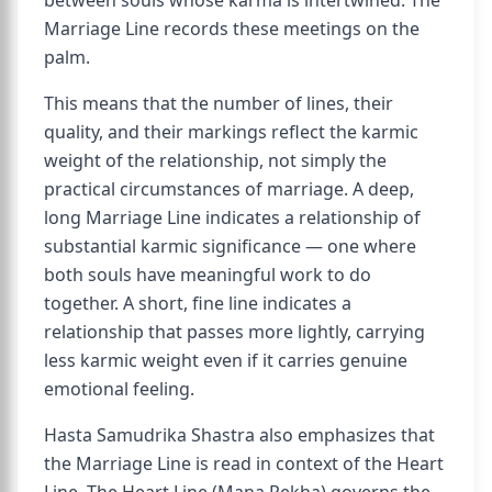
between souls whose karma is intertwined. The
Marriage Line records these meetings on the
palm.
This means that the number of lines, their
quality, and their markings reflect the karmic
weight of the relationship, not simply the
practical circumstances of marriage. A deep,
long Marriage Line indicates a relationship of
substantial karmic significance — one where
both souls have meaningful work to do
together. A short, fine line indicates a
relationship that passes more lightly, carrying
less karmic weight even if it carries genuine
emotional feeling.
Hasta Samudrika Shastra also emphasizes that
the Marriage Line is read in context of the Heart