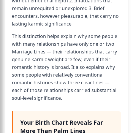
without emotional depth 2. Infatuations that
remain unrequited or unexplored 3. Brief
encounters, however pleasurable, that carry no
lasting karmic significance
This distinction helps explain why some people
with many relationships have only one or two
Marriage Lines — their relationships that carry
genuine karmic weight are few, even if their
romantic history is broad. It also explains why
some people with relatively conventional
romantic histories show three clear lines —
each of those relationships carried substantial
soul-level significance.
Your Birth Chart Reveals Far
More Than Palm Lines