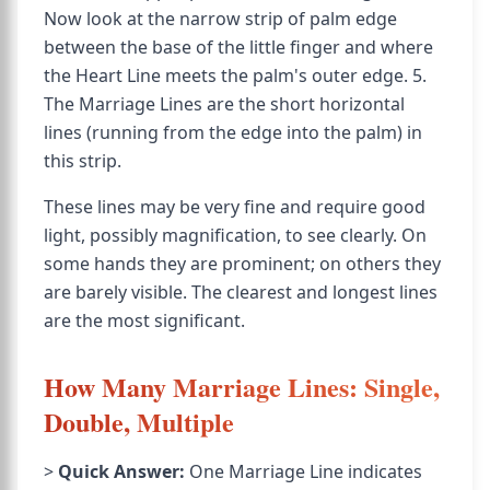
Now look at the narrow strip of palm edge
between the base of the little finger and where
the Heart Line meets the palm's outer edge. 5.
The Marriage Lines are the short horizontal
lines (running from the edge into the palm) in
this strip.
These lines may be very fine and require good
light, possibly magnification, to see clearly. On
some hands they are prominent; on others they
are barely visible. The clearest and longest lines
are the most significant.
How Many Marriage Lines: Single,
Double, Multiple
>
Quick Answer:
One Marriage Line indicates