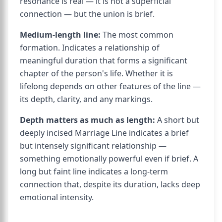
resonance is real — it is not a superficial
connection — but the union is brief.
Medium-length line:
The most common
formation. Indicates a relationship of
meaningful duration that forms a significant
chapter of the person's life. Whether it is
lifelong depends on other features of the line —
its depth, clarity, and any markings.
Depth matters as much as length:
A short but
deeply incised Marriage Line indicates a brief
but intensely significant relationship —
something emotionally powerful even if brief. A
long but faint line indicates a long-term
connection that, despite its duration, lacks deep
emotional intensity.