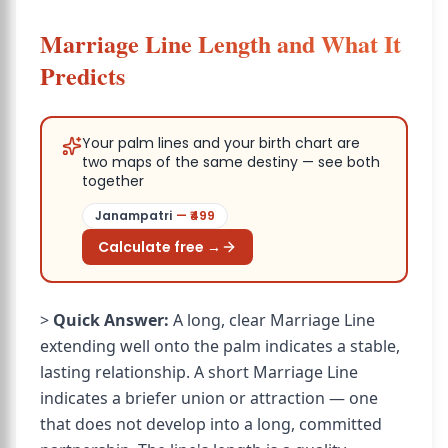
Marriage Line Length and What It
Predicts
Your palm lines and your birth chart are
two maps of the same destiny — see both
together
Janampatri
— ₹
499
Calculate free →
>
Quick Answer:
A long, clear Marriage Line
extending well onto the palm indicates a stable,
lasting relationship. A short Marriage Line
indicates a briefer union or attraction — one
that does not develop into a long, committed