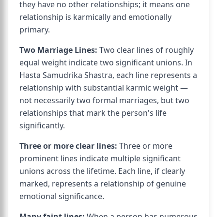
they have no other relationships; it means one
relationship is karmically and emotionally
primary.
Two Marriage Lines:
Two clear lines of roughly
equal weight indicate two significant unions. In
Hasta Samudrika Shastra, each line represents a
relationship with substantial karmic weight —
not necessarily two formal marriages, but two
relationships that mark the person's life
significantly.
Three or more clear lines:
Three or more
prominent lines indicate multiple significant
unions across the lifetime. Each line, if clearly
marked, represents a relationship of genuine
emotional significance.
Many faint lines:
When a person has numerous