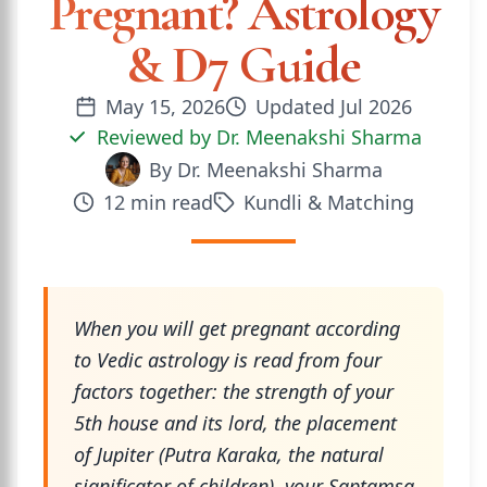
Pregnant? Astrology
& D7 Guide
May 15, 2026
Updated
Jul 2026
Reviewed by
Dr. Meenakshi Sharma
By
Dr. Meenakshi Sharma
12
min read
Kundli & Matching
When you will get pregnant according
to Vedic astrology is read from four
factors together: the strength of your
5th house and its lord, the placement
of Jupiter (Putra Karaka, the natural
significator of children), your Saptamsa