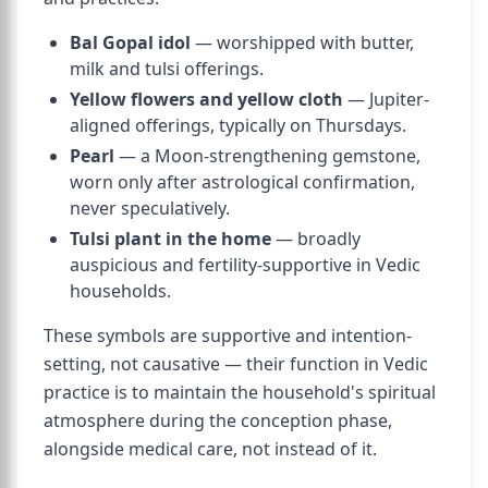
Bal Gopal idol
— worshipped with butter,
milk and tulsi offerings.
Yellow flowers and yellow cloth
— Jupiter-
aligned offerings, typically on Thursdays.
Pearl
— a Moon-strengthening gemstone,
worn only after astrological confirmation,
never speculatively.
Tulsi plant in the home
— broadly
auspicious and fertility-supportive in Vedic
households.
These symbols are supportive and intention-
setting, not causative — their function in Vedic
practice is to maintain the household's spiritual
atmosphere during the conception phase,
alongside medical care, not instead of it.