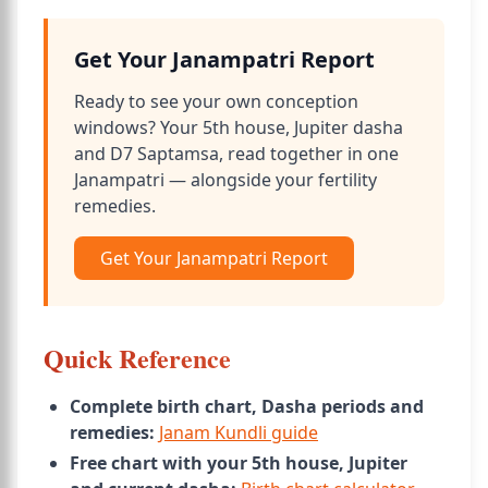
Get Your Janampatri Report
Ready to see your own conception
windows? Your 5th house, Jupiter dasha
and D7 Saptamsa, read together in one
Janampatri — alongside your fertility
remedies.
Get Your Janampatri Report
Quick Reference
Complete birth chart, Dasha periods and
remedies:
Janam Kundli guide
Free chart with your 5th house, Jupiter