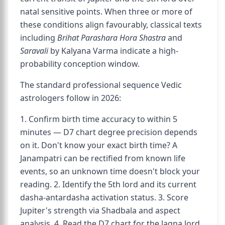
natal sensitive points. When three or more of
these conditions align favourably, classical texts
including
Brihat Parashara Hora Shastra
and
Saravali
by Kalyana Varma indicate a high-
probability conception window.
The standard professional sequence Vedic
astrologers follow in 2026:
1. Confirm birth time accuracy to within 5
minutes — D7 chart degree precision depends
on it. Don't know your exact birth time? A
Janampatri can be rectified from known life
events, so an unknown time doesn't block your
reading. 2. Identify the 5th lord and its current
dasha-antardasha activation status. 3. Score
Jupiter's strength via Shadbala and aspect
analysis. 4. Read the D7 chart for the lagna lord,