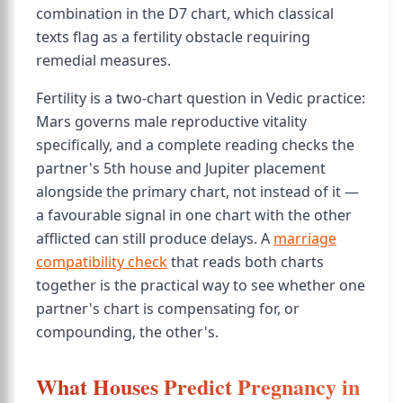
combination in the D7 chart, which classical
texts flag as a fertility obstacle requiring
remedial measures.
Fertility is a two-chart question in Vedic practice:
Mars governs male reproductive vitality
specifically, and a complete reading checks the
partner's 5th house and Jupiter placement
alongside the primary chart, not instead of it —
a favourable signal in one chart with the other
afflicted can still produce delays. A
marriage
compatibility check
that reads both charts
together is the practical way to see whether one
partner's chart is compensating for, or
compounding, the other's.
What Houses Predict Pregnancy in