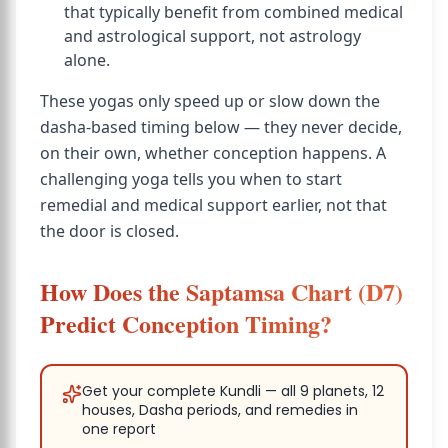
that typically benefit from combined medical
and astrological support, not astrology
alone.
These yogas only speed up or slow down the
dasha-based timing below — they never decide,
on their own, whether conception happens. A
challenging yoga tells you when to start
remedial and medical support earlier, not that
the door is closed.
How Does the Saptamsa Chart (D7)
Predict Conception Timing?
Get your complete Kundli — all 9 planets, 12
houses, Dasha periods, and remedies in
one report