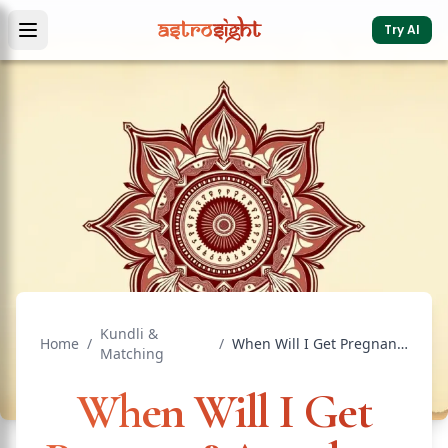
Try AI
Kundli &
Home
/
/
When Will I Get Pregnant? Astrology & D7 Guide
Matching
When Will I Get