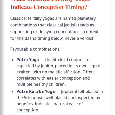
Indicate Conception Timing?
Classical fertility yogas are named planetary
combinations that classical jyotish reads as
supporting or delaying conception — context
for the dasha timing below, never a verdict.
Favourable combinations:
Putra Yoga
— the 5th lord conjunct or
aspected by Jupiter, placed in its own sign or
exalted, with no malefic affliction. Often
correlates with easier conception and
multiple healthy children.
Putra Karaka Yoga
— Jupiter itself placed in
the 5th house, well-placed and aspected by
benefics. Indicates natural ease of
conception.