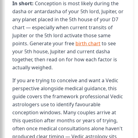
In short:
Conception is most likely during the
dasha or antardasha of your 5th lord, Jupiter, or
any planet placed in the 5th house of your D7
chart — especially when current transits of
Jupiter or the 5th lord activate those same
points. Generate your free
birth chart
to see
your 5th house, Jupiter and current dasha
together, then read on for how each factor is
actually weighed.
If you are trying to conceive and want a Vedic
perspective alongside medical guidance, this
guide covers the framework professional Vedic
astrologers use to identify favourable
conception windows. Many couples arrive at
this question after months or years of trying,
often once medical consultations alone haven't
produced clear timing — Vedic astrology sits