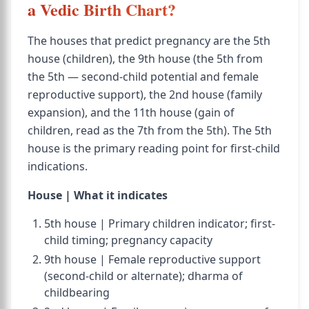
a Vedic Birth Chart?
The houses that predict pregnancy are the 5th
house (children), the 9th house (the 5th from
the 5th — second-child potential and female
reproductive support), the 2nd house (family
expansion), and the 11th house (gain of
children, read as the 7th from the 5th). The 5th
house is the primary reading point for first-child
indications.
House | What it indicates
5th house | Primary children indicator; first-
child timing; pregnancy capacity
9th house | Female reproductive support
(second-child or alternate); dharma of
childbearing