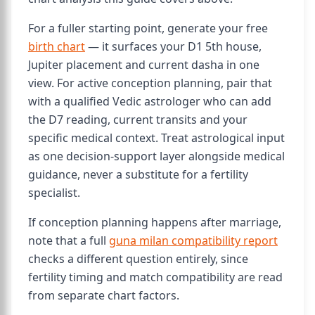
For a fuller starting point, generate your free
birth chart
— it surfaces your D1 5th house,
Jupiter placement and current dasha in one
view. For active conception planning, pair that
with a qualified Vedic astrologer who can add
the D7 reading, current transits and your
specific medical context. Treat astrological input
as one decision-support layer alongside medical
guidance, never a substitute for a fertility
specialist.
If conception planning happens after marriage,
note that a full
guna milan compatibility report
checks a different question entirely, since
fertility timing and match compatibility are read
from separate chart factors.