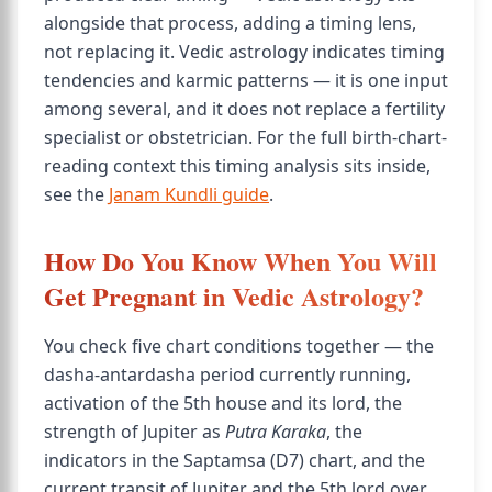
alongside that process, adding a timing lens,
not replacing it. Vedic astrology indicates timing
tendencies and karmic patterns — it is one input
among several, and it does not replace a fertility
specialist or obstetrician. For the full birth-chart-
reading context this timing analysis sits inside,
see the
Janam Kundli guide
.
How Do You Know When You Will
Get Pregnant in Vedic Astrology?
You check five chart conditions together — the
dasha-antardasha period currently running,
activation of the 5th house and its lord, the
strength of Jupiter as
Putra Karaka
, the
indicators in the Saptamsa (D7) chart, and the
current transit of Jupiter and the 5th lord over