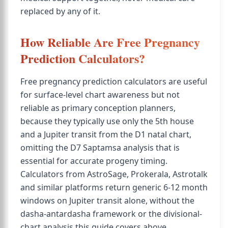
replaced by any of it.
How Reliable Are Free Pregnancy
Prediction Calculators?
Free pregnancy prediction calculators are useful
for surface-level chart awareness but not
reliable as primary conception planners,
because they typically use only the 5th house
and a Jupiter transit from the D1 natal chart,
omitting the D7 Saptamsa analysis that is
essential for accurate progeny timing.
Calculators from AstroSage, Prokerala, Astrotalk
and similar platforms return generic 6-12 month
windows on Jupiter transit alone, without the
dasha-antardasha framework or the divisional-
chart analysis this guide covers above.