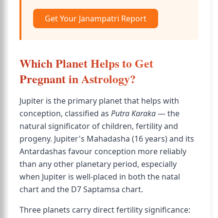
Get Your Janampatri Report
Which Planet Helps to Get
Pregnant in Astrology?
Jupiter is the primary planet that helps with
conception, classified as
Putra Karaka
— the
natural significator of children, fertility and
progeny. Jupiter's Mahadasha (16 years) and its
Antardashas favour conception more reliably
than any other planetary period, especially
when Jupiter is well-placed in both the natal
chart and the D7 Saptamsa chart.
Three planets carry direct fertility significance: