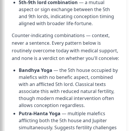
5th-9th lord combination
— a mutual
aspect or sign exchange between the 5th
and 9th lords, indicating conception timing
aligned with broader life-fortune.
Counter-indicating combinations — context,
never a sentence. Every pattern below is
routinely overcome today with medical support,
and none is a verdict on whether you'll conceive:
Bandhya Yoga
— the 5th house occupied by
malefics with no benefic aspect, combined
with an afflicted 5th lord. Classical texts
associate this with reduced natural fertility,
though modern medical intervention often
allows conception regardless.
Putra-Hanta Yoga
— multiple malefics
afflicting both the 5th house and Jupiter
simultaneously. Suggests fertility challenges