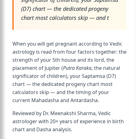
(D7) chart — the dedicated progeny
chart most calculators skip — and t
When you will get pregnant according to Vedic
astrology is read from four factors together: the
strength of your 5th house and its lord, the
placement of Jupiter (
Putra Karaka
, the natural
significator of children), your Saptamsa (D7)
chart — the dedicated progeny chart most
calculators skip — and the timing of your
current Mahadasha and Antardasha.
Reviewed by Dr. Meenakshi Sharma, Vedic
astrologer with 20+ years of experience in birth
chart and Dasha analysis.