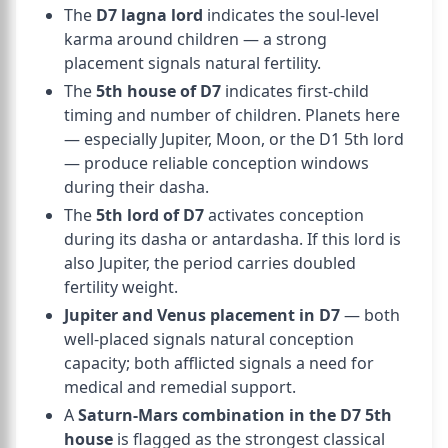
The
D7 lagna lord
indicates the soul-level
karma around children — a strong
placement signals natural fertility.
The
5th house of D7
indicates first-child
timing and number of children. Planets here
— especially Jupiter, Moon, or the D1 5th lord
— produce reliable conception windows
during their dasha.
The
5th lord of D7
activates conception
during its dasha or antardasha. If this lord is
also Jupiter, the period carries doubled
fertility weight.
Jupiter and Venus placement in D7
— both
well-placed signals natural conception
capacity; both afflicted signals a need for
medical and remedial support.
A
Saturn-Mars combination in the D7 5th
house
is flagged as the strongest classical