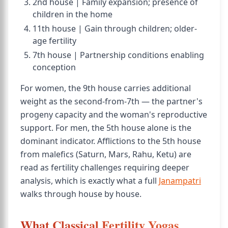
2nd house | Family expansion; presence of
children in the home
11th house | Gain through children; older-
age fertility
7th house | Partnership conditions enabling
conception
For women, the 9th house carries additional
weight as the second-from-7th — the partner's
progeny capacity and the woman's reproductive
support. For men, the 5th house alone is the
dominant indicator. Afflictions to the 5th house
from malefics (Saturn, Mars, Rahu, Ketu) are
read as fertility challenges requiring deeper
analysis, which is exactly what a full
Janampatri
walks through house by house.
What Classical Fertility Yogas