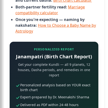
and current dasha:
Birth chart calculator
Both-partner fertility read:
Marriage
compatibility calculator
Once you're expecting — naming by
nakshatra:
How to Choose a Baby Name by
Astrology
PERSONALIZED REPORT
Janampatri (Birth Chart Report)
Get your complete Kundli — all 9 planets, 12
houses, Dasha periods, and remedies in one
report
Personalized analysis based on YOUR exact
birth chart
Expert-prepared by Dr. Meenakshi Sharma
Delivered as PDF within 24-48 hours