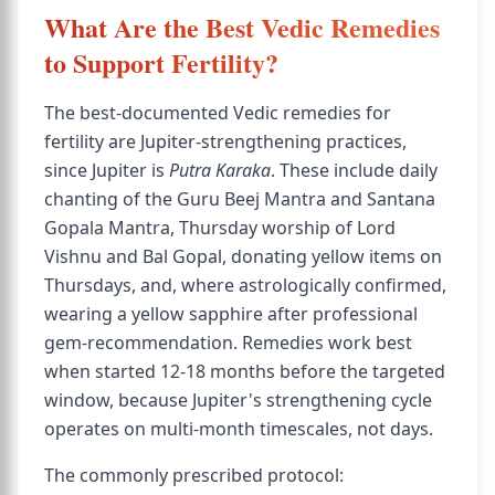
What Are the Best Vedic Remedies
to Support Fertility?
The best-documented Vedic remedies for
fertility are Jupiter-strengthening practices,
since Jupiter is
Putra Karaka
. These include daily
chanting of the Guru Beej Mantra and Santana
Gopala Mantra, Thursday worship of Lord
Vishnu and Bal Gopal, donating yellow items on
Thursdays, and, where astrologically confirmed,
wearing a yellow sapphire after professional
gem-recommendation. Remedies work best
when started 12-18 months before the targeted
window, because Jupiter's strengthening cycle
operates on multi-month timescales, not days.
The commonly prescribed protocol: