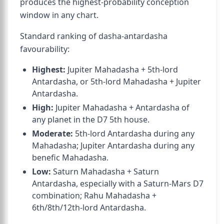
produces the highest-probability conception
window in any chart.
Standard ranking of dasha-antardasha
favourability:
Highest:
Jupiter Mahadasha + 5th-lord
Antardasha, or 5th-lord Mahadasha + Jupiter
Antardasha.
High:
Jupiter Mahadasha + Antardasha of
any planet in the D7 5th house.
Moderate:
5th-lord Antardasha during any
Mahadasha; Jupiter Antardasha during any
benefic Mahadasha.
Low:
Saturn Mahadasha + Saturn
Antardasha, especially with a Saturn-Mars D7
combination; Rahu Mahadasha +
6th/8th/12th-lord Antardasha.