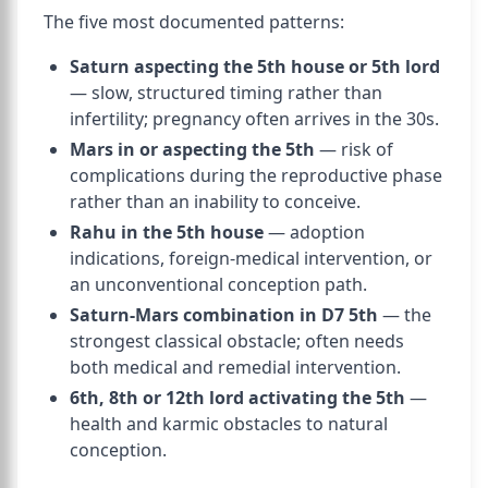
The five most documented patterns:
Saturn aspecting the 5th house or 5th lord
— slow, structured timing rather than
infertility; pregnancy often arrives in the 30s.
Mars in or aspecting the 5th
— risk of
complications during the reproductive phase
rather than an inability to conceive.
Rahu in the 5th house
— adoption
indications, foreign-medical intervention, or
an unconventional conception path.
Saturn-Mars combination in D7 5th
— the
strongest classical obstacle; often needs
both medical and remedial intervention.
6th, 8th or 12th lord activating the 5th
—
health and karmic obstacles to natural
conception.