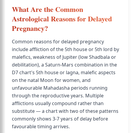
What Are the Common
Astrological Reasons for Delayed
Pregnancy?
Common reasons for delayed pregnancy
include affliction of the 5th house or 5th lord by
malefics, weakness of Jupiter (low Shadbala or
debilitation), a Saturn-Mars combination in the
D7 chart's 5th house or lagna, malefic aspects
on the natal Moon for women, and
unfavourable Mahadasha periods running
through the reproductive years. Multiple
afflictions usually compound rather than
substitute — a chart with two of these patterns
commonly shows 3-7 years of delay before
favourable timing arrives.