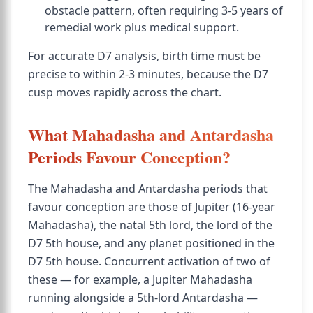
obstacle pattern, often requiring 3-5 years of
remedial work plus medical support.
For accurate D7 analysis, birth time must be
precise to within 2-3 minutes, because the D7
cusp moves rapidly across the chart.
What Mahadasha and Antardasha
Periods Favour Conception?
The Mahadasha and Antardasha periods that
favour conception are those of Jupiter (16-year
Mahadasha), the natal 5th lord, the lord of the
D7 5th house, and any planet positioned in the
D7 5th house. Concurrent activation of two of
these — for example, a Jupiter Mahadasha
running alongside a 5th-lord Antardasha —