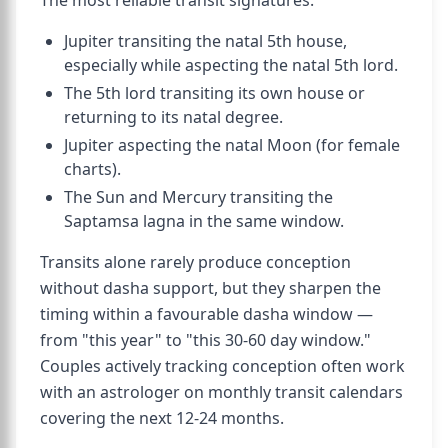
The most reliable transit signatures:
Jupiter transiting the natal 5th house,
especially while aspecting the natal 5th lord.
The 5th lord transiting its own house or
returning to its natal degree.
Jupiter aspecting the natal Moon (for female
charts).
The Sun and Mercury transiting the
Saptamsa lagna in the same window.
Transits alone rarely produce conception
without dasha support, but they sharpen the
timing within a favourable dasha window —
from "this year" to "this 30-60 day window."
Couples actively tracking conception often work
with an astrologer on monthly transit calendars
covering the next 12-24 months.