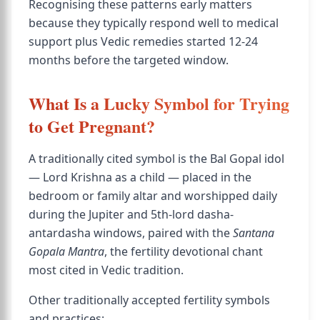
Recognising these patterns early matters
because they typically respond well to medical
support plus Vedic remedies started 12-24
months before the targeted window.
What Is a Lucky Symbol for Trying
to Get Pregnant?
A traditionally cited symbol is the Bal Gopal idol
— Lord Krishna as a child — placed in the
bedroom or family altar and worshipped daily
during the Jupiter and 5th-lord dasha-
antardasha windows, paired with the
Santana
Gopala Mantra
, the fertility devotional chant
most cited in Vedic tradition.
Other traditionally accepted fertility symbols
and practices: