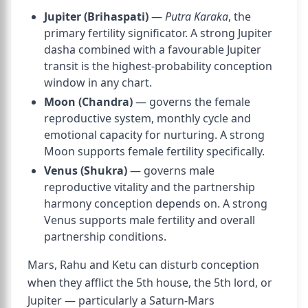
Jupiter (Brihaspati)
—
Putra Karaka
, the
primary fertility significator. A strong Jupiter
dasha combined with a favourable Jupiter
transit is the highest-probability conception
window in any chart.
Moon (Chandra)
— governs the female
reproductive system, monthly cycle and
emotional capacity for nurturing. A strong
Moon supports female fertility specifically.
Venus (Shukra)
— governs male
reproductive vitality and the partnership
harmony conception depends on. A strong
Venus supports male fertility and overall
partnership conditions.
Mars, Rahu and Ketu can disturb conception
when they afflict the 5th house, the 5th lord, or
Jupiter — particularly a Saturn-Mars