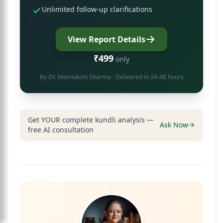
Unlimited follow-up clarifications
View Report Details
₹499
only
By
Dr. Meenakshi Sharma
· Delivered in 24-48 hours
Get YOUR complete kundli analysis —
Ask Now
free AI consultation