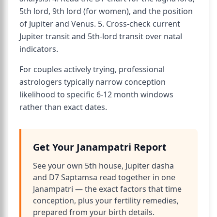
5th lord, 9th lord (for women), and the position
of Jupiter and Venus. 5. Cross-check current
Jupiter transit and 5th-lord transit over natal
indicators.
For couples actively trying, professional
astrologers typically narrow conception
likelihood to specific 6-12 month windows
rather than exact dates.
Get Your Janampatri Report
See your own 5th house, Jupiter dasha
and D7 Saptamsa read together in one
Janampatri — the exact factors that time
conception, plus your fertility remedies,
prepared from your birth details.