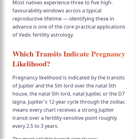
Most natives experience three to five high-
favourability windows across a typical
reproductive lifetime — identifying these in
advance is one of the core practical applications
of Vedic fertility astrology.
Which Transits Indicate Pregnancy
Likelihood?
Pregnancy likelihood is indicated by the transits
of Jupiter and the 5th lord over the natal 5th
house, the natal 5th lord, natal Jupiter, or the D7
lagna. Jupiter's 12-year cycle through the zodiac
means every chart receives a strong Jupiter
transit over a fertility-sensitive point roughly
every 2.5 to 3 years.