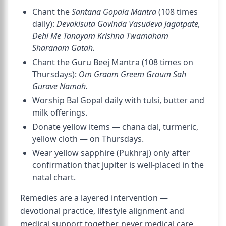
Chant the
Santana Gopala Mantra
(108 times
daily):
Devakisuta Govinda Vasudeva Jagatpate,
Dehi Me Tanayam Krishna Twamaham
Sharanam Gatah.
Chant the Guru Beej Mantra (108 times on
Thursdays):
Om Graam Greem Graum Sah
Gurave Namah.
Worship Bal Gopal daily with tulsi, butter and
milk offerings.
Donate yellow items — chana dal, turmeric,
yellow cloth — on Thursdays.
Wear yellow sapphire (Pukhraj) only after
confirmation that Jupiter is well-placed in the
natal chart.
Remedies are a layered intervention —
devotional practice, lifestyle alignment and
medical support together, never medical care