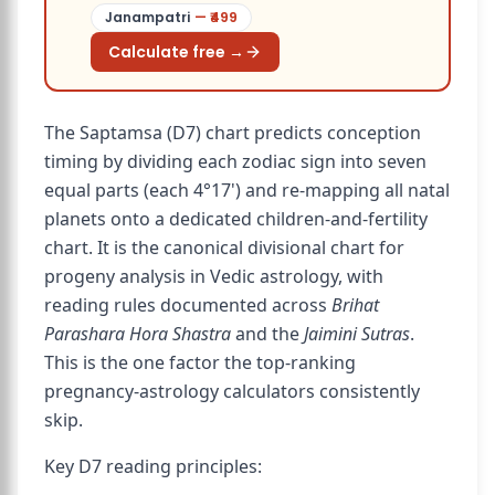
Janampatri
— ₹
499
Calculate free →
The Saptamsa (D7) chart predicts conception
timing by dividing each zodiac sign into seven
equal parts (each 4°17') and re-mapping all natal
planets onto a dedicated children-and-fertility
chart. It is the canonical divisional chart for
progeny analysis in Vedic astrology, with
reading rules documented across
Brihat
Parashara Hora Shastra
and the
Jaimini Sutras
.
This is the one factor the top-ranking
pregnancy-astrology calculators consistently
skip.
Key D7 reading principles: