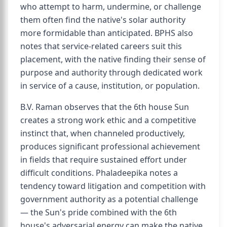
who attempt to harm, undermine, or challenge
them often find the native's solar authority
more formidable than anticipated. BPHS also
notes that service-related careers suit this
placement, with the native finding their sense of
purpose and authority through dedicated work
in service of a cause, institution, or population.
B.V. Raman observes that the 6th house Sun
creates a strong work ethic and a competitive
instinct that, when channeled productively,
produces significant professional achievement
in fields that require sustained effort under
difficult conditions. Phaladeepika notes a
tendency toward litigation and competition with
government authority as a potential challenge
— the Sun's pride combined with the 6th
house's adversarial energy can make the native