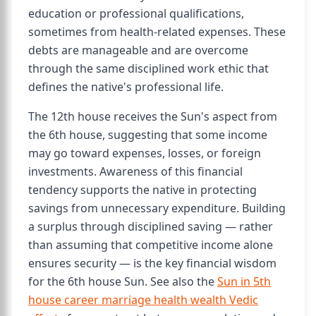
education or professional qualifications,
sometimes from health-related expenses. These
debts are manageable and are overcome
through the same disciplined work ethic that
defines the native's professional life.
The 12th house receives the Sun's aspect from
the 6th house, suggesting that some income
may go toward expenses, losses, or foreign
investments. Awareness of this financial
tendency supports the native in protecting
savings from unnecessary expenditure. Building
a surplus through disciplined saving — rather
than assuming that competitive income alone
ensures security — is the key financial wisdom
for the 6th house Sun. See also the
Sun in 5th
house career marriage health wealth Vedic