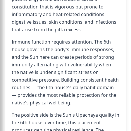
constitution that is vigorous but prone to
inflammatory and heat-related conditions:
digestive issues, skin conditions, and infections
that arise from the pitta excess.
Immune function requires attention. The 6th
house governs the body's immune responses,
and the Sun here can create periods of strong
immunity alternating with vulnerability when
the native is under significant stress or
competitive pressure. Building consistent health
routines — the 6th house's daily habit domain
— provides the most reliable protection for the
native's physical wellbeing.
The positive side is the Sun's Upachaya quality in
the 6th house: over time, this placement
produces genuine physical resilience. The