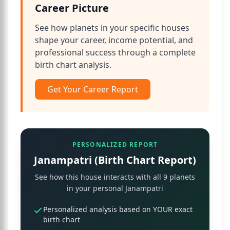
Career Picture
See how planets in your specific houses
shape your career, income potential, and
professional success through a complete
birth chart analysis.
Get Your Career Report
PERSONALIZED REPORT
Janampatri (Birth Chart Report)
See how this house interacts with all 9 planets
in your personal Janampatri
Personalized analysis based on YOUR exact
birth chart