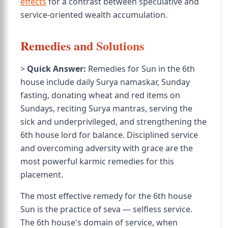
effects
for a contrast between speculative and
service-oriented wealth accumulation.
Remedies and Solutions
>
Quick Answer:
Remedies for Sun in the 6th
house include daily Surya namaskar, Sunday
fasting, donating wheat and red items on
Sundays, reciting Surya mantras, serving the
sick and underprivileged, and strengthening the
6th house lord for balance. Disciplined service
and overcoming adversity with grace are the
most powerful karmic remedies for this
placement.
The most effective remedy for the 6th house
Sun is the practice of seva — selfless service.
The 6th house's domain of service, when