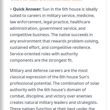
>
Quick Answer:
Sun in the 6th house is ideally
suited to careers in military service, medicine,
law enforcement, legal practice, healthcare
administration, government service, and
competitive business. The native succeeds in
any environment that rewards problem-solving,
sustained effort, and competitive resilience.
Service-oriented roles with authority
components are the strongest fit.
Military and defense careers are the most
classical expression of the 6th house Sun's
professional potential. The combination of solar
authority with the 6th house's domain of
combat, discipline, and victory over enemies
creates natural military leaders and strategists.
These natives function at their best under the