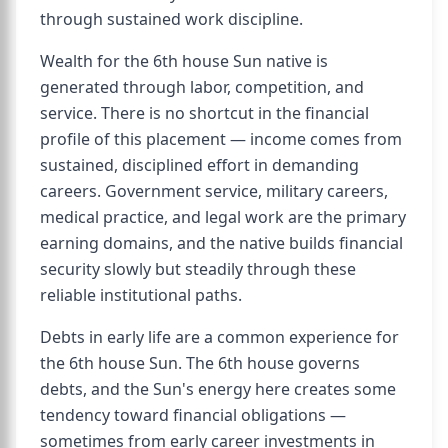
through sustained work discipline.
Wealth for the 6th house Sun native is
generated through labor, competition, and
service. There is no shortcut in the financial
profile of this placement — income comes from
sustained, disciplined effort in demanding
careers. Government service, military careers,
medical practice, and legal work are the primary
earning domains, and the native builds financial
security slowly but steadily through these
reliable institutional paths.
Debts in early life are a common experience for
the 6th house Sun. The 6th house governs
debts, and the Sun's energy here creates some
tendency toward financial obligations —
sometimes from early career investments in