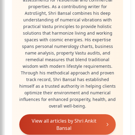
properties. As a contributing writer for
AstroSight, Shri Bansal combines his deep
understanding of numerical vibrations with
practical Vastu principles to provide holistic
solutions that harmonize living and working
spaces with cosmic energies. His expertise
spans personal numerology charts, business
name analysis, property Vastu audits, and
remedial measures that blend traditional
wisdom with modern lifestyle requirements.
Through his methodical approach and proven
track record, Shri Bansal has established
himself as a trusted authority in helping clients
optimize their environment and numerical
influences for enhanced prosperity, health, and
overall well-being.
View all articles by
Shri Ankit
Bansal