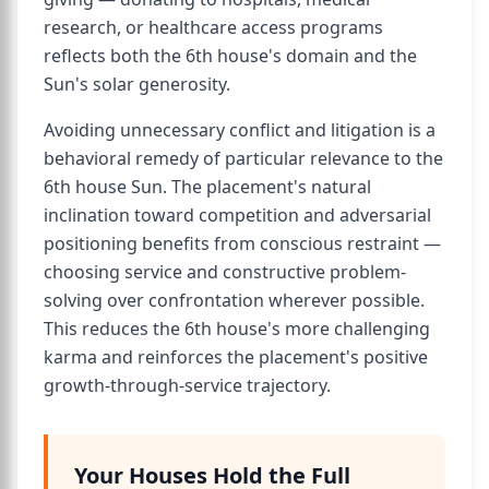
research, or healthcare access programs
reflects both the 6th house's domain and the
Sun's solar generosity.
Avoiding unnecessary conflict and litigation is a
behavioral remedy of particular relevance to the
6th house Sun. The placement's natural
inclination toward competition and adversarial
positioning benefits from conscious restraint —
choosing service and constructive problem-
solving over confrontation wherever possible.
This reduces the 6th house's more challenging
karma and reinforces the placement's positive
growth-through-service trajectory.
Your Houses Hold the Full