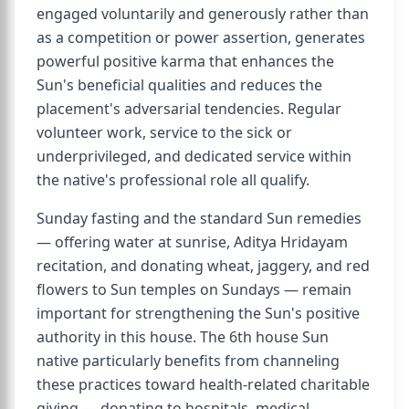
engaged voluntarily and generously rather than
as a competition or power assertion, generates
powerful positive karma that enhances the
Sun's beneficial qualities and reduces the
placement's adversarial tendencies. Regular
volunteer work, service to the sick or
underprivileged, and dedicated service within
the native's professional role all qualify.
Sunday fasting and the standard Sun remedies
— offering water at sunrise, Aditya Hridayam
recitation, and donating wheat, jaggery, and red
flowers to Sun temples on Sundays — remain
important for strengthening the Sun's positive
authority in this house. The 6th house Sun
native particularly benefits from channeling
these practices toward health-related charitable
giving — donating to hospitals, medical