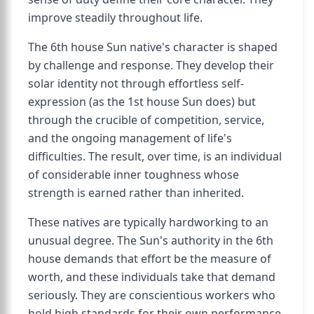
improve steadily throughout life.
The 6th house Sun native's character is shaped
by challenge and response. They develop their
solar identity not through effortless self-
expression (as the 1st house Sun does) but
through the crucible of competition, service,
and the ongoing management of life's
difficulties. The result, over time, is an individual
of considerable inner toughness whose
strength is earned rather than inherited.
These natives are typically hardworking to an
unusual degree. The Sun's authority in the 6th
house demands that effort be the measure of
worth, and these individuals take that demand
seriously. They are conscientious workers who
hold high standards for their own performance