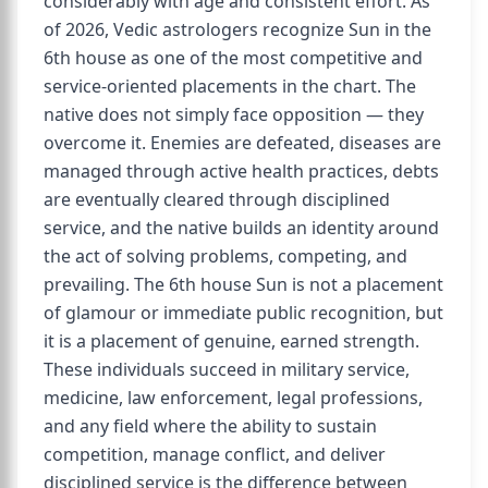
considerably with age and consistent effort. As
of 2026, Vedic astrologers recognize Sun in the
6th house as one of the most competitive and
service-oriented placements in the chart. The
native does not simply face opposition — they
overcome it. Enemies are defeated, diseases are
managed through active health practices, debts
are eventually cleared through disciplined
service, and the native builds an identity around
the act of solving problems, competing, and
prevailing. The 6th house Sun is not a placement
of glamour or immediate public recognition, but
it is a placement of genuine, earned strength.
These individuals succeed in military service,
medicine, law enforcement, legal professions,
and any field where the ability to sustain
competition, manage conflict, and deliver
disciplined service is the difference between