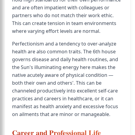
and are often impatient with colleagues or
partners who do not match their work ethic.
This can create tension in team environments
where varying effort levels are normal.
Perfectionism and a tendency to over-analyze
health are also common traits. The 6th house
governs disease and daily health routines, and
the Sun's illuminating energy here makes the
native acutely aware of physical condition —
both their own and others'. This can be
channeled productively into excellent self-care
practices and careers in healthcare, or it can
manifest as health anxiety and excessive focus
on ailments that are minor or manageable.
Career and Professional Life