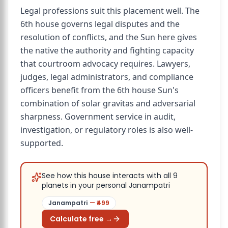
Legal professions suit this placement well. The
6th house governs legal disputes and the
resolution of conflicts, and the Sun here gives
the native the authority and fighting capacity
that courtroom advocacy requires. Lawyers,
judges, legal administrators, and compliance
officers benefit from the 6th house Sun's
combination of solar gravitas and adversarial
sharpness. Government service in audit,
investigation, or regulatory roles is also well-
supported.
See how this house interacts with all 9
planets in your personal Janampatri
Janampatri
— ₹
499
Calculate free →