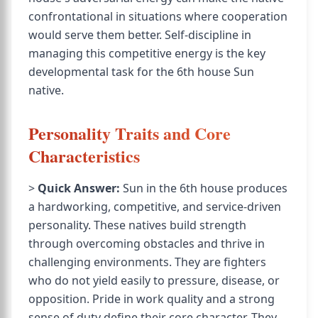
confrontational in situations where cooperation
would serve them better. Self-discipline in
managing this competitive energy is the key
developmental task for the 6th house Sun
native.
Personality Traits and Core
Characteristics
>
Quick Answer:
Sun in the 6th house produces
a hardworking, competitive, and service-driven
personality. These natives build strength
through overcoming obstacles and thrive in
challenging environments. They are fighters
who do not yield easily to pressure, disease, or
opposition. Pride in work quality and a strong
sense of duty define their core character. They