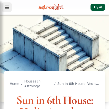
Try AI
Houses In
Home
/
/
Sun in 6th House: Vedic Astrology Effects & Significance
Astrology
Sun in 6th House: