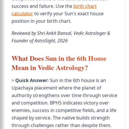
success and failure. Use the
birth chart
calculator
to verify your Sun's exact house
position in your birth chart.
Reviewed by Shri Ankit Bansal, Vedic Astrologer &
Founder of AstroSight, 2026
What Does Sun in the 6th House
Mean in Vedic Astrology?
>
Quick Answer:
Sun in the 6th house is an
Upachaya placement where the planet of
authority strengthens over time through service
and competition. BPHS indicates victory over
enemies, success in competitive fields, and a life
shaped by service. The native builds strength
through challenges rather than despite them.