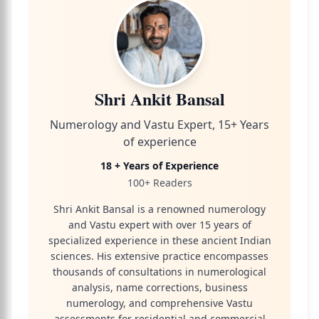
Shri Ankit Bansal
Numerology and Vastu Expert, 15+ Years
of experience
18 + Years of Experience
100+ Readers
Shri Ankit Bansal is a renowned numerology
and Vastu expert with over 15 years of
specialized experience in these ancient Indian
sciences. His extensive practice encompasses
thousands of consultations in numerological
analysis, name corrections, business
numerology, and comprehensive Vastu
assessments for residential and commercial