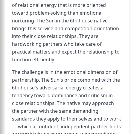
of relational energy that is more oriented
toward problem-solving than emotional
nurturing. The Sun in the 6th house native
brings this service-and-competition orientation
into their close relationships. They are
hardworking partners who take care of
practical matters and expect the relationship to
function efficiently.
The challenge is in the emotional dimension of
partnership. The Sun's pride combined with the
6th house's adversarial energy creates a
tendency toward dominance and criticism in
close relationships. The native may approach
the partner with the same demanding
standards they apply to themselves and to work
— which a confident, independent partner finds