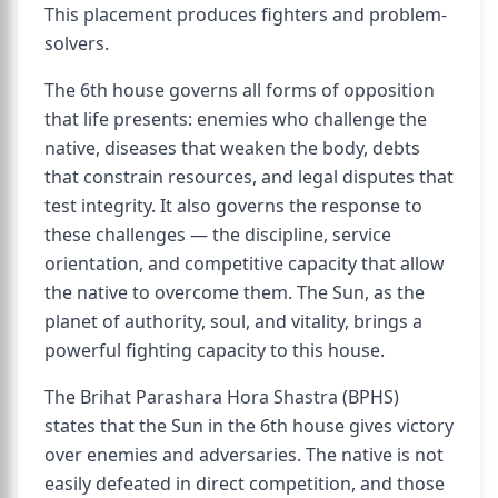
This placement produces fighters and problem-
solvers.
The 6th house governs all forms of opposition
that life presents: enemies who challenge the
native, diseases that weaken the body, debts
that constrain resources, and legal disputes that
test integrity. It also governs the response to
these challenges — the discipline, service
orientation, and competitive capacity that allow
the native to overcome them. The Sun, as the
planet of authority, soul, and vitality, brings a
powerful fighting capacity to this house.
The Brihat Parashara Hora Shastra (BPHS)
states that the Sun in the 6th house gives victory
over enemies and adversaries. The native is not
easily defeated in direct competition, and those