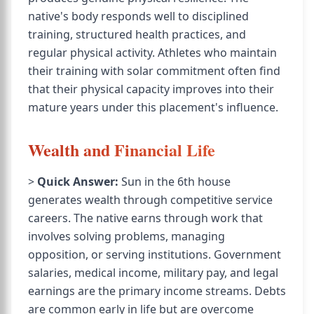
native's body responds well to disciplined
training, structured health practices, and
regular physical activity. Athletes who maintain
their training with solar commitment often find
that their physical capacity improves into their
mature years under this placement's influence.
Wealth and Financial Life
>
Quick Answer:
Sun in the 6th house
generates wealth through competitive service
careers. The native earns through work that
involves solving problems, managing
opposition, or serving institutions. Government
salaries, medical income, military pay, and legal
earnings are the primary income streams. Debts
are common early in life but are overcome