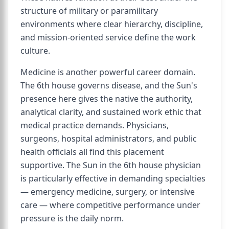
structure of military or paramilitary
environments where clear hierarchy, discipline,
and mission-oriented service define the work
culture.
Medicine is another powerful career domain.
The 6th house governs disease, and the Sun's
presence here gives the native the authority,
analytical clarity, and sustained work ethic that
medical practice demands. Physicians,
surgeons, hospital administrators, and public
health officials all find this placement
supportive. The Sun in the 6th house physician
is particularly effective in demanding specialties
— emergency medicine, surgery, or intensive
care — where competitive performance under
pressure is the daily norm.