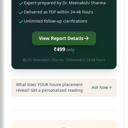
Expert-prepared by Dr. Meenakshi Sharma
Delivered as PDF within 24-48 hours
Unlimited follow-up clarifications
View Report Details
₹499
only
By
Dr. Meenakshi Sharma
· Delivered in 24-48 hours
What does YOUR house placement
Ask Now
reveal? Get a personalized reading