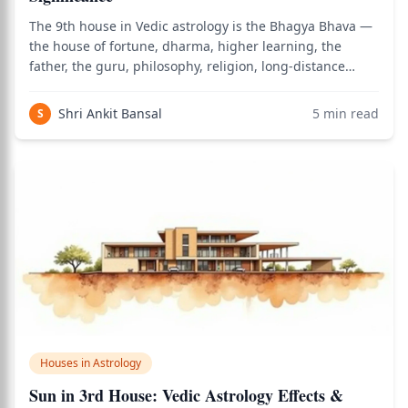
The 9th house in Vedic astrology is the Bhagya Bhava —
the house of fortune, dharma, higher learning, the
father, the guru, philosophy, religion, long-distance
travel, and the divine grace that supports a life lived in
alignment with right action. It is the most elevated of the
Shri Ankit Bansal
5
min read
S
three trikona (trine)
Houses in Astrology
Sun in 3rd House: Vedic Astrology Effects &