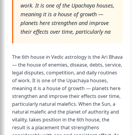
work. It is one of the Upachaya houses,
meaning it is a house of growth —
planets here strengthen and improve
their effects over time, particularly na
The 6th house in Vedic astrology is the Ari Bhava
— the house of enemies, disease, debts, service,
legal disputes, competition, and daily routines
of work. It is one of the Upachaya houses,
meaning it is a house of growth — planets here
strengthen and improve their effects over time,
particularly natural malefics. When the Sun, a
natural malefic and the planet of authority and
vitality, takes position in the 6th house, the
result is a placement that strengthens