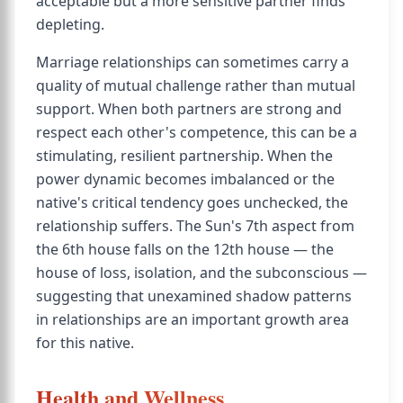
acceptable but a more sensitive partner finds
depleting.
Marriage relationships can sometimes carry a
quality of mutual challenge rather than mutual
support. When both partners are strong and
respect each other's competence, this can be a
stimulating, resilient partnership. When the
power dynamic becomes imbalanced or the
native's critical tendency goes unchecked, the
relationship suffers. The Sun's 7th aspect from
the 6th house falls on the 12th house — the
house of loss, isolation, and the subconscious —
suggesting that unexamined shadow patterns
in relationships are an important growth area
for this native.
Health and Wellness