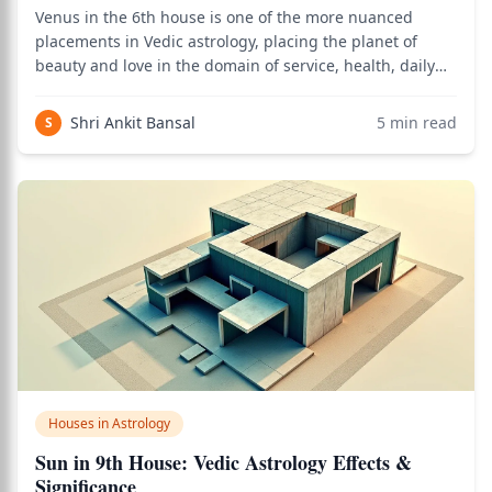
Venus in the 6th house is one of the more nuanced
placements in Vedic astrology, placing the planet of
beauty and love in the domain of service, health, daily
routines, competition, and enemies — a house that
challenges Venus's natural preferences but also opens
Shri Ankit Bansal
5
min read
S
specific career and service opportuni
Houses in Astrology
Sun in 9th House: Vedic Astrology Effects &
Significance