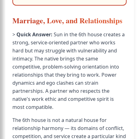
Marriage, Love, and Relationships
>
Quick Answer:
Sun in the 6th house creates a
strong, service-oriented partner who works
hard but may struggle with vulnerability and
intimacy. The native brings the same
competitive, problem-solving orientation into
relationships that they bring to work. Power
dynamics and ego clashes can strain
partnerships. A partner who respects the
native's work ethic and competitive spirit is
most compatible.
The 6th house is not a natural house for
relationship harmony — its domains of conflict,
competition, and service create a particular kind