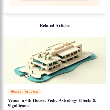
Related Articles
Houses in Astrology
Venus in 6th House: Vedic Astrology Effects &
Significance