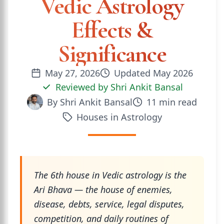
Vedic Astrology
Effects &
Significance
May 27, 2026
Updated
May 2026
Reviewed by
Shri Ankit Bansal
By
Shri Ankit Bansal
11
min read
Houses in Astrology
The 6th house in Vedic astrology is the
Ari Bhava — the house of enemies,
disease, debts, service, legal disputes,
competition, and daily routines of