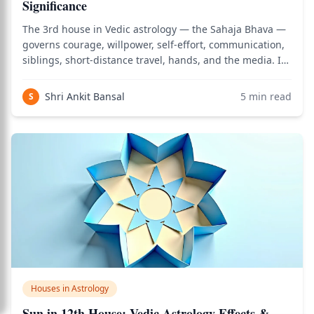
Significance
The 3rd house in Vedic astrology — the Sahaja Bhava —
governs courage, willpower, self-effort, communication,
siblings, short-distance travel, hands, and the media. It
is the house of personal initiative: the capacity to act
from one's own inner fire rather than waiting for
Shri Ankit Bansal
5
min read
S
external permission. When
Houses in Astrology
Sun in 12th House: Vedic Astrology Effects &