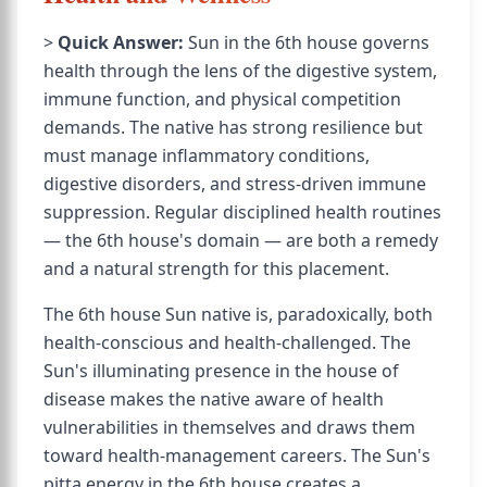
>
Quick Answer:
Sun in the 6th house governs
health through the lens of the digestive system,
immune function, and physical competition
demands. The native has strong resilience but
must manage inflammatory conditions,
digestive disorders, and stress-driven immune
suppression. Regular disciplined health routines
— the 6th house's domain — are both a remedy
and a natural strength for this placement.
The 6th house Sun native is, paradoxically, both
health-conscious and health-challenged. The
Sun's illuminating presence in the house of
disease makes the native aware of health
vulnerabilities in themselves and draws them
toward health-management careers. The Sun's
pitta energy in the 6th house creates a