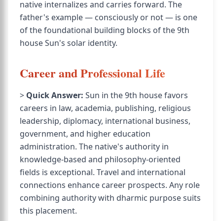
native internalizes and carries forward. The
father's example — consciously or not — is one
of the foundational building blocks of the 9th
house Sun's solar identity.
Career and Professional Life
>
Quick Answer:
Sun in the 9th house favors
careers in law, academia, publishing, religious
leadership, diplomacy, international business,
government, and higher education
administration. The native's authority in
knowledge-based and philosophy-oriented
fields is exceptional. Travel and international
connections enhance career prospects. Any role
combining authority with dharmic purpose suits
this placement.