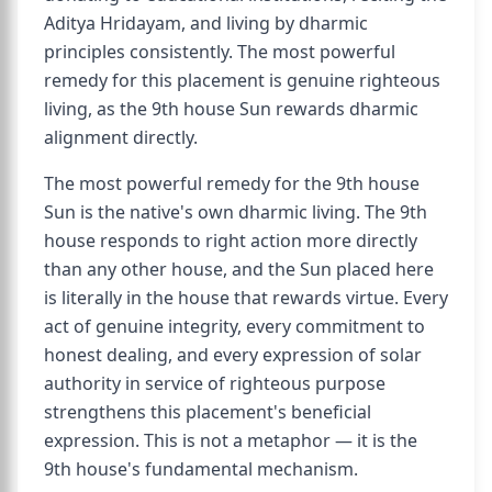
Aditya Hridayam, and living by dharmic
principles consistently. The most powerful
remedy for this placement is genuine righteous
living, as the 9th house Sun rewards dharmic
alignment directly.
The most powerful remedy for the 9th house
Sun is the native's own dharmic living. The 9th
house responds to right action more directly
than any other house, and the Sun placed here
is literally in the house that rewards virtue. Every
act of genuine integrity, every commitment to
honest dealing, and every expression of solar
authority in service of righteous purpose
strengthens this placement's beneficial
expression. This is not a metaphor — it is the
9th house's fundamental mechanism.