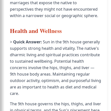
marriages that expose the native to
perspectives they might not have encountered
within a narrower social or geographic sphere.
Health and Wellness
>
Quick Answer:
Sun in the 9th house generally
supports strong health and vitality. The native's
dharmic living and spiritual practices contribute
to sustained wellbeing. Potential health
concerns involve the hips, thighs, and liver —
9th house body areas. Maintaining regular
outdoor activity, optimism, and purposeful living
are as important to health as diet and medical
care.
The 9th house governs the hips, thighs, and liver
in physical terms, and the Sun's placement here