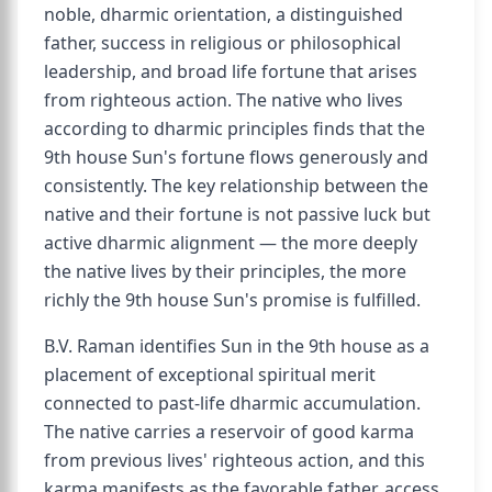
noble, dharmic orientation, a distinguished
father, success in religious or philosophical
leadership, and broad life fortune that arises
from righteous action. The native who lives
according to dharmic principles finds that the
9th house Sun's fortune flows generously and
consistently. The key relationship between the
native and their fortune is not passive luck but
active dharmic alignment — the more deeply
the native lives by their principles, the more
richly the 9th house Sun's promise is fulfilled.
B.V. Raman identifies Sun in the 9th house as a
placement of exceptional spiritual merit
connected to past-life dharmic accumulation.
The native carries a reservoir of good karma
from previous lives' righteous action, and this
karma manifests as the favorable father, access