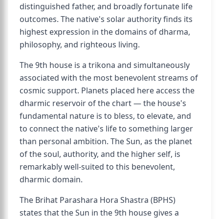
distinguished father, and broadly fortunate life
outcomes. The native's solar authority finds its
highest expression in the domains of dharma,
philosophy, and righteous living.
The 9th house is a trikona and simultaneously
associated with the most benevolent streams of
cosmic support. Planets placed here access the
dharmic reservoir of the chart — the house's
fundamental nature is to bless, to elevate, and
to connect the native's life to something larger
than personal ambition. The Sun, as the planet
of the soul, authority, and the higher self, is
remarkably well-suited to this benevolent,
dharmic domain.
The Brihat Parashara Hora Shastra (BPHS)
states that the Sun in the 9th house gives a