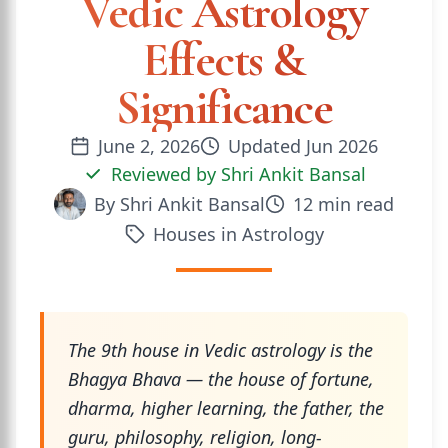
Vedic Astrology
Effects &
Significance
June 2, 2026
Updated
Jun 2026
Reviewed by
Shri Ankit Bansal
By
Shri Ankit Bansal
12
min read
Houses in Astrology
The 9th house in Vedic astrology is the
Bhagya Bhava — the house of fortune,
dharma, higher learning, the father, the
guru, philosophy, religion, long-