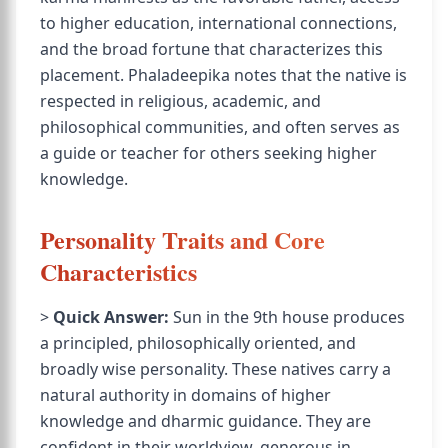
to higher education, international connections,
and the broad fortune that characterizes this
placement. Phaladeepika notes that the native is
respected in religious, academic, and
philosophical communities, and often serves as
a guide or teacher for others seeking higher
knowledge.
Personality Traits and Core
Characteristics
>
Quick Answer:
Sun in the 9th house produces
a principled, philosophically oriented, and
broadly wise personality. These natives carry a
natural authority in domains of higher
knowledge and dharmic guidance. They are
confident in their worldview, generous in