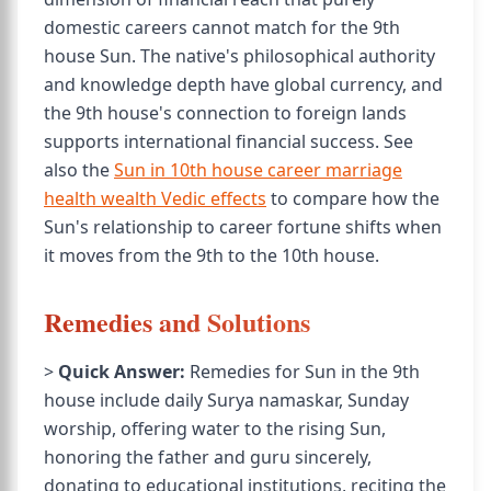
domestic careers cannot match for the 9th
house Sun. The native's philosophical authority
and knowledge depth have global currency, and
the 9th house's connection to foreign lands
supports international financial success. See
also the
Sun in 10th house career marriage
health wealth Vedic effects
to compare how the
Sun's relationship to career fortune shifts when
it moves from the 9th to the 10th house.
Remedies and Solutions
>
Quick Answer:
Remedies for Sun in the 9th
house include daily Surya namaskar, Sunday
worship, offering water to the rising Sun,
honoring the father and guru sincerely,
donating to educational institutions, reciting the