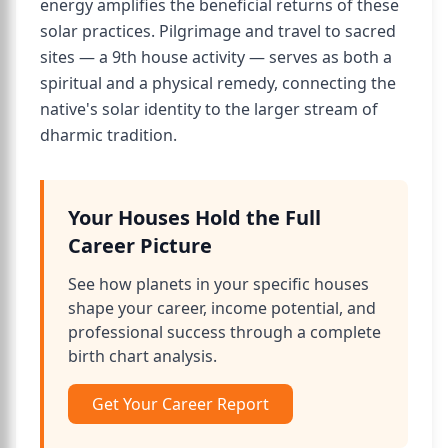
energy amplifies the beneficial returns of these
solar practices. Pilgrimage and travel to sacred
sites — a 9th house activity — serves as both a
spiritual and a physical remedy, connecting the
native's solar identity to the larger stream of
dharmic tradition.
Your Houses Hold the Full
Career Picture
See how planets in your specific houses
shape your career, income potential, and
professional success through a complete
birth chart analysis.
Get Your Career Report