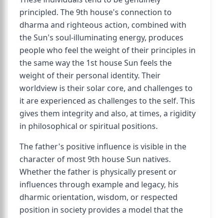
principled. The 9th house's connection to
dharma and righteous action, combined with
the Sun's soul-illuminating energy, produces
people who feel the weight of their principles in
the same way the 1st house Sun feels the
weight of their personal identity. Their
worldview is their solar core, and challenges to
it are experienced as challenges to the self. This
gives them integrity and also, at times, a rigidity
in philosophical or spiritual positions.
The father's positive influence is visible in the
character of most 9th house Sun natives.
Whether the father is physically present or
influences through example and legacy, his
dharmic orientation, wisdom, or respected
position in society provides a model that the