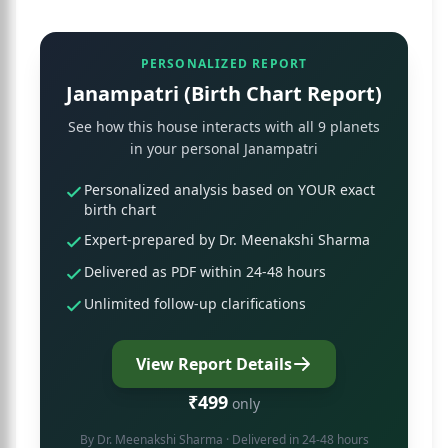
PERSONALIZED REPORT
Janampatri (Birth Chart Report)
See how this house interacts with all 9 planets
in your personal Janampatri
Personalized analysis based on YOUR exact
birth chart
Expert-prepared by Dr. Meenakshi Sharma
Delivered as PDF within 24-48 hours
Unlimited follow-up clarifications
View Report Details
₹499
only
By
Dr. Meenakshi Sharma
· Delivered in 24-48 hours