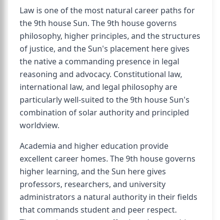
Law is one of the most natural career paths for
the 9th house Sun. The 9th house governs
philosophy, higher principles, and the structures
of justice, and the Sun's placement here gives
the native a commanding presence in legal
reasoning and advocacy. Constitutional law,
international law, and legal philosophy are
particularly well-suited to the 9th house Sun's
combination of solar authority and principled
worldview.
Academia and higher education provide
excellent career homes. The 9th house governs
higher learning, and the Sun here gives
professors, researchers, and university
administrators a natural authority in their fields
that commands student and peer respect.