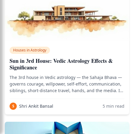
Houses in Astrology
Sun in 3rd House: Vedic Astrology Effects &
Significance
The 3rd house in Vedic astrology — the Sahaja Bhava —
governs courage, willpower, self-effort, communication,
siblings, short-distance travel, hands, and the media. It
is the house of personal initiative: the capacity to act
from one's own inner fire rather than waiting for
Shri Ankit Bansal
5
min read
S
external permission. When