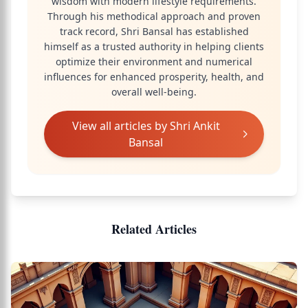
wisdom with modern lifestyle requirements.
Through his methodical approach and proven
track record, Shri Bansal has established
himself as a trusted authority in helping clients
optimize their environment and numerical
influences for enhanced prosperity, health, and
overall well-being.
View all articles by
Shri Ankit
Bansal
Related Articles