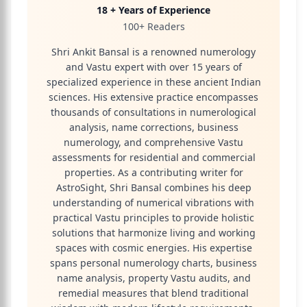
18 + Years of Experience
100+ Readers
Shri Ankit Bansal is a renowned numerology
and Vastu expert with over 15 years of
specialized experience in these ancient Indian
sciences. His extensive practice encompasses
thousands of consultations in numerological
analysis, name corrections, business
numerology, and comprehensive Vastu
assessments for residential and commercial
properties. As a contributing writer for
AstroSight, Shri Bansal combines his deep
understanding of numerical vibrations with
practical Vastu principles to provide holistic
solutions that harmonize living and working
spaces with cosmic energies. His expertise
spans personal numerology charts, business
name analysis, property Vastu audits, and
remedial measures that blend traditional