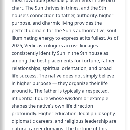
most favorable possible placements in the birth
chart. The Sun thrives in trines, and the 9th
house's connection to father, authority, higher
purpose, and dharmic living provides the
perfect domain for the Sun's authoritative, soul-
illuminating energy to express at its fullest. As of
2026, Vedic astrologers across lineages
consistently identify Sun in the 9th house as
among the best placements for fortune, father
relationships, spiritual orientation, and broad
life success. The native does not simply believe
in higher purpose — they organize their life
around it. The father is typically a respected,
influential figure whose wisdom or example
shapes the native's own life direction
profoundly. Higher education, legal philosophy,
diplomatic careers, and religious leadership are
natural career domains. The fortune of this