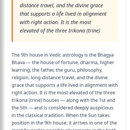
distance travel, and the divine grace
that supports a life lived in alignment
with right action. It is the most
elevated of the three trikona (trine)
The 9th house in Vedic astrology is the Bhagya
Bhava — the house of fortune, dharma, higher
learning, the father, the guru, philosophy,
religion, long-distance travel, and the divine
grace that supports a life lived in alignment with
right action. It is the most elevated of the three
trikona (trine) houses — along with the 1st and
the 5th — and is considered deeply auspicious
in the classical tradition. When the Sun takes
position in the 9th house, it arrives in one of the