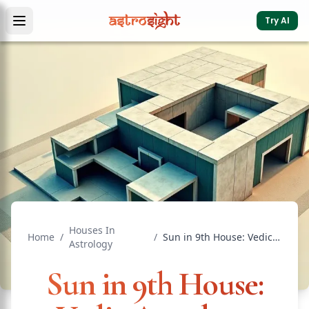
Try AI
Houses In
Home
/
/
Sun in 9th House: Vedic Astrology Effects & Significance
Astrology
Sun in 9th House: