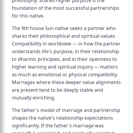
philosophy. Shared higher purpose is the
foundation of the most successful partnerships
for this native.
The 9th house Sun native seeks a partner who
shares their philosophical and spiritual values.
Compatibility in worldview — in how the partner
understands life's purpose, in their relationship
to dharmic principles, and in their openness to
higher learning and spiritual inquiry — matters
as much as emotional or physical compatibility.
Marriages where these deeper value alignments
are present tend to be deeply stable and
mutually enriching.
The father's model of marriage and partnership
shapes the native's relationship expectations
significantly. If the father's marriage was