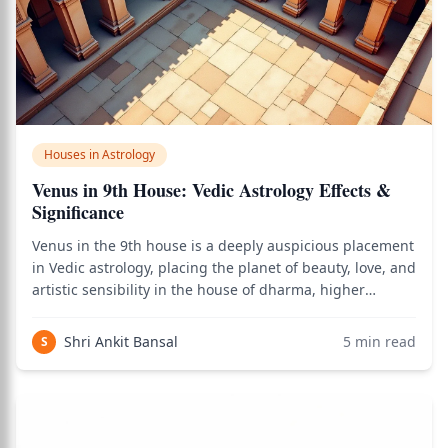
Houses in Astrology
Venus in 9th House: Vedic Astrology Effects &
Significance
Venus in the 9th house is a deeply auspicious placement
in Vedic astrology, placing the planet of beauty, love, and
artistic sensibility in the house of dharma, higher
learning, fortune, religion, and long-distance travel —
creating a native whose life is enriched by beautiful
Shri Ankit Bansal
5
min read
S
journeys, philosophica