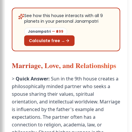
See how this house interacts with all 9
planets in your personal Janampatri
Janampatri
— ₹
499
Calculate free →
Marriage, Love, and Relationships
>
Quick Answer:
Sun in the 9th house creates a
philosophically minded partner who seeks a
spouse sharing their values, spiritual
orientation, and intellectual worldview. Marriage
is influenced by the father's example and
expectations. The partner often has a
connection to religion, academia, law, or