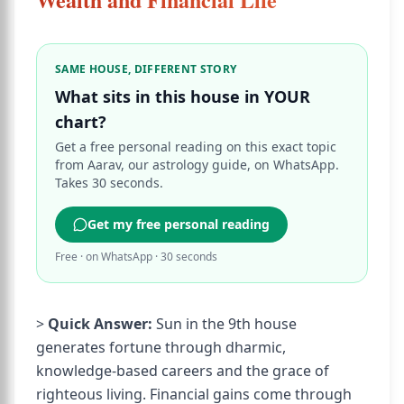
SAME HOUSE, DIFFERENT STORY
What sits in this house in YOUR
chart?
Get a free personal reading on this exact topic
from Aarav, our astrology guide, on WhatsApp.
Takes 30 seconds.
Get my free personal reading
Free · on WhatsApp · 30 seconds
>
Quick Answer:
Sun in the 9th house
generates fortune through dharmic,
knowledge-based careers and the grace of
righteous living. Financial gains come through