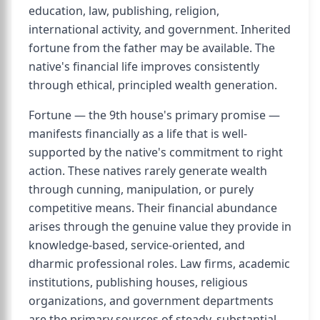
education, law, publishing, religion,
international activity, and government. Inherited
fortune from the father may be available. The
native's financial life improves consistently
through ethical, principled wealth generation.
Fortune — the 9th house's primary promise —
manifests financially as a life that is well-
supported by the native's commitment to right
action. These natives rarely generate wealth
through cunning, manipulation, or purely
competitive means. Their financial abundance
arises through the genuine value they provide in
knowledge-based, service-oriented, and
dharmic professional roles. Law firms, academic
institutions, publishing houses, religious
organizations, and government departments
are the primary sources of steady, substantial