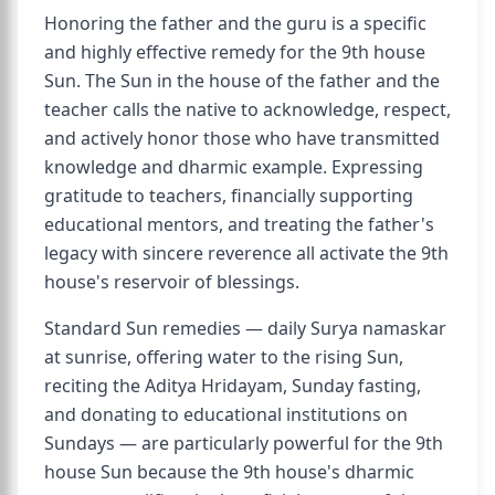
Honoring the father and the guru is a specific
and highly effective remedy for the 9th house
Sun. The Sun in the house of the father and the
teacher calls the native to acknowledge, respect,
and actively honor those who have transmitted
knowledge and dharmic example. Expressing
gratitude to teachers, financially supporting
educational mentors, and treating the father's
legacy with sincere reverence all activate the 9th
house's reservoir of blessings.
Standard Sun remedies — daily Surya namaskar
at sunrise, offering water to the rising Sun,
reciting the Aditya Hridayam, Sunday fasting,
and donating to educational institutions on
Sundays — are particularly powerful for the 9th
house Sun because the 9th house's dharmic