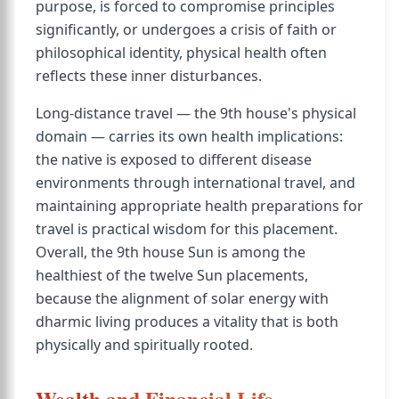
purpose, is forced to compromise principles
significantly, or undergoes a crisis of faith or
philosophical identity, physical health often
reflects these inner disturbances.
Long-distance travel — the 9th house's physical
domain — carries its own health implications:
the native is exposed to different disease
environments through international travel, and
maintaining appropriate health preparations for
travel is practical wisdom for this placement.
Overall, the 9th house Sun is among the
healthiest of the twelve Sun placements,
because the alignment of solar energy with
dharmic living produces a vitality that is both
physically and spiritually rooted.
Wealth and Financial Life