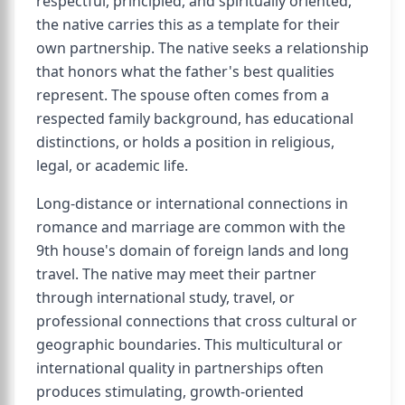
respectful, principled, and spiritually oriented,
the native carries this as a template for their
own partnership. The native seeks a relationship
that honors what the father's best qualities
represent. The spouse often comes from a
respected family background, has educational
distinctions, or holds a position in religious,
legal, or academic life.
Long-distance or international connections in
romance and marriage are common with the
9th house's domain of foreign lands and long
travel. The native may meet their partner
through international study, travel, or
professional connections that cross cultural or
geographic boundaries. This multicultural or
international quality in partnerships often
produces stimulating, growth-oriented