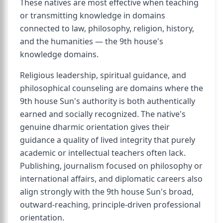
These natives are most effective when teaching
or transmitting knowledge in domains
connected to law, philosophy, religion, history,
and the humanities — the 9th house's
knowledge domains.
Religious leadership, spiritual guidance, and
philosophical counseling are domains where the
9th house Sun's authority is both authentically
earned and socially recognized. The native's
genuine dharmic orientation gives their
guidance a quality of lived integrity that purely
academic or intellectual teachers often lack.
Publishing, journalism focused on philosophy or
international affairs, and diplomatic careers also
align strongly with the 9th house Sun's broad,
outward-reaching, principle-driven professional
orientation.