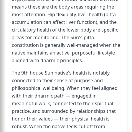
means these are the body areas requiring the
most attention. Hip flexibility, liver health (pitta
accumulation can affect liver function), and the
circulatory health of the lower body are specific
areas for monitoring. The Sun's pitta
constitution is generally well-managed when the
native maintains an active, purposeful lifestyle
aligned with dharmic principles.
The 9th house Sun native's health is notably
connected to their sense of purpose and
philosophical wellbeing. When they feel aligned
with their dharmic path — engaged in
meaningful work, connected to their spiritual
practice, and surrounded by relationships that
honor their values — their physical health is
robust. When the native feels cut off from