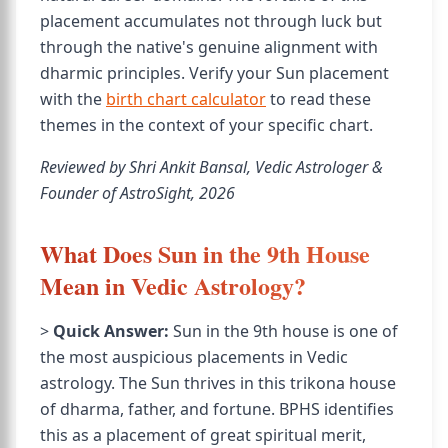
placement accumulates not through luck but
through the native's genuine alignment with
dharmic principles. Verify your Sun placement
with the
birth chart calculator
to read these
themes in the context of your specific chart.
Reviewed by Shri Ankit Bansal, Vedic Astrologer &
Founder of AstroSight, 2026
What Does Sun in the 9th House
Mean in Vedic Astrology?
>
Quick Answer:
Sun in the 9th house is one of
the most auspicious placements in Vedic
astrology. The Sun thrives in this trikona house
of dharma, father, and fortune. BPHS identifies
this as a placement of great spiritual merit,