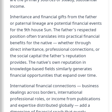
income.
Inheritance and financial gifts from the father
or paternal lineage are potential financial events
for the 9th house Sun. The father's respected
position often translates into practical financial
benefits for the native — whether through
direct inheritance, professional connections, or
the social capital the father's reputation
provides. The native's own reputation in
knowledge-based fields similarly generates
financial opportunities that expand over time.
International financial connections — business
dealings across borders, international
professional roles, or income from publications
and expertise distributed globally — add a
dimension of financial reach that purely