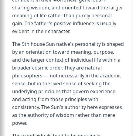
sharing wisdom, and oriented toward the larger
meaning of life rather than purely personal
gain. The father's positive influence is usually
evident in their character.
The 9th house Sun native's personality is shaped
by an orientation toward meaning, purpose,
and the larger context of individual life within a
broader cosmic order. They are natural
philosophers — not necessarily in the academic
sense, but in the lived sense of seeking the
underlying principles that govern experience
and acting from those principles with
consistency. The Sun's authority here expresses
as the authority of wisdom rather than mere
power.
These individuals tend to be genuinely