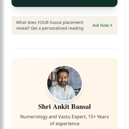
What does YOUR house placement
Ask Now
reveal? Get a personalized reading
Shri Ankit Bansal
Numerology and Vastu Expert, 15+ Years
of experience