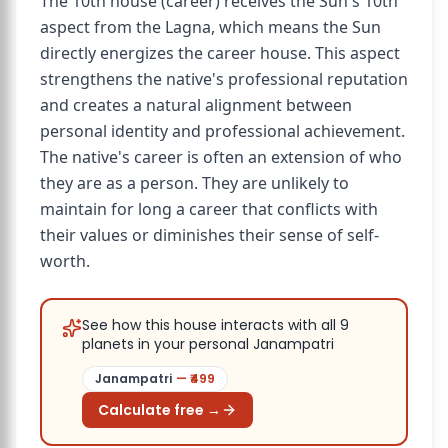
The 10th house (career) receives the Sun's 10th
aspect from the Lagna, which means the Sun
directly energizes the career house. This aspect
strengthens the native's professional reputation
and creates a natural alignment between
personal identity and professional achievement.
The native's career is often an extension of who
they are as a person. They are unlikely to
maintain for long a career that conflicts with
their values or diminishes their sense of self-
worth.
See how this house interacts with all 9
planets in your personal Janampatri
Janampatri
— ₹
499
Calculate free →