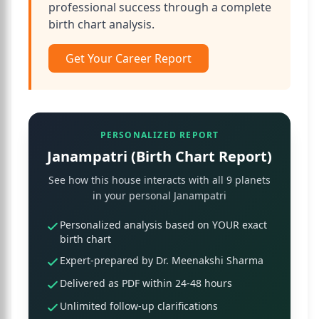
professional success through a complete
birth chart analysis.
Get Your Career Report
PERSONALIZED REPORT
Janampatri (Birth Chart Report)
See how this house interacts with all 9 planets
in your personal Janampatri
Personalized analysis based on YOUR exact
birth chart
Expert-prepared by Dr. Meenakshi Sharma
Delivered as PDF within 24-48 hours
Unlimited follow-up clarifications