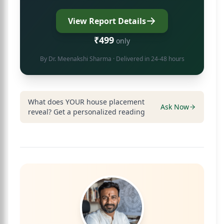
View Report Details
₹499
only
By
Dr. Meenakshi Sharma
· Delivered in 24-48 hours
What does YOUR house placement
Ask Now
reveal? Get a personalized reading