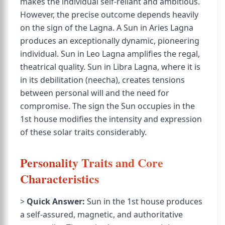
makes the individual self-reliant and ambitious.
However, the precise outcome depends heavily
on the sign of the Lagna. A Sun in Aries Lagna
produces an exceptionally dynamic, pioneering
individual. Sun in Leo Lagna amplifies the regal,
theatrical quality. Sun in Libra Lagna, where it is
in its debilitation (neecha), creates tensions
between personal will and the need for
compromise. The sign the Sun occupies in the
1st house modifies the intensity and expression
of these solar traits considerably.
Personality Traits and Core
Characteristics
>
Quick Answer:
Sun in the 1st house produces
a self-assured, magnetic, and authoritative