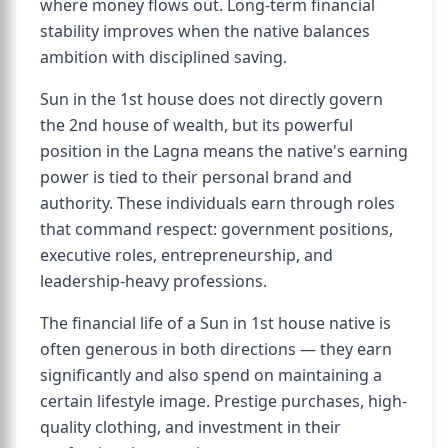
where money flows out. Long-term financial
stability improves when the native balances
ambition with disciplined saving.
Sun in the 1st house does not directly govern
the 2nd house of wealth, but its powerful
position in the Lagna means the native's earning
power is tied to their personal brand and
authority. These individuals earn through roles
that command respect: government positions,
executive roles, entrepreneurship, and
leadership-heavy professions.
The financial life of a Sun in 1st house native is
often generous in both directions — they earn
significantly and also spend on maintaining a
certain lifestyle image. Prestige purchases, high-
quality clothing, and investment in their