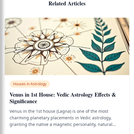
Related Articles
Houses in Astrology
Venus in 1st House: Vedic Astrology Effects &
Significance
Venus in the 1st house (Lagna) is one of the most
charming planetary placements in Vedic astrology,
granting the native a magnetic personality, natural
grace, and an almost effortless ability to attract people