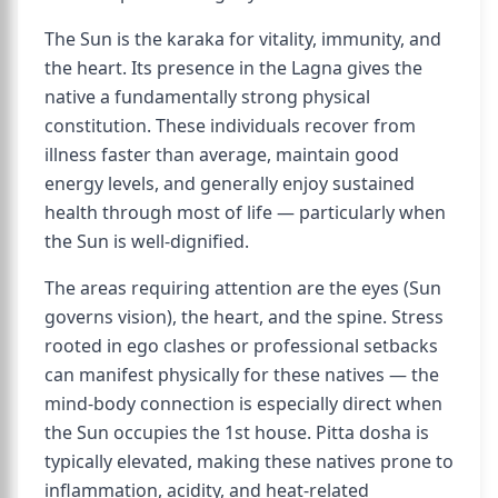
The Sun is the karaka for vitality, immunity, and
the heart. Its presence in the Lagna gives the
native a fundamentally strong physical
constitution. These individuals recover from
illness faster than average, maintain good
energy levels, and generally enjoy sustained
health through most of life — particularly when
the Sun is well-dignified.
The areas requiring attention are the eyes (Sun
governs vision), the heart, and the spine. Stress
rooted in ego clashes or professional setbacks
can manifest physically for these natives — the
mind-body connection is especially direct when
the Sun occupies the 1st house. Pitta dosha is
typically elevated, making these natives prone to
inflammation, acidity, and heat-related