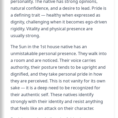
personality. The native has strong opinions,
natural confidence, and a desire to lead. Pride is
a defining trait — healthy when expressed as
dignity, challenging when it becomes ego-driven
rigidity. Vitality and physical presence are
usually strong.
The Sun in the 1st house native has an
unmistakable personal presence. They walk into
a room and are noticed. Their voice carries
authority, their posture tends to be upright and
dignified, and they take personal pride in how
they are perceived. This is not vanity for its own
sake — it is a deep need to be recognized for
their authentic self. These natives identify
strongly with their identity and resist anything
that feels like an attack on their character.