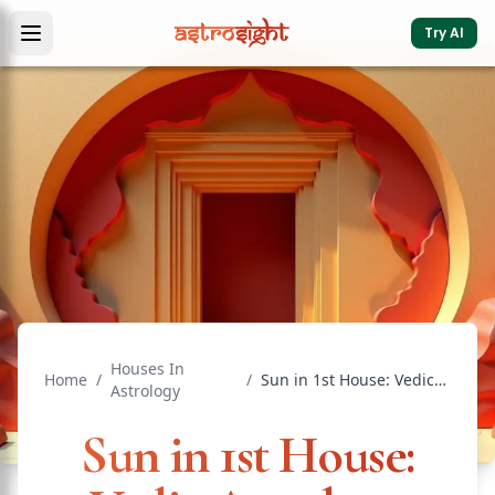
Try AI
Houses In
Home
/
/
Sun in 1st House: Vedic Astrology Effects & Significance
Astrology
Sun in 1st House: