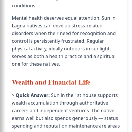
conditions.
Mental health deserves equal attention. Sun in
Lagna natives can develop stress-related
disorders when their need for recognition and
control is persistently frustrated. Regular
physical activity, ideally outdoors in sunlight,
serves as both a health practice and a spiritual
one for these natives.
Wealth and Financial Life
>
Quick Answer:
Sun in the 1st house supports
wealth accumulation through authoritative
careers and independent ventures. The native
earns well but also spends generously — status
spending and reputation maintenance are areas