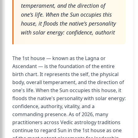
temperament, and the direction of
one's life. When the Sun occupies this
house, it floods the native's personality
with solar energy: confidence, authorit
The 1st house — known as the Lagna or
Ascendant — is the foundation of the entire
birth chart. It represents the self, the physical
body, overall temperament, and the direction of
one's life. When the Sun occupies this house, it
floods the native's personality with solar energy:
confidence, authority, vitality, and a
commanding presence. As of 2026, many
practitioners across Vedic astrology traditions
continue to regard Sun in the 1st house as one