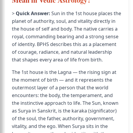
>
Quick Answer:
Sun in the 1st house places the
planet of authority, soul, and vitality directly in
the house of self and body. The native carries a
royal, commanding bearing and a strong sense
of identity. BPHS describes this as a placement
of courage, radiance, and natural leadership
that shapes every area of life from birth.
The 1st house is the Lagna — the rising sign at
the moment of birth — and it represents the
outermost layer of a person that the world
encounters: the body, the temperament, and
the instinctive approach to life. The Sun, known
as Surya in Sanskrit, is the karaka (significator)
of the soul, the father, authority, government,
vitality, and the ego. When Surya sits in the