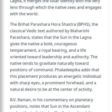
Lagna, it merges the solar identity with the very
lens through which the native sees and engages
with the world.
The Brihat Parashara Hora Shastra (BPHS), the
classical Vedic text authored by Maharishi
Parashara, states that the Sun in the Lagna
gives the native a bold, courageous
temperament, a royal bearing, and a life
oriented toward leadership and authority. The
native tends to gravitate naturally toward
positions of command. Phaladeepika adds that
this placement produces an energetic individual
with sharp eyes, a prominent forehead, and a
natural desire to be at the center of activity.
B.V. Raman, in his commentary on planetary
positions, notes that Sun in the Ascendant