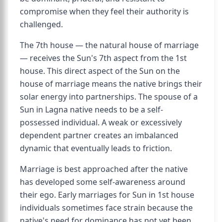
compromise when they feel their authority is
challenged.
The 7th house — the natural house of marriage
— receives the Sun's 7th aspect from the 1st
house. This direct aspect of the Sun on the
house of marriage means the native brings their
solar energy into partnerships. The spouse of a
Sun in Lagna native needs to be a self-
possessed individual. A weak or excessively
dependent partner creates an imbalanced
dynamic that eventually leads to friction.
Marriage is best approached after the native
has developed some self-awareness around
their ego. Early marriages for Sun in 1st house
individuals sometimes face strain because the
native's need for dominance has not yet been