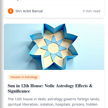
is the house of personal initiative: the capacity to act
from one's own inner fire rather than waiting for
Shri Ankit Bansal
5
min read
S
external permission. When
Houses in Astrology
Sun in 12th House: Vedic Astrology Effects &
Significance
The 12th house in Vedic astrology governs foreign lands,
spiritual liberation, isolation, hospitals, prisons, hidden