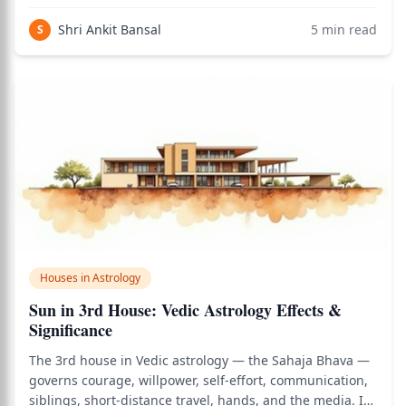
travel, and the divine grace that supports a life lived in
alignment with right action. It is the most elevated of the
Shri Ankit Bansal
5
min read
S
three trikona (trine)
Houses in Astrology
Sun in 3rd House: Vedic Astrology Effects &
Significance
The 3rd house in Vedic astrology — the Sahaja Bhava —
governs courage, willpower, self-effort, communication,
siblings, short-distance travel, hands, and the media. It