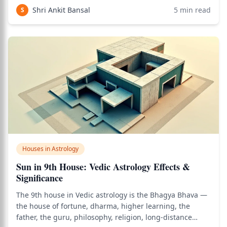
and opportunities. As of 2026, this placement continues
Shri Ankit Bansal
5
min read
S
to be one of the most searched top
Houses in Astrology
Sun in 9th House: Vedic Astrology Effects &
Significance
The 9th house in Vedic astrology is the Bhagya Bhava —
the house of fortune, dharma, higher learning, the
father, the guru, philosophy, religion, long-distance