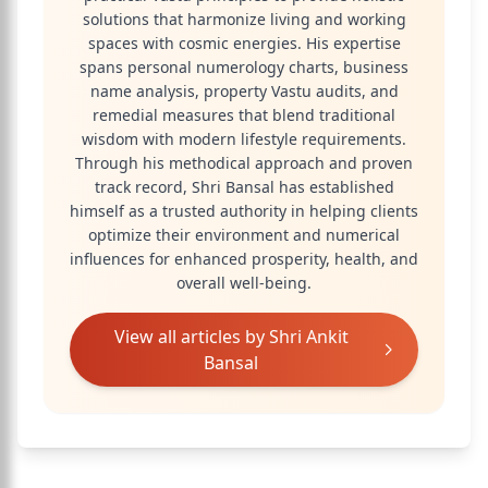
solutions that harmonize living and working
spaces with cosmic energies. His expertise
spans personal numerology charts, business
name analysis, property Vastu audits, and
remedial measures that blend traditional
wisdom with modern lifestyle requirements.
Through his methodical approach and proven
track record, Shri Bansal has established
himself as a trusted authority in helping clients
optimize their environment and numerical
influences for enhanced prosperity, health, and
overall well-being.
View all articles by
Shri Ankit
Bansal