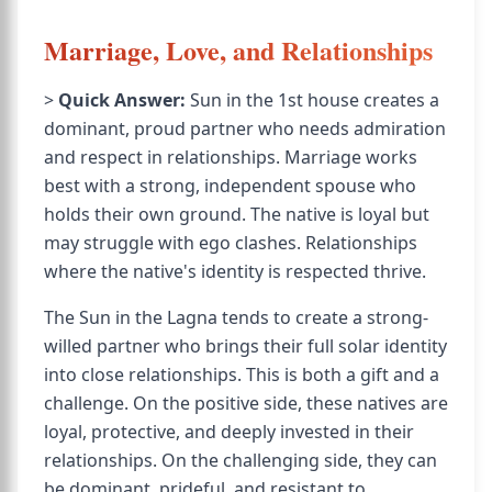
Marriage, Love, and Relationships
>
Quick Answer:
Sun in the 1st house creates a
dominant, proud partner who needs admiration
and respect in relationships. Marriage works
best with a strong, independent spouse who
holds their own ground. The native is loyal but
may struggle with ego clashes. Relationships
where the native's identity is respected thrive.
The Sun in the Lagna tends to create a strong-
willed partner who brings their full solar identity
into close relationships. This is both a gift and a
challenge. On the positive side, these natives are
loyal, protective, and deeply invested in their
relationships. On the challenging side, they can
be dominant, prideful, and resistant to