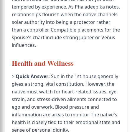
tempered by experience. As Phaladeepika notes,
relationships flourish when the native channels
solar authority into being a protector rather
than a controller. Compatible placements for the
spouse's chart include strong Jupiter or Venus
influences.
Health and Wellness
>
Quick Answer:
Sun in the 1st house generally
gives a strong, vital constitution. However, the
native must watch for heart-related issues, eye
strain, and stress-driven ailments connected to
ego and overwork. Blood pressure and
inflammation are areas to monitor. The native's
health is closely tied to their emotional state and
sense of personal dignity.