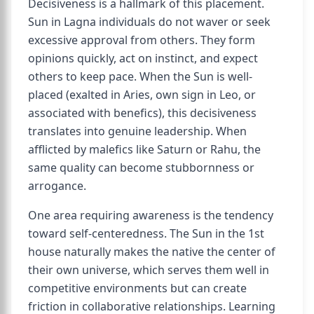
Decisiveness is a hallmark of this placement.
Sun in Lagna individuals do not waver or seek
excessive approval from others. They form
opinions quickly, act on instinct, and expect
others to keep pace. When the Sun is well-
placed (exalted in Aries, own sign in Leo, or
associated with benefics), this decisiveness
translates into genuine leadership. When
afflicted by malefics like Saturn or Rahu, the
same quality can become stubbornness or
arrogance.
One area requiring awareness is the tendency
toward self-centeredness. The Sun in the 1st
house naturally makes the native the center of
their own universe, which serves them well in
competitive environments but can create
friction in collaborative relationships. Learning