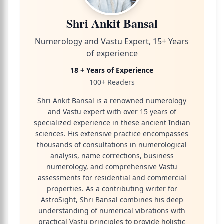
Shri Ankit Bansal
Numerology and Vastu Expert, 15+ Years
of experience
18 + Years of Experience
100+ Readers
Shri Ankit Bansal is a renowned numerology
and Vastu expert with over 15 years of
specialized experience in these ancient Indian
sciences. His extensive practice encompasses
thousands of consultations in numerological
analysis, name corrections, business
numerology, and comprehensive Vastu
assessments for residential and commercial
properties. As a contributing writer for
AstroSight, Shri Bansal combines his deep
understanding of numerical vibrations with
practical Vastu principles to provide holistic