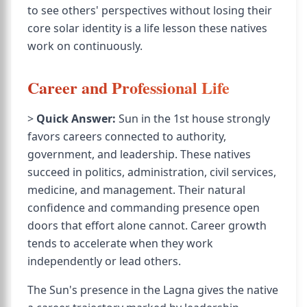
to see others' perspectives without losing their
core solar identity is a life lesson these natives
work on continuously.
Career and Professional Life
>
Quick Answer:
Sun in the 1st house strongly
favors careers connected to authority,
government, and leadership. These natives
succeed in politics, administration, civil services,
medicine, and management. Their natural
confidence and commanding presence open
doors that effort alone cannot. Career growth
tends to accelerate when they work
independently or lead others.
The Sun's presence in the Lagna gives the native