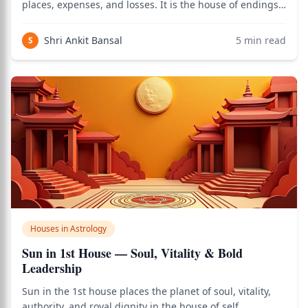
places, expenses, and losses. It is the house of endings,
surrender, and the dissolution of the ego. When the Sun
— the planet of self, authority, and identity — occupies
Shri Ankit Bansal
5
min read
S
this house,
Houses in Astrology
Sun in 1st House — Soul, Vitality & Bold
Leadership
Sun in the 1st house places the planet of soul, vitality,
authority, and royal dignity in the house of self,