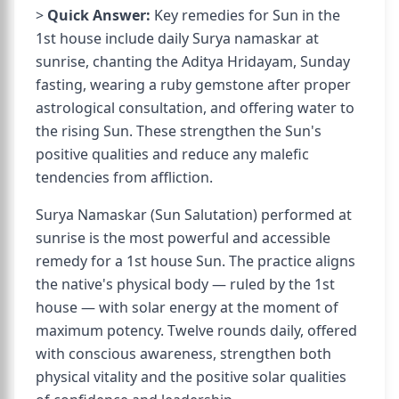
>
Quick Answer:
Key remedies for Sun in the
1st house include daily Surya namaskar at
sunrise, chanting the Aditya Hridayam, Sunday
fasting, wearing a ruby gemstone after proper
astrological consultation, and offering water to
the rising Sun. These strengthen the Sun's
positive qualities and reduce any malefic
tendencies from affliction.
Surya Namaskar (Sun Salutation) performed at
sunrise is the most powerful and accessible
remedy for a 1st house Sun. The practice aligns
the native's physical body — ruled by the 1st
house — with solar energy at the moment of
maximum potency. Twelve rounds daily, offered
with conscious awareness, strengthen both
physical vitality and the positive solar qualities