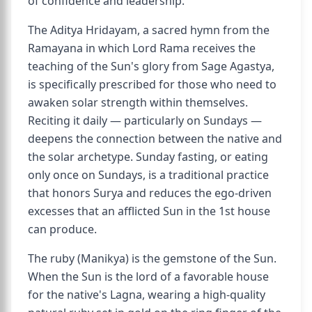
of confidence and leadership.
The Aditya Hridayam, a sacred hymn from the
Ramayana in which Lord Rama receives the
teaching of the Sun's glory from Sage Agastya,
is specifically prescribed for those who need to
awaken solar strength within themselves.
Reciting it daily — particularly on Sundays —
deepens the connection between the native and
the solar archetype. Sunday fasting, or eating
only once on Sundays, is a traditional practice
that honors Surya and reduces the ego-driven
excesses that an afflicted Sun in the 1st house
can produce.
The ruby (Manikya) is the gemstone of the Sun.
When the Sun is the lord of a favorable house
for the native's Lagna, wearing a high-quality