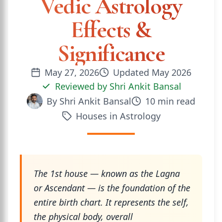
Vedic Astrology
Effects &
Significance
May 27, 2026
Updated
May 2026
Reviewed by
Shri Ankit Bansal
By
Shri Ankit Bansal
10
min read
Houses in Astrology
The 1st house — known as the Lagna
or Ascendant — is the foundation of the
entire birth chart. It represents the self,
the physical body, overall