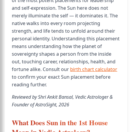
of the most potent placements for leadership
and self-expression. The Sun here does not
merely illuminate the self — it dominates it. The
native walks into every room projecting
strength, and life tends to unfold around their
personal identity. Understanding this placement
means understanding how the planet of
sovereignty shapes a person from the inside
out, touching career, relationships, health, and
fortune alike. Consult our
birth chart calculator
to confirm your exact Sun placement before
reading further.
Reviewed by Shri Ankit Bansal, Vedic Astrologer &
Founder of AstroSight, 2026
What Does Sun in the 1st House
Mean in Vedic Astrology?