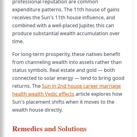
professional reputation are common
expenditure patterns. The 11th house of gains
receives the Sun's 11th house influence, and
combined with a well-placed Jupiter, this can
produce substantial wealth accumulation over
time.
For long-term prosperity, these natives benefit
from channeling wealth into assets rather than
status symbols. Real estate and gold — both
connected to solar energy — tend to bring good
returns. The
Sun in 2nd house career marriage
health wealth Vedic effects
article explores how
Sun's placement shifts when it moves to the
wealth house directly.
Remedies and Solutions