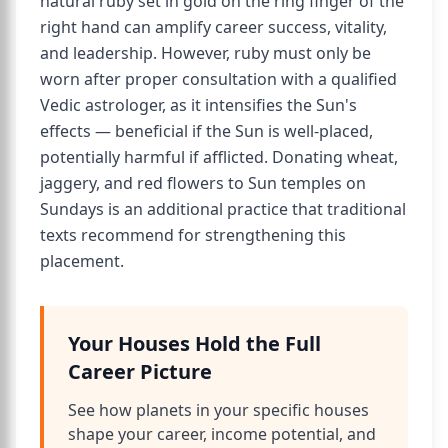
natural ruby set in gold on the ring finger of the
right hand can amplify career success, vitality,
and leadership. However, ruby must only be
worn after proper consultation with a qualified
Vedic astrologer, as it intensifies the Sun's
effects — beneficial if the Sun is well-placed,
potentially harmful if afflicted. Donating wheat,
jaggery, and red flowers to Sun temples on
Sundays is an additional practice that traditional
texts recommend for strengthening this
placement.
Your Houses Hold the Full
Career Picture
See how planets in your specific houses
shape your career, income potential, and