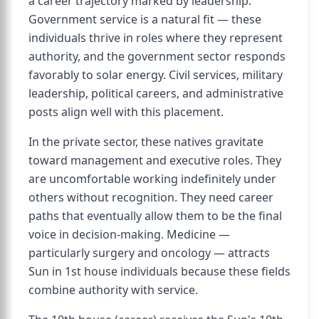
a career trajectory marked by leadership.
Government service is a natural fit — these
individuals thrive in roles where they represent
authority, and the government sector responds
favorably to solar energy. Civil services, military
leadership, political careers, and administrative
posts align well with this placement.
In the private sector, these natives gravitate
toward management and executive roles. They
are uncomfortable working indefinitely under
others without recognition. They need career
paths that eventually allow them to be the final
voice in decision-making. Medicine —
particularly surgery and oncology — attracts
Sun in 1st house individuals because these fields
combine authority with service.