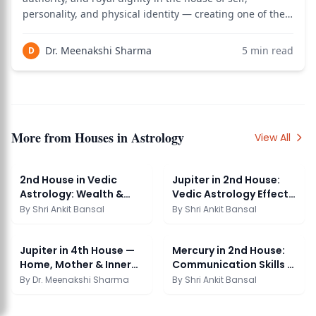
personality, and physical identity — creating one of the
most powerfully self-expressive and naturally
authoritative placements in Vedic astrology, where the
Dr. Meenakshi Sharma
5
min read
D
Sun's qualities of confidence, le
More from
Houses in Astrology
View All
2nd House in Vedic
Jupiter in 2nd House:
Astrology: Wealth &
Vedic Astrology Effects
Security Guide
& Significance
By
Shri Ankit Bansal
By
Shri Ankit Bansal
Jupiter in 4th House —
Mercury in 2nd House:
Home, Mother & Inner
Communication Skills &
Peace
Wealth
By
Dr. Meenakshi Sharma
By
Shri Ankit Bansal