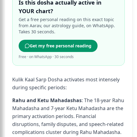
Is this dosha actually active in
YOUR chart?
Get a free personal reading on this exact topic
from Aarav, our astrology guide, on WhatsApp.
Takes 30 seconds.
Get my free personal reading
Free · on WhatsApp · 30 seconds
Kulik Kaal Sarp Dosha activates most intensely
during specific periods:
Rahu and Ketu Mahadashas
: The 18-year Rahu
Mahadasha and 7-year Ketu Mahadasha are the
primary activation periods. Financial
disruptions, family disputes, and speech-related
complications cluster during Rahu Mahadasha.