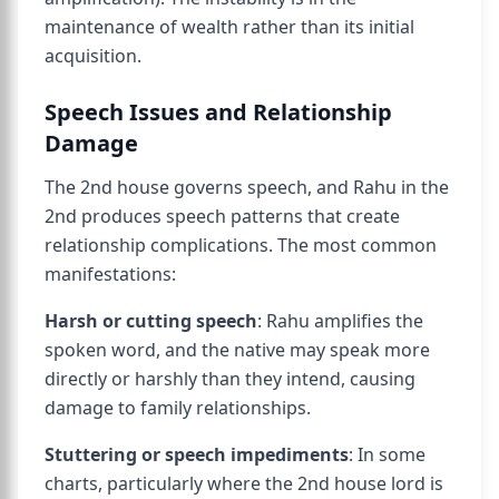
maintenance of wealth rather than its initial
acquisition.
Speech Issues and Relationship
Damage
The 2nd house governs speech, and Rahu in the
2nd produces speech patterns that create
relationship complications. The most common
manifestations:
Harsh or cutting speech
: Rahu amplifies the
spoken word, and the native may speak more
directly or harshly than they intend, causing
damage to family relationships.
Stuttering or speech impediments
: In some
charts, particularly where the 2nd house lord is