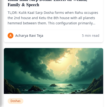
Family & Speech
TL;DR: Kulik Kaal Sarp Dosha forms when Rahu occupies
the 2nd house and Ketu the 8th house with all planets
hemmed between them. This configuration primarily
challenges wealth accumulation, family harmony, and
speech patterns according to classical Jyotish texts. The
Acharya Ravi Teja
5
min read
A
most effective traditional remed
Doshas