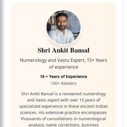
Shri Ankit Bansal
Numerology and Vastu Expert, 15+ Years
of experience
18 + Years of Experience
100+ Readers
Shri Ankit Bansal is a renowned numerology
and Vastu expert with over 15 years of
specialized experience in these ancient Indian
sciences. His extensive practice encompasses
thousands of consultations in numerological
analysis, name corrections, business