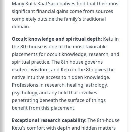
Many Kulik Kaal Sarp natives find that their most
significant financial gains come from sources
completely outside the family's traditional
domain.
Occult knowledge and spiritual depth
: Ketu in
the 8th house is one of the most favorable
placements for occult knowledge, research, and
spiritual practice. The 8th house governs
esoteric wisdom, and Ketu in the 8th gives the
native intuitive access to hidden knowledge.
Professions in research, healing, astrology,
psychology, and any field that involves
penetrating beneath the surface of things
benefit from this placement.
Exceptional research capability
: The 8th-house
Ketu's comfort with depth and hidden matters