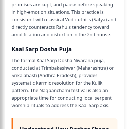
promises are kept, and pause before speaking
in high-emotion situations. This practice is
consistent with classical Vedic ethics (Satya) and
directly counteracts Rahu's tendency toward
amplification and distortion in the 2nd house.
Kaal Sarp Dosha Puja
The formal Kaal Sarp Dosha Nivarana puja,
conducted at Trimbakeshwar (Maharashtra) or
Srikalahasti (Andhra Pradesh), provides
systematic karmic resolution for the Kulik
pattern. The Nagpanchami festival is also an
appropriate time for conducting local serpent
worship rituals to address the Kaal Sarp axis.