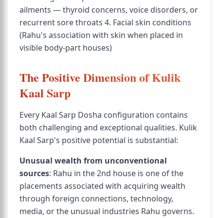
ailments — thyroid concerns, voice disorders, or
recurrent sore throats 4. Facial skin conditions
(Rahu's association with skin when placed in
visible body-part houses)
The Positive Dimension of Kulik
Kaal Sarp
Every Kaal Sarp Dosha configuration contains
both challenging and exceptional qualities. Kulik
Kaal Sarp's positive potential is substantial:
Unusual wealth from unconventional
sources
: Rahu in the 2nd house is one of the
placements associated with acquiring wealth
through foreign connections, technology,
media, or the unusual industries Rahu governs.