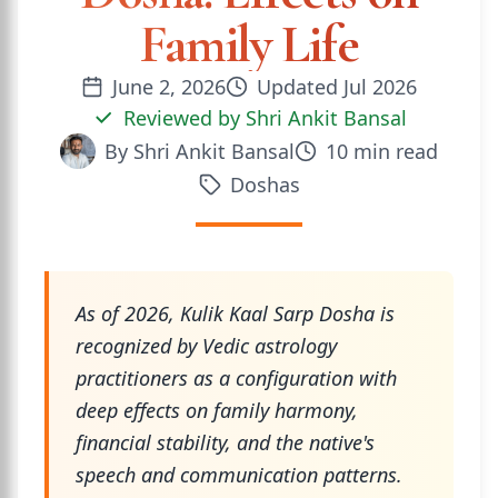
Family Life
June 2, 2026
Updated
Jul 2026
Reviewed by
Shri Ankit Bansal
By
Shri Ankit Bansal
10
min read
Doshas
As of 2026, Kulik Kaal Sarp Dosha is
recognized by Vedic astrology
practitioners as a configuration with
deep effects on family harmony,
financial stability, and the native's
speech and communication patterns.