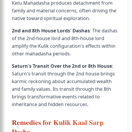
Ketu Mahadasha produces detachment from
family and material concerns, often driving the
native toward spiritual exploration.
2nd and 8th House Lords' Dashas
: The dashas
of the 2nd-house lord and 8th-house lord
amplify the Kulik configuration's effects within
other mahadasha periods.
Saturn's Transit Over the 2nd or 8th House
:
Saturn's transit through the 2nd house brings
karmic reckoning about accumulated wealth
and family values. Its transit through the 8th
brings transformative events related to
inheritance and hidden resources.
Remedies for Kulik Kaal Sarp
Dosha