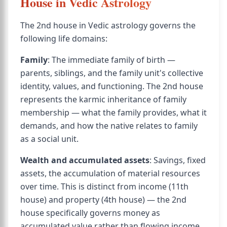
House in Vedic Astrology
The 2nd house in Vedic astrology governs the
following life domains:
Family
: The immediate family of birth —
parents, siblings, and the family unit's collective
identity, values, and functioning. The 2nd house
represents the karmic inheritance of family
membership — what the family provides, what it
demands, and how the native relates to family
as a social unit.
Wealth and accumulated assets
: Savings, fixed
assets, the accumulation of material resources
over time. This is distinct from income (11th
house) and property (4th house) — the 2nd
house specifically governs money as
accumulated value rather than flowing income.