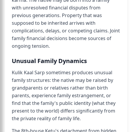
karma. The native may be born into a family
with unresolved financial disputes from
previous generations. Property that was
supposed to be inherited arrives with
complications, delays, or competing claims. Joint
family financial decisions become sources of
ongoing tension.
Unusual Family Dynamics
Kulik Kaal Sarp sometimes produces unusual
family structures: the native may be raised by
grandparents or relatives rather than birth
parents, experience family estrangement, or
find that the family's public identity (what they
present to the world) differs significantly from
the private reality of family life.
The 8th-house Ketu's detachment from hidden