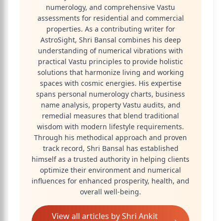
numerology, and comprehensive Vastu
assessments for residential and commercial
properties. As a contributing writer for
AstroSight, Shri Bansal combines his deep
understanding of numerical vibrations with
practical Vastu principles to provide holistic
solutions that harmonize living and working
spaces with cosmic energies. His expertise
spans personal numerology charts, business
name analysis, property Vastu audits, and
remedial measures that blend traditional
wisdom with modern lifestyle requirements.
Through his methodical approach and proven
track record, Shri Bansal has established
himself as a trusted authority in helping clients
optimize their environment and numerical
influences for enhanced prosperity, health, and
overall well-being.
View all articles by
Shri Ankit