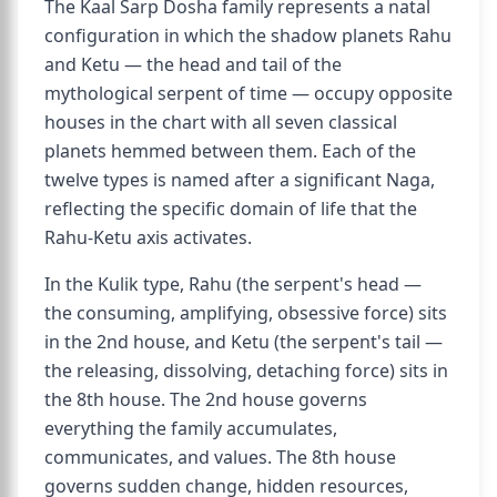
The Kaal Sarp Dosha family represents a natal
configuration in which the shadow planets Rahu
and Ketu — the head and tail of the
mythological serpent of time — occupy opposite
houses in the chart with all seven classical
planets hemmed between them. Each of the
twelve types is named after a significant Naga,
reflecting the specific domain of life that the
Rahu-Ketu axis activates.
In the Kulik type, Rahu (the serpent's head —
the consuming, amplifying, obsessive force) sits
in the 2nd house, and Ketu (the serpent's tail —
the releasing, dissolving, detaching force) sits in
the 8th house. The 2nd house governs
everything the family accumulates,
communicates, and values. The 8th house
governs sudden change, hidden resources,