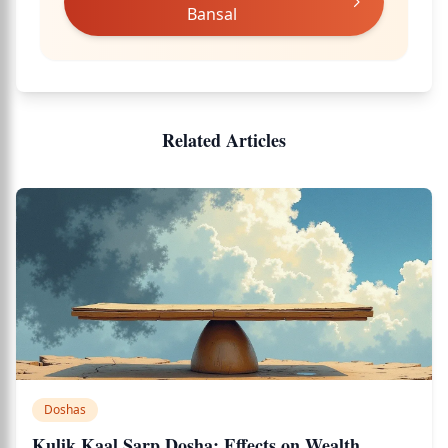
Bansal
Related Articles
Doshas
Kulik Kaal Sarp Dosha: Effects on Wealth,