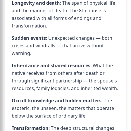
Longevity and death
: The span of physical life
and the manner of death. The 8th house is
associated with all forms of endings and
transformation.
Sudden events
: Unexpected changes — both
crises and windfalls — that arrive without
warning.
Inheritance and shared resources
: What the
native receives from others after death or
through significant partnership — the spouse's
resources, family legacies, and inherited wealth.
Occult knowledge and hidden matters
: The
esoteric, the unseen, the matters that operate
below the surface of ordinary life.
Transformation
: The deep structural changes