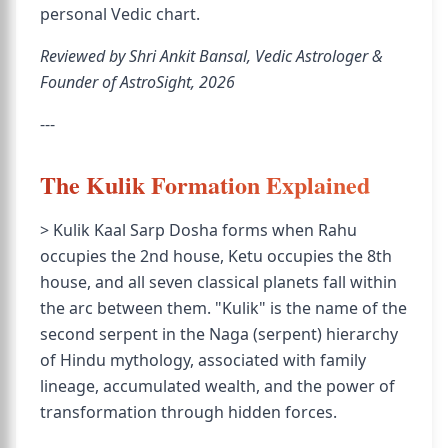
personal Vedic chart.
Reviewed by Shri Ankit Bansal, Vedic Astrologer &
Founder of AstroSight, 2026
---
The Kulik Formation Explained
> Kulik Kaal Sarp Dosha forms when Rahu
occupies the 2nd house, Ketu occupies the 8th
house, and all seven classical planets fall within
the arc between them. "Kulik" is the name of the
second serpent in the Naga (serpent) hierarchy
of Hindu mythology, associated with family
lineage, accumulated wealth, and the power of
transformation through hidden forces.