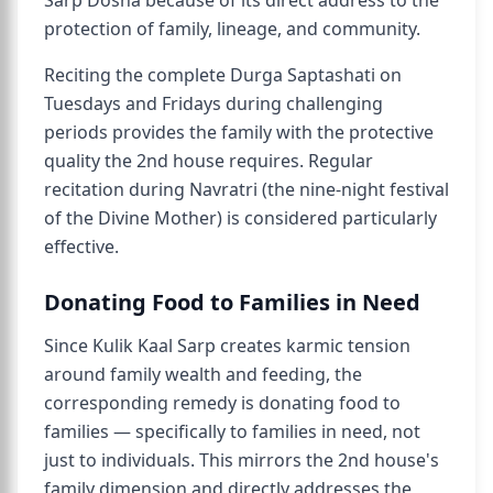
Sarp Dosha because of its direct address to the
protection of family, lineage, and community.
Reciting the complete Durga Saptashati on
Tuesdays and Fridays during challenging
periods provides the family with the protective
quality the 2nd house requires. Regular
recitation during Navratri (the nine-night festival
of the Divine Mother) is considered particularly
effective.
Donating Food to Families in Need
Since Kulik Kaal Sarp creates karmic tension
around family wealth and feeding, the
corresponding remedy is donating food to
families — specifically to families in need, not
just to individuals. This mirrors the 2nd house's
family dimension and directly addresses the