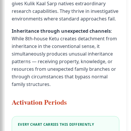
gives Kulik Kaal Sarp natives extraordinary
research capabilities. They thrive in investigative
environments where standard approaches fail.
Inheritance through unexpected channels
:
While 8th-house Ketu creates detachment from
inheritance in the conventional sense, it
simultaneously produces unusual inheritance
patterns — receiving property, knowledge, or
resources from unexpected family branches or
through circumstances that bypass normal
family structures.
Activation Periods
EVERY CHART CARRIES THIS DIFFERENTLY