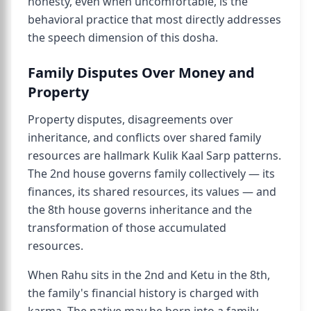
honesty, even when uncomfortable, is the
behavioral practice that most directly addresses
the speech dimension of this dosha.
Family Disputes Over Money and
Property
Property disputes, disagreements over
inheritance, and conflicts over shared family
resources are hallmark Kulik Kaal Sarp patterns.
The 2nd house governs family collectively — its
finances, its shared resources, its values — and
the 8th house governs inheritance and the
transformation of those accumulated
resources.
When Rahu sits in the 2nd and Ketu in the 8th,
the family's financial history is charged with