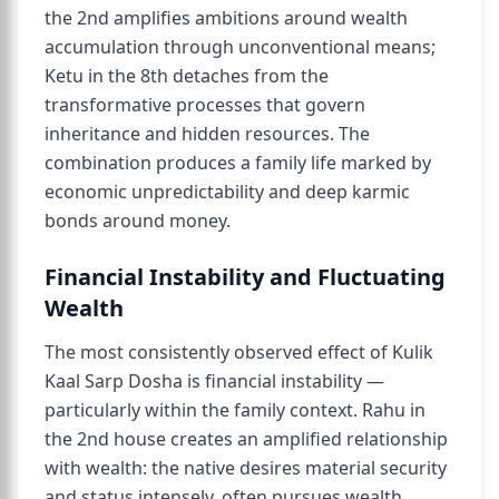
the 2nd amplifies ambitions around wealth
accumulation through unconventional means;
Ketu in the 8th detaches from the
transformative processes that govern
inheritance and hidden resources. The
combination produces a family life marked by
economic unpredictability and deep karmic
bonds around money.
Financial Instability and Fluctuating
Wealth
The most consistently observed effect of Kulik
Kaal Sarp Dosha is financial instability —
particularly within the family context. Rahu in
the 2nd house creates an amplified relationship
with wealth: the native desires material security
and status intensely, often pursues wealth