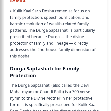
> Kulik Kaal Sarp Dosha remedies focus on
family protection, speech purification, and
karmic resolution of wealth-related family
patterns. The Durga Saptashati is particularly
prescribed because Durga — the divine
protector of family and lineage — directly
addresses the 2nd-house family dimension of
this dosha.
Durga Saptashati for Family
Protection
The Durga Saptashati (also called the Devi
Mahatmyam or Chandi Path) is a 700-verse
hymn to the Divine Mother in her protective
form. It is specifically prescribed for Kulik Kaal