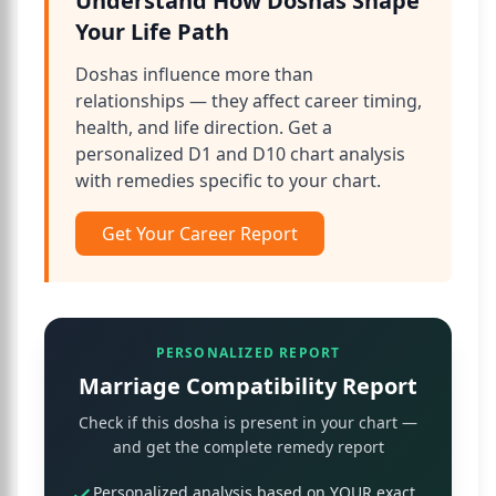
Understand How Doshas Shape
Your Life Path
Doshas influence more than
relationships — they affect career timing,
health, and life direction. Get a
personalized D1 and D10 chart analysis
with remedies specific to your chart.
Get Your Career Report
PERSONALIZED REPORT
Marriage Compatibility Report
Check if this dosha is present in your chart —
and get the complete remedy report
Personalized analysis based on YOUR exact