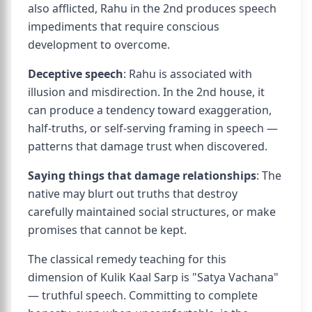
also afflicted, Rahu in the 2nd produces speech
impediments that require conscious
development to overcome.
Deceptive speech
: Rahu is associated with
illusion and misdirection. In the 2nd house, it
can produce a tendency toward exaggeration,
half-truths, or self-serving framing in speech —
patterns that damage trust when discovered.
Saying things that damage relationships
: The
native may blurt out truths that destroy
carefully maintained social structures, or make
promises that cannot be kept.
The classical remedy teaching for this
dimension of Kulik Kaal Sarp is "Satya Vachana"
— truthful speech. Committing to complete