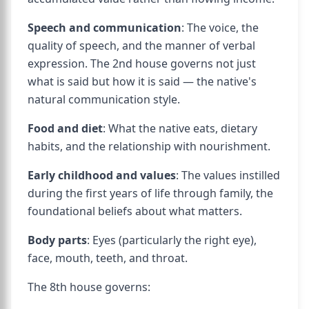
Speech and communication
: The voice, the
quality of speech, and the manner of verbal
expression. The 2nd house governs not just
what is said but how it is said — the native's
natural communication style.
Food and diet
: What the native eats, dietary
habits, and the relationship with nourishment.
Early childhood and values
: The values instilled
during the first years of life through family, the
foundational beliefs about what matters.
Body parts
: Eyes (particularly the right eye),
face, mouth, teeth, and throat.
The 8th house governs: