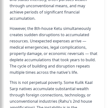
through unconventional means, and may
achieve periods of significant financial
accumulation.
However, the 8th-house Ketu simultaneously
creates sudden disruptions to accumulated
resources. Unexpected expenses arrive —
medical emergencies, legal complications,
property damage, or economic reversals — that
deplete accumulations that took years to build.
The cycle of building and disruption repeats
multiple times across the native's life.
This is not perpetual poverty. Some Kulik Kaal
Sarp natives accumulate substantial wealth
through foreign connections, technology, or
unconventional industries (Rahu's 2nd house
amplification). The instability is in the