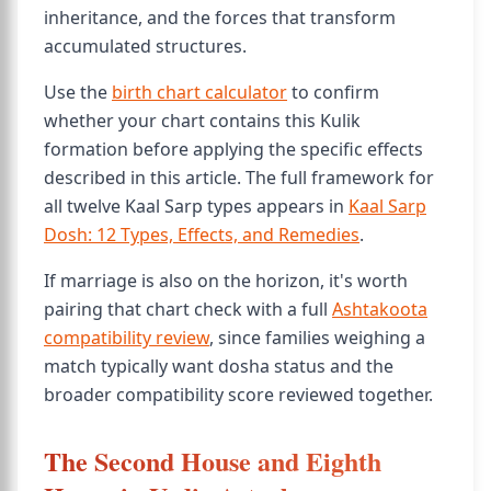
inheritance, and the forces that transform
accumulated structures.
Use the
birth chart calculator
to confirm
whether your chart contains this Kulik
formation before applying the specific effects
described in this article. The full framework for
all twelve Kaal Sarp types appears in
Kaal Sarp
Dosh: 12 Types, Effects, and Remedies
.
If marriage is also on the horizon, it's worth
pairing that chart check with a full
Ashtakoota
compatibility review
, since families weighing a
match typically want dosha status and the
broader compatibility score reviewed together.
The Second House and Eighth