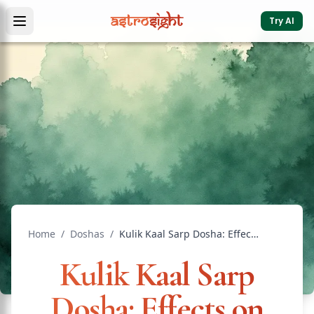
Try AI
Home
/
Doshas
/
Kulik Kaal Sarp Dosha: Effects on Family Life
Kulik Kaal Sarp
Dosha: Effects on