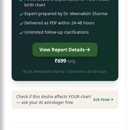
birth chart
Expert-prepared by Dr. Meenakshi Sharma
Delivered as PDF within 24-48 hours
Unlimited follow-up clarifications
View Report Details
₹699
only
By
Dr. Meenakshi Sharma
· Delivered in 24-48 hours
Check if this dosha affects YOUR chart
Ask Now
— ask your AI astrologer free