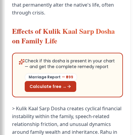
that permanently alter the native's life, often
through crisis.
Effects of Kulik Kaal Sarp Dosha
on Family Life
Check if this dosha is present in your chart
— and get the complete remedy report
Marriage Report
— ₹
699
Calculate free →
> Kulik Kaal Sarp Dosha creates cyclical financial
instability within the family, speech-related
relationship friction, and unusual dynamics
around family wealth and inheritance. Rahu in