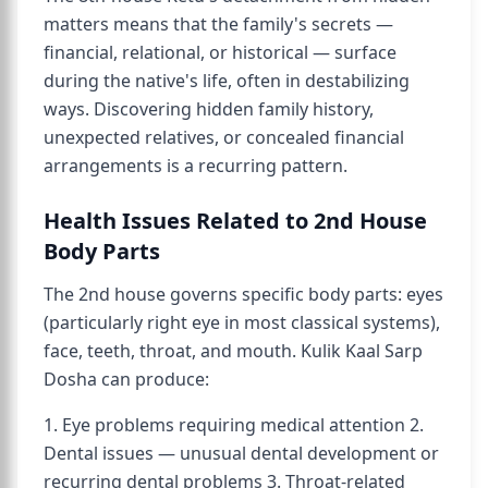
matters means that the family's secrets —
financial, relational, or historical — surface
during the native's life, often in destabilizing
ways. Discovering hidden family history,
unexpected relatives, or concealed financial
arrangements is a recurring pattern.
Health Issues Related to 2nd House
Body Parts
The 2nd house governs specific body parts: eyes
(particularly right eye in most classical systems),
face, teeth, throat, and mouth. Kulik Kaal Sarp
Dosha can produce:
1. Eye problems requiring medical attention 2.
Dental issues — unusual dental development or
recurring dental problems 3. Throat-related