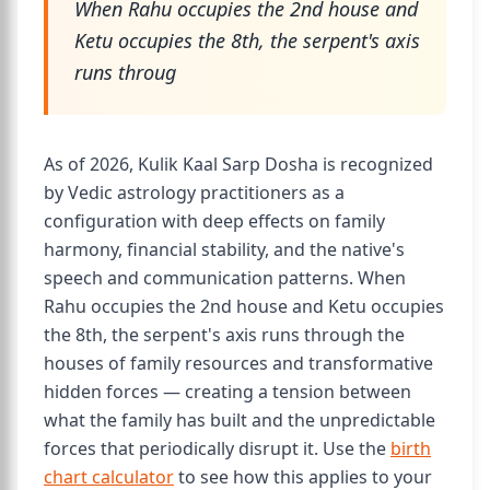
When Rahu occupies the 2nd house and
Ketu occupies the 8th, the serpent's axis
runs throug
As of 2026, Kulik Kaal Sarp Dosha is recognized
by Vedic astrology practitioners as a
configuration with deep effects on family
harmony, financial stability, and the native's
speech and communication patterns. When
Rahu occupies the 2nd house and Ketu occupies
the 8th, the serpent's axis runs through the
houses of family resources and transformative
hidden forces — creating a tension between
what the family has built and the unpredictable
forces that periodically disrupt it. Use the
birth
chart calculator
to see how this applies to your