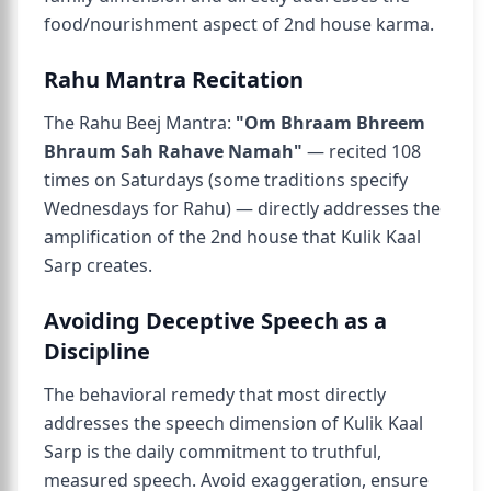
food/nourishment aspect of 2nd house karma.
Rahu Mantra Recitation
The Rahu Beej Mantra:
"Om Bhraam Bhreem
Bhraum Sah Rahave Namah"
— recited 108
times on Saturdays (some traditions specify
Wednesdays for Rahu) — directly addresses the
amplification of the 2nd house that Kulik Kaal
Sarp creates.
Avoiding Deceptive Speech as a
Discipline
The behavioral remedy that most directly
addresses the speech dimension of Kulik Kaal
Sarp is the daily commitment to truthful,
measured speech. Avoid exaggeration, ensure