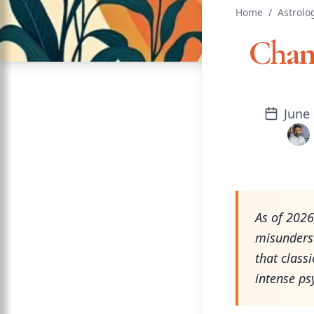
Home
/
Astrolo
Chan
June 
As of 202
misunders
that class
intense psy