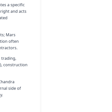
tes a specific
 right and acts
lated
ets; Mars
tion often
ntractors.
 trading,
), construction
 Chandra
nal side of
y.