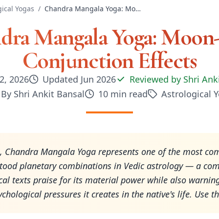
gical Yogas
/
Chandra Mangala Yoga: Moon-Mars Conjunction Effects
dra Mangala Yoga: Moon
Conjunction Effects
2, 2026
Updated
Jun 2026
Reviewed by
Shri Ank
By
Shri Ankit Bansal
10
min read
Astrological 
6, Chandra Mangala Yoga represents one of the most co
tood planetary combinations in Vedic astrology — a co
ical texts praise for its material power while also warnin
chological pressures it creates in the native's life. Use th