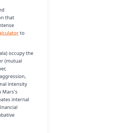
nd
n that
intense
alculator
to
la) occupy the
er (mutual
er,
 aggression,
nal intensity
h Mars's
ates internal
inancial
mbative