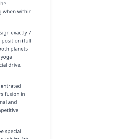
The
ng when within
sign exactly 7
position (full
both planets
e yoga
ial drive,
centrated
s fusion in
onal and
petitive
ee special