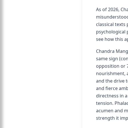
As of 2026, C
misunderstood 
classical texts
psychological p
see how this a
Chandra Manga
same sign (con
opposition or 
nourishment, a
and the drive 
and fierce am
directness in 
tension. Phala
acumen and ma
strength it imp