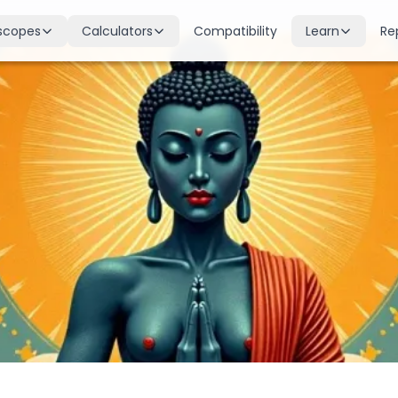
scopes
Calculators
Compatibility
Learn
Re
scope
Birth Chart
Nakshatras
 for all signs
Complete Kundli generation
27 lunar mansions explained
cope
Moon Sign
Planets
d
Find your Rashi
Planetary influences & remedie
scope
Dasha Calculator
Houses
k & guidance
Planetary period timeline
12 houses of the birth chart
cope
Mangal Dosha
Doshas & Yogas
dictions
Check Mars affliction
Chart combinations decoded
Zodiac Compatibility
Vastu
Romantic match analysis
Vedic architecture wisdom
Numerology
Gemstones
Life path & destiny numbers
Astrological gemstone guide