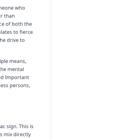
someone who
er than
ce of both the
lates to fierce
he drive to
iple means,
the mental
red Important
ness persons,
 sign. This is
 mix directly