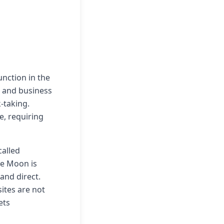
ction in the
, and business
-taking.
e, requiring
alled
he Moon is
 and direct.
ites are not
ets