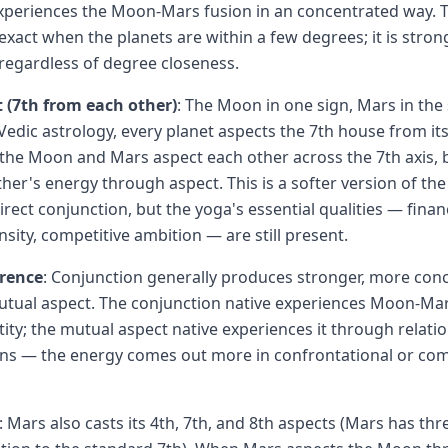
xperiences the Moon-Mars fusion in an concentrated way. 
 exact when the planets are within a few degrees; it is stro
regardless of degree closeness.
 (7th from each other)
: The Moon in one sign, Mars in the 
Vedic astrology, every planet aspects the 7th house from its 
the Moon and Mars aspect each other across the 7th axis, 
ther's energy through aspect. This is a softer version of th
ect conjunction, but the yoga's essential qualities — financ
sity, competitive ambition — are still present.
erence
: Conjunction generally produces stronger, more con
utual aspect. The conjunction native experiences Moon-Mar
tity; the mutual aspect native experiences it through relati
rns — the energy comes out more in confrontational or com
: Mars also casts its 4th, 7th, and 8th aspects (Mars has thr