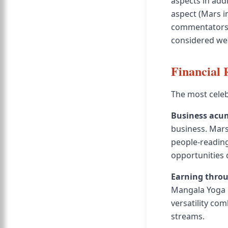
aspects in add
aspect (Mars i
commentators 
considered wea
Financial 
The most celeb
Business acu
business. Mars
people-reading 
opportunities 
Earning throu
Mangala Yoga 
versatility com
streams.