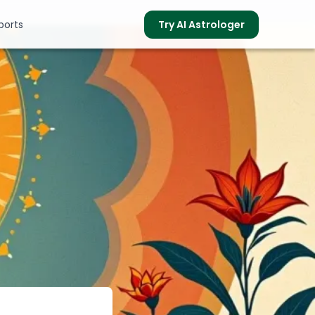
ports
Try AI Astrologer
s