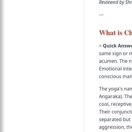
Reviewed by Shr
---
What is C
>
Quick Answe
same sign or m
acumen. The na
Emotional inte
conscious ma
The yoga's na
Angaraka). The
cool, receptive
Their conjunct
separated but 
aggression, th