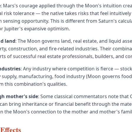
e
: Mars's courage applied through the Moon's intuition crea
al risk tolerance — the native takes risks that feel intuitively
n sensing opportunity. This is different from Saturn's calcu
r Jupiter's expansive optimism.
nd land
: The Moon governs land, real estate, and liquid ass
ty, construction, and fire-related industries. Their combina
ts of successful real estate professionals, builders, and co
ndustries
: Any industry where competition is fierce — stock
ry supply, manufacturing, food industry (Moon governs food
m this combination's qualities.
h mother's side
: Some classical commentators note that
an bring inheritance or financial benefit through the mater
ven the Moon's connection to the mother and mother's famil
Effects