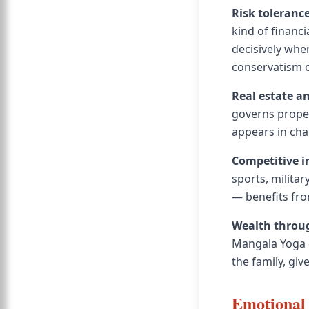
Risk toleranc
kind of financi
decisively whe
conservatism o
Real estate a
governs proper
appears in char
Competitive i
sports, milita
— benefits fro
Wealth throug
Mangala Yoga c
the family, gi
Emotional 