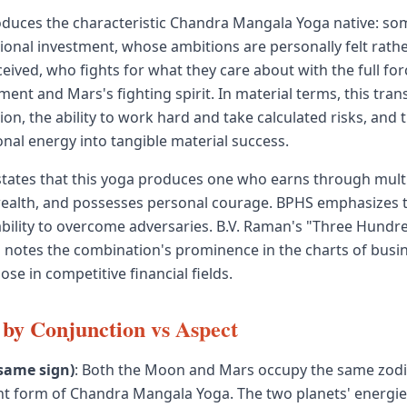
roduces the characteristic Chandra Mangala Yoga native: 
ional investment, whose ambitions are personally felt rath
eived, who fights for what they care about with the full for
nt and Mars's fighting spirit. In material terms, this trans
ion, the ability to work hard and take calculated risks, and t
nal energy into tangible material success.
tates that this yoga produces one who earns through mult
ealth, and possesses personal courage. BPHS emphasizes 
ability to overcome adversaries. B.V. Raman's "Three Hund
notes the combination's prominence in the charts of busi
ose in competitive financial fields.
by Conjunction vs Aspect
same sign)
: Both the Moon and Mars occupy the same zodiac
t form of Chandra Mangala Yoga. The two planets' energies