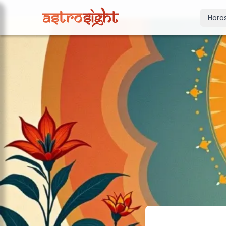
Horo
Today's Horo
Daily predictions
Weekly Horos
Your week ahea
Monthly Horo
Monthly outloo
Yearly Horos
2026 annual pre