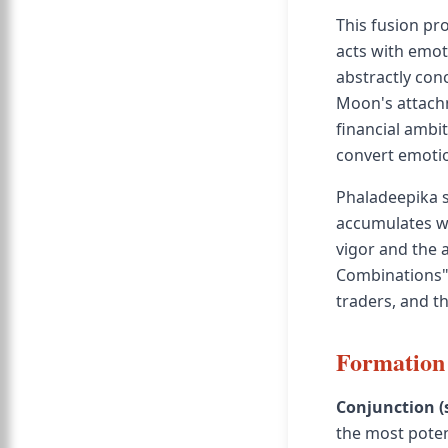
This fusion p
acts with emot
abstractly conc
Moon's attachme
financial ambit
convert emotio
Phaladeepika s
accumulates w
vigor and the 
Combinations" 
traders, and th
Formation 
Conjunction (
the most poten