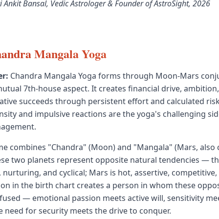
i Ankit Bansal, Vedic Astrologer & Founder of AstroSight, 2026
handra Mangala Yoga
r:
Chandra Mangala Yoga forms through Moon-Mars conjun
utual 7th-house aspect. It creates financial drive, ambition
tive succeeds through persistent effort and calculated risk
nsity and impulsive reactions are the yoga's challenging sid
nagement.
me combines "Chandra" (Moon) and "Mangala" (Mars, also c
se two planets represent opposite natural tendencies — t
, nurturing, and cyclical; Mars is hot, assertive, competitive,
ion in the birth chart creates a person in whom these oppos
fused — emotional passion meets active will, sensitivity me
e need for security meets the drive to conquer.