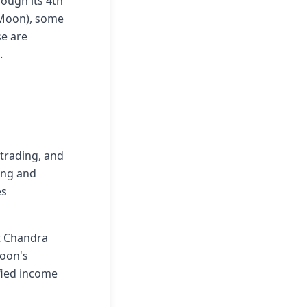
ough its 4th
 Moon), some
e are
.
 trading, and
ing and
es
at Chandra
Moon's
ified income