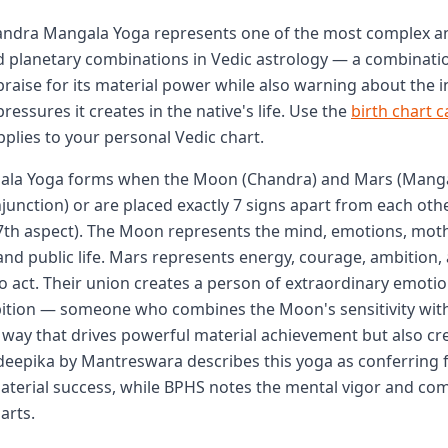
handra Mangala Yoga represents one of the most complex a
planetary combinations in Vedic astrology — a combinatio
 praise for its material power while also warning about the 
ressures it creates in the native's life. Use the
birth chart c
pplies to your personal Vedic chart.
la Yoga forms when the Moon (Chandra) and Mars (Manga
junction) or are placed exactly 7 signs apart from each oth
7th aspect). The Moon represents the mind, emotions, moth
nd public life. Mars represents energy, courage, ambition,
to act. Their union creates a person of extraordinary emotio
bition — someone who combines the Moon's sensitivity wit
a way that drives powerful material achievement but also cre
deepika by Mantreswara describes this yoga as conferring f
terial success, while BPHS notes the mental vigor and co
arts.