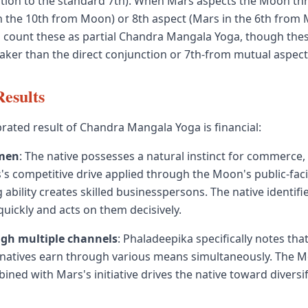
ition to the standard 7th). When Mars aspects the Moon thr
n the 10th from Moon) or 8th aspect (Mars in the 6th from
count these as partial Chandra Mangala Yoga, though thes
ker than the direct conjunction or 7th-from mutual aspect
Results
rated result of Chandra Mangala Yoga is financial:
men
: The native possesses a natural instinct for commerce,
's competitive drive applied through the Moon's public-fac
ability creates skilled businesspersons. The native identifi
quickly and acts on them decisively.
gh multiple channels
: Phaladeepika specifically notes th
natives earn through various means simultaneously. The 
bined with Mars's initiative drives the native toward divers