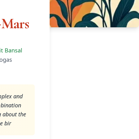
-Mars
it Bansal
Yogas
mplex and
mbination
g about the
e bir