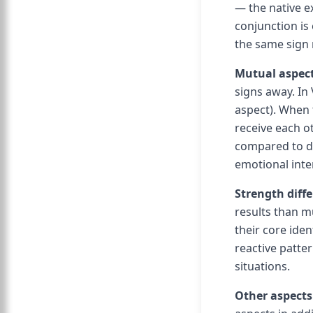
— the native e
conjunction is
the same sign 
Mutual aspect
signs away. In 
aspect). When 
receive each o
compared to dir
emotional inten
Strength diff
results than m
their core iden
reactive patte
situations.
Other aspects