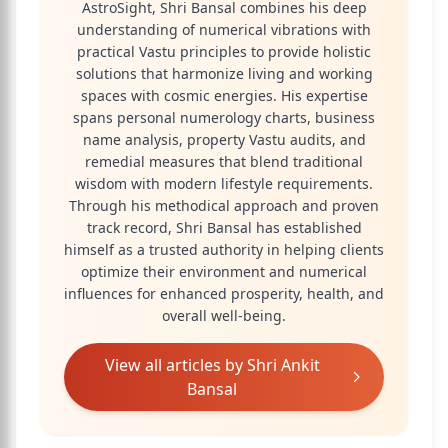
AstroSight, Shri Bansal combines his deep
understanding of numerical vibrations with
practical Vastu principles to provide holistic
solutions that harmonize living and working
spaces with cosmic energies. His expertise
spans personal numerology charts, business
name analysis, property Vastu audits, and
remedial measures that blend traditional
wisdom with modern lifestyle requirements.
Through his methodical approach and proven
track record, Shri Bansal has established
himself as a trusted authority in helping clients
optimize their environment and numerical
influences for enhanced prosperity, health, and
overall well-being.
View all articles by
Shri Ankit
Bansal