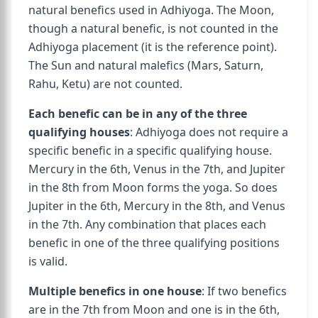
natural benefics used in Adhiyoga. The Moon,
though a natural benefic, is not counted in the
Adhiyoga placement (it is the reference point).
The Sun and natural malefics (Mars, Saturn,
Rahu, Ketu) are not counted.
Each benefic can be in any of the three
qualifying houses
: Adhiyoga does not require a
specific benefic in a specific qualifying house.
Mercury in the 6th, Venus in the 7th, and Jupiter
in the 8th from Moon forms the yoga. So does
Jupiter in the 6th, Mercury in the 8th, and Venus
in the 7th. Any combination that places each
benefic in one of the three qualifying positions
is valid.
Multiple benefics in one house
: If two benefics
are in the 7th from Moon and one is in the 6th,