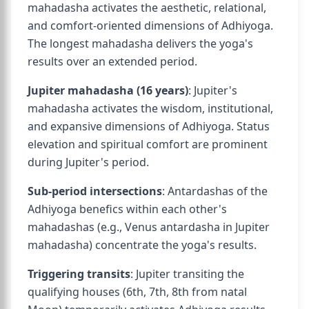
mahadasha activates the aesthetic, relational,
and comfort-oriented dimensions of Adhiyoga.
The longest mahadasha delivers the yoga's
results over an extended period.
Jupiter mahadasha (16 years)
: Jupiter's
mahadasha activates the wisdom, institutional,
and expansive dimensions of Adhiyoga. Status
elevation and spiritual comfort are prominent
during Jupiter's period.
Sub-period intersections
: Antardashas of the
Adhiyoga benefics within each other's
mahadashas (e.g., Venus antardasha in Jupiter
mahadasha) concentrate the yoga's results.
Triggering transits
: Jupiter transiting the
qualifying houses (6th, 7th, 8th from natal