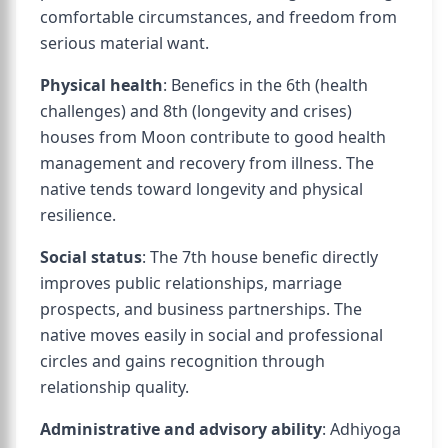
comfortable circumstances, and freedom from
serious material want.
Physical health
: Benefics in the 6th (health
challenges) and 8th (longevity and crises)
houses from Moon contribute to good health
management and recovery from illness. The
native tends toward longevity and physical
resilience.
Social status
: The 7th house benefic directly
improves public relationships, marriage
prospects, and business partnerships. The
native moves easily in social and professional
circles and gains recognition through
relationship quality.
Administrative and advisory ability
: Adhiyoga