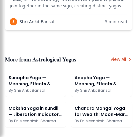
join together in the same sign, creating distinct yogas
named after the four cosmic ages (Yugas) of Hindu
cosmology — Krita (Satya), Treta, Dvapara, and Kali —
Shri Ankit Bansal
5
min read
S
plus a fifth called Pata. Eac
More from
Astrological Yogas
View All
Sunapha Yoga —
Anapha Yoga —
Meaning, Effects &
Meaning, Effects &
Benefits in Astrology
Benefits in Astrology
By
Shri Ankit Bansal
By
Shri Ankit Bansal
Moksha Yoga in Kundli
Chandra Mangal Yoga
— Liberation Indicators
for Wealth: Moon-Mars
in Chart
Prosperity
By
Dr. Meenakshi Sharma
By
Dr. Meenakshi Sharma