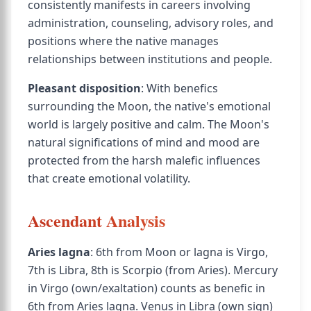
consistently manifests in careers involving
administration, counseling, advisory roles, and
positions where the native manages
relationships between institutions and people.
Pleasant disposition
: With benefics
surrounding the Moon, the native's emotional
world is largely positive and calm. The Moon's
natural significations of mind and mood are
protected from the harsh malefic influences
that create emotional volatility.
Ascendant Analysis
Aries lagna
: 6th from Moon or lagna is Virgo,
7th is Libra, 8th is Scorpio (from Aries). Mercury
in Virgo (own/exaltation) counts as benefic in
6th from Aries lagna. Venus in Libra (own sign)