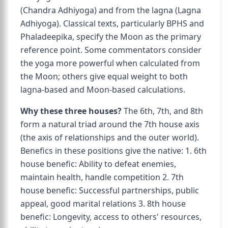
(Chandra Adhiyoga) and from the lagna (Lagna
Adhiyoga). Classical texts, particularly BPHS and
Phaladeepika, specify the Moon as the primary
reference point. Some commentators consider
the yoga more powerful when calculated from
the Moon; others give equal weight to both
lagna-based and Moon-based calculations.
Why these three houses?
The 6th, 7th, and 8th
form a natural triad around the 7th house axis
(the axis of relationships and the outer world).
Benefics in these positions give the native: 1. 6th
house benefic: Ability to defeat enemies,
maintain health, handle competition 2. 7th
house benefic: Successful partnerships, public
appeal, good marital relations 3. 8th house
benefic: Longevity, access to others' resources,