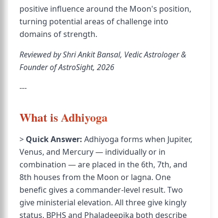
positive influence around the Moon's position,
turning potential areas of challenge into
domains of strength.
Reviewed by Shri Ankit Bansal, Vedic Astrologer &
Founder of AstroSight, 2026
---
What is Adhiyoga
>
Quick Answer:
Adhiyoga forms when Jupiter,
Venus, and Mercury — individually or in
combination — are placed in the 6th, 7th, and
8th houses from the Moon or lagna. One
benefic gives a commander-level result. Two
give ministerial elevation. All three give kingly
status. BPHS and Phaladeepika both describe