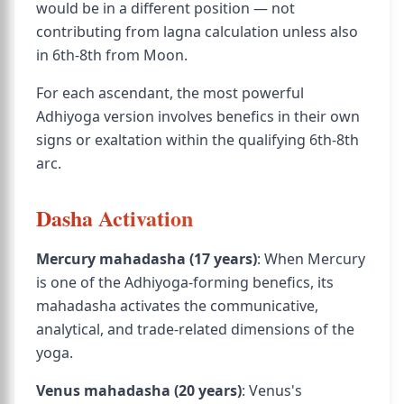
would be in a different position — not
contributing from lagna calculation unless also
in 6th-8th from Moon.
For each ascendant, the most powerful
Adhiyoga version involves benefics in their own
signs or exaltation within the qualifying 6th-8th
arc.
Dasha Activation
Mercury mahadasha (17 years)
: When Mercury
is one of the Adhiyoga-forming benefics, its
mahadasha activates the communicative,
analytical, and trade-related dimensions of the
yoga.
Venus mahadasha (20 years)
: Venus's