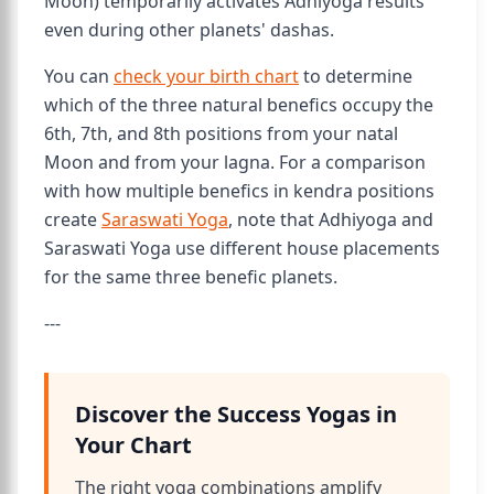
Moon) temporarily activates Adhiyoga results
even during other planets' dashas.
You can
check your birth chart
to determine
which of the three natural benefics occupy the
6th, 7th, and 8th positions from your natal
Moon and from your lagna. For a comparison
with how multiple benefics in kendra positions
create
Saraswati Yoga
, note that Adhiyoga and
Saraswati Yoga use different house placements
for the same three benefic planets.
---
Discover the Success Yogas in
Your Chart
The right yoga combinations amplify