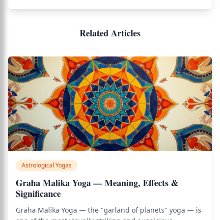
Related Articles
Astrological Yogas
Graha Malika Yoga — Meaning, Effects &
Significance
Graha Malika Yoga — the "garland of planets" yoga — is