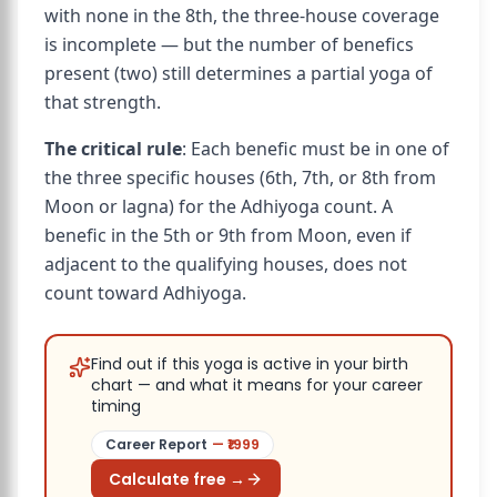
with none in the 8th, the three-house coverage
is incomplete — but the number of benefics
present (two) still determines a partial yoga of
that strength.
The critical rule
: Each benefic must be in one of
the three specific houses (6th, 7th, or 8th from
Moon or lagna) for the Adhiyoga count. A
benefic in the 5th or 9th from Moon, even if
adjacent to the qualifying houses, does not
count toward Adhiyoga.
Find out if this yoga is active in your birth
chart — and what it means for your career
timing
Career Report
— ₹
1999
Calculate free →