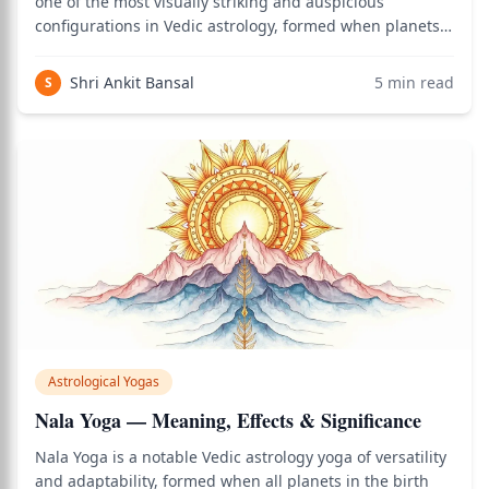
one of the most visually striking and auspicious
configurations in Vedic astrology, formed when planets
occupy a series of consecutive houses in the birth chart,
creating a chain or garland (malika) of planetary energy
Shri Ankit Bansal
5
min read
S
flowing through multiple l
Astrological Yogas
Nala Yoga — Meaning, Effects & Significance
Nala Yoga is a notable Vedic astrology yoga of versatility
and adaptability, formed when all planets in the birth