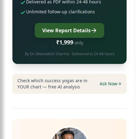
Delivered as PDF within 24-48 hours
Unlimited follow-up clarifications
View Report Details
₹1,999
only
By
Dr. Meenakshi Sharma
· Delivered in 24-48 hours
Check which success yogas are in
Ask Now
YOUR chart — free AI analysis