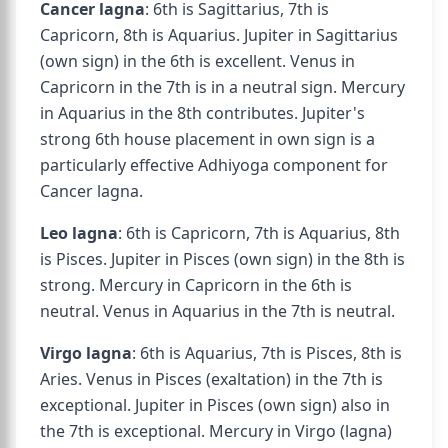
Cancer lagna
: 6th is Sagittarius, 7th is
Capricorn, 8th is Aquarius. Jupiter in Sagittarius
(own sign) in the 6th is excellent. Venus in
Capricorn in the 7th is in a neutral sign. Mercury
in Aquarius in the 8th contributes. Jupiter's
strong 6th house placement in own sign is a
particularly effective Adhiyoga component for
Cancer lagna.
Leo lagna
: 6th is Capricorn, 7th is Aquarius, 8th
is Pisces. Jupiter in Pisces (own sign) in the 8th is
strong. Mercury in Capricorn in the 6th is
neutral. Venus in Aquarius in the 7th is neutral.
Virgo lagna
: 6th is Aquarius, 7th is Pisces, 8th is
Aries. Venus in Pisces (exaltation) in the 7th is
exceptional. Jupiter in Pisces (own sign) also in
the 7th is exceptional. Mercury in Virgo (lagna)