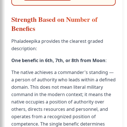
Strength Based on Number of
Benefics
Phaladeepika provides the clearest graded
description:
One benefic in 6th, 7th, or 8th from Moon
:
The native achieves a commander's standing —
a person of authority who leads within a defined
domain. This does not mean literal military
command in the modern context; it means the
native occupies a position of authority over
others, directs resources and personnel, and
operates from a recognized position of
competence. The single benefic determines