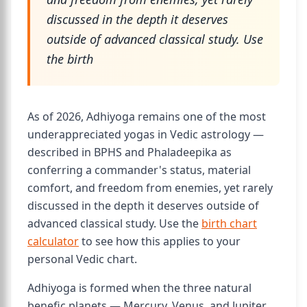
discussed in the depth it deserves
outside of advanced classical study. Use
the birth
As of 2026, Adhiyoga remains one of the most
underappreciated yogas in Vedic astrology —
described in BPHS and Phaladeepika as
conferring a commander's status, material
comfort, and freedom from enemies, yet rarely
discussed in the depth it deserves outside of
advanced classical study. Use the
birth chart
calculator
to see how this applies to your
personal Vedic chart.
Adhiyoga is formed when the three natural
benefic planets — Mercury, Venus, and Jupiter