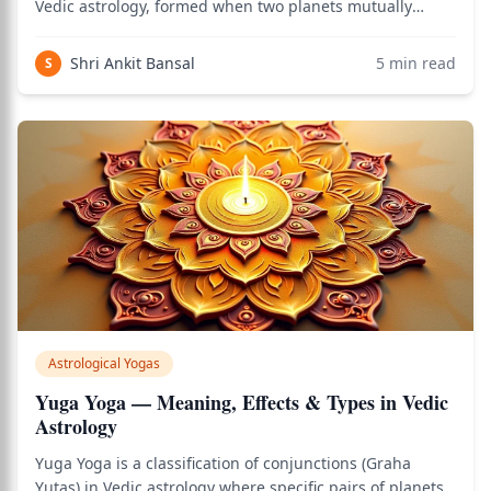
Vedic astrology, formed when two planets mutually
occupy each other's signs in the birth chart. When
Planet A is in the sign ruled by Planet B, and Planet B is
Shri Ankit Bansal
5
min read
S
in the sign ruled by Planet A, they
Astrological Yogas
Yuga Yoga — Meaning, Effects & Types in Vedic
Astrology
Yuga Yoga is a classification of conjunctions (Graha
Yutas) in Vedic astrology where specific pairs of planets