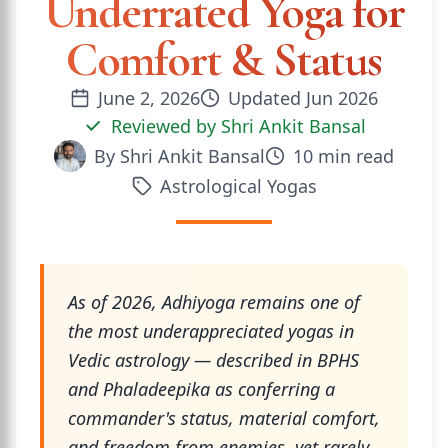
Underrated Yoga for
Comfort & Status
June 2, 2026
Updated
Jun 2026
Reviewed by
Shri Ankit Bansal
By
Shri Ankit Bansal
10
min read
Astrological Yogas
As of 2026, Adhiyoga remains one of
the most underappreciated yogas in
Vedic astrology — described in BPHS
and Phaladeepika as conferring a
commander's status, material comfort,
and freedom from enemies, yet rarely