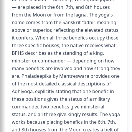
— are placed in the 6th, 7th, and 8th houses
from the Moon or from the lagna. The yoga's
name comes from the Sanskrit "adhi" meaning
above or superior, reflecting the elevated status
it confers. When all three benefics occupy these
three specific houses, the native receives what
BPHS describes as the standing of a king,
minister, or commander — depending on how
many benefics are involved and how strong they
are. Phaladeepika by Mantreswara provides one
of the most detailed classical descriptions of
Adhiyoga, explicitly stating that one benefic in
these positions gives the status of a military
commander, two benefics give ministerial
status, and all three give kingly results. The yoga
works because placing benefics in the 6th, 7th,
and 8th houses from the Moon creates a belt of