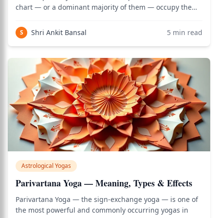
chart — or a dominant majority of them — occupy the
dual signs (Gemini, Virgo, Sagittarius, and Pisces). The
name Nala refers to a legendary king in the
Shri Ankit Bansal
5
min read
S
Mahabharata known for his extraor
Astrological Yogas
Parivartana Yoga — Meaning, Types & Effects
Parivartana Yoga — the sign-exchange yoga — is one of
the most powerful and commonly occurring yogas in