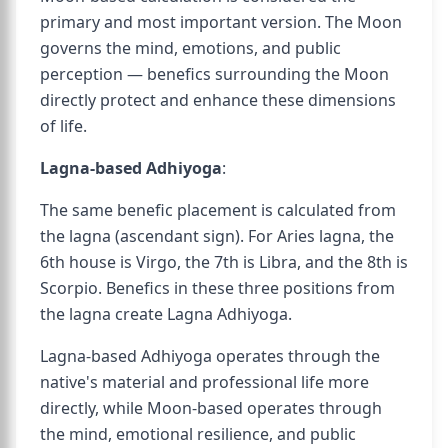
primary and most important version. The Moon
governs the mind, emotions, and public
perception — benefics surrounding the Moon
directly protect and enhance these dimensions
of life.
Lagna-based Adhiyoga
:
The same benefic placement is calculated from
the lagna (ascendant sign). For Aries lagna, the
6th house is Virgo, the 7th is Libra, and the 8th is
Scorpio. Benefics in these three positions from
the lagna create Lagna Adhiyoga.
Lagna-based Adhiyoga operates through the
native's material and professional life more
directly, while Moon-based operates through
the mind, emotional resilience, and public