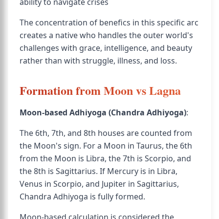
ability to navigate crises
The concentration of benefics in this specific arc
creates a native who handles the outer world's
challenges with grace, intelligence, and beauty
rather than with struggle, illness, and loss.
Formation from Moon vs Lagna
Moon-based Adhiyoga (Chandra Adhiyoga)
:
The 6th, 7th, and 8th houses are counted from
the Moon's sign. For a Moon in Taurus, the 6th
from the Moon is Libra, the 7th is Scorpio, and
the 8th is Sagittarius. If Mercury is in Libra,
Venus in Scorpio, and Jupiter in Sagittarius,
Chandra Adhiyoga is fully formed.
Moon-based calculation is considered the