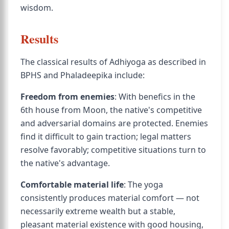
wisdom.
Results
The classical results of Adhiyoga as described in
BPHS and Phaladeepika include:
Freedom from enemies
: With benefics in the
6th house from Moon, the native's competitive
and adversarial domains are protected. Enemies
find it difficult to gain traction; legal matters
resolve favorably; competitive situations turn to
the native's advantage.
Comfortable material life
: The yoga
consistently produces material comfort — not
necessarily extreme wealth but a stable,
pleasant material existence with good housing,