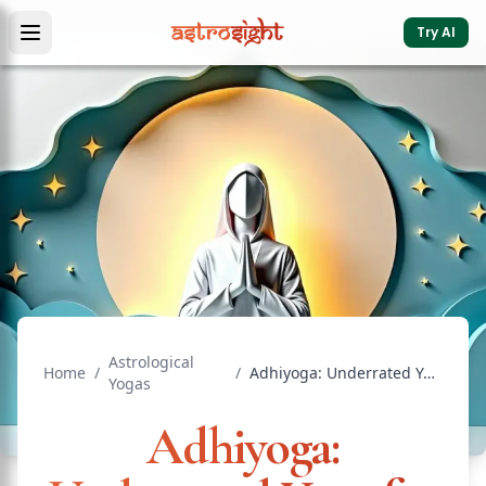
Try AI
Astrological
Home
/
/
Adhiyoga: Underrated Yoga for Comfort & Status
Yogas
Adhiyoga: