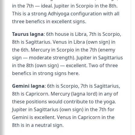
in the 7th — ideal. Jupiter in Scorpio in the 8th.
This is a strong Adhiyoga configuration with all
three benefics in excellent signs.
Taurus lagna
: 6th house is Libra, 7th is Scorpio,
8th is Sagittarius. Venus in Libra (own sign) in
the 6th. Mercury in Scorpio in the 7th (enemy
sign — moderate strength). Jupiter in Sagittarius
in the 8th (own sign) — excellent. Two of three
benefics in strong signs here.
Gemini lagna
: 6th is Scorpio, 7th is Sagittarius,
8th is Capricorn. Mercury (lagna lord) in any of
these positions would contribute to the yoga.
Jupiter in Sagittarius (own sign) in the 7th for
Gemini is excellent. Venus in Capricorn in the
8th is in a neutral sign.