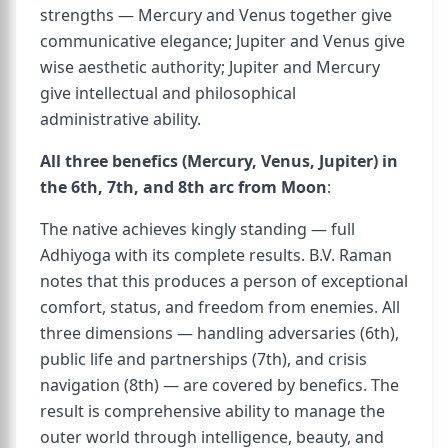
strengths — Mercury and Venus together give
communicative elegance; Jupiter and Venus give
wise aesthetic authority; Jupiter and Mercury
give intellectual and philosophical
administrative ability.
All three benefics (Mercury, Venus, Jupiter) in
the 6th, 7th, and 8th arc from Moon
:
The native achieves kingly standing — full
Adhiyoga with its complete results. B.V. Raman
notes that this produces a person of exceptional
comfort, status, and freedom from enemies. All
three dimensions — handling adversaries (6th),
public life and partnerships (7th), and crisis
navigation (8th) — are covered by benefics. The
result is comprehensive ability to manage the
outer world through intelligence, beauty, and