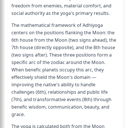
freedom from enemies, material comfort, and
social authority as the yoga's primary results.
The mathematical framework of Adhiyoga
centers on the positions flanking the Moon: the
6th house from the Moon (two signs ahead), the
7th house (directly opposite), and the 8th house
(two signs after). These three positions form a
specific arc of the zodiac around the Moon.
When benefic planets occupy this arc, they
effectively shield the Moon's domain —
improving the native's ability to handle
challenges (6th), relationships and public life
(7th), and transformative events (8th) through
benefic wisdom, communication, beauty, and
grace.
The yoga is calculated both from the Moon