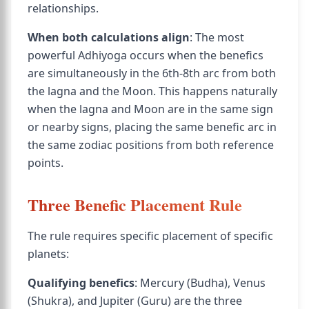
relationships.
When both calculations align
: The most
powerful Adhiyoga occurs when the benefics
are simultaneously in the 6th-8th arc from both
the lagna and the Moon. This happens naturally
when the lagna and Moon are in the same sign
or nearby signs, placing the same benefic arc in
the same zodiac positions from both reference
points.
Three Benefic Placement Rule
The rule requires specific placement of specific
planets:
Qualifying benefics
: Mercury (Budha), Venus
(Shukra), and Jupiter (Guru) are the three