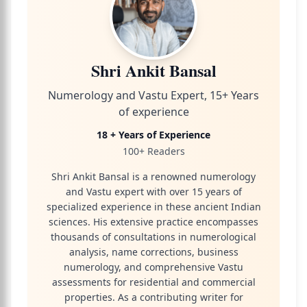
Shri Ankit Bansal
Numerology and Vastu Expert, 15+ Years
of experience
18 + Years of Experience
100+ Readers
Shri Ankit Bansal is a renowned numerology
and Vastu expert with over 15 years of
specialized experience in these ancient Indian
sciences. His extensive practice encompasses
thousands of consultations in numerological
analysis, name corrections, business
numerology, and comprehensive Vastu
assessments for residential and commercial
properties. As a contributing writer for