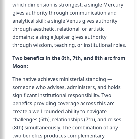
which dimension is strongest: a single Mercury
gives authority through communication and
analytical skill; a single Venus gives authority
through aesthetic, relational, or artistic
domains; a single Jupiter gives authority
through wisdom, teaching, or institutional roles.
Two benefics in the 6th, 7th, and 8th arc from
Moon
:
The native achieves ministerial standing —
someone who advises, administers, and holds
significant institutional responsibility. Two
benefics providing coverage across this arc
create a well-rounded ability to navigate
challenges (6th), relationships (7th), and crises
(8th) simultaneously. The combination of any
two benefics produces complementary