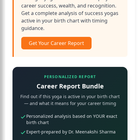
career success, wealth, and recognition.
Get a complete analysis of success yogas
active in your birth chart with timing
guidance.
Get Your Career Report
PERSONALIZED REPORT
Career Report Bundle
Find out if this yoga is active in your birth chart
— and what it means for your career timing
Personalized analysis based on YOUR exact
birth chart
Expert-prepared by Dr. Meenakshi Sharma