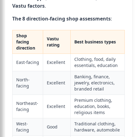
Vastu factors
.
The 8 direction-facing shop assessments
:
Shop
Vastu
facing
Best business types
rating
direction
Clothing, food, daily
East-facing
Excellent
essentials, education
Banking, finance,
North-
Excellent
jewelry, electronics,
facing
branded retail
Premium clothing,
Northeast-
Excellent
education, books,
facing
religious items
West-
Traditional clothing,
Good
facing
hardware, automobile