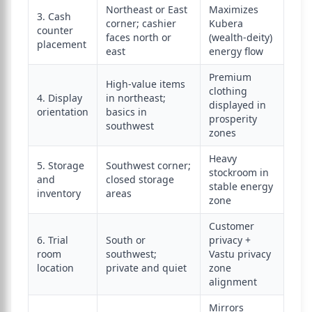
Northeast or East
Maximizes
3. Cash
corner; cashier
Kubera
counter
faces north or
(wealth-deity)
placement
east
energy flow
Premium
High-value items
clothing
4. Display
in northeast;
displayed in
orientation
basics in
prosperity
southwest
zones
Heavy
5. Storage
Southwest corner;
stockroom in
and
closed storage
stable energy
inventory
areas
zone
Customer
6. Trial
South or
privacy +
room
southwest;
Vastu privacy
location
private and quiet
zone
alignment
Mirrors