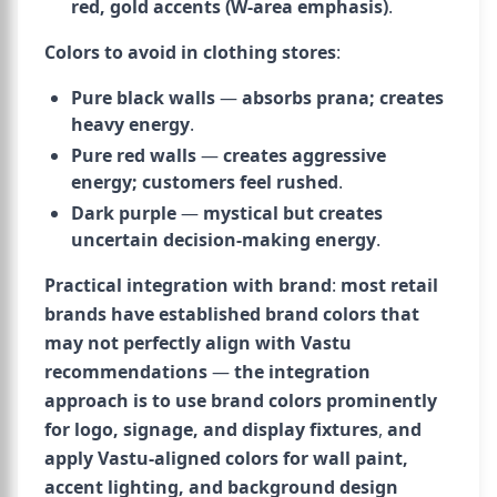
red, gold accents (W-area emphasis)
.
Colors to avoid in clothing stores
:
Pure black walls
—
absorbs prana; creates
heavy energy
.
Pure red walls
—
creates aggressive
energy; customers feel rushed
.
Dark purple
—
mystical but creates
uncertain decision-making energy
.
Practical integration with brand
:
most retail
brands have established brand colors that
may not perfectly align with Vastu
recommendations
—
the integration
approach is to use brand colors prominently
for logo, signage, and display fixtures
,
and
apply Vastu-aligned colors for wall paint,
accent lighting, and background design