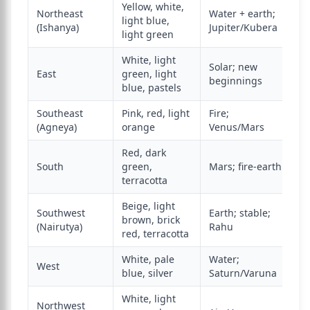
Yellow, white,
Northeast
Water + earth;
light blue,
(Ishanya)
Jupiter/Kubera
light green
White, light
Solar; new
East
green, light
beginnings
blue, pastels
Southeast
Pink, red, light
Fire;
(Agneya)
orange
Venus/Mars
Red, dark
South
green,
Mars; fire-earth
terracotta
Beige, light
Southwest
Earth; stable;
brown, brick
(Nairutya)
Rahu
red, terracotta
White, pale
Water;
West
blue, silver
Saturn/Varuna
White, light
Northwest