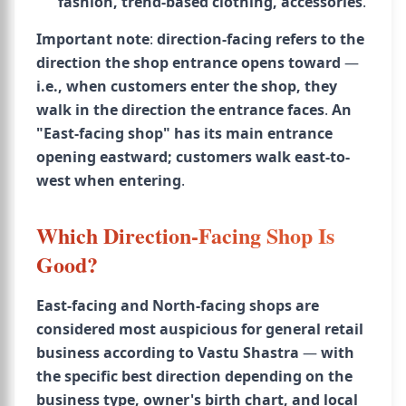
fashion, trend-based clothing, accessories
.
Important note
:
direction-facing refers to the
direction the shop entrance opens toward
—
i.e., when customers enter the shop, they
walk in the direction the entrance faces
.
An
"East-facing shop" has its main entrance
opening eastward; customers walk east-to-
west when entering
.
Which Direction-Facing Shop Is
Good?
East-facing and North-facing shops are
considered most auspicious for general retail
business according to Vastu Shastra
—
with
the specific best direction depending on the
business type, owner's birth chart, and local