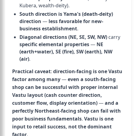
Kubera, wealth-deity).
South direction is Yama's (death-deity)
direction
—
less favorable for new-
business establishment
.
Diagonal directions (NE, SE, SW, NW)
carry
specific elemental properties
—
NE
(earth+water), SE (fire), SW (earth), NW
(air)
.
Practical caveat
:
direction-facing is one Vastu
factor among many
—
even a south-facing
shop can be successful with proper internal
Vastu layout (cash counter direction,
customer flow, display orientation)
—
and a
perfectly Northeast-facing shop can fail with
poor business fundamentals
.
Vastu is one
input to retail success, not the dominant
factor
.