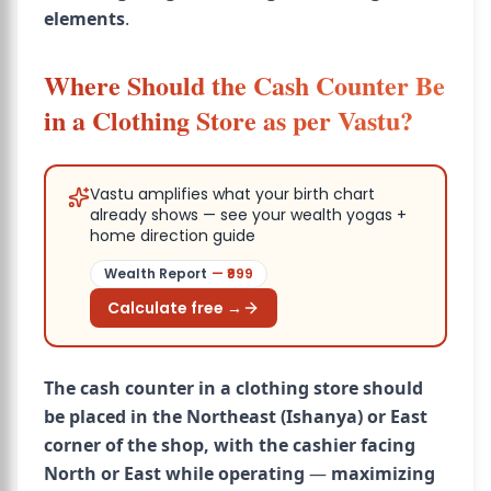
elements
.
Where Should the Cash Counter Be
in a Clothing Store as per Vastu?
Vastu amplifies what your birth chart
already shows — see your wealth yogas +
home direction guide
Wealth Report
— ₹
999
Calculate free →
The cash counter in a clothing store should
be placed in the Northeast (Ishanya) or East
corner of the shop, with the cashier facing
North or East while operating
—
maximizing