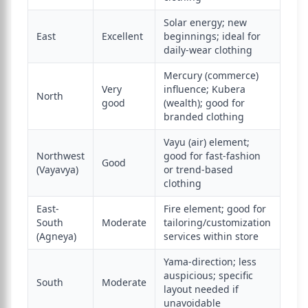
Solar energy; new
East
Excellent
beginnings; ideal for
daily-wear clothing
Mercury (commerce)
Very
influence; Kubera
North
good
(wealth); good for
branded clothing
Vayu (air) element;
Northwest
good for fast-fashion
Good
(Vayavya)
or trend-based
clothing
East-
Fire element; good for
South
Moderate
tailoring/customization
(Agneya)
services within store
Yama-direction; less
auspicious; specific
South
Moderate
layout needed if
unavoidable