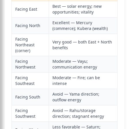
Best — solar energy; new
Facing East
opportunities; vitality
Excellent — Mercury
Facing North
(commerce); Kubera (wealth)
Facing
Very good — both East + North
Northeast
benefits
(corner)
Facing
Moderate — Vayu;
Northwest
communication energy
Facing
Moderate — Fire; can be
Southeast
intense
Avoid — Yama direction;
Facing South
outflow energy
Facing
Avoid — Rahu/storage
Southwest
direction; stagnant energy
Less favorable — Saturn;