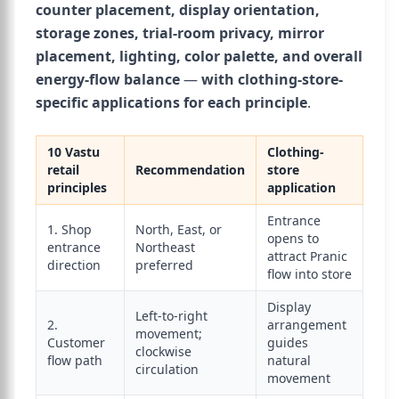
counter placement, display orientation,
storage zones, trial-room privacy, mirror
placement, lighting, color palette, and overall
energy-flow balance
—
with clothing-store-
specific applications for each principle
.
10 Vastu
Clothing-
retail
Recommendation
store
principles
application
Entrance
1. Shop
North, East, or
opens to
entrance
Northeast
attract Pranic
direction
preferred
flow into store
Display
Left-to-right
2.
arrangement
movement;
Customer
guides
clockwise
flow path
natural
circulation
movement