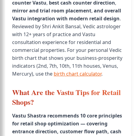
counter Vastu
,
best cash counter direction
,
mirror and trial room placement
,
and overall
Vastu integration with modern retail design
.
Reviewed by Shri Ankit Bansal, Vedic astrologer
with 12+ years of practice and Vastu
consultation experience for residential and
commercial properties. For your personal Vedic
birth chart that shows your business-prosperity
indicators (2nd, 7th, 10th, 11th houses, Venus,
Mercury), use the
birth chart calculator
.
What Are the Vastu Tips for Retail
Shops?
Vastu Shastra recommends 10 core principles
for retail shop optimization — covering
entrance direction, customer flow path, cash