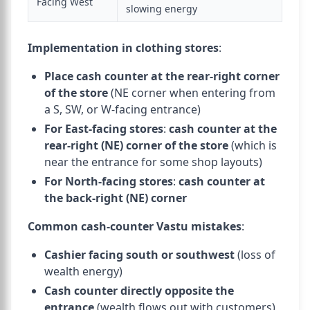
Facing West
slowing energy
Implementation in clothing stores
:
Place cash counter at the rear-right corner
of the store
(NE corner when entering from
a S, SW, or W-facing entrance)
For East-facing stores
:
cash counter at the
rear-right (NE) corner of the store
(which is
near the entrance for some shop layouts)
For North-facing stores
:
cash counter at
the back-right (NE) corner
Common cash-counter Vastu mistakes
:
Cashier facing south or southwest
(loss of
wealth energy)
Cash counter directly opposite the
entrance
(wealth flows out with customers)