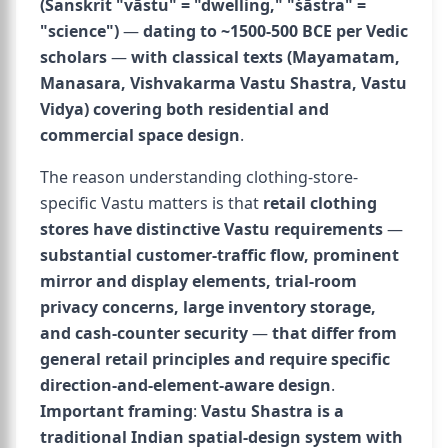
(Sanskrit "vāstu" = "dwelling," "śāstra" =
"science")
—
dating to ~1500-500 BCE per Vedic
scholars
—
with classical texts (Mayamatam,
Manasara, Vishvakarma Vastu Shastra, Vastu
Vidya) covering both residential and
commercial space design
.
The reason understanding clothing-store-
specific Vastu matters is that
retail clothing
stores have distinctive Vastu requirements
—
substantial customer-traffic flow, prominent
mirror and display elements, trial-room
privacy concerns, large inventory storage,
and cash-counter security
—
that differ from
general retail principles and require specific
direction-and-element-aware design
.
Important framing
:
Vastu Shastra is a
traditional Indian spatial-design system with