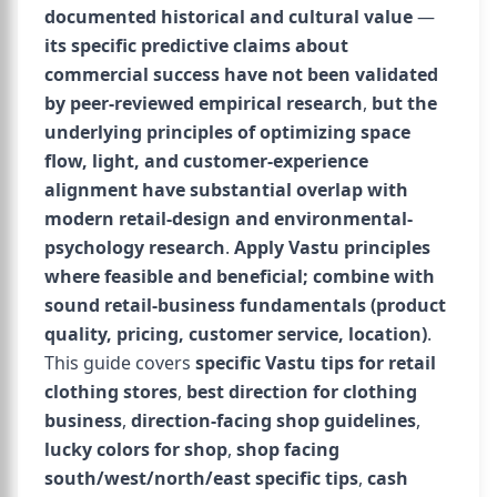
documented historical and cultural value
—
its specific predictive claims about
commercial success have not been validated
by peer-reviewed empirical research
,
but the
underlying principles of optimizing space
flow, light, and customer-experience
alignment have substantial overlap with
modern retail-design and environmental-
psychology research
.
Apply Vastu principles
where feasible and beneficial; combine with
sound retail-business fundamentals (product
quality, pricing, customer service, location)
.
This guide covers
specific Vastu tips for retail
clothing stores
,
best direction for clothing
business
,
direction-facing shop guidelines
,
lucky colors for shop
,
shop facing
south/west/north/east specific tips
,
cash