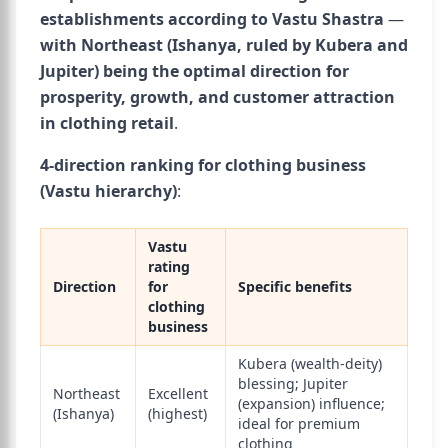
establishments according to Vastu Shastra
—
with Northeast (Ishanya, ruled by Kubera and
Jupiter) being the optimal direction for
prosperity, growth, and customer attraction
in clothing retail
.
4-direction ranking for clothing business
(Vastu hierarchy)
:
Vastu
rating
Direction
for
Specific benefits
clothing
business
Kubera (wealth-deity)
blessing; Jupiter
Northeast
Excellent
(expansion) influence;
(Ishanya)
(highest)
ideal for premium
clothing