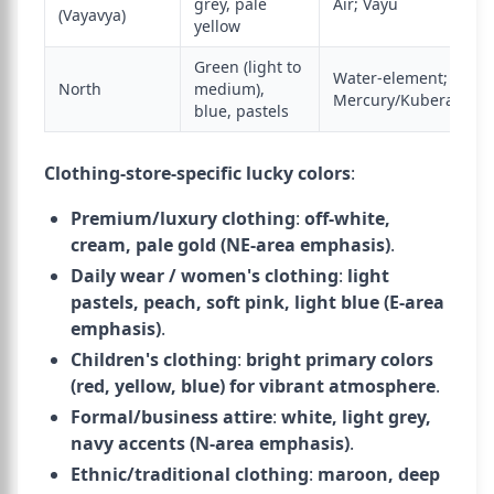
grey, pale
Air; Vayu
(Vayavya)
yellow
Green (light to
Water-element;
North
medium),
Mercury/Kubera
blue, pastels
Clothing-store-specific lucky colors
:
Premium/luxury clothing
:
off-white,
cream, pale gold (NE-area emphasis)
.
Daily wear / women's clothing
:
light
pastels, peach, soft pink, light blue (E-area
emphasis)
.
Children's clothing
:
bright primary colors
(red, yellow, blue) for vibrant atmosphere
.
Formal/business attire
:
white, light grey,
navy accents (N-area emphasis)
.
Ethnic/traditional clothing
:
maroon, deep