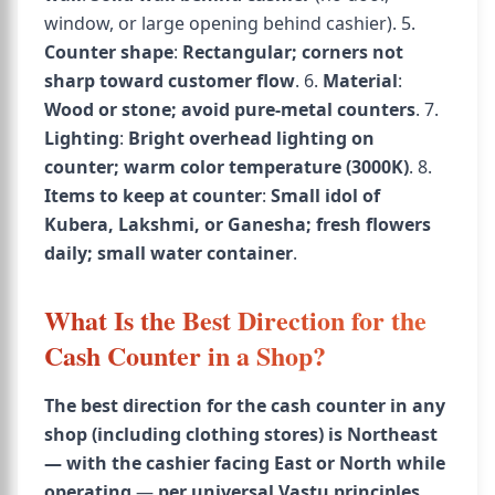
window, or large opening behind cashier). 5.
Counter shape
:
Rectangular; corners not
sharp toward customer flow
. 6.
Material
:
Wood or stone; avoid pure-metal counters
. 7.
Lighting
:
Bright overhead lighting on
counter; warm color temperature (3000K)
. 8.
Items to keep at counter
:
Small idol of
Kubera, Lakshmi, or Ganesha; fresh flowers
daily; small water container
.
What Is the Best Direction for the
Cash Counter in a Shop?
The best direction for the cash counter in any
shop (including clothing stores) is Northeast
— with the cashier facing East or North while
operating
—
per universal Vastu principles,