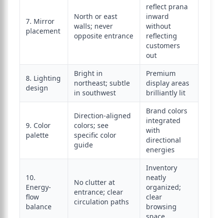
reflect prana
North or east
inward
7. Mirror
walls; never
without
placement
opposite entrance
reflecting
customers
out
Bright in
Premium
8. Lighting
northeast; subtle
display areas
design
in southwest
brilliantly lit
Brand colors
Direction-aligned
integrated
9. Color
colors; see
with
palette
specific color
directional
guide
energies
Inventory
10.
neatly
No clutter at
Energy-
organized;
entrance; clear
flow
clear
circulation paths
balance
browsing
space