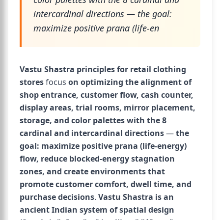
intercardinal directions — the goal:
maximize positive prana (life-en
Vastu Shastra principles for retail clothing
stores
focus
on optimizing the alignment of
shop entrance, customer flow, cash counter,
display areas, trial rooms, mirror placement,
storage, and color palettes with the 8
cardinal and intercardinal directions
—
the
goal: maximize positive prana (life-energy)
flow, reduce blocked-energy stagnation
zones, and create environments that
promote customer comfort, dwell time, and
purchase decisions
.
Vastu Shastra is an
ancient Indian system of spatial design