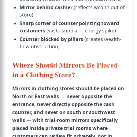
Mirror behind cashier
(reflects wealth out of
store)
Sharp corner of counter pointing toward
customers
(vastu shoola — energy spike)
Counter blocked by pillars
(creates wealth-
flow obstruction)
Where Should Mirrors Be Placed
in a Clothing Store?
Mirrors in clothing stores should be placed on
North or East walls — never opposite the
entrance, never directly opposite the cash
counter, and never on south or southwest
walls
—
with trial-room mirrors specifically
placed inside private trial rooms where
customers can review fit privately, not in