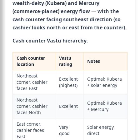
wealth-deity (Kubera) and Mercury
(commerce-planet) energy flow
—
with the
cash counter facing southeast direction (so
cashier looks north or east from the counter)
.
Cash counter Vastu hierarchy
:
Cash counter
Vastu
Notes
location
rating
Northeast
Excellent
Optimal: Kubera
corner, cashier
(highest)
+ solar energy
faces East
Northeast
Optimal: Kubera
corner, cashier
Excellent
+ Mercury
faces North
East corner,
Very
Solar energy
cashier faces
good
direct
East