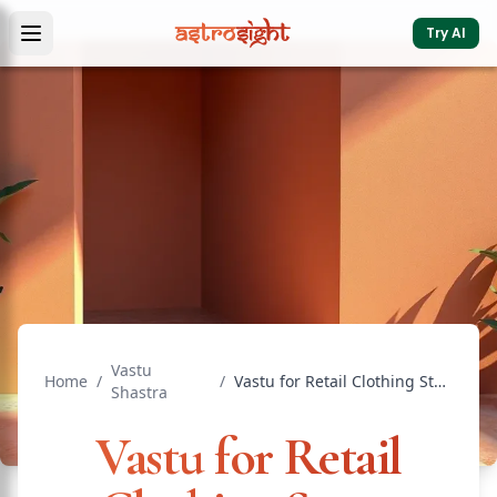
Try AI
Vastu
Home
/
/
Vastu for Retail Clothing Store: Direction Guide
Shastra
Vastu for Retail