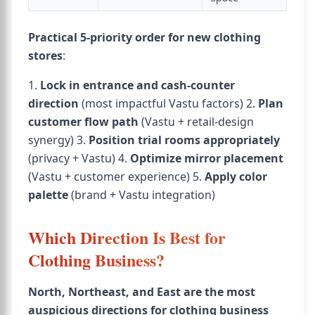
Practical 5-priority order for new clothing
stores
:
1.
Lock in entrance and cash-counter
direction
(most impactful Vastu factors) 2.
Plan
customer flow path
(Vastu + retail-design
synergy) 3.
Position trial rooms appropriately
(privacy + Vastu) 4.
Optimize mirror placement
(Vastu + customer experience) 5.
Apply color
palette
(brand + Vastu integration)
Which Direction Is Best for
Clothing Business?
North, Northeast, and East are the most
auspicious directions for clothing business