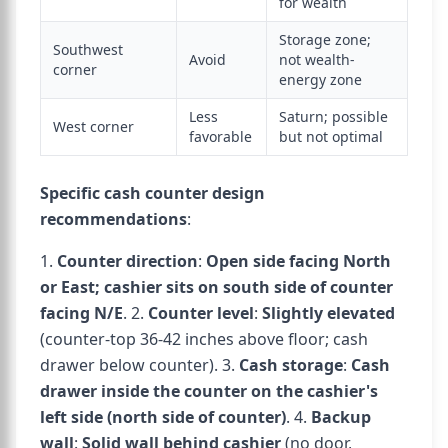
for wealth
Storage zone;
Southwest
Avoid
not wealth-
corner
energy zone
Less
Saturn; possible
West corner
favorable
but not optimal
Specific cash counter design
recommendations
:
1.
Counter direction
:
Open side facing North
or East; cashier sits on south side of counter
facing N/E
. 2.
Counter level
:
Slightly elevated
(counter-top 36-42 inches above floor; cash
drawer below counter). 3.
Cash storage
:
Cash
drawer inside the counter on the cashier's
left side (north side of counter)
. 4.
Backup
wall
:
Solid wall behind cashier
(no door,