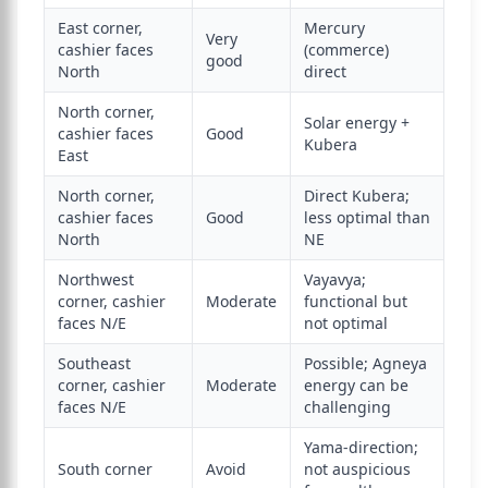
East corner,
Mercury
Very
cashier faces
(commerce)
good
North
direct
North corner,
Solar energy +
cashier faces
Good
Kubera
East
North corner,
Direct Kubera;
cashier faces
Good
less optimal than
North
NE
Northwest
Vayavya;
corner, cashier
Moderate
functional but
faces N/E
not optimal
Southeast
Possible; Agneya
corner, cashier
Moderate
energy can be
faces N/E
challenging
Yama-direction;
South corner
Avoid
not auspicious