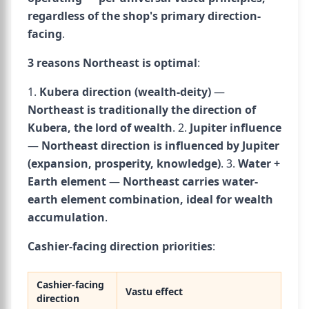
regardless of the shop's primary direction-
facing
.
3 reasons Northeast is optimal
:
1.
Kubera direction (wealth-deity)
—
Northeast is traditionally the direction of
Kubera, the lord of wealth
. 2.
Jupiter influence
—
Northeast direction is influenced by Jupiter
(expansion, prosperity, knowledge)
. 3.
Water +
Earth element
—
Northeast carries water-
earth element combination, ideal for wealth
accumulation
.
Cashier-facing direction priorities
:
Cashier-facing
Vastu effect
direction