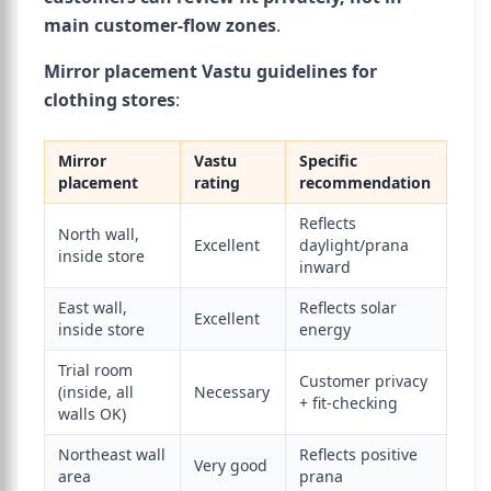
main customer-flow zones
.
Mirror placement Vastu guidelines for
clothing stores
:
Mirror
Vastu
Specific
placement
rating
recommendation
Reflects
North wall,
Excellent
daylight/prana
inside store
inward
East wall,
Reflects solar
Excellent
inside store
energy
Trial room
Customer privacy
(inside, all
Necessary
+ fit-checking
walls OK)
Northeast wall
Reflects positive
Very good
area
prana