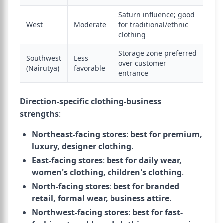
Saturn influence; good
West
Moderate
for traditional/ethnic
clothing
Storage zone preferred
Southwest
Less
over customer
(Nairutya)
favorable
entrance
Direction-specific clothing-business
strengths
:
Northeast-facing stores
:
best for premium,
luxury, designer clothing
.
East-facing stores
:
best for daily wear,
women's clothing, children's clothing
.
North-facing stores
:
best for branded
retail, formal wear, business attire
.
Northwest-facing stores
:
best for fast-