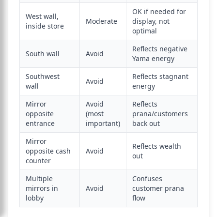
OK if needed for
West wall,
Moderate
display, not
inside store
optimal
Reflects negative
South wall
Avoid
Yama energy
Southwest
Reflects stagnant
Avoid
wall
energy
Mirror
Avoid
Reflects
opposite
(most
prana/customers
entrance
important)
back out
Mirror
Reflects wealth
opposite cash
Avoid
out
counter
Multiple
Confuses
mirrors in
Avoid
customer prana
lobby
flow