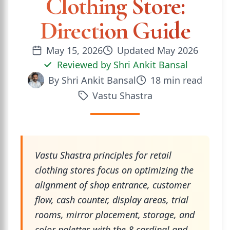
Clothing Store:
Direction Guide
May 15, 2026
Updated
May 2026
Reviewed by
Shri Ankit Bansal
By
Shri Ankit Bansal
18
min read
Vastu Shastra
Vastu Shastra principles for retail
clothing stores focus on optimizing the
alignment of shop entrance, customer
flow, cash counter, display areas, trial
rooms, mirror placement, storage, and
color palettes with the 8 cardinal and