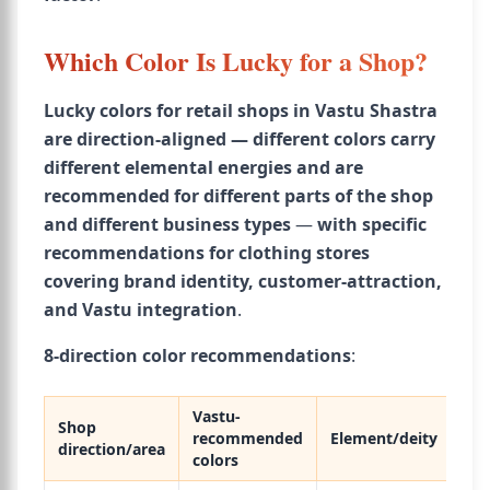
Which Color Is Lucky for a Shop?
Lucky colors for retail shops in Vastu Shastra
are direction-aligned — different colors carry
different elemental energies and are
recommended for different parts of the shop
and different business types
—
with specific
recommendations for clothing stores
covering brand identity, customer-attraction,
and Vastu integration
.
8-direction color recommendations
:
Vastu-
Shop
recommended
Element/deity
direction/area
colors