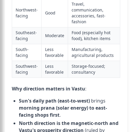
Travel,
Northwest-
communication,
Good
facing
accessories, fast-
fashion
Southeast-
Food (especially hot
Moderate
facing
food), kitchen items
South-
Less
Manufacturing,
facing
favorable
agricultural products
Southwest-
Less
Storage-focused;
facing
favorable
consultancy
Why direction matters in Vastu
:
Sun's daily path (east-to-west)
brings
morning prana (solar energy) to east-
facing shops first
.
North direction is the magnetic-north and
Vastu's prosperity direction
(ruled by