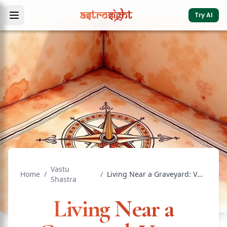
Try AI
Vastu
Home
/
/
Living Near a Graveyard: Vastu Effects, Risks, and Remedies
Shastra
Living Near a