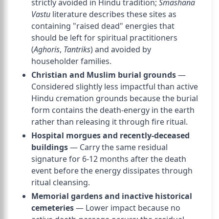
strictly avoided in Hindu tradition;
Smashana
Vastu
literature describes these sites as
containing "raised dead" energies that
should be left for spiritual practitioners
(
Aghoris
,
Tantriks
) and avoided by
householder families.
Christian and Muslim burial grounds
—
Considered slightly less impactful than active
Hindu cremation grounds because the burial
form contains the death-energy in the earth
rather than releasing it through fire ritual.
Hospital morgues and recently-deceased
buildings
— Carry the same residual
signature for 6-12 months after the death
event before the energy dissipates through
ritual cleansing.
Memorial gardens and inactive historical
cemeteries
— Lower impact because no