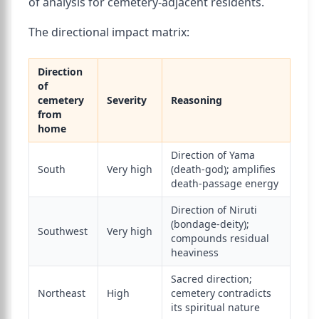
of analysis for cemetery-adjacent residents.
The directional impact matrix:
Direction
of
cemetery
Severity
Reasoning
from
home
Direction of Yama
South
Very high
(death-god); amplifies
death-passage energy
Direction of Niruti
(bondage-deity);
Southwest
Very high
compounds residual
heaviness
Sacred direction;
Northeast
High
cemetery contradicts
its spiritual nature