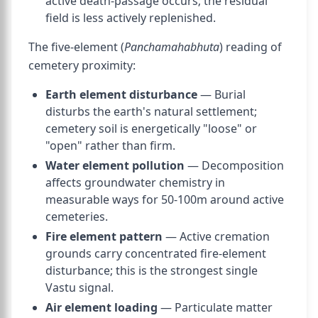
active death-passage occurs; the residual
field is less actively replenished.
The five-element (
Panchamahabhuta
) reading of
cemetery proximity:
Earth element disturbance
— Burial
disturbs the earth's natural settlement;
cemetery soil is energetically "loose" or
"open" rather than firm.
Water element pollution
— Decomposition
affects groundwater chemistry in
measurable ways for 50-100m around active
cemeteries.
Fire element pattern
— Active cremation
grounds carry concentrated fire-element
disturbance; this is the strongest single
Vastu signal.
Air element loading
— Particulate matter