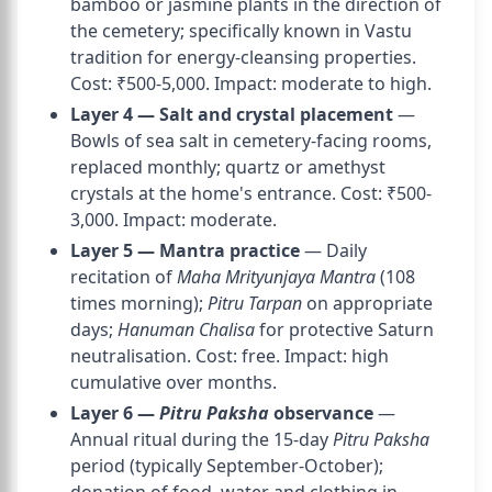
bamboo or jasmine plants in the direction of
the cemetery; specifically known in Vastu
tradition for energy-cleansing properties.
Cost: ₹500-5,000. Impact: moderate to high.
Layer 4 — Salt and crystal placement
—
Bowls of sea salt in cemetery-facing rooms,
replaced monthly; quartz or amethyst
crystals at the home's entrance. Cost: ₹500-
3,000. Impact: moderate.
Layer 5 — Mantra practice
— Daily
recitation of
Maha Mrityunjaya Mantra
(108
times morning);
Pitru Tarpan
on appropriate
days;
Hanuman Chalisa
for protective Saturn
neutralisation. Cost: free. Impact: high
cumulative over months.
Layer 6 —
Pitru Paksha
observance
—
Annual ritual during the 15-day
Pitru Paksha
period (typically September-October);