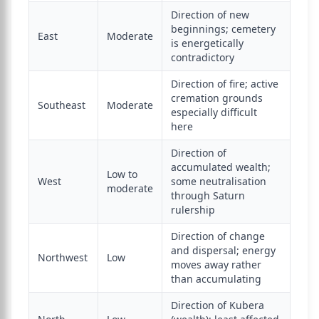
Direction of new
beginnings; cemetery
East
Moderate
is energetically
contradictory
Direction of fire; active
cremation grounds
Southeast
Moderate
especially difficult
here
Direction of
accumulated wealth;
Low to
West
some neutralisation
moderate
through Saturn
rulership
Direction of change
and dispersal; energy
Northwest
Low
moves away rather
than accumulating
Direction of Kubera