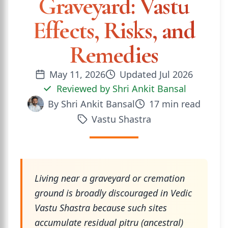
Graveyard: Vastu
Effects, Risks, and
Remedies
May 11, 2026
Updated
Jul 2026
Reviewed by
Shri Ankit Bansal
By
Shri Ankit Bansal
17
min read
Vastu Shastra
Living near a graveyard or cremation
ground is broadly discouraged in Vedic
Vastu Shastra because such sites
accumulate residual pitru (ancestral)