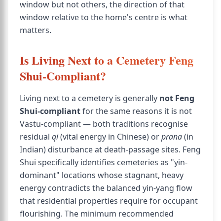
window but not others, the direction of that
window relative to the home's centre is what
matters.
Is Living Next to a Cemetery Feng
Shui-Compliant?
Living next to a cemetery is generally
not Feng
Shui-compliant
for the same reasons it is not
Vastu-compliant — both traditions recognise
residual
qi
(vital energy in Chinese) or
prana
(in
Indian) disturbance at death-passage sites. Feng
Shui specifically identifies cemeteries as "yin-
dominant" locations whose stagnant, heavy
energy contradicts the balanced yin-yang flow
that residential properties require for occupant
flourishing. The minimum recommended