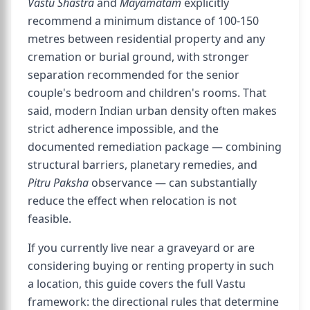
Vastu Shastra
and
Mayamatam
explicitly
recommend a minimum distance of 100-150
metres between residential property and any
cremation or burial ground, with stronger
separation recommended for the senior
couple's bedroom and children's rooms. That
said, modern Indian urban density often makes
strict adherence impossible, and the
documented remediation package — combining
structural barriers, planetary remedies, and
Pitru Paksha
observance — can substantially
reduce the effect when relocation is not
feasible.
If you currently live near a graveyard or are
considering buying or renting property in such
a location, this guide covers the full Vastu
framework: the directional rules that determine