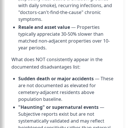
with daily smoke), recurring infections, and
"doctors-can't-find-the-cause" chronic
symptoms.
Resale and asset value
— Properties
typically appreciate 30-50% slower than
matched non-adjacent properties over 10-
year periods.
What does NOT consistently appear in the
documented disadvantages list:
Sudden death or major accidents
— These
are not documented as elevated for
cemetery-adjacent residents above
population baseline.
"Haunting" or supernatural events
—
Subjective reports exist but are not
systematically validated and may reflect
heightened sensitivity rather than external