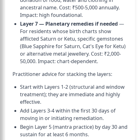
donation of food, water and clothing in
ancestral name. Cost: ₹500-5,000 annually.
Impact: high foundational.
Layer 7 — Planetary remedies if needed
—
For residents whose birth charts show
afflicted Saturn or Ketu, specific gemstones
(Blue Sapphire for Saturn, Cat's Eye for Ketu)
or alternative metal jewellery. Cost: ₹2,000-
50,000. Impact: chart-dependent.
Practitioner advice for stacking the layers:
Start with Layers 1-2 (structural and window
treatment); they are immediate and highly
effective.
Add Layers 3-4 within the first 30 days of
moving in or initiating remediation.
Begin Layer 5 (mantra practice) by day 30 and
sustain for at least 6 months.