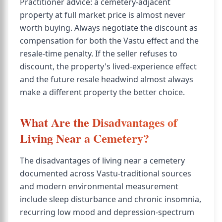
Practitioner advice: a cemetery-adjacent
property at full market price is almost never
worth buying. Always negotiate the discount as
compensation for both the Vastu effect and the
resale-time penalty. If the seller refuses to
discount, the property's lived-experience effect
and the future resale headwind almost always
make a different property the better choice.
What Are the Disadvantages of
Living Near a Cemetery?
The disadvantages of living near a cemetery
documented across Vastu-traditional sources
and modern environmental measurement
include sleep disturbance and chronic insomnia,
recurring low mood and depression-spectrum