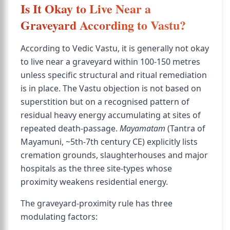
Is It Okay to Live Near a
Graveyard According to Vastu?
According to Vedic Vastu, it is generally not okay
to live near a graveyard within 100-150 metres
unless specific structural and ritual remediation
is in place. The Vastu objection is not based on
superstition but on a recognised pattern of
residual heavy energy accumulating at sites of
repeated death-passage.
Mayamatam
(Tantra of
Mayamuni, ~5th-7th century CE) explicitly lists
cremation grounds, slaughterhouses and major
hospitals as the three site-types whose
proximity weakens residential energy.
The graveyard-proximity rule has three
modulating factors: