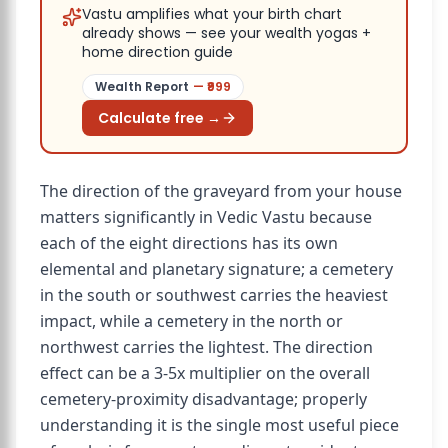
Vastu amplifies what your birth chart
already shows — see your wealth yogas +
home direction guide
Wealth Report
— ₹
999
Calculate free →
The direction of the graveyard from your house
matters significantly in Vedic Vastu because
each of the eight directions has its own
elemental and planetary signature; a cemetery
in the south or southwest carries the heaviest
impact, while a cemetery in the north or
northwest carries the lightest. The direction
effect can be a 3-5x multiplier on the overall
cemetery-proximity disadvantage; properly
understanding it is the single most useful piece