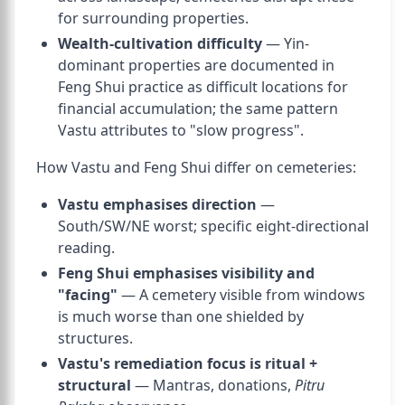
for surrounding properties.
Wealth-cultivation difficulty
— Yin-
dominant properties are documented in
Feng Shui practice as difficult locations for
financial accumulation; the same pattern
Vastu attributes to "slow progress".
How Vastu and Feng Shui differ on cemeteries:
Vastu emphasises direction
—
South/SW/NE worst; specific eight-directional
reading.
Feng Shui emphasises visibility and
"facing"
— A cemetery visible from windows
is much worse than one shielded by
structures.
Vastu's remediation focus is ritual +
structural
— Mantras, donations,
Pitru