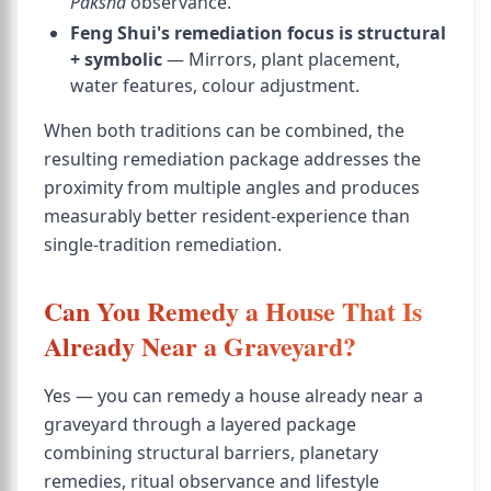
Paksha
observance.
Feng Shui's remediation focus is structural
+ symbolic
— Mirrors, plant placement,
water features, colour adjustment.
When both traditions can be combined, the
resulting remediation package addresses the
proximity from multiple angles and produces
measurably better resident-experience than
single-tradition remediation.
Can You Remedy a House That Is
Already Near a Graveyard?
Yes — you can remedy a house already near a
graveyard through a layered package
combining structural barriers, planetary
remedies, ritual observance and lifestyle