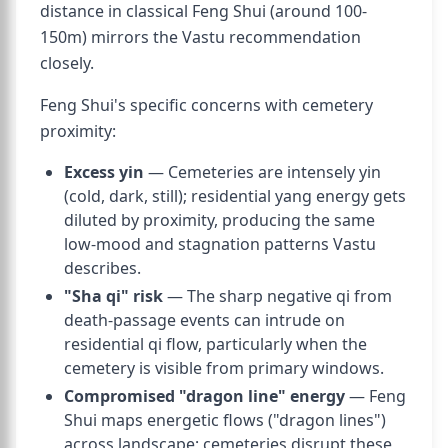
distance in classical Feng Shui (around 100-
150m) mirrors the Vastu recommendation
closely.
Feng Shui's specific concerns with cemetery
proximity:
Excess yin
— Cemeteries are intensely yin
(cold, dark, still); residential yang energy gets
diluted by proximity, producing the same
low-mood and stagnation patterns Vastu
describes.
"Sha qi" risk
— The sharp negative qi from
death-passage events can intrude on
residential qi flow, particularly when the
cemetery is visible from primary windows.
Compromised "dragon line" energy
— Feng
Shui maps energetic flows ("dragon lines")
across landscape; cemeteries disrupt these