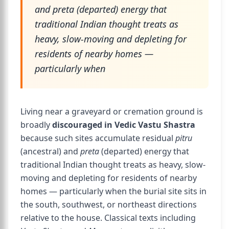
and preta (departed) energy that
traditional Indian thought treats as
heavy, slow-moving and depleting for
residents of nearby homes —
particularly when
Living near a graveyard or cremation ground is
broadly
discouraged in Vedic Vastu Shastra
because such sites accumulate residual
pitru
(ancestral) and
preta
(departed) energy that
traditional Indian thought treats as heavy, slow-
moving and depleting for residents of nearby
homes — particularly when the burial site sits in
the south, southwest, or northeast directions
relative to the house. Classical texts including