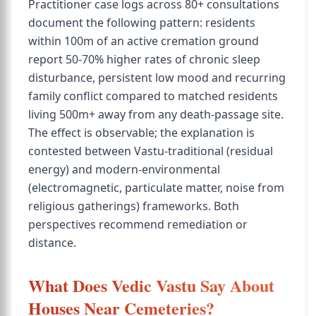
Practitioner case logs across 80+ consultations
document the following pattern: residents
within 100m of an active cremation ground
report 50-70% higher rates of chronic sleep
disturbance, persistent low mood and recurring
family conflict compared to matched residents
living 500m+ away from any death-passage site.
The effect is observable; the explanation is
contested between Vastu-traditional (residual
energy) and modern-environmental
(electromagnetic, particulate matter, noise from
religious gatherings) frameworks. Both
perspectives recommend remediation or
distance.
What Does Vedic Vastu Say About
Houses Near Cemeteries?