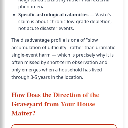
phenomena.
Specific astrological calamities
— Vastu's
claim is about chronic low-grade depletion,
not acute disaster events.
The disadvantage profile is one of "slow
accumulation of difficulty" rather than dramatic
single-event harm — which is precisely why it is
often missed by short-term observation and
only emerges when a household has lived
through 3-5 years in the location.
How Does the Direction of the
Graveyard from Your House
Matter?