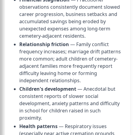
observations consistently document slowed
career progression, business setbacks and
accumulated savings being eroded by
unexpected expenses among long-term
cemetery-adjacent residents.
Relationship friction
— Family conflict
frequency increases; marriage drift patterns
more common; adult children of cemetery-
adjacent families more frequently report
difficulty leaving home or forming
independent relationships.
Children's development
— Anecdotal but
consistent reports of slower social
development, anxiety patterns and difficulty
in school for children raised in such
proximity.
Health patterns
— Respiratory issues
(especially near active cremation grounds