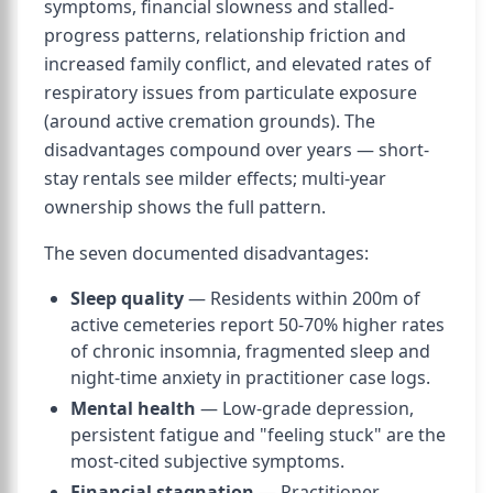
symptoms, financial slowness and stalled-
progress patterns, relationship friction and
increased family conflict, and elevated rates of
respiratory issues from particulate exposure
(around active cremation grounds). The
disadvantages compound over years — short-
stay rentals see milder effects; multi-year
ownership shows the full pattern.
The seven documented disadvantages:
Sleep quality
— Residents within 200m of
active cemeteries report 50-70% higher rates
of chronic insomnia, fragmented sleep and
night-time anxiety in practitioner case logs.
Mental health
— Low-grade depression,
persistent fatigue and "feeling stuck" are the
most-cited subjective symptoms.
Financial stagnation
— Practitioner