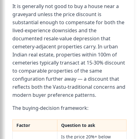
It is generally not good to buy a house near a
graveyard unless the price discount is
substantial enough to compensate for both the
lived-experience downsides and the
documented resale-value depression that
cemetery-adjacent properties carry. In urban
Indian real estate, properties within 100m of
cemeteries typically transact at 15-30% discount
to comparable properties of the same
configuration further away — a discount that
reflects both the Vastu-traditional concerns and
modern buyer preference patterns.
The buying-decision framework:
Factor
Question to ask
Is the price 20%+ below