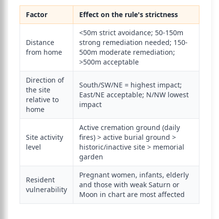
Factor
Effect on the rule's strictness
<50m strict avoidance; 50-150m
Distance
strong remediation needed; 150-
from home
500m moderate remediation;
>500m acceptable
Direction of
South/SW/NE = highest impact;
the site
East/NE acceptable; N/NW lowest
relative to
impact
home
Active cremation ground (daily
Site activity
fires) > active burial ground >
level
historic/inactive site > memorial
garden
Pregnant women, infants, elderly
Resident
and those with weak Saturn or
vulnerability
Moon in chart are most affected