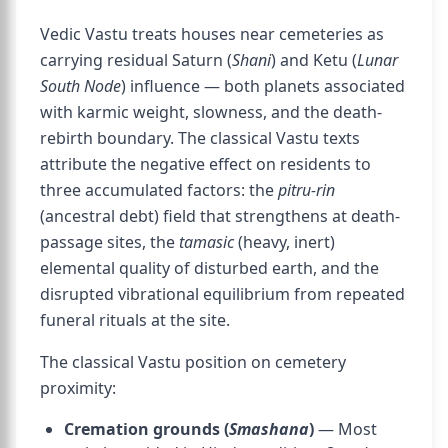
Vedic Vastu treats houses near cemeteries as
carrying residual Saturn (
Shani
) and Ketu (
Lunar
South Node
) influence — both planets associated
with karmic weight, slowness, and the death-
rebirth boundary. The classical Vastu texts
attribute the negative effect on residents to
three accumulated factors: the
pitru-rin
(ancestral debt) field that strengthens at death-
passage sites, the
tamasic
(heavy, inert)
elemental quality of disturbed earth, and the
disrupted vibrational equilibrium from repeated
funeral rituals at the site.
The classical Vastu position on cemetery
proximity:
Cremation grounds (
Smashana
)
— Most