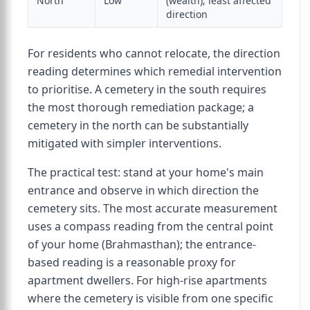
North
Low
(wealth); least affected
direction
For residents who cannot relocate, the direction
reading determines which remedial intervention
to prioritise. A cemetery in the south requires
the most thorough remediation package; a
cemetery in the north can be substantially
mitigated with simpler interventions.
The practical test: stand at your home's main
entrance and observe in which direction the
cemetery sits. The most accurate measurement
uses a compass reading from the central point
of your home (Brahmasthan); the entrance-
based reading is a reasonable proxy for
apartment dwellers. For high-rise apartments
where the cemetery is visible from one specific