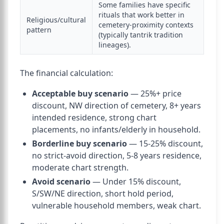
Some families have specific
rituals that work better in
Religious/cultural
cemetery-proximity contexts
pattern
(typically tantrik tradition
lineages).
The financial calculation:
Acceptable buy scenario
— 25%+ price
discount, NW direction of cemetery, 8+ years
intended residence, strong chart
placements, no infants/elderly in household.
Borderline buy scenario
— 15-25% discount,
no strict-avoid direction, 5-8 years residence,
moderate chart strength.
Avoid scenario
— Under 15% discount,
S/SW/NE direction, short hold period,
vulnerable household members, weak chart.