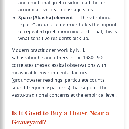
and emotional grief-residue load the air
around active death-passage sites.
Space (Akasha) element
— The vibrational
"space" around cemeteries holds the imprint
of repeated grief, mourning and ritual; this is
what sensitive residents pick up.
Modern practitioner work by N.H.
Sahasrabudhe and others in the 1980s-90s
correlates these classical observations with
measurable environmental factors
(groundwater readings, particulate counts,
sound-frequency patterns) that support the
Vastu-traditional concerns at the empirical level.
Is It Good to Buy a House Near a
Graveyard?