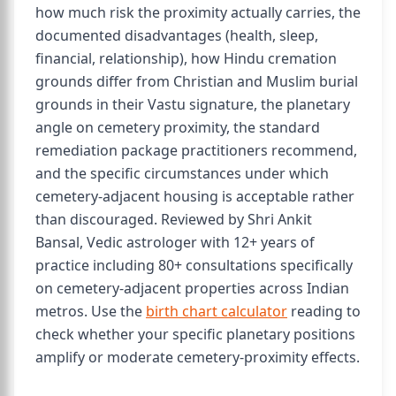
how much risk the proximity actually carries, the
documented disadvantages (health, sleep,
financial, relationship), how Hindu cremation
grounds differ from Christian and Muslim burial
grounds in their Vastu signature, the planetary
angle on cemetery proximity, the standard
remediation package practitioners recommend,
and the specific circumstances under which
cemetery-adjacent housing is acceptable rather
than discouraged. Reviewed by Shri Ankit
Bansal, Vedic astrologer with 12+ years of
practice including 80+ consultations specifically
on cemetery-adjacent properties across Indian
metros. Use the
birth chart calculator
reading to
check whether your specific planetary positions
amplify or moderate cemetery-proximity effects.