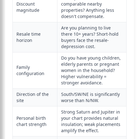
Discount
comparable nearby
magnitude
properties? Anything less
doesn't compensate.
Are you planning to live
Resale time
there 10+ years? Short-hold
horizon
buyers face the resale-
depression cost.
Do you have young children,
elderly parents or pregnant
Family
women in the household?
configuration
Higher vulnerability =
stronger avoidance.
Direction of the
South/SW/NE is significantly
site
worse than N/NW.
Strong Saturn and Jupiter in
Personal birth
your chart provides natural
chart strength
insulation; weak placements
amplify the effect.