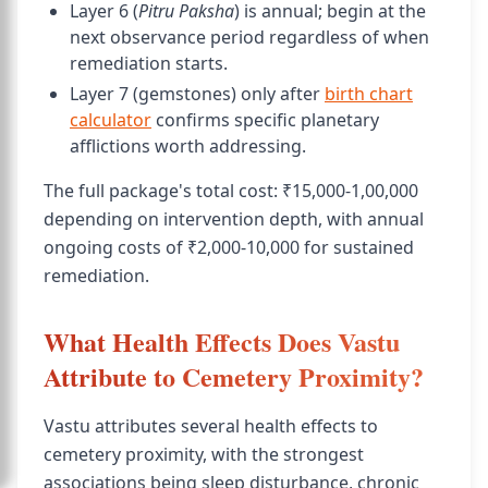
Layer 6 (
Pitru Paksha
) is annual; begin at the
next observance period regardless of when
remediation starts.
Layer 7 (gemstones) only after
birth chart
calculator
confirms specific planetary
afflictions worth addressing.
The full package's total cost: ₹15,000-1,00,000
depending on intervention depth, with annual
ongoing costs of ₹2,000-10,000 for sustained
remediation.
What Health Effects Does Vastu
Attribute to Cemetery Proximity?
Vastu attributes several health effects to
cemetery proximity, with the strongest
associations being sleep disturbance, chronic