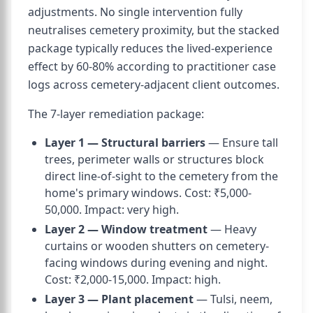
adjustments. No single intervention fully
neutralises cemetery proximity, but the stacked
package typically reduces the lived-experience
effect by 60-80% according to practitioner case
logs across cemetery-adjacent client outcomes.
The 7-layer remediation package:
Layer 1 — Structural barriers
— Ensure tall
trees, perimeter walls or structures block
direct line-of-sight to the cemetery from the
home's primary windows. Cost: ₹5,000-
50,000. Impact: very high.
Layer 2 — Window treatment
— Heavy
curtains or wooden shutters on cemetery-
facing windows during evening and night.
Cost: ₹2,000-15,000. Impact: high.
Layer 3 — Plant placement
— Tulsi, neem,