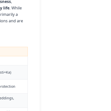
usness
,
 life
. While
rimarily a
tions and are
sti+Ka)
protection
weddings,