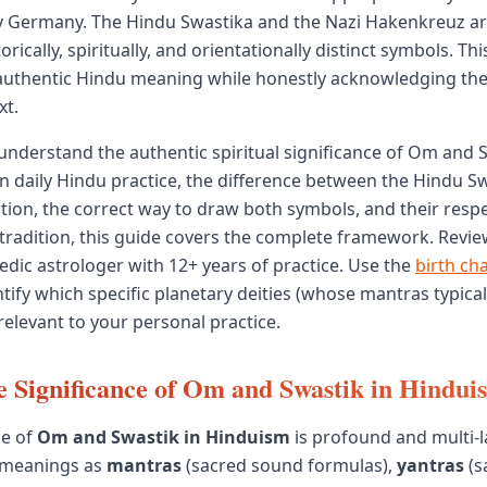
y Germany. The Hindu Swastika and the Nazi Hakenkreuz are
orically, spiritually, and orientationally distinct symbols. This
 authentic Hindu meaning while honestly acknowledging t
xt.
 understand the authentic spiritual significance of Om and
in daily Hindu practice, the difference between the Hindu S
tion, the correct way to draw both symbols, and their respe
l tradition, this guide covers the complete framework. Revie
Vedic astrologer with 12+ years of practice. Use the
birth cha
tify which specific planetary deities (whose mantras typical
elevant to your personal practice.
e Significance of Om and Swastik in Hindui
ce of
Om and Swastik in Hinduism
is profound and multi-
 meanings as
mantras
(sacred sound formulas),
yantras
(s