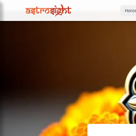
Horo
Today's Horo
Daily predictions
Weekly Horos
Your week ahea
Monthly Horo
Monthly outloo
Yearly Horos
2026 annual pre