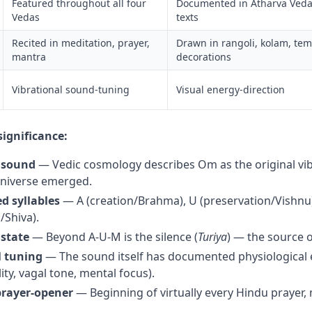
Featured throughout all four
Documented in Atharva Veda
Vedas
texts
Recited in meditation, prayer,
Drawn in rangoli, kolam, te
mantra
decorations
Vibrational sound-tuning
Visual energy-direction
significance:
 sound
— Vedic cosmology describes Om as the original vi
universe emerged.
d syllables
— A (creation/Brahma), U (preservation/Vishnu
/Shiva).
 state
— Beyond A-U-M is the silence (
Turiya
) — the source o
l tuning
— The sound itself has documented physiological e
lity, vagal tone, mental focus).
prayer-opener
— Beginning of virtually every Hindu prayer, m