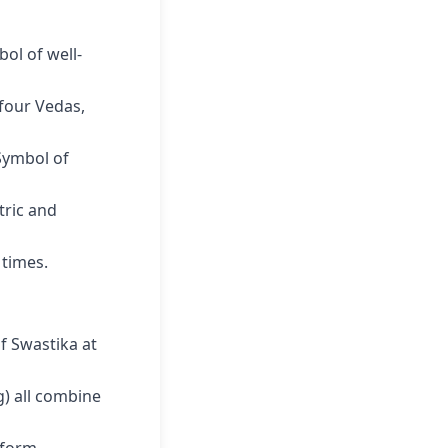
bol of well-
four Vedas,
ymbol of
ric and
 times.
f Swastika at
 all combine