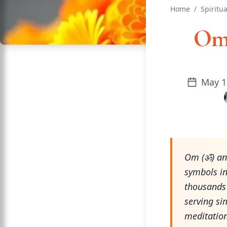
Home
/
Spiritua
Om 
May 1
Om (ॐ) and
symbols i
thousands 
serving si
meditation