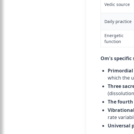
Vedic source
Daily practice
Energetic
function
Om's specific 
Primordial
which the 
Three sacre
(dissolution
The fourth
Vibrationa
rate variabi
Universal 