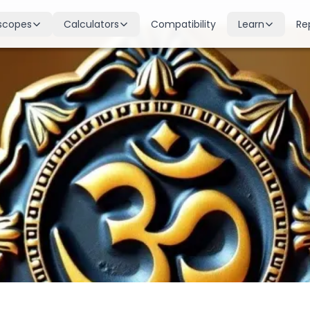
scopes
Calculators
Compatibility
Learn
Re
scope
Birth Chart
Nakshatras
 for all signs
Complete Kundli generation
27 lunar mansions explained
cope
Moon Sign
Planets
d
Find your Rashi
Planetary influences & remedie
scope
Dasha Calculator
Houses
k & guidance
Planetary period timeline
12 houses of the birth chart
cope
Mangal Dosha
Doshas & Yogas
dictions
Check Mars affliction
Chart combinations decoded
Zodiac Compatibility
Vastu
Romantic match analysis
Vedic architecture wisdom
Numerology
Gemstones
Life path & destiny numbers
Astrological gemstone guide