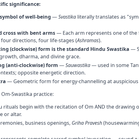
ific significance:
symbol of well-being
—
Svastika
literally translates as "sym
 cross with bent arms
— Each arm represents one of the 
four directions, four life-stages (
Ashramas
).
ting (clockwise) form is the standard Hindu Swastika
— S
growth, dharma, and divine grace.
ng (anti-clockwise) form
—
Sauwastika
— used in some Tant
ntexts; opposite energetic direction.
tra
— Geometric form for energy-channelling at auspicious
 Om-Swastika practice:
 rituals begin with the recitation of Om AND the drawing o
 or altar.
remonies, business openings,
Griha Pravesh
(housewarming)