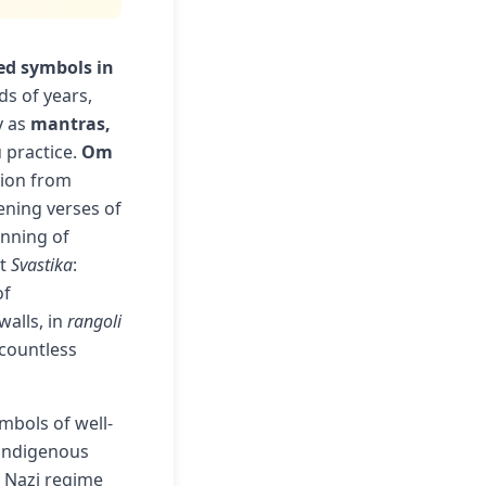
ed symbols in
s of years,
y as
mantras,
 practice.
Om
tion from
ening verses of
inning of
it
Svastika
:
of
walls, in
rangoli
countless
mbols of well-
 indigenous
e Nazi regime