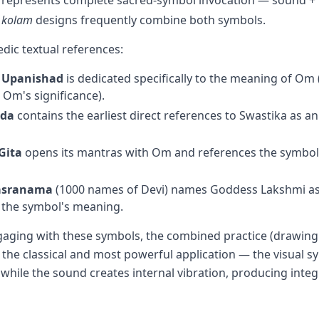
g represents complete sacred-symbol invocation — sound +
d
kolam
designs frequently combine both symbols.
edic textual references:
 Upanishad
is dedicated specifically to the meaning of Om 
 Om's significance).
eda
contains the earliest direct references to Swastika as a
Gita
opens its mantras with Om and references the symbol's
hasranama
(1000 names of Devi) names Goddess Lakshmi as
the symbol's meaning.
gaging with these symbols, the combined practice (drawing
s the classical and most powerful application — the visual 
d while the sound creates internal vibration, producing integ