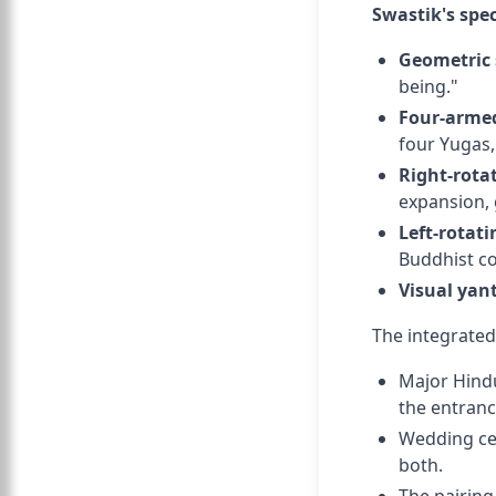
Swastik's spec
Geometric 
being."
Four-armed
four Yugas, 
Right-rota
expansion, 
Left-rotati
Buddhist co
Visual yan
The integrated
Major Hindu
the entrance
Wedding ce
both.