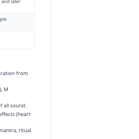
 and later
mple
bration from
), M
f all sound.
ffects (heart
antra, ritual.