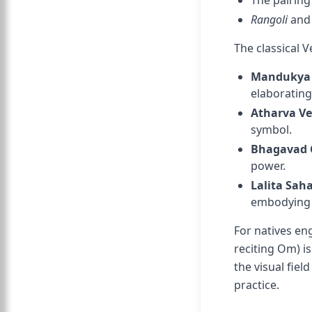
The pairin
Rangoli
an
The classical V
Mandukya
elaborating
Atharva V
symbol.
Bhagavad 
power.
Lalita Sa
embodying 
For natives en
reciting Om) i
the visual fiel
practice.