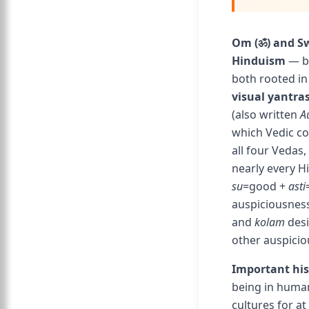
Om (ॐ) and Sw
Hinduism
— bo
both rooted in
visual yantras
(also written
A
which Vedic co
all four Vedas,
nearly every H
su
=good +
asti
auspiciousness
and
kolam
desi
other auspicio
Important his
being in human
cultures for a