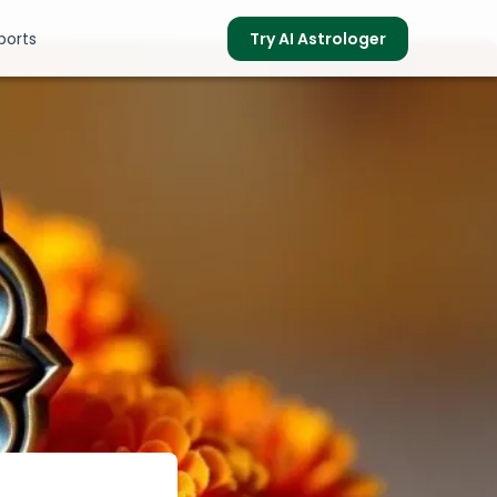
ports
Try AI Astrologer
s