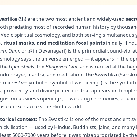
astika (卐)
are the two most ancient and widely-used
sacr
th predating most of recorded human history by thousand
 Vedic spiritual cosmology, and both serving simultaneousl
, ritual marks, and meditation focal points
in daily Hindu
um
,
Ohm
, or ॐ in Devanagari) is the primordial sound-vibra
smology says the universe emerged — it appears in the op
 the
Upanishads
, the
Bhagavad Gita
, and is recited at the beg
indu prayer, mantra, and meditation.
The Swastika
(Sanskr
=to be +
ka
=symbol = "symbol of well-being") is the symbol 
, prosperity, and divine protection that appears on temple 
gns, on business openings, in wedding ceremonies, and in 
us contexts across the Hindu world.
torical context:
The Swastika is one of the most ancient sy
 civilisation — used by Hindus, Buddhists, Jains, and many
t least 5000-7000 years before it was misappropriated by th