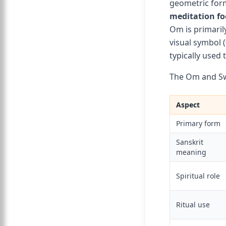
geometric for
meditation fo
Om is primaril
visual symbol 
typically used
The Om and Sw
Aspect
Primary form
Sanskrit
meaning
Spiritual role
Ritual use