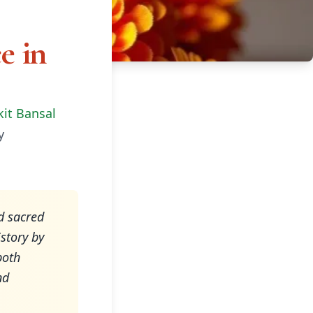
e in
kit Bansal
y
d sacred
story by
both
nd