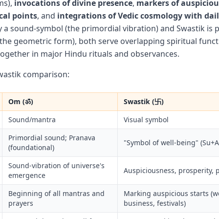
ms),
invocations of divine presence
,
markers of auspicio
cal points
, and
integrations of Vedic cosmology with daily
y a sound-symbol (the primordial vibration) and Swastik is p
(the geometric form), both serve overlapping spiritual func
 together in major Hindu rituals and observances.
astik comparison:
Om (ॐ)
Swastik (卐)
Sound/mantra
Visual symbol
Primordial sound; Pranava
"Symbol of well-being" (Su+A
(foundational)
Sound-vibration of universe's
Auspiciousness, prosperity, 
emergence
Beginning of all mantras and
Marking auspicious starts (
prayers
business, festivals)