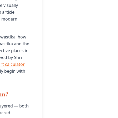
 visually
 article
he modern
 Swastika, how
wastika and the
ctive places in
wed by Shri
rt calculator
ly begin with
sm?
layered — both
acred