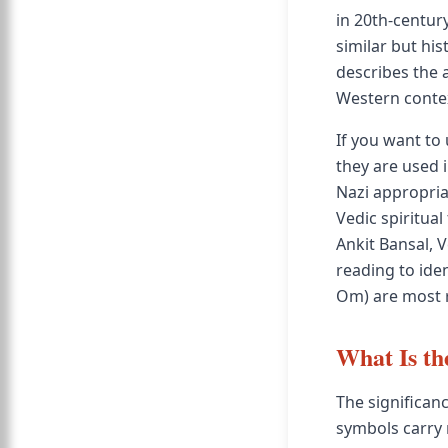
in 20th-centur
similar but hist
describes the
Western conte
If you want to
they are used 
Nazi appropria
Vedic spiritua
Ankit Bansal, 
reading to iden
Om) are most r
What Is th
The significan
symbols carry