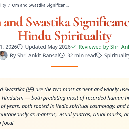
lity
/
Om and Swastika Significance in Hindu Spirituality
and Swastika Significanc
Hindu Spirituality
1, 2026
Updated
May 2026
Reviewed by
Shri An
By
Shri Ankit Bansal
32
min read
Spiritualit
 Swastika (卐) are the two most ancient and widely-use
n Hinduism — both predating most of recorded human hi
of years, both rooted in Vedic spiritual cosmology, and 
multaneously as mantras, visual yantras, ritual marks, a
 focal