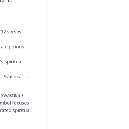
 form.
(12 verses
n auspicious
 spiritual
 "Svastika" —
 Swastika +
symbol focuses
rated spiritual