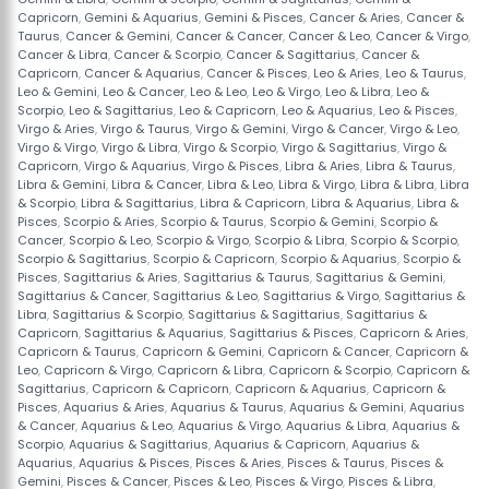
Capricorn
,
Gemini & Aquarius
,
Gemini & Pisces
,
Cancer & Aries
,
Cancer &
Taurus
,
Cancer & Gemini
,
Cancer & Cancer
,
Cancer & Leo
,
Cancer & Virgo
,
Cancer & Libra
,
Cancer & Scorpio
,
Cancer & Sagittarius
,
Cancer &
Capricorn
,
Cancer & Aquarius
,
Cancer & Pisces
,
Leo & Aries
,
Leo & Taurus
,
Leo & Gemini
,
Leo & Cancer
,
Leo & Leo
,
Leo & Virgo
,
Leo & Libra
,
Leo &
Scorpio
,
Leo & Sagittarius
,
Leo & Capricorn
,
Leo & Aquarius
,
Leo & Pisces
,
Virgo & Aries
,
Virgo & Taurus
,
Virgo & Gemini
,
Virgo & Cancer
,
Virgo & Leo
,
Virgo & Virgo
,
Virgo & Libra
,
Virgo & Scorpio
,
Virgo & Sagittarius
,
Virgo &
Capricorn
,
Virgo & Aquarius
,
Virgo & Pisces
,
Libra & Aries
,
Libra & Taurus
,
Libra & Gemini
,
Libra & Cancer
,
Libra & Leo
,
Libra & Virgo
,
Libra & Libra
,
Libra
& Scorpio
,
Libra & Sagittarius
,
Libra & Capricorn
,
Libra & Aquarius
,
Libra &
Pisces
,
Scorpio & Aries
,
Scorpio & Taurus
,
Scorpio & Gemini
,
Scorpio &
Cancer
,
Scorpio & Leo
,
Scorpio & Virgo
,
Scorpio & Libra
,
Scorpio & Scorpio
,
Scorpio & Sagittarius
,
Scorpio & Capricorn
,
Scorpio & Aquarius
,
Scorpio &
Pisces
,
Sagittarius & Aries
,
Sagittarius & Taurus
,
Sagittarius & Gemini
,
Sagittarius & Cancer
,
Sagittarius & Leo
,
Sagittarius & Virgo
,
Sagittarius &
Libra
,
Sagittarius & Scorpio
,
Sagittarius & Sagittarius
,
Sagittarius &
Capricorn
,
Sagittarius & Aquarius
,
Sagittarius & Pisces
,
Capricorn & Aries
,
Capricorn & Taurus
,
Capricorn & Gemini
,
Capricorn & Cancer
,
Capricorn &
Leo
,
Capricorn & Virgo
,
Capricorn & Libra
,
Capricorn & Scorpio
,
Capricorn &
Sagittarius
,
Capricorn & Capricorn
,
Capricorn & Aquarius
,
Capricorn &
Pisces
,
Aquarius & Aries
,
Aquarius & Taurus
,
Aquarius & Gemini
,
Aquarius
& Cancer
,
Aquarius & Leo
,
Aquarius & Virgo
,
Aquarius & Libra
,
Aquarius &
Scorpio
,
Aquarius & Sagittarius
,
Aquarius & Capricorn
,
Aquarius &
Aquarius
,
Aquarius & Pisces
,
Pisces & Aries
,
Pisces & Taurus
,
Pisces &
Gemini
,
Pisces & Cancer
,
Pisces & Leo
,
Pisces & Virgo
,
Pisces & Libra
,