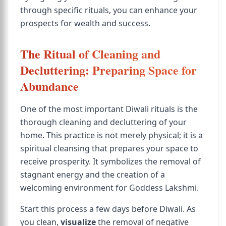
through specific rituals, you can enhance your
prospects for wealth and success.
The Ritual of Cleaning and
Decluttering: Preparing Space for
Abundance
One of the most important Diwali rituals is the
thorough cleaning and decluttering of your
home. This practice is not merely physical; it is a
spiritual cleansing that prepares your space to
receive prosperity. It symbolizes the removal of
stagnant energy and the creation of a
welcoming environment for Goddess Lakshmi.
Start this process a few days before Diwali. As
you clean,
visualize
the removal of negative