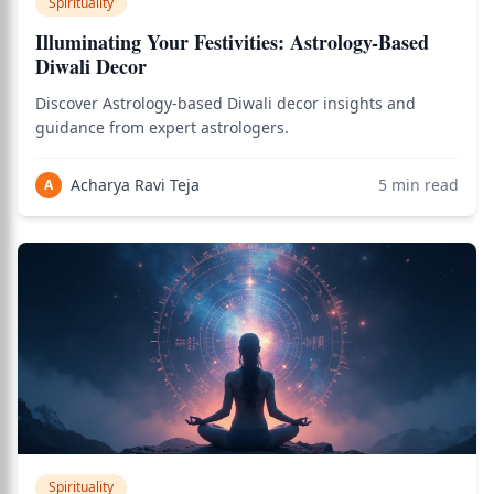
Spirituality
Illuminating Your Festivities: Astrology-Based
Diwali Decor
Discover Astrology-based Diwali decor insights and
guidance from expert astrologers.
Acharya Ravi Teja
5
min read
A
Spirituality