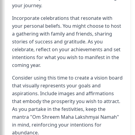
your journey.
Incorporate celebrations that resonate with
your personal beliefs. You might choose to host
a gathering with family and friends, sharing
stories of success and gratitude. As you
celebrate, reflect on your achievements and set
intentions for what you wish to manifest in the
coming year.
Consider using this time to create a vision board
that visually represents your goals and
aspirations. Include images and affirmations
that embody the prosperity you wish to attract.
As you partake in the festivities, keep the
mantra "Om Shreem Maha Lakshmyai Namah"
in mind, reinforcing your intentions for
abundance.