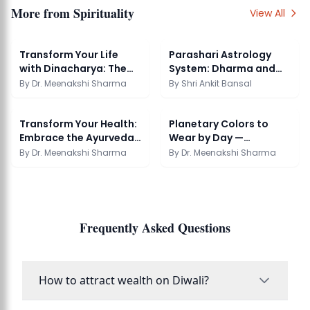
More from
Spirituality
View All
Transform Your Life
Parashari Astrology
with Dinacharya: The
System: Dharma and
Ayurvedic Daily ...
Soul Purpose
By
Dr. Meenakshi Sharma
By
Shri Ankit Bansal
Transform Your Health:
Planetary Colors to
Embrace the Ayurveda
Wear by Day —
Cooking Cours...
Astrology Guide
By
Dr. Meenakshi Sharma
By
Dr. Meenakshi Sharma
Frequently Asked Questions
How to attract wealth on Diwali?