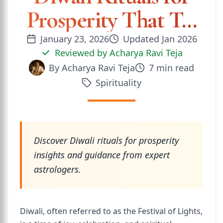
Prosperity That T...
January 23, 2026
Updated
Jan 2026
Reviewed by
Acharya Ravi Teja
By
Acharya Ravi Teja
7
min read
Spirituality
Discover Diwali rituals for prosperity
insights and guidance from expert
astrologers.
Diwali, often referred to as the Festival of Lights,