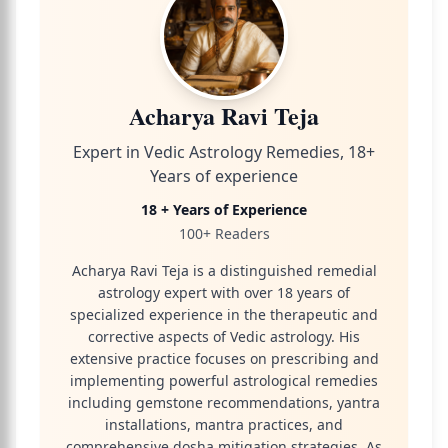
Acharya Ravi Teja
Expert in Vedic Astrology Remedies, 18+
Years of experience
18 + Years of Experience
100+ Readers
Acharya Ravi Teja is a distinguished remedial
astrology expert with over 18 years of
specialized experience in the therapeutic and
corrective aspects of Vedic astrology. His
extensive practice focuses on prescribing and
implementing powerful astrological remedies
including gemstone recommendations, yantra
installations, mantra practices, and
comprehensive dosha mitigation strategies. As