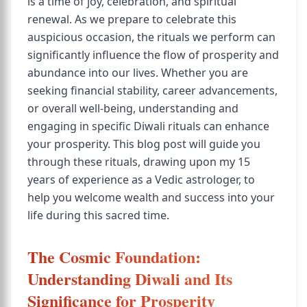
is a time of joy, celebration, and spiritual
renewal. As we prepare to celebrate this
auspicious occasion, the rituals we perform can
significantly influence the flow of prosperity and
abundance into our lives. Whether you are
seeking financial stability, career advancements,
or overall well-being, understanding and
engaging in specific Diwali rituals can enhance
your prosperity. This blog post will guide you
through these rituals, drawing upon my 15
years of experience as a Vedic astrologer, to
help you welcome wealth and success into your
life during this sacred time.
The Cosmic Foundation:
Understanding Diwali and Its
Significance for Prosperity