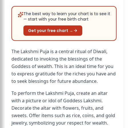
The best way to learn your chart is to see it
— start with your free birth chart
Get your free chart →
The Lakshmi Puja is a central ritual of Diwali,
dedicated to invoking the blessings of the
Goddess of wealth. This is an ideal time for you
to express gratitude for the riches you have and
to seek blessings for future abundance.
To perform the Lakshmi Puja, create an altar
with a picture or idol of Goddess Lakshmi.
Decorate the altar with flowers, fruits, and
sweets. Offer items such as rice, coins, and gold
jewelry, symbolizing your respect for wealth.