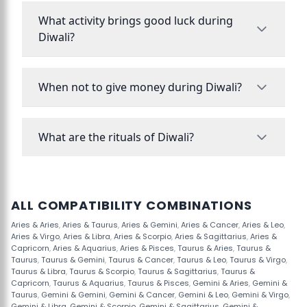
What activity brings good luck during
Diwali?
When not to give money during Diwali?
What are the rituals of Diwali?
ALL COMPATIBILITY COMBINATIONS
Aries & Aries
,
Aries & Taurus
,
Aries & Gemini
,
Aries & Cancer
,
Aries & Leo
,
Aries & Virgo
,
Aries & Libra
,
Aries & Scorpio
,
Aries & Sagittarius
,
Aries &
Capricorn
,
Aries & Aquarius
,
Aries & Pisces
,
Taurus & Aries
,
Taurus &
Taurus
,
Taurus & Gemini
,
Taurus & Cancer
,
Taurus & Leo
,
Taurus & Virgo
,
Taurus & Libra
,
Taurus & Scorpio
,
Taurus & Sagittarius
,
Taurus &
Capricorn
,
Taurus & Aquarius
,
Taurus & Pisces
,
Gemini & Aries
,
Gemini &
Taurus
,
Gemini & Gemini
,
Gemini & Cancer
,
Gemini & Leo
,
Gemini & Virgo
,
Gemini & Libra
,
Gemini & Scorpio
,
Gemini & Sagittarius
,
Gemini &