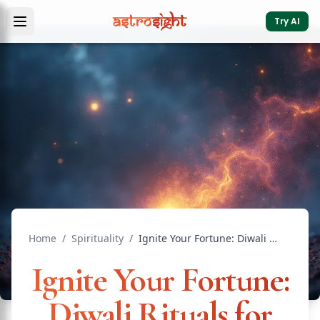
Try AI
Home
/
Spirituality
/
Ignite Your Fortune: Diwali Rituals for Prosperity That T...
Ignite Your Fortune:
Diwali Rituals for