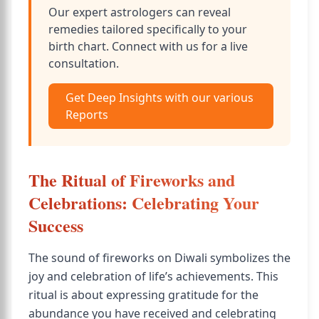
Our expert astrologers can reveal
remedies tailored specifically to your
birth chart. Connect with us for a live
consultation.
Get Deep Insights with our various
Reports
The Ritual of Fireworks and
Celebrations: Celebrating Your
Success
The sound of fireworks on Diwali symbolizes the
joy and celebration of life’s achievements. This
ritual is about expressing gratitude for the
abundance you have received and celebrating