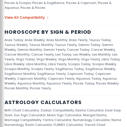
Pisces & Scorpio
,
Pisces & Sagittarius
,
Pisces & Capricorn
,
Pisces &
Aquarius
,
Pisces & Pisces
View All Compatibility
HOROSCOPE BY SIGN & PERIOD
Aries Today
,
Aries Weekly
,
Aries Monthly
,
Aries Yearly
,
Taurus Today
,
Taurus Weekly
,
Taurus Monthly
,
Taurus Yearly
,
Gemini Today
,
Gemini
Weekly
,
Gemini Monthly
,
Gemini Yearly
,
Cancer Today
,
Cancer Weekly
,
Cancer Monthly
,
Cancer Yearly
,
Leo Today
,
Leo Weekly
,
Leo Monthly
,
Leo
Yearly
,
Virgo Today
,
Virgo Weekly
,
Virgo Monthly
,
Virgo Yearly
,
Libra Today
,
Libra Weekly
,
Libra Monthly
,
Libra Yearly
,
Scorpio Today
,
Scorpio Weekly
,
Scorpio Monthly
,
Scorpio Yearly
,
Sagittarius Today
,
Sagittarius Weekly
,
Sagittarius Monthly
,
Sagittarius Yearly
,
Capricorn Today
,
Capricorn
Weekly
,
Capricorn Monthly
,
Capricorn Yearly
,
Aquarius Today
,
Aquarius
Weekly
,
Aquarius Monthly
,
Aquarius Yearly
,
Pisces Today
,
Pisces Weekly
,
Pisces Monthly
,
Pisces Yearly
ASTROLOGY CALCULATORS
Birth Chart Calculator
,
Zodiac Compatibility
,
Dasha Calculator
,
Kaal Sarp
Dosh
,
Sun Sign Calculator
,
Moon Sign Calculator
,
Mangal Dosha
,
Marriage Compatibility
,
Yantra Calculator
,
Numerology Calculator
,
Name
Numerology
,
Rashi Calculator
,
FLAMES Calculator
,
Transit Chart