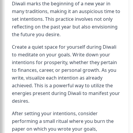
Diwali marks the beginning of a new year in
many traditions, making it an auspicious time to
set intentions. This practice involves not only
reflecting on the past year but also envisioning
the future you desire.
Create a quiet space for yourself during Diwali
to meditate on your goals. Write down your
intentions for prosperity, whether they pertain
to finances, career, or personal growth. As you
write, visualize each intention as already
achieved. This is a powerful way to utilize the
energies present during Diwali to manifest your
desires.
After setting your intentions, consider
performing a small ritual where you burn the
paper on which you wrote your goals,