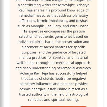
a contributing writer for AstroSight, Acharya
Ravi Teja shares his profound knowledge of
remedial measures that address planetary
afflictions, karmic imbalances, and doshas
such as Manglik, Kaal Sarp, and Pitra Dosha.
His expertise encompasses the precise
selection of authentic gemstones based on
individual birth charts, the consecration and
placement of sacred yantras for specific
purposes, and the guidance of targeted
mantra practices for spiritual and material
well-being. Through his methodical approach
and deep understanding of remedial astrology,
Acharya Ravi Teja has successfully helped
thousands of clients neutralize negative
planetary influences and enhance positive
cosmic energies, establishing himself as a
trusted authority in the field of astrological
remedies and spiritual healing.