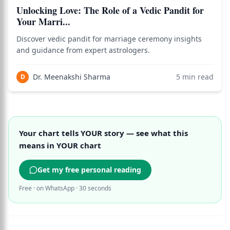
Unlocking Love: The Role of a Vedic Pandit for
Your Marri...
Discover vedic pandit for marriage ceremony insights
and guidance from expert astrologers.
Dr. Meenakshi Sharma
5
min read
D
Your chart tells YOUR story — see what this
means in YOUR chart
Get my free personal reading
Free · on WhatsApp · 30 seconds