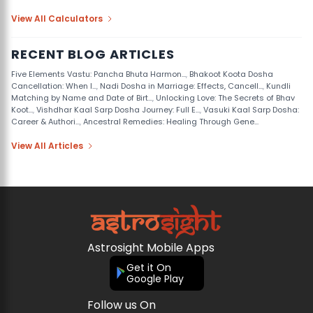
View All Calculators
RECENT BLOG ARTICLES
Five Elements Vastu: Pancha Bhuta Harmon...
,
Bhakoot Koota Dosha
Cancellation: When I...
,
Nadi Dosha in Marriage: Effects, Cancell...
,
Kundli
Matching by Name and Date of Birt...
,
Unlocking Love: The Secrets of Bhav
Koot...
,
Vishdhar Kaal Sarp Dosha Journey: Full E...
,
Vasuki Kaal Sarp Dosha:
Career & Authori...
,
Ancestral Remedies: Healing Through Gene...
View All Articles
Astrosight Mobile Apps
Get it On
Google Play
Follow us On