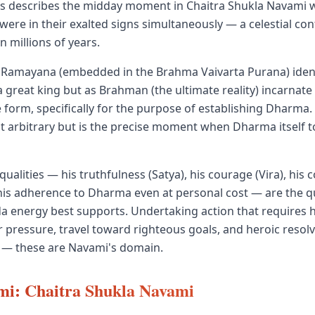
s describes the midday moment in Chaitra Shukla Navami wh
 were in their exalted signs simultaneously — a celestial con
n millions of years.
Ramayana (embedded in the Brahma Vaivarta Purana) iden
a great king but as Brahman (the ultimate reality) incarnate
form, specifically for the purpose of establishing Dharma. H
ot arbitrary but is the precise moment when Dharma itself
ualities — his truthfulness (Satya), his courage (Vira), his
his adherence to Dharma even at personal cost — are the qu
 energy best supports. Undertaking action that requires h
 pressure, travel toward righteous goals, and heroic resolve 
 — these are Navami's domain.
i: Chaitra Shukla Navami