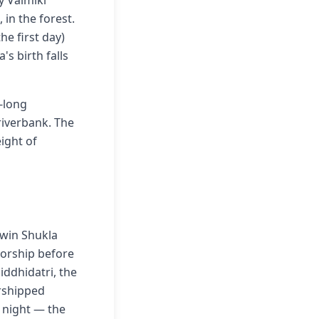
y Valmiki
in the forest.
he first day)
s birth falls
-long
 riverbank. The
ight of
hwin Shukla
worship before
iddhidatri, the
rshipped
 night — the