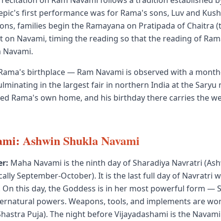
ecitation on Ram Navami follows a tradition established b
epic's first performance was for Rama's sons, Luv and Kush, 
ions, families begin the Ramayana on Pratipada of Chaitra (t
t on Navami, timing the reading so that the reading of Rama'
m Navami.
Rama's birthplace — Ram Navami is observed with a month
lminating in the largest fair in northern India at the Saryu
ered Rama's own home, and his birthday there carries the we
mi: Ashwin Shukla Navami
r:
Maha Navami is the ninth day of Sharadiya Navratri (As
lly September-October). It is the last full day of Navratri 
 On this day, the Goddess is in her most powerful form — S
upernatural powers. Weapons, tools, and implements are wo
hastra Puja). The night before Vijayadashami is the Navami