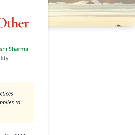
Other
shi Sharma
lity
ctices
pplies to