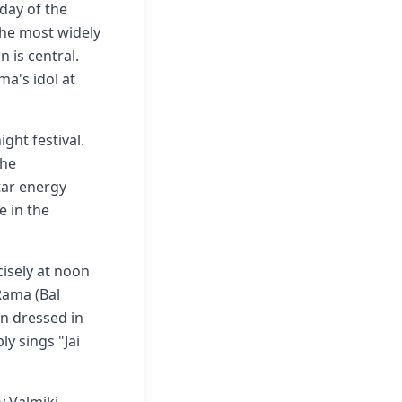
day of the
 the most widely
 is central.
ma's idol at
ght festival.
The
tar energy
e in the
isely at noon
 Rama (Bal
en dressed in
y sings "Jai