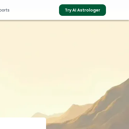
ports
Try AI Astrologer
s