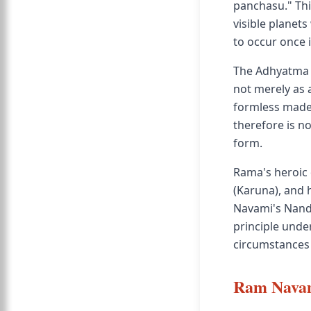
panchasu." Thi
visible planets
to occur once i
The Adhyatma 
not merely as 
formless made 
therefore is n
form.
Rama's heroic q
(Karuna), and 
Navami's Nanda
principle under
circumstances
Ram Navam