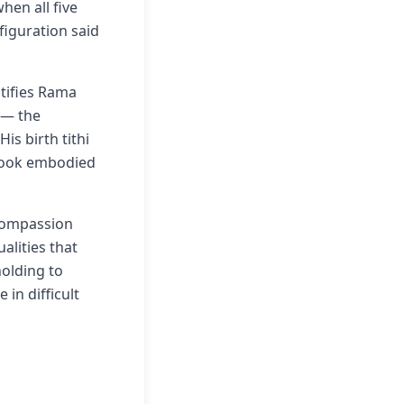
en all five
figuration said
tifies Rama
 — the
is birth tithi
 took embodied
 compassion
alities that
olding to
in difficult