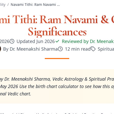
lity
/
Navami Tithi: Ram Navami & Other Significances
mi Tithi: Ram Navami & 
Significances
 2026
Updated
Jun 2026
Reviewed by
Dr. Meenak
By
Dr. Meenakshi Sharma
12
min read
Spiritua
y Dr. Meenakshi Sharma, Vedic Astrology & Spiritual Pra
ay 2026 Use the birth chart calculator to see how this a
nal Vedic chart.