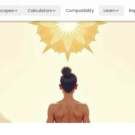
scopes
Calculators
Compatibility
Learn
Re
scope
Birth Chart
Nakshatras
 for all signs
Complete Kundli generation
27 lunar mansions explained
cope
Moon Sign
Planets
d
Find your Rashi
Planetary influences & remedie
scope
Dasha Calculator
Houses
k & guidance
Planetary period timeline
12 houses of the birth chart
cope
Mangal Dosha
Doshas & Yogas
dictions
Check Mars affliction
Chart combinations decoded
Zodiac Compatibility
Vastu
Romantic match analysis
Vedic architecture wisdom
Numerology
Gemstones
Life path & destiny numbers
Astrological gemstone guide