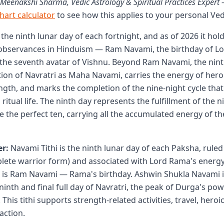
 Meenakshi Sharma, Vedic Astrology & Spiritual Practices Exper
chart calculator
to see how this applies to your personal Ved
 the ninth lunar day of each fortnight, and as of 2026 it hol
observances in Hinduism — Ram Navami, the birthday of Lo
the seventh avatar of Vishnu. Beyond Ram Navami, the nint
tion of Navratri as Maha Navami, carries the energy of hero
ngth, and marks the completion of the nine-night cycle that
itual life. The ninth day represents the fulfillment of the 
the perfect ten, carrying all the accumulated energy of th
r:
Navami Tithi is the ninth lunar day of each Paksha, ruled
ete warrior form) and associated with Lord Rama's energy
 is Ram Navami — Rama's birthday. Ashwin Shukla Navami 
inth and final full day of Navratri, the peak of Durga's po
This tithi supports strength-related activities, travel, hero
action.