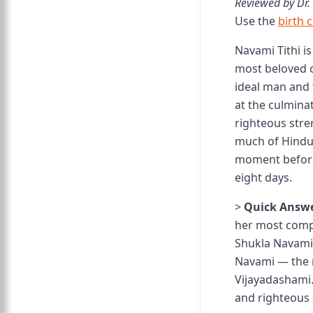
Reviewed by Dr.
Use the
birth 
Navami Tithi is
most beloved 
ideal man and 
at the culmina
righteous stre
much of Hindu r
moment before 
eight days.
>
Quick Answe
her most compl
Shukla Navami
Navami — the n
Vijayadashami. 
and righteous 