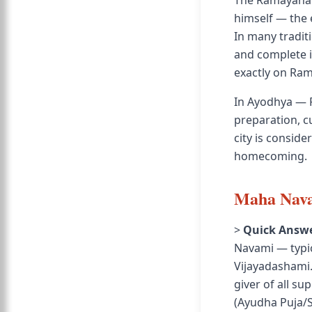
The Ramayana r
himself — the 
In many tradit
and complete i
exactly on Ra
In Ayodhya — 
preparation, cu
city is consid
homecoming.
Maha Nava
>
Quick Answe
Navami — typica
Vijayadashami.
giver of all s
(Ayudha Puja/S