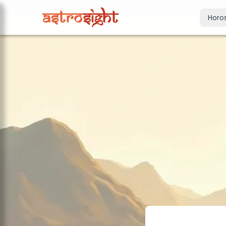
Horo
Today's Horo
Daily predictions
Weekly Horos
Your week ahea
Monthly Horo
Monthly outloo
Yearly Horos
2026 annual pre