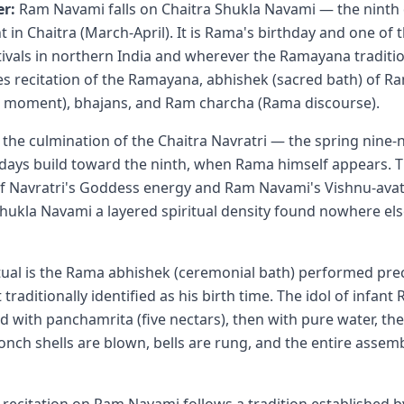
r:
Ram Navami falls on Chaitra Shukla Navami — the ninth 
t in Chaitra (March-April). It is Rama's birthday and one of
tivals in northern India and wherever the Ramayana tradition
es recitation of the Ramayana, abhishek (sacred bath) of Ra
h moment), bhajans, and Ram charcha (Rama discourse).
the culmination of the Chaitra Navratri — the spring nine-ni
t days build toward the ninth, when Rama himself appears. 
f Navratri's Goddess energy and Ram Navami's Vishnu-ava
Shukla Navami a layered spiritual density found nowhere els
tual is the Rama abhishek (ceremonial bath) performed prec
aditionally identified as his birth time. The idol of infant
d with panchamrita (five nectars), then with pure water, th
nch shells are blown, bells are rung, and the entire assembl