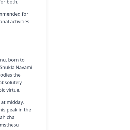
for both.
commended for
nal activities.
hnu, born to
a Shukla Navami
odies the
absolutely
ic virtue.
 at midday,
is peak in the
tah cha
samsthesu