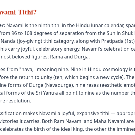
vami Tithi?
r:
Navami is the ninth tithi in the Hindu lunar calendar, sp
from 96 to 108 degrees of separation from the Sun in Shukl
Nanda (joy-giving) tithi category, along with Pratipada (1st
this carry joyful, celebratory energy. Navami's celebration 
 most beloved figures: Rama and Durga.
es from "nava," meaning nine. Nine in Hindu cosmology is
ore the return to unity (ten, which begins a new cycle). The
ine forms of Durga (Navadurga), nine rasas (aesthetic emot
al forms of the Sri Yantra all point to nine as the number t
re resolution.
sification makes Navami a joyful, expansive tithi — appropr
victories it carries. Both Ram Navami and Maha Navami are f
 celebrates the birth of the ideal king, the other the imminen