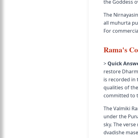
the Goddess ov
The Nirnayasin
all muhurta pur
For commercial
Rama's Co
>
Quick Answe
restore Dharma
is recorded i
qualities of t
committed to t
The Valmiki Ra
under the Puna
sky. The verse
dvadishe mase