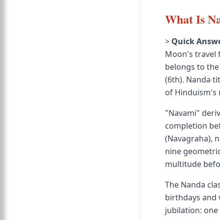
What Is Na
>
Quick Answe
Moon's travel 
belongs to the 
(6th). Nanda ti
of Hinduism's
"Navami" deriv
completion bef
(Navagraha), n
nine geometric
multitude befo
The Nanda clas
birthdays and 
jubilation: one