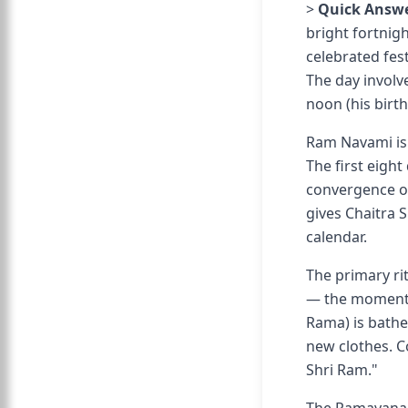
>
Quick Answe
bright fortnigh
celebrated fes
The day involv
noon (his birt
Ram Navami is 
The first eigh
convergence o
gives Chaitra 
calendar.
The primary ri
— the moment tr
Rama) is bathe
new clothes. Co
Shri Ram."