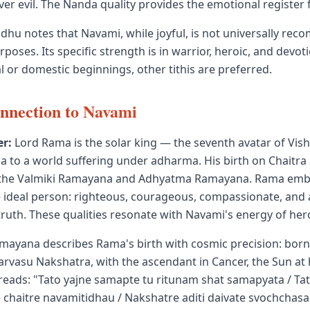
er evil. The Nanda quality provides the emotional register 
dhu notes that Navami, while joyful, is not universally re
poses. Its specific strength is in warrior, heroic, and devotio
 or domestic beginnings, other tithis are preferred.
nnection to Navami
r:
Lord Rama is the solar king — the seventh avatar of Vis
 to a world suffering under adharma. His birth on Chaitr
n the Valmiki Ramayana and Adhyatma Ramayana. Rama emb
he ideal person: righteous, courageous, compassionate, and 
ruth. These qualities resonate with Navami's energy of hero
mayana describes Rama's birth with cosmic precision: born
rvasu Nakshatra, with the ascendant in Cancer, the Sun at h
 reads: "Tato yajne samapte tu ritunam shat samapyata / Ta
 chaitre navamitidhau / Nakshatre aditi daivate svochcha