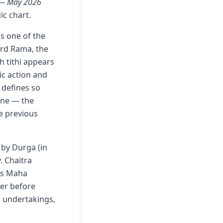
t — May 2026
ic chart.
ds one of the
rd Rama, the
h tithi appears
ic action and
 defines so
nine — the
e previous
 by Durga (in
. Chaitra
is Maha
wer before
ic undertakings,