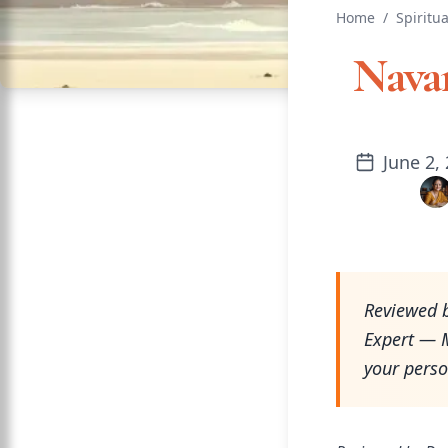
Home
/
Spiritua
Nava
June 2,
Reviewed b
Expert — M
your perso