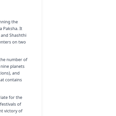
anning the
a Paksha. It
) and Shashthi
centers on two
 the number of
 nine planets
ions), and
hat contains
iate for the
estivals of
t victory of