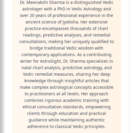
Dr. Meenakshi Sharma is a distinguished Vedic
astrologer with a PhD in Vedic Astrology and
over 20 years of professional experience in the
ancient science of Jyotisha. Her extensive
practice encompasses thousands of chart
readings, predictive analyses, and remedial
consultations, making her uniquely qualified to
bridge traditional Vedic wisdom with
contemporary applications. As a contributing
writer for AstroSight, Dr. Sharma specializes in
natal chart analysis, predictive astrology, and
Vedic remedial measures, sharing her deep
knowledge through insightful articles that
make complex astrological concepts accessible
to practitioners at all levels. Her approach
combines rigorous academic training with
ethical consultation standards, empowering
clients through education and practical
guidance while maintaining authentic
adherence to classical Vedic principles.