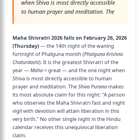
when Shiva is most directly accessible
to human prayer and meditation. The
Maha Shivratri 2026 falls on February 26, 2026
(Thursday)
— the 14th night of the waning
fortnight of Phalguna month (
Phalguna Krishna
Chaturdashi
). It is the greatest Shivratri of the
year —
Maha
= great — and the one night when
Shiva is most directly accessible to human
prayer and meditation. The
Shiva Purana
makes
its most absolute claim for this night: "A person
who observes the Maha Shivratri fast and night
vigil with devotion will attain liberation in this
very birth." No other single night in the Hindu
calendar receives this unequivocal liberation
claim.