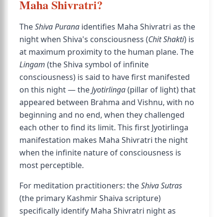
Maha Shivratri?
The
Shiva Purana
identifies Maha Shivratri as the
night when Shiva's consciousness (
Chit Shakti
) is
at maximum proximity to the human plane. The
Lingam
(the Shiva symbol of infinite
consciousness) is said to have first manifested
on this night — the
Jyotirlinga
(pillar of light) that
appeared between Brahma and Vishnu, with no
beginning and no end, when they challenged
each other to find its limit. This first Jyotirlinga
manifestation makes Maha Shivratri the night
when the infinite nature of consciousness is
most perceptible.
For meditation practitioners: the
Shiva Sutras
(the primary Kashmir Shaiva scripture)
specifically identify Maha Shivratri night as