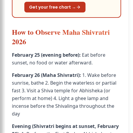
Get your free chart →
How to Observe Maha Shivratri
2026
February 25 (evening before):
Eat before
sunset, no food or water afterward.
February 26 (Maha Shivratri):
1. Wake before
sunrise, bathe 2. Begin the waterless or partial
fast 3. Visit a Shiva temple for Abhisheka (or
perform at home) 4. Light a ghee lamp and
incense before the Shivalinga throughout the
day
Evening (Shivratri begins at sunset, February