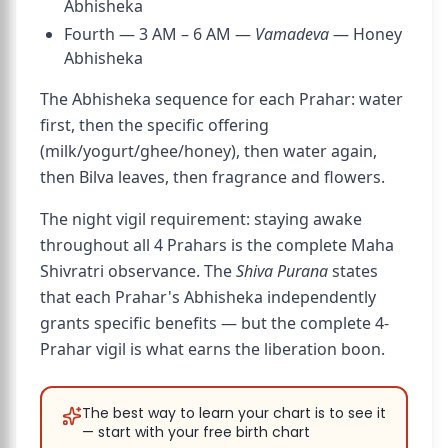
Abhisheka
Fourth — 3 AM – 6 AM —
Vamadeva
— Honey
Abhisheka
The Abhisheka sequence for each Prahar: water
first, then the specific offering
(milk/yogurt/ghee/honey), then water again,
then Bilva leaves, then fragrance and flowers.
The night vigil requirement: staying awake
throughout all 4 Prahars is the complete Maha
Shivratri observance. The
Shiva Purana
states
that each Prahar's Abhisheka independently
grants specific benefits — but the complete 4-
Prahar vigil is what earns the liberation boon.
The best way to learn your chart is to see it
— start with your free birth chart