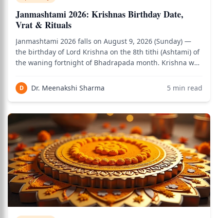
Janmashtami 2026: Krishnas Birthday Date,
Vrat & Rituals
Janmashtami 2026 falls on August 9, 2026 (Sunday) —
the birthday of Lord Krishna on the 8th tithi (Ashtami) of
the waning fortnight of Bhadrapada month. Krishna was
born at midnight (Nishita Kaal), so the primary birth
moment celebration happens at midnight on the
Dr. Meenakshi Sharma
5
min read
D
Janmashtami night. The fast observe