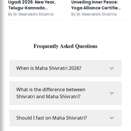
Ugadi 2026: New Year,
Unveiling Inner Peace:
Telugu-Kannada
Yoga Alliance Certified
Tradition & Pachadi
Schools in...
By
Dr. Meenakshi Sharma
By
Dr. Meenakshi Sharma
Frequently Asked Questions
When is Maha Shivratri 2026?
What is the difference between
Shivratri and Maha Shivratri?
Should I fast on Maha Shivratri?