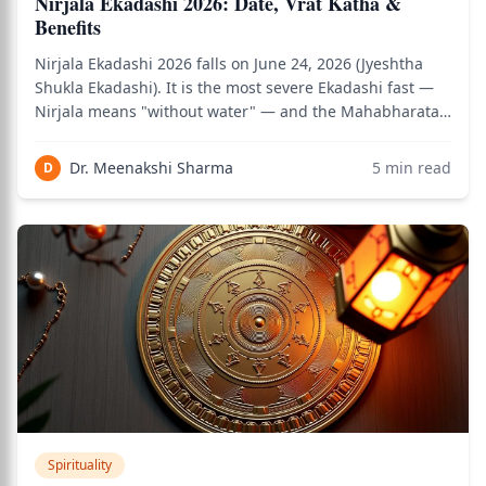
Nirjala Ekadashi 2026: Date, Vrat Katha &
Benefits
Nirjala Ekadashi 2026 falls on June 24, 2026 (Jyeshtha
Shukla Ekadashi). It is the most severe Ekadashi fast —
Nirjala means "without water" — and the Mahabharata
(specifically the Vishnu Parva) identifies it as the single
Ekadashi whose merit equals observing all 24 Ekadashis
Dr. Meenakshi Sharma
5
min read
D
combined across the ye
Spirituality