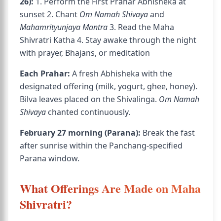
26):
1. Perform the First Prahar Abhisheka at
sunset 2. Chant
Om Namah Shivaya
and
Mahamrityunjaya Mantra
3. Read the Maha
Shivratri Katha 4. Stay awake through the night
with prayer, Bhajans, or meditation
Each Prahar:
A fresh Abhisheka with the
designated offering (milk, yogurt, ghee, honey).
Bilva leaves placed on the Shivalinga.
Om Namah
Shivaya
chanted continuously.
February 27 morning (Parana):
Break the fast
after sunrise within the Panchang-specified
Parana window.
What Offerings Are Made on Maha
Shivratri?