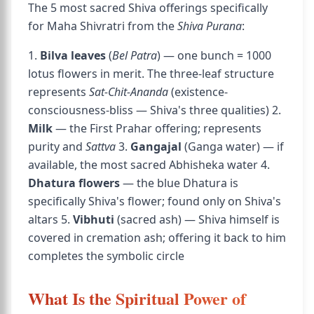
The 5 most sacred Shiva offerings specifically
for Maha Shivratri from the
Shiva Purana
:
1.
Bilva leaves
(
Bel Patra
) — one bunch = 1000
lotus flowers in merit. The three-leaf structure
represents
Sat-Chit-Ananda
(existence-
consciousness-bliss — Shiva's three qualities) 2.
Milk
— the First Prahar offering; represents
purity and
Sattva
3.
Gangajal
(Ganga water) — if
available, the most sacred Abhisheka water 4.
Dhatura flowers
— the blue Dhatura is
specifically Shiva's flower; found only on Shiva's
altars 5.
Vibhuti
(sacred ash) — Shiva himself is
covered in cremation ash; offering it back to him
completes the symbolic circle
What Is the Spiritual Power of