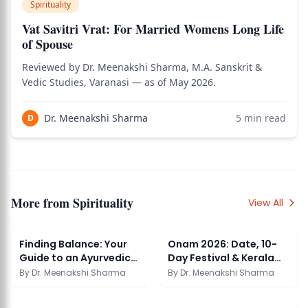
Spirituality
Vat Savitri Vrat: For Married Womens Long Life
of Spouse
Reviewed by Dr. Meenakshi Sharma, M.A. Sanskrit &
Vedic Studies, Varanasi — as of May 2026.
Dr. Meenakshi Sharma
5
min read
D
More from
Spirituality
View All
Finding Balance: Your
Onam 2026: Date, 10-
Guide to an Ayurvedic
Day Festival & Kerala
Clinic Near You
Tradition
By
Dr. Meenakshi Sharma
By
Dr. Meenakshi Sharma