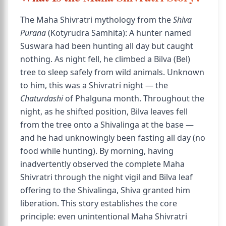
The Maha Shivratri mythology from the
Shiva
Purana
(Kotyrudra Samhita): A hunter named
Suswara had been hunting all day but caught
nothing. As night fell, he climbed a Bilva (Bel)
tree to sleep safely from wild animals. Unknown
to him, this was a Shivratri night — the
Chaturdashi
of Phalguna month. Throughout the
night, as he shifted position, Bilva leaves fell
from the tree onto a Shivalinga at the base —
and he had unknowingly been fasting all day (no
food while hunting). By morning, having
inadvertently observed the complete Maha
Shivratri through the night vigil and Bilva leaf
offering to the Shivalinga, Shiva granted him
liberation. This story establishes the core
principle: even unintentional Maha Shivratri