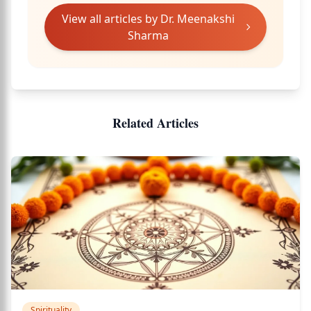
View all articles by
Dr. Meenakshi
Sharma
Related Articles
Spirituality