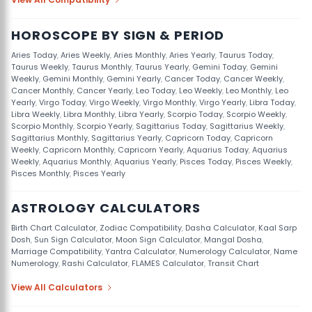
HOROSCOPE BY SIGN & PERIOD
Aries Today
,
Aries Weekly
,
Aries Monthly
,
Aries Yearly
,
Taurus Today
,
Taurus Weekly
,
Taurus Monthly
,
Taurus Yearly
,
Gemini Today
,
Gemini
Weekly
,
Gemini Monthly
,
Gemini Yearly
,
Cancer Today
,
Cancer Weekly
,
Cancer Monthly
,
Cancer Yearly
,
Leo Today
,
Leo Weekly
,
Leo Monthly
,
Leo
Yearly
,
Virgo Today
,
Virgo Weekly
,
Virgo Monthly
,
Virgo Yearly
,
Libra Today
,
Libra Weekly
,
Libra Monthly
,
Libra Yearly
,
Scorpio Today
,
Scorpio Weekly
,
Scorpio Monthly
,
Scorpio Yearly
,
Sagittarius Today
,
Sagittarius Weekly
,
Sagittarius Monthly
,
Sagittarius Yearly
,
Capricorn Today
,
Capricorn
Weekly
,
Capricorn Monthly
,
Capricorn Yearly
,
Aquarius Today
,
Aquarius
Weekly
,
Aquarius Monthly
,
Aquarius Yearly
,
Pisces Today
,
Pisces Weekly
,
Pisces Monthly
,
Pisces Yearly
ASTROLOGY CALCULATORS
Birth Chart Calculator
,
Zodiac Compatibility
,
Dasha Calculator
,
Kaal Sarp
Dosh
,
Sun Sign Calculator
,
Moon Sign Calculator
,
Mangal Dosha
,
Marriage Compatibility
,
Yantra Calculator
,
Numerology Calculator
,
Name
Numerology
,
Rashi Calculator
,
FLAMES Calculator
,
Transit Chart
View All Calculators