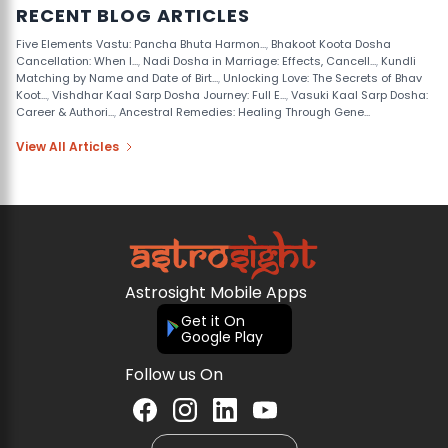
RECENT BLOG ARTICLES
Five Elements Vastu: Pancha Bhuta Harmon...
,
Bhakoot Koota Dosha
Cancellation: When I...
,
Nadi Dosha in Marriage: Effects, Cancell...
,
Kundli
Matching by Name and Date of Birt...
,
Unlocking Love: The Secrets of Bhav
Koot...
,
Vishdhar Kaal Sarp Dosha Journey: Full E...
,
Vasuki Kaal Sarp Dosha:
Career & Authori...
,
Ancestral Remedies: Healing Through Gene...
View All Articles
Astrosight Mobile Apps
Get it On
Google Play
Follow us On