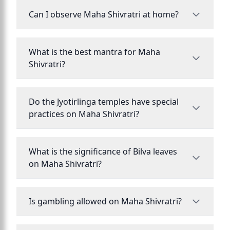
Can I observe Maha Shivratri at home?
What is the best mantra for Maha
Shivratri?
Do the Jyotirlinga temples have special
practices on Maha Shivratri?
What is the significance of Bilva leaves
on Maha Shivratri?
Is gambling allowed on Maha Shivratri?