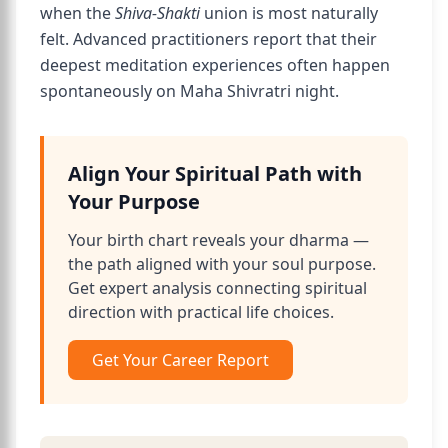
when the
Shiva-Shakti
union is most naturally
felt. Advanced practitioners report that their
deepest meditation experiences often happen
spontaneously on Maha Shivratri night.
Align Your Spiritual Path with
Your Purpose
Your birth chart reveals your dharma —
the path aligned with your soul purpose.
Get expert analysis connecting spiritual
direction with practical life choices.
Get Your Career Report