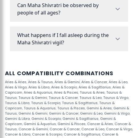
Can Maha Shivratri be observed by
people of all ages?
What happens if I fall asleep during the
Maha Shivratri vigil?
ALL COMPATIBILITY COMBINATIONS
Aries & Aries
,
Aries & Taurus
,
Aries & Gemini
,
Aries & Cancer
,
Aries & Leo
,
Aries & Virgo
,
Aries & Libra
,
Aries & Scorpio
,
Aries & Sagittarius
,
Aries &
Capricorn
,
Aries & Aquarius
,
Aries & Pisces
,
Taurus & Aries
,
Taurus &
Taurus
,
Taurus & Gemini
,
Taurus & Cancer
,
Taurus & Leo
,
Taurus & Virgo
,
Taurus & Libra
,
Taurus & Scorpio
,
Taurus & Sagittarius
,
Taurus &
Capricorn
,
Taurus & Aquarius
,
Taurus & Pisces
,
Gemini & Aries
,
Gemini &
Taurus
,
Gemini & Gemini
,
Gemini & Cancer
,
Gemini & Leo
,
Gemini & Virgo
,
Gemini & Libra
,
Gemini & Scorpio
,
Gemini & Sagittarius
,
Gemini &
Capricorn
,
Gemini & Aquarius
,
Gemini & Pisces
,
Cancer & Aries
,
Cancer &
Taurus
,
Cancer & Gemini
,
Cancer & Cancer
,
Cancer & Leo
,
Cancer & Virgo
,
Cancer & Libra
,
Cancer & Scorpio
,
Cancer & Sagittarius
,
Cancer &