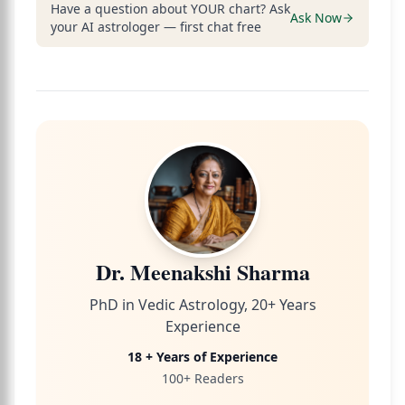
Have a question about YOUR chart? Ask
Ask Now
your AI astrologer — first chat free
Dr. Meenakshi Sharma
PhD in Vedic Astrology, 20+ Years
Experience
18 + Years of Experience
100+ Readers