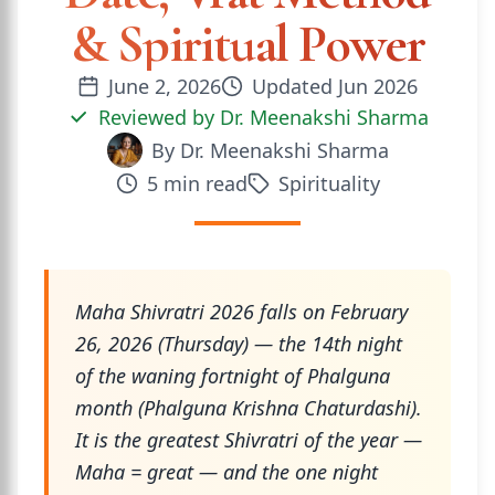
& Spiritual Power
June 2, 2026
Updated
Jun 2026
Reviewed by
Dr. Meenakshi Sharma
By
Dr. Meenakshi Sharma
5
min read
Spirituality
Maha Shivratri 2026 falls on February
26, 2026 (Thursday) — the 14th night
of the waning fortnight of Phalguna
month (Phalguna Krishna Chaturdashi).
It is the greatest Shivratri of the year —
Maha = great — and the one night