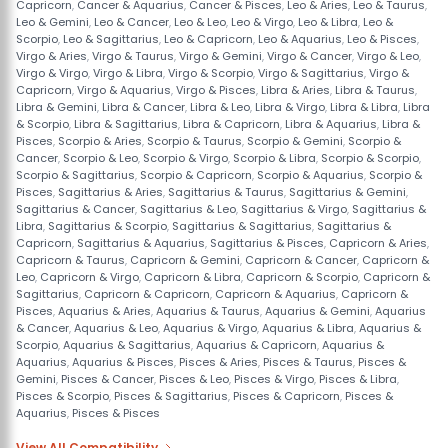
Capricorn
,
Cancer & Aquarius
,
Cancer & Pisces
,
Leo & Aries
,
Leo & Taurus
,
Leo & Gemini
,
Leo & Cancer
,
Leo & Leo
,
Leo & Virgo
,
Leo & Libra
,
Leo &
Scorpio
,
Leo & Sagittarius
,
Leo & Capricorn
,
Leo & Aquarius
,
Leo & Pisces
,
Virgo & Aries
,
Virgo & Taurus
,
Virgo & Gemini
,
Virgo & Cancer
,
Virgo & Leo
,
Virgo & Virgo
,
Virgo & Libra
,
Virgo & Scorpio
,
Virgo & Sagittarius
,
Virgo &
Capricorn
,
Virgo & Aquarius
,
Virgo & Pisces
,
Libra & Aries
,
Libra & Taurus
,
Libra & Gemini
,
Libra & Cancer
,
Libra & Leo
,
Libra & Virgo
,
Libra & Libra
,
Libra
& Scorpio
,
Libra & Sagittarius
,
Libra & Capricorn
,
Libra & Aquarius
,
Libra &
Pisces
,
Scorpio & Aries
,
Scorpio & Taurus
,
Scorpio & Gemini
,
Scorpio &
Cancer
,
Scorpio & Leo
,
Scorpio & Virgo
,
Scorpio & Libra
,
Scorpio & Scorpio
,
Scorpio & Sagittarius
,
Scorpio & Capricorn
,
Scorpio & Aquarius
,
Scorpio &
Pisces
,
Sagittarius & Aries
,
Sagittarius & Taurus
,
Sagittarius & Gemini
,
Sagittarius & Cancer
,
Sagittarius & Leo
,
Sagittarius & Virgo
,
Sagittarius &
Libra
,
Sagittarius & Scorpio
,
Sagittarius & Sagittarius
,
Sagittarius &
Capricorn
,
Sagittarius & Aquarius
,
Sagittarius & Pisces
,
Capricorn & Aries
,
Capricorn & Taurus
,
Capricorn & Gemini
,
Capricorn & Cancer
,
Capricorn &
Leo
,
Capricorn & Virgo
,
Capricorn & Libra
,
Capricorn & Scorpio
,
Capricorn &
Sagittarius
,
Capricorn & Capricorn
,
Capricorn & Aquarius
,
Capricorn &
Pisces
,
Aquarius & Aries
,
Aquarius & Taurus
,
Aquarius & Gemini
,
Aquarius
& Cancer
,
Aquarius & Leo
,
Aquarius & Virgo
,
Aquarius & Libra
,
Aquarius &
Scorpio
,
Aquarius & Sagittarius
,
Aquarius & Capricorn
,
Aquarius &
Aquarius
,
Aquarius & Pisces
,
Pisces & Aries
,
Pisces & Taurus
,
Pisces &
Gemini
,
Pisces & Cancer
,
Pisces & Leo
,
Pisces & Virgo
,
Pisces & Libra
,
Pisces & Scorpio
,
Pisces & Sagittarius
,
Pisces & Capricorn
,
Pisces &
Aquarius
,
Pisces & Pisces
View All Compatibility