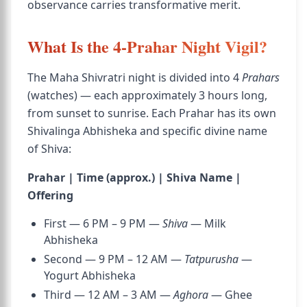
observance carries transformative merit.
What Is the 4-Prahar Night Vigil?
The Maha Shivratri night is divided into 4
Prahars
(watches) — each approximately 3 hours long,
from sunset to sunrise. Each Prahar has its own
Shivalinga Abhisheka and specific divine name
of Shiva:
Prahar | Time (approx.) | Shiva Name |
Offering
First — 6 PM – 9 PM —
Shiva
— Milk
Abhisheka
Second — 9 PM – 12 AM —
Tatpurusha
—
Yogurt Abhisheka
Third — 12 AM – 3 AM —
Aghora
— Ghee