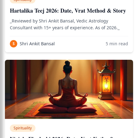
Hartalika Teej 2026: Date, Vrat Method & Story
_Reviewed by Shri Ankit Bansal, Vedic Astrology
Consultant with 15+ years of experience. As of 2026._
Shri Ankit Bansal
5
min read
S
Spirituality