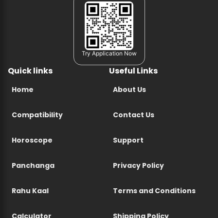
Try Application Now
Quick links
Useful Links
Home
About Us
Compatibility
Contact Us
Horoscope
Support
Panchanga
Privacy Policy
Rahu Kaal
Terms and Conditions
Calculator
Shipping Policy