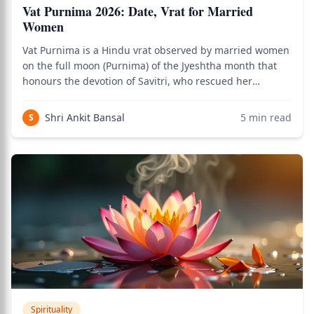
Vat Purnima 2026: Date, Vrat for Married
Women
Vat Purnima is a Hindu vrat observed by married women
on the full moon (Purnima) of the Jyeshtha month that
honours the devotion of Savitri, who rescued her
husband Satyavan from the god of death through the
power of her fasting and wisdom. Rooted in the Skanda
Shri Ankit Bansal
5
min read
S
Purana and the Mahabharata's Vana Parv
Spirituality