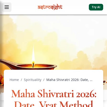
Try AI
Home
/
Spirituality
/
Maha Shivratri 2026: Date, Vrat Method & Spiritual Power
Maha Shivratri 2026:
Date, Vrat Method