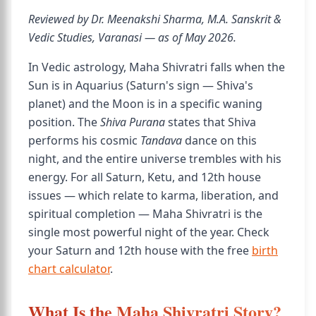
Reviewed by Dr. Meenakshi Sharma, M.A. Sanskrit &
Vedic Studies, Varanasi — as of May 2026.
In Vedic astrology, Maha Shivratri falls when the
Sun is in Aquarius (Saturn's sign — Shiva's
planet) and the Moon is in a specific waning
position. The
Shiva Purana
states that Shiva
performs his cosmic
Tandava
dance on this
night, and the entire universe trembles with his
energy. For all Saturn, Ketu, and 12th house
issues — which relate to karma, liberation, and
spiritual completion — Maha Shivratri is the
single most powerful night of the year. Check
your Saturn and 12th house with the free
birth
chart calculator
.
What Is the Maha Shivratri Story?