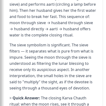
sieve) and performs aarti (circling a lamp before
him). Then her husband gives her the first water
and food to break her fast. This sequence of:
moon through sieve → husband through sieve
→ husband directly → aarti → husband offers
water is the complete closing ritual.
The sieve symbolism is significant. The sieve
filters — it separates what is pure from what is
impure. Seeing the moon through the sieve is
understood as filtering the lunar blessing to
receive only its auspicious aspect. In another
interpretation, the small holes in the sieve are
said to "multiply" the sight, as if the devotee is
seeing through a thousand eyes of devotion.
>
Quick Answer:
The closing Karva Chauth
ritual: when the moon rises, see it through a