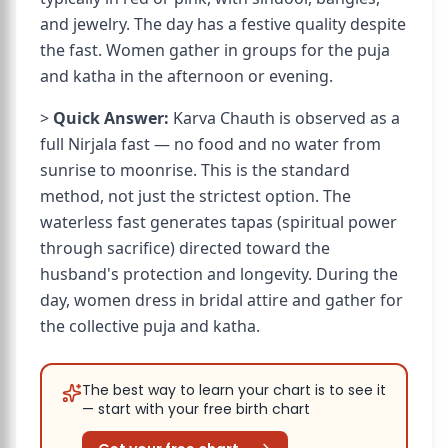
and jewelry. The day has a festive quality despite
the fast. Women gather in groups for the puja
and katha in the afternoon or evening.
>
Quick Answer:
Karva Chauth is observed as a
full Nirjala fast — no food and no water from
sunrise to moonrise. This is the standard
method, not just the strictest option. The
waterless fast generates tapas (spiritual power
through sacrifice) directed toward the
husband's protection and longevity. During the
day, women dress in bridal attire and gather for
the collective puja and katha.
The best way to learn your chart is to see it
— start with your free birth chart