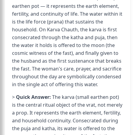
earthen pot — it represents the earth element,
fertility, and continuity of life. The water within it
is the life force (prana) that sustains the
household. On Karva Chauth, the karva is first
consecrated through the katha and puja, then
the water it holds is offered to the moon (the
cosmic witness of the fast), and finally given to
the husband as the first sustenance that breaks
the fast. The woman's care, prayer, and sacrifice
throughout the day are symbolically condensed
in the single act of offering this water.
>
Quick Answer:
The karva (small earthen pot)
is the central ritual object of the vrat, not merely
a prop. It represents the earth element, fertility,
and household continuity. Consecrated during
the puja and katha, its water is offered to the