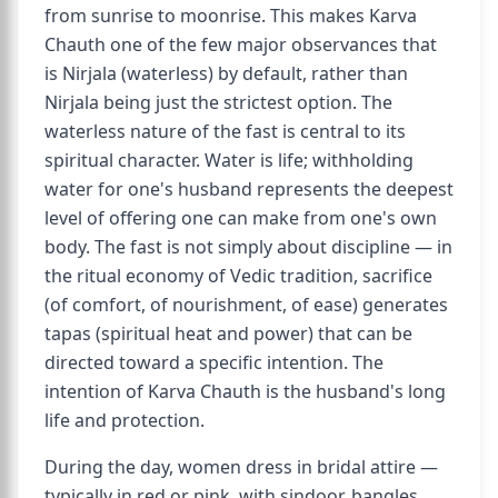
from sunrise to moonrise. This makes Karva
Chauth one of the few major observances that
is Nirjala (waterless) by default, rather than
Nirjala being just the strictest option. The
waterless nature of the fast is central to its
spiritual character. Water is life; withholding
water for one's husband represents the deepest
level of offering one can make from one's own
body. The fast is not simply about discipline — in
the ritual economy of Vedic tradition, sacrifice
(of comfort, of nourishment, of ease) generates
tapas (spiritual heat and power) that can be
directed toward a specific intention. The
intention of Karva Chauth is the husband's long
life and protection.
During the day, women dress in bridal attire —
typically in red or pink, with sindoor, bangles,