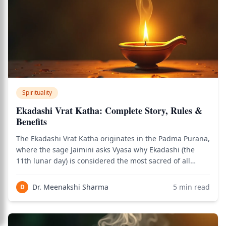
Spirituality
Ekadashi Vrat Katha: Complete Story, Rules &
Benefits
The Ekadashi Vrat Katha originates in the Padma Purana,
where the sage Jaimini asks Vyasa why Ekadashi (the
11th lunar day) is considered the most sacred of all
fasting days. Vyasa narrates the story of how Ekadashi
herself — the personified 11th tithi — emerged from
Dr. Meenakshi Sharma
5
min read
D
Vishnu's body to slay the demon