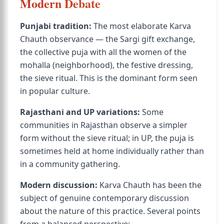
Modern Debate
Punjabi tradition:
The most elaborate Karva
Chauth observance — the Sargi gift exchange,
the collective puja with all the women of the
mohalla (neighborhood), the festive dressing,
the sieve ritual. This is the dominant form seen
in popular culture.
Rajasthani and UP variations:
Some
communities in Rajasthan observe a simpler
form without the sieve ritual; in UP, the puja is
sometimes held at home individually rather than
in a community gathering.
Modern discussion:
Karva Chauth has been the
subject of genuine contemporary discussion
about the nature of this practice. Several points