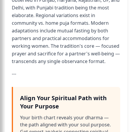
observed in Punjab, Haryana, Rajasthan, UP, and
Delhi, with Punjabi tradition being the most
elaborate. Regional variations exist in
community vs. home puja formats. Modern
adaptations include mutual fasting by both
partners and practical accommodations for
working women. The tradition's core — focused
prayer and sacrifice for a partner's well-being —
transcends any single observance format.
---
Align Your Spiritual Path with
Your Purpose
Your birth chart reveals your dharma —
the path aligned with your soul purpose.
Get expert analysis connecting spiritual