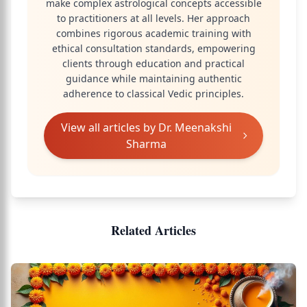
make complex astrological concepts accessible
to practitioners at all levels. Her approach
combines rigorous academic training with
ethical consultation standards, empowering
clients through education and practical
guidance while maintaining authentic
adherence to classical Vedic principles.
View all articles by
Dr. Meenakshi
Sharma
Related Articles