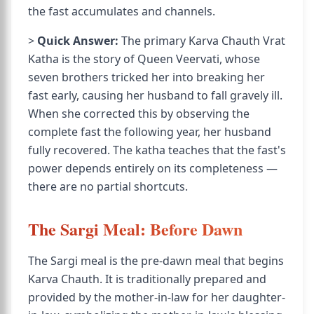
the fast accumulates and channels.
>
Quick Answer:
The primary Karva Chauth Vrat
Katha is the story of Queen Veervati, whose
seven brothers tricked her into breaking her
fast early, causing her husband to fall gravely ill.
When she corrected this by observing the
complete fast the following year, her husband
fully recovered. The katha teaches that the fast's
power depends entirely on its completeness —
there are no partial shortcuts.
The Sargi Meal: Before Dawn
The Sargi meal is the pre-dawn meal that begins
Karva Chauth. It is traditionally prepared and
provided by the mother-in-law for her daughter-