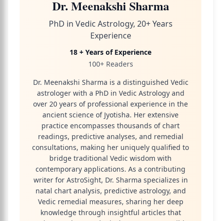
Dr. Meenakshi Sharma
PhD in Vedic Astrology, 20+ Years
Experience
18 + Years of Experience
100+ Readers
Dr. Meenakshi Sharma is a distinguished Vedic
astrologer with a PhD in Vedic Astrology and
over 20 years of professional experience in the
ancient science of Jyotisha. Her extensive
practice encompasses thousands of chart
readings, predictive analyses, and remedial
consultations, making her uniquely qualified to
bridge traditional Vedic wisdom with
contemporary applications. As a contributing
writer for AstroSight, Dr. Sharma specializes in
natal chart analysis, predictive astrology, and
Vedic remedial measures, sharing her deep
knowledge through insightful articles that