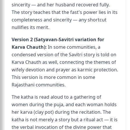
sincerity — and her husband recovered fully.
The story teaches that the fast's power lies in its
completeness and sincerity — any shortcut
nullifies its merit.
Version 2 (Satyavan-Savitri variation for
Karva Chauth):
In some communities, a
condensed version of the Savitri story is told on
Karva Chauth as well, connecting the themes of
wifely devotion and prayer as karmic protection.
This version is more common in some
Rajasthani communities.
The katha is read aloud to a gathering of
women during the puja, and each woman holds
her karva (clay pot) during the recitation. The
katha is not merely a story but a ritual act — it is
the verbal invocation of the divine power that