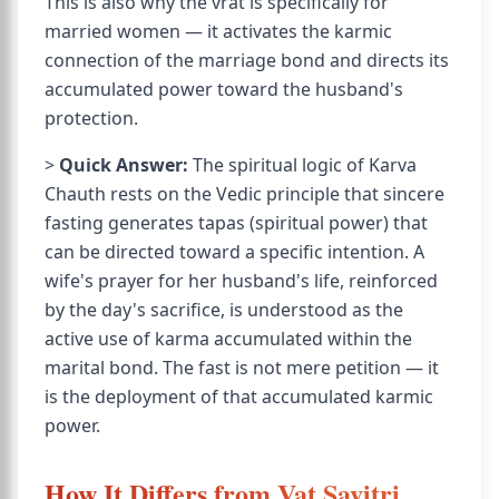
This is also why the vrat is specifically for
married women — it activates the karmic
connection of the marriage bond and directs its
accumulated power toward the husband's
protection.
>
Quick Answer:
The spiritual logic of Karva
Chauth rests on the Vedic principle that sincere
fasting generates tapas (spiritual power) that
can be directed toward a specific intention. A
wife's prayer for her husband's life, reinforced
by the day's sacrifice, is understood as the
active use of karma accumulated within the
marital bond. The fast is not mere petition — it
is the deployment of that accumulated karmic
power.
How It Differs from Vat Savitri