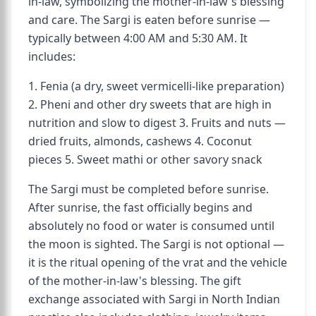
in-law, symbolizing the mother-in-law's blessing
and care. The Sargi is eaten before sunrise —
typically between 4:00 AM and 5:30 AM. It
includes:
1. Fenia (a dry, sweet vermicelli-like preparation)
2. Pheni and other dry sweets that are high in
nutrition and slow to digest 3. Fruits and nuts —
dried fruits, almonds, cashews 4. Coconut
pieces 5. Sweet mathi or other savory snack
The Sargi must be completed before sunrise.
After sunrise, the fast officially begins and
absolutely no food or water is consumed until
the moon is sighted. The Sargi is not optional —
it is the ritual opening of the vrat and the vehicle
of the mother-in-law's blessing. The gift
exchange associated with Sargi in North Indian