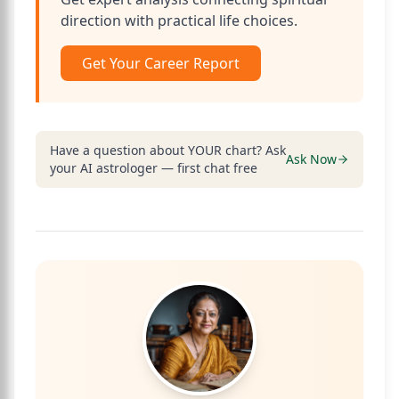
direction with practical life choices.
Get Your Career Report
Have a question about YOUR chart? Ask
Ask Now
your AI astrologer — first chat free