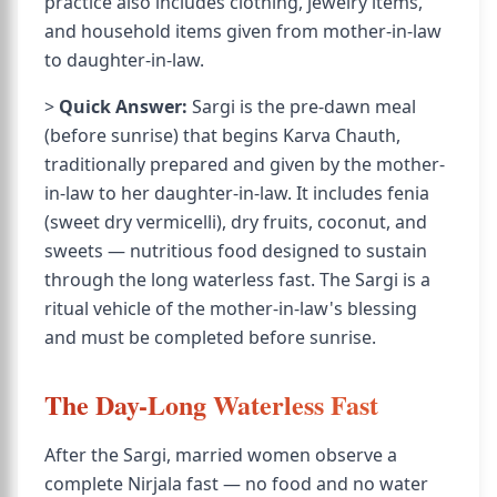
practice also includes clothing, jewelry items,
and household items given from mother-in-law
to daughter-in-law.
>
Quick Answer:
Sargi is the pre-dawn meal
(before sunrise) that begins Karva Chauth,
traditionally prepared and given by the mother-
in-law to her daughter-in-law. It includes fenia
(sweet dry vermicelli), dry fruits, coconut, and
sweets — nutritious food designed to sustain
through the long waterless fast. The Sargi is a
ritual vehicle of the mother-in-law's blessing
and must be completed before sunrise.
The Day-Long Waterless Fast
After the Sargi, married women observe a
complete Nirjala fast — no food and no water