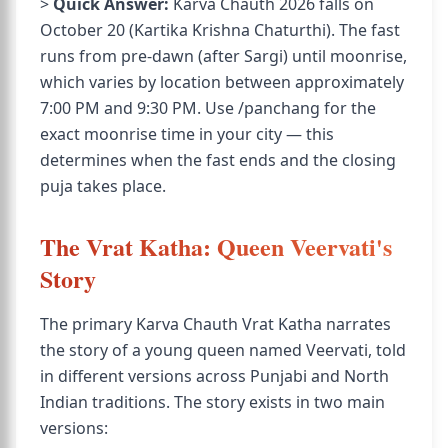
>
Quick Answer:
Karva Chauth 2026 falls on
October 20 (Kartika Krishna Chaturthi). The fast
runs from pre-dawn (after Sargi) until moonrise,
which varies by location between approximately
7:00 PM and 9:30 PM. Use /panchang for the
exact moonrise time in your city — this
determines when the fast ends and the closing
puja takes place.
The Vrat Katha: Queen Veervati's
Story
The primary Karva Chauth Vrat Katha narrates
the story of a young queen named Veervati, told
in different versions across Punjabi and North
Indian traditions. The story exists in two main
versions: