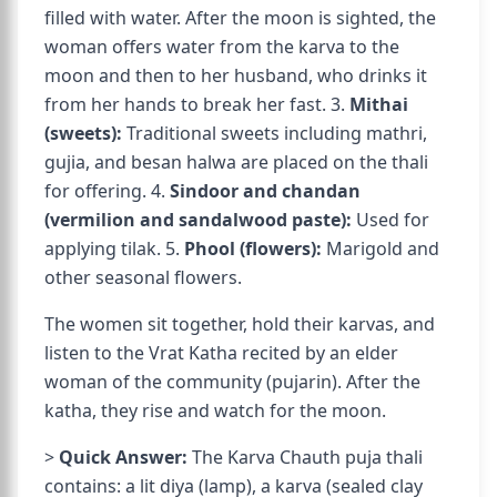
filled with water. After the moon is sighted, the
woman offers water from the karva to the
moon and then to her husband, who drinks it
from her hands to break her fast. 3.
Mithai
(sweets):
Traditional sweets including mathri,
gujia, and besan halwa are placed on the thali
for offering. 4.
Sindoor and chandan
(vermilion and sandalwood paste):
Used for
applying tilak. 5.
Phool (flowers):
Marigold and
other seasonal flowers.
The women sit together, hold their karvas, and
listen to the Vrat Katha recited by an elder
woman of the community (pujarin). After the
katha, they rise and watch for the moon.
>
Quick Answer:
The Karva Chauth puja thali
contains: a lit diya (lamp), a karva (sealed clay