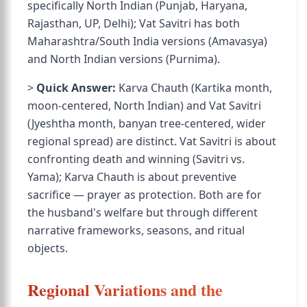
specifically North Indian (Punjab, Haryana,
Rajasthan, UP, Delhi); Vat Savitri has both
Maharashtra/South India versions (Amavasya)
and North Indian versions (Purnima).
>
Quick Answer:
Karva Chauth (Kartika month,
moon-centered, North Indian) and Vat Savitri
(Jyeshtha month, banyan tree-centered, wider
regional spread) are distinct. Vat Savitri is about
confronting death and winning (Savitri vs.
Yama); Karva Chauth is about preventive
sacrifice — prayer as protection. Both are for
the husband's welfare but through different
narrative frameworks, seasons, and ritual
objects.
Regional Variations and the