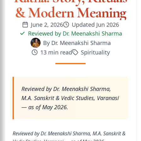
& Modern Meaning
June 2, 2026
Updated
Jun 2026
Reviewed by
Dr. Meenakshi Sharma
By
Dr. Meenakshi Sharma
13
min read
Spirituality
Reviewed by Dr. Meenakshi Sharma,
M.A. Sanskrit & Vedic Studies, Varanasi
— as of May 2026.
Reviewed by Dr. Meenakshi Sharma, M.A. Sanskrit &