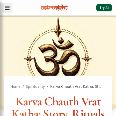
Try AI
Home
/
Spirituality
/
Karva Chauth Vrat Katha: Story, Rituals & Modern Meaning
Karva Chauth Vrat
Katha: Story, Rituals