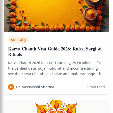
Spirituality
Karva Chauth Vrat Guide 2026: Rules, Sargi &
Rituals
Karva Chauth 2026 falls on Thursday, 29 October — for
the verified date, puja muhurat and moonrise timing,
see the Karva Chauth 2026 date and muhurat page. This
guide covers everything the date page doesn't: how the
vrat is actually kept — Sargi, the fasting rules, the sieve
Dr. Meenakshi Sharma
5
min read
D
ritual, what to wear, an