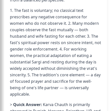
from a balanced perspective:
1. The fast is voluntary; no classical text
prescribes any negative consequence for
women who do not observe it. 2. Many modern
couples observe the fast mutually — both
husband and wife fasting for each other. 3. The
fast's spiritual power rests on sincere intent, not
gender role enforcement. 4. For working
women, the practical adaptation of eating a
substantial Sargi and resting during the day is
widely accepted without diminishing the vrat's
sincerity. 5. The tradition's core element — a day
of focused prayer and sacrifice for the well-
being of one's life partner — is universally
applicable.
>
Quick Answer:
Karva Chauth is primarily