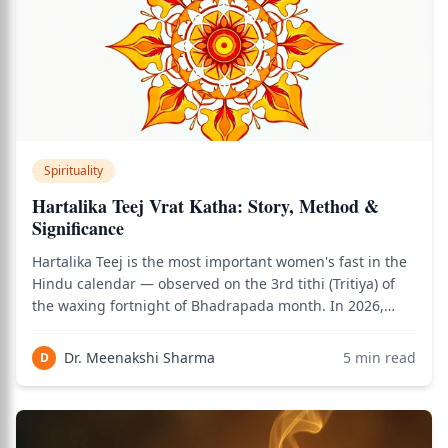
Spirituality
Hartalika Teej Vrat Katha: Story, Method &
Significance
Hartalika Teej is the most important women's fast in the
Hindu calendar — observed on the 3rd tithi (Tritiya) of
the waxing fortnight of Bhadrapada month. In 2026,
Hartalika Teej falls on August 26, 2026. The word
Hartalika combines Harat (abduction/taking away by
Dr. Meenakshi Sharma
5
min read
D
force) + Alik (female friend) — ref