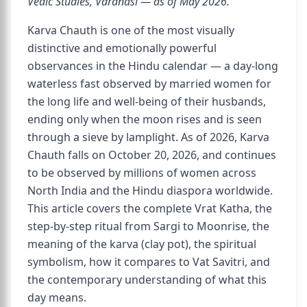
Vedic Studies, Varanasi — as of May 2026.
Karva Chauth is one of the most visually
distinctive and emotionally powerful
observances in the Hindu calendar — a day-long
waterless fast observed by married women for
the long life and well-being of their husbands,
ending only when the moon rises and is seen
through a sieve by lamplight. As of 2026, Karva
Chauth falls on October 20, 2026, and continues
to be observed by millions of women across
North India and the Hindu diaspora worldwide.
This article covers the complete Vrat Katha, the
step-by-step ritual from Sargi to Moonrise, the
meaning of the karva (clay pot), the spiritual
symbolism, how it compares to Vat Savitri, and
the contemporary understanding of what this
day means.