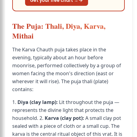
Get your free chart →
The Puja: Thali, Diya, Karva,
Mithai
The Karva Chauth puja takes place in the
evening, typically about an hour before
moonrise, performed collectively by a group of
women facing the moon's direction (east or
wherever it will rise). The puja thali (plate)
contains:
1.
Diya (clay lamp):
Lit throughout the puja —
represents the divine light that protects the
household. 2.
Karva (clay pot):
A small clay pot
sealed with a piece of cloth or a small cup. The
karva is the central ritual object of this vrat. It is