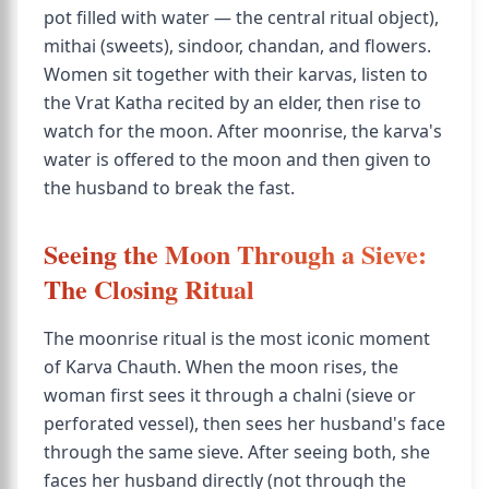
pot filled with water — the central ritual object),
mithai (sweets), sindoor, chandan, and flowers.
Women sit together with their karvas, listen to
the Vrat Katha recited by an elder, then rise to
watch for the moon. After moonrise, the karva's
water is offered to the moon and then given to
the husband to break the fast.
Seeing the Moon Through a Sieve:
The Closing Ritual
The moonrise ritual is the most iconic moment
of Karva Chauth. When the moon rises, the
woman first sees it through a chalni (sieve or
perforated vessel), then sees her husband's face
through the same sieve. After seeing both, she
faces her husband directly (not through the