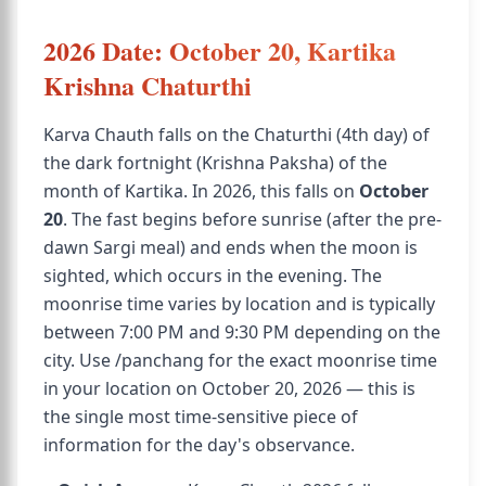
2026 Date: October 20, Kartika
Krishna Chaturthi
Karva Chauth falls on the Chaturthi (4th day) of
the dark fortnight (Krishna Paksha) of the
month of Kartika. In 2026, this falls on
October
20
. The fast begins before sunrise (after the pre-
dawn Sargi meal) and ends when the moon is
sighted, which occurs in the evening. The
moonrise time varies by location and is typically
between 7:00 PM and 9:30 PM depending on the
city. Use /panchang for the exact moonrise time
in your location on October 20, 2026 — this is
the single most time-sensitive piece of
information for the day's observance.