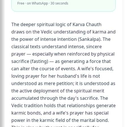
Free · on WhatsApp · 30 seconds
The deeper spiritual logic of Karva Chauth
draws on the Vedic understanding of karma and
the power of intense intention (Sankalpa). The
classical texts understand intense, sincere
prayer — especially when reinforced by physical
sacrifice (fasting) — as generating a force that
can alter the course of events. A wife's focused,
loving prayer for her husband's life is not
understood as mere petition; it is understood as
the active deployment of the spiritual merit
accumulated through the day's sacrifice. The
Vedic tradition holds that relationships generate
karmic bonds, and a wife's prayer has special
power in the karmic field of the marital bond.