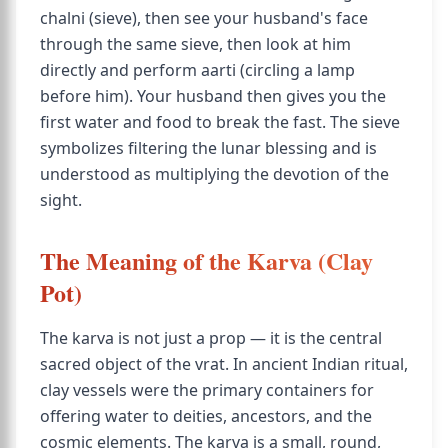
chalni (sieve), then see your husband's face
through the same sieve, then look at him
directly and perform aarti (circling a lamp
before him). Your husband then gives you the
first water and food to break the fast. The sieve
symbolizes filtering the lunar blessing and is
understood as multiplying the devotion of the
sight.
The Meaning of the Karva (Clay
Pot)
The karva is not just a prop — it is the central
sacred object of the vrat. In ancient Indian ritual,
clay vessels were the primary containers for
offering water to deities, ancestors, and the
cosmic elements. The karva is a small, round,