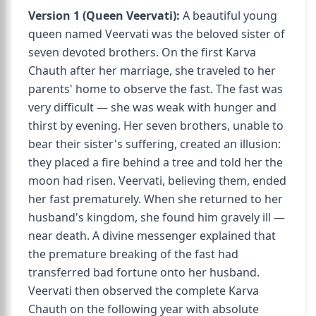
Version 1 (Queen Veervati):
A beautiful young
queen named Veervati was the beloved sister of
seven devoted brothers. On the first Karva
Chauth after her marriage, she traveled to her
parents' home to observe the fast. The fast was
very difficult — she was weak with hunger and
thirst by evening. Her seven brothers, unable to
bear their sister's suffering, created an illusion:
they placed a fire behind a tree and told her the
moon had risen. Veervati, believing them, ended
her fast prematurely. When she returned to her
husband's kingdom, she found him gravely ill —
near death. A divine messenger explained that
the premature breaking of the fast had
transferred bad fortune onto her husband.
Veervati then observed the complete Karva
Chauth on the following year with absolute