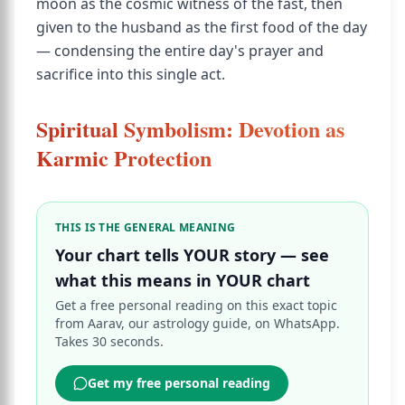
moon as the cosmic witness of the fast, then
given to the husband as the first food of the day
— condensing the entire day's prayer and
sacrifice into this single act.
Spiritual Symbolism: Devotion as
Karmic Protection
THIS IS THE GENERAL MEANING
Your chart tells YOUR story — see
what this means in YOUR chart
Get a free personal reading on this exact topic
from Aarav, our astrology guide, on WhatsApp.
Takes 30 seconds.
Get my free personal reading