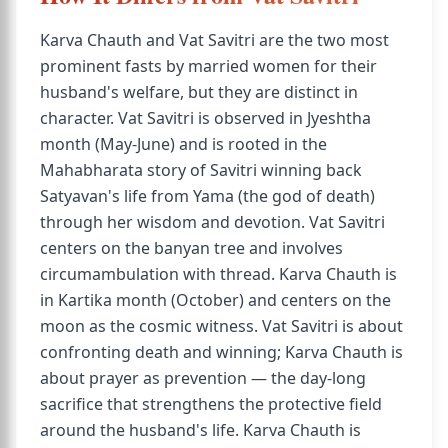
Karva Chauth and Vat Savitri are the two most
prominent fasts by married women for their
husband's welfare, but they are distinct in
character. Vat Savitri is observed in Jyeshtha
month (May-June) and is rooted in the
Mahabharata story of Savitri winning back
Satyavan's life from Yama (the god of death)
through her wisdom and devotion. Vat Savitri
centers on the banyan tree and involves
circumambulation with thread. Karva Chauth is
in Kartika month (October) and centers on the
moon as the cosmic witness. Vat Savitri is about
confronting death and winning; Karva Chauth is
about prayer as prevention — the day-long
sacrifice that strengthens the protective field
around the husband's life. Karva Chauth is