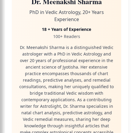
Dr. Meenakshi Sharma
PhD in Vedic Astrology, 20+ Years
Experience
18 + Years of Experience
100+ Readers
Dr. Meenakshi Sharma is a distinguished Vedic
astrologer with a PhD in Vedic Astrology and
over 20 years of professional experience in the
ancient science of Jyotisha. Her extensive
practice encompasses thousands of chart
readings, predictive analyses, and remedial
consultations, making her uniquely qualified to
bridge traditional Vedic wisdom with
contemporary applications. As a contributing
writer for AstroSight, Dr. Sharma specializes in
natal chart analysis, predictive astrology, and
Vedic remedial measures, sharing her deep
knowledge through insightful articles that
make complex astrological concepts accessible