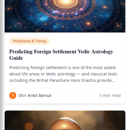
Predictions & Timing
Predicting Foreign Settlement Vedic Astrology
Guide
Predicting foreign settlement is one of the most asked-
about life areas in Vedic astrology — and classical texts
including the Brihat Parashara Hora Shastra provide
systematic methods for analyzing both whether foreign
settlement will occur and when it will manifest. Foreign
Shri Ankit Bansal
5
min read
S
settlement prediction re