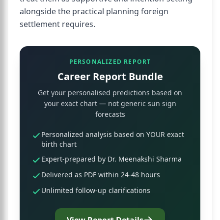
alongside the practical planning foreign
settlement requires.
PERSONALIZED REPORT
Career Report Bundle
Get your personalised predictions based on
your exact chart — not generic sun sign
forecasts
Personalized analysis based on YOUR exact
birth chart
Expert-prepared by Dr. Meenakshi Sharma
Delivered as PDF within 24-48 hours
Unlimited follow-up clarifications