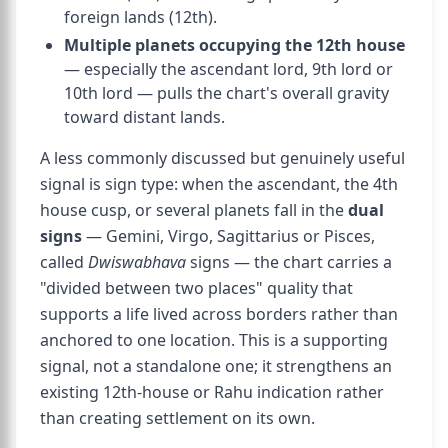
foreign lands (12th).
Multiple planets occupying the 12th house
— especially the ascendant lord, 9th lord or
10th lord — pulls the chart's overall gravity
toward distant lands.
A less commonly discussed but genuinely useful
signal is sign type: when the ascendant, the 4th
house cusp, or several planets fall in the
dual
signs
— Gemini, Virgo, Sagittarius or Pisces,
called
Dwiswabhava
signs — the chart carries a
"divided between two places" quality that
supports a life lived across borders rather than
anchored to one location. This is a supporting
signal, not a standalone one; it strengthens an
existing 12th-house or Rahu indication rather
than creating settlement on its own.