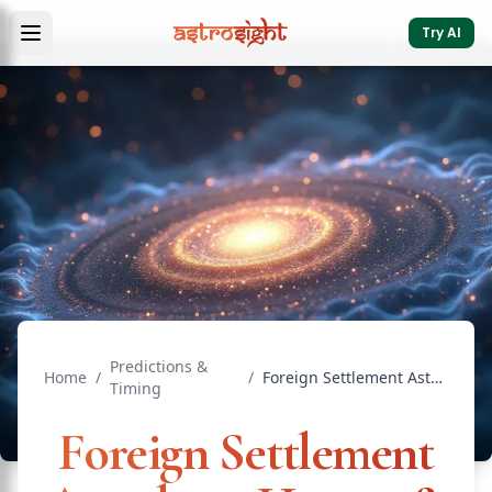
Try AI
Predictions &
Home
/
/
Foreign Settlement Astrology: Houses & Dasha
Timing
Foreign Settlement