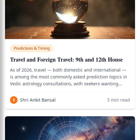
Predictions & Timing
Travel and Foreign Travel: 9th and 12th House
As of 2026, travel — both domestic and international —
is among the most commonly asked prediction topics in
Vedic astrology consultations, with seekers wanting
clarity on when foreign travel or settlement abroad
becomes possible. Use the birth chart calculator to see
Shri Ankit Bansal
5
min read
S
how this applies to your person