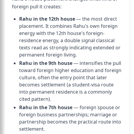
foreign pull it creates:
Rahu in the 12th house
— the most direct
placement. It combines Rahu's own foreign
energy with the 12th house's foreign-
residence energy, a double signal classical
texts read as strongly indicating extended or
permanent foreign living.
Rahu in the 9th house
— intensifies the pull
toward foreign higher education and foreign
culture, often the entry point that later
becomes settlement (a student-visa route
into permanent residence is a commonly
cited pattern).
Rahu in the 7th house
— foreign spouse or
foreign business partnerships; marriage or
partnership becomes the practical route into
settlement.