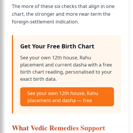
The more of these six checks that align in one
chart, the stronger and more near-term the
foreign-settlement indication.
Get Your Free Birth Chart
See your own 12th house, Rahu
placement and current dasha with a free
birth chart reading, personalised to your
exact birth data.
See your own 12th house, Rahu
placement and dasha — free
What Vedic Remedies Support