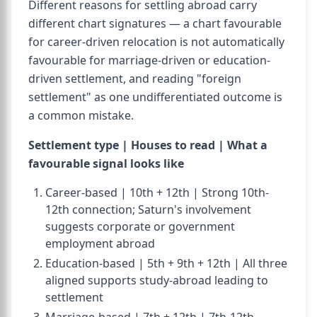
Different reasons for settling abroad carry
different chart signatures — a chart favourable
for career-driven relocation is not automatically
favourable for marriage-driven or education-
driven settlement, and reading "foreign
settlement" as one undifferentiated outcome is
a common mistake.
Settlement type | Houses to read | What a
favourable signal looks like
Career-based | 10th + 12th | Strong 10th-
12th connection; Saturn's involvement
suggests corporate or government
employment abroad
Education-based | 5th + 9th + 12th | All three
aligned supports study-abroad leading to
settlement