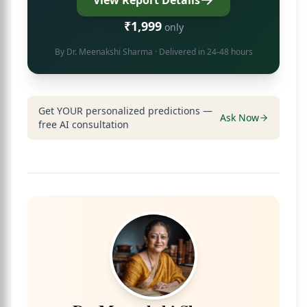
View Report Details
₹1,999
only
By
Dr. Meenakshi Sharma
· Delivered in 24-48 hours
Get YOUR personalized predictions —
Ask Now
free AI consultation