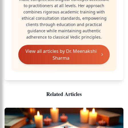
to practitioners at all levels. Her approach
combines rigorous academic training with
ethical consultation standards, empowering
clients through education and practical
guidance while maintaining authentic
adherence to classical Vedic principles.
View all articles by
Dr. Meenakshi
Sharma
Related Articles