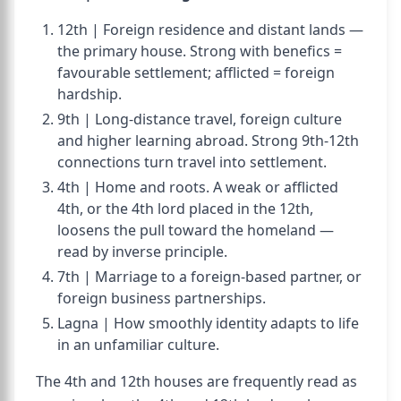
12th | Foreign residence and distant lands —
the primary house. Strong with benefics =
favourable settlement; afflicted = foreign
hardship.
9th | Long-distance travel, foreign culture
and higher learning abroad. Strong 9th-12th
connections turn travel into settlement.
4th | Home and roots. A weak or afflicted
4th, or the 4th lord placed in the 12th,
loosens the pull toward the homeland —
read by inverse principle.
7th | Marriage to a foreign-based partner, or
foreign business partnerships.
Lagna | How smoothly identity adapts to life
in an unfamiliar culture.
The 4th and 12th houses are frequently read as