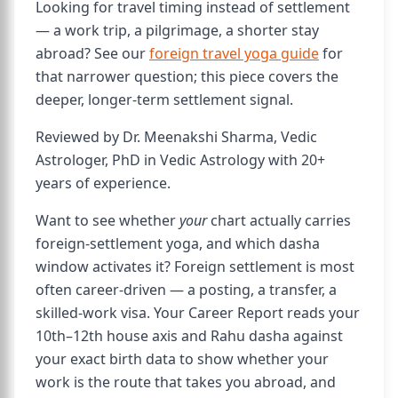
Looking for travel timing instead of settlement
— a work trip, a pilgrimage, a shorter stay
abroad? See our
foreign travel yoga guide
for
that narrower question; this piece covers the
deeper, longer-term settlement signal.
Reviewed by Dr. Meenakshi Sharma, Vedic
Astrologer, PhD in Vedic Astrology with 20+
years of experience.
Want to see whether
your
chart actually carries
foreign-settlement yoga, and which dasha
window activates it? Foreign settlement is most
often career-driven — a posting, a transfer, a
skilled-work visa. Your Career Report reads your
10th–12th house axis and Rahu dasha against
your exact birth data to show whether your
work is the route that takes you abroad, and