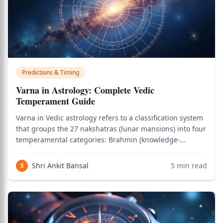
Predictions & Timing
Varna in Astrology: Complete Vedic
Temperament Guide
Varna in Vedic astrology refers to a classification system
that groups the 27 nakshatras (lunar mansions) into four
temperamental categories: Brahmin (knowledge-
spiritual), Kshatriya (warrior-leadership), Vaishya
(commercial-trade), and Shudra (service-physical).
Shri Ankit Bansal
5
min read
S
Important to understand from the sta