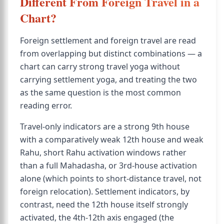
Different From Foreign Travel in a
Chart?
Foreign settlement and foreign travel are read
from overlapping but distinct combinations — a
chart can carry strong travel yoga without
carrying settlement yoga, and treating the two
as the same question is the most common
reading error.
Travel-only indicators are a strong 9th house
with a comparatively weak 12th house and weak
Rahu, short Rahu activation windows rather
than a full Mahadasha, or 3rd-house activation
alone (which points to short-distance travel, not
foreign relocation). Settlement indicators, by
contrast, need the 12th house itself strongly
activated, the 4th-12th axis engaged (the