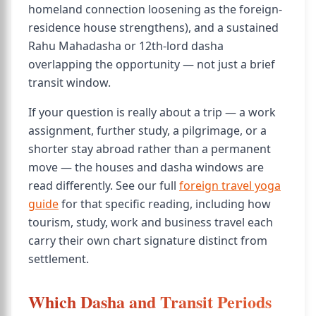
homeland connection loosening as the foreign-
residence house strengthens), and a sustained
Rahu Mahadasha or 12th-lord dasha
overlapping the opportunity — not just a brief
transit window.
If your question is really about a trip — a work
assignment, further study, a pilgrimage, or a
shorter stay abroad rather than a permanent
move — the houses and dasha windows are
read differently. See our full
foreign travel yoga
guide
for that specific reading, including how
tourism, study, work and business travel each
carry their own chart signature distinct from
settlement.
Which Dasha and Transit Periods