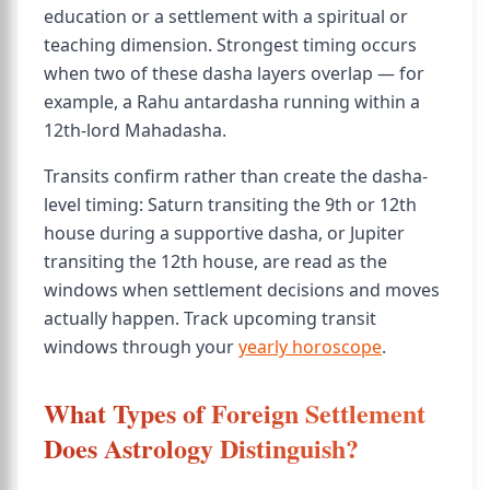
education or a settlement with a spiritual or
teaching dimension. Strongest timing occurs
when two of these dasha layers overlap — for
example, a Rahu antardasha running within a
12th-lord Mahadasha.
Transits confirm rather than create the dasha-
level timing: Saturn transiting the 9th or 12th
house during a supportive dasha, or Jupiter
transiting the 12th house, are read as the
windows when settlement decisions and moves
actually happen. Track upcoming transit
windows through your
yearly horoscope
.
What Types of Foreign Settlement
Does Astrology Distinguish?