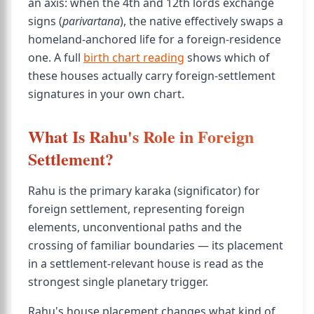
an axis: when the 4th and 12th lords exchange
signs (
parivartana
), the native effectively swaps a
homeland-anchored life for a foreign-residence
one. A full
birth chart reading
shows which of
these houses actually carry foreign-settlement
signatures in your own chart.
What Is Rahu's Role in Foreign
Settlement?
Rahu is the primary karaka (significator) for
foreign settlement, representing foreign
elements, unconventional paths and the
crossing of familiar boundaries — its placement
in a settlement-relevant house is read as the
strongest single planetary trigger.
Rahu's house placement changes what kind of