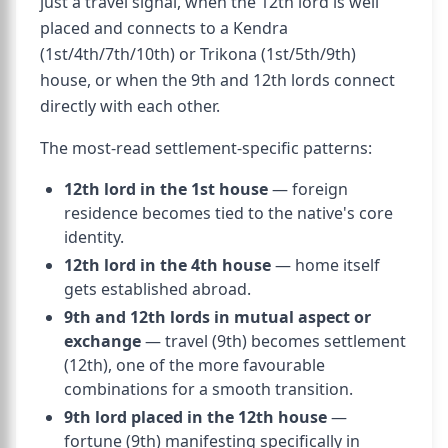
just a travel signal, when the 12th lord is well
placed and connects to a Kendra
(1st/4th/7th/10th) or Trikona (1st/5th/9th)
house, or when the 9th and 12th lords connect
directly with each other.
The most-read settlement-specific patterns:
12th lord in the 1st house
— foreign
residence becomes tied to the native's core
identity.
12th lord in the 4th house
— home itself
gets established abroad.
9th and 12th lords in mutual aspect or
exchange
— travel (9th) becomes settlement
(12th), one of the more favourable
combinations for a smooth transition.
9th lord placed in the 12th house
—
fortune (9th) manifesting specifically in