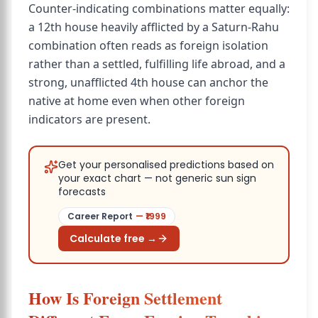
Counter-indicating combinations matter equally:
a 12th house heavily afflicted by a Saturn-Rahu
combination often reads as foreign isolation
rather than a settled, fulfilling life abroad, and a
strong, unafflicted 4th house can anchor the
native at home even when other foreign
indicators are present.
Get your personalised predictions based on
your exact chart — not generic sun sign
forecasts
Career Report
— ₹
1999
Calculate free →
How Is Foreign Settlement