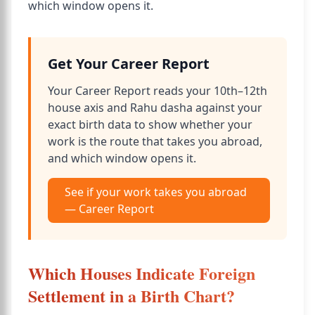
which window opens it.
Get Your Career Report
Your Career Report reads your 10th–12th
house axis and Rahu dasha against your
exact birth data to show whether your
work is the route that takes you abroad,
and which window opens it.
See if your work takes you abroad
— Career Report
Which Houses Indicate Foreign
Settlement in a Birth Chart?