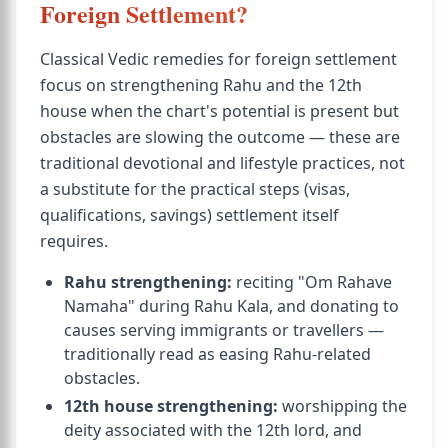
Foreign Settlement?
Classical Vedic remedies for foreign settlement
focus on strengthening Rahu and the 12th
house when the chart's potential is present but
obstacles are slowing the outcome — these are
traditional devotional and lifestyle practices, not
a substitute for the practical steps (visas,
qualifications, savings) settlement itself
requires.
Rahu strengthening:
reciting "Om Rahave
Namaha" during Rahu Kala, and donating to
causes serving immigrants or travellers —
traditionally read as easing Rahu-related
obstacles.
12th house strengthening:
worshipping the
deity associated with the 12th lord, and