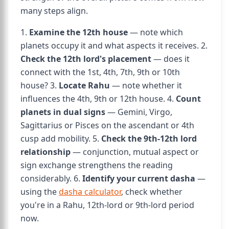
many steps align.
1.
Examine the 12th house
— note which
planets occupy it and what aspects it receives. 2.
Check the 12th lord's placement
— does it
connect with the 1st, 4th, 7th, 9th or 10th
house? 3.
Locate Rahu
— note whether it
influences the 4th, 9th or 12th house. 4.
Count
planets in dual signs
— Gemini, Virgo,
Sagittarius or Pisces on the ascendant or 4th
cusp add mobility. 5.
Check the 9th-12th lord
relationship
— conjunction, mutual aspect or
sign exchange strengthens the reading
considerably. 6.
Identify your current dasha
—
using the
dasha calculator
, check whether
you're in a Rahu, 12th-lord or 9th-lord period
now.