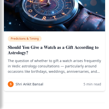
Predictions & Timing
Should You Give a Watch as a Gift According to
Astrology?
The question of whether to gift a watch arises frequently
in Vedic astrology consultations — particularly around
occasions like birthdays, weddings, anniversaries, and
graduations when watches are considered traditional
gift options globally. According to classical Dana Shastra
Shri Ankit Bansal
5
min read
S
(the Vedic science of