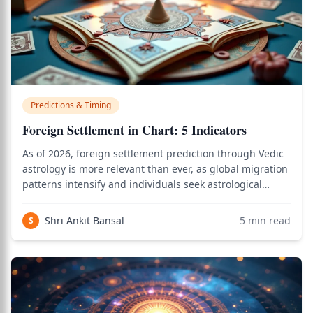
Predictions & Timing
Foreign Settlement in Chart: 5 Indicators
As of 2026, foreign settlement prediction through Vedic
astrology is more relevant than ever, as global migration
patterns intensify and individuals seek astrological
confirmation of whether their chart supports relocation
abroad. Use the birth chart calculator to see how this
Shri Ankit Bansal
5
min read
S
applies to your person