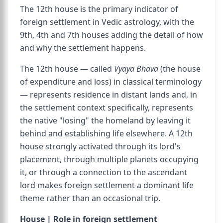
The 12th house is the primary indicator of
foreign settlement in Vedic astrology, with the
9th, 4th and 7th houses adding the detail of how
and why the settlement happens.
The 12th house — called
Vyaya Bhava
(the house
of expenditure and loss) in classical terminology
— represents residence in distant lands and, in
the settlement context specifically, represents
the native "losing" the homeland by leaving it
behind and establishing life elsewhere. A 12th
house strongly activated through its lord's
placement, through multiple planets occupying
it, or through a connection to the ascendant
lord makes foreign settlement a dominant life
theme rather than an occasional trip.
House | Role in foreign settlement