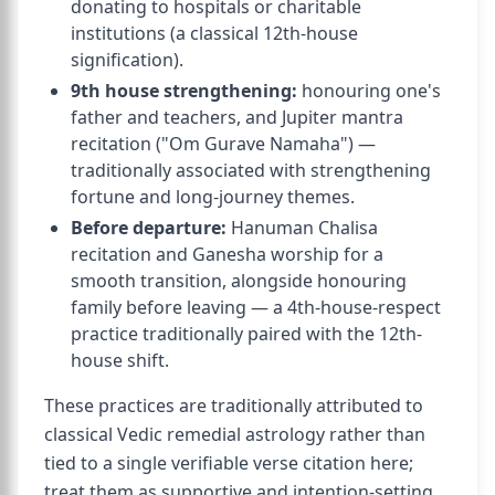
donating to hospitals or charitable
institutions (a classical 12th-house
signification).
9th house strengthening:
honouring one's
father and teachers, and Jupiter mantra
recitation ("Om Gurave Namaha") —
traditionally associated with strengthening
fortune and long-journey themes.
Before departure:
Hanuman Chalisa
recitation and Ganesha worship for a
smooth transition, alongside honouring
family before leaving — a 4th-house-respect
practice traditionally paired with the 12th-
house shift.
These practices are traditionally attributed to
classical Vedic remedial astrology rather than
tied to a single verifiable verse citation here;
treat them as supportive and intention-setting