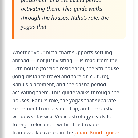
activating them. This guide walks
through the houses, Rahu's role, the
yogas that
Whether your birth chart supports settling
abroad — not just visiting — is read from the
12th house (foreign residence), the 9th house
(long-distance travel and foreign culture),
Rahu's placement, and the dasha period
activating them. This guide walks through the
houses, Rahu's role, the yogas that separate
settlement from a short trip, and the dasha
windows classical Vedic astrology reads for
foreign relocation, within the broader
framework covered in the
Janam Kundli guide
.