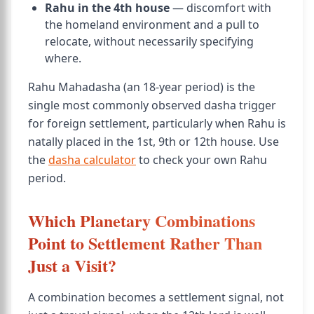
Rahu in the 4th house
— discomfort with
the homeland environment and a pull to
relocate, without necessarily specifying
where.
Rahu Mahadasha (an 18-year period) is the
single most commonly observed dasha trigger
for foreign settlement, particularly when Rahu is
natally placed in the 1st, 9th or 12th house. Use
the
dasha calculator
to check your own Rahu
period.
Which Planetary Combinations
Point to Settlement Rather Than
Just a Visit?
A combination becomes a settlement signal, not