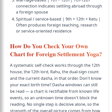
Marriage-based | 7th + 12th | 7th-12th
connection indicates settling abroad through
a foreign spouse
Spiritual / service-based | 9th + 12th + Ketu |
Often produces foreign teaching, research
or service-oriented residence
How Do You Check Your Own
Chart for Foreign Settlement Yoga?
A systematic self-check works through the 12th
house, the 12th lord, Rahu, the dual-sign count
and the current dasha, in that order. Don't know
your exact birth time? Dasha windows can still
be read — a chart is rectifiable from known life
events, so an unknown time doesn't block the
reading. No single step is decisive alone, so the
strength of the overall picture comes from how