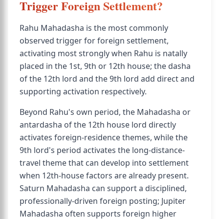
Trigger Foreign Settlement?
Rahu Mahadasha is the most commonly
observed trigger for foreign settlement,
activating most strongly when Rahu is natally
placed in the 1st, 9th or 12th house; the dasha
of the 12th lord and the 9th lord add direct and
supporting activation respectively.
Beyond Rahu's own period, the Mahadasha or
antardasha of the 12th house lord directly
activates foreign-residence themes, while the
9th lord's period activates the long-distance-
travel theme that can develop into settlement
when 12th-house factors are already present.
Saturn Mahadasha can support a disciplined,
professionally-driven foreign posting; Jupiter
Mahadasha often supports foreign higher