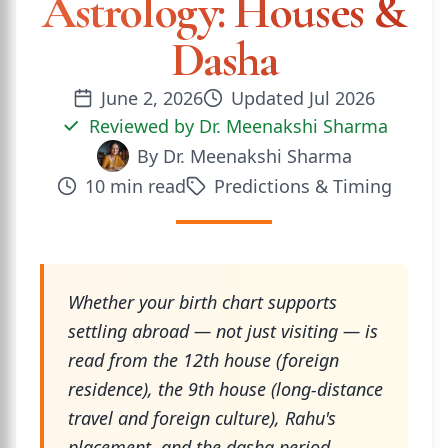
Astrology: Houses &
Dasha
June 2, 2026
Updated
Jul 2026
Reviewed by
Dr. Meenakshi Sharma
By
Dr. Meenakshi Sharma
10
min read
Predictions & Timing
Whether your birth chart supports
settling abroad — not just visiting — is
read from the 12th house (foreign
residence), the 9th house (long-distance
travel and foreign culture), Rahu's
placement, and the dasha period