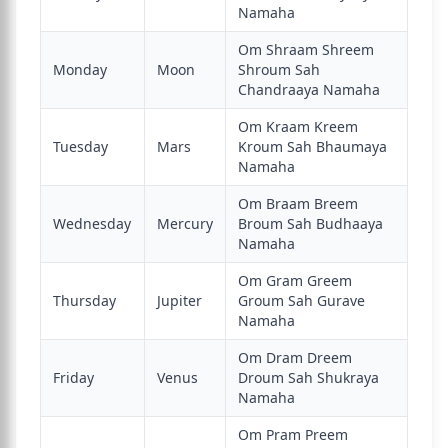
Namaha
Om Shraam Shreem
Monday
Moon
Shroum Sah
Chandraaya Namaha
Om Kraam Kreem
Tuesday
Mars
Kroum Sah Bhaumaya
Namaha
Om Braam Breem
Wednesday
Mercury
Broum Sah Budhaaya
Namaha
Om Gram Greem
Thursday
Jupiter
Groum Sah Gurave
Namaha
Om Dram Dreem
Friday
Venus
Droum Sah Shukraya
Namaha
Om Pram Preem