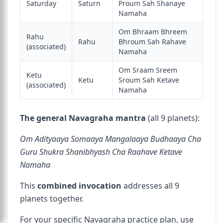
Saturday
Saturn
Proum Sah Shanaye
Namaha
Om Bhraam Bhreem
Rahu
Rahu
Bhroum Sah Rahave
(associated)
Namaha
Om Sraam Sreem
Ketu
Ketu
Sroum Sah Ketave
(associated)
Namaha
The general Navagraha mantra
(all 9 planets):
Om Adityaaya Somaaya Mangalaaya Budhaaya Cha
Guru Shukra Shanibhyash Cha Raahave Ketave
Namaha
This
combined invocation
addresses all 9
planets together.
For your specific Navagraha practice plan, use