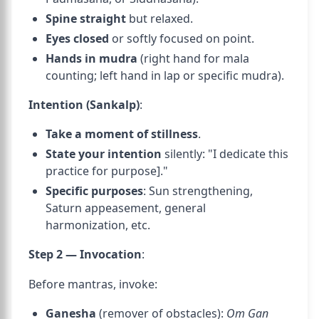
Spine straight
but relaxed.
Eyes closed
or softly focused on point.
Hands in mudra
(right hand for mala
counting; left hand in lap or specific mudra).
Intention (Sankalp)
:
Take a moment of stillness
.
State your intention
silently: "I dedicate this
practice for
purpose]."
Specific purposes
: Sun strengthening,
Saturn appeasement, general
harmonization, etc.
Step 2 — Invocation
:
Before mantras, invoke:
Ganesha
(remover of obstacles):
Om Gan