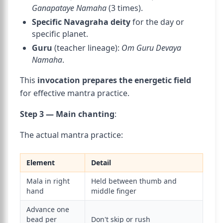
Ganapataye Namaha
(3 times).
Specific Navagraha deity
for the day or
specific planet.
Guru
(teacher lineage):
Om Guru Devaya
Namaha
.
This
invocation prepares the energetic field
for effective mantra practice.
Step 3 — Main chanting
:
The actual mantra practice:
Element
Detail
Mala in right
Held between thumb and
hand
middle finger
Advance one
bead per
Don't skip or rush