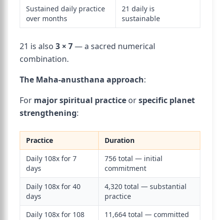
Sustained daily practice
21 daily is
over months
sustainable
21 is also
3 × 7
— a sacred numerical
combination.
The Maha-anusthana approach
:
For
major spiritual practice
or
specific planet
strengthening
:
Practice
Duration
Daily 108x for 7
756 total — initial
days
commitment
Daily 108x for 40
4,320 total — substantial
days
practice
Daily 108x for 108
11,664 total — committed