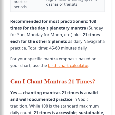
practice
dashas or transits
periods
Recommended for most practitioners
:
108
times for the day's planetary mantra
(Sunday
for Sun, Monday for Moon, etc.) plus
21 times
each for the other 8 planets
as daily Navagraha
practice. Total time: 45-60 minutes daily.
For your specific mantra emphasis based on
your chart, use the
birth chart calculator
.
Can I Chant Mantras 21 Times?
Yes — chanting mantras 21 times is a valid
and well-documented practice
in Vedic
tradition. While 108 is the standard maximum
daily count,
21 times
is
accessible, sustainable,