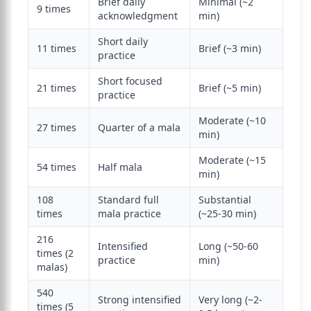
Brief daily
Minimal (~2
9 times
acknowledgment
min)
Short daily
11 times
Brief (~3 min)
practice
Short focused
21 times
Brief (~5 min)
practice
Moderate (~10
27 times
Quarter of a mala
min)
Moderate (~15
54 times
Half mala
min)
108
Standard full
Substantial
times
mala practice
(~25-30 min)
216
Intensified
Long (~50-60
times (2
practice
min)
malas)
540
Strong intensified
Very long (~2-
times (5