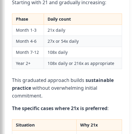
Starting with 21 and gradually increasing:
Phase
Daily count
Month 1-3
21x daily
Month 4-6
27x or 54x daily
Month 7-12
108x daily
Year 2+
108x daily or 216x as appropriate
This graduated approach builds
sustainable
practice
without overwhelming initial
commitment.
The specific cases where 21x is preferred
:
Situation
Why 21x