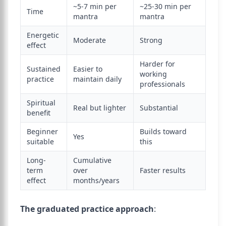
~5-7 min per
~25-30 min per
Time
mantra
mantra
Energetic
Moderate
Strong
effect
Harder for
Sustained
Easier to
working
practice
maintain daily
professionals
Spiritual
Real but lighter
Substantial
benefit
Beginner
Builds toward
Yes
suitable
this
Long-
Cumulative
term
over
Faster results
effect
months/years
The graduated practice approach
: