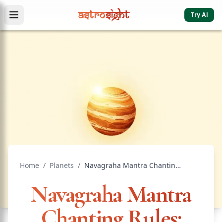
Try AI
Home
/
Planets
/
Navagraha Mantra Chanting Rules: Complete Guide
Navagraha Mantra
Chanting Rules: