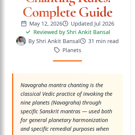
Complete Guide
May 12, 2026
Updated
Jul 2026
Reviewed by
Shri Ankit Bansal
By
Shri Ankit Bansal
31
min read
Planets
Navagraha mantra chanting is the
classical Vedic practice of invoking the
nine planets (Navagraha) through
specific Sanskrit mantras — used both
for general planetary harmonization
and specific remedial purposes when