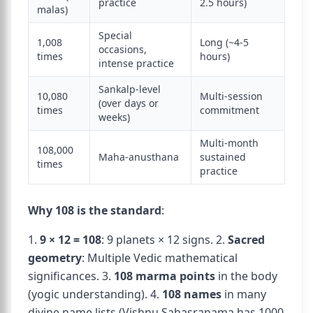
practice
2.5 hours)
malas)
Special
1,008
Long (~4-5
occasions,
times
hours)
intense practice
Sankalp-level
10,080
Multi-session
(over days or
times
commitment
weeks)
Multi-month
108,000
Maha-anusthana
sustained
times
practice
Why 108 is the standard
:
1.
9 × 12 = 108
: 9 planets × 12 signs. 2.
Sacred
geometry
: Multiple Vedic mathematical
significances. 3.
108 marma points
in the body
(yogic understanding). 4.
108 names
in many
divine name lists (Vishnu Sahasranama has 1000