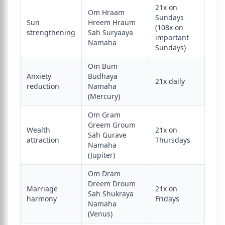
21x on
Om Hraam
Sundays
Sun
Hreem Hraum
(108x on
strengthening
Sah Suryaaya
important
Namaha
Sundays)
Om Bum
Anxiety
Budhaya
21x daily
reduction
Namaha
(Mercury)
Om Gram
Greem Groum
Wealth
21x on
Sah Gurave
attraction
Thursdays
Namaha
(Jupiter)
Om Dram
Dreem Droum
Marriage
21x on
Sah Shukraya
harmony
Fridays
Namaha
(Venus)