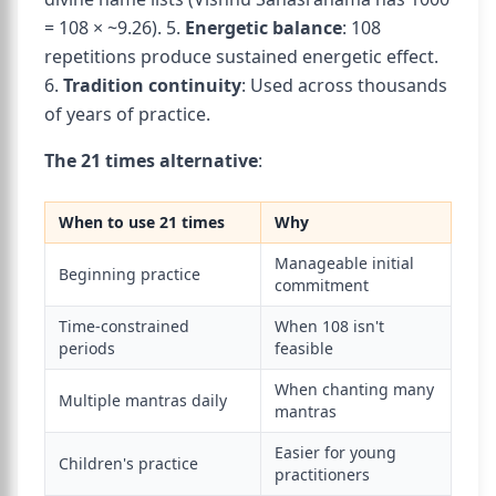
= 108 × ~9.26). 5.
Energetic balance
: 108
repetitions produce sustained energetic effect.
6.
Tradition continuity
: Used across thousands
of years of practice.
The 21 times alternative
:
When to use 21 times
Why
Manageable initial
Beginning practice
commitment
Time-constrained
When 108 isn't
periods
feasible
When chanting many
Multiple mantras daily
mantras
Easier for young
Children's practice
practitioners