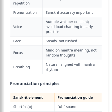
repetition
Pronunciation
Sanskrit accuracy important
Audible whisper or silent;
Voice
avoid loud chanting in early
practice
Pace
Steady, not rushed
Mind on mantra meaning, not
Focus
random thoughts
Natural, aligned with mantra
Breathing
rhythm
Pronunciation principles
:
Sanskrit element
Pronunciation guide
Short 'a' (अ)
"uh" sound