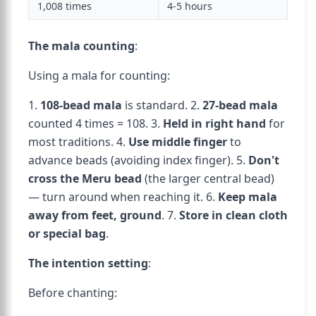
1,008 times
4-5 hours
The mala counting
:
Using a mala for counting:
1.
108-bead mala
is standard. 2.
27-bead mala
counted 4 times = 108. 3.
Held in right hand
for
most traditions. 4.
Use middle finger
to
advance beads (avoiding index finger). 5.
Don't
cross the Meru bead
(the larger central bead)
— turn around when reaching it. 6.
Keep mala
away from feet, ground
. 7.
Store in clean cloth
or special bag
.
The intention setting
:
Before chanting: