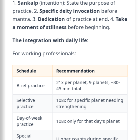
1.
Sankalp
(intention): State the purpose of
practice. 2.
Specific deity invocation
before
mantra. 3.
Dedication
of practice at end. 4.
Take
a moment of stillness
before beginning.
The integration with daily life
:
For working professionals:
Schedule
Recommendation
21x per planet, 9 planets, ~30-
Brief practice
45 min total
Selective
108x for specific planet needing
practice
strengthening
Day-of-week
108x only for that day's planet
practice
Special
Higher counts during specific