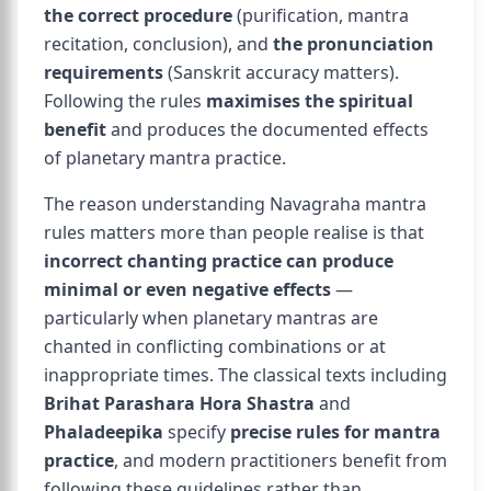
the correct procedure
(purification, mantra
recitation, conclusion), and
the pronunciation
requirements
(Sanskrit accuracy matters).
Following the rules
maximises the spiritual
benefit
and produces the documented effects
of planetary mantra practice.
The reason understanding Navagraha mantra
rules matters more than people realise is that
incorrect chanting practice can produce
minimal or even negative effects
—
particularly when planetary mantras are
chanted in conflicting combinations or at
inappropriate times. The classical texts including
Brihat Parashara Hora Shastra
and
Phaladeepika
specify
precise rules for mantra
practice
, and modern practitioners benefit from
following these guidelines rather than