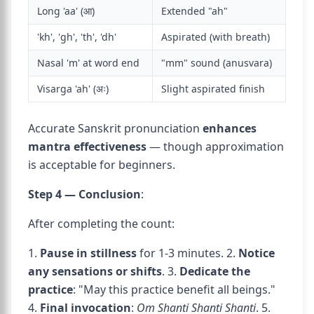
Long 'aa' (आ)
Extended "ah"
'kh', 'gh', 'th', 'dh'
Aspirated (with breath)
Nasal 'm' at word end
"mm" sound (anusvara)
Visarga 'ah' (अः)
Slight aspirated finish
Accurate Sanskrit pronunciation
enhances
mantra effectiveness
— though approximation
is acceptable for beginners.
Step 4 — Conclusion
:
After completing the count:
1.
Pause in stillness
for 1-3 minutes. 2.
Notice
any sensations or shifts
. 3.
Dedicate the
practice
: "May this practice benefit all beings."
4.
Final invocation
:
Om Shanti Shanti Shanti
. 5.