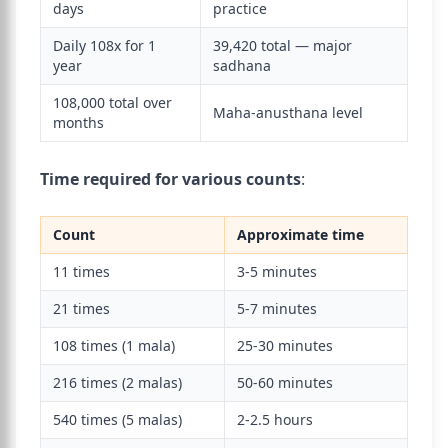
days
practice
Daily 108x for 1
39,420 total — major
year
sadhana
108,000 total over
Maha-anusthana level
months
Time required for various counts
:
Count
Approximate time
11 times
3-5 minutes
21 times
5-7 minutes
108 times (1 mala)
25-30 minutes
216 times (2 malas)
50-60 minutes
540 times (5 malas)
2-2.5 hours