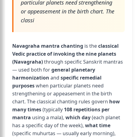
particular planets need strengthening
or appeasement in the birth chart. The
classi
Navagraha mantra chanting
is the
classical
Vedic practice of invoking the nine planets
(Navagraha)
through specific Sanskrit mantras
— used both for
general planetary
harmonization
and
specific remedial
purposes
when particular planets need
strengthening or appeasement in the birth
chart. The classical chanting rules govern
how
many times
(typically
108 repetitions per
mantra
using a mala),
which day
(each planet
has a specific day of the week),
what time
(specific muhurtas — usually early morning),