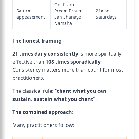
Om Pram
Saturn
Preem Proum
21x on
appeasement
Sah Shanaye
Saturdays
Namaha
The honest framing
:
21 times daily consistently
is more spiritually
effective than
108 times sporadically
.
Consistency matters more than count for most
practitioners.
The classical rule:
"chant what you can
sustain, sustain what you chant"
.
The combined approach
:
Many practitioners follow: