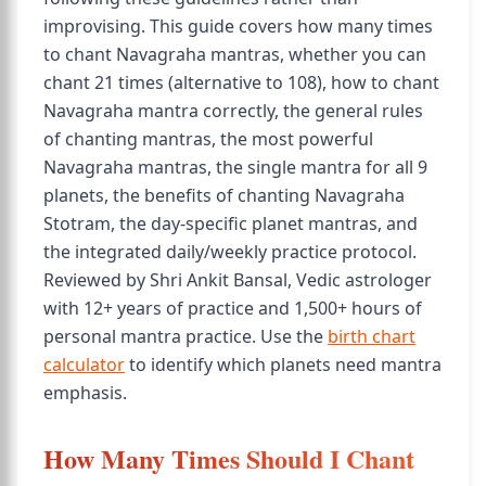
improvising. This guide covers how many times
to chant Navagraha mantras, whether you can
chant 21 times (alternative to 108), how to chant
Navagraha mantra correctly, the general rules
of chanting mantras, the most powerful
Navagraha mantras, the single mantra for all 9
planets, the benefits of chanting Navagraha
Stotram, the day-specific planet mantras, and
the integrated daily/weekly practice protocol.
Reviewed by Shri Ankit Bansal, Vedic astrologer
with 12+ years of practice and 1,500+ hours of
personal mantra practice. Use the
birth chart
calculator
to identify which planets need mantra
emphasis.
How Many Times Should I Chant