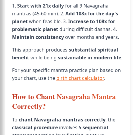
1.
Start with 21x daily
for all 9 Navagraha
mantras (45-60 min). 2.
Add 108x for the day's
planet
when feasible. 3.
Increase to 108x for
problematic planet
during difficult dashas. 4.
Maintain consistency
over months and years.
This approach produces
substantial spiritual
benefit
while being
sustainable in modern life
.
For your specific mantra practice plan based on
your chart, use the
birth chart calculator
.
How to Chant Navagraha Mantra
Correctly?
To
chant Navagraha mantras correctly
, the
classical procedure
involves
5 sequential