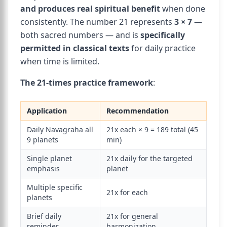
and produces real spiritual benefit
when done
consistently. The number 21 represents
3 × 7
—
both sacred numbers — and is
specifically
permitted in classical texts
for daily practice
when time is limited.
The 21-times practice framework
:
Application
Recommendation
Daily Navagraha all
21x each × 9 = 189 total (45
9 planets
min)
Single planet
21x daily for the targeted
emphasis
planet
Multiple specific
21x for each
planets
Brief daily
21x for general
reminder
harmonization