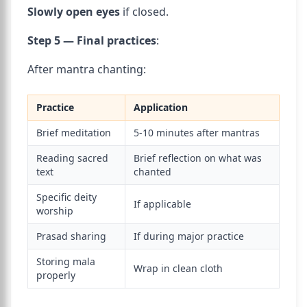
Slowly open eyes
if closed.
Step 5 — Final practices
:
After mantra chanting:
Practice
Application
Brief meditation
5-10 minutes after mantras
Reading sacred
Brief reflection on what was
text
chanted
Specific deity
If applicable
worship
Prasad sharing
If during major practice
Storing mala
Wrap in clean cloth
properly