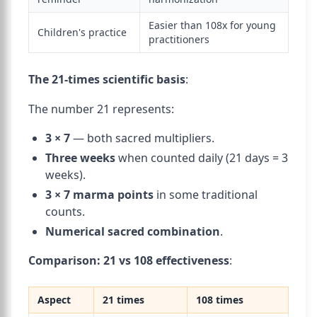
Easier than 108x for young
Children's practice
practitioners
The 21-times scientific basis
:
The number 21 represents:
3 × 7
— both sacred multipliers.
Three weeks
when counted daily (21 days = 3
weeks).
3 × 7 marma points
in some traditional
counts.
Numerical sacred combination
.
Comparison: 21 vs 108 effectiveness
:
Aspect
21 times
108 times