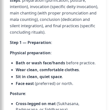
steps
: preparation (purification, posture,
intention), invocation (specific deity invocation),
main chanting (with proper pronunciation and
mala counting), conclusion (dedication and
silent integration), and final practices (specific
concluding rituals).
Step 1 — Preparation
:
Physical preparation
:
Bath or wash face/hands
before practice.
Wear clean, comfortable clothes
.
Sit in clean, quiet space
.
Face east
(preferred) or north.
Posture
:
Cross-legged on mat
(Sukhasana,
Padmasana, or Siddhasana).