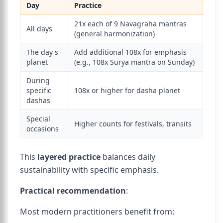
Day
Practice
21x each of 9 Navagraha mantras
All days
(general harmonization)
The day's
Add additional 108x for emphasis
planet
(e.g., 108x Surya mantra on Sunday)
During
specific
108x or higher for dasha planet
dashas
Special
Higher counts for festivals, transits
occasions
This
layered practice
balances daily
sustainability with specific emphasis.
Practical recommendation
:
Most modern practitioners benefit from: