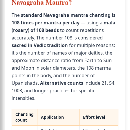
Navagraha Mantra?
The
standard Navagraha mantra chanting is
108 times per mantra per day
— using a
mala
(rosary) of 108 beads
to count repetitions
accurately. The number 108 is considered
sacred in Vedic tradition
for multiple reasons:
it's the number of names of major deities, the
approximate distance ratio from Earth to Sun
and Moon in solar diameters, the 108 marma
points in the body, and the number of
Upanishads.
Alternative counts
include 21, 54,
1008, and longer practices for specific
intensities.
Chanting
Application
Effort level
count