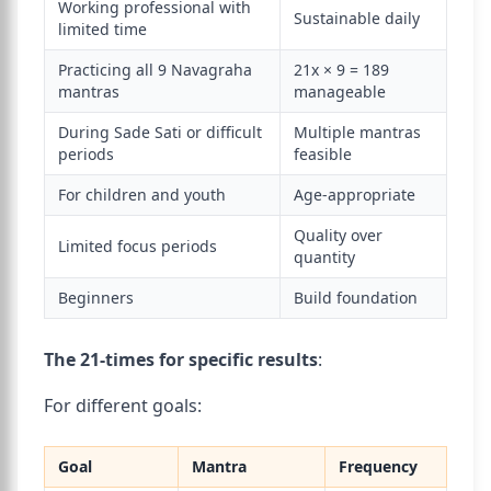
Working professional with
Sustainable daily
limited time
Practicing all 9 Navagraha
21x × 9 = 189
mantras
manageable
During Sade Sati or difficult
Multiple mantras
periods
feasible
For children and youth
Age-appropriate
Quality over
Limited focus periods
quantity
Beginners
Build foundation
The 21-times for specific results
:
For different goals:
Goal
Mantra
Frequency