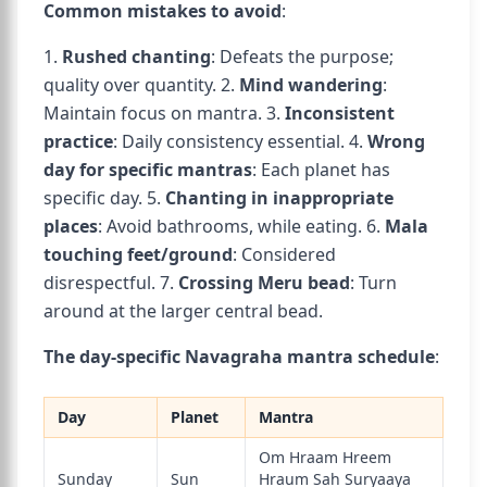
Common mistakes to avoid
:
1.
Rushed chanting
: Defeats the purpose;
quality over quantity. 2.
Mind wandering
:
Maintain focus on mantra. 3.
Inconsistent
practice
: Daily consistency essential. 4.
Wrong
day for specific mantras
: Each planet has
specific day. 5.
Chanting in inappropriate
places
: Avoid bathrooms, while eating. 6.
Mala
touching feet/ground
: Considered
disrespectful. 7.
Crossing Meru bead
: Turn
around at the larger central bead.
The day-specific Navagraha mantra schedule
:
Day
Planet
Mantra
Om Hraam Hreem
Sunday
Sun
Hraum Sah Suryaaya