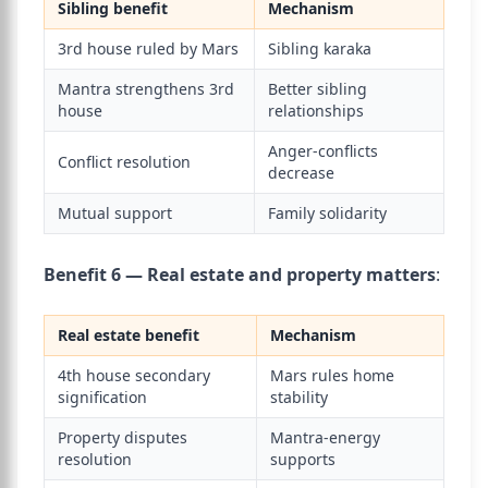
Sibling benefit
Mechanism
3rd house ruled by Mars
Sibling karaka
Mantra strengthens 3rd
Better sibling
house
relationships
Anger-conflicts
Conflict resolution
decrease
Mutual support
Family solidarity
Benefit 6 — Real estate and property matters
:
Real estate benefit
Mechanism
4th house secondary
Mars rules home
signification
stability
Property disputes
Mantra-energy
resolution
supports