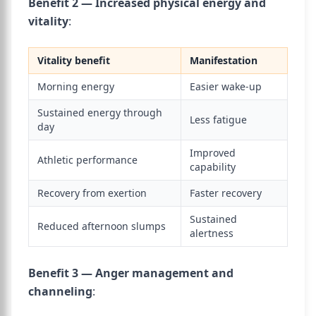
Benefit 2 — Increased physical energy and
vitality
:
Vitality benefit
Manifestation
Morning energy
Easier wake-up
Sustained energy through
Less fatigue
day
Improved
Athletic performance
capability
Recovery from exertion
Faster recovery
Sustained
Reduced afternoon slumps
alertness
Benefit 3 — Anger management and
channeling
: