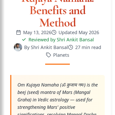
Benefits and
Method
May 13, 2026
Updated
May 2026
Reviewed by
Shri Ankit Bansal
By
Shri Ankit Bansal
27
min read
Planets
Om Kujaya Namaha (ॐ कुजाय नमः) is the
beej (seed) mantra of Mars (Mangal
Graha) in Vedic astrology — used for
strengthening Mars' positive
significations, resolving Mangal Dosha,