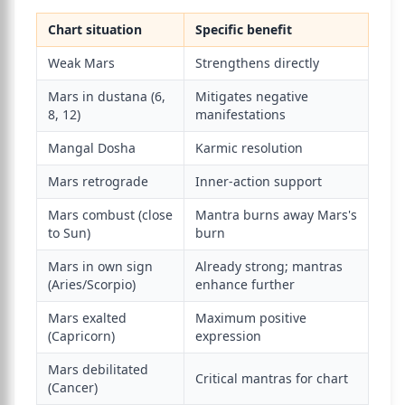
Chart situation
Specific benefit
Weak Mars
Strengthens directly
Mars in dustana (6,
Mitigates negative
8, 12)
manifestations
Mangal Dosha
Karmic resolution
Mars retrograde
Inner-action support
Mars combust (close
Mantra burns away Mars's
to Sun)
burn
Mars in own sign
Already strong; mantras
(Aries/Scorpio)
enhance further
Mars exalted
Maximum positive
(Capricorn)
expression
Mars debilitated
Critical mantras for chart
(Cancer)