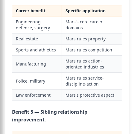
Career benefit
Specific application
Engineering,
Mars's core career
defence, surgery
domains
Real estate
Mars rules property
Sports and athletics
Mars rules competition
Mars rules action-
Manufacturing
oriented industries
Mars rules service-
Police, military
discipline-action
Law enforcement
Mars's protective aspect
Benefit 5 — Sibling relationship
improvement
: