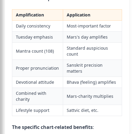
Amplification
Application
Daily consistency
Most-important factor
Tuesday emphasis
Mars's day amplifies
Standard auspicious
Mantra count (108)
count
Sanskrit precision
Proper pronunciation
matters
Devotional attitude
Bhava (feeling) amplifies
Combined with
Mars-charity multiplies
charity
Lifestyle support
Sattvic diet, etc.
The specific chart-related benefits
: