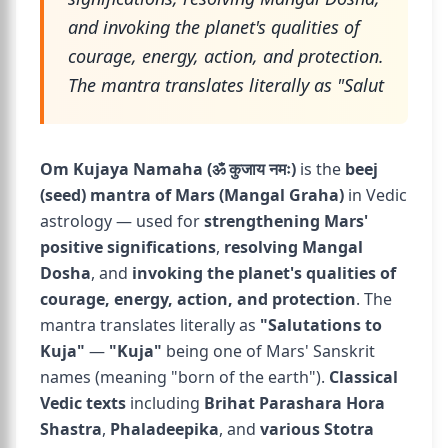
and invoking the planet's qualities of
courage, energy, action, and protection.
The mantra translates literally as "Salut
Om Kujaya Namaha (ॐ कुजाय नमः)
is the
beej
(seed) mantra of Mars (Mangal Graha)
in Vedic
astrology — used for
strengthening Mars'
positive significations
,
resolving Mangal
Dosha
, and
invoking the planet's qualities of
courage, energy, action, and protection
. The
mantra translates literally as
"Salutations to
Kuja"
—
"Kuja"
being one of Mars' Sanskrit
names (meaning "born of the earth").
Classical
Vedic texts
including
Brihat Parashara Hora
Shastra
,
Phaladeepika
, and
various Stotra