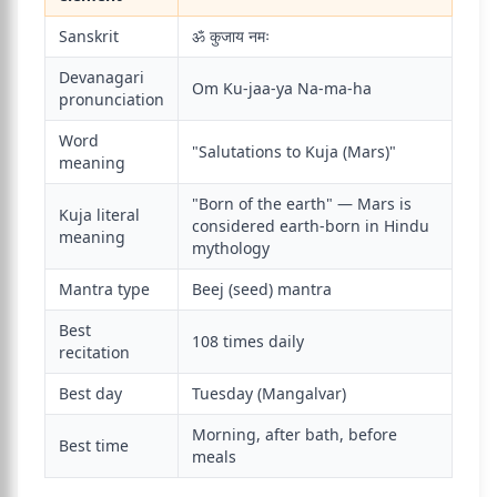
Sanskrit
ॐ कुजाय नमः
Devanagari
Om Ku-jaa-ya Na-ma-ha
pronunciation
Word
"Salutations to Kuja (Mars)"
meaning
"Born of the earth" — Mars is
Kuja literal
considered earth-born in Hindu
meaning
mythology
Mantra type
Beej (seed) mantra
Best
108 times daily
recitation
Best day
Tuesday (Mangalvar)
Morning, after bath, before
Best time
meals