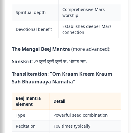
Comprehensive Mars
Spiritual depth
worship
Establishes deeper Mars
Devotional benefit
connection
The Mangal Beej Mantra
(more advanced):
Sanskrit
: ॐ क्रां क्रीं क्रौं सः भौमाय नमः
Transliteration
:
"Om Kraam Kreem Kraum
Sah Bhaumaaya Namaha"
Beej mantra
Detail
element
Type
Powerful seed combination
Recitation
108 times typically