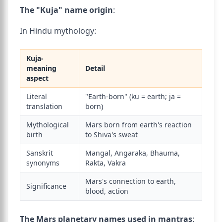
The "Kuja" name origin
:
In Hindu mythology:
Kuja-
meaning
Detail
aspect
Literal
"Earth-born" (ku = earth; ja =
translation
born)
Mythological
Mars born from earth's reaction
birth
to Shiva's sweat
Sanskrit
Mangal, Angaraka, Bhauma,
synonyms
Rakta, Vakra
Mars's connection to earth,
Significance
blood, action
The Mars planetary names used in mantras
: