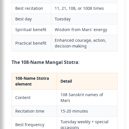
Best recitation
11, 21, 108, or 1008 times
Best day
Tuesday
Spiritual benefit
Wisdom from Mars' energy
Enhanced courage, action,
Practical benefit
decision-making
The 108-Name Mangal Stotra
:
108-Name Stotra
Detail
element
108 Sanskrit names of
Content
Mars
Recitation time
15-20 minutes
Tuesday weekly + special
Best frequency
occasions