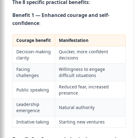
The 8 specific practical benefits
:
Benefit 1 — Enhanced courage and self-
confidence
:
Courage benefit
Manifestation
Decision-making
Quicker, more confident
clarity
decisions
Facing
Willingness to engage
challenges
difficult situations
Reduced fear, increased
Public speaking
presence
Leadership
Natural authority
emergence
Initiative-taking
Starting new ventures