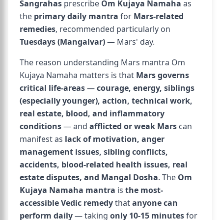
Sangrahas
prescribe
Om Kujaya Namaha
as
the
primary daily mantra
for
Mars-related
remedies
, recommended particularly on
Tuesdays (Mangalvar)
— Mars' day.
The reason understanding Mars mantra Om
Kujaya Namaha matters is that
Mars governs
critical life-areas
—
courage, energy, siblings
(especially younger), action, technical work,
real estate, blood, and inflammatory
conditions
— and
afflicted or weak Mars
can
manifest as
lack of motivation, anger
management issues, sibling conflicts,
accidents, blood-related health issues, real
estate disputes, and Mangal Dosha
. The
Om
Kujaya Namaha mantra
is
the most-
accessible Vedic remedy
that
anyone can
perform daily
— taking
only 10-15 minutes
for