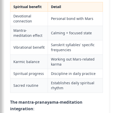
Spiritual benefit
Detail
Devotional
Personal bond with Mars
connection
Mantra-
Calming + focused state
meditation effect
Sanskrit syllables' specific
Vibrational benefit
frequencies
Working out Mars-related
Karmic balance
karma
Spiritual progress
Discipline in daily practice
Establishes daily spiritual
Sacred routine
rhythm
The mantra-pranayama-meditation
integration
: