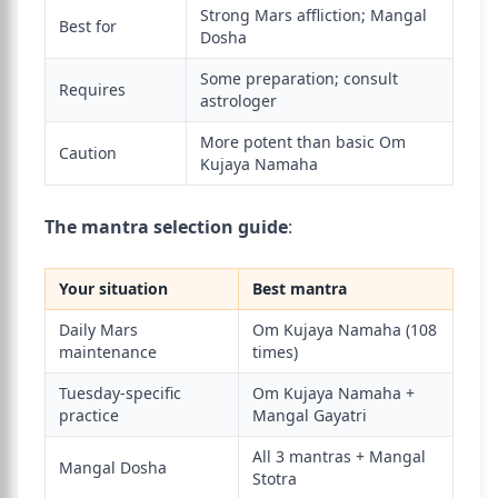
Strong Mars affliction; Mangal
Best for
Dosha
Some preparation; consult
Requires
astrologer
More potent than basic Om
Caution
Kujaya Namaha
The mantra selection guide
:
Your situation
Best mantra
Daily Mars
Om Kujaya Namaha (108
maintenance
times)
Tuesday-specific
Om Kujaya Namaha +
practice
Mangal Gayatri
All 3 mantras + Mangal
Mangal Dosha
Stotra