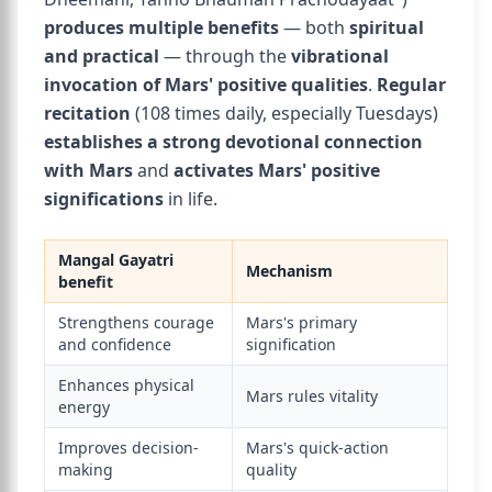
produces multiple benefits
— both
spiritual
and practical
— through the
vibrational
invocation of Mars' positive qualities
.
Regular
recitation
(108 times daily, especially Tuesdays)
establishes a strong devotional connection
with Mars
and
activates Mars' positive
significations
in life.
Mangal Gayatri
Mechanism
benefit
Strengthens courage
Mars's primary
and confidence
signification
Enhances physical
Mars rules vitality
energy
Improves decision-
Mars's quick-action
making
quality