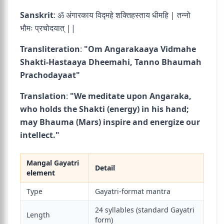
Sanskrit
: ॐ अंगारकाय विद्महे शक्तिहस्ताय धीमहि | तन्नो
भौमः प्रचोदयात् ||
Transliteration
:
"Om Angarakaaya Vidmahe
Shakti-Hastaaya Dheemahi, Tanno Bhaumah
Prachodayaat"
Translation
:
"We meditate upon Angaraka,
who holds the Shakti (energy) in his hand;
may Bhauma (Mars) inspire and energize our
intellect."
Mangal Gayatri
Detail
element
Type
Gayatri-format mantra
24 syllables (standard Gayatri
Length
form)