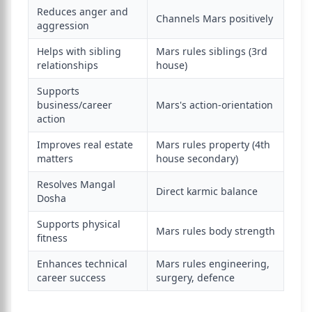
Reduces anger and
Channels Mars positively
aggression
Helps with sibling
Mars rules siblings (3rd
relationships
house)
Supports
business/career
Mars's action-orientation
action
Improves real estate
Mars rules property (4th
matters
house secondary)
Resolves Mangal
Direct karmic balance
Dosha
Supports physical
Mars rules body strength
fitness
Enhances technical
Mars rules engineering,
career success
surgery, defence