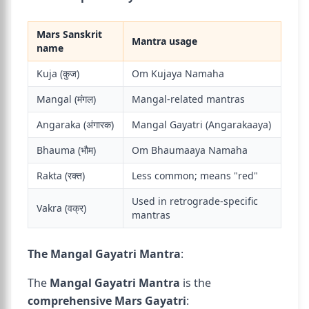
Mars Sanskrit
Mantra usage
name
Kuja (कुज)
Om Kujaya Namaha
Mangal (मंगल)
Mangal-related mantras
Angaraka (अंगारक)
Mangal Gayatri (Angarakaaya)
Bhauma (भौम)
Om Bhaumaaya Namaha
Rakta (रक्त)
Less common; means "red"
Used in retrograde-specific
Vakra (वक्र)
mantras
The Mangal Gayatri Mantra
:
The
Mangal Gayatri Mantra
is the
comprehensive Mars Gayatri
: