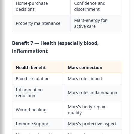
Home-purchase
Confidence and
decisions
discernment
Mars-energy for
Property maintenance
active care
Benefit 7 — Health (especially blood,
inflammation)
:
Health benefit
Mars connection
Blood circulation
Mars rules blood
Inflammation
Mars rules inflammation
reduction
Mars's body-repair
Wound healing
quality
Immune support
Mars's protective aspect