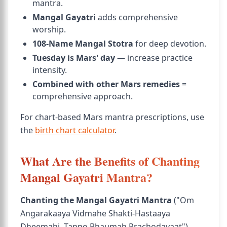
mantra.
Mangal Gayatri
adds comprehensive
worship.
108-Name Mangal Stotra
for deep devotion.
Tuesday is Mars' day
— increase practice
intensity.
Combined with other Mars remedies
=
comprehensive approach.
For chart-based Mars mantra prescriptions, use
the
birth chart calculator
.
What Are the Benefits of Chanting
Mangal Gayatri Mantra?
Chanting the Mangal Gayatri Mantra
("Om
Angarakaaya Vidmahe Shakti-Hastaaya
Dheemahi, Tanno Bhaumah Prachodayaat")