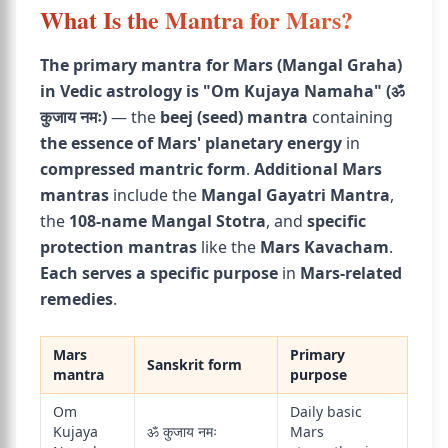
What Is the Mantra for Mars?
The primary mantra for Mars (Mangal Graha)
in Vedic astrology is "Om Kujaya Namaha" (ॐ
कुजाय नमः)
— the
beej (seed) mantra
containing
the essence of Mars' planetary energy
in
compressed mantric form
.
Additional Mars
mantras
include the
Mangal Gayatri Mantra
,
the
108-name Mangal Stotra
, and
specific
protection mantras
like the
Mars Kavacham
.
Each serves a specific purpose
in
Mars-related
remedies
.
Mars
Primary
Sanskrit form
mantra
purpose
Om
Daily basic
Kujaya
ॐ कुजाय नमः
Mars