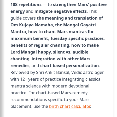
108 repetitions
— to
strengthen Mars' positive
energy
and
mitigate negative effects
. This
guide covers
the meaning and translation of
Om Kujaya Namaha
,
the Mangal Gayatri
Mantra
,
how to chant Mars mantras for
maximum benefit
,
Tuesday-specific practices
,
benefits of regular chanting
,
how to make
Lord Mangal happy
,
silent vs. audible
chanting
,
integration with other Mars
remedies
, and
chart-based personalization
.
Reviewed by Shri Ankit Bansal, Vedic astrologer
with 12+ years of practice integrating classical
mantra science with modern devotional
practice. For chart-based Mars-remedy
recommendations specific to your Mars
placement, use the
birth chart calculator
.