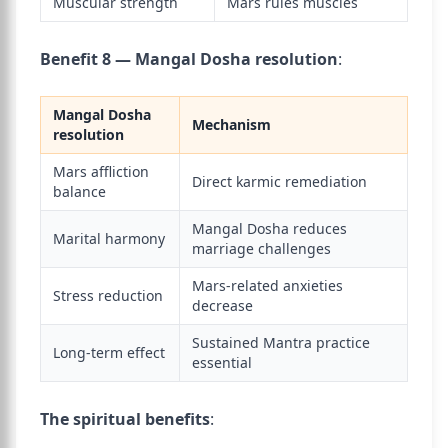
Muscular strength
Mars rules muscles
Benefit 8 — Mangal Dosha resolution
:
Mangal Dosha
Mechanism
resolution
Mars affliction
Direct karmic remediation
balance
Mangal Dosha reduces
Marital harmony
marriage challenges
Mars-related anxieties
Stress reduction
decrease
Sustained Mantra practice
Long-term effect
essential
The spiritual benefits
: