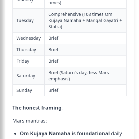
times)
Comprehensive (108 times Om
Tuesday
Kujaya Namaha + Mangal Gayatri +
Stotra)
Wednesday
Brief
Thursday
Brief
Friday
Brief
Brief (Saturn's day; less Mars
Saturday
emphasis)
Sunday
Brief
The honest framing
:
Mars mantras:
Om Kujaya Namaha is foundational
daily