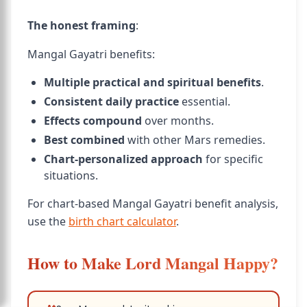
The honest framing
:
Mangal Gayatri benefits:
Multiple practical and spiritual benefits
.
Consistent daily practice
essential.
Effects compound
over months.
Best combined
with other Mars remedies.
Chart-personalized approach
for specific
situations.
For chart-based Mangal Gayatri benefit analysis,
use the
birth chart calculator
.
How to Make Lord Mangal Happy?