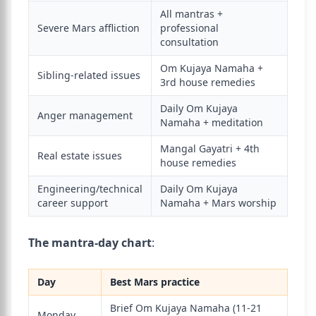
All mantras +
Severe Mars affliction
professional
consultation
Om Kujaya Namaha +
Sibling-related issues
3rd house remedies
Daily Om Kujaya
Anger management
Namaha + meditation
Mangal Gayatri + 4th
Real estate issues
house remedies
Engineering/technical
Daily Om Kujaya
career support
Namaha + Mars worship
The mantra-day chart
:
Day
Best Mars practice
Brief Om Kujaya Namaha (11-21
Monday