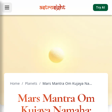
Try AI
Home
/
Planets
/
Mars Mantra Om Kujaya Namaha: Benefits and Method
Mars Mantra Om
Kujaya Namaha: