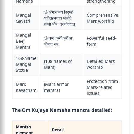
Namaha
strengthening
ॐ अंगारकाय विद्महे
Mangal
Comprehensive
शक्तिहस्ताय धीमहि
Gayatri
Mars worship
तन्नो भौमः प्रचोदयात्
Mangal
ॐ क्रां क्रीं क्रौं सः
Powerful seed-
Beej
भौमाय नमः
form
Mantra
108-Name
(108 names of
Detailed Mars
Mangal
Mars)
worship
Stotra
Protection from
Mars
(Mars armor
Mars-related
Kavacham
mantra)
issues
The Om Kujaya Namaha mantra detailed
:
Mantra
Detail
element