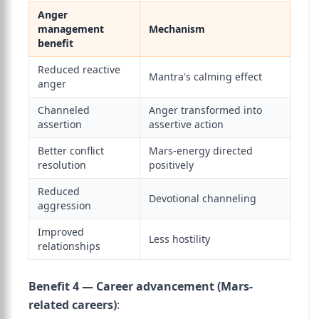
Anger
management
Mechanism
benefit
Reduced reactive
Mantra's calming effect
anger
Channeled
Anger transformed into
assertion
assertive action
Better conflict
Mars-energy directed
resolution
positively
Reduced
Devotional channeling
aggression
Improved
Less hostility
relationships
Benefit 4 — Career advancement (Mars-
related careers)
: