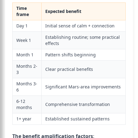
Time
Expected benefit
frame
Day 1
Initial sense of calm + connection
Establishing routine; some practical
Week 1
effects
Month 1
Pattern shifts beginning
Months 2-
Clear practical benefits
3
Months 3-
Significant Mars-area improvements
6
6-12
Comprehensive transformation
months
1+ year
Established sustained patterns
The benefit amplification factors
: