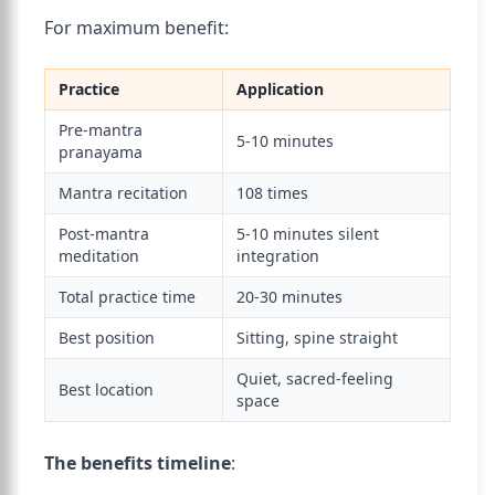
For maximum benefit:
Practice
Application
Pre-mantra
5-10 minutes
pranayama
Mantra recitation
108 times
Post-mantra
5-10 minutes silent
meditation
integration
Total practice time
20-30 minutes
Best position
Sitting, spine straight
Quiet, sacred-feeling
Best location
space
The benefits timeline
: