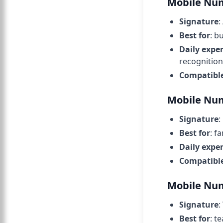
Mobile Num
Signature
:
Best for
: b
Daily expe
recognition
Compatibl
Mobile Nu
Signature
:
Best for
: f
Daily expe
Compatibl
Mobile Num
Signature
:
Best for
: t