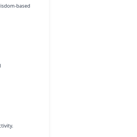
 wisdom-based
d
ivity.