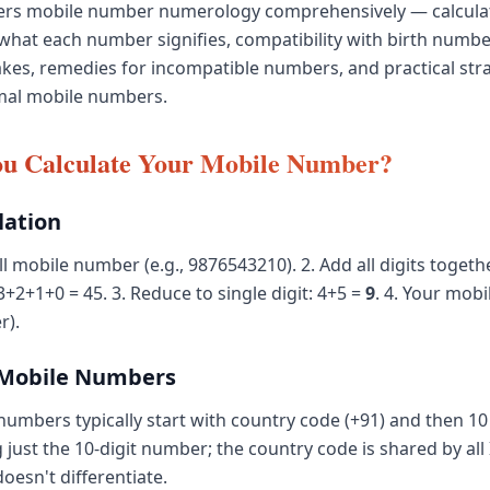
vers mobile number numerology comprehensively — calcula
what each number signifies, compatibility with birth num
akes, remedies for incompatible numbers, and practical stra
mal mobile numbers.
u Calculate Your Mobile Number?
lation
ll mobile number (e.g., 9876543210). 2. Add all digits togeth
2+1+0 = 45. 3. Reduce to single digit: 4+5 =
9
. 4. Your mob
r).
 Mobile Numbers
numbers typically start with country code (+91) and then 10 
 just the 10-digit number; the country code is shared by all
esn't differentiate.