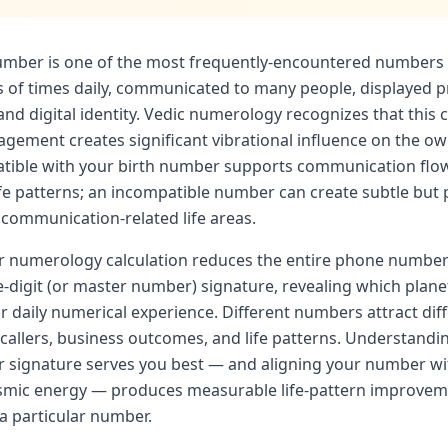
umber is one of the most frequently-encountered numbers 
of times daily, communicated to many people, displayed p
and digital identity. Vedic numerology recognizes that this 
gement creates significant vibrational influence on the ow
ible with your birth number supports communication flow
ife patterns; an incompatible number can create subtle but 
s communication-related life areas.
 numerology calculation reduces the entire phone number 
le-digit (or master number) signature, revealing which plan
 daily numerical experience. Different numbers attract dif
 callers, business outcomes, and life patterns. Understandi
signature serves you best — and aligning your number wit
smic energy — produces measurable life-pattern improvem
 a particular number.