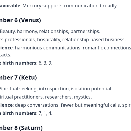
favorable
: Mercury supports communication broadly.
ber 6 (Venus)
 Beauty, harmony, relationships, partnerships.
rts professionals, hospitality, relationship-based business.
rience
: harmonious communications, romantic connections,
tacts.
e birth numbers
: 6, 3, 9.
ber 7 (Ketu)
 Spiritual seeking, introspection, isolation potential.
piritual practitioners, researchers, mystics.
rience
: deep conversations, fewer but meaningful calls, spir
e birth numbers
: 7, 1, 4.
ber 8 (Saturn)