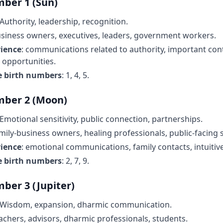
ber 1 (Sun)
 Authority, leadership, recognition.
usiness owners, executives, leaders, government workers.
rience
: communications related to authority, important con
 opportunities.
e birth numbers
: 1, 4, 5.
mber 2 (Moon)
 Emotional sensitivity, public connection, partnerships.
amily-business owners, healing professionals, public-facing s
rience
: emotional communications, family contacts, intuitive
e birth numbers
: 2, 7, 9.
ber 3 (Jupiter)
 Wisdom, expansion, dharmic communication.
eachers, advisors, dharmic professionals, students.