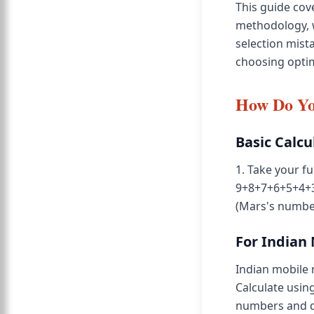
This guide co
methodology, 
selection mist
choosing opti
How Do Yo
Basic Calcu
1. Take your fu
9+8+7+6+5+4+3+
(Mars's numbe
For Indian
Indian mobile 
Calculate using
numbers and do