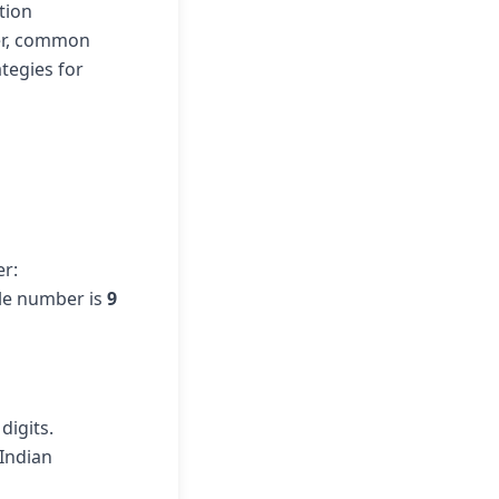
tion
ber, common
tegies for
er:
ile number is
9
digits.
 Indian