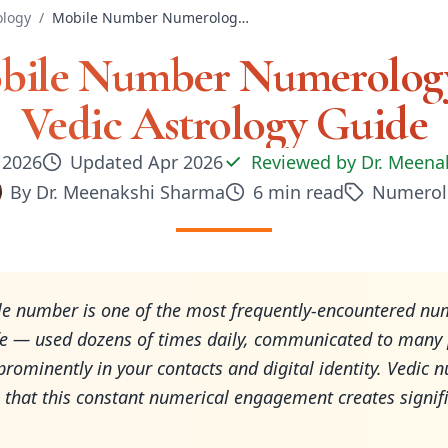
logy
/
Mobile Number Numerology in Vedic Astrology Guide
bile Number Numerology
Vedic Astrology Guide
, 2026
Updated
Apr 2026
Reviewed by
Dr. Meena
By
Dr. Meenakshi Sharma
6
min read
Numerol
e number is one of the most frequently-encountered nu
fe — used dozens of times daily, communicated to many 
prominently in your contacts and digital identity. Vedic
 that this constant numerical engagement creates signif