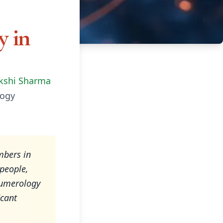
 in
kshi Sharma
ogy
mbers in
people,
 numerology
icant