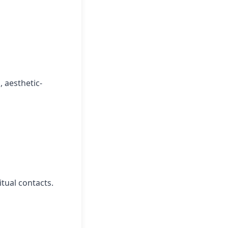
 aesthetic-
itual contacts.