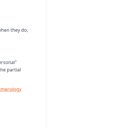
hen they do,
ersonal"
he partial
umerology