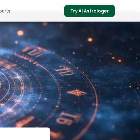
ports
Try AI Astrologer
s