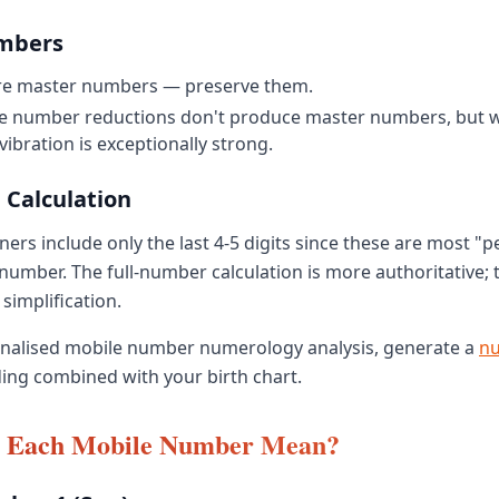
mbers
 are master numbers — preserve them.
e number reductions don't produce master numbers, but w
vibration is exceptionally strong.
 Calculation
ers include only the last 4-5 digits since these are most "p
number. The full-number calculation is more authoritative; t
 simplification.
onalised mobile number numerology analysis, generate a
n
ing combined with your birth chart.
 Each Mobile Number Mean?