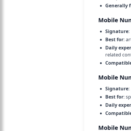
Generally 
Mobile Num
Signature
:
Best for
: a
Daily expe
related con
Compatibl
Mobile Num
Signature
:
Best for
: s
Daily expe
Compatibl
Mobile Num