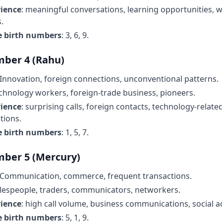
rience
: meaningful conversations, learning opportunities,
.
e birth numbers
: 3, 6, 9.
ber 4 (Rahu)
 Innovation, foreign connections, unconventional patterns.
echnology workers, foreign-trade business, pioneers.
rience
: surprising calls, foreign contacts, technology-relate
ions.
e birth numbers
: 1, 5, 7.
ber 5 (Mercury)
 Communication, commerce, frequent transactions.
alespeople, traders, communicators, networkers.
rience
: high call volume, business communications, social act
e birth numbers
: 5, 1, 9.