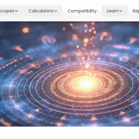
scopes
Calculators
Compatibility
Learn
Re
scope
Birth Chart
Nakshatras
 for all signs
Complete Kundli generation
27 lunar mansions explained
cope
Moon Sign
Planets
d
Find your Rashi
Planetary influences & remedie
scope
Dasha Calculator
Houses
k & guidance
Planetary period timeline
12 houses of the birth chart
cope
Mangal Dosha
Doshas & Yogas
dictions
Check Mars affliction
Chart combinations decoded
Zodiac Compatibility
Vastu
Romantic match analysis
Vedic architecture wisdom
Numerology
Gemstones
Life path & destiny numbers
Astrological gemstone guide