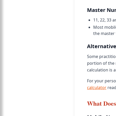
Master Nu
11, 22, 33
Most mobil
the master 
Alternative
Some practition
portion of the 
calculation is a
For your pers
calculator
read
What Does