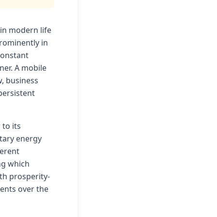
in modern life
rominently in
constant
ner. A mobile
, business
persistent
to its
etary energy
ferent
ng which
h prosperity-
ents over the