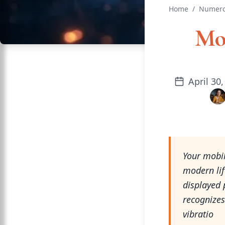
Home
/
Numero
Mo
April 30
Your mobil
modern li
displayed 
recognizes
vibratio