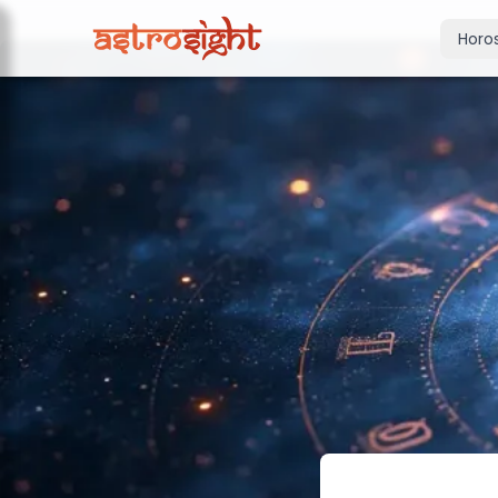
Horo
Today's Horo
Daily predictions
Weekly Horos
Your week ahea
Monthly Horo
Monthly outloo
Yearly Horos
2026 annual pre