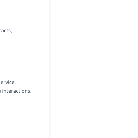
tacts,
ervice.
 interactions.