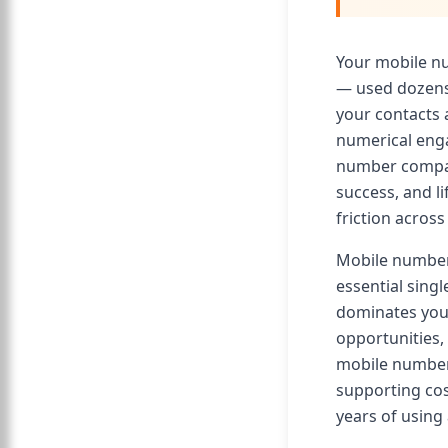
Your mobile n
— used dozens 
your contacts 
numerical enga
number compat
success, and l
friction acros
Mobile number
essential sing
dominates your
opportunities,
mobile number 
supporting co
years of using