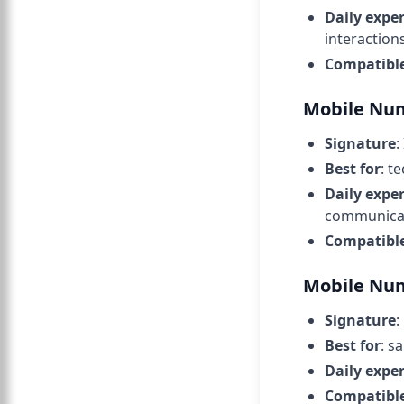
Daily expe
interactions
Compatibl
Mobile Num
Signature
:
Best for
: t
Daily expe
communicat
Compatibl
Mobile Num
Signature
:
Best for
: s
Daily expe
Compatibl