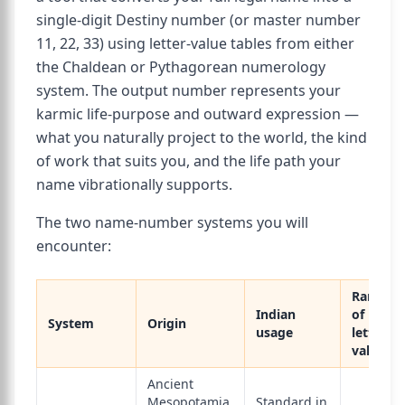
single-digit Destiny number (or master number
11, 22, 33) using letter-value tables from either
the Chaldean or Pythagorean numerology
system. The output number represents your
karmic life-purpose and outward expression —
what you naturally project to the world, the kind
of work that suits you, and the life path your
name vibrationally supports.
The two name-number systems you will
encounter:
Range
Indian
of
System
Origin
usage
letter
values
Ancient
Mesopotamia,
Standard in