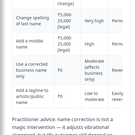
change)
₹5,000-
Change spelling
25,000
Very high
Permanent
of last name
(legal)
₹5,000-
Add a middle
25,000
High
Permanent
name
(legal)
Moderate
Use a corrected
(affects
business name
₹0
Reversible
business
only
only)
Add a tagline to
Low to
Easily
artistic/public
₹0
moderate
reversible
name
Practitioner advice: name correction is not a
magic intervention — it adjusts vibrational