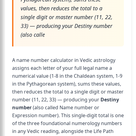
values, then reduces the total to a
single digit or master number (11, 22,
33) — producing your Destiny number
(also calle
A name number calculator in Vedic astrology
assigns each letter of your full legal name a
numerical value (1-8 in the Chaldean system, 1-9
in the Pythagorean system), sums these values,
then reduces the total to a single digit or master
number (11, 22, 33) — producing your
Destiny
number
(also called Name number or
Expression number). This single-digit total is one
of the three foundational numerology numbers
in any Vedic reading, alongside the Life Path