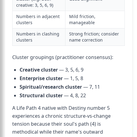
creative: 3, 5, 6, 9)
Numbers in adjacent
Mild friction,
clusters
manageable
Numbers in clashing
Strong friction; consider
clusters
name correction
Cluster groupings (practitioner consensus):
Creative cluster
— 3, 5, 6, 9
Enterprise cluster
— 1, 5, 8
Spiritual/research cluster
— 7, 11
Structural cluster
— 4, 8, 22
A Life Path 4 native with Destiny number 5
experiences a chronic structure-vs-change
tension because their soul's path (4) is
methodical while their name's outward