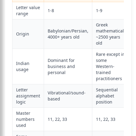
Letter value
1-8
1-9
range
Greek
Babylonian/Persian,
mathematical,
Origin
4000+ years old
~2500 years
old
Rare except in
Dominant for
some
Indian
business and
Western-
usage
personal
trained
practitioners
Letter
Sequential
Vibrational/sound-
assignment
alphabet
based
logic
position
Master
numbers
11, 22, 33
11, 22, 33
used