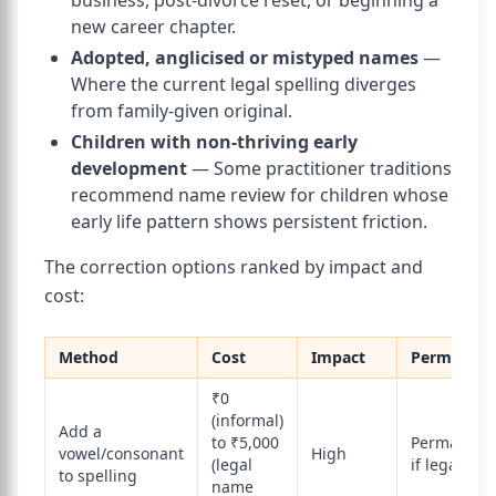
business, post-divorce reset, or beginning a
new career chapter.
Adopted, anglicised or mistyped names
—
Where the current legal spelling diverges
from family-given original.
Children with non-thriving early
development
— Some practitioner traditions
recommend name review for children whose
early life pattern shows persistent friction.
The correction options ranked by impact and
cost:
Method
Cost
Impact
Permanen
₹0
(informal)
Add a
to ₹5,000
Permanent
vowel/consonant
High
(legal
if legal
to spelling
name