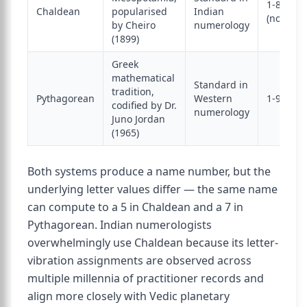
1-8
Chaldean
popularised
Indian
(no 9)
by Cheiro
numerology
(1899)
Greek
mathematical
Standard in
tradition,
Pythagorean
Western
1-9
codified by Dr.
numerology
Juno Jordan
(1965)
Both systems produce a name number, but the
underlying letter values differ — the same name
can compute to a 5 in Chaldean and a 7 in
Pythagorean. Indian numerologists
overwhelmingly use Chaldean because its letter-
vibration assignments are observed across
multiple millennia of practitioner records and
align more closely with Vedic planetary