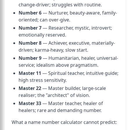
change-driver; struggles with routine.
Number 6
— Nurturer, beauty-aware, family-
oriented; can over-give.
Number 7
— Researcher, mystic, introvert;
emotionally reserved.
Number 8
— Achiever, executive, materially-
driven; karma-heavy, slow start.
Number 9
— Humanitarian, healer, universal-
service; idealism above pragmatism.
Master 11
— Spiritual teacher, intuitive guide;
high stress sensitivity.
Master 22
— Master builder, large-scale
realiser; the "architect" of vision.
Master 33
— Master teacher, healer of
healers; rare and demanding number.
What a name number calculator cannot predict: