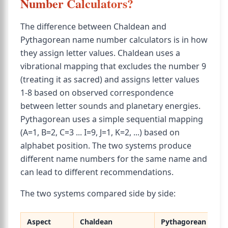
Number Calculators?
The difference between Chaldean and
Pythagorean name number calculators is in how
they assign letter values. Chaldean uses a
vibrational mapping that excludes the number 9
(treating it as sacred) and assigns letter values
1-8 based on observed correspondence
between letter sounds and planetary energies.
Pythagorean uses a simple sequential mapping
(A=1, B=2, C=3 ... I=9, J=1, K=2, ...) based on
alphabet position. The two systems produce
different name numbers for the same name and
can lead to different recommendations.
The two systems compared side by side:
Aspect
Chaldean
Pythagorean