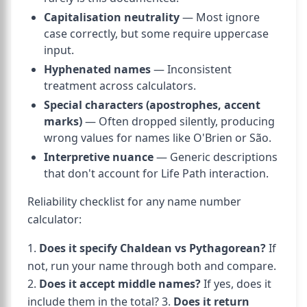
Capitalisation neutrality
— Most ignore
case correctly, but some require uppercase
input.
Hyphenated names
— Inconsistent
treatment across calculators.
Special characters (apostrophes, accent
marks)
— Often dropped silently, producing
wrong values for names like O'Brien or São.
Interpretive nuance
— Generic descriptions
that don't account for Life Path interaction.
Reliability checklist for any name number
calculator:
1.
Does it specify Chaldean vs Pythagorean?
If
not, run your name through both and compare.
2.
Does it accept middle names?
If yes, does it
include them in the total? 3.
Does it return