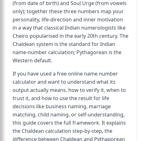
(from date of birth) and Soul Urge (from vowels
only); together these three numbers map your
personality, life-direction and inner motivation
in a way that classical Indian numerologists like
Cheiro popularised in the early 20th century. The
Chaldean system is the standard for Indian
name-number calculation; Pythagorean is the
Western default.
If you have used a free online name number
calculator and want to understand what its
output actually means, how to verify it, when to
trust it, and how to use the result for life
decisions like business naming, marriage
matching, child naming, or self-understanding,
this guide covers the full framework. It explains
the Chaldean calculation step-by-step, the
difference between Chaldean and Pythagorean