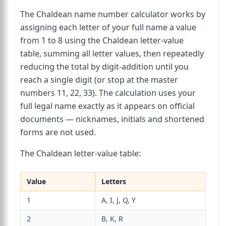
The Chaldean name number calculator works by
assigning each letter of your full name a value
from 1 to 8 using the Chaldean letter-value
table, summing all letter values, then repeatedly
reducing the total by digit-addition until you
reach a single digit (or stop at the master
numbers 11, 22, 33). The calculation uses your
full legal name exactly as it appears on official
documents — nicknames, initials and shortened
forms are not used.
The Chaldean letter-value table:
Value
Letters
1
A, I, J, Q, Y
2
B, K, R