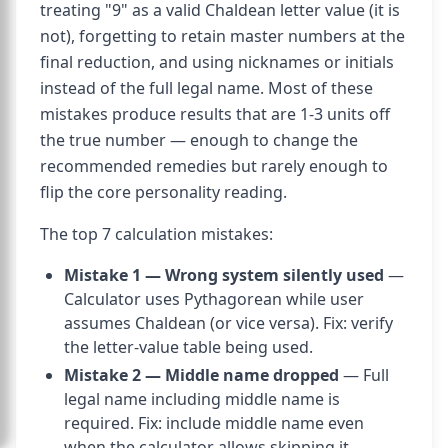
treating "9" as a valid Chaldean letter value (it is
not), forgetting to retain master numbers at the
final reduction, and using nicknames or initials
instead of the full legal name. Most of these
mistakes produce results that are 1-3 units off
the true number — enough to change the
recommended remedies but rarely enough to
flip the core personality reading.
The top 7 calculation mistakes:
Mistake 1 — Wrong system silently used
—
Calculator uses Pythagorean while user
assumes Chaldean (or vice versa). Fix: verify
the letter-value table being used.
Mistake 2 — Middle name dropped
— Full
legal name including middle name is
required. Fix: include middle name even
when the calculator allows skipping it.