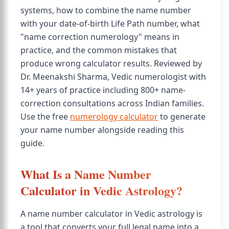
systems, how to combine the name number
with your date-of-birth Life Path number, what
"name correction numerology" means in
practice, and the common mistakes that
produce wrong calculator results. Reviewed by
Dr. Meenakshi Sharma, Vedic numerologist with
14+ years of practice including 800+ name-
correction consultations across Indian families.
Use the free
numerology calculator
to generate
your name number alongside reading this
guide.
What Is a Name Number
Calculator in Vedic Astrology?
A name number calculator in Vedic astrology is
a tool that converts your full legal name into a