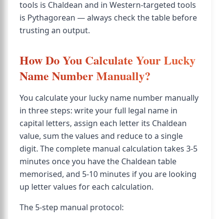
tools is Chaldean and in Western-targeted tools
is Pythagorean — always check the table before
trusting an output.
How Do You Calculate Your Lucky
Name Number Manually?
You calculate your lucky name number manually
in three steps: write your full legal name in
capital letters, assign each letter its Chaldean
value, sum the values and reduce to a single
digit. The complete manual calculation takes 3-5
minutes once you have the Chaldean table
memorised, and 5-10 minutes if you are looking
up letter values for each calculation.
The 5-step manual protocol: