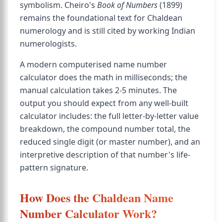
symbolism. Cheiro's
Book of Numbers
(1899)
remains the foundational text for Chaldean
numerology and is still cited by working Indian
numerologists.
A modern computerised name number
calculator does the math in milliseconds; the
manual calculation takes 2-5 minutes. The
output you should expect from any well-built
calculator includes: the full letter-by-letter value
breakdown, the compound number total, the
reduced single digit (or master number), and an
interpretive description of that number's life-
pattern signature.
How Does the Chaldean Name
Number Calculator Work?