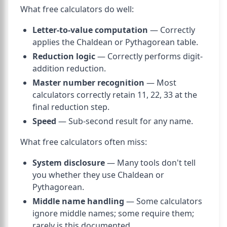
What free calculators do well:
Letter-to-value computation
— Correctly
applies the Chaldean or Pythagorean table.
Reduction logic
— Correctly performs digit-
addition reduction.
Master number recognition
— Most
calculators correctly retain 11, 22, 33 at the
final reduction step.
Speed
— Sub-second result for any name.
What free calculators often miss:
System disclosure
— Many tools don't tell
you whether they use Chaldean or
Pythagorean.
Middle name handling
— Some calculators
ignore middle names; some require them;
rarely is this documented.