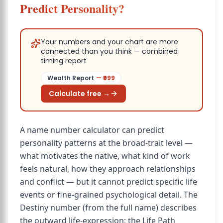
Predict Personality?
Your numbers and your chart are more
connected than you think — combined
timing report
Wealth Report
— ₹
999
Calculate free →
A name number calculator can predict
personality patterns at the broad-trait level —
what motivates the native, what kind of work
feels natural, how they approach relationships
and conflict — but it cannot predict specific life
events or fine-grained psychological detail. The
Destiny number (from the full name) describes
the outward life-expression; the Life Path