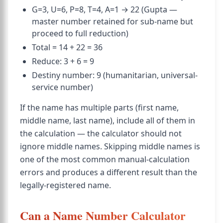
G=3, U=6, P=8, T=4, A=1 → 22 (Gupta —
master number retained for sub-name but
proceed to full reduction)
Total = 14 + 22 = 36
Reduce: 3 + 6 = 9
Destiny number: 9 (humanitarian, universal-
service number)
If the name has multiple parts (first name,
middle name, last name), include all of them in
the calculation — the calculator should not
ignore middle names. Skipping middle names is
one of the most common manual-calculation
errors and produces a different result than the
legally-registered name.
Can a Name Number Calculator