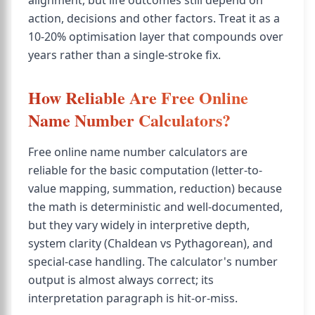
alignment, but life outcomes still depend on
action, decisions and other factors. Treat it as a
10-20% optimisation layer that compounds over
years rather than a single-stroke fix.
How Reliable Are Free Online
Name Number Calculators?
Free online name number calculators are
reliable for the basic computation (letter-to-
value mapping, summation, reduction) because
the math is deterministic and well-documented,
but they vary widely in interpretive depth,
system clarity (Chaldean vs Pythagorean), and
special-case handling. The calculator's number
output is almost always correct; its
interpretation paragraph is hit-or-miss.