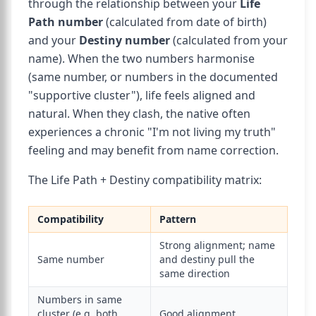
through the relationship between your
Life
Path number
(calculated from date of birth)
and your
Destiny number
(calculated from your
name). When the two numbers harmonise
(same number, or numbers in the documented
"supportive cluster"), life feels aligned and
natural. When they clash, the native often
experiences a chronic "I'm not living my truth"
feeling and may benefit from name correction.
The Life Path + Destiny compatibility matrix:
Compatibility
Pattern
Strong alignment; name
Same number
and destiny pull the
same direction
Numbers in same
cluster (e.g. both
Good alignment