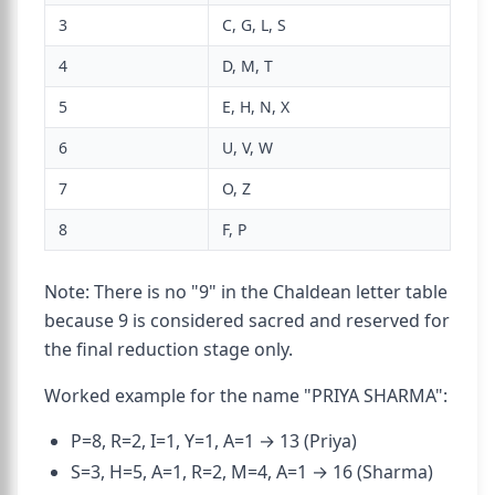
3
C, G, L, S
4
D, M, T
5
E, H, N, X
6
U, V, W
7
O, Z
8
F, P
Note: There is no "9" in the Chaldean letter table
because 9 is considered sacred and reserved for
the final reduction stage only.
Worked example for the name "PRIYA SHARMA":
P=8, R=2, I=1, Y=1, A=1 → 13 (Priya)
S=3, H=5, A=1, R=2, M=4, A=1 → 16 (Sharma)