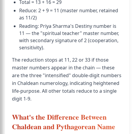
Total = 13 + 16 = 29
Reduce: 2 + 9 = 11 (master number, retained
as 11/2)
Reading: Priya Sharma's Destiny number is
11 — the "spiritual teacher" master number,
with secondary signature of 2 (cooperation,
sensitivity).
The reduction stops at 11, 22 or 33 if those
master numbers appear in the chain — these
are the three "intensified" double-digit numbers
in Chaldean numerology, indicating heightened
life-purpose. All other totals reduce to a single
digit 1-9.
What's the Difference Between
Chaldean and Pythagorean Name