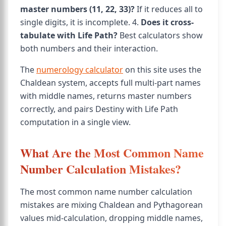
master numbers (11, 22, 33)?
If it reduces all to
single digits, it is incomplete. 4.
Does it cross-
tabulate with Life Path?
Best calculators show
both numbers and their interaction.
The
numerology calculator
on this site uses the
Chaldean system, accepts full multi-part names
with middle names, returns master numbers
correctly, and pairs Destiny with Life Path
computation in a single view.
What Are the Most Common Name
Number Calculation Mistakes?
The most common name number calculation
mistakes are mixing Chaldean and Pythagorean
values mid-calculation, dropping middle names,