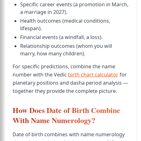
Specific career events (a promotion in March,
a marriage in 2027).
Health outcomes (medical conditions,
lifespan).
Financial events (a windfall, a loss).
Relationship outcomes (whom you will
marry, how many children).
For specific predictions, combine the name
number with the Vedic
birth chart calculator
for
planetary positions and dasha period analysis —
together they provide the complete picture.
How Does Date of Birth Combine
With Name Numerology?
Date of birth combines with name numerology