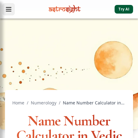
Try AI
Home
/
Numerology
/
Name Number Calculator in Vedic Astrology: Chaldean Guide
Name Number
Calculator in Vedic