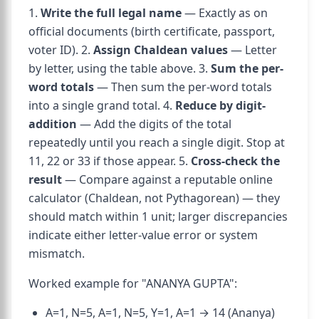
1.
Write the full legal name
— Exactly as on
official documents (birth certificate, passport,
voter ID). 2.
Assign Chaldean values
— Letter
by letter, using the table above. 3.
Sum the per-
word totals
— Then sum the per-word totals
into a single grand total. 4.
Reduce by digit-
addition
— Add the digits of the total
repeatedly until you reach a single digit. Stop at
11, 22 or 33 if those appear. 5.
Cross-check the
result
— Compare against a reputable online
calculator (Chaldean, not Pythagorean) — they
should match within 1 unit; larger discrepancies
indicate either letter-value error or system
mismatch.
Worked example for "ANANYA GUPTA":
A=1, N=5, A=1, N=5, Y=1, A=1 → 14 (Ananya)