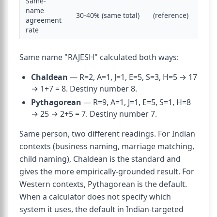
Same-
name
30-40% (same total)
(reference)
agreement
rate
Same name "RAJESH" calculated both ways:
Chaldean
— R=2, A=1, J=1, E=5, S=3, H=5 → 17
→ 1+7 = 8. Destiny number 8.
Pythagorean
— R=9, A=1, J=1, E=5, S=1, H=8
→ 25 → 2+5 = 7. Destiny number 7.
Same person, two different readings. For Indian
contexts (business naming, marriage matching,
child naming), Chaldean is the standard and
gives the more empirically-grounded result. For
Western contexts, Pythagorean is the default.
When a calculator does not specify which
system it uses, the default in Indian-targeted