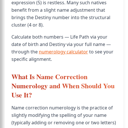
expression (5) is restless. Many such natives
benefit from a slight name adjustment that
brings the Destiny number into the structural
cluster (4 or 8).
Calculate both numbers — Life Path via your
date of birth and Destiny via your full name —
through the
numerology calculator
to see your
specific alignment.
What Is Name Correction
Numerology and When Should You
Use It?
Name correction numerology is the practice of
slightly modifying the spelling of your name
(typically adding or removing one or two letters)