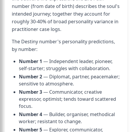
number (from date of birth) describes the soul's
intended journey; together they account for
roughly 30-40% of broad personality variance in
practitioner case logs.
The Destiny number's personality predictions,
by number:
Number 1
— Independent leader, pioneer,
self-starter; struggles with collaboration.
Number 2
— Diplomat, partner, peacemaker;
sensitive to atmosphere.
Number 3
— Communicator, creative
expressor, optimist; tends toward scattered
focus.
Number 4
— Builder, organiser, methodical
worker; resistant to change.
Number 5
— Explorer, communicator,