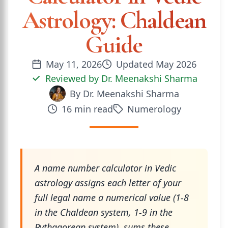
Astrology: Chaldean
Guide
May 11, 2026
Updated
May 2026
Reviewed by
Dr. Meenakshi Sharma
By
Dr. Meenakshi Sharma
16
min read
Numerology
A name number calculator in Vedic
astrology assigns each letter of your
full legal name a numerical value (1-8
in the Chaldean system, 1-9 in the
Pythagorean system), sums these