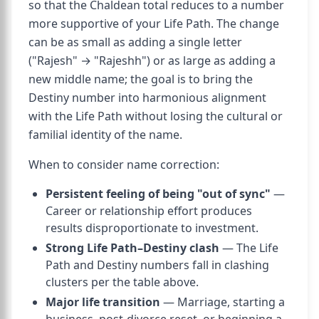
so that the Chaldean total reduces to a number
more supportive of your Life Path. The change
can be as small as adding a single letter
("Rajesh" → "Rajeshh") or as large as adding a
new middle name; the goal is to bring the
Destiny number into harmonious alignment
with the Life Path without losing the cultural or
familial identity of the name.
When to consider name correction:
Persistent feeling of being "out of sync"
—
Career or relationship effort produces
results disproportionate to investment.
Strong Life Path–Destiny clash
— The Life
Path and Destiny numbers fall in clashing
clusters per the table above.
Major life transition
— Marriage, starting a