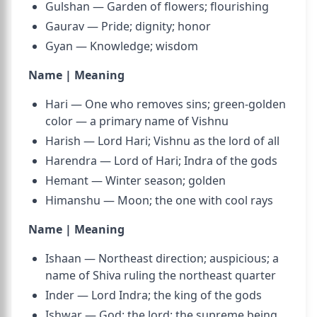
Gulshan — Garden of flowers; flourishing
Gaurav — Pride; dignity; honor
Gyan — Knowledge; wisdom
Name | Meaning
Hari — One who removes sins; green-golden
color — a primary name of Vishnu
Harish — Lord Hari; Vishnu as the lord of all
Harendra — Lord of Hari; Indra of the gods
Hemant — Winter season; golden
Himanshu — Moon; the one with cool rays
Name | Meaning
Ishaan — Northeast direction; auspicious; a
name of Shiva ruling the northeast quarter
Inder — Lord Indra; the king of the gods
Ishwar — God; the lord; the supreme being