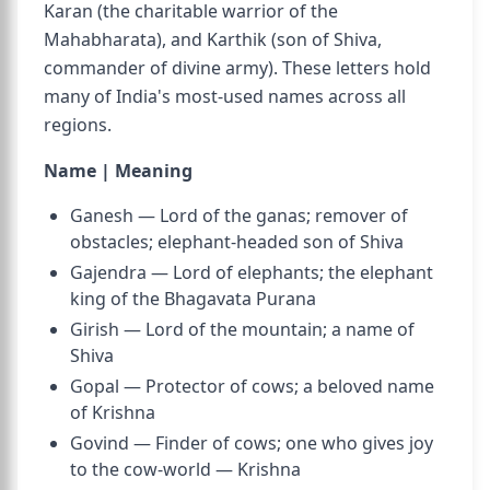
Karan (the charitable warrior of the
Mahabharata), and Karthik (son of Shiva,
commander of divine army). These letters hold
many of India's most-used names across all
regions.
Name | Meaning
Ganesh — Lord of the ganas; remover of
obstacles; elephant-headed son of Shiva
Gajendra — Lord of elephants; the elephant
king of the Bhagavata Purana
Girish — Lord of the mountain; a name of
Shiva
Gopal — Protector of cows; a beloved name
of Krishna
Govind — Finder of cows; one who gives joy
to the cow-world — Krishna