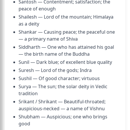
Santosh — Contentment; satisfaction; the
peace of enough
Shailesh — Lord of the mountain; Himalaya
as a deity
Shankar — Causing peace; the peaceful one
— a primary name of Shiva
Siddharth — One who has attained his goal
— the birth name of the Buddha
Sunil — Dark blue; of excellent blue quality
Suresh — Lord of the gods; Indra
Sushil — Of good character; virtuous
Surya — The sun; the solar deity in Vedic
tradition
Srikant / Shrikant — Beautiful-throated;
auspicious-necked — a name of Vishnu
Shubham — Auspicious; one who brings
good