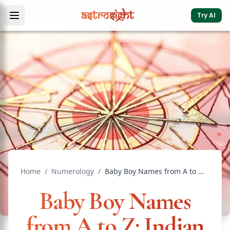
Try AI
Home
/
Numerology
/
Baby Boy Names from A to Z: Indian Names with Meaning
Baby Boy Names
from A to Z: Indian