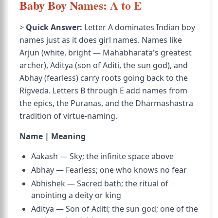
Baby Boy Names: A to E
>
Quick Answer:
Letter A dominates Indian boy
names just as it does girl names. Names like
Arjun (white, bright — Mahabharata's greatest
archer), Aditya (son of Aditi, the sun god), and
Abhay (fearless) carry roots going back to the
Rigveda. Letters B through E add names from
the epics, the Puranas, and the Dharmashastra
tradition of virtue-naming.
Name | Meaning
Aakash — Sky; the infinite space above
Abhay — Fearless; one who knows no fear
Abhishek — Sacred bath; the ritual of
anointing a deity or king
Aditya — Son of Aditi; the sun god; one of the