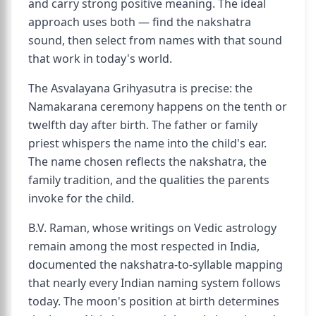
and carry strong positive meaning. The ideal
approach uses both — find the nakshatra
sound, then select from names with that sound
that work in today's world.
The Asvalayana Grihyasutra is precise: the
Namakarana ceremony happens on the tenth or
twelfth day after birth. The father or family
priest whispers the name into the child's ear.
The name chosen reflects the nakshatra, the
family tradition, and the qualities the parents
invoke for the child.
B.V. Raman, whose writings on Vedic astrology
remain among the most respected in India,
documented the nakshatra-to-syllable mapping
that nearly every Indian naming system follows
today. The moon's position at birth determines