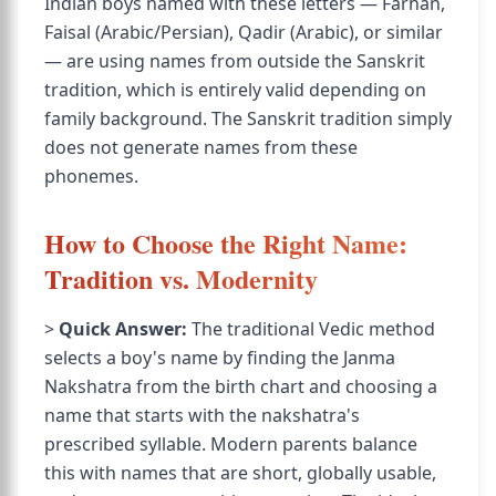
Indian boys named with these letters — Farhan,
Faisal (Arabic/Persian), Qadir (Arabic), or similar
— are using names from outside the Sanskrit
tradition, which is entirely valid depending on
family background. The Sanskrit tradition simply
does not generate names from these
phonemes.
How to Choose the Right Name:
Tradition vs. Modernity
>
Quick Answer:
The traditional Vedic method
selects a boy's name by finding the Janma
Nakshatra from the birth chart and choosing a
name that starts with the nakshatra's
prescribed syllable. Modern parents balance
this with names that are short, globally usable,