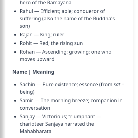
hero of the Ramayana
Rahul — Efficient; able; conqueror of
suffering (also the name of the Buddha's
son)
Rajan — King; ruler
Rohit — Red; the rising sun
Rohan — Ascending; growing; one who
moves upward
Name | Meaning
Sachin — Pure existence; essence (from
sat
=
being)
Samir — The morning breeze; companion in
conversation
Sanjay — Victorious; triumphant —
charioteer Sanjaya narrated the
Mahabharata