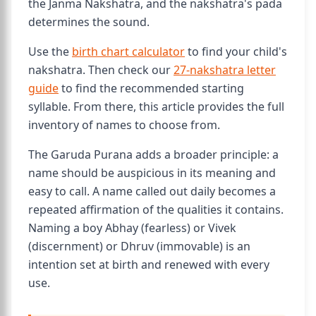
the Janma Nakshatra, and the nakshatra's pada
determines the sound.
Use the
birth chart calculator
to find your child's
nakshatra. Then check our
27-nakshatra letter
guide
to find the recommended starting
syllable. From there, this article provides the full
inventory of names to choose from.
The Garuda Purana adds a broader principle: a
name should be auspicious in its meaning and
easy to call. A name called out daily becomes a
repeated affirmation of the qualities it contains.
Naming a boy Abhay (fearless) or Vivek
(discernment) or Dhruv (immovable) is an
intention set at birth and renewed with every
use.