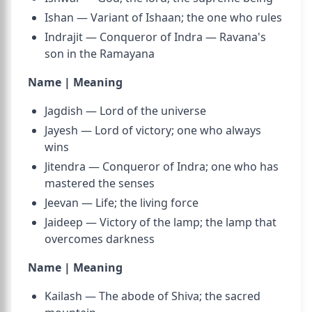
Ishan — Variant of Ishaan; the one who rules
Indrajit — Conqueror of Indra — Ravana's
son in the Ramayana
Name | Meaning
Jagdish — Lord of the universe
Jayesh — Lord of victory; one who always
wins
Jitendra — Conqueror of Indra; one who has
mastered the senses
Jeevan — Life; the living force
Jaideep — Victory of the lamp; the lamp that
overcomes darkness
Name | Meaning
Kailash — The abode of Shiva; the sacred