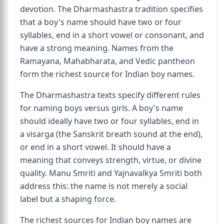
devotion. The Dharmashastra tradition specifies
that a boy's name should have two or four
syllables, end in a short vowel or consonant, and
have a strong meaning. Names from the
Ramayana, Mahabharata, and Vedic pantheon
form the richest source for Indian boy names.
The Dharmashastra texts specify different rules
for naming boys versus girls. A boy's name
should ideally have two or four syllables, end in
a visarga (the Sanskrit breath sound at the end),
or end in a short vowel. It should have a
meaning that conveys strength, virtue, or divine
quality. Manu Smriti and Yajnavalkya Smriti both
address this: the name is not merely a social
label but a shaping force.
The richest sources for Indian boy names are