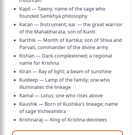
mountain
Kapil — Tawny; name of the sage who
founded Samkhya philosophy
Karan — Instrument; ear — the great warrior
of the Mahabharata, son of Kunti
Karthik — Month of Kartika; son of Shiva and
Parvati, commander of the divine army
Kishan — Dark-complexioned; a regional
name for Krishna
Kiran — Ray of light; a beam of sunshine
Kuldeep — Lamp of the family; one who
illuminates the lineage
Kamal — Lotus; one who rises above
Kaushik — Born of Kushika's lineage; name
of sage Vishwamitra
Krishnaraj — King of Krishna devotees