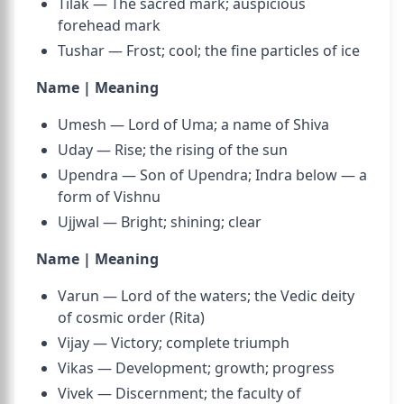
Tilak — The sacred mark; auspicious
forehead mark
Tushar — Frost; cool; the fine particles of ice
Name | Meaning
Umesh — Lord of Uma; a name of Shiva
Uday — Rise; the rising of the sun
Upendra — Son of Upendra; Indra below — a
form of Vishnu
Ujjwal — Bright; shining; clear
Name | Meaning
Varun — Lord of the waters; the Vedic deity
of cosmic order (Rita)
Vijay — Victory; complete triumph
Vikas — Development; growth; progress
Vivek — Discernment; the faculty of