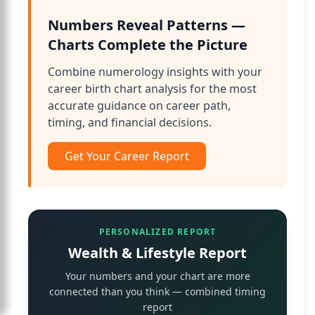
Numbers Reveal Patterns —
Charts Complete the Picture
Combine numerology insights with your
career birth chart analysis for the most
accurate guidance on career path,
timing, and financial decisions.
Get Your Career Report
PERSONALIZED REPORT
Wealth & Lifestyle Report
Your numbers and your chart are more
connected than you think — combined timing
report