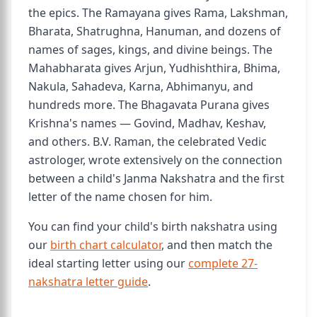
the epics. The Ramayana gives Rama, Lakshman,
Bharata, Shatrughna, Hanuman, and dozens of
names of sages, kings, and divine beings. The
Mahabharata gives Arjun, Yudhishthira, Bhima,
Nakula, Sahadeva, Karna, Abhimanyu, and
hundreds more. The Bhagavata Purana gives
Krishna's names — Govind, Madhav, Keshav,
and others. B.V. Raman, the celebrated Vedic
astrologer, wrote extensively on the connection
between a child's Janma Nakshatra and the first
letter of the name chosen for him.
You can find your child's birth nakshatra using
our
birth chart calculator
, and then match the
ideal starting letter using our
complete 27-
nakshatra letter guide
.