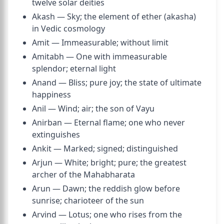
twelve solar deities
Akash — Sky; the element of ether (akasha)
in Vedic cosmology
Amit — Immeasurable; without limit
Amitabh — One with immeasurable
splendor; eternal light
Anand — Bliss; pure joy; the state of ultimate
happiness
Anil — Wind; air; the son of Vayu
Anirban — Eternal flame; one who never
extinguishes
Ankit — Marked; signed; distinguished
Arjun — White; bright; pure; the greatest
archer of the Mahabharata
Arun — Dawn; the reddish glow before
sunrise; charioteer of the sun
Arvind — Lotus; one who rises from the