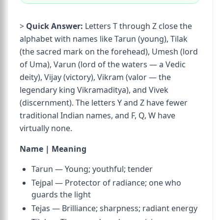
>
Quick Answer:
Letters T through Z close the
alphabet with names like Tarun (young), Tilak
(the sacred mark on the forehead), Umesh (lord
of Uma), Varun (lord of the waters — a Vedic
deity), Vijay (victory), Vikram (valor — the
legendary king Vikramaditya), and Vivek
(discernment). The letters Y and Z have fewer
traditional Indian names, and F, Q, W have
virtually none.
Name | Meaning
Tarun — Young; youthful; tender
Tejpal — Protector of radiance; one who
guards the light
Tejas — Brilliance; sharpness; radiant energy