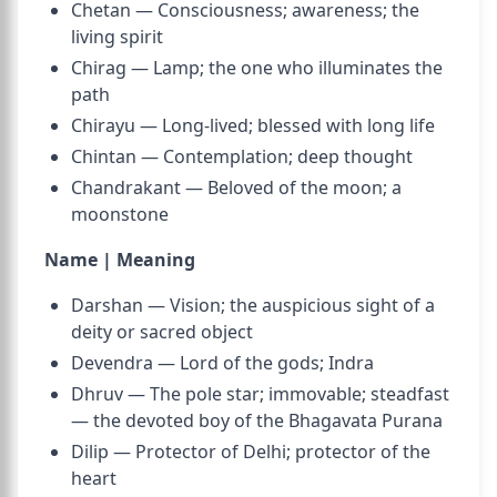
Chetan — Consciousness; awareness; the
living spirit
Chirag — Lamp; the one who illuminates the
path
Chirayu — Long-lived; blessed with long life
Chintan — Contemplation; deep thought
Chandrakant — Beloved of the moon; a
moonstone
Name | Meaning
Darshan — Vision; the auspicious sight of a
deity or sacred object
Devendra — Lord of the gods; Indra
Dhruv — The pole star; immovable; steadfast
— the devoted boy of the Bhagavata Purana
Dilip — Protector of Delhi; protector of the
heart