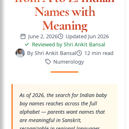
Names with
Meaning
June 2, 2026
Updated
Jun 2026
Reviewed by
Shri Ankit Bansal
By
Shri Ankit Bansal
12
min read
Numerology
As of 2026, the search for Indian baby
boy names reaches across the full
alphabet — parents want names that
are meaningful in Sanskrit,
recognizable in regional languages,