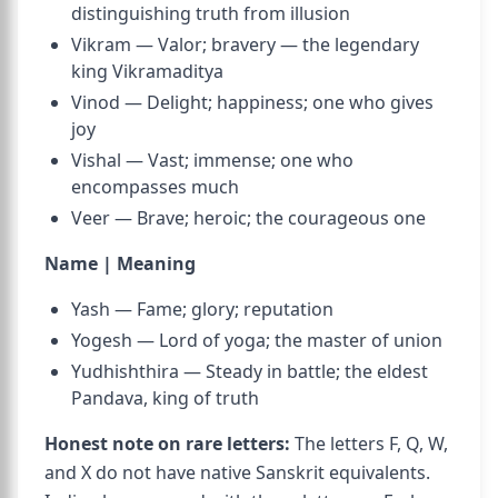
distinguishing truth from illusion
Vikram — Valor; bravery — the legendary
king Vikramaditya
Vinod — Delight; happiness; one who gives
joy
Vishal — Vast; immense; one who
encompasses much
Veer — Brave; heroic; the courageous one
Name | Meaning
Yash — Fame; glory; reputation
Yogesh — Lord of yoga; the master of union
Yudhishthira — Steady in battle; the eldest
Pandava, king of truth
Honest note on rare letters:
The letters F, Q, W,
and X do not have native Sanskrit equivalents.