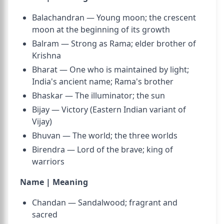
Balachandran — Young moon; the crescent
moon at the beginning of its growth
Balram — Strong as Rama; elder brother of
Krishna
Bharat — One who is maintained by light;
India's ancient name; Rama's brother
Bhaskar — The illuminator; the sun
Bijay — Victory (Eastern Indian variant of
Vijay)
Bhuvan — The world; the three worlds
Birendra — Lord of the brave; king of
warriors
Name | Meaning
Chandan — Sandalwood; fragrant and
sacred