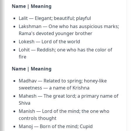
Name | Meaning
Lalit — Elegant; beautiful; playful
Lakshman — One who has auspicious marks;
Rama's devoted younger brother
Lokesh — Lord of the world
Lohit — Reddish; one who has the color of
fire
Name | Meaning
Madhav — Related to spring; honey-like
sweetness — a name of Krishna
Mahesh — The great lord; a primary name of
Shiva
Manish — Lord of the mind; the one who
controls thought
Manoj — Born of the mind; Cupid