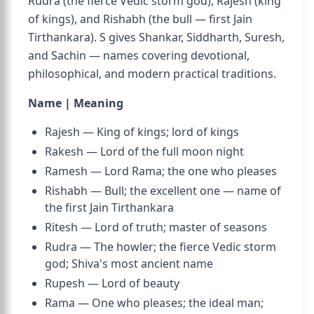
Rudra (the fierce Vedic storm god), Rajesh (king
of kings), and Rishabh (the bull — first Jain
Tirthankara). S gives Shankar, Siddharth, Suresh,
and Sachin — names covering devotional,
philosophical, and modern practical traditions.
Name | Meaning
Rajesh — King of kings; lord of kings
Rakesh — Lord of the full moon night
Ramesh — Lord Rama; the one who pleases
Rishabh — Bull; the excellent one — name of
the first Jain Tirthankara
Ritesh — Lord of truth; master of seasons
Rudra — The howler; the fierce Vedic storm
god; Shiva's most ancient name
Rupesh — Lord of beauty
Rama — One who pleases; the ideal man;