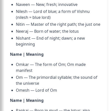
Naveen — New; fresh; innovative
Nilesh — Lord of blue; a form of Vishnu
(nilesh = blue lord)
Nitin — Master of the right path; the just one
Neeraj — Born of water; the lotus
Nishant — End of night; dawn; a new
beginning
Name | Meaning
Omkar — The form of Om; Om made
manifest
Om — The primordial syllable; the sound of
the universe
Omesh — Lord of Om
Name | Meaning
Pankaj — Born in mud — the lotus; also