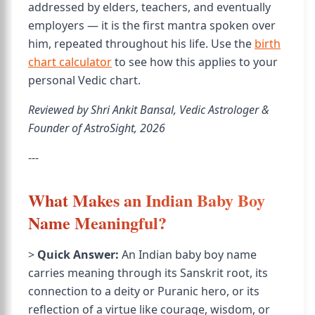
addressed by elders, teachers, and eventually
employers — it is the first mantra spoken over
him, repeated throughout his life. Use the
birth
chart calculator
to see how this applies to your
personal Vedic chart.
Reviewed by Shri Ankit Bansal, Vedic Astrologer &
Founder of AstroSight, 2026
---
What Makes an Indian Baby Boy
Name Meaningful?
>
Quick Answer:
An Indian baby boy name
carries meaning through its Sanskrit root, its
connection to a deity or Puranic hero, or its
reflection of a virtue like courage, wisdom, or