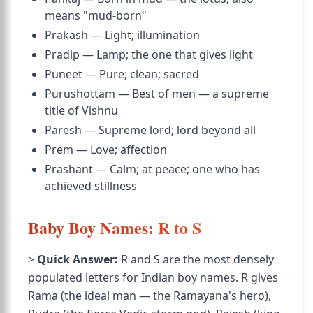
means "mud-born"
Prakash — Light; illumination
Pradip — Lamp; the one that gives light
Puneet — Pure; clean; sacred
Purushottam — Best of men — a supreme
title of Vishnu
Paresh — Supreme lord; lord beyond all
Prem — Love; affection
Prashant — Calm; at peace; one who has
achieved stillness
Baby Boy Names: R to S
>
Quick Answer:
R and S are the most densely
populated letters for Indian boy names. R gives
Rama (the ideal man — the Ramayana's hero),