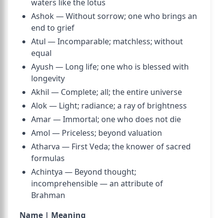
waters like the lotus
Ashok — Without sorrow; one who brings an
end to grief
Atul — Incomparable; matchless; without
equal
Ayush — Long life; one who is blessed with
longevity
Akhil — Complete; all; the entire universe
Alok — Light; radiance; a ray of brightness
Amar — Immortal; one who does not die
Amol — Priceless; beyond valuation
Atharva — First Veda; the knower of sacred
formulas
Achintya — Beyond thought;
incomprehensible — an attribute of
Brahman
Name | Meaning