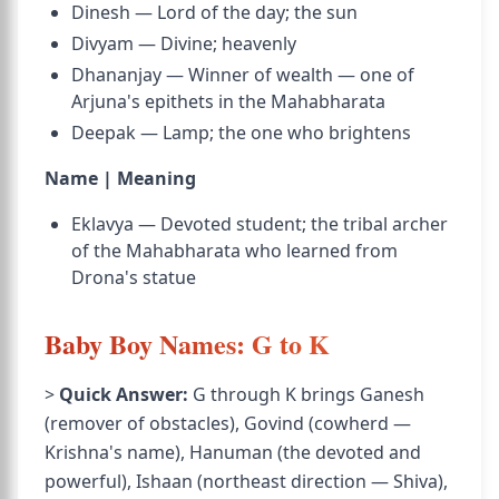
Dinesh — Lord of the day; the sun
Divyam — Divine; heavenly
Dhananjay — Winner of wealth — one of
Arjuna's epithets in the Mahabharata
Deepak — Lamp; the one who brightens
Name | Meaning
Eklavya — Devoted student; the tribal archer
of the Mahabharata who learned from
Drona's statue
Baby Boy Names: G to K
>
Quick Answer:
G through K brings Ganesh
(remover of obstacles), Govind (cowherd —
Krishna's name), Hanuman (the devoted and
powerful), Ishaan (northeast direction — Shiva),