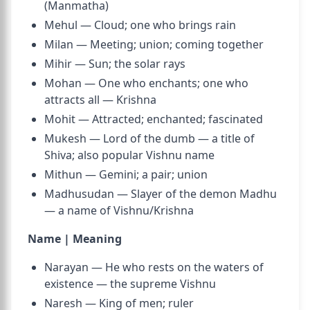
(Manmatha)
Mehul — Cloud; one who brings rain
Milan — Meeting; union; coming together
Mihir — Sun; the solar rays
Mohan — One who enchants; one who
attracts all — Krishna
Mohit — Attracted; enchanted; fascinated
Mukesh — Lord of the dumb — a title of
Shiva; also popular Vishnu name
Mithun — Gemini; a pair; union
Madhusudan — Slayer of the demon Madhu
— a name of Vishnu/Krishna
Name | Meaning
Narayan — He who rests on the waters of
existence — the supreme Vishnu
Naresh — King of men; ruler