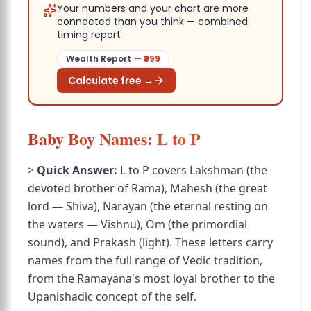
Your numbers and your chart are more
connected than you think — combined
timing report
Wealth Report
— ₹
999
Calculate free →
Baby Boy Names: L to P
>
Quick Answer:
L to P covers Lakshman (the
devoted brother of Rama), Mahesh (the great
lord — Shiva), Narayan (the eternal resting on
the waters — Vishnu), Om (the primordial
sound), and Prakash (light). These letters carry
names from the full range of Vedic tradition,
from the Ramayana's most loyal brother to the
Upanishadic concept of the self.