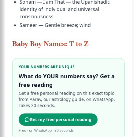
Soham — I am That — the Upanishadic
identity of individual and universal
consciousness
Sameer — Gentle breeze; wind
Baby Boy Names: T to Z
YOUR NUMBERS ARE UNIQUE
What do YOUR numbers say? Get a
free reading
Get a free personal reading on this exact topic
from Aarav, our astrology guide, on WhatsApp.
Takes 30 seconds.
Get my free personal reading
Free · on WhatsApp · 30 seconds