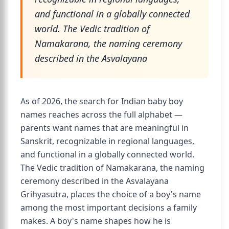
and functional in a globally connected
world. The Vedic tradition of
Namakarana, the naming ceremony
described in the Asvalayana
As of 2026, the search for Indian baby boy
names reaches across the full alphabet —
parents want names that are meaningful in
Sanskrit, recognizable in regional languages,
and functional in a globally connected world.
The Vedic tradition of Namakarana, the naming
ceremony described in the Asvalayana
Grihyasutra, places the choice of a boy's name
among the most important decisions a family
makes. A boy's name shapes how he is