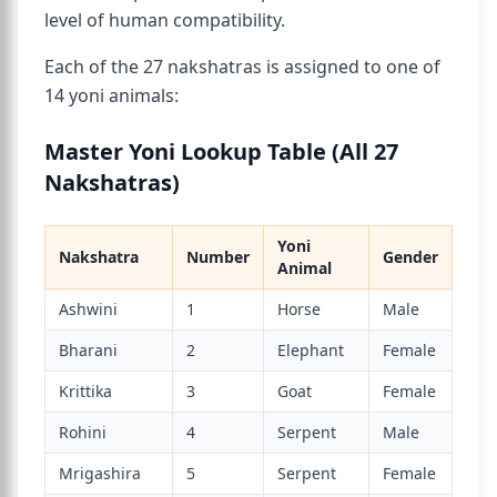
level of human compatibility.
Each of the 27 nakshatras is assigned to one of
14 yoni animals:
Master Yoni Lookup Table (All 27
Nakshatras)
Yoni
Nakshatra
Number
Gender
Animal
Ashwini
1
Horse
Male
Bharani
2
Elephant
Female
Krittika
3
Goat
Female
Rohini
4
Serpent
Male
Mrigashira
5
Serpent
Female