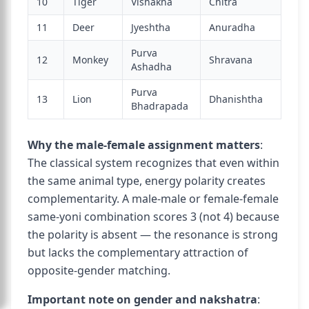
10
Tiger
Vishakha
Chitra
11
Deer
Jyeshtha
Anuradha
Purva
12
Monkey
Shravana
Ashadha
Purva
13
Lion
Dhanishtha
Bhadrapada
Why the male-female assignment matters
:
The classical system recognizes that even within
the same animal type, energy polarity creates
complementarity. A male-male or female-female
same-yoni combination scores 3 (not 4) because
the polarity is absent — the resonance is strong
but lacks the complementary attraction of
opposite-gender matching.
Important note on gender and nakshatra
: