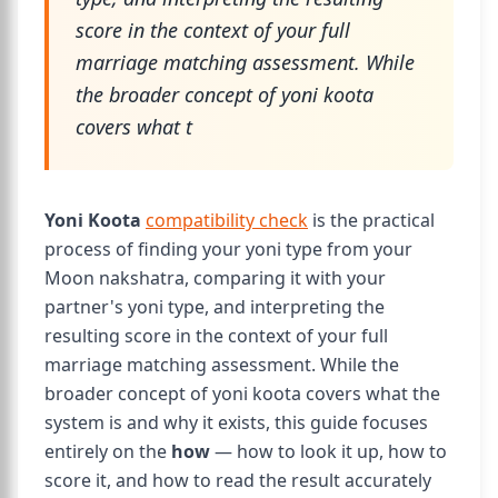
score in the context of your full
marriage matching assessment. While
the broader concept of yoni koota
covers what t
Yoni Koota
compatibility check
is the practical
process of finding your yoni type from your
Moon nakshatra, comparing it with your
partner's yoni type, and interpreting the
resulting score in the context of your full
marriage matching assessment. While the
broader concept of yoni koota covers what the
system is and why it exists, this guide focuses
entirely on the
how
— how to look it up, how to
score it, and how to read the result accurately