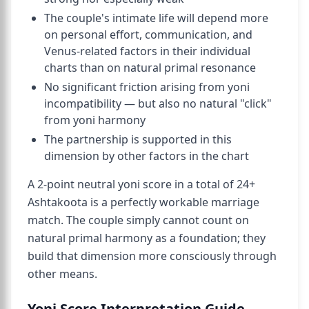
The couple's intimate life will depend more
on personal effort, communication, and
Venus-related factors in their individual
charts than on natural primal resonance
No significant friction arising from yoni
incompatibility — but also no natural "click"
from yoni harmony
The partnership is supported in this
dimension by other factors in the chart
A 2-point neutral yoni score in a total of 24+
Ashtakoota is a perfectly workable marriage
match. The couple simply cannot count on
natural primal harmony as a foundation; they
build that dimension more consciously through
other means.
Yoni Score Interpretation Guide