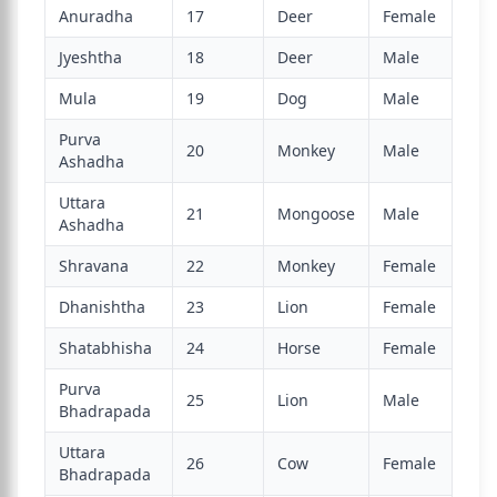
Anuradha
17
Deer
Female
Jyeshtha
18
Deer
Male
Mula
19
Dog
Male
Purva
20
Monkey
Male
Ashadha
Uttara
21
Mongoose
Male
Ashadha
Shravana
22
Monkey
Female
Dhanishtha
23
Lion
Female
Shatabhisha
24
Horse
Female
Purva
25
Lion
Male
Bhadrapada
Uttara
26
Cow
Female
Bhadrapada