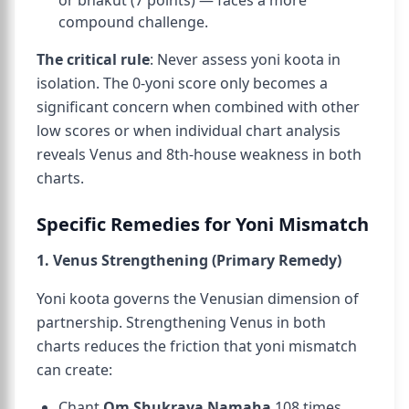
or bhakut (7 points) — faces a more
compound challenge.
The critical rule
: Never assess yoni koota in
isolation. The 0-yoni score only becomes a
significant concern when combined with other
low scores or when individual chart analysis
reveals Venus and 8th-house weakness in both
charts.
Specific Remedies for Yoni Mismatch
1. Venus Strengthening (Primary Remedy)
Yoni koota governs the Venusian dimension of
partnership. Strengthening Venus in both
charts reduces the friction that yoni mismatch
can create:
Chant
Om Shukraya Namaha
108 times