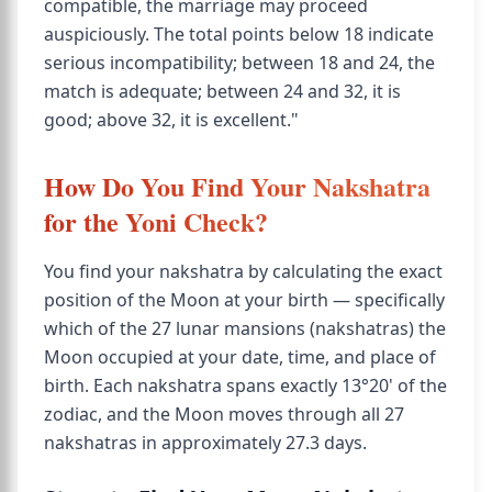
compatible, the marriage may proceed
auspiciously. The total points below 18 indicate
serious incompatibility; between 18 and 24, the
match is adequate; between 24 and 32, it is
good; above 32, it is excellent."
How Do You Find Your Nakshatra
for the Yoni Check?
You find your nakshatra by calculating the exact
position of the Moon at your birth — specifically
which of the 27 lunar mansions (nakshatras) the
Moon occupied at your date, time, and place of
birth. Each nakshatra spans exactly 13°20' of the
zodiac, and the Moon moves through all 27
nakshatras in approximately 27.3 days.