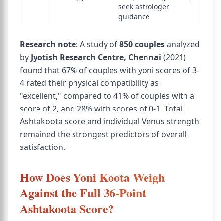
seek astrologer
guidance
Research note
: A study of
850 couples
analyzed
by
Jyotish Research Centre, Chennai
(2021)
found that 67% of couples with yoni scores of 3-
4 rated their physical compatibility as
"excellent," compared to 41% of couples with a
score of 2, and 28% with scores of 0-1. Total
Ashtakoota score and individual Venus strength
remained the strongest predictors of overall
satisfaction.
How Does Yoni Koota Weigh
Against the Full 36-Point
Ashtakoota Score?