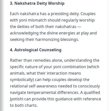
3. Nakshatra Deity Worship
Each nakshatra has a presiding deity. Couples
with yoni mismatch should regularly worship
the deities of both their nakshatras —
acknowledging the divine energies at play and
seeking their harmonizing blessings.
4. Astrological Counseling
Rather than remedies alone, understanding the
specific nature of your yoni combination (which
animals, what their interaction means
symbolically) can help couples develop the
relational self-awareness needed to consciously
navigate temperamental differences. A qualified
Jyotishi can provide this guidance with reference
to both charts.