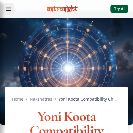
Try AI
Home
/
Nakshatras
/
Yoni Koota Compatibility Check: Scores and Meanings
Yoni Koota
Compatibility