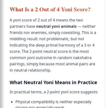
What Is a 2 Out of 4 Yoni Score?
A yoni score of 2 out of 4 means the two
partners have
neutral yoni animals
— neither
friends nor enemies, simply coexisting. This is a
middling result: not problematic, but not
indicating the deep primal harmony of a 3 or 4
score. The 2-point neutral score is the most
common yoni outcome in random nakshatra
pairings, simply because most animal pairs are
in neutral relationship.
What Neutral Yoni Means in Practice
In practical terms, a 2-point yoni score suggests:
Physical compatibility is neither especially
strong nor especially weak