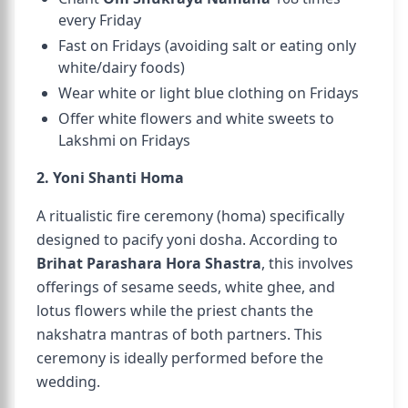
every Friday
Fast on Fridays (avoiding salt or eating only
white/dairy foods)
Wear white or light blue clothing on Fridays
Offer white flowers and white sweets to
Lakshmi on Fridays
2. Yoni Shanti Homa
A ritualistic fire ceremony (homa) specifically
designed to pacify yoni dosha. According to
Brihat Parashara Hora Shastra
, this involves
offerings of sesame seeds, white ghee, and
lotus flowers while the priest chants the
nakshatra mantras of both partners. This
ceremony is ideally performed before the
wedding.