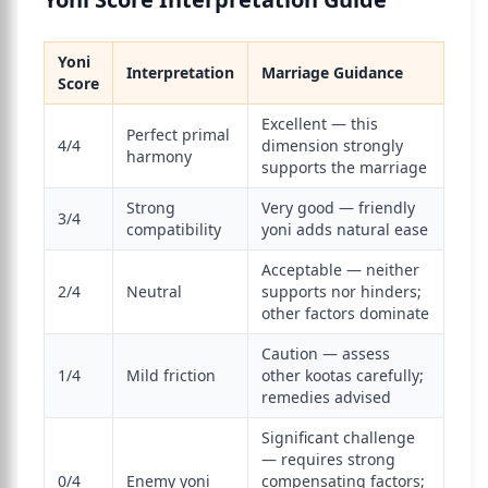
Yoni
Interpretation
Marriage Guidance
Score
Excellent — this
Perfect primal
4/4
dimension strongly
harmony
supports the marriage
Strong
Very good — friendly
3/4
compatibility
yoni adds natural ease
Acceptable — neither
2/4
Neutral
supports nor hinders;
other factors dominate
Caution — assess
1/4
Mild friction
other kootas carefully;
remedies advised
Significant challenge
— requires strong
0/4
Enemy yoni
compensating factors;