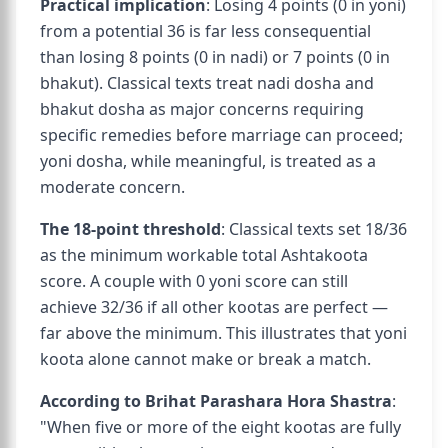
Practical implication
: Losing 4 points (0 in yoni)
from a potential 36 is far less consequential
than losing 8 points (0 in nadi) or 7 points (0 in
bhakut). Classical texts treat nadi dosha and
bhakut dosha as major concerns requiring
specific remedies before marriage can proceed;
yoni dosha, while meaningful, is treated as a
moderate concern.
The 18-point threshold
: Classical texts set 18/36
as the minimum workable total Ashtakoota
score. A couple with 0 yoni score can still
achieve 32/36 if all other kootas are perfect —
far above the minimum. This illustrates that yoni
koota alone cannot make or break a match.
According to Brihat Parashara Hora Shastra
:
"When five or more of the eight kootas are fully