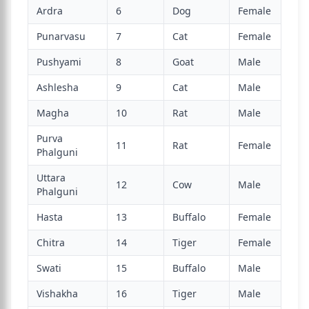
Ardra
6
Dog
Female
Punarvasu
7
Cat
Female
Pushyami
8
Goat
Male
Ashlesha
9
Cat
Male
Magha
10
Rat
Male
Purva
11
Rat
Female
Phalguni
Uttara
12
Cow
Male
Phalguni
Hasta
13
Buffalo
Female
Chitra
14
Tiger
Female
Swati
15
Buffalo
Male
Vishakha
16
Tiger
Male