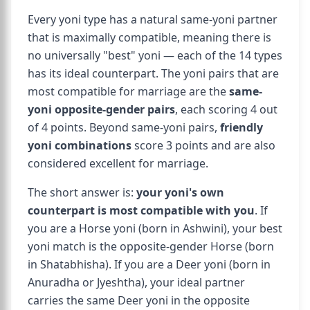
Every yoni type has a natural same-yoni partner
that is maximally compatible, meaning there is
no universally "best" yoni — each of the 14 types
has its ideal counterpart. The yoni pairs that are
most compatible for marriage are the
same-
yoni opposite-gender pairs
, each scoring 4 out
of 4 points. Beyond same-yoni pairs,
friendly
yoni combinations
score 3 points and are also
considered excellent for marriage.
The short answer is:
your yoni's own
counterpart is most compatible with you
. If
you are a Horse yoni (born in Ashwini), your best
yoni match is the opposite-gender Horse (born
in Shatabhisha). If you are a Deer yoni (born in
Anuradha or Jyeshtha), your ideal partner
carries the same Deer yoni in the opposite