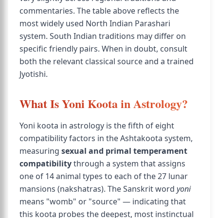
commentaries. The table above reflects the
most widely used North Indian Parashari
system. South Indian traditions may differ on
specific friendly pairs. When in doubt, consult
both the relevant classical source and a trained
Jyotishi.
What Is Yoni Koota in Astrology?
Yoni koota in astrology is the fifth of eight
compatibility factors in the Ashtakoota system,
measuring
sexual and primal temperament
compatibility
through a system that assigns
one of 14 animal types to each of the 27 lunar
mansions (nakshatras). The Sanskrit word
yoni
means "womb" or "source" — indicating that
this koota probes the deepest, most instinctual