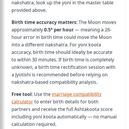
nakshatra, look up the yoni in the master table
provided above.
Birth time accuracy matters
: The Moon moves
approximately
0.5° per hour
— meaning a 26-
hour error in birth time could move the Moon
into a different nakshatra. For yoni koota
accuracy, birth time should ideally be accurate
to within 30 minutes. If birth time is completely
unknown, a birth time rectification session with
a Jyotishi is recommended before relying on
nakshatra-based compatibility analysis.
Free tool
: Use the
marriage compatibility
calculator
to enter birth details for both
partners and receive the full Ashtakoota score
including yoni koota automatically — no manual
calculation required.