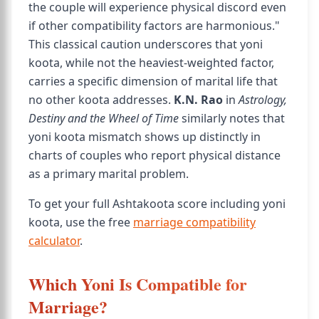
the couple will experience physical discord even
if other compatibility factors are harmonious."
This classical caution underscores that yoni
koota, while not the heaviest-weighted factor,
carries a specific dimension of marital life that
no other koota addresses.
K.N. Rao
in
Astrology,
Destiny and the Wheel of Time
similarly notes that
yoni koota mismatch shows up distinctly in
charts of couples who report physical distance
as a primary marital problem.
To get your full Ashtakoota score including yoni
koota, use the free
marriage compatibility
calculator
.
Which Yoni Is Compatible for
Marriage?