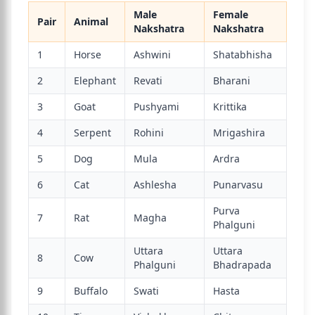
Male
Female
Pair
Animal
Nakshatra
Nakshatra
1
Horse
Ashwini
Shatabhisha
2
Elephant
Revati
Bharani
3
Goat
Pushyami
Krittika
4
Serpent
Rohini
Mrigashira
5
Dog
Mula
Ardra
6
Cat
Ashlesha
Punarvasu
Purva
7
Rat
Magha
Phalguni
Uttara
Uttara
8
Cow
Phalguni
Bhadrapada
9
Buffalo
Swati
Hasta