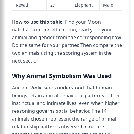
Revati
27
Elephant
Male
How to use this table
: Find your Moon
nakshatra in the left column, read your yoni
animal and gender from the corresponding row.
Do the same for your partner. Then compare the
two animals using the scoring system in the
next section.
Why Animal Symbolism Was Used
Ancient Vedic seers understood that human
beings retain animal behavioral patterns in their
instinctual and intimate lives, even when higher
reasoning governs social behavior. The 14
animals chosen represent the range of primal
relationship patterns observed in nature —