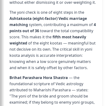
without either dismissing it or over-weighting it.
The yoni check is one of eight steps in the
Ashtakoota (eight-factor) Vedic marriage
matching
system, contributing a maximum of
4
points out of 36
toward the total compatibility
score. This makes it the
fifth most heavily
weighted
of the eight kootas — meaningful but
not decisive on its own. The critical skill in yoni
koota analysis is accurate interpretation:
knowing when a low score genuinely matters
and when it is safely offset by other factors.
Brihat Parashara Hora Shastra
— the
foundational scripture of Vedic astrology
attributed to Maharishi Parashara — states:
"The yoni of the bride and groom should be
examined; if they belong to enemy yoni groups,