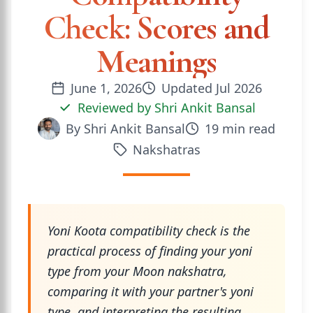
Check: Scores and
Meanings
June 1, 2026
Updated
Jul 2026
Reviewed by
Shri Ankit Bansal
By
Shri Ankit Bansal
19
min read
Nakshatras
Yoni Koota compatibility check is the
practical process of finding your yoni
type from your Moon nakshatra,
comparing it with your partner's yoni
type, and interpreting the resulting