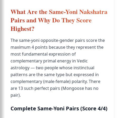
What Are the Same-Yoni Nakshatra
Pairs and Why Do They Score
Highest?
The same-yoni opposite-gender pairs score the
maximum 4 points because they represent the
most fundamental expression of
complementary primal energy in Vedic
astrology — two people whose instinctual
patterns are the same type but expressed in
complementary (male-female) polarity. There
are 13 such perfect pairs (Mongoose has no
pair).
Complete Same-Yoni Pairs (Score 4/4)