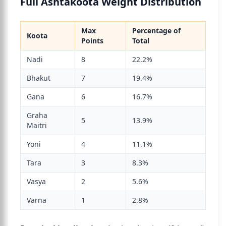
Full Ashtakoota Weight Distribution
Max
Percentage of
Koota
Points
Total
Nadi
8
22.2%
Bhakut
7
19.4%
Gana
6
16.7%
Graha
5
13.9%
Maitri
Yoni
4
11.1%
Tara
3
8.3%
Vasya
2
5.6%
Varna
1
2.8%