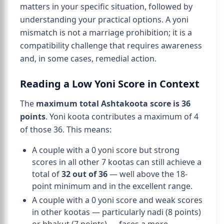
matters in your specific situation, followed by
understanding your practical options. A yoni
mismatch is not a marriage prohibition; it is a
compatibility challenge that requires awareness
and, in some cases, remedial action.
Reading a Low Yoni Score in Context
The
maximum total Ashtakoota score is 36
points
. Yoni koota contributes a maximum of 4
of those 36. This means:
A couple with a 0 yoni score but strong
scores in all other 7 kootas can still achieve a
total of
32 out of 36
— well above the 18-
point minimum and in the excellent range.
A couple with a 0 yoni score and weak scores
in other kootas — particularly nadi (8 points)