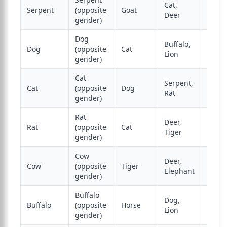
Cat,
Serpent
(opposite
Goat
Mong
Deer
gender)
Dog
Buffalo,
Dog
(opposite
Cat
Deer,
Lion
gender)
Cat
Serpent,
Cat
(opposite
Dog
Monk
Rat
gender)
Rat
Deer,
Rat
(opposite
Cat
Buffa
Tiger
gender)
Cow
Deer,
Cow
(opposite
Tiger
Dog
Elephant
gender)
Buffalo
Dog,
Buffalo
(opposite
Horse
Tiger
Lion
gender)