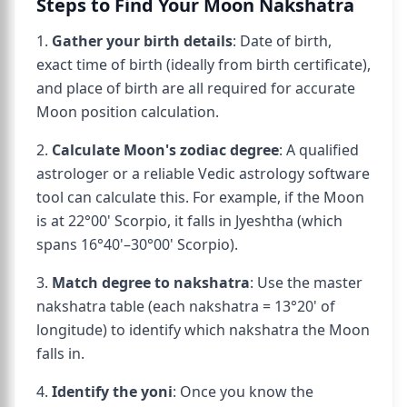
Steps to Find Your Moon Nakshatra
1.
Gather your birth details
: Date of birth,
exact time of birth (ideally from birth certificate),
and place of birth are all required for accurate
Moon position calculation.
2.
Calculate Moon's zodiac degree
: A qualified
astrologer or a reliable Vedic astrology software
tool can calculate this. For example, if the Moon
is at 22°00' Scorpio, it falls in Jyeshtha (which
spans 16°40'–30°00' Scorpio).
3.
Match degree to nakshatra
: Use the master
nakshatra table (each nakshatra = 13°20' of
longitude) to identify which nakshatra the Moon
falls in.
4.
Identify the yoni
: Once you know the