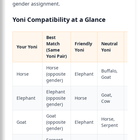
gender assignment.
Yoni Compatibility at a Glance
Best
Match
Friendly
Neutral
Your Yoni
Enem
(Same
Yoni
Yoni
Yoni Pair)
Horse
Buffalo,
Horse
(opposite
Elephant
Dog
Goat
gender)
Elephant
Goat,
Elephant
(opposite
Horse
Lion
Cow
gender)
Goat
Horse,
Goat
(opposite
Elephant
Monk
Serpent
gender)
Serpent