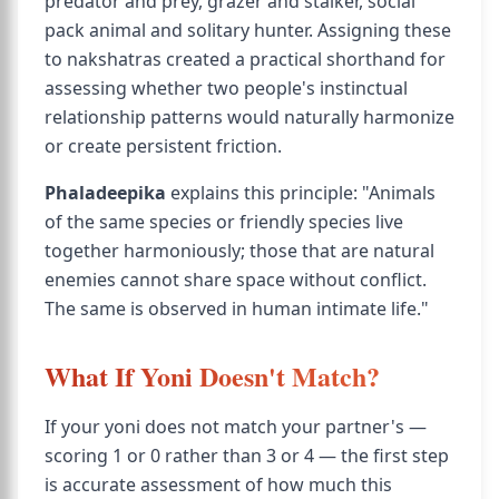
predator and prey, grazer and stalker, social
pack animal and solitary hunter. Assigning these
to nakshatras created a practical shorthand for
assessing whether two people's instinctual
relationship patterns would naturally harmonize
or create persistent friction.
Phaladeepika
explains this principle: "Animals
of the same species or friendly species live
together harmoniously; those that are natural
enemies cannot share space without conflict.
The same is observed in human intimate life."
What If Yoni Doesn't Match?
If your yoni does not match your partner's —
scoring 1 or 0 rather than 3 or 4 — the first step
is accurate assessment of how much this