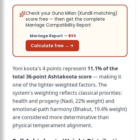
Check your Guna Milan (Kundli matching)
score free — then get the complete
Marriage Compatibility Report
Marriage Report
— ₹
699
Calculate free →
Yoni koota's 4 points represent
11.1% of the
total 36-point Ashtakoota score
— making it
one of the lighter-weighted factors. The
system's weighting reflects classical priorities:
health and progeny (Nadi, 22% weight) and
emotional-path harmony (Bhakut, 19.4% weight)
are considered more determinative than
physical temperament alignment.