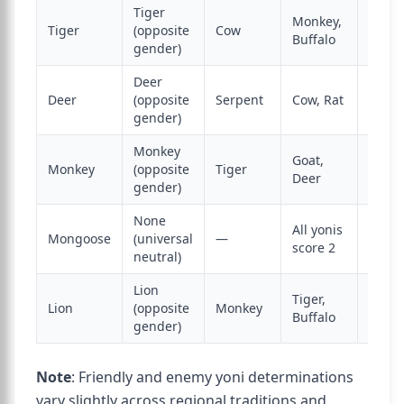
Tiger
Monkey,
Tiger
(opposite
Cow
Eleph
Buffalo
gender)
Deer
Deer
(opposite
Serpent
Cow, Rat
Dog
gender)
Monkey
Goat,
Monkey
(opposite
Tiger
Dog, 
Deer
gender)
None
All yonis
None 
Mongoose
(universal
—
score 2
enem
neutral)
Lion
Tiger,
Lion
(opposite
Monkey
Eleph
Buffalo
gender)
Note
: Friendly and enemy yoni determinations
vary slightly across regional traditions and