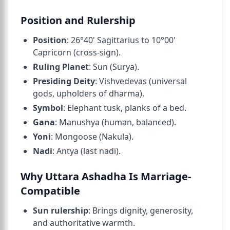
Position and Rulership
Position
: 26°40' Sagittarius to 10°00'
Capricorn (cross-sign).
Ruling Planet
: Sun (Surya).
Presiding Deity
: Vishvedevas (universal
gods, upholders of dharma).
Symbol
: Elephant tusk, planks of a bed.
Gana
: Manushya (human, balanced).
Yoni
: Mongoose (Nakula).
Nadi
: Antya (last nadi).
Why Uttara Ashadha Is Marriage-
Compatible
Sun rulership
: Brings dignity, generosity,
and authoritative warmth.