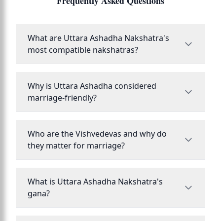
Frequently Asked Questions
What are Uttara Ashadha Nakshatra's
most compatible nakshatras?
Why is Uttara Ashadha considered
marriage-friendly?
Who are the Vishvedevas and why do
they matter for marriage?
What is Uttara Ashadha Nakshatra's
gana?