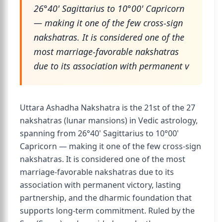
26°40' Sagittarius to 10°00' Capricorn
— making it one of the few cross-sign
nakshatras. It is considered one of the
most marriage-favorable nakshatras
due to its association with permanent v
Uttara Ashadha Nakshatra is the 21st of the 27
nakshatras (lunar mansions) in Vedic astrology,
spanning from 26°40' Sagittarius to 10°00'
Capricorn — making it one of the few cross-sign
nakshatras. It is considered one of the most
marriage-favorable nakshatras due to its
association with permanent victory, lasting
partnership, and the dharmic foundation that
supports long-term commitment. Ruled by the