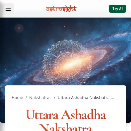
Try AI
Home
/
Nakshatras
/
Uttara Ashadha Nakshatra Compatible Nakshatras: Marriage
Uttara Ashadha
Nakshatra