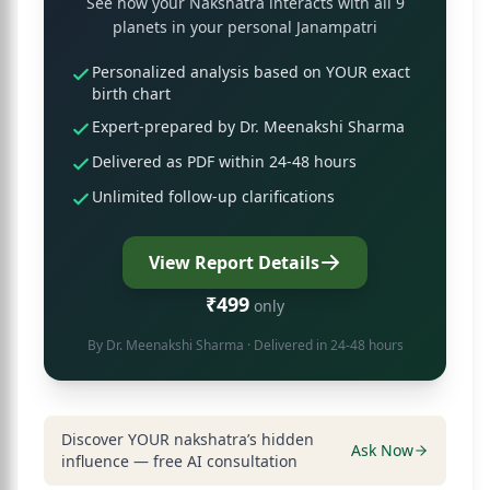
See how your Nakshatra interacts with all 9
planets in your personal Janampatri
Personalized analysis based on YOUR exact
birth chart
Expert-prepared by Dr. Meenakshi Sharma
Delivered as PDF within 24-48 hours
Unlimited follow-up clarifications
View Report Details
₹499
only
By
Dr. Meenakshi Sharma
· Delivered in 24-48 hours
Discover YOUR nakshatra’s hidden
Ask Now
influence — free AI consultation