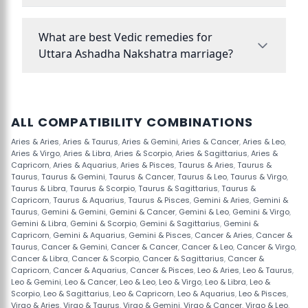
What are best Vedic remedies for
Uttara Ashadha Nakshatra marriage?
ALL COMPATIBILITY COMBINATIONS
Aries & Aries
,
Aries & Taurus
,
Aries & Gemini
,
Aries & Cancer
,
Aries & Leo
,
Aries & Virgo
,
Aries & Libra
,
Aries & Scorpio
,
Aries & Sagittarius
,
Aries &
Capricorn
,
Aries & Aquarius
,
Aries & Pisces
,
Taurus & Aries
,
Taurus &
Taurus
,
Taurus & Gemini
,
Taurus & Cancer
,
Taurus & Leo
,
Taurus & Virgo
,
Taurus & Libra
,
Taurus & Scorpio
,
Taurus & Sagittarius
,
Taurus &
Capricorn
,
Taurus & Aquarius
,
Taurus & Pisces
,
Gemini & Aries
,
Gemini &
Taurus
,
Gemini & Gemini
,
Gemini & Cancer
,
Gemini & Leo
,
Gemini & Virgo
,
Gemini & Libra
,
Gemini & Scorpio
,
Gemini & Sagittarius
,
Gemini &
Capricorn
,
Gemini & Aquarius
,
Gemini & Pisces
,
Cancer & Aries
,
Cancer &
Taurus
,
Cancer & Gemini
,
Cancer & Cancer
,
Cancer & Leo
,
Cancer & Virgo
,
Cancer & Libra
,
Cancer & Scorpio
,
Cancer & Sagittarius
,
Cancer &
Capricorn
,
Cancer & Aquarius
,
Cancer & Pisces
,
Leo & Aries
,
Leo & Taurus
,
Leo & Gemini
,
Leo & Cancer
,
Leo & Leo
,
Leo & Virgo
,
Leo & Libra
,
Leo &
Scorpio
,
Leo & Sagittarius
,
Leo & Capricorn
,
Leo & Aquarius
,
Leo & Pisces
,
Virgo & Aries
,
Virgo & Taurus
,
Virgo & Gemini
,
Virgo & Cancer
,
Virgo & Leo
,