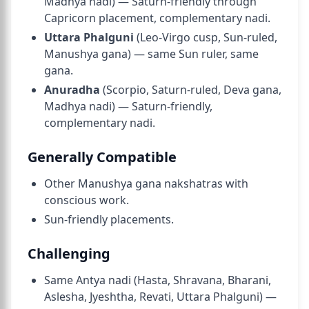
Madhya nadi) — Saturn-friendly through
Capricorn placement, complementary nadi.
Uttara Phalguni
(Leo-Virgo cusp, Sun-ruled,
Manushya gana) — same Sun ruler, same
gana.
Anuradha
(Scorpio, Saturn-ruled, Deva gana,
Madhya nadi) — Saturn-friendly,
complementary nadi.
Generally Compatible
Other Manushya gana nakshatras with
conscious work.
Sun-friendly placements.
Challenging
Same Antya nadi (Hasta, Shravana, Bharani,
Aslesha, Jyeshtha, Revati, Uttara Phalguni) —