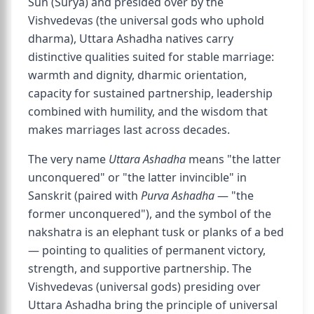
Sun (Surya) and presided over by the
Vishvedevas (the universal gods who uphold
dharma), Uttara Ashadha natives carry
distinctive qualities suited for stable marriage:
warmth and dignity, dharmic orientation,
capacity for sustained partnership, leadership
combined with humility, and the wisdom that
makes marriages last across decades.
The very name
Uttara Ashadha
means "the latter
unconquered" or "the latter invincible" in
Sanskrit (paired with
Purva Ashadha
— "the
former unconquered"), and the symbol of the
nakshatra is an elephant tusk or planks of a bed
— pointing to qualities of permanent victory,
strength, and supportive partnership. The
Vishvedevas (universal gods) presiding over
Uttara Ashadha bring the principle of universal