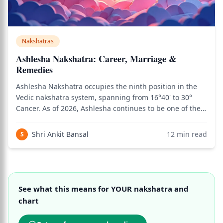
Nakshatras
Ashlesha Nakshatra: Career, Marriage &
Remedies
Ashlesha Nakshatra occupies the ninth position in the
Vedic nakshatra system, spanning from 16°40' to 30°
Cancer. As of 2026, Ashlesha continues to be one of the
most psychologically complex and powerful nakshatras
in Jyotish analysis — a nakshatra whose serpentine
Shri Ankit Bansal
12
min read
S
energy governs the deepest levels
See what this means for YOUR nakshatra and
chart