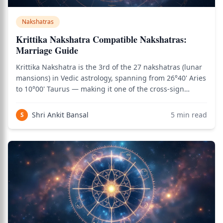
Nakshatras
Krittika Nakshatra Compatible Nakshatras:
Marriage Guide
Krittika Nakshatra is the 3rd of the 27 nakshatras (lunar
mansions) in Vedic astrology, spanning from 26°40' Aries
to 10°00' Taurus — making it one of the cross-sign
nakshatras. It is one of the most fiery and sharp-edged
nakshatras, characterized by cutting clarity, mental
Shri Ankit Bansal
5
min read
S
sharpness, leadership int