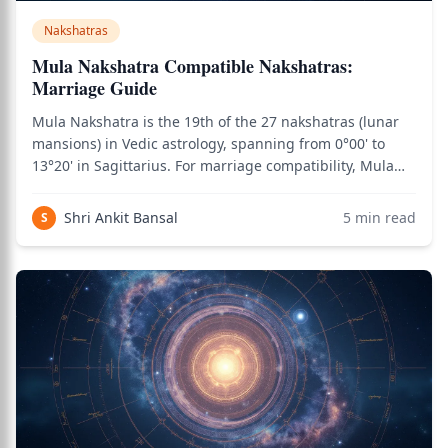
Nakshatras
Mula Nakshatra Compatible Nakshatras:
Marriage Guide
Mula Nakshatra is the 19th of the 27 nakshatras (lunar
mansions) in Vedic astrology, spanning from 0°00' to
13°20' in Sagittarius. For marriage compatibility, Mula
natives need careful matching due to the nakshatra's
intensity, transformation themes, and Moola Dosha
Shri Ankit Bansal
5
min read
S
considerations. Ruled by Ketu and