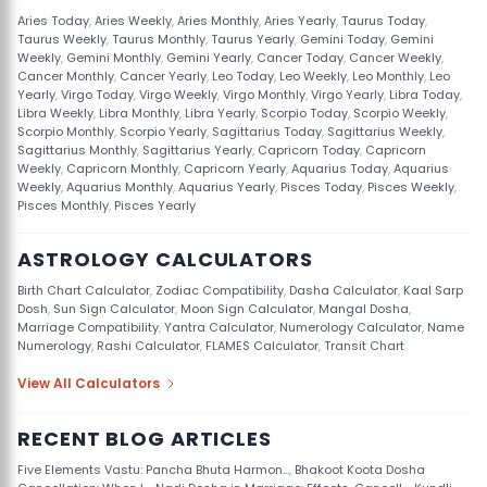
Aries Today
,
Aries Weekly
,
Aries Monthly
,
Aries Yearly
,
Taurus Today
,
Taurus Weekly
,
Taurus Monthly
,
Taurus Yearly
,
Gemini Today
,
Gemini
Weekly
,
Gemini Monthly
,
Gemini Yearly
,
Cancer Today
,
Cancer Weekly
,
Cancer Monthly
,
Cancer Yearly
,
Leo Today
,
Leo Weekly
,
Leo Monthly
,
Leo
Yearly
,
Virgo Today
,
Virgo Weekly
,
Virgo Monthly
,
Virgo Yearly
,
Libra Today
,
Libra Weekly
,
Libra Monthly
,
Libra Yearly
,
Scorpio Today
,
Scorpio Weekly
,
Scorpio Monthly
,
Scorpio Yearly
,
Sagittarius Today
,
Sagittarius Weekly
,
Sagittarius Monthly
,
Sagittarius Yearly
,
Capricorn Today
,
Capricorn
Weekly
,
Capricorn Monthly
,
Capricorn Yearly
,
Aquarius Today
,
Aquarius
Weekly
,
Aquarius Monthly
,
Aquarius Yearly
,
Pisces Today
,
Pisces Weekly
,
Pisces Monthly
,
Pisces Yearly
ASTROLOGY CALCULATORS
Birth Chart Calculator
,
Zodiac Compatibility
,
Dasha Calculator
,
Kaal Sarp
Dosh
,
Sun Sign Calculator
,
Moon Sign Calculator
,
Mangal Dosha
,
Marriage Compatibility
,
Yantra Calculator
,
Numerology Calculator
,
Name
Numerology
,
Rashi Calculator
,
FLAMES Calculator
,
Transit Chart
View All Calculators
RECENT BLOG ARTICLES
Five Elements Vastu: Pancha Bhuta Harmon...
,
Bhakoot Koota Dosha