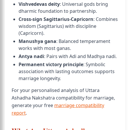
Vishvedevas deity
: Universal gods bring
dharmic foundation to partnership.
Cross-sign Sagittarius-Capricorn
: Combines
wisdom (Sagittarius) with discipline
(Capricorn).
Manushya gana
: Balanced temperament
works with most ganas.
Antya nadi
: Pairs with Adi and Madhya nadi.
Permanent victory principle
: Symbolic
association with lasting outcomes supports
marriage longevity.
For your personalised analysis of Uttara
Ashadha Nakshatra compatibility for marriage,
generate your free
marriage compatibility
report
.