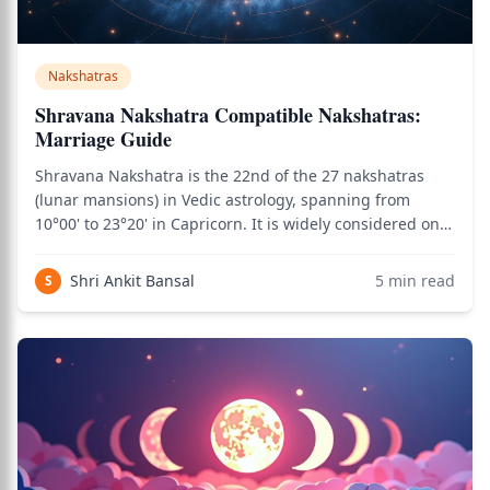
Nakshatras
Shravana Nakshatra Compatible Nakshatras:
Marriage Guide
Shravana Nakshatra is the 22nd of the 27 nakshatras
(lunar mansions) in Vedic astrology, spanning from
10°00' to 23°20' in Capricorn. It is widely considered one
of the most marriage-favorable nakshatras due to its
combination of Moon's emotional intelligence, Saturn's
Shri Ankit Bansal
5
min read
S
commitment depth (through Capr