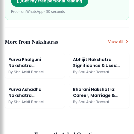
Get my free personal reading
Free · on WhatsApp · 30 seconds
More from
Nakshatras
View All
Purva Phalguni
Abhijit Nakshatra
Nakshatra
Significance & Uses:
Compatibility:
Vedic Guide
By
Shri Ankit Bansal
By
Shri Ankit Bansal
Marriage Guide
Purva Ashadha
Bharani Nakshatra:
Nakshatra
Career, Marriage &
Characteristics: Vedic
Remedies
By
Shri Ankit Bansal
By
Shri Ankit Bansal
Guide