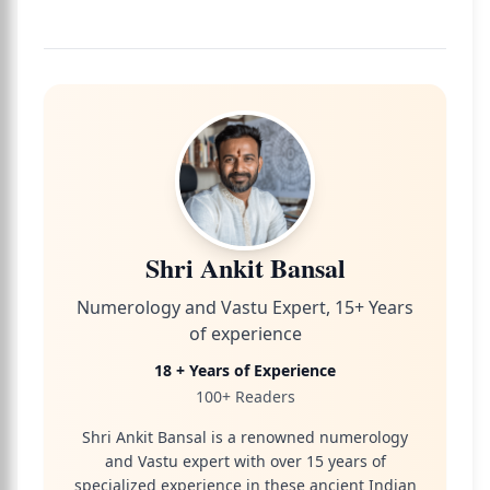
Shri Ankit Bansal
Numerology and Vastu Expert, 15+ Years
of experience
18 + Years of Experience
100+ Readers
Shri Ankit Bansal is a renowned numerology
and Vastu expert with over 15 years of
specialized experience in these ancient Indian