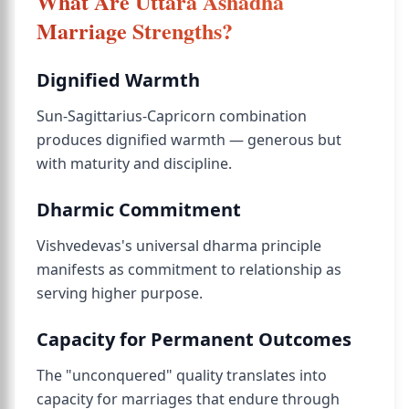
What Are Uttara Ashadha
Marriage Strengths?
Dignified Warmth
Sun-Sagittarius-Capricorn combination
produces dignified warmth — generous but
with maturity and discipline.
Dharmic Commitment
Vishvedevas's universal dharma principle
manifests as commitment to relationship as
serving higher purpose.
Capacity for Permanent Outcomes
The "unconquered" quality translates into
capacity for marriages that endure through