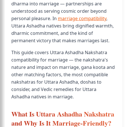
dharma into marriage — partnerships are
understood as serving cosmic order beyond
personal pleasure. In
marriage compatibility
,
Uttara Ashadha natives bring dignified warmth,
dharmic commitment, and the kind of
permanent victory that makes marriages last.
This guide covers Uttara Ashadha Nakshatra
compatibility for marriage — the nakshatra's
nature and impact on marriage, gana koota and
other matching factors, the most compatible
nakshatras for Uttara Ashadha, doshas to
consider, and Vedic remedies for Uttara
Ashadha natives in marriage.
What Is Uttara Ashadha Nakshatra
and Why Is It Marriage-Friendly?