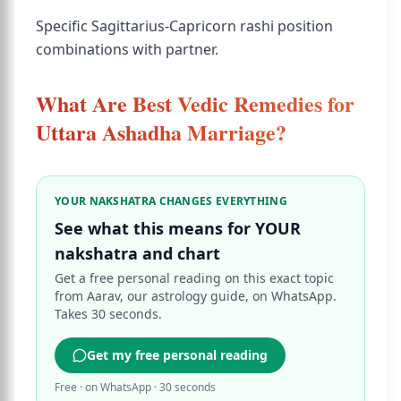
Specific Sagittarius-Capricorn rashi position
combinations with partner.
What Are Best Vedic Remedies for
Uttara Ashadha Marriage?
YOUR NAKSHATRA CHANGES EVERYTHING
See what this means for YOUR
nakshatra and chart
Get a free personal reading on this exact topic
from Aarav, our astrology guide, on WhatsApp.
Takes 30 seconds.
Get my free personal reading
Free · on WhatsApp · 30 seconds