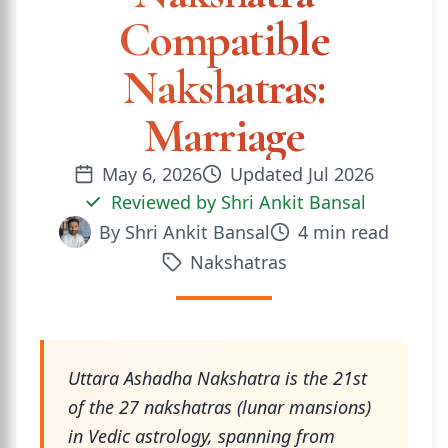
Compatible
Nakshatras:
Marriage
May 6, 2026
Updated
Jul 2026
Reviewed by
Shri Ankit Bansal
By
Shri Ankit Bansal
4
min read
Nakshatras
Uttara Ashadha Nakshatra is the 21st
of the 27 nakshatras (lunar mansions)
in Vedic astrology, spanning from