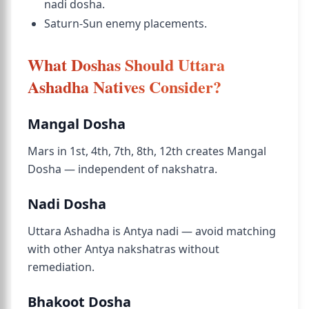
nadi dosha.
Saturn-Sun enemy placements.
What Doshas Should Uttara
Ashadha Natives Consider?
Mangal Dosha
Mars in 1st, 4th, 7th, 8th, 12th creates Mangal
Dosha — independent of nakshatra.
Nadi Dosha
Uttara Ashadha is Antya nadi — avoid matching
with other Antya nakshatras without
remediation.
Bhakoot Dosha