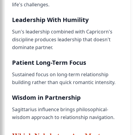
life's challenges.
Leadership With Humility
Sun's leadership combined with Capricorn's
discipline produces leadership that doesn't
dominate partner.
Patient Long-Term Focus
Sustained focus on long-term relationship
building rather than quick romantic intensity.
Wisdom in Partnership
Sagittarius influence brings philosophical-
wisdom approach to relationship navigation.