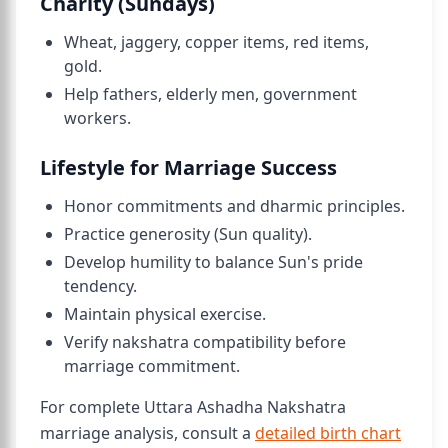
Charity (Sundays)
Wheat, jaggery, copper items, red items,
gold.
Help fathers, elderly men, government
workers.
Lifestyle for Marriage Success
Honor commitments and dharmic principles.
Practice generosity (Sun quality).
Develop humility to balance Sun's pride
tendency.
Maintain physical exercise.
Verify nakshatra compatibility before
marriage commitment.
For complete Uttara Ashadha Nakshatra
marriage analysis, consult a
detailed birth chart