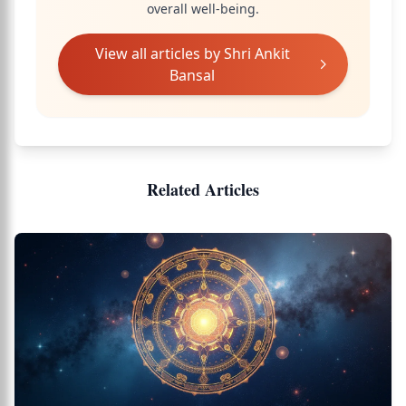
overall well-being.
View all articles by
Shri Ankit
Bansal
Related Articles