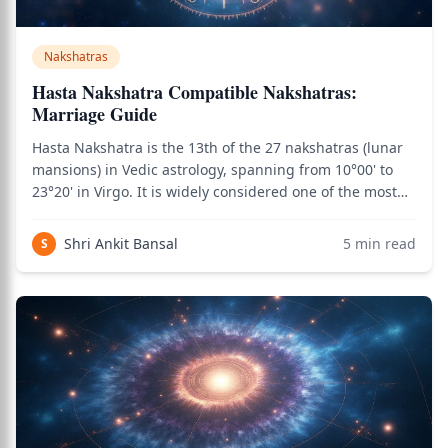
Nakshatras
Hasta Nakshatra Compatible Nakshatras:
Marriage Guide
Hasta Nakshatra is the 13th of the 27 nakshatras (lunar
mansions) in Vedic astrology, spanning from 10°00' to
23°20' in Virgo. It is widely considered one of the most
marriage-favorable nakshatras due to the combination
of Moon's emotional intelligence, Virgo's service
Shri Ankit Bansal
5
min read
S
orientation, and Savitar's lif