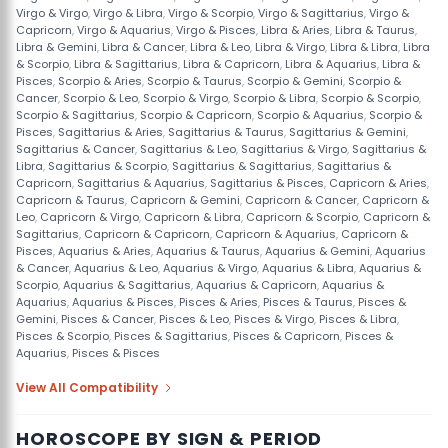
Virgo & Virgo
,
Virgo & Libra
,
Virgo & Scorpio
,
Virgo & Sagittarius
,
Virgo &
Capricorn
,
Virgo & Aquarius
,
Virgo & Pisces
,
Libra & Aries
,
Libra & Taurus
,
Libra & Gemini
,
Libra & Cancer
,
Libra & Leo
,
Libra & Virgo
,
Libra & Libra
,
Libra
& Scorpio
,
Libra & Sagittarius
,
Libra & Capricorn
,
Libra & Aquarius
,
Libra &
Pisces
,
Scorpio & Aries
,
Scorpio & Taurus
,
Scorpio & Gemini
,
Scorpio &
Cancer
,
Scorpio & Leo
,
Scorpio & Virgo
,
Scorpio & Libra
,
Scorpio & Scorpio
,
Scorpio & Sagittarius
,
Scorpio & Capricorn
,
Scorpio & Aquarius
,
Scorpio &
Pisces
,
Sagittarius & Aries
,
Sagittarius & Taurus
,
Sagittarius & Gemini
,
Sagittarius & Cancer
,
Sagittarius & Leo
,
Sagittarius & Virgo
,
Sagittarius &
Libra
,
Sagittarius & Scorpio
,
Sagittarius & Sagittarius
,
Sagittarius &
Capricorn
,
Sagittarius & Aquarius
,
Sagittarius & Pisces
,
Capricorn & Aries
,
Capricorn & Taurus
,
Capricorn & Gemini
,
Capricorn & Cancer
,
Capricorn &
Leo
,
Capricorn & Virgo
,
Capricorn & Libra
,
Capricorn & Scorpio
,
Capricorn &
Sagittarius
,
Capricorn & Capricorn
,
Capricorn & Aquarius
,
Capricorn &
Pisces
,
Aquarius & Aries
,
Aquarius & Taurus
,
Aquarius & Gemini
,
Aquarius
& Cancer
,
Aquarius & Leo
,
Aquarius & Virgo
,
Aquarius & Libra
,
Aquarius &
Scorpio
,
Aquarius & Sagittarius
,
Aquarius & Capricorn
,
Aquarius &
Aquarius
,
Aquarius & Pisces
,
Pisces & Aries
,
Pisces & Taurus
,
Pisces &
Gemini
,
Pisces & Cancer
,
Pisces & Leo
,
Pisces & Virgo
,
Pisces & Libra
,
Pisces & Scorpio
,
Pisces & Sagittarius
,
Pisces & Capricorn
,
Pisces &
Aquarius
,
Pisces & Pisces
View All Compatibility
HOROSCOPE BY SIGN & PERIOD