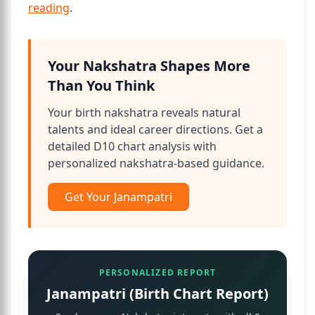
reading
.
Your Nakshatra Shapes More
Than You Think
Your birth nakshatra reveals natural
talents and ideal career directions. Get a
detailed D10 chart analysis with
personalized nakshatra-based guidance.
Get Your Janampatri
PERSONALIZED REPORT
Janampatri (Birth Chart Report)