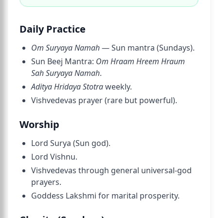
Daily Practice
Om Suryaya Namah
— Sun mantra (Sundays).
Sun Beej Mantra:
Om Hraam Hreem Hraum
Sah Suryaya Namah
.
Aditya Hridaya Stotra
weekly.
Vishvedevas prayer (rare but powerful).
Worship
Lord Surya (Sun god).
Lord Vishnu.
Vishvedevas through general universal-god
prayers.
Goddess Lakshmi for marital prosperity.