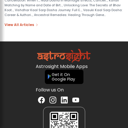
Cancellation: When I...
,
Nadi Dosha in Marriage: Effects, Cancell...
,
Kundli
Matching by Name and Date of Birt...
,
Unlocking Love: The Secrets of Bhav
Koot...
,
Vishdhar Kaal Sarp Dosha Journey: Full E...
,
Vasuki Kaal Sarp Dosha:
Career & Authori...
,
Ancestral Remedies: Healing Through Gene...
View All Articles
Astrosight Mobile Apps
Get it On
Google Play
Follow us On