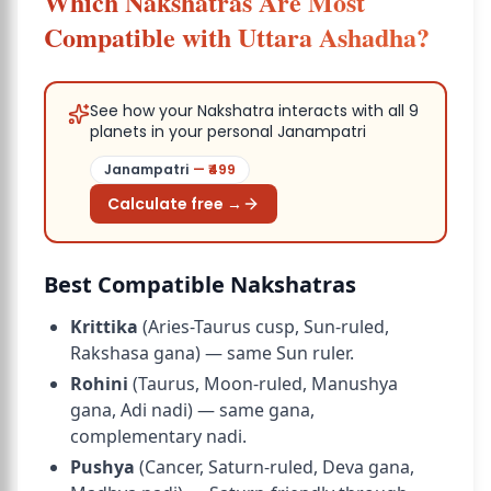
Which Nakshatras Are Most
Compatible with Uttara Ashadha?
See how your Nakshatra interacts with all 9
planets in your personal Janampatri
Janampatri
— ₹
499
Calculate free →
Best Compatible Nakshatras
Krittika
(Aries-Taurus cusp, Sun-ruled,
Rakshasa gana) — same Sun ruler.
Rohini
(Taurus, Moon-ruled, Manushya
gana, Adi nadi) — same gana,
complementary nadi.
Pushya
(Cancer, Saturn-ruled, Deva gana,