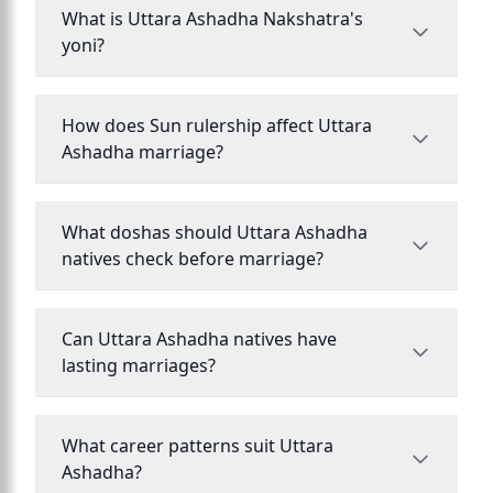
What is Uttara Ashadha Nakshatra's
yoni?
How does Sun rulership affect Uttara
Ashadha marriage?
What doshas should Uttara Ashadha
natives check before marriage?
Can Uttara Ashadha natives have
lasting marriages?
What career patterns suit Uttara
Ashadha?