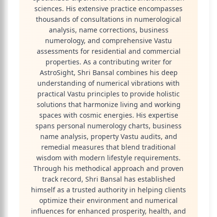
sciences. His extensive practice encompasses
thousands of consultations in numerological
analysis, name corrections, business
numerology, and comprehensive Vastu
assessments for residential and commercial
properties. As a contributing writer for
AstroSight, Shri Bansal combines his deep
understanding of numerical vibrations with
practical Vastu principles to provide holistic
solutions that harmonize living and working
spaces with cosmic energies. His expertise
spans personal numerology charts, business
name analysis, property Vastu audits, and
remedial measures that blend traditional
wisdom with modern lifestyle requirements.
Through his methodical approach and proven
track record, Shri Bansal has established
himself as a trusted authority in helping clients
optimize their environment and numerical
influences for enhanced prosperity, health, and