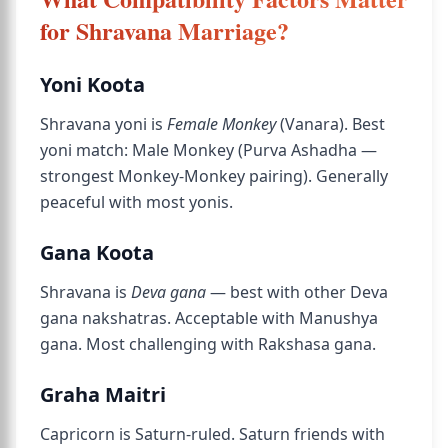
for Shravana Marriage?
Yoni Koota
Shravana yoni is
Female Monkey
(Vanara). Best
yoni match: Male Monkey (Purva Ashadha —
strongest Monkey-Monkey pairing). Generally
peaceful with most yonis.
Gana Koota
Shravana is
Deva gana
— best with other Deva
gana nakshatras. Acceptable with Manushya
gana. Most challenging with Rakshasa gana.
Graha Maitri
Capricorn is Saturn-ruled. Saturn friends with