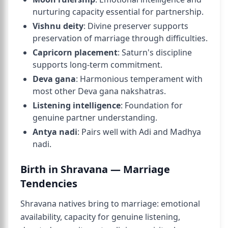
nurturing capacity essential for partnership.
Vishnu deity
: Divine preserver supports
preservation of marriage through difficulties.
Capricorn placement
: Saturn's discipline
supports long-term commitment.
Deva gana
: Harmonious temperament with
most other Deva gana nakshatras.
Listening intelligence
: Foundation for
genuine partner understanding.
Antya nadi
: Pairs well with Adi and Madhya
nadi.
Birth in Shravana — Marriage
Tendencies
Shravana natives bring to marriage: emotional
availability, capacity for genuine listening,