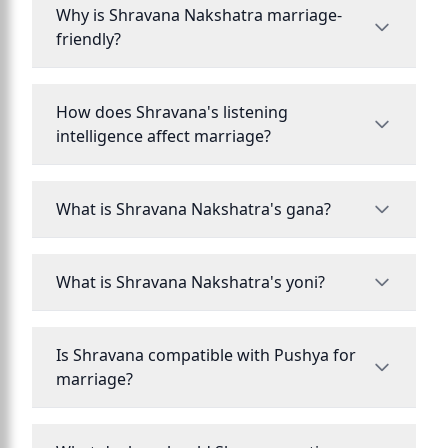
Why is Shravana Nakshatra marriage-
friendly?
How does Shravana's listening
intelligence affect marriage?
What is Shravana Nakshatra's gana?
What is Shravana Nakshatra's yoni?
Is Shravana compatible with Pushya for
marriage?