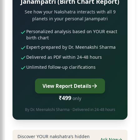
Janampatri (Birth Chart Report)
See how your Nakshatra interacts with all 9
planets in your personal Janampatri
Personalized analysis based on YOUR exact
birth chart
Expert-prepared by Dr. Meenakshi Sharma
Delivered as PDF within 24-48 hours
Unlimited follow-up clarifications
View Report Details
₹499
only
By
Dr. Meenakshi Sharma
· Delivered in 24-48 hours
Discover YOUR nakshatra’s hidden
Ask Now