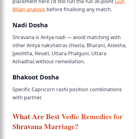
placement here I'd still run the full 36-point
Gun
Milan analysis
before finalising any match.
Nadi Dosha
Shravana is Antya nadi — avoid matching with
other Antya nakshatras (Hasta, Bharani, Aslesha,
Jyeshtha, Revati, Uttara Phalguni, Uttara
Ashadha) without remediation.
Bhakoot Dosha
Specific Capricorn rashi position combinations
with partner.
What Are Best Vedic Remedies for
Shravana Marriage?