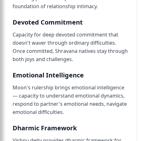
foundation of relationship intimacy.
Devoted Commitment
Capacity for deep devoted commitment that
doesn't waver through ordinary difficulties.
Once committed, Shravana natives stay through
both joys and challenges.
Emotional Intelligence
Moon's rulership brings emotional intelligence
— capacity to understand emotional dynamics,
respond to partner's emotional needs, navigate
emotional difficulties.
Dharmic Framework
Vishnu deity provides dharmic framework for