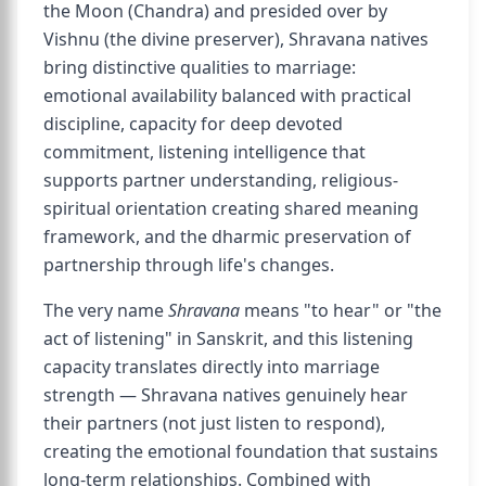
the Moon (Chandra) and presided over by
Vishnu (the divine preserver), Shravana natives
bring distinctive qualities to marriage:
emotional availability balanced with practical
discipline, capacity for deep devoted
commitment, listening intelligence that
supports partner understanding, religious-
spiritual orientation creating shared meaning
framework, and the dharmic preservation of
partnership through life's changes.
The very name
Shravana
means "to hear" or "the
act of listening" in Sanskrit, and this listening
capacity translates directly into marriage
strength — Shravana natives genuinely hear
their partners (not just listen to respond),
creating the emotional foundation that sustains
long-term relationships. Combined with