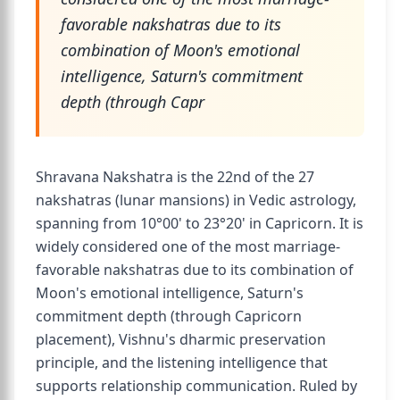
favorable nakshatras due to its
combination of Moon's emotional
intelligence, Saturn's commitment
depth (through Capr
Shravana Nakshatra is the 22nd of the 27
nakshatras (lunar mansions) in Vedic astrology,
spanning from 10°00' to 23°20' in Capricorn. It is
widely considered one of the most marriage-
favorable nakshatras due to its combination of
Moon's emotional intelligence, Saturn's
commitment depth (through Capricorn
placement), Vishnu's dharmic preservation
principle, and the listening intelligence that
supports relationship communication. Ruled by