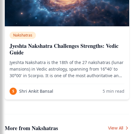
Nakshatras
Jyeshta Nakshatra Challenges Strengths: Vedic
Guide
Jyeshta Nakshatra is the 18th of the 27 nakshatras (lunar
mansions) in Vedic astrology, spanning from 16°40' to
30°00' in Scorpio. It is one of the most authoritative and
protective nakshatras — the very name Jyeshta means
"the eldest" in Sanskrit, directly pointing to the elder-
Shri Ankit Bansal
5
min read
S
protective principle
More from
Nakshatras
View All