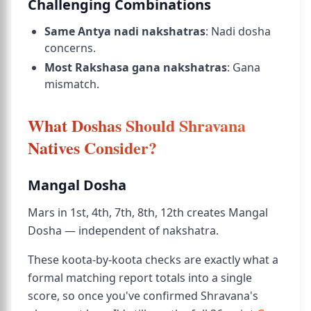
Challenging Combinations
Same Antya nadi nakshatras
: Nadi dosha
concerns.
Most Rakshasa gana nakshatras
: Gana
mismatch.
What Doshas Should Shravana
Natives Consider?
Mangal Dosha
Mars in 1st, 4th, 7th, 8th, 12th creates Mangal
Dosha — independent of nakshatra.
These koota-by-koota checks are exactly what a
formal matching report totals into a single
score, so once you've confirmed Shravana's