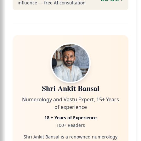
influence — free AI consultation
Shri Ankit Bansal
Numerology and Vastu Expert, 15+ Years
of experience
18 + Years of Experience
100+ Readers
Shri Ankit Bansal is a renowned numerology