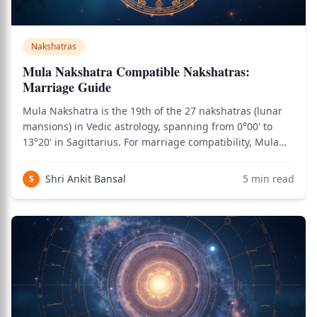
Nakshatras
Mula Nakshatra Compatible Nakshatras:
Marriage Guide
Mula Nakshatra is the 19th of the 27 nakshatras (lunar
mansions) in Vedic astrology, spanning from 0°00' to
13°20' in Sagittarius. For marriage compatibility, Mula
natives need careful matching due to the nakshatra's
intensity, transformation themes, and Moola Dosha
Shri Ankit Bansal
5
min read
S
considerations. Ruled by Ketu and