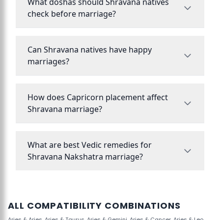
What doshas should Shravana natives
check before marriage?
Can Shravana natives have happy
marriages?
How does Capricorn placement affect
Shravana marriage?
What are best Vedic remedies for
Shravana Nakshatra marriage?
ALL COMPATIBILITY COMBINATIONS
Aries & Aries
,
Aries & Taurus
,
Aries & Gemini
,
Aries & Cancer
,
Aries & Leo
,