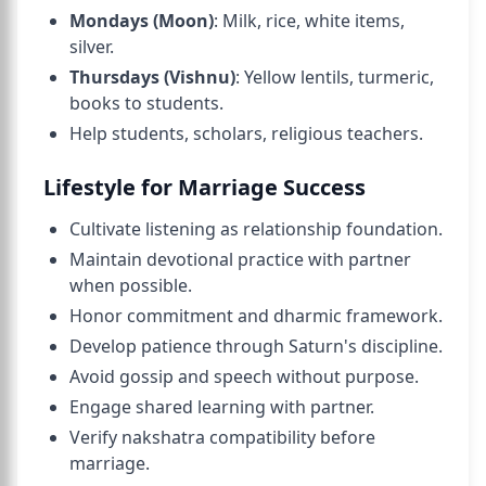
Mondays (Moon)
: Milk, rice, white items,
silver.
Thursdays (Vishnu)
: Yellow lentils, turmeric,
books to students.
Help students, scholars, religious teachers.
Lifestyle for Marriage Success
Cultivate listening as relationship foundation.
Maintain devotional practice with partner
when possible.
Honor commitment and dharmic framework.
Develop patience through Saturn's discipline.
Avoid gossip and speech without purpose.
Engage shared learning with partner.
Verify nakshatra compatibility before
marriage.