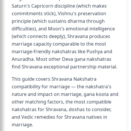
Saturn's Capricorn discipline (which makes
commitments stick), Vishnu's preservation
principle (which sustains dharma through
difficulties), and Moon's emotional intelligence
(which connects deeply), Shravana produces
marriage capacity comparable to the most
marriage-friendly nakshatras like Pushya and
Anuradha. Most other Deva gana nakshatras
find Shravana exceptional partnership material.
This guide covers Shravana Nakshatra
compatibility for marriage — the nakshatra's
nature and impact on marriage, gana koota and
other matching factors, the most compatible
nakshatras for Shravana, doshas to consider,
and Vedic remedies for Shravana natives in
marriage.