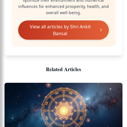
optimize their environment and numerical
influences for enhanced prosperity, health, and
overall well-being.
View all articles by
Shri Ankit
Bansal
Related Articles