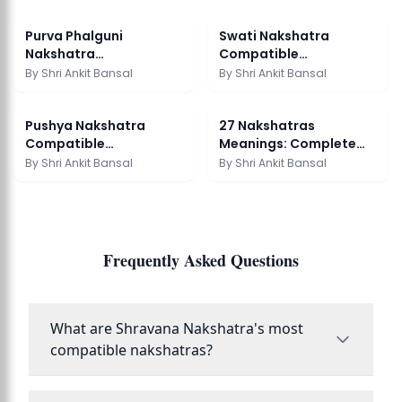
Purva Phalguni
Swati Nakshatra
Nakshatra
Compatible
Compatibility:
Nakshatras: Marriage
By
Shri Ankit Bansal
By
Shri Ankit Bansal
Marriage Guide
Guide
Pushya Nakshatra
27 Nakshatras
Compatible
Meanings: Complete
Nakshatras: Marriage
Vedic Astrology Guide
By
Shri Ankit Bansal
By
Shri Ankit Bansal
Guide
Frequently Asked Questions
What are Shravana Nakshatra's most
compatible nakshatras?