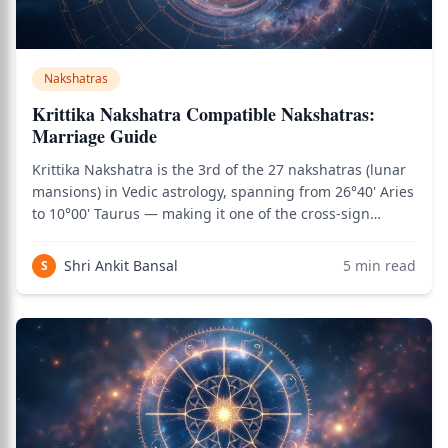
Nakshatras
Krittika Nakshatra Compatible Nakshatras:
Marriage Guide
Krittika Nakshatra is the 3rd of the 27 nakshatras (lunar
mansions) in Vedic astrology, spanning from 26°40' Aries
to 10°00' Taurus — making it one of the cross-sign
nakshatras. It is one of the most fiery and sharp-edged
nakshatras, characterized by cutting clarity, mental
Shri Ankit Bansal
5
min read
S
sharpness, leadership int