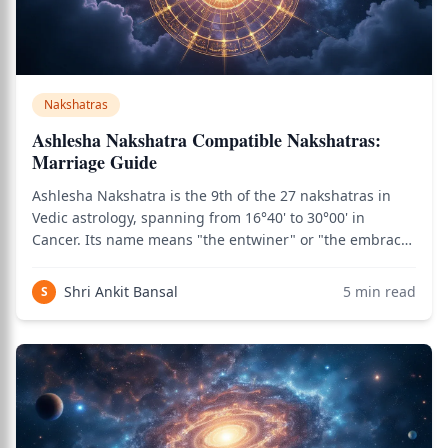
Nakshatras
Ashlesha Nakshatra Compatible Nakshatras:
Marriage Guide
Ashlesha Nakshatra is the 9th of the 27 nakshatras in
Vedic astrology, spanning from 16°40' to 30°00' in
Cancer. Its name means "the entwiner" or "the embrace"
in Sanskrit, and it is presided over by the Nagas — the
serpent deities of Vedic cosmology, associated with
Shri Ankit Bansal
5
min read
S
hidden knowledge, transformative