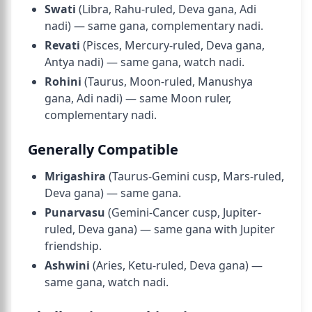
Swati
(Libra, Rahu-ruled, Deva gana, Adi
nadi) — same gana, complementary nadi.
Revati
(Pisces, Mercury-ruled, Deva gana,
Antya nadi
) — same gana, watch nadi.
Rohini
(Taurus, Moon-ruled, Manushya
gana, Adi nadi) — same Moon ruler,
complementary nadi.
Generally Compatible
Mrigashira
(Taurus-Gemini cusp, Mars-ruled,
Deva gana) — same gana.
Punarvasu
(Gemini-Cancer cusp, Jupiter-
ruled, Deva gana) — same gana with Jupiter
friendship.
Ashwini
(Aries, Ketu-ruled, Deva gana) —
same gana, watch nadi.