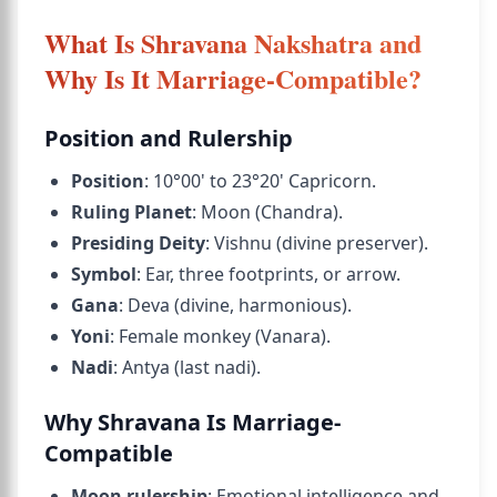
What Is Shravana Nakshatra and
Why Is It Marriage-Compatible?
Position and Rulership
Position
: 10°00' to 23°20' Capricorn.
Ruling Planet
: Moon (Chandra).
Presiding Deity
: Vishnu (divine preserver).
Symbol
: Ear, three footprints, or arrow.
Gana
: Deva (divine, harmonious).
Yoni
: Female monkey (Vanara).
Nadi
: Antya (last nadi).
Why Shravana Is Marriage-
Compatible
Moon rulership
: Emotional intelligence and