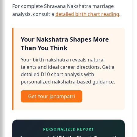
For complete Shravana Nakshatra marriage
analysis, consult a
detailed birth chart reading
.
Your Nakshatra Shapes More
Than You Think
Your birth nakshatra reveals natural
talents and ideal career directions. Get a
detailed D10 chart analysis with
personalized nakshatra-based guidance.
Get Your Janampatri
PERSONALIZED REPORT