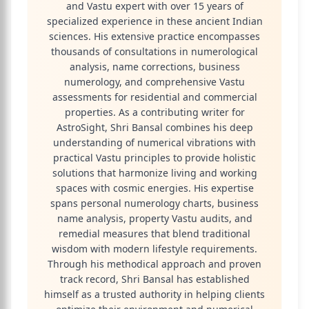
and Vastu expert with over 15 years of
specialized experience in these ancient Indian
sciences. His extensive practice encompasses
thousands of consultations in numerological
analysis, name corrections, business
numerology, and comprehensive Vastu
assessments for residential and commercial
properties. As a contributing writer for
AstroSight, Shri Bansal combines his deep
understanding of numerical vibrations with
practical Vastu principles to provide holistic
solutions that harmonize living and working
spaces with cosmic energies. His expertise
spans personal numerology charts, business
name analysis, property Vastu audits, and
remedial measures that blend traditional
wisdom with modern lifestyle requirements.
Through his methodical approach and proven
track record, Shri Bansal has established
himself as a trusted authority in helping clients