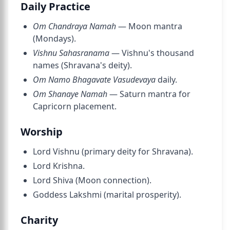
Daily Practice
Om Chandraya Namah
— Moon mantra
(Mondays).
Vishnu Sahasranama
— Vishnu's thousand
names (Shravana's deity).
Om Namo Bhagavate Vasudevaya
daily.
Om Shanaye Namah
— Saturn mantra for
Capricorn placement.
Worship
Lord Vishnu (primary deity for Shravana).
Lord Krishna.
Lord Shiva (Moon connection).
Goddess Lakshmi (marital prosperity).
Charity