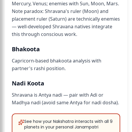
Mercury, Venus; enemies with Sun, Moon, Mars.
Note paradox: Shravana's ruler (Moon) and
placement ruler (Saturn) are technically enemies
— well-developed Shravana natives integrate
this through conscious work.
Bhakoota
Capricorn-based bhakoota analysis with
partner's rashi position.
Nadi Koota
Shravana is Antya nadi — pair with Adi or
Madhya nadi (avoid same Antya for nadi dosha).
See how your Nakshatra interacts with all 9
planets in your personal Janampatri