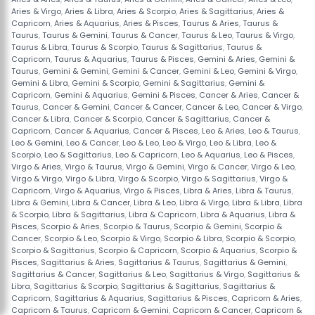
Aries & Virgo
,
Aries & Libra
,
Aries & Scorpio
,
Aries & Sagittarius
,
Aries &
Capricorn
,
Aries & Aquarius
,
Aries & Pisces
,
Taurus & Aries
,
Taurus &
Taurus
,
Taurus & Gemini
,
Taurus & Cancer
,
Taurus & Leo
,
Taurus & Virgo
,
Taurus & Libra
,
Taurus & Scorpio
,
Taurus & Sagittarius
,
Taurus &
Capricorn
,
Taurus & Aquarius
,
Taurus & Pisces
,
Gemini & Aries
,
Gemini &
Taurus
,
Gemini & Gemini
,
Gemini & Cancer
,
Gemini & Leo
,
Gemini & Virgo
,
Gemini & Libra
,
Gemini & Scorpio
,
Gemini & Sagittarius
,
Gemini &
Capricorn
,
Gemini & Aquarius
,
Gemini & Pisces
,
Cancer & Aries
,
Cancer &
Taurus
,
Cancer & Gemini
,
Cancer & Cancer
,
Cancer & Leo
,
Cancer & Virgo
,
Cancer & Libra
,
Cancer & Scorpio
,
Cancer & Sagittarius
,
Cancer &
Capricorn
,
Cancer & Aquarius
,
Cancer & Pisces
,
Leo & Aries
,
Leo & Taurus
,
Leo & Gemini
,
Leo & Cancer
,
Leo & Leo
,
Leo & Virgo
,
Leo & Libra
,
Leo &
Scorpio
,
Leo & Sagittarius
,
Leo & Capricorn
,
Leo & Aquarius
,
Leo & Pisces
,
Virgo & Aries
,
Virgo & Taurus
,
Virgo & Gemini
,
Virgo & Cancer
,
Virgo & Leo
,
Virgo & Virgo
,
Virgo & Libra
,
Virgo & Scorpio
,
Virgo & Sagittarius
,
Virgo &
Capricorn
,
Virgo & Aquarius
,
Virgo & Pisces
,
Libra & Aries
,
Libra & Taurus
,
Libra & Gemini
,
Libra & Cancer
,
Libra & Leo
,
Libra & Virgo
,
Libra & Libra
,
Libra
& Scorpio
,
Libra & Sagittarius
,
Libra & Capricorn
,
Libra & Aquarius
,
Libra &
Pisces
,
Scorpio & Aries
,
Scorpio & Taurus
,
Scorpio & Gemini
,
Scorpio &
Cancer
,
Scorpio & Leo
,
Scorpio & Virgo
,
Scorpio & Libra
,
Scorpio & Scorpio
,
Scorpio & Sagittarius
,
Scorpio & Capricorn
,
Scorpio & Aquarius
,
Scorpio &
Pisces
,
Sagittarius & Aries
,
Sagittarius & Taurus
,
Sagittarius & Gemini
,
Sagittarius & Cancer
,
Sagittarius & Leo
,
Sagittarius & Virgo
,
Sagittarius &
Libra
,
Sagittarius & Scorpio
,
Sagittarius & Sagittarius
,
Sagittarius &
Capricorn
,
Sagittarius & Aquarius
,
Sagittarius & Pisces
,
Capricorn & Aries
,
Capricorn & Taurus
,
Capricorn & Gemini
,
Capricorn & Cancer
,
Capricorn &