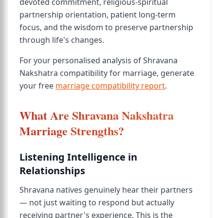
devoted commitment, religious-spiritual
partnership orientation, patient long-term
focus, and the wisdom to preserve partnership
through life's changes.
For your personalised analysis of Shravana
Nakshatra compatibility for marriage, generate
your free
marriage compatibility report
.
What Are Shravana Nakshatra
Marriage Strengths?
Listening Intelligence in
Relationships
Shravana natives genuinely hear their partners
— not just waiting to respond but actually
receiving partner's experience. This is the