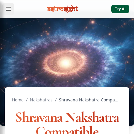
Try AI
Home
/
Nakshatras
/
Shravana Nakshatra Compatible Nakshatras: Marriage Guide
Shravana Nakshatra
Compatible