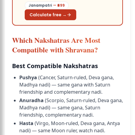
Janampatri
— ₹
499
Calculate free →
Which Nakshatras Are Most
Compatible with Shravana?
Best Compatible Nakshatras
Pushya
(Cancer, Saturn-ruled, Deva gana,
Madhya nadi) — same gana with Saturn
friendship and complementary nadi.
Anuradha
(Scorpio, Saturn-ruled, Deva gana,
Madhya nadi) — same gana, Saturn
friendship, complementary nadi.
Hasta
(Virgo, Moon-ruled, Deva gana, Antya
nadi
) — same Moon ruler, watch nadi.