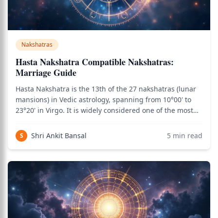
Nakshatras
Hasta Nakshatra Compatible Nakshatras:
Marriage Guide
Hasta Nakshatra is the 13th of the 27 nakshatras (lunar
mansions) in Vedic astrology, spanning from 10°00' to
23°20' in Virgo. It is widely considered one of the most
marriage-favorable nakshatras due to the combination
of Moon's emotional intelligence, Virgo's service
Shri Ankit Bansal
5
min read
S
orientation, and Savitar's lif