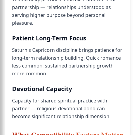
partnership — relationships understood as
serving higher purpose beyond personal
pleasure.
Patient Long-Term Focus
Saturn's Capricorn discipline brings patience for
long-term relationship building. Quick romance
less common; sustained partnership growth
more common.
Devotional Capacity
Capacity for shared spiritual practice with
partner — religious-devotional bond can
become significant relationship dimension.
What Compatibility Factors Matter