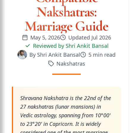
Nakshatras:
Marriage Guide
May 5, 2026
Updated
Jul 2026
Reviewed by
Shri Ankit Bansal
By
Shri Ankit Bansal
5
min read
Nakshatras
Shravana Nakshatra is the 22nd of the
27 nakshatras (lunar mansions) in
Vedic astrology, spanning from 10°00'
to 23°20' in Capricorn. It is widely
considered one of the most marriage-