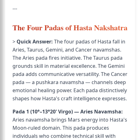
---
The Four Padas of Hasta Nakshatra
>
Quick Answer:
The four padas of Hasta fall in
Aries, Taurus, Gemini, and Cancer navamshas.
The Aries pada fires initiative. The Taurus pada
grounds skill in material excellence. The Gemini
pada adds communicative versatility. The Cancer
pada — a pushkara navamsha — channels deep
emotional healing power. Each pada distinctively
shapes how Hasta's craft intelligence expresses.
Pada 1 (10°–13°20' Virgo) — Aries Navamsha:
Aries navamsha brings Mars energy into Hasta's
Moon-ruled domain. This pada produces
individuals who combine technical skill with