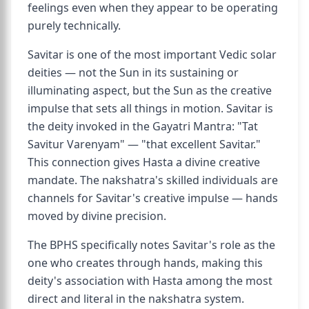
feelings even when they appear to be operating
purely technically.
Savitar is one of the most important Vedic solar
deities — not the Sun in its sustaining or
illuminating aspect, but the Sun as the creative
impulse that sets all things in motion. Savitar is
the deity invoked in the Gayatri Mantra: "Tat
Savitur Varenyam" — "that excellent Savitar."
This connection gives Hasta a divine creative
mandate. The nakshatra's skilled individuals are
channels for Savitar's creative impulse — hands
moved by divine precision.
The BPHS specifically notes Savitar's role as the
one who creates through hands, making this
deity's association with Hasta among the most
direct and literal in the nakshatra system.