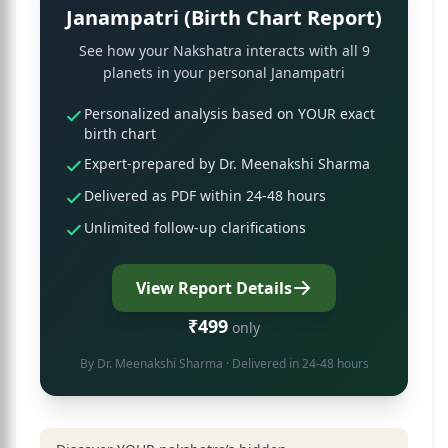
Janampatri (Birth Chart Report)
See how your Nakshatra interacts with all 9
planets in your personal Janampatri
Personalized analysis based on YOUR exact
birth chart
Expert-prepared by Dr. Meenakshi Sharma
Delivered as PDF within 24-48 hours
Unlimited follow-up clarifications
View Report Details
₹499
only
By
Dr. Meenakshi Sharma
· Delivered in 24-48 hours