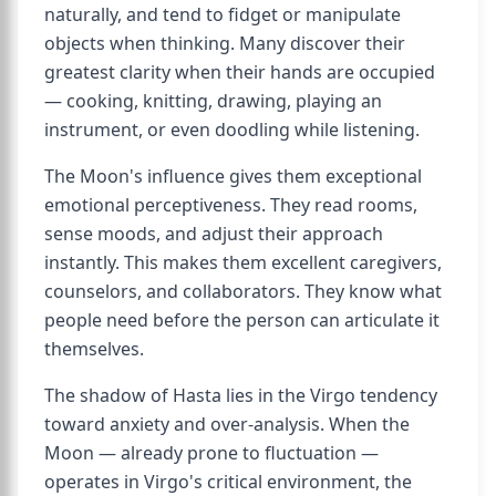
naturally, and tend to fidget or manipulate
objects when thinking. Many discover their
greatest clarity when their hands are occupied
— cooking, knitting, drawing, playing an
instrument, or even doodling while listening.
The Moon's influence gives them exceptional
emotional perceptiveness. They read rooms,
sense moods, and adjust their approach
instantly. This makes them excellent caregivers,
counselors, and collaborators. They know what
people need before the person can articulate it
themselves.
The shadow of Hasta lies in the Virgo tendency
toward anxiety and over-analysis. When the
Moon — already prone to fluctuation —
operates in Virgo's critical environment, the