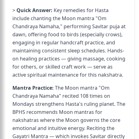
>
Quick Answer:
Key remedies for Hasta
include chanting the Moon mantra "Om
Chandraya Namaha," performing Savitar puja at
dawn, offering food to birds (especially crows),
engaging in regular handcraft practice, and
maintaining consistent sleep schedules. Hands-
on healing practices — giving massage, cooking
for others, or skilled craft work — serve as
active spiritual maintenance for this nakshatra.
Mantra Practice:
The Moon mantra "Om
Chandraya Namaha" recited 108 times on
Mondays strengthens Hasta's ruling planet. The
BPHS recommends Moon mantras for
nakshatras where the Moon governs the core
emotional and intuitive energy. Reciting the
Gayatri Mantra — which invokes Savitar directly