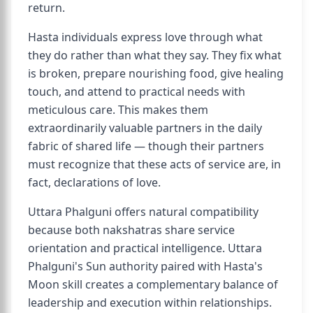
return.
Hasta individuals express love through what
they do rather than what they say. They fix what
is broken, prepare nourishing food, give healing
touch, and attend to practical needs with
meticulous care. This makes them
extraordinarily valuable partners in the daily
fabric of shared life — though their partners
must recognize that these acts of service are, in
fact, declarations of love.
Uttara Phalguni offers natural compatibility
because both nakshatras share service
orientation and practical intelligence. Uttara
Phalguni's Sun authority paired with Hasta's
Moon skill creates a complementary balance of
leadership and execution within relationships.