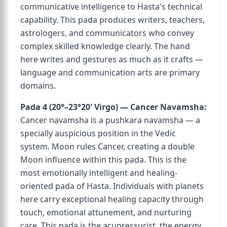
communicative intelligence to Hasta's technical
capability. This pada produces writers, teachers,
astrologers, and communicators who convey
complex skilled knowledge clearly. The hand
here writes and gestures as much as it crafts —
language and communication arts are primary
domains.
Pada 4 (20°–23°20' Virgo) — Cancer Navamsha:
Cancer navamsha is a pushkara navamsha — a
specially auspicious position in the Vedic
system. Moon rules Cancer, creating a double
Moon influence within this pada. This is the
most emotionally intelligent and healing-
oriented pada of Hasta. Individuals with planets
here carry exceptional healing capacity through
touch, emotional attunement, and nurturing
care. This pada is the acupressurist, the energy