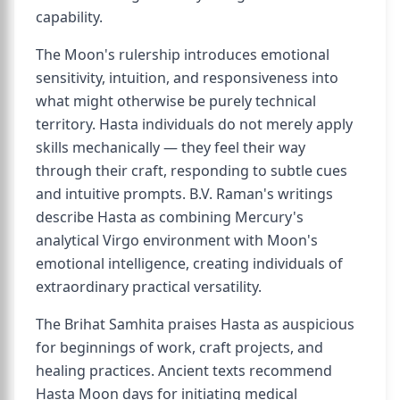
capability.
The Moon's rulership introduces emotional
sensitivity, intuition, and responsiveness into
what might otherwise be purely technical
territory. Hasta individuals do not merely apply
skills mechanically — they feel their way
through their craft, responding to subtle cues
and intuitive prompts. B.V. Raman's writings
describe Hasta as combining Mercury's
analytical Virgo environment with Moon's
emotional intelligence, creating individuals of
extraordinary practical versatility.
The Brihat Samhita praises Hasta as auspicious
for beginnings of work, craft projects, and
healing practices. Ancient texts recommend
Hasta Moon days for initiating medical