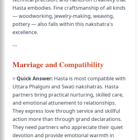
Hasta embodies. Fine craftsmanship of all kinds
— woodworking, jewelry-making, weaving,
pottery — also falls within this nakshatra's
excellence.
---
Marriage and Compatibility
>
Quick Answer:
Hasta is most compatible with
Uttara Phalguni and Swati nakshatras. Hasta
partners bring practical nurturing, skilled care,
and emotional attunement to relationships.
They express love through service and skillful
action more than through grand declarations.
They need partners who appreciate their quiet
devotion and provide emotional warmth in