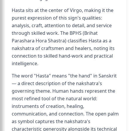
Hasta sits at the center of Virgo, making it the
purest expression of this sign's qualities:
analysis, craft, attention to detail, and service
through skilled work. The BPHS (Brihat
Parashara Hora Shastra) classifies Hasta as a
nakshatra of craftsmen and healers, noting its
connection to skilled hand-work and practical
intelligence.
The word "Hasta" means "the hand" in Sanskrit
— a direct description of the nakshatra's
governing theme. Human hands represent the
most refined tool of the natural world:
instruments of creation, healing,
communication, and connection. The open palm
as symbol captures the nakshatra's
characteristic generosity alongside its technical