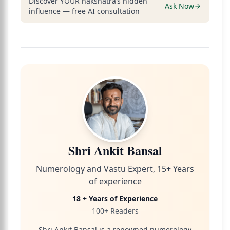
Discover YOUR nakshatra’s hidden
Ask Now
influence — free AI consultation
Shri Ankit Bansal
Numerology and Vastu Expert, 15+ Years
of experience
18 + Years of Experience
100+ Readers
Shri Ankit Bansal is a renowned numerology