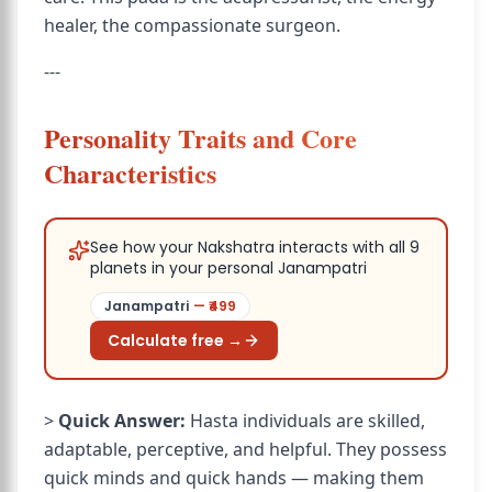
healer, the compassionate surgeon.
---
Personality Traits and Core
Characteristics
See how your Nakshatra interacts with all 9
planets in your personal Janampatri
Janampatri
— ₹
499
Calculate free →
>
Quick Answer:
Hasta individuals are skilled,
adaptable, perceptive, and helpful. They possess
quick minds and quick hands — making them