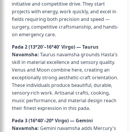
initiative and competitive drive. They start
projects with energy, work quickly, and excel in
fields requiring both precision and speed —
surgery, competitive craftsmanship, and hands-
on emergency care.
Pada 2 (13°20'–16°40' Virgo) — Taurus
Navamsha:
Taurus navamsha grounds Hasta's
skill in material excellence and sensory quality.
Venus and Moon combine here, creating an
exceptionally strong aesthetic-craft orientation.
These individuals produce beautiful, durable,
sensory-rich work. Artisanal crafts, cooking,
music performance, and material design reach
their finest expression in this pada.
Pada 3 (16°40'–20° Virgo) — Gemini
Navamsha:
Gemini navamsha adds Mercury's