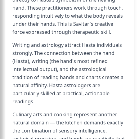
hand. These practitioners work through touch,
responding intuitively to what the body reveals
under their hands. This is Savitar's creative
force expressed through therapeutic skill.
Writing and astrology attract Hasta individuals
strongly. The connection between the hand
(Hasta), writing (the hand's most refined
intellectual output), and the astrological
tradition of reading hands and charts creates a
natural affinity. Hasta astrologers are
particularly skilled at practical, actionable
readings.
Culinary arts and cooking represent another
natural domain — the kitchen demands exactly
the combination of sensory intelligence,
technical precision, and hands-on creativity that