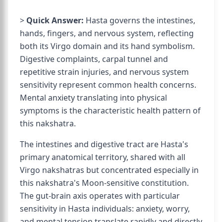
>
Quick Answer:
Hasta governs the intestines,
hands, fingers, and nervous system, reflecting
both its Virgo domain and its hand symbolism.
Digestive complaints, carpal tunnel and
repetitive strain injuries, and nervous system
sensitivity represent common health concerns.
Mental anxiety translating into physical
symptoms is the characteristic health pattern of
this nakshatra.
The intestines and digestive tract are Hasta's
primary anatomical territory, shared with all
Virgo nakshatras but concentrated especially in
this nakshatra's Moon-sensitive constitution.
The gut-brain axis operates with particular
sensitivity in Hasta individuals: anxiety, worry,
and mental tension translate rapidly and directly