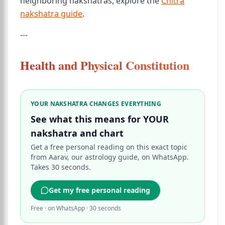
neighboring nakshatras, explore the
Chitra
nakshatra guide
.
---
Health and Physical Constitution
YOUR NAKSHATRA CHANGES EVERYTHING
See what this means for YOUR
nakshatra and chart
Get a free personal reading on this exact topic
from Aarav, our astrology guide, on WhatsApp.
Takes 30 seconds.
Get my free personal reading
Free · on WhatsApp · 30 seconds