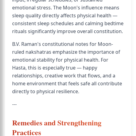
emotional stress. The Moon's influence means
sleep quality directly affects physical health —
consistent sleep schedules and calming bedtime
rituals significantly improve overall constitution.
B.V. Raman's constitutional notes for Moon-
ruled nakshatras emphasize the importance of
emotional stability for physical health. For
Hasta, this is especially true — happy
relationships, creative work that flows, and a
home environment that feels safe all contribute
directly to physical resilience.
---
Remedies and Strengthening
Practices