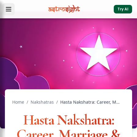
Try AI
Home
/
Nakshatras
/
Hasta Nakshatra: Career, Marriage & Remedies
Hasta Nakshatra:
Career, Marriage &