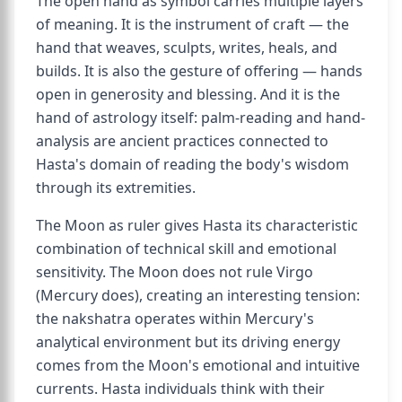
The open hand as symbol carries multiple layers
of meaning. It is the instrument of craft — the
hand that weaves, sculpts, writes, heals, and
builds. It is also the gesture of offering — hands
open in generosity and blessing. And it is the
hand of astrology itself: palm-reading and hand-
analysis are ancient practices connected to
Hasta's domain of reading the body's wisdom
through its extremities.
The Moon as ruler gives Hasta its characteristic
combination of technical skill and emotional
sensitivity. The Moon does not rule Virgo
(Mercury does), creating an interesting tension:
the nakshatra operates within Mercury's
analytical environment but its driving energy
comes from the Moon's emotional and intuitive
currents. Hasta individuals think with their