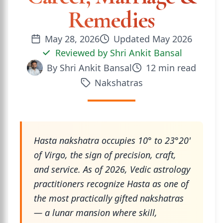
Remedies
May 28, 2026
Updated
May 2026
Reviewed by
Shri Ankit Bansal
By
Shri Ankit Bansal
12
min read
Nakshatras
Hasta nakshatra occupies 10° to 23°20'
of Virgo, the sign of precision, craft,
and service. As of 2026, Vedic astrology
practitioners recognize Hasta as one of
the most practically gifted nakshatras
— a lunar mansion where skill,