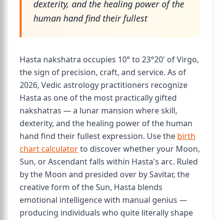
dexterity, and the healing power of the
human hand find their fullest
Hasta nakshatra occupies 10° to 23°20' of Virgo,
the sign of precision, craft, and service. As of
2026, Vedic astrology practitioners recognize
Hasta as one of the most practically gifted
nakshatras — a lunar mansion where skill,
dexterity, and the healing power of the human
hand find their fullest expression. Use the
birth
chart calculator
to discover whether your Moon,
Sun, or Ascendant falls within Hasta's arc. Ruled
by the Moon and presided over by Savitar, the
creative form of the Sun, Hasta blends
emotional intelligence with manual genius —
producing individuals who quite literally shape