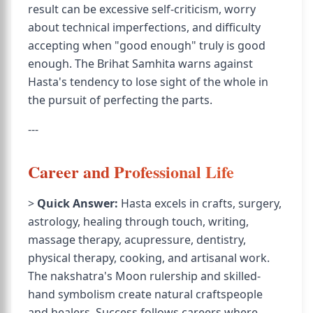
result can be excessive self-criticism, worry
about technical imperfections, and difficulty
accepting when "good enough" truly is good
enough. The Brihat Samhita warns against
Hasta's tendency to lose sight of the whole in
the pursuit of perfecting the parts.
---
Career and Professional Life
>
Quick Answer:
Hasta excels in crafts, surgery,
astrology, healing through touch, writing,
massage therapy, acupressure, dentistry,
physical therapy, cooking, and artisanal work.
The nakshatra's Moon rulership and skilled-
hand symbolism create natural craftspeople
and healers. Success follows careers where