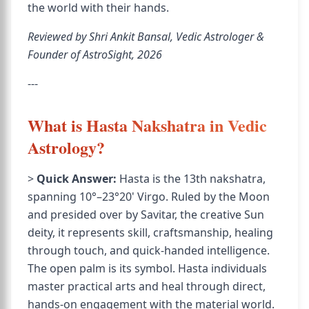
the world with their hands.
Reviewed by Shri Ankit Bansal, Vedic Astrologer &
Founder of AstroSight, 2026
---
What is Hasta Nakshatra in Vedic
Astrology?
>
Quick Answer:
Hasta is the 13th nakshatra,
spanning 10°–23°20' Virgo. Ruled by the Moon
and presided over by Savitar, the creative Sun
deity, it represents skill, craftsmanship, healing
through touch, and quick-handed intelligence.
The open palm is its symbol. Hasta individuals
master practical arts and heal through direct,
hands-on engagement with the material world.