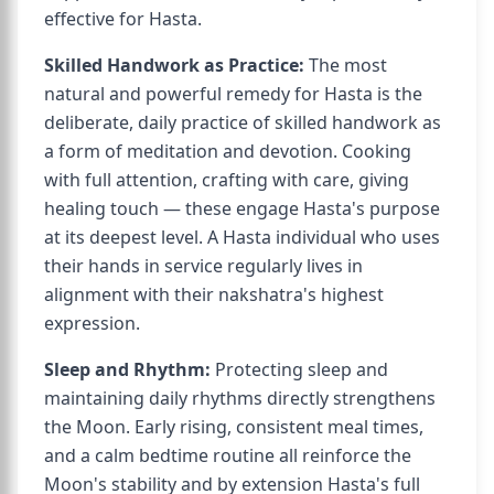
effective for Hasta.
Skilled Handwork as Practice:
The most
natural and powerful remedy for Hasta is the
deliberate, daily practice of skilled handwork as
a form of meditation and devotion. Cooking
with full attention, crafting with care, giving
healing touch — these engage Hasta's purpose
at its deepest level. A Hasta individual who uses
their hands in service regularly lives in
alignment with their nakshatra's highest
expression.
Sleep and Rhythm:
Protecting sleep and
maintaining daily rhythms directly strengthens
the Moon. Early rising, consistent meal times,
and a calm bedtime routine all reinforce the
Moon's stability and by extension Hasta's full