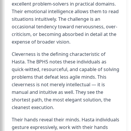
excellent problem-solvers in practical domains.
Their emotional intelligence allows them to read
situations intuitively. The challenge is an
occasional tendency toward nervousness, over-
criticism, or becoming absorbed in detail at the
expense of broader vision.
Cleverness is the defining characteristic of
Hasta. The BPHS notes these individuals as
quick-witted, resourceful, and capable of solving
problems that defeat less agile minds. This
cleverness is not merely intellectual — it is
manual and intuitive as well. They see the
shortest path, the most elegant solution, the
cleanest execution.
Their hands reveal their minds. Hasta individuals
gesture expressively, work with their hands