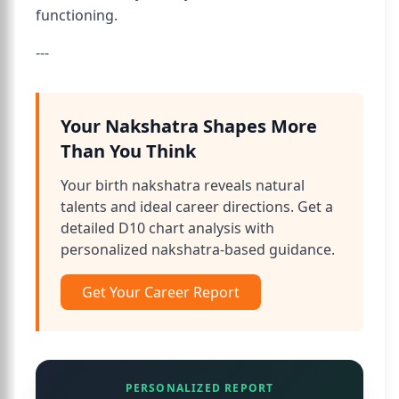
functioning.
---
Your Nakshatra Shapes More
Than You Think
Your birth nakshatra reveals natural
talents and ideal career directions. Get a
detailed D10 chart analysis with
personalized nakshatra-based guidance.
Get Your Career Report
PERSONALIZED REPORT