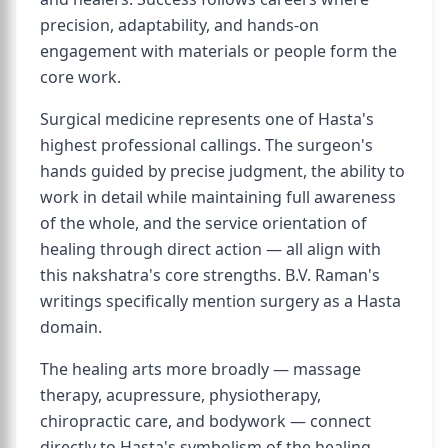
precision, adaptability, and hands-on
engagement with materials or people form the
core work.
Surgical medicine represents one of Hasta's
highest professional callings. The surgeon's
hands guided by precise judgment, the ability to
work in detail while maintaining full awareness
of the whole, and the service orientation of
healing through direct action — all align with
this nakshatra's core strengths. B.V. Raman's
writings specifically mention surgery as a Hasta
domain.
The healing arts more broadly — massage
therapy, acupressure, physiotherapy,
chiropractic care, and bodywork — connect
directly to Hasta's symbolism of the healing