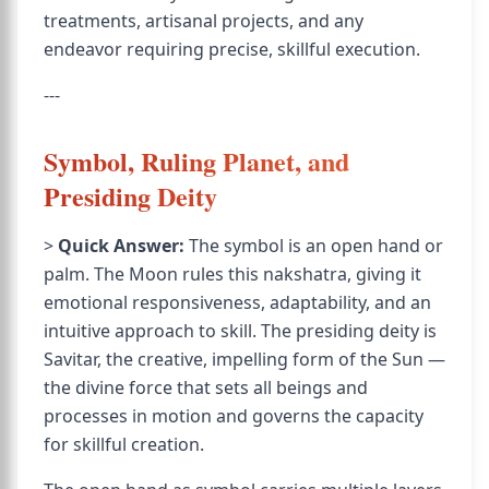
treatments, artisanal projects, and any
endeavor requiring precise, skillful execution.
---
Symbol, Ruling Planet, and
Presiding Deity
>
Quick Answer:
The symbol is an open hand or
palm. The Moon rules this nakshatra, giving it
emotional responsiveness, adaptability, and an
intuitive approach to skill. The presiding deity is
Savitar, the creative, impelling form of the Sun —
the divine force that sets all beings and
processes in motion and governs the capacity
for skillful creation.