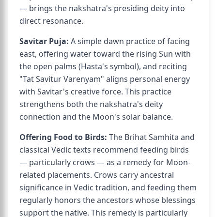
— brings the nakshatra's presiding deity into
direct resonance.
Savitar Puja:
A simple dawn practice of facing
east, offering water toward the rising Sun with
the open palms (Hasta's symbol), and reciting
"Tat Savitur Varenyam" aligns personal energy
with Savitar's creative force. This practice
strengthens both the nakshatra's deity
connection and the Moon's solar balance.
Offering Food to Birds:
The Brihat Samhita and
classical Vedic texts recommend feeding birds
— particularly crows — as a remedy for Moon-
related placements. Crows carry ancestral
significance in Vedic tradition, and feeding them
regularly honors the ancestors whose blessings
support the native. This remedy is particularly