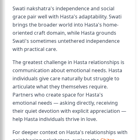
Swati nakshatra's independence and social
grace pair well with Hasta's adaptability. Swati
brings the broader world into Hasta's home-
oriented craft domain, while Hasta grounds
Swati's sometimes untethered independence
with practical care.
The greatest challenge in Hasta relationships is
communication about emotional needs. Hasta
individuals give care naturally but struggle to
articulate what they themselves require.
Partners who create space for Hasta's
emotional needs — asking directly, receiving
their quiet devotion with explicit appreciation —
help Hasta individuals thrive in love.
For deeper context on Hasta's relationships with