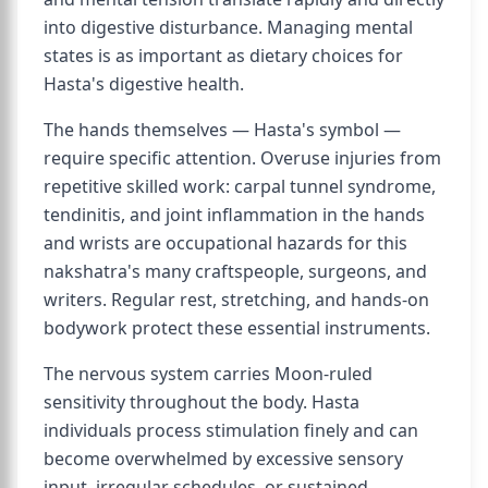
into digestive disturbance. Managing mental
states is as important as dietary choices for
Hasta's digestive health.
The hands themselves — Hasta's symbol —
require specific attention. Overuse injuries from
repetitive skilled work: carpal tunnel syndrome,
tendinitis, and joint inflammation in the hands
and wrists are occupational hazards for this
nakshatra's many craftspeople, surgeons, and
writers. Regular rest, stretching, and hands-on
bodywork protect these essential instruments.
The nervous system carries Moon-ruled
sensitivity throughout the body. Hasta
individuals process stimulation finely and can
become overwhelmed by excessive sensory
input, irregular schedules, or sustained