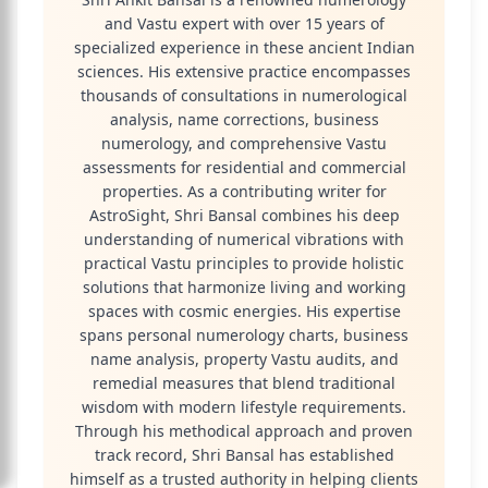
and Vastu expert with over 15 years of
specialized experience in these ancient Indian
sciences. His extensive practice encompasses
thousands of consultations in numerological
analysis, name corrections, business
numerology, and comprehensive Vastu
assessments for residential and commercial
properties. As a contributing writer for
AstroSight, Shri Bansal combines his deep
understanding of numerical vibrations with
practical Vastu principles to provide holistic
solutions that harmonize living and working
spaces with cosmic energies. His expertise
spans personal numerology charts, business
name analysis, property Vastu audits, and
remedial measures that blend traditional
wisdom with modern lifestyle requirements.
Through his methodical approach and proven
track record, Shri Bansal has established
himself as a trusted authority in helping clients