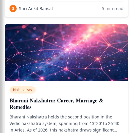
in Jyotish analysis — a nakshatra whose serpentine
Shri Ankit Bansal
5
min read
S
energy governs the deepest levels
Nakshatras
Bharani Nakshatra: Career, Marriage &
Remedies
Bharani Nakshatra holds the second position in the
Vedic nakshatra system, spanning from 13°20' to 26°40'
in Aries. As of 2026, this nakshatra draws significant