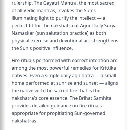
rulership. The Gayatri Mantra, the most sacred
of all Vedic mantras, invokes the Sun's
illuminating light to purify the intellect — a
perfect fit for the nakshatra of Agni. Daily Surya
Namaskar (sun salutation practice) as both
physical exercise and devotional act strengthens
the Sun's positive influence.
Fire rituals performed with correct intention are
among the most powerful remedies for Krittika
natives. Even a simple daily agnihotra — a small
homa performed at sunrise and sunset — aligns
the native with the sacred fire that is the
nakshatra's core essence. The Brihat Samhita
provides detailed guidance on fire rituals
appropriate for propitiating Sun-governed
nakshatras.