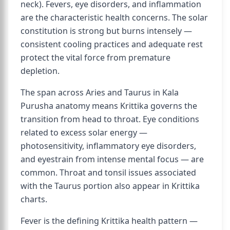
neck). Fevers, eye disorders, and inflammation
are the characteristic health concerns. The solar
constitution is strong but burns intensely —
consistent cooling practices and adequate rest
protect the vital force from premature
depletion.
The span across Aries and Taurus in Kala
Purusha anatomy means Krittika governs the
transition from head to throat. Eye conditions
related to excess solar energy —
photosensitivity, inflammatory eye disorders,
and eyestrain from intense mental focus — are
common. Throat and tonsil issues associated
with the Taurus portion also appear in Krittika
charts.
Fever is the defining Krittika health pattern —