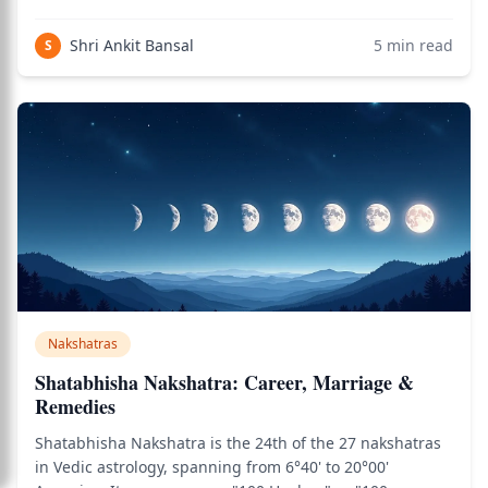
attention for its intense themes of transformation,
creative power, and the confrontation with mortality that
Shri Ankit Bansal
5
min read
S
ultimately deepens wisdom. Bh
Nakshatras
Shatabhisha Nakshatra: Career, Marriage &
Remedies
Shatabhisha Nakshatra is the 24th of the 27 nakshatras
in Vedic astrology, spanning from 6°40' to 20°00'