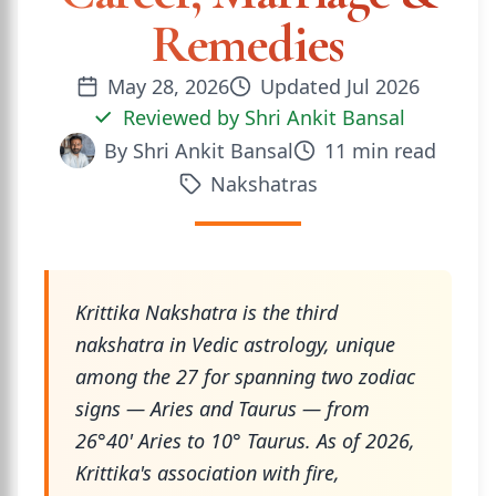
Remedies
May 28, 2026
Updated
Jul 2026
Reviewed by
Shri Ankit Bansal
By
Shri Ankit Bansal
11
min read
Nakshatras
Krittika Nakshatra is the third
nakshatra in Vedic astrology, unique
among the 27 for spanning two zodiac
signs — Aries and Taurus — from
26°40' Aries to 10° Taurus. As of 2026,
Krittika's association with fire,