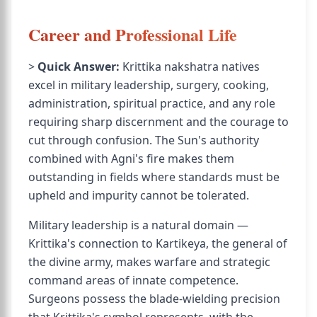
Career and Professional Life
>
Quick Answer:
Krittika nakshatra natives
excel in military leadership, surgery, cooking,
administration, spiritual practice, and any role
requiring sharp discernment and the courage to
cut through confusion. The Sun's authority
combined with Agni's fire makes them
outstanding in fields where standards must be
upheld and impurity cannot be tolerated.
Military leadership is a natural domain —
Krittika's connection to Kartikeya, the general of
the divine army, makes warfare and strategic
command areas of innate competence.
Surgeons possess the blade-wielding precision