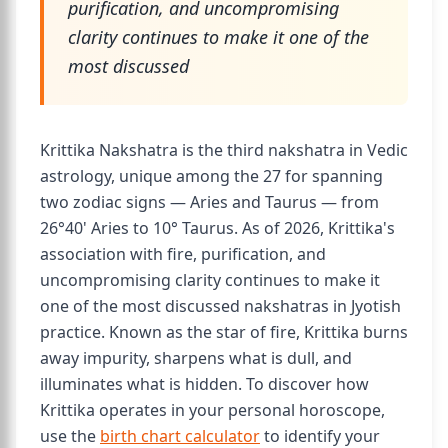
purification, and uncompromising
clarity continues to make it one of the
most discussed
Krittika Nakshatra is the third nakshatra in Vedic
astrology, unique among the 27 for spanning
two zodiac signs — Aries and Taurus — from
26°40' Aries to 10° Taurus. As of 2026, Krittika's
association with fire, purification, and
uncompromising clarity continues to make it
one of the most discussed nakshatras in Jyotish
practice. Known as the star of fire, Krittika burns
away impurity, sharpens what is dull, and
illuminates what is hidden. To discover how
Krittika operates in your personal horoscope,
use the
birth chart calculator
to identify your