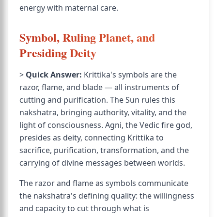
energy with maternal care.
Symbol, Ruling Planet, and
Presiding Deity
>
Quick Answer:
Krittika's symbols are the
razor, flame, and blade — all instruments of
cutting and purification. The Sun rules this
nakshatra, bringing authority, vitality, and the
light of consciousness. Agni, the Vedic fire god,
presides as deity, connecting Krittika to
sacrifice, purification, transformation, and the
carrying of divine messages between worlds.
The razor and flame as symbols communicate
the nakshatra's defining quality: the willingness
and capacity to cut through what is