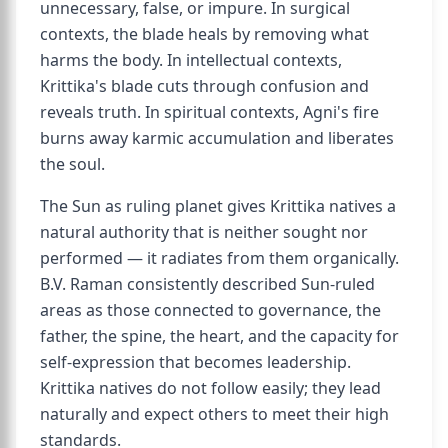
unnecessary, false, or impure. In surgical
contexts, the blade heals by removing what
harms the body. In intellectual contexts,
Krittika's blade cuts through confusion and
reveals truth. In spiritual contexts, Agni's fire
burns away karmic accumulation and liberates
the soul.
The Sun as ruling planet gives Krittika natives a
natural authority that is neither sought nor
performed — it radiates from them organically.
B.V. Raman consistently described Sun-ruled
areas as those connected to governance, the
father, the spine, the heart, and the capacity for
self-expression that becomes leadership.
Krittika natives do not follow easily; they lead
naturally and expect others to meet their high
standards.