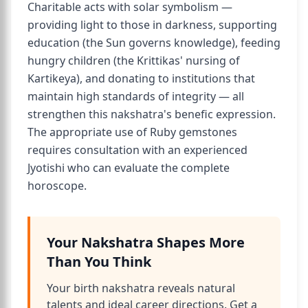
Charitable acts with solar symbolism —
providing light to those in darkness, supporting
education (the Sun governs knowledge), feeding
hungry children (the Krittikas' nursing of
Kartikeya), and donating to institutions that
maintain high standards of integrity — all
strengthen this nakshatra's benefic expression.
The appropriate use of Ruby gemstones
requires consultation with an experienced
Jyotishi who can evaluate the complete
horoscope.
Your Nakshatra Shapes More
Than You Think
Your birth nakshatra reveals natural
talents and ideal career directions. Get a