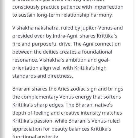
consciously practice patience with imperfection
to sustain long-term relationship harmony.
Vishakha nakshatra, ruled by Jupiter-Venus and
presided over by Indra-Agni, shares Krittika's
fire and purposeful drive. The Agni connection
between the deities creates a foundational
resonance. Vishakha's ambition and goal-
orientation align well with Krittika's high
standards and directness.
Bharani shares the Aries zodiac sign and brings
the complementary Venus energy that softens
Krittika's sharp edges. The Bharani native's
depth of feeling and creative intensity matches
Krittika's passion, while Bharani's Venus-ruled
appreciation for beauty balances Krittika's
functional austerity.