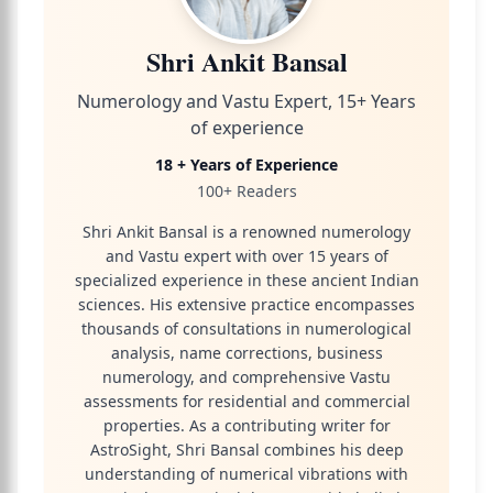
Shri Ankit Bansal
Numerology and Vastu Expert, 15+ Years
of experience
18 + Years of Experience
100+ Readers
Shri Ankit Bansal is a renowned numerology
and Vastu expert with over 15 years of
specialized experience in these ancient Indian
sciences. His extensive practice encompasses
thousands of consultations in numerological
analysis, name corrections, business
numerology, and comprehensive Vastu
assessments for residential and commercial
properties. As a contributing writer for
AstroSight, Shri Bansal combines his deep
understanding of numerical vibrations with