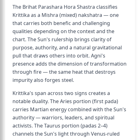
The Brihat Parashara Hora Shastra classifies
Krittika as a Mishra (mixed) nakshatra — one
that carries both benefic and challenging
qualities depending on the context and the
chart. The Sun's rulership brings clarity of
purpose, authority, and a natural gravitational
pull that draws others into orbit. Agni's
presence adds the dimension of transformation
through fire — the same heat that destroys
impurity also forges steel.
Krittika's span across two signs creates a
notable duality. The Aries portion (first pada)
carries Martian energy combined with the Sun's
authority — warriors, leaders, and spiritual
activists. The Taurus portion (padas 2–4)
channels the Sun's light through Venus-ruled