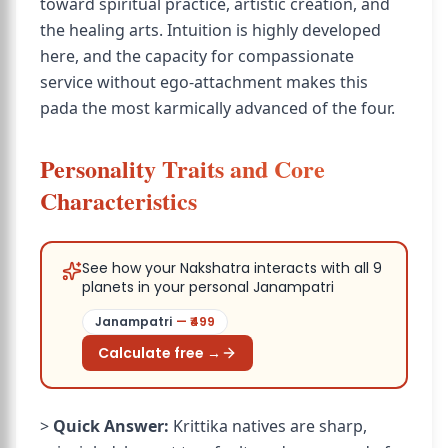
toward spiritual practice, artistic creation, and
the healing arts. Intuition is highly developed
here, and the capacity for compassionate
service without ego-attachment makes this
pada the most karmically advanced of the four.
Personality Traits and Core
Characteristics
See how your Nakshatra interacts with all 9
planets in your personal Janampatri
Janampatri
— ₹
499
Calculate free →
>
Quick Answer:
Krittika natives are sharp,