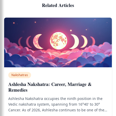
Related Articles
Nakshatras
Ashlesha Nakshatra: Career, Marriage &
Remedies
Ashlesha Nakshatra occupies the ninth position in the
Vedic nakshatra system, spanning from 16°40' to 30°
Cancer. As of 2026, Ashlesha continues to be one of the
most psychologically complex and powerful nakshatras