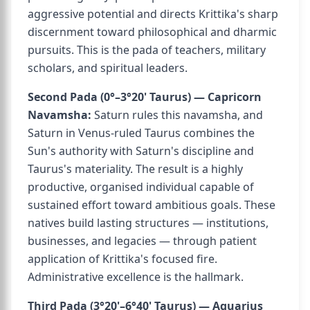
aggressive potential and directs Krittika's sharp
discernment toward philosophical and dharmic
pursuits. This is the pada of teachers, military
scholars, and spiritual leaders.
Second Pada (0°–3°20' Taurus) — Capricorn
Navamsha:
Saturn rules this navamsha, and
Saturn in Venus-ruled Taurus combines the
Sun's authority with Saturn's discipline and
Taurus's materiality. The result is a highly
productive, organised individual capable of
sustained effort toward ambitious goals. These
natives build lasting structures — institutions,
businesses, and legacies — through patient
application of Krittika's focused fire.
Administrative excellence is the hallmark.
Third Pada (3°20'–6°40' Taurus) — Aquarius