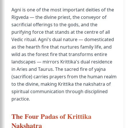
Agni is one of the most important deities of the
Rigveda — the divine priest, the conveyor of
sacrificial offerings to the gods, and the
purifying force that stands at the centre of all
Vedic ritual. Agni's dual nature — domesticated
as the hearth fire that nurtures family life, and
wild as the forest fire that transforms entire
landscapes — mirrors Krittika's dual residence
in Aries and Taurus. The sacred fire of yajna
(sacrifice) carries prayers from the human realm
to the divine, making Krittika the nakshatra of
spiritual communication through disciplined
practice.
The Four Padas of Krittika
Nakshatra