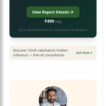
View Report Details
₹499
only
By
Dr. Meenakshi Sharma
· Delivered in 24-48 hours
Discover YOUR nakshatra’s hidden
Ask Now
influence — free AI consultation