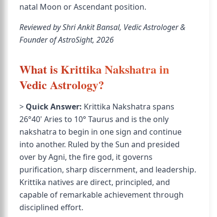
natal Moon or Ascendant position.
Reviewed by Shri Ankit Bansal, Vedic Astrologer &
Founder of AstroSight, 2026
What is Krittika Nakshatra in
Vedic Astrology?
>
Quick Answer:
Krittika Nakshatra spans
26°40' Aries to 10° Taurus and is the only
nakshatra to begin in one sign and continue
into another. Ruled by the Sun and presided
over by Agni, the fire god, it governs
purification, sharp discernment, and leadership.
Krittika natives are direct, principled, and
capable of remarkable achievement through
disciplined effort.