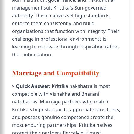
Administration, governance, and institutional
management suit Krittika's Sun-governed
authority. These natives set high standards,
enforce them consistently, and build
organisations that function with integrity. Their
challenge in professional environments is
learning to motivate through inspiration rather
than intimidation.
Marriage and Compatibility
>
Quick Answer:
Krittika nakshatra is most
compatible with Vishakha and Bharani
nakshatras. Marriage partners who match
Krittika's high standards, appreciate directness,
and possess genuine competence create the
most enduring partnerships. Krittika natives
protect their partners fiercely but must