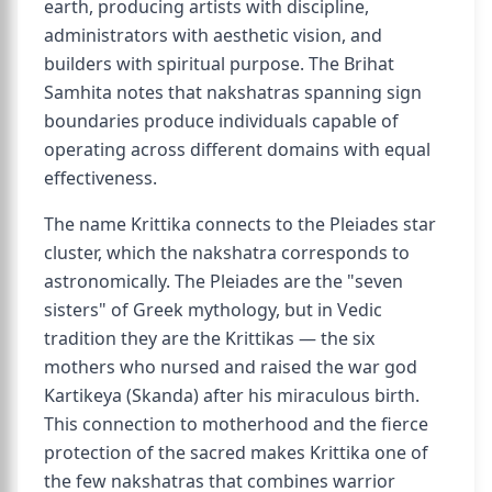
earth, producing artists with discipline,
administrators with aesthetic vision, and
builders with spiritual purpose. The Brihat
Samhita notes that nakshatras spanning sign
boundaries produce individuals capable of
operating across different domains with equal
effectiveness.
The name Krittika connects to the Pleiades star
cluster, which the nakshatra corresponds to
astronomically. The Pleiades are the "seven
sisters" of Greek mythology, but in Vedic
tradition they are the Krittikas — the six
mothers who nursed and raised the war god
Kartikeya (Skanda) after his miraculous birth.
This connection to motherhood and the fierce
protection of the sacred makes Krittika one of
the few nakshatras that combines warrior