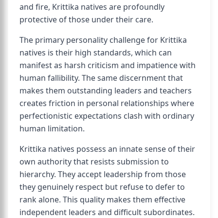
and fire, Krittika natives are profoundly
protective of those under their care.
The primary personality challenge for Krittika
natives is their high standards, which can
manifest as harsh criticism and impatience with
human fallibility. The same discernment that
makes them outstanding leaders and teachers
creates friction in personal relationships where
perfectionistic expectations clash with ordinary
human limitation.
Krittika natives possess an innate sense of their
own authority that resists submission to
hierarchy. They accept leadership from those
they genuinely respect but refuse to defer to
rank alone. This quality makes them effective
independent leaders and difficult subordinates.