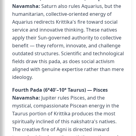
Navamsha:
Saturn also rules Aquarius, but the
humanitarian, collective-oriented energy of
Aquarius redirects Krittika's fire toward social
service and innovative thinking. These natives
apply their Sun-governed authority to collective
benefit — they reform, innovate, and challenge
outdated structures. Scientific and technological
fields draw this pada, as does social activism
aligned with genuine expertise rather than mere
ideology.
Fourth Pada (6°40'–10° Taurus) — Pisces
Navamsha:
Jupiter rules Pisces, and the
mystical, compassionate Piscean energy in the
Taurus portion of Krittika produces the most
spiritually inclined of this nakshatra's natives.
The creative fire of Agni is directed inward