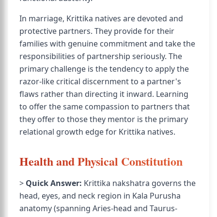
In marriage, Krittika natives are devoted and
protective partners. They provide for their
families with genuine commitment and take the
responsibilities of partnership seriously. The
primary challenge is the tendency to apply the
razor-like critical discernment to a partner's
flaws rather than directing it inward. Learning
to offer the same compassion to partners that
they offer to those they mentor is the primary
relational growth edge for Krittika natives.
Health and Physical Constitution
>
Quick Answer:
Krittika nakshatra governs the
head, eyes, and neck region in Kala Purusha
anatomy (spanning Aries-head and Taurus-