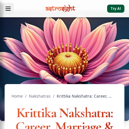
Try AI
Home
/
Nakshatras
/
Krittika Nakshatra: Career, Marriage & Remedies
Krittika Nakshatra:
Career, Marriage &