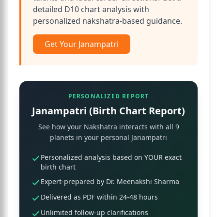
detailed D10 chart analysis with
personalized nakshatra-based guidance.
Get Your Janampatri
PERSONALIZED REPORT
Janampatri (Birth Chart Report)
See how your Nakshatra interacts with all 9
planets in your personal Janampatri
Personalized analysis based on YOUR exact
birth chart
Expert-prepared by Dr. Meenakshi Sharma
Delivered as PDF within 24-48 hours
Unlimited follow-up clarifications