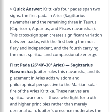
>
Quick Answer:
Krittika's four padas span two
signs: the first pada in Aries (Sagittarius
navamsha) and the remaining three in Taurus
(Capricorn, Aquarius, and Pisces navamshas).
This cross-sign span creates significant variation
between padas, with the first being the most
fiery and independent, and the fourth carrying
the most spiritual and compassionate energy.
First Pada (26°40'–30° Aries) — Sagittarius
Navamsha:
Jupiter rules this navamsha, and its
placement in Aries adds wisdom and
philosophical perspective to the Martian-solar
fire of the Aries Krittika. These natives are
spiritual warriors — those who fight for truth
and higher principles rather than merely
personal gain. Jupiter's presence moderates the