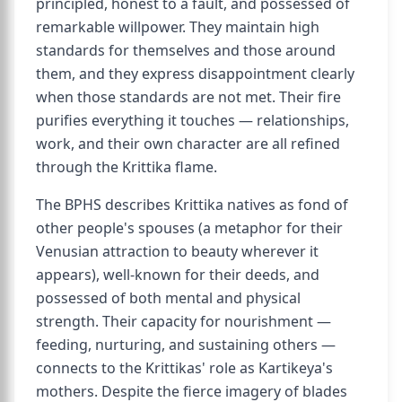
principled, honest to a fault, and possessed of
remarkable willpower. They maintain high
standards for themselves and those around
them, and they express disappointment clearly
when those standards are not met. Their fire
purifies everything it touches — relationships,
work, and their own character are all refined
through the Krittika flame.
The BPHS describes Krittika natives as fond of
other people's spouses (a metaphor for their
Venusian attraction to beauty wherever it
appears), well-known for their deeds, and
possessed of both mental and physical
strength. Their capacity for nourishment —
feeding, nurturing, and sustaining others —
connects to the Krittikas' role as Kartikeya's
mothers. Despite the fierce imagery of blades