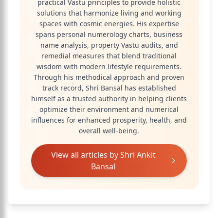
practical Vastu principles to provide holistic
solutions that harmonize living and working
spaces with cosmic energies. His expertise
spans personal numerology charts, business
name analysis, property Vastu audits, and
remedial measures that blend traditional
wisdom with modern lifestyle requirements.
Through his methodical approach and proven
track record, Shri Bansal has established
himself as a trusted authority in helping clients
optimize their environment and numerical
influences for enhanced prosperity, health, and
overall well-being.
View all articles by
Shri Ankit
Bansal