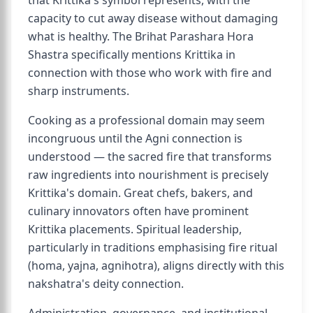
that Krittika's symbol represents, with the
capacity to cut away disease without damaging
what is healthy. The Brihat Parashara Hora
Shastra specifically mentions Krittika in
connection with those who work with fire and
sharp instruments.
Cooking as a professional domain may seem
incongruous until the Agni connection is
understood — the sacred fire that transforms
raw ingredients into nourishment is precisely
Krittika's domain. Great chefs, bakers, and
culinary innovators often have prominent
Krittika placements. Spiritual leadership,
particularly in traditions emphasising fire ritual
(homa, yajna, agnihotra), aligns directly with this
nakshatra's deity connection.