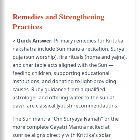
Remedies and Strengthening
Practices
>
Quick Answer:
Primary remedies for Krittika
nakshatra include Sun mantra recitation, Surya
puja (sun worship), fire rituals (homa and yajna),
and charitable acts aligned with the Sun —
feeding children, supporting educational
institutions, and donating to light-providing
causes. Ruby guidance from a qualified
astrologer and offering water to the sun at
dawn are classical Jyotish recommendations.
The Sun mantra "Om Suryaya Namah" or the
more complete Gayatri Mantra recited at
sunrise aligns directly with Krittika's solar