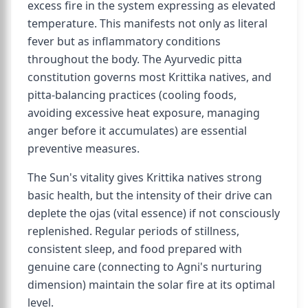
excess fire in the system expressing as elevated
temperature. This manifests not only as literal
fever but as inflammatory conditions
throughout the body. The Ayurvedic pitta
constitution governs most Krittika natives, and
pitta-balancing practices (cooling foods,
avoiding excessive heat exposure, managing
anger before it accumulates) are essential
preventive measures.
The Sun's vitality gives Krittika natives strong
basic health, but the intensity of their drive can
deplete the ojas (vital essence) if not consciously
replenished. Regular periods of stillness,
consistent sleep, and food prepared with
genuine care (connecting to Agni's nurturing
dimension) maintain the solar fire at its optimal
level.