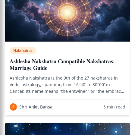
Nakshatras
Ashlesha Nakshatra Compatible Nakshatras:
Marriage Guide
Ashlesha Nakshatra is the 9th of the 27 nakshatras in
Vedic astrology, spanning from 16°40' to 30°00' in
Cancer. Its name means "the entwiner" or "the embrace"
in Sanskrit, and it is presided over by the Nagas — the
serpent deities of Vedic cosmology, associated with
Shri Ankit Bansal
5
min read
S
hidden knowledge, transformative