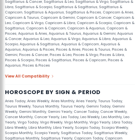
Sagittarius & Cancer
,
Sagittarius & Leo
,
Sagittarius & Virgo
,
Sagittarius &
Libra
,
Sagittarius & Scorpio
,
Sagittarius & Sagittarius
,
Sagittarius &
Capricorn
,
Sagittarius & Aquarius
,
Sagittarius & Pisces
,
Capricorn & Aries
,
Capricorn & Taurus
,
Capricorn & Gemini
,
Capricorn & Cancer
,
Capricorn &
Leo
,
Capricorn & Virgo
,
Capricorn & Libra
,
Capricorn & Scorpio
,
Capricorn &
Sagittarius
,
Capricorn & Capricorn
,
Capricorn & Aquarius
,
Capricorn &
Pisces
,
Aquarius & Aries
,
Aquarius & Taurus
,
Aquarius & Gemini
,
Aquarius
& Cancer
,
Aquarius & Leo
,
Aquarius & Virgo
,
Aquarius & Libra
,
Aquarius &
Scorpio
,
Aquarius & Sagittarius
,
Aquarius & Capricorn
,
Aquarius &
Aquarius
,
Aquarius & Pisces
,
Pisces & Aries
,
Pisces & Taurus
,
Pisces &
Gemini
,
Pisces & Cancer
,
Pisces & Leo
,
Pisces & Virgo
,
Pisces & Libra
,
Pisces & Scorpio
,
Pisces & Sagittarius
,
Pisces & Capricorn
,
Pisces &
Aquarius
,
Pisces & Pisces
View All Compatibility
HOROSCOPE BY SIGN & PERIOD
Aries Today
,
Aries Weekly
,
Aries Monthly
,
Aries Yearly
,
Taurus Today
,
Taurus Weekly
,
Taurus Monthly
,
Taurus Yearly
,
Gemini Today
,
Gemini
Weekly
,
Gemini Monthly
,
Gemini Yearly
,
Cancer Today
,
Cancer Weekly
,
Cancer Monthly
,
Cancer Yearly
,
Leo Today
,
Leo Weekly
,
Leo Monthly
,
Leo
Yearly
,
Virgo Today
,
Virgo Weekly
,
Virgo Monthly
,
Virgo Yearly
,
Libra Today
,
Libra Weekly
,
Libra Monthly
,
Libra Yearly
,
Scorpio Today
,
Scorpio Weekly
,
Scorpio Monthly
,
Scorpio Yearly
,
Sagittarius Today
,
Sagittarius Weekly
,
Sagittarius Monthly
,
Sagittarius Yearly
,
Capricorn Today
,
Capricorn