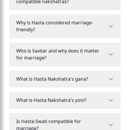
compatible nakshatras?
Why is Hasta considered marriage-
friendly?
Who is Savitar and why does it matter
for marriage?
What is Hasta Nakshatra's gana?
What is Hasta Nakshatra's yoni?
Is Hasta-Swati compatible for
marriage?