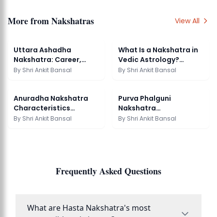
More from
Nakshatras
View All
Uttara Ashadha
What Is a Nakshatra in
Nakshatra: Career,
Vedic Astrology?
Marriage & Remedies
Complete Guide
By
Shri Ankit Bansal
By
Shri Ankit Bansal
Anuradha Nakshatra
Purva Phalguni
Characteristics
Nakshatra
Meaning Personality
Characteristics
By
Shri Ankit Bansal
By
Shri Ankit Bansal
Guide
Meaning Guide
Frequently Asked Questions
What are Hasta Nakshatra's most