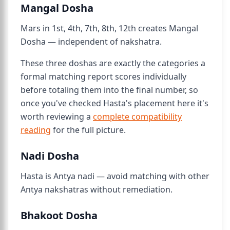
Mangal Dosha
Mars in 1st, 4th, 7th, 8th, 12th creates Mangal
Dosha — independent of nakshatra.
These three doshas are exactly the categories a
formal matching report scores individually
before totaling them into the final number, so
once you've checked Hasta's placement here it's
worth reviewing a
complete compatibility
reading
for the full picture.
Nadi Dosha
Hasta is Antya nadi — avoid matching with other
Antya nakshatras without remediation.
Bhakoot Dosha