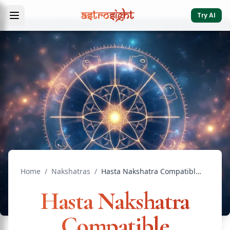
Try AI
Home
/
Nakshatras
/
Hasta Nakshatra Compatible Nakshatras: Marriage Guide
Hasta Nakshatra
Compatible