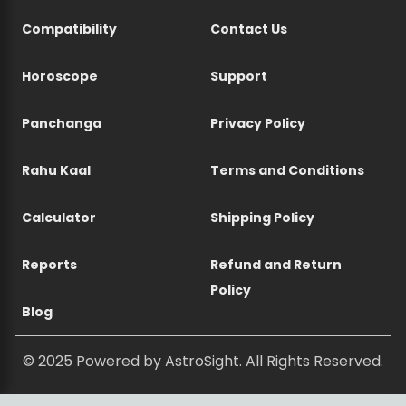
Compatibility
Contact Us
Horoscope
Support
Panchanga
Privacy Policy
Rahu Kaal
Terms and Conditions
Calculator
Shipping Policy
Reports
Refund and Return
Policy
Blog
© 2025 Powered by AstroSight. All Rights Reserved.