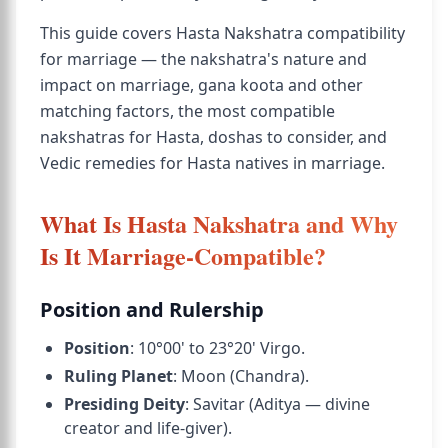
This guide covers Hasta Nakshatra compatibility
for marriage — the nakshatra's nature and
impact on marriage, gana koota and other
matching factors, the most compatible
nakshatras for Hasta, doshas to consider, and
Vedic remedies for Hasta natives in marriage.
What Is Hasta Nakshatra and Why
Is It Marriage-Compatible?
Position and Rulership
Position
: 10°00' to 23°20' Virgo.
Ruling Planet
: Moon (Chandra).
Presiding Deity
: Savitar (Aditya — divine
creator and life-giver).