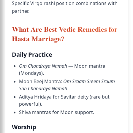
Specific Virgo rashi position combinations with
partner.
What Are Best Vedic Remedies for
Hasta Marriage?
Daily Practice
Om Chandraya Namah
— Moon mantra
(Mondays).
Moon Beej Mantra:
Om Sraam Sreem Sraum
Sah Chandraya Namah
.
Aditya Hridaya for Savitar deity (rare but
powerful).
Shiva mantras for Moon support.
Worship