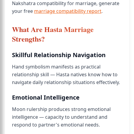
Nakshatra compatibility for marriage, generate
your free
marriage compatibility report
.
What Are Hasta Marriage
Strengths?
Skillful Relationship Navigation
Hand symbolism manifests as practical
relationship skill — Hasta natives know how to
navigate daily relationship situations effectively.
Emotional Intelligence
Moon rulership produces strong emotional
intelligence — capacity to understand and
respond to partner's emotional needs.