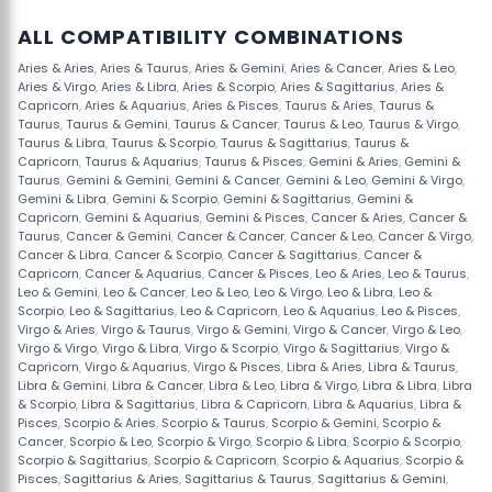
ALL COMPATIBILITY COMBINATIONS
Aries & Aries
,
Aries & Taurus
,
Aries & Gemini
,
Aries & Cancer
,
Aries & Leo
,
Aries & Virgo
,
Aries & Libra
,
Aries & Scorpio
,
Aries & Sagittarius
,
Aries &
Capricorn
,
Aries & Aquarius
,
Aries & Pisces
,
Taurus & Aries
,
Taurus &
Taurus
,
Taurus & Gemini
,
Taurus & Cancer
,
Taurus & Leo
,
Taurus & Virgo
,
Taurus & Libra
,
Taurus & Scorpio
,
Taurus & Sagittarius
,
Taurus &
Capricorn
,
Taurus & Aquarius
,
Taurus & Pisces
,
Gemini & Aries
,
Gemini &
Taurus
,
Gemini & Gemini
,
Gemini & Cancer
,
Gemini & Leo
,
Gemini & Virgo
,
Gemini & Libra
,
Gemini & Scorpio
,
Gemini & Sagittarius
,
Gemini &
Capricorn
,
Gemini & Aquarius
,
Gemini & Pisces
,
Cancer & Aries
,
Cancer &
Taurus
,
Cancer & Gemini
,
Cancer & Cancer
,
Cancer & Leo
,
Cancer & Virgo
,
Cancer & Libra
,
Cancer & Scorpio
,
Cancer & Sagittarius
,
Cancer &
Capricorn
,
Cancer & Aquarius
,
Cancer & Pisces
,
Leo & Aries
,
Leo & Taurus
,
Leo & Gemini
,
Leo & Cancer
,
Leo & Leo
,
Leo & Virgo
,
Leo & Libra
,
Leo &
Scorpio
,
Leo & Sagittarius
,
Leo & Capricorn
,
Leo & Aquarius
,
Leo & Pisces
,
Virgo & Aries
,
Virgo & Taurus
,
Virgo & Gemini
,
Virgo & Cancer
,
Virgo & Leo
,
Virgo & Virgo
,
Virgo & Libra
,
Virgo & Scorpio
,
Virgo & Sagittarius
,
Virgo &
Capricorn
,
Virgo & Aquarius
,
Virgo & Pisces
,
Libra & Aries
,
Libra & Taurus
,
Libra & Gemini
,
Libra & Cancer
,
Libra & Leo
,
Libra & Virgo
,
Libra & Libra
,
Libra
& Scorpio
,
Libra & Sagittarius
,
Libra & Capricorn
,
Libra & Aquarius
,
Libra &
Pisces
,
Scorpio & Aries
,
Scorpio & Taurus
,
Scorpio & Gemini
,
Scorpio &
Cancer
,
Scorpio & Leo
,
Scorpio & Virgo
,
Scorpio & Libra
,
Scorpio & Scorpio
,
Scorpio & Sagittarius
,
Scorpio & Capricorn
,
Scorpio & Aquarius
,
Scorpio &
Pisces
,
Sagittarius & Aries
,
Sagittarius & Taurus
,
Sagittarius & Gemini
,