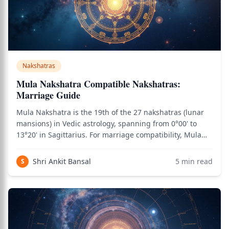
Nakshatras
Mula Nakshatra Compatible Nakshatras:
Marriage Guide
Mula Nakshatra is the 19th of the 27 nakshatras (lunar
mansions) in Vedic astrology, spanning from 0°00' to
13°20' in Sagittarius. For marriage compatibility, Mula
natives need careful matching due to the nakshatra's
intensity, transformation themes, and Moola Dosha
Shri Ankit Bansal
5
min read
S
considerations. Ruled by Ketu and