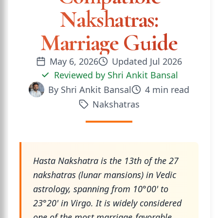
Nakshatras:
Marriage Guide
May 6, 2026
Updated
Jul 2026
Reviewed by
Shri Ankit Bansal
By
Shri Ankit Bansal
4
min read
Nakshatras
Hasta Nakshatra is the 13th of the 27
nakshatras (lunar mansions) in Vedic
astrology, spanning from 10°00' to
23°20' in Virgo. It is widely considered
one of the most marriage-favorable