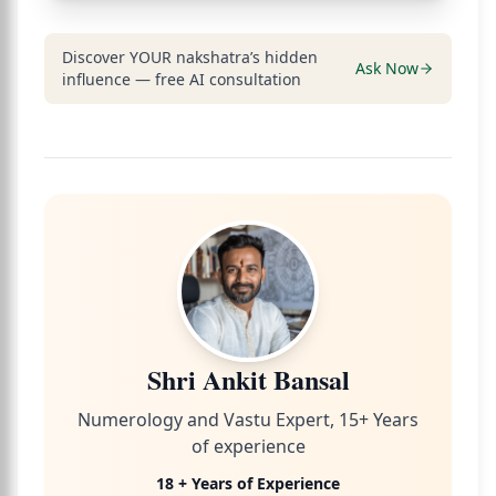
Discover YOUR nakshatra’s hidden
Ask Now
influence — free AI consultation
Shri Ankit Bansal
Numerology and Vastu Expert, 15+ Years
of experience
18 + Years of Experience