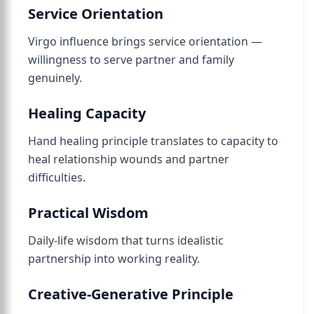
Service Orientation
Virgo influence brings service orientation —
willingness to serve partner and family
genuinely.
Healing Capacity
Hand healing principle translates to capacity to
heal relationship wounds and partner
difficulties.
Practical Wisdom
Daily-life wisdom that turns idealistic
partnership into working reality.
Creative-Generative Principle