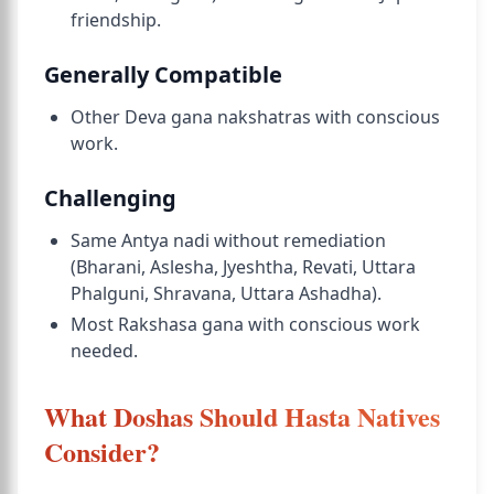
friendship.
Generally Compatible
Other Deva gana nakshatras with conscious
work.
Challenging
Same Antya nadi without remediation
(Bharani, Aslesha, Jyeshtha, Revati, Uttara
Phalguni, Shravana, Uttara Ashadha).
Most Rakshasa gana with conscious work
needed.
What Doshas Should Hasta Natives
Consider?