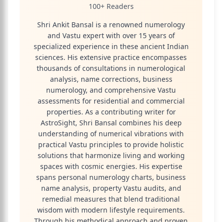
100+ Readers
Shri Ankit Bansal is a renowned numerology
and Vastu expert with over 15 years of
specialized experience in these ancient Indian
sciences. His extensive practice encompasses
thousands of consultations in numerological
analysis, name corrections, business
numerology, and comprehensive Vastu
assessments for residential and commercial
properties. As a contributing writer for
AstroSight, Shri Bansal combines his deep
understanding of numerical vibrations with
practical Vastu principles to provide holistic
solutions that harmonize living and working
spaces with cosmic energies. His expertise
spans personal numerology charts, business
name analysis, property Vastu audits, and
remedial measures that blend traditional
wisdom with modern lifestyle requirements.
Through his methodical approach and proven