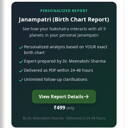
PERSONALIZED REPORT
Janampatri (Birth Chart Report)
See how your Nakshatra interacts with all 9
planets in your personal Janampatri
Personalized analysis based on YOUR exact
birth chart
Expert-prepared by Dr. Meenakshi Sharma
Delivered as PDF within 24-48 hours
Unlimited follow-up clarifications
View Report Details
₹499
only
By
Dr. Meenakshi Sharma
· Delivered in 24-48 hours