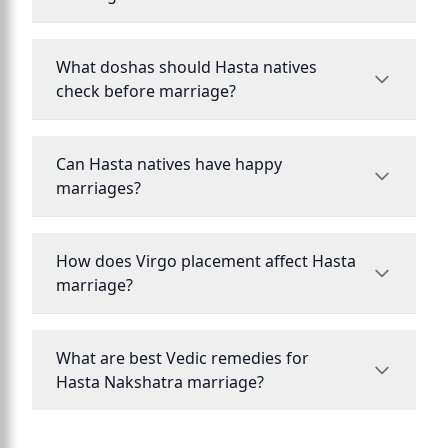
What doshas should Hasta natives
check before marriage?
Can Hasta natives have happy
marriages?
How does Virgo placement affect Hasta
marriage?
What are best Vedic remedies for
Hasta Nakshatra marriage?