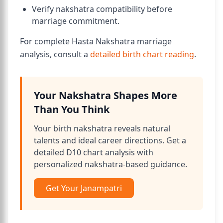
Verify nakshatra compatibility before
marriage commitment.
For complete Hasta Nakshatra marriage
analysis, consult a
detailed birth chart reading
.
Your Nakshatra Shapes More
Than You Think
Your birth nakshatra reveals natural
talents and ideal career directions. Get a
detailed D10 chart analysis with
personalized nakshatra-based guidance.
Get Your Janampatri