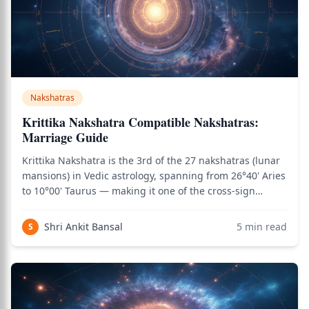
Nakshatras
Krittika Nakshatra Compatible Nakshatras:
Marriage Guide
Krittika Nakshatra is the 3rd of the 27 nakshatras (lunar
mansions) in Vedic astrology, spanning from 26°40' Aries
to 10°00' Taurus — making it one of the cross-sign
nakshatras. It is one of the most fiery and sharp-edged
nakshatras, characterized by cutting clarity, mental
Shri Ankit Bansal
5
min read
S
sharpness, leadership int