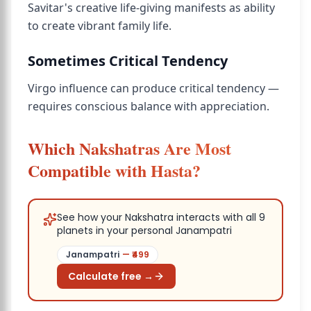
Savitar's creative life-giving manifests as ability
to create vibrant family life.
Sometimes Critical Tendency
Virgo influence can produce critical tendency —
requires conscious balance with appreciation.
Which Nakshatras Are Most
Compatible with Hasta?
See how your Nakshatra interacts with all 9
planets in your personal Janampatri
Janampatri
— ₹
499
Calculate free →