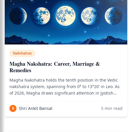
Nakshatras
Magha Nakshatra: Career, Marriage &
Remedies
Magha Nakshatra holds the tenth position in the Vedic
nakshatra system, spanning from 0° to 13°20' in Leo. As
of 2026, Magha draws significant attention in Jyotish
practice for its extraordinary combination of regal
authority, ancestral connection, and Ketu-granted
Shri Ankit Bansal
5
min read
S
spiritual depth. This is the naksh