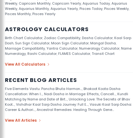
Weekly
,
Capricorn Monthly
,
Capricorn Yearly
,
Aquarius Today
,
Aquarius
Weekly
,
Aquarius Monthly
,
Aquarius Yearly
,
Pisces Today
,
Pisces Weekly
,
Pisces Monthly
,
Pisces Yearly
ASTROLOGY CALCULATORS
Birth Chart Calculator
,
Zodiac Compatibility
,
Dasha Calculator
,
Kaal Sarp
Dosh
,
Sun Sign Calculator
,
Moon Sign Calculator
,
Mangal Dosha
,
Marriage Compatibility
,
Yantra Calculator
,
Numerology Calculator
,
Name
Numerology
,
Rashi Calculator
,
FLAMES Calculator
,
Transit Chart
View All Calculators
RECENT BLOG ARTICLES
Five Elements Vastu: Pancha Bhuta Harmon...
,
Bhakoot Koota Dosha
Cancellation: When I...
,
Nadi Dosha in Marriage: Effects, Cancell...
,
Kundli
Matching by Name and Date of Birt...
,
Unlocking Love: The Secrets of Bhav
Koot...
,
Vishdhar Kaal Sarp Dosha Journey: Full E...
,
Vasuki Kaal Sarp Dosha:
Career & Authori...
,
Ancestral Remedies: Healing Through Gene...
View All Articles