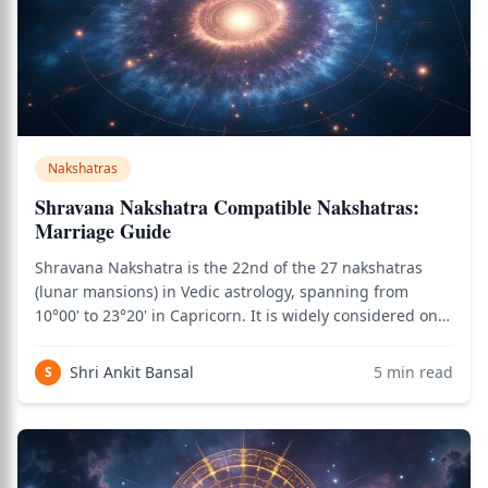
Nakshatras
Shravana Nakshatra Compatible Nakshatras:
Marriage Guide
Shravana Nakshatra is the 22nd of the 27 nakshatras
(lunar mansions) in Vedic astrology, spanning from
10°00' to 23°20' in Capricorn. It is widely considered one
of the most marriage-favorable nakshatras due to its
combination of Moon's emotional intelligence, Saturn's
Shri Ankit Bansal
5
min read
S
commitment depth (through Capr