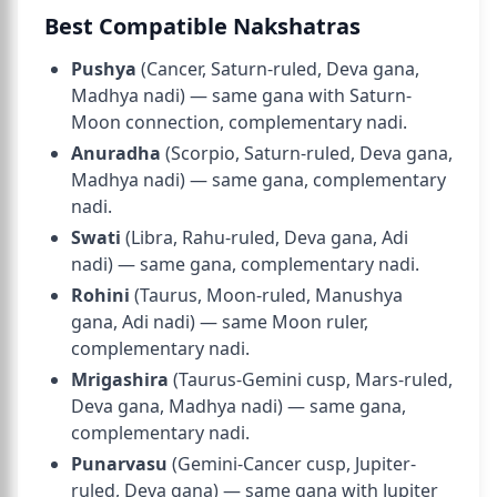
Best Compatible Nakshatras
Pushya
(Cancer, Saturn-ruled, Deva gana,
Madhya nadi) — same gana with Saturn-
Moon connection, complementary nadi.
Anuradha
(Scorpio, Saturn-ruled, Deva gana,
Madhya nadi) — same gana, complementary
nadi.
Swati
(Libra, Rahu-ruled, Deva gana, Adi
nadi) — same gana, complementary nadi.
Rohini
(Taurus, Moon-ruled, Manushya
gana, Adi nadi) — same Moon ruler,
complementary nadi.
Mrigashira
(Taurus-Gemini cusp, Mars-ruled,
Deva gana, Madhya nadi) — same gana,
complementary nadi.
Punarvasu
(Gemini-Cancer cusp, Jupiter-
ruled, Deva gana) — same gana with Jupiter