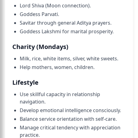
Lord Shiva (Moon connection).
Goddess Parvati.
Savitar through general Aditya prayers.
Goddess Lakshmi for marital prosperity.
Charity (Mondays)
Milk, rice, white items, silver, white sweets.
Help mothers, women, children.
Lifestyle
Use skillful capacity in relationship
navigation.
Develop emotional intelligence consciously.
Balance service orientation with self-care.
Manage critical tendency with appreciation
practice.