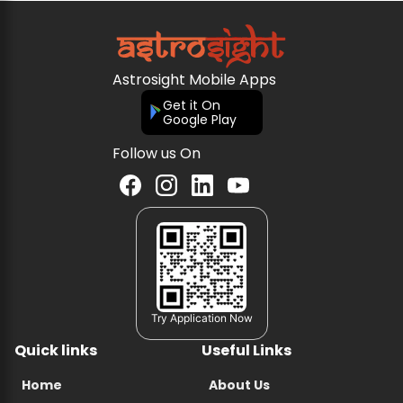
Astrosight Mobile Apps
Get it On
Google Play
Follow us On
Try Application Now
Quick links
Useful Links
Home
About Us