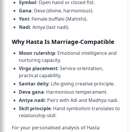
Symbol
: Open hand or closed fist.
Gana
: Deva (divine, harmonious).
Yoni
: Female buffalo (Mahishi).
Nadi
: Antya (last nadi).
Why Hasta Is Marriage-Compatible
Moon rulership
: Emotional intelligence and
nurturing capacity.
Virgo placement
: Service orientation,
practical capability.
Savitar deity
: Life-giving creative principle.
Deva gana
: Harmonious temperament.
Antya nadi
: Pairs with Adi and Madhya nadi.
Skill principle
: Hand symbolism translates to
relationship skill.
For your personalised analysis of Hasta