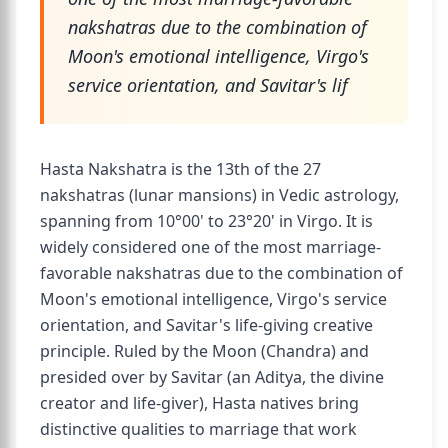
nakshatras due to the combination of
Moon's emotional intelligence, Virgo's
service orientation, and Savitar's lif
Hasta Nakshatra is the 13th of the 27
nakshatras (lunar mansions) in Vedic astrology,
spanning from 10°00' to 23°20' in Virgo. It is
widely considered one of the most marriage-
favorable nakshatras due to the combination of
Moon's emotional intelligence, Virgo's service
orientation, and Savitar's life-giving creative
principle. Ruled by the Moon (Chandra) and
presided over by Savitar (an Aditya, the divine
creator and life-giver), Hasta natives bring
distinctive qualities to marriage that work