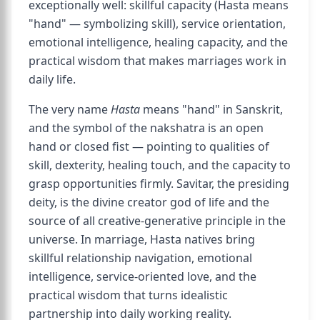
exceptionally well: skillful capacity (Hasta means
"hand" — symbolizing skill), service orientation,
emotional intelligence, healing capacity, and the
practical wisdom that makes marriages work in
daily life.
The very name
Hasta
means "hand" in Sanskrit,
and the symbol of the nakshatra is an open
hand or closed fist — pointing to qualities of
skill, dexterity, healing touch, and the capacity to
grasp opportunities firmly. Savitar, the presiding
deity, is the divine creator god of life and the
source of all creative-generative principle in the
universe. In marriage, Hasta natives bring
skillful relationship navigation, emotional
intelligence, service-oriented love, and the
practical wisdom that turns idealistic
partnership into daily working reality.