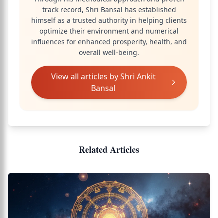
track record, Shri Bansal has established
himself as a trusted authority in helping clients
optimize their environment and numerical
influences for enhanced prosperity, health, and
overall well-being.
View all articles by
Shri Ankit
Bansal
Related Articles