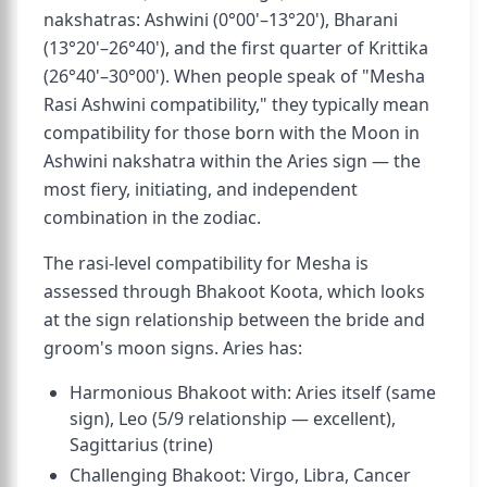
nakshatras: Ashwini (0°00'–13°20'), Bharani
(13°20'–26°40'), and the first quarter of Krittika
(26°40'–30°00'). When people speak of "Mesha
Rasi Ashwini compatibility," they typically mean
compatibility for those born with the Moon in
Ashwini nakshatra within the Aries sign — the
most fiery, initiating, and independent
combination in the zodiac.
The rasi-level compatibility for Mesha is
assessed through Bhakoot Koota, which looks
at the sign relationship between the bride and
groom's moon signs. Aries has:
Harmonious Bhakoot with: Aries itself (same
sign), Leo (5/9 relationship — excellent),
Sagittarius (trine)
Challenging Bhakoot: Virgo, Libra, Cancer