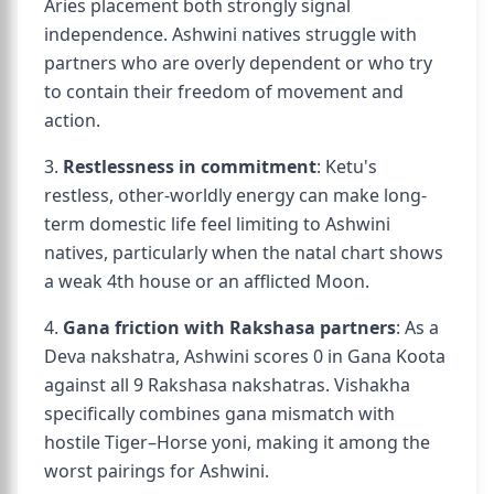
Aries placement both strongly signal
independence. Ashwini natives struggle with
partners who are overly dependent or who try
to contain their freedom of movement and
action.
3.
Restlessness in commitment
: Ketu's
restless, other-worldly energy can make long-
term domestic life feel limiting to Ashwini
natives, particularly when the natal chart shows
a weak 4th house or an afflicted Moon.
4.
Gana friction with Rakshasa partners
: As a
Deva nakshatra, Ashwini scores 0 in Gana Koota
against all 9 Rakshasa nakshatras. Vishakha
specifically combines gana mismatch with
hostile Tiger–Horse yoni, making it among the
worst pairings for Ashwini.