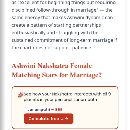
as "excellent for beginning things but requiring
disciplined follow-through in marriage" — the
same energy that makes Ashwini dynamic can
create a pattern of starting partnerships
enthusiastically and struggling with the
sustained commitment of long-term marriage if
the chart does not support patience.
Ashwini Nakshatra Female
Matching Stars for Marriage?
See how your Nakshatra interacts with all 9
planets in your personal Janampatri
Janampatri
— ₹
499
Calculate free →