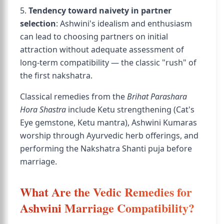
5.
Tendency toward naivety in partner
selection
: Ashwini's idealism and enthusiasm
can lead to choosing partners on initial
attraction without adequate assessment of
long-term compatibility — the classic "rush" of
the first nakshatra.
Classical remedies from the
Brihat Parashara
Hora Shastra
include Ketu strengthening (Cat's
Eye gemstone, Ketu mantra), Ashwini Kumaras
worship through Ayurvedic herb offerings, and
performing the Nakshatra Shanti puja before
marriage.
What Are the Vedic Remedies for
Ashwini Marriage Compatibility?