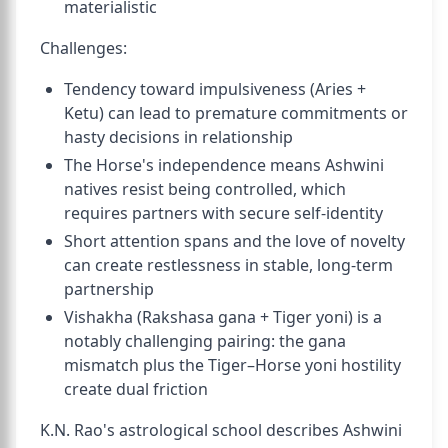
materialistic
Challenges:
Tendency toward impulsiveness (Aries +
Ketu) can lead to premature commitments or
hasty decisions in relationship
The Horse's independence means Ashwini
natives resist being controlled, which
requires partners with secure self-identity
Short attention spans and the love of novelty
can create restlessness in stable, long-term
partnership
Vishakha (Rakshasa gana + Tiger yoni) is a
notably challenging pairing: the gana
mismatch plus the Tiger–Horse yoni hostility
create dual friction
K.N. Rao's astrological school describes Ashwini