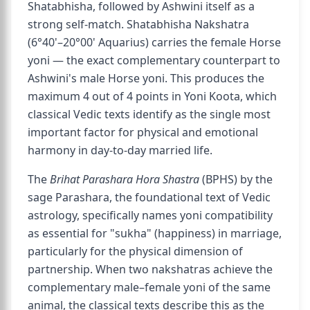
Shatabhisha, followed by Ashwini itself as a
strong self-match. Shatabhisha Nakshatra
(6°40'–20°00' Aquarius) carries the female Horse
yoni — the exact complementary counterpart to
Ashwini's male Horse yoni. This produces the
maximum 4 out of 4 points in Yoni Koota, which
classical Vedic texts identify as the single most
important factor for physical and emotional
harmony in day-to-day married life.
The
Brihat Parashara Hora Shastra
(BPHS) by the
sage Parashara, the foundational text of Vedic
astrology, specifically names yoni compatibility
as essential for "sukha" (happiness) in marriage,
particularly for the physical dimension of
partnership. When two nakshatras achieve the
complementary male–female yoni of the same
animal, the classical texts describe this as the