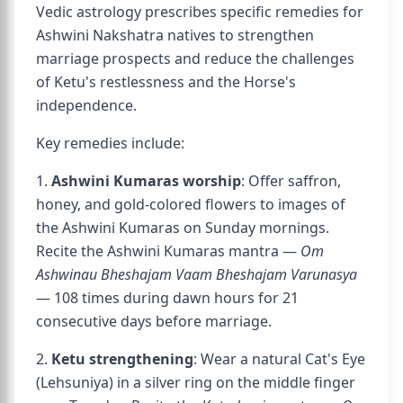
Vedic astrology prescribes specific remedies for
Ashwini Nakshatra natives to strengthen
marriage prospects and reduce the challenges
of Ketu's restlessness and the Horse's
independence.
Key remedies include:
1.
Ashwini Kumaras worship
: Offer saffron,
honey, and gold-colored flowers to images of
the Ashwini Kumaras on Sunday mornings.
Recite the Ashwini Kumaras mantra —
Om
Ashwinau Bheshajam Vaam Bheshajam Varunasya
— 108 times during dawn hours for 21
consecutive days before marriage.
2.
Ketu strengthening
: Wear a natural Cat's Eye
(Lehsuniya) in a silver ring on the middle finger