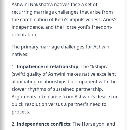
Ashwini Nakshatra natives face a set of
recurring marriage challenges that arise from
the combination of Ketu's impulsiveness, Aries's
independence, and the Horse yoni's freedom-
orientation.
The primary marriage challenges for Ashwini
natives:
1.
Impatience in relationship
: The "kshipra"
(swift) quality of Ashwini makes native excellent
at initiating relationships but impatient with the
slower rhythms of sustained partnership.
Arguments often arise from Ashwini's desire for
quick resolution versus a partner's need to
process.
2.
Independence conflicts
: The Horse yoni and