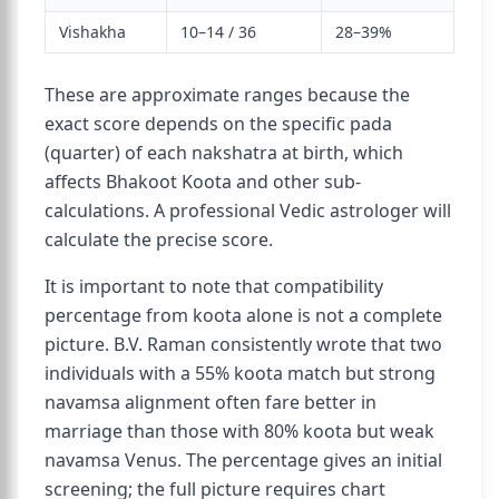
Vishakha
10–14 / 36
28–39%
These are approximate ranges because the
exact score depends on the specific pada
(quarter) of each nakshatra at birth, which
affects Bhakoot Koota and other sub-
calculations. A professional Vedic astrologer will
calculate the precise score.
It is important to note that compatibility
percentage from koota alone is not a complete
picture. B.V. Raman consistently wrote that two
individuals with a 55% koota match but strong
navamsa alignment often fare better in
marriage than those with 80% koota but weak
navamsa Venus. The percentage gives an initial
screening; the full picture requires chart