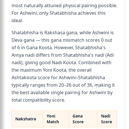
most naturally attuned physical pairing possible.
For Ashwini, only Shatabhisha achieves this
ideal.
Shatabhisha is Rakshasa gana, while Ashwini is
Deva gana — this gana mismatch scores 0 out
of 6 in Gana Koota. However, Shatabhisha's
Antya nadi differs from Shatabhisha's nadi (Adi
nadi), giving good Nadi Koota. Combined with
the maximum Yoni Koota, the overall
Ashtakoota score for Ashwini–Shatabhisha
typically ranges from 20–26 out of 36, making it
the best available single pairing for Ashwini by
total compatibility score.
Yoni
Gana
Nadi
Nakshatra
Over
Match
Score
Score