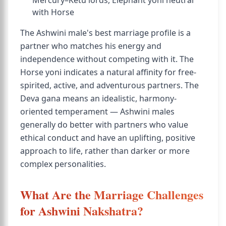
Mercury–Ketu lords, Elephant yoni neutral
with Horse
The Ashwini male's best marriage profile is a
partner who matches his energy and
independence without competing with it. The
Horse yoni indicates a natural affinity for free-
spirited, active, and adventurous partners. The
Deva gana means an idealistic, harmony-
oriented temperament — Ashwini males
generally do better with partners who value
ethical conduct and have an uplifting, positive
approach to life, rather than darker or more
complex personalities.
What Are the Marriage Challenges
for Ashwini Nakshatra?