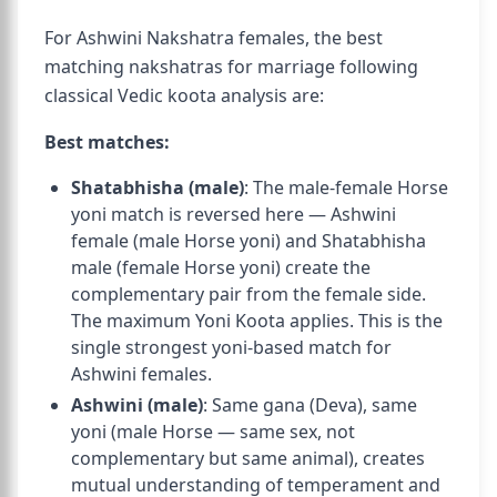
For Ashwini Nakshatra females, the best
matching nakshatras for marriage following
classical Vedic koota analysis are:
Best matches:
Shatabhisha (male)
: The male-female Horse
yoni match is reversed here — Ashwini
female (male Horse yoni) and Shatabhisha
male (female Horse yoni) create the
complementary pair from the female side.
The maximum Yoni Koota applies. This is the
single strongest yoni-based match for
Ashwini females.
Ashwini (male)
: Same gana (Deva), same
yoni (male Horse — same sex, not
complementary but same animal), creates
mutual understanding of temperament and