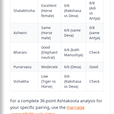
8/8
Excellent
0/6
(Adi
Shatabhisha
(Horse
(Rakshasa
Best
vs
female)
vs Deva)
Antya)
Same
0/8
6/6 (same
Stro
Ashwini
(Horse
(same
Deva)
mat
male)
Antya)
Good
6/6 (both
Very
Bharani
(Elephant
Check
Manushya)
wor
neutral)
Punarvasu
Moderate
6/6 (Deva)
Good
Goo
Low
0/6
Vishakha
(Tiger vs
(Rakshasa
Check
Chal
Horse)
vs Deva)
For a complete 36-point Ashtakoota analysis for
your specific pairing, use the
marriage