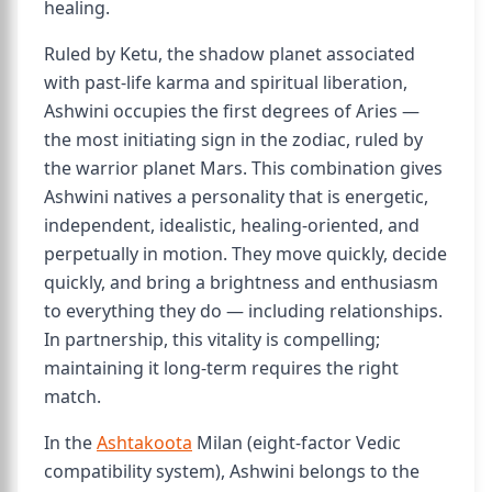
healing.
Ruled by Ketu, the shadow planet associated
with past-life karma and spiritual liberation,
Ashwini occupies the first degrees of Aries —
the most initiating sign in the zodiac, ruled by
the warrior planet Mars. This combination gives
Ashwini natives a personality that is energetic,
independent, idealistic, healing-oriented, and
perpetually in motion. They move quickly, decide
quickly, and bring a brightness and enthusiasm
to everything they do — including relationships.
In partnership, this vitality is compelling;
maintaining it long-term requires the right
match.
In the
Ashtakoota
Milan (eight-factor Vedic
compatibility system), Ashwini belongs to the