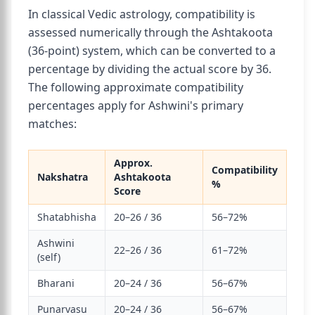
In classical Vedic astrology, compatibility is
assessed numerically through the Ashtakoota
(36-point) system, which can be converted to a
percentage by dividing the actual score by 36.
The following approximate compatibility
percentages apply for Ashwini's primary
matches:
Approx.
Compatibility
Nakshatra
Ashtakoota
%
Score
Shatabhisha
20–26 / 36
56–72%
Ashwini
22–26 / 36
61–72%
(self)
Bharani
20–24 / 36
56–67%
Punarvasu
20–24 / 36
56–67%