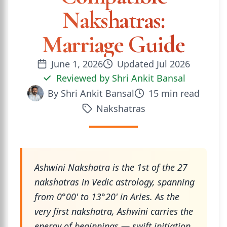
Nakshatras:
Marriage Guide
June 1, 2026
Updated
Jul 2026
Reviewed by
Shri Ankit Bansal
By
Shri Ankit Bansal
15
min read
Nakshatras
Ashwini Nakshatra is the 1st of the 27
nakshatras in Vedic astrology, spanning
from 0°00' to 13°20' in Aries. As the
very first nakshatra, Ashwini carries the
energy of beginnings — swift initiation,