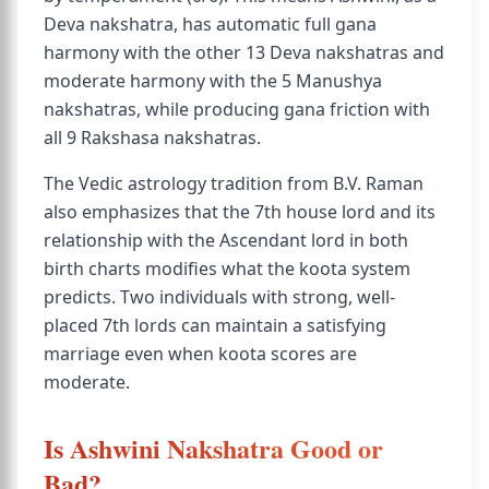
Deva nakshatra, has automatic full gana
harmony with the other 13 Deva nakshatras and
moderate harmony with the 5 Manushya
nakshatras, while producing gana friction with
all 9 Rakshasa nakshatras.
The Vedic astrology tradition from B.V. Raman
also emphasizes that the 7th house lord and its
relationship with the Ascendant lord in both
birth charts modifies what the koota system
predicts. Two individuals with strong, well-
placed 7th lords can maintain a satisfying
marriage even when koota scores are
moderate.
Is Ashwini Nakshatra Good or
Bad?