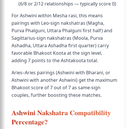
(6/8 or 2/12 relationships — typically score 0)
For Ashwini within Mesha rasi, this means
pairings with Leo-sign nakshatras (Magha,
Purva Phalguni, Uttara Phalguni first half) and
Sagittarius-sign nakshatras (Moola, Purva
Ashadha, Uttara Ashadha first quarter) carry
favorable Bhakoot Koota at the sign level,
adding 7 points to the Ashtakoota total.
Aries–Aries pairings (Ashwini with Bharani, or
Ashwini with another Ashwini) get the maximum
Bhakoot score of 7 out of 7 as same-sign
couples, further boosting these matches.
Ashwini Nakshatra Compatibility
Percentage?