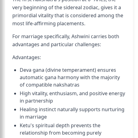
very beginning of the sidereal zodiac, gives it a
primordial vitality that is considered among the
most life-affirming placements.
For marriage specifically, Ashwini carries both
advantages and particular challenges:
Advantages:
Deva gana (divine temperament) ensures
automatic gana harmony with the majority
of compatible nakshatras
High vitality, enthusiasm, and positive energy
in partnership
Healing instinct naturally supports nurturing
in marriage
Ketu's spiritual depth prevents the
relationship from becoming purely