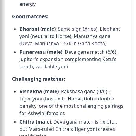
energy.
Good matches:
Bharani (male)
: Same sign (Aries), Elephant
yoni (neutral to Horse), Manushya gana
(Deva–Manushya = 5/6 in Gana Koota)
Punarvasu (male)
: Deva gana match (6/6),
Jupiter's expansion complementing Ketu's
depth, workable yoni
Challenging matches:
Vishakha (male)
: Rakshasa gana (0/6) +
Tiger yoni (hostile to Horse, 0/4) = double
penalty; one of the most challenging pairings
for Ashwini females
Chitra (male)
: Deva gana match is helpful,
but Mars-ruled Chitra's Tiger yoni creates