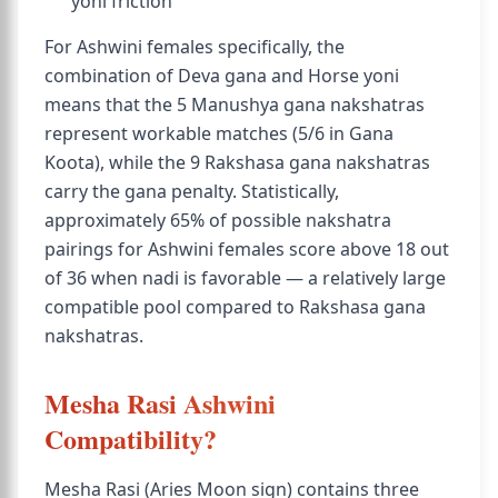
yoni friction
For Ashwini females specifically, the
combination of Deva gana and Horse yoni
means that the 5 Manushya gana nakshatras
represent workable matches (5/6 in Gana
Koota), while the 9 Rakshasa gana nakshatras
carry the gana penalty. Statistically,
approximately 65% of possible nakshatra
pairings for Ashwini females score above 18 out
of 36 when nadi is favorable — a relatively large
compatible pool compared to Rakshasa gana
nakshatras.
Mesha Rasi Ashwini
Compatibility?
Mesha Rasi (Aries Moon sign) contains three