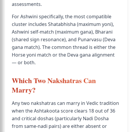
assessments.
For Ashwini specifically, the most compatible
cluster includes Shatabhisha (maximum yoni),
Ashwini self-match (maximum gana), Bharani
(shared sign resonance), and Punarvasu (Deva
gana match). The common thread is either the
Horse yoni match or the Deva gana alignment
— or both.
Which Two Nakshatras Can
Marry?
Any two nakshatras can marry in Vedic tradition
when the Ashtakoota score clears 18 out of 36
and critical doshas (particularly Nadi Dosha
from same-nadi pairs) are either absent or