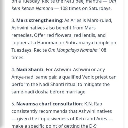
on a Tuesday. Recite the Ketu beej mantra —
Om
Kem Ketave Namaha
— 108 times on Saturdays.
3.
Mars strengthening
: As Aries is Mars-ruled,
Ashwini natives also benefit from Mars
remedies. Offer red flowers, red lentils, and
copper at a Hanuman or Subramanya temple on
Tuesdays. Recite
Om Mangalaya Namaha
108
times.
4.
Nadi Shanti
: For Ashwini–Ashwini or any
Antya-nadi same pair, a qualified Vedic priest can
perform the Nadi Shanti ritual to mitigate the
same-nadi dosha before marriage.
5.
Navamsa chart consultation
: K.N. Rao
consistently recommends that Ashwini natives
— given the impulsiveness of Ketu and Aries —
make a specific point of getting the D-9