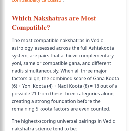
compatibility calculator
.
Which Nakshatras are Most
Compatible?
The most compatible nakshatras in Vedic
astrology, assessed across the full Ashtakoota
system, are pairs that achieve complementary
yoni, same or compatible gana, and different
nadis simultaneously. When all three major
factors align, the combined score of Gana Koota
(6) + Yoni Koota (4) + Nadi Koota (8) = 18 out of a
possible 21 from these three categories alone,
creating a strong foundation before the
remaining 5 koota factors are even counted.
The highest-scoring universal pairings in Vedic
nakshatra science tend to be: