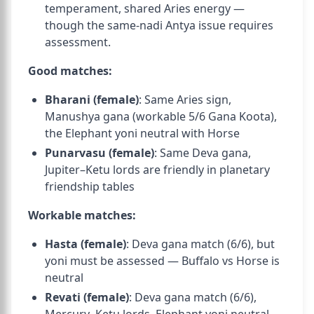
temperament, shared Aries energy —
though the same-nadi Antya issue requires
assessment.
Good matches:
Bharani (female)
: Same Aries sign,
Manushya gana (workable 5/6 Gana Koota),
the Elephant yoni neutral with Horse
Punarvasu (female)
: Same Deva gana,
Jupiter–Ketu lords are friendly in planetary
friendship tables
Workable matches:
Hasta (female)
: Deva gana match (6/6), but
yoni must be assessed — Buffalo vs Horse is
neutral
Revati (female)
: Deva gana match (6/6),