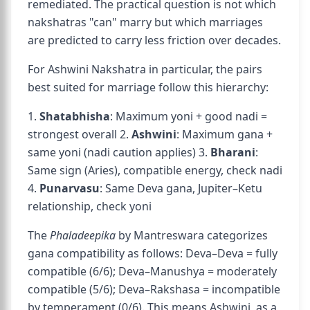
remediated. The practical question is not which
nakshatras "can" marry but which marriages
are predicted to carry less friction over decades.
For Ashwini Nakshatra in particular, the pairs
best suited for marriage follow this hierarchy:
1.
Shatabhisha
: Maximum yoni + good nadi =
strongest overall 2.
Ashwini
: Maximum gana +
same yoni (nadi caution applies) 3.
Bharani
:
Same sign (Aries), compatible energy, check nadi
4.
Punarvasu
: Same Deva gana, Jupiter–Ketu
relationship, check yoni
The
Phaladeepika
by Mantreswara categorizes
gana compatibility as follows: Deva–Deva = fully
compatible (6/6); Deva–Manushya = moderately
compatible (5/6); Deva–Rakshasa = incompatible
by temperament (0/6). This means Ashwini, as a