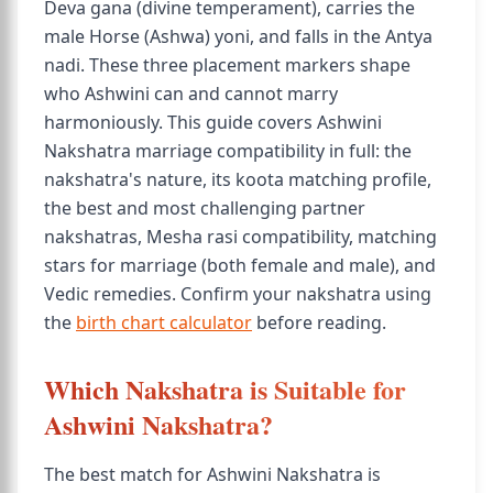
Deva gana (divine temperament), carries the
male Horse (Ashwa) yoni, and falls in the Antya
nadi. These three placement markers shape
who Ashwini can and cannot marry
harmoniously. This guide covers Ashwini
Nakshatra marriage compatibility in full: the
nakshatra's nature, its koota matching profile,
the best and most challenging partner
nakshatras, Mesha rasi compatibility, matching
stars for marriage (both female and male), and
Vedic remedies. Confirm your nakshatra using
the
birth chart calculator
before reading.
Which Nakshatra is Suitable for
Ashwini Nakshatra?
The best match for Ashwini Nakshatra is