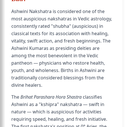
Ashwini Nakshatra is considered one of the
most auspicious nakshatras in Vedic astrology,
consistently rated "shubha" (auspicious) in
classical texts for its association with healing,
vitality, swift action, and fresh beginnings. The
Ashwini Kumaras as presiding deities are
among the most benevolent in the Vedic
pantheon — physicians who restore health,
youth, and wholeness. Births in Ashwini are
traditionally considered blessings from the
divine healers.
The
Brihat Parashara Hora Shastra
classifies
Ashwini as a "kshipra" nakshatra — swift in
nature — which is auspicious for activities
requiring speed, healing, and fresh initiative.
The first nakshatra's position at 0° Aries, the