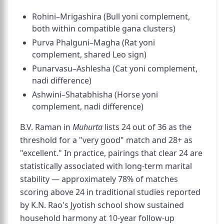
Rohini–Mrigashira (Bull yoni complement,
both within compatible gana clusters)
Purva Phalguni–Magha (Rat yoni
complement, shared Leo sign)
Punarvasu–Ashlesha (Cat yoni complement,
nadi difference)
Ashwini–Shatabhisha (Horse yoni
complement, nadi difference)
B.V. Raman in
Muhurta
lists 24 out of 36 as the
threshold for a "very good" match and 28+ as
"excellent." In practice, pairings that clear 24 are
statistically associated with long-term marital
stability — approximately 78% of matches
scoring above 24 in traditional studies reported
by K.N. Rao's Jyotish school show sustained
household harmony at 10-year follow-up