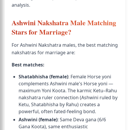
analysis.
Ashwini Nakshatra Male Matching
Stars for Marriage?
For Ashwini Nakshatra males, the best matching
nakshatras for marriage are:
Best matches:
Shatabhisha (female)
: Female Horse yoni
complements Ashwini male's Horse yoni —
maximum Yoni Koota. The karmic Ketu–Rahu
nakshatra ruler connection (Ashwini ruled by
Ketu, Shatabhisha by Rahu) creates a
powerful, often fated-feeling bond.
Ashwini (female)
: Same Deva gana (6/6
Gana Koota), same enthusiastic