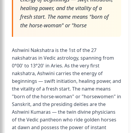
healing power, and the vitality of a
fresh start. The name means "born of
the horse-woman" or "horse
Ashwini Nakshatra is the 1st of the 27
nakshatras in Vedic astrology, spanning from
0°00' to 13°20' in Aries. As the very first
nakshatra, Ashwini carries the energy of
beginnings — swift initiation, healing power, and
the vitality of a fresh start. The name means
"born of the horse-woman" or "horsewomen" in
Sanskrit, and the presiding deities are the
Ashwini Kumaras — the twin divine physicians
of the Vedic pantheon who ride golden horses
at dawn and possess the power of instant