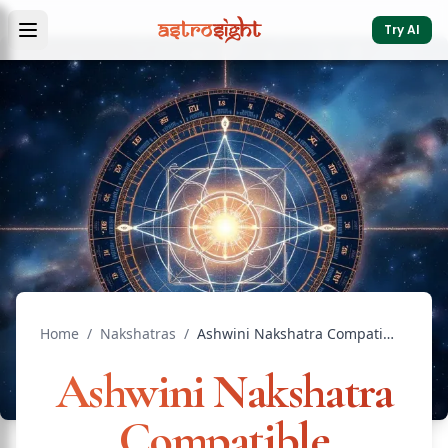
Try AI
Home
/
Nakshatras
/
Ashwini Nakshatra Compatible Nakshatras: Marriage Guide
Ashwini Nakshatra
Compatible