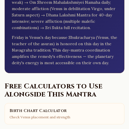
weak) → Om Shreem Mahalakshmiyei Namaha daily;
moderate affliction (Venus in debilitation Virgo, under
Saturn aspect) → Dhana Lakshmi Mantra for 40-day
intensive; severe affliction (multiple malefic
combinations) → Sri Sukta full recitation.
Friday is Venus's day because Shukracharya (Venus, the
teacher of the asuras) is honored on this day in the
Navagraha tradition. This day-mantra coordination
amplifies the remedy's effectiveness — the planetary
deity's energy is most accessible on their own day.
Free Calculators to Use
Alongside This Mantra
Birth Chart Calculator
Check Venus placement and strength