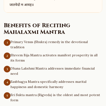
जातवेदो म आवह॥
Benefits of Reciting
Mahalaxmi Mantra
Primary Venus (Shukra) remedy in the devotional
1
tradition
Shreem Bija Mantra activates manifest prosperity in all
2
its forms
Dhana Lakshmi Mantra addresses immediate financial
3
need
Saubhagya Mantra specifically addresses marital
4
happiness and domestic harmony
Sri Sukta mantra (Rigveda) is the oldest and most potent
5
form