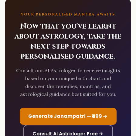
YOUR PERSONALISED MANTRA AWAITS
Now that you've learnt
about astrology, take the
next step towards
personalised guidance.
Consult our AI Astrologer to receive insights
based on your unique birth chart and
discover the remedies, mantras, and
astrological guidance best suited for you.
Generate Janampatri — ₹499
Consult AI Astrologer Free