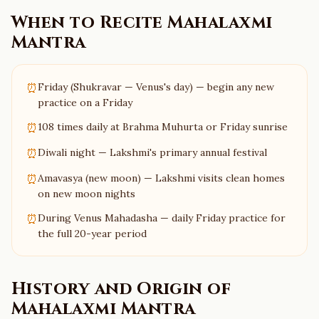
When to Recite
Mahalaxmi
Mantra
⏰
Friday (Shukravar — Venus's day) — begin any new
practice on a Friday
⏰
108 times daily at Brahma Muhurta or Friday sunrise
⏰
Diwali night — Lakshmi's primary annual festival
⏰
Amavasya (new moon) — Lakshmi visits clean homes
on new moon nights
⏰
During Venus Mahadasha — daily Friday practice for
the full 20-year period
History and Origin of
Mahalaxmi Mantra