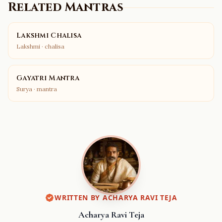
Related Mantras
Lakshmi Chalisa
Lakshmi
·
chalisa
Gayatri Mantra
Surya
·
mantra
WRITTEN BY
ACHARYA RAVI TEJA
Acharya Ravi Teja