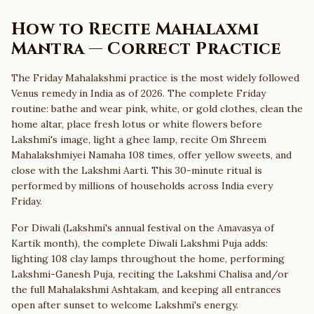
How to Recite
Mahalaxmi
Mantra
— Correct Practice
The Friday Mahalakshmi practice is the most widely followed
Venus remedy in India as of 2026. The complete Friday
routine: bathe and wear pink, white, or gold clothes, clean the
home altar, place fresh lotus or white flowers before
Lakshmi's image, light a ghee lamp, recite Om Shreem
Mahalakshmiyei Namaha 108 times, offer yellow sweets, and
close with the Lakshmi Aarti. This 30-minute ritual is
performed by millions of households across India every
Friday.
For Diwali (Lakshmi's annual festival on the Amavasya of
Kartik month), the complete Diwali Lakshmi Puja adds:
lighting 108 clay lamps throughout the home, performing
Lakshmi-Ganesh Puja, reciting the Lakshmi Chalisa and/or
the full Mahalakshmi Ashtakam, and keeping all entrances
open after sunset to welcome Lakshmi's energy.