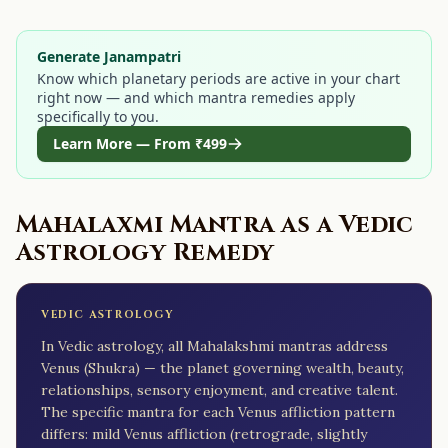
Generate Janampatri
Know which planetary periods are active in your chart
right now — and which mantra remedies apply
specifically to you.
Learn More — From
₹499
Mahalaxmi Mantra
as a Vedic
Astrology Remedy
VEDIC ASTROLOGY
In Vedic astrology, all Mahalakshmi mantras address
Venus (Shukra) — the planet governing wealth, beauty,
relationships, sensory enjoyment, and creative talent.
The specific mantra for each Venus affliction pattern
differs: mild Venus affliction (retrograde, slightly