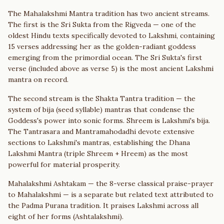
The Mahalakshmi Mantra tradition has two ancient streams.
The first is the Sri Sukta from the Rigveda — one of the
oldest Hindu texts specifically devoted to Lakshmi, containing
15 verses addressing her as the golden-radiant goddess
emerging from the primordial ocean. The Sri Sukta's first
verse (included above as verse 5) is the most ancient Lakshmi
mantra on record.
The second stream is the Shakta Tantra tradition — the
system of bija (seed syllable) mantras that condense the
Goddess's power into sonic forms. Shreem is Lakshmi's bija.
The Tantrasara and Mantramahodadhi devote extensive
sections to Lakshmi's mantras, establishing the Dhana
Lakshmi Mantra (triple Shreem + Hreem) as the most
powerful for material prosperity.
Mahalakshmi Ashtakam — the 8-verse classical praise-prayer
to Mahalakshmi — is a separate but related text attributed to
the Padma Purana tradition. It praises Lakshmi across all
eight of her forms (Ashtalakshmi).