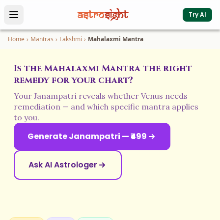
Try AI
Home
›
Mantras
›
Lakshmi
›
Mahalaxmi Mantra
Is the Mahalaxmi Mantra the right
remedy for your chart?
Your Janampatri reveals whether Venus needs
remediation — and which specific mantra applies
to you.
Generate Janampatri — ₹499
Ask AI Astrologer