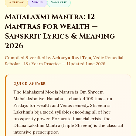
✦
Friday
Venus
Sanskrit
Mahalaxmi Mantra: 12
Mantras for Wealth —
Sanskrit Lyrics & Meaning
2026
Compiled & verified by
Acharya Ravi Teja
, Vedic Remedial
Scholar · 18+ Years Practice — Updated June 2026
QUICK ANSWER
The Mahalaxmi Moola Mantra is Om Shreem
Mahalakshmiyei Namaha — chanted 108 times on
Fridays for wealth and Venus remedy. Shreem is
Lakshmi's bija (seed syllable) encoding all of her
prosperity power. For acute financial crisis, the
Dhana Lakshmi Mantra (triple Shreem) is the classical
intensive prescription.