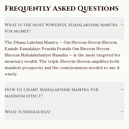
Frequently Asked Questions
What is the most powerful Mahalakshmi mantra
for money?
The Dhana Lakshmi Mantra — Om Shreem Hreem Shreem
Kamale Kamalalaye Prasida Prasida Om Shreem Hreem
Shreem Mahalakshmiyei Namaha — is the most targeted for
monetary wealth. The triple Shreem-Hreem amplifies both
manifest prosperity and the consciousness needed to use it
wisely.
How to chant Mahalakshmi Mantra for
maximum effect?
What is Shreem bija?