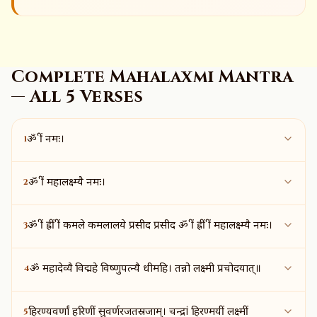
Complete Mahalaxmi Mantra
— All 5 Verses
1
ॐ श्रीं नमः।
2
ॐ श्रीं महालक्ष्म्यै नमः।
3
ॐ श्रीं ह्रीं श्रीं कमले कमलालये प्रसीद प्रसीद ॐ श्रीं ह्रीं श्रीं महालक्ष्म्यै नमः।
4
ॐ महादेव्यै विद्महे विष्णुपत्न्यै धीमहि। तन्नो लक्ष्मी प्रचोदयात्॥
5
हिरण्यवर्णां हरिणीं सुवर्णरजतस्रजाम्। चन्द्रां हिरण्मयीं लक्ष्मीं