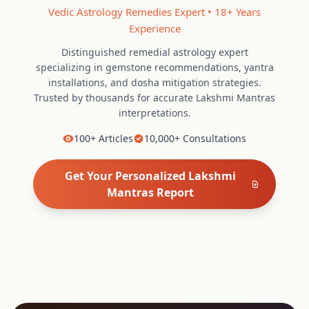
Vedic Astrology Remedies Expert
•
18+ Years
Experience
Distinguished remedial astrology expert
specializing in gemstone recommendations, yantra
installations, and dosha mitigation strategies.
Trusted by thousands for accurate
Lakshmi Mantras
interpretations.
100+
Articles
10,000+
Consultations
Get Your Personalized
Lakshmi
Mantras
Report