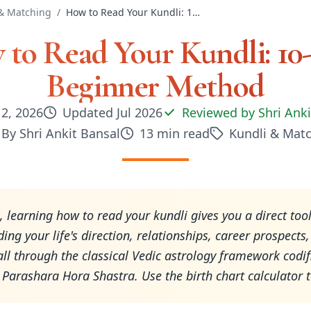
& Matching
/
How to Read Your Kundli: 10-Step Beginner Method
to Read Your Kundli: 10
Beginner Method
 2, 2026
Updated
Jul 2026
Reviewed by
Shri Ank
By
Shri Ankit Bansal
13
min read
Kundli & Mat
, learning how to read your kundli gives you a direct tool
ing your life's direction, relationships, career prospects
ll through the classical Vedic astrology framework codifi
t Parashara Hora Shastra. Use the birth chart calculator 