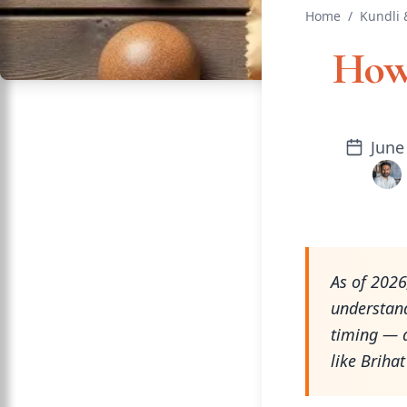
Home
/
Kundli 
How 
June
As of 2026
understand
timing — a
like Briha