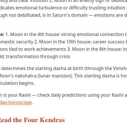
lity and clear intuition 2. Moon in an enemy sign or debilit
ndicates emotional turbulence or difficulty trusting intuition
ugh not debilitated, is in Saturn's domain — emotions are d
e:
1. Moon in the 4th house: strong emotional connection 
mestic security 2. Moon in the 10th house: career success 
otions tied to work achievements 3. Moon in the 8th house: i
d; transformation through crisis
determines the starting dasha at birth (through the Vimsh
oon's nakshatra (lunar mansion). This starting dasha is h
lculation begins.
 is your Rashi — check daily predictions using your Rashi a
day-horoscope
.
Read the Four Kendras