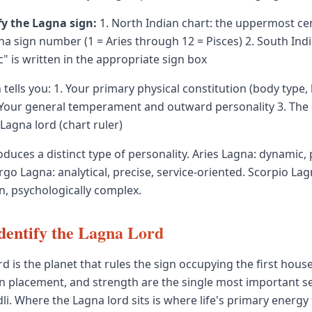
fy the Lagna sign:
1. North Indian chart: the uppermost ce
a sign number (1 = Aries through 12 = Pisces) 2. South Indi
" is written in the appropriate sign box
tells you: 1. Your primary physical constitution (body type,
 Your general temperament and outward personality 3. The 
agna lord (chart ruler)
duces a distinct type of personality. Aries Lagna: dynamic, 
irgo Lagna: analytical, precise, service-oriented. Scorpio Lag
n, psychologically complex.
dentify the Lagna Lord
d is the planet that rules the sign occupying the first house
n placement, and strength are the single most important set
li. Where the Lagna lord sits is where life's primary energy 