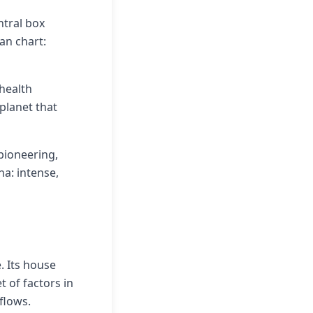
ntral box
an chart:
 health
planet that
pioneering,
na: intense,
. Its house
 of factors in
flows.