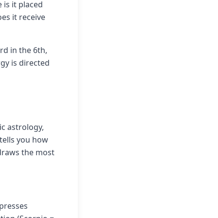
 is it placed
oes it receive
rd in the 6th,
gy is directed
c astrology,
tells you how
 draws the most
xpresses