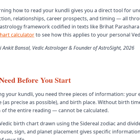
arning how to read your kundli gives you a direct tool for u
ection, relationships, career prospects, and timing — all thr
c astrology framework codified in texts like Brihat Parashar
chart calculator
to see how this applies to your personal Ved
i Ankit Bansal, Vedic Astrologer & Founder of AstroSight, 2026
Need Before You Start
ng your kundli, you need three pieces of information: your e
e (as precise as possible), and birth place. Without birth ti
 of the entire reading — cannot be calculated.
 Vedic birth chart drawn using the Sidereal zodiac and divid
ouse, sign, and planet placement gives specific informatio
f your life.