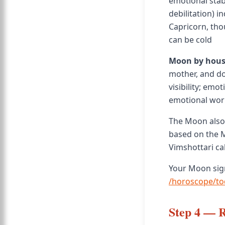
emotional stabi
debilitation) i
Capricorn, tho
can be cold
Moon by hous
mother, and do
visibility; em
emotional worl
The Moon also 
based on the M
Vimshottari ca
Your Moon sign
/horoscope/to
Step 4 — 