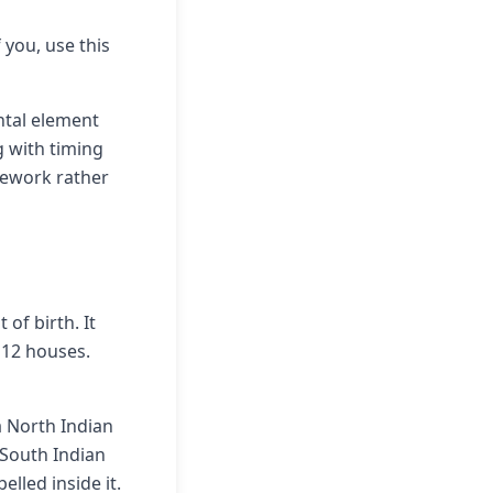
f you, use this
ntal element
g with timing
mework rather
of birth. It
 12 houses.
a North Indian
 South Indian
elled inside it.