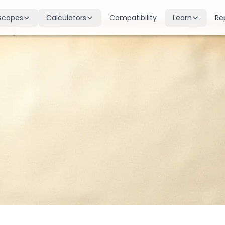
scopes
Calculators
Compatibility
Learn
Re
scope
Birth Chart
Nakshatras
 for all signs
Complete Kundli generation
27 lunar mansions explained
cope
Moon Sign
Planets
d
Find your Rashi
Planetary influences & remedie
scope
Dasha Calculator
Houses
k & guidance
Planetary period timeline
12 houses of the birth chart
cope
Mangal Dosha
Doshas & Yogas
dictions
Check Mars affliction
Chart combinations decoded
Zodiac Compatibility
Vastu
Romantic match analysis
Vedic architecture wisdom
Numerology
Gemstones
Life path & destiny numbers
Astrological gemstone guide