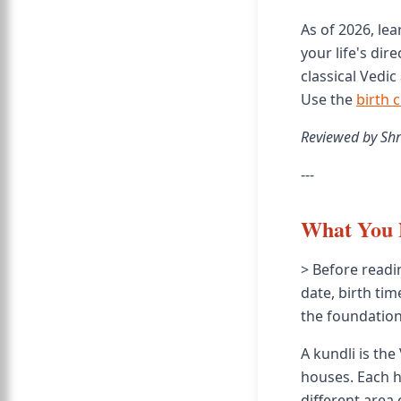
As of 2026, le
your life's dir
classical Vedi
Use the
birth 
Reviewed by Shr
---
What You 
> Before readi
date, birth tim
the foundation
A kundli is the
houses. Each h
different area o