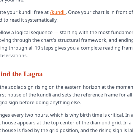
te your kundli free at
/kundli
. Once your chart is in front o
to read it systematically.
ollow a logical sequence — starting with the most fundame
oving through the chart's structural framework, and endin
ing through all 10 steps gives you a complete reading fra
observations.
ind the Lagna
the zodiac sign rising on the eastern horizon at the moment 
rst house of the kundli and sets the reference frame for all
agna sign before doing anything else.
es every two hours, which is why birth time is critical. In 
st house appears at the top center of the diamond grid. In a
t house is fixed by the grid position, and the rising sign is lab