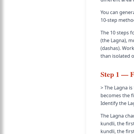
You can genera
10-step method 
The 10 steps f
(the Lagna), m
(dashas). Work
than isolated 
Step 1 — F
> The Lagna is 
becomes the fi
Identify the L
The Lagna chang
kundli, the fir
kundli, the firs