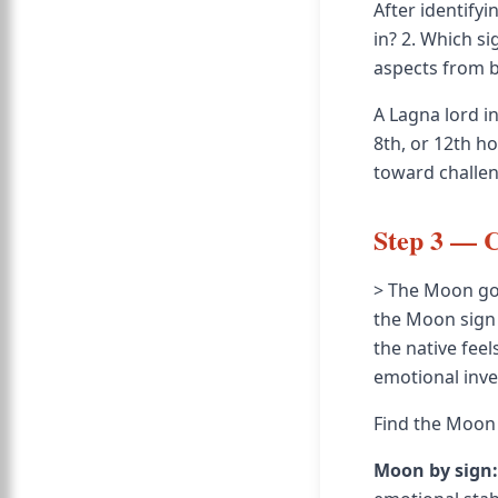
After identifyi
in? 2. Which sig
aspects from b
A Lagna lord in
8th, or 12th h
toward challen
Step 3 — 
> The Moon gov
the Moon sign 
the native fee
emotional inv
Find the Moon 
Moon by sign: