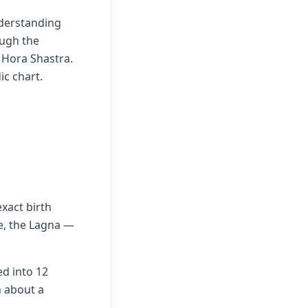
nderstanding
ough the
a Hora Shastra.
ic chart.
xact birth
me, the Lagna —
ed into 12
n about a