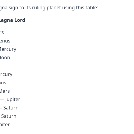
a sign to its ruling planet using this table:
Lagna Lord
rs
enus
Mercury
Moon
rcury
nus
Mars
 — Jupiter
— Saturn
 Saturn
piter