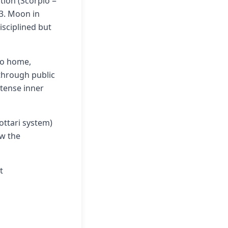
ation (Scorpio =
 3. Moon in
isciplined but
to home,
through public
ntense inner
ottari system)
ow the
t