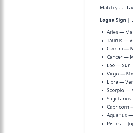
Match your Lagn
Lagna Sign | 
Aries — Ma
Taurus — V
Gemini — 
Cancer — 
Leo — Sun
Virgo — Me
Libra — Ve
Scorpio — 
Sagittarius
Capricorn 
Aquarius —
Pisces — Ju