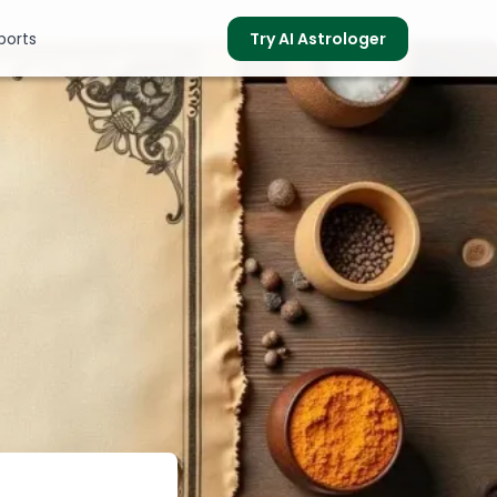
ports
Try AI Astrologer
s