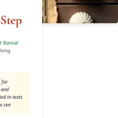
-Step
it Bansal
ching
 for
, and
ed in texts
to see