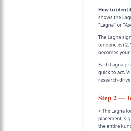
How to identi
shows the Lagn
"Lagna" or "Asc
The Lagna sign 
tendencies) 2.
becomes your L
Each Lagna pro
quick to act. V
research-drive
Step 2 — I
> The Lagna lor
placement, sig
the entire kund