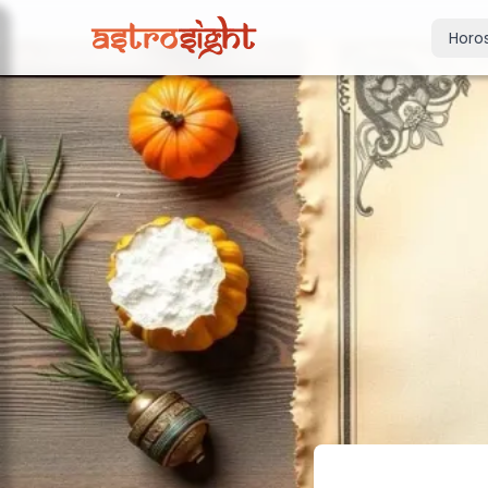
Horo
Today's Horo
Daily predictions
Weekly Horos
Your week ahea
Monthly Horo
Monthly outloo
Yearly Horos
2026 annual pre