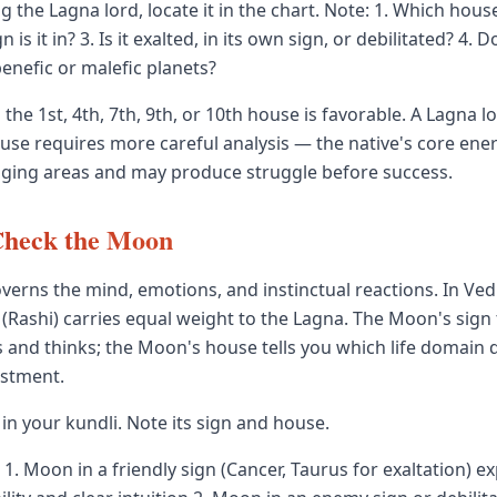
ng the Lagna lord, locate it in the chart. Note: 1. Which house
n is it in? 3. Is it exalted, in its own sign, or debilitated? 4. D
enefic or malefic planets?
 the 1st, 4th, 7th, 9th, or 10th house is favorable. A Lagna lo
ouse requires more careful analysis — the native's core ener
ging areas and may produce struggle before success.
Check the Moon
erns the mind, emotions, and instinctual reactions. In Vedi
(Rashi) carries equal weight to the Lagna. The Moon's sign 
ls and thinks; the Moon's house tells you which life domain
estment.
in your kundli. Note its sign and house.
1. Moon in a friendly sign (Cancer, Taurus for exaltation) e