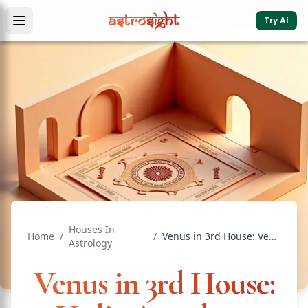
Try AI
Houses In
Home
/
/
Venus in 3rd House: Vedic Astrology Effects & Significance
Astrology
Venus in 3rd House: