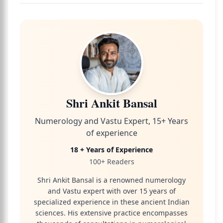
Shri Ankit Bansal
Numerology and Vastu Expert, 15+ Years
of experience
18 + Years of Experience
100+ Readers
Shri Ankit Bansal is a renowned numerology
and Vastu expert with over 15 years of
specialized experience in these ancient Indian
sciences. His extensive practice encompasses