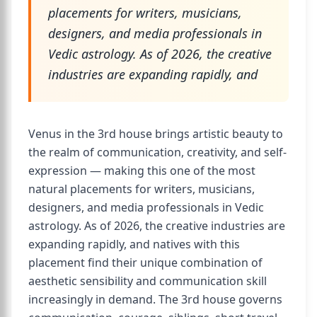
placements for writers, musicians,
designers, and media professionals in
Vedic astrology. As of 2026, the creative
industries are expanding rapidly, and
Venus in the 3rd house brings artistic beauty to
the realm of communication, creativity, and self-
expression — making this one of the most
natural placements for writers, musicians,
designers, and media professionals in Vedic
astrology. As of 2026, the creative industries are
expanding rapidly, and natives with this
placement find their unique combination of
aesthetic sensibility and communication skill
increasingly in demand. The 3rd house governs