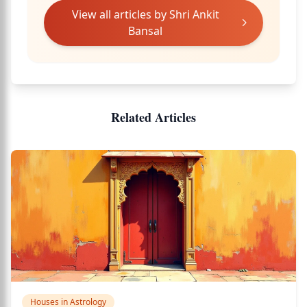
View all articles by
Shri Ankit
Bansal
Related Articles
Houses in Astrology