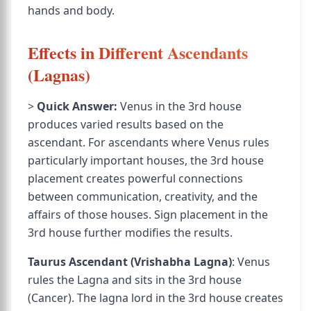
hands and body.
Effects in Different Ascendants
(Lagnas)
>
Quick Answer:
Venus in the 3rd house
produces varied results based on the
ascendant. For ascendants where Venus rules
particularly important houses, the 3rd house
placement creates powerful connections
between communication, creativity, and the
affairs of those houses. Sign placement in the
3rd house further modifies the results.
Taurus Ascendant (Vrishabha Lagna)
: Venus
rules the Lagna and sits in the 3rd house
(Cancer). The lagna lord in the 3rd house creates