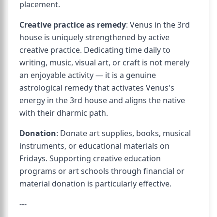
placement.
Creative practice as remedy
: Venus in the 3rd
house is uniquely strengthened by active
creative practice. Dedicating time daily to
writing, music, visual art, or craft is not merely
an enjoyable activity — it is a genuine
astrological remedy that activates Venus's
energy in the 3rd house and aligns the native
with their dharmic path.
Donation
: Donate art supplies, books, musical
instruments, or educational materials on
Fridays. Supporting creative education
programs or art schools through financial or
material donation is particularly effective.
---