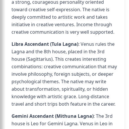
a strong, courageous personality oriented
toward creative self-expression. The native is
deeply committed to artistic work and takes
initiative in creative ventures. Income through
creative communication is very well supported.
Libra Ascendant (Tula Lagna)
: Venus rules the
Lagna and the 8th house, placed in the 3rd
house (Sagittarius). This creates interesting
combinations: creative communication that may
involve philosophy, foreign subjects, or deeper
psychological themes. The native may write
about transformation, spirituality, or hidden
knowledge with artistic grace. Long-distance
travel and short trips both feature in the career.
Gemini Ascendant (Mithuna Lagna)
: The 3rd
house is Leo for Gemini Lagna. Venus in Leo in