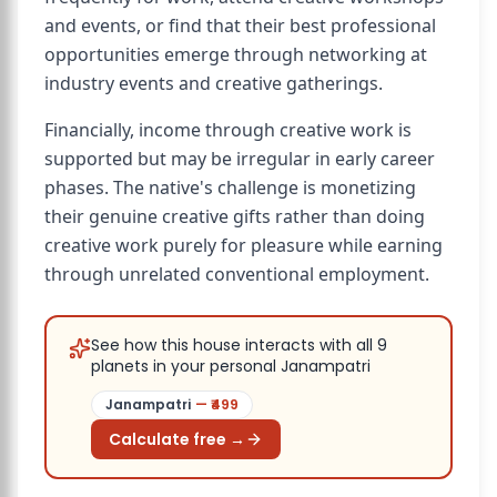
and events, or find that their best professional
opportunities emerge through networking at
industry events and creative gatherings.
Financially, income through creative work is
supported but may be irregular in early career
phases. The native's challenge is monetizing
their genuine creative gifts rather than doing
creative work purely for pleasure while earning
through unrelated conventional employment.
See how this house interacts with all 9
planets in your personal Janampatri
Janampatri
— ₹
499
Calculate free →