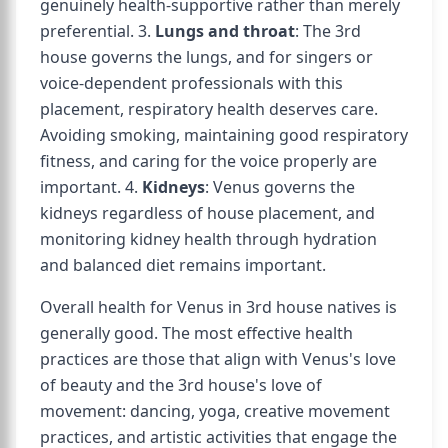
genuinely health-supportive rather than merely
preferential. 3.
Lungs and throat
: The 3rd
house governs the lungs, and for singers or
voice-dependent professionals with this
placement, respiratory health deserves care.
Avoiding smoking, maintaining good respiratory
fitness, and caring for the voice properly are
important. 4.
Kidneys
: Venus governs the
kidneys regardless of house placement, and
monitoring kidney health through hydration
and balanced diet remains important.
Overall health for Venus in 3rd house natives is
generally good. The most effective health
practices are those that align with Venus's love
of beauty and the 3rd house's love of
movement: dancing, yoga, creative movement
practices, and artistic activities that engage the