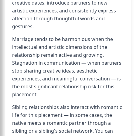
creative dates, introduce partners to new
artistic experiences, and consistently express
affection through thoughtful words and
gestures.
Marriage tends to be harmonious when the
intellectual and artistic dimensions of the
relationship remain active and growing.
Stagnation in communication — when partners
stop sharing creative ideas, aesthetic
experiences, and meaningful conversation — is
the most significant relationship risk for this
placement.
Sibling relationships also interact with romantic
life for this placement — in some cases, the
native meets a romantic partner through a
sibling or a sibling's social network. You can