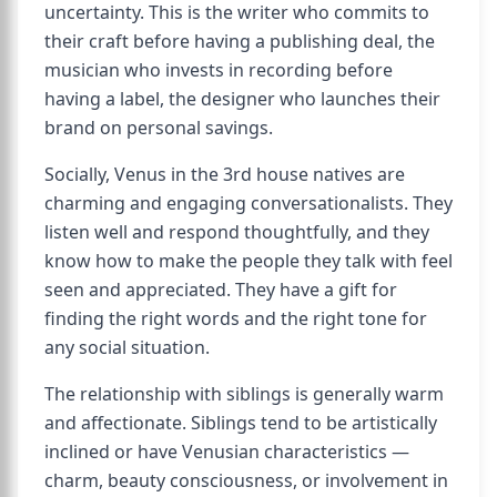
uncertainty. This is the writer who commits to
their craft before having a publishing deal, the
musician who invests in recording before
having a label, the designer who launches their
brand on personal savings.
Socially, Venus in the 3rd house natives are
charming and engaging conversationalists. They
listen well and respond thoughtfully, and they
know how to make the people they talk with feel
seen and appreciated. They have a gift for
finding the right words and the right tone for
any social situation.
The relationship with siblings is generally warm
and affectionate. Siblings tend to be artistically
inclined or have Venusian characteristics —
charm, beauty consciousness, or involvement in