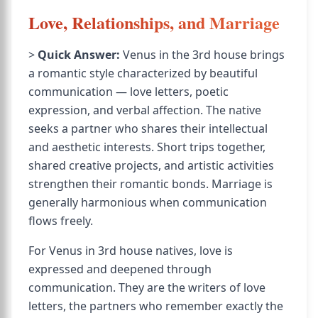
Love, Relationships, and Marriage
>
Quick Answer:
Venus in the 3rd house brings
a romantic style characterized by beautiful
communication — love letters, poetic
expression, and verbal affection. The native
seeks a partner who shares their intellectual
and aesthetic interests. Short trips together,
shared creative projects, and artistic activities
strengthen their romantic bonds. Marriage is
generally harmonious when communication
flows freely.
For Venus in 3rd house natives, love is
expressed and deepened through
communication. They are the writers of love
letters, the partners who remember exactly the