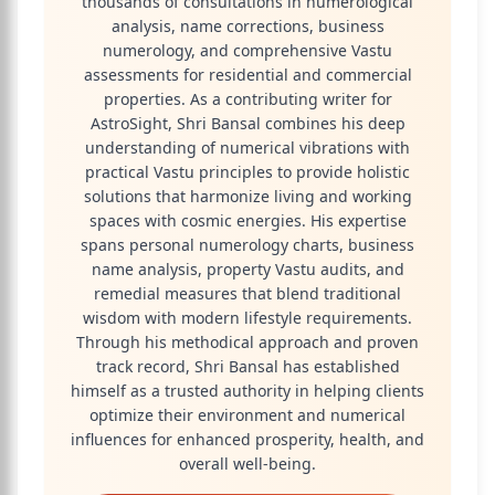
thousands of consultations in numerological
analysis, name corrections, business
numerology, and comprehensive Vastu
assessments for residential and commercial
properties. As a contributing writer for
AstroSight, Shri Bansal combines his deep
understanding of numerical vibrations with
practical Vastu principles to provide holistic
solutions that harmonize living and working
spaces with cosmic energies. His expertise
spans personal numerology charts, business
name analysis, property Vastu audits, and
remedial measures that blend traditional
wisdom with modern lifestyle requirements.
Through his methodical approach and proven
track record, Shri Bansal has established
himself as a trusted authority in helping clients
optimize their environment and numerical
influences for enhanced prosperity, health, and
overall well-being.