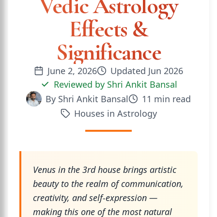
Vedic Astrology
Effects &
Significance
June 2, 2026
Updated
Jun 2026
Reviewed by
Shri Ankit Bansal
By
Shri Ankit Bansal
11
min read
Houses in Astrology
Venus in the 3rd house brings artistic
beauty to the realm of communication,
creativity, and self-expression —
making this one of the most natural