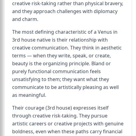
creative risk-taking rather than physical bravery,
and they approach challenges with diplomacy
and charm.
The most defining characteristic of a Venus in
3rd house native is their relationship with
creative communication. They think in aesthetic
terms — when they write, speak, or create,
beauty is the organizing principle. Bland or
purely functional communication feels
unsatisfying to them; they want what they
communicate to be artistically pleasing as well
as meaningful.
Their courage (3rd house) expresses itself
through creative risk-taking. They pursue
artistic careers or creative projects with genuine
boldness, even when these paths carry financial