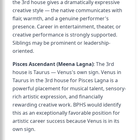
the 3rd house gives a dramatically expressive
creative style — the native communicates with
flair, warmth, and a genuine performer's
presence. Career in entertainment, theater, or
creative performance is strongly supported.
Siblings may be prominent or leadership-
oriented.
Pisces Ascendant (Meena Lagna)
: The 3rd
house is Taurus — Venus's own sign. Venus in
Taurus in the 3rd house for Pisces Lagna is a
powerful placement for musical talent, sensory-
rich artistic expression, and financially
rewarding creative work. BPHS would identify
this as an exceptionally favorable position for
artistic career success because Venus is in its
own sign.