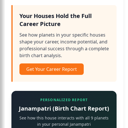
Your Houses Hold the Full
Career Picture
See how planets in your specific houses
shape your career, income potential, and
professional success through a complete
birth chart analysis.
Get Your Career Report
PERSONALIZED REPORT
Janampatri (Birth Chart Report)
See how this house interacts with all 9 planets
in your personal Janampatri