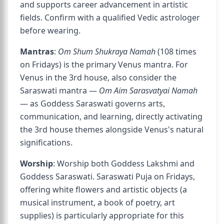
and supports career advancement in artistic
fields. Confirm with a qualified Vedic astrologer
before wearing.
Mantras
:
Om Shum Shukraya Namah
(108 times
on Fridays) is the primary Venus mantra. For
Venus in the 3rd house, also consider the
Saraswati mantra —
Om Aim Sarasvatyai Namah
— as Goddess Saraswati governs arts,
communication, and learning, directly activating
the 3rd house themes alongside Venus's natural
significations.
Worship
: Worship both Goddess Lakshmi and
Goddess Saraswati. Saraswati Puja on Fridays,
offering white flowers and artistic objects (a
musical instrument, a book of poetry, art
supplies) is particularly appropriate for this