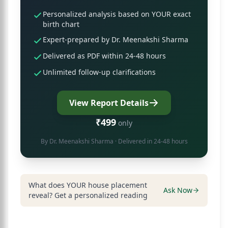
Personalized analysis based on YOUR exact
birth chart
Expert-prepared by Dr. Meenakshi Sharma
Delivered as PDF within 24-48 hours
Unlimited follow-up clarifications
View Report Details
₹499
only
By
Dr. Meenakshi Sharma
· Delivered in 24-48 hours
What does YOUR house placement
Ask Now
reveal? Get a personalized reading