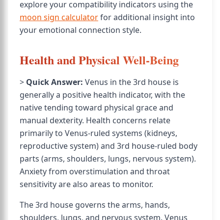
explore your compatibility indicators using the
moon sign calculator
for additional insight into
your emotional connection style.
Health and Physical Well-Being
>
Quick Answer:
Venus in the 3rd house is
generally a positive health indicator, with the
native tending toward physical grace and
manual dexterity. Health concerns relate
primarily to Venus-ruled systems (kidneys,
reproductive system) and 3rd house-ruled body
parts (arms, shoulders, lungs, nervous system).
Anxiety from overstimulation and throat
sensitivity are also areas to monitor.
The 3rd house governs the arms, hands,
shoulders, lungs, and nervous system. Venus