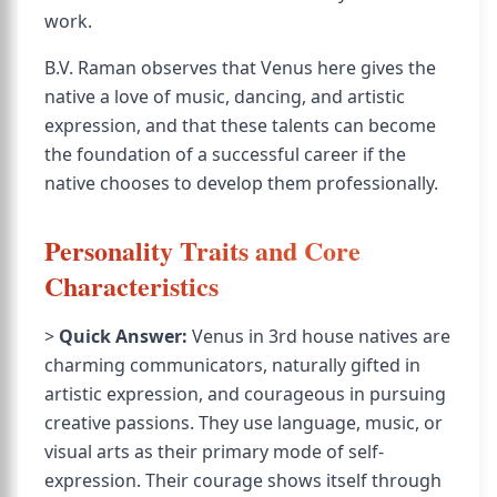
work.
B.V. Raman observes that Venus here gives the
native a love of music, dancing, and artistic
expression, and that these talents can become
the foundation of a successful career if the
native chooses to develop them professionally.
Personality Traits and Core
Characteristics
>
Quick Answer:
Venus in 3rd house natives are
charming communicators, naturally gifted in
artistic expression, and courageous in pursuing
creative passions. They use language, music, or
visual arts as their primary mode of self-
expression. Their courage shows itself through