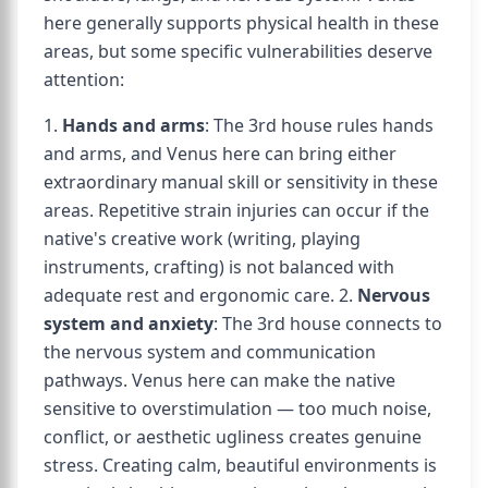
here generally supports physical health in these
areas, but some specific vulnerabilities deserve
attention:
1.
Hands and arms
: The 3rd house rules hands
and arms, and Venus here can bring either
extraordinary manual skill or sensitivity in these
areas. Repetitive strain injuries can occur if the
native's creative work (writing, playing
instruments, crafting) is not balanced with
adequate rest and ergonomic care. 2.
Nervous
system and anxiety
: The 3rd house connects to
the nervous system and communication
pathways. Venus here can make the native
sensitive to overstimulation — too much noise,
conflict, or aesthetic ugliness creates genuine
stress. Creating calm, beautiful environments is