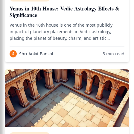
Venus in 10th House: Vedic Astrology Effects &
Significance
Venus in the 10th house is one of the most publicly
impactful planetary placements in Vedic astrology,
placing the planet of beauty, charm, and artistic
excellence in the most visible house of the chart — the
house of career, public reputation, authority, and worldly
Shri Ankit Bansal
5
min read
S
achievement. As of 2026, creativ