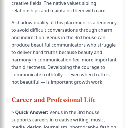
creative fields. The native values sibling
relationships and maintains them with care.
A shadow quality of this placement is a tendency
to avoid difficult conversations through charm
and indirection. Venus in the 3rd house can
produce beautiful communicators who struggle
to deliver hard truths because beauty and
harmony in communication feel more important
than directness. Developing the courage to
communicate truthfully — even when truth is
not beautiful — is important growth work.
Career and Professional Life
>
Quick Answer:
Venus in the 3rd house
supports careers in creative writing, music,
media, design, journalism, photography, fashion