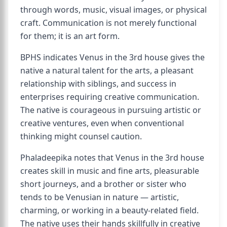
through words, music, visual images, or physical
craft. Communication is not merely functional
for them; it is an art form.
BPHS indicates Venus in the 3rd house gives the
native a natural talent for the arts, a pleasant
relationship with siblings, and success in
enterprises requiring creative communication.
The native is courageous in pursuing artistic or
creative ventures, even when conventional
thinking might counsel caution.
Phaladeepika notes that Venus in the 3rd house
creates skill in music and fine arts, pleasurable
short journeys, and a brother or sister who
tends to be Venusian in nature — artistic,
charming, or working in a beauty-related field.
The native uses their hands skillfully in creative