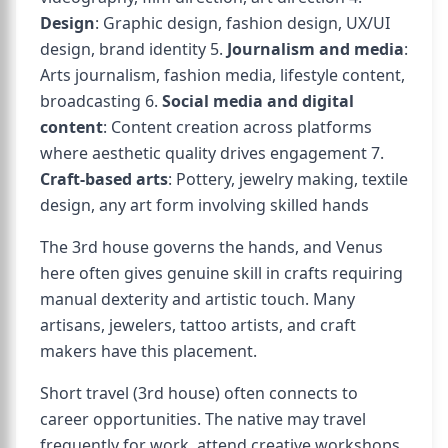
Design
: Graphic design, fashion design, UX/UI
design, brand identity 5.
Journalism and media
:
Arts journalism, fashion media, lifestyle content,
broadcasting 6.
Social media and digital
content
: Content creation across platforms
where aesthetic quality drives engagement 7.
Craft-based arts
: Pottery, jewelry making, textile
design, any art form involving skilled hands
The 3rd house governs the hands, and Venus
here often gives genuine skill in crafts requiring
manual dexterity and artistic touch. Many
artisans, jewelers, tattoo artists, and craft
makers have this placement.
Short travel (3rd house) often connects to
career opportunities. The native may travel
frequently for work, attend creative workshops