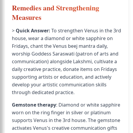
Remedies and Strengthening
Measures
>
Quick Answer:
To strengthen Venus in the 3rd
house, wear a diamond or white sapphire on
Fridays, chant the Venus beej mantra daily,
worship Goddess Saraswati (patron of arts and
communication) alongside Lakshmi, cultivate a
daily creative practice, donate items on Fridays
supporting artists or education, and actively
develop your artistic communication skills
through dedicated practice.
Gemstone therapy
: Diamond or white sapphire
worn on the ring finger in silver or platinum
supports Venus in the 3rd house. The gemstone
activates Venus's creative communication gifts