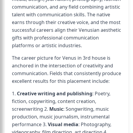
communication, and any field combining artistic
talent with communication skills. The native
earns through their creative voice, and the most
successful careers align their Venusian aesthetic
gifts with professional communication
platforms or artistic industries.
The career picture for Venus in 3rd house is
anchored in the intersection of creativity and
communication. Fields that consistently produce
excellent results for this placement include:
1.
Creative writing and publishing
: Poetry,
fiction, copywriting, content creation,
screenwriting 2.
Music
: Songwriting, music
production, music journalism, instrumental
performance 3.
Visual media
: Photography,
videography, film direction, art direction 4.