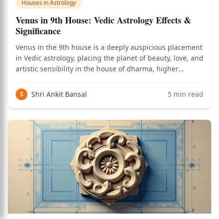
Houses in Astrology
Venus in 9th House: Vedic Astrology Effects &
Significance
Venus in the 9th house is a deeply auspicious placement
in Vedic astrology, placing the planet of beauty, love, and
artistic sensibility in the house of dharma, higher
learning, fortune, religion, and long-distance travel —
creating a native whose life is enriched by beautiful
Shri Ankit Bansal
5
min read
S
journeys, philosophica