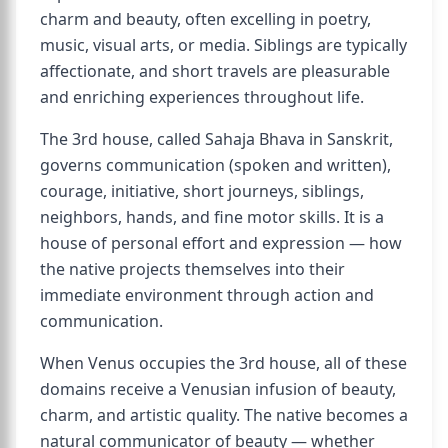
charm and beauty, often excelling in poetry,
music, visual arts, or media. Siblings are typically
affectionate, and short travels are pleasurable
and enriching experiences throughout life.
The 3rd house, called Sahaja Bhava in Sanskrit,
governs communication (spoken and written),
courage, initiative, short journeys, siblings,
neighbors, hands, and fine motor skills. It is a
house of personal effort and expression — how
the native projects themselves into their
immediate environment through action and
communication.
When Venus occupies the 3rd house, all of these
domains receive a Venusian infusion of beauty,
charm, and artistic quality. The native becomes a
natural communicator of beauty — whether