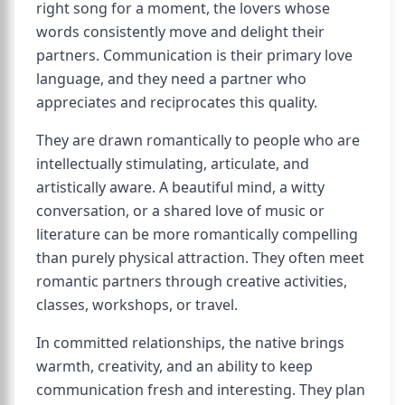
right song for a moment, the lovers whose
words consistently move and delight their
partners. Communication is their primary love
language, and they need a partner who
appreciates and reciprocates this quality.
They are drawn romantically to people who are
intellectually stimulating, articulate, and
artistically aware. A beautiful mind, a witty
conversation, or a shared love of music or
literature can be more romantically compelling
than purely physical attraction. They often meet
romantic partners through creative activities,
classes, workshops, or travel.
In committed relationships, the native brings
warmth, creativity, and an ability to keep
communication fresh and interesting. They plan