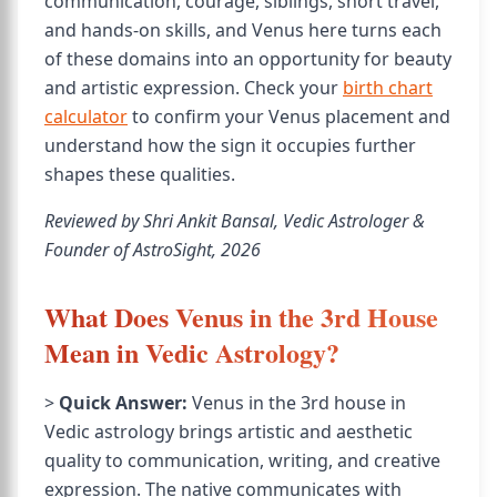
communication, courage, siblings, short travel,
and hands-on skills, and Venus here turns each
of these domains into an opportunity for beauty
and artistic expression. Check your
birth chart
calculator
to confirm your Venus placement and
understand how the sign it occupies further
shapes these qualities.
Reviewed by Shri Ankit Bansal, Vedic Astrologer &
Founder of AstroSight, 2026
What Does Venus in the 3rd House
Mean in Vedic Astrology?
>
Quick Answer:
Venus in the 3rd house in
Vedic astrology brings artistic and aesthetic
quality to communication, writing, and creative
expression. The native communicates with