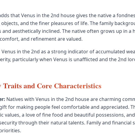
dds that Venus in the 2nd house gives the native a fondne
 objects, and the finer pleasures of life. The family backgr
and aesthetically inclined. The native often grows up in a
comfort, and refinement are valued.
Venus in the 2nd as a strong indicator of accumulated wea
rity, particularly when Venus is unafflicted and the 2nd lord
y Traits and Core Characteristics
r:
Natives with Venus in the 2nd house are charming com
 gift for making people feel comfortable and appreciated. T
ic values, a love of fine food and beautiful possessions, an
security through their natural talents. Family and financial s
riorities.