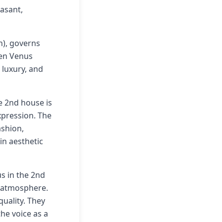
asant,
h), governs
hen Venus
 luxury, and
e 2nd house is
xpression. The
ashion,
in aesthetic
us in the 2nd
y atmosphere.
quality. They
he voice as a