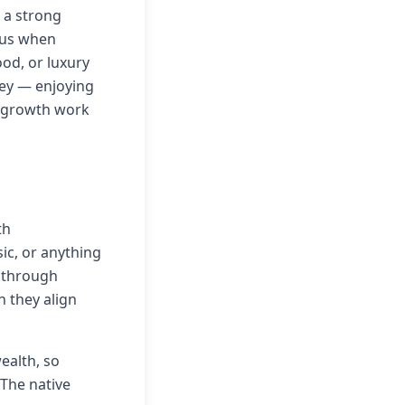
 a strong
ous when
od, or luxury
ney — enjoying
l growth work
th
ic, or anything
 through
 they align
ealth, so
 The native