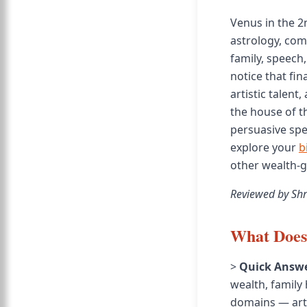
Venus in the 2
astrology, com
family, speech
notice that fi
artistic talent
the house of t
persuasive spea
explore your
b
other wealth-g
Reviewed by Shr
What Does 
>
Quick Answe
wealth, family
domains — arts