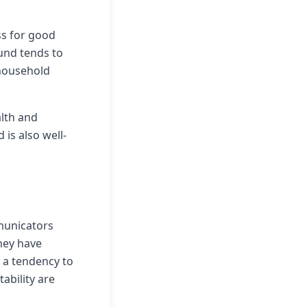
ss for good
ound tends to
 household
lth and
 is also well-
municators
hey have
d a tendency to
tability are