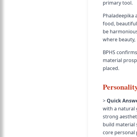
primary tool.
Phaladeepika a
food, beautiful
be harmonious 
where beauty, 
BPHS confirms 
material prospe
placed.
Personalit
>
Quick Answe
with a natural
strong aesthet
build material 
core personal p