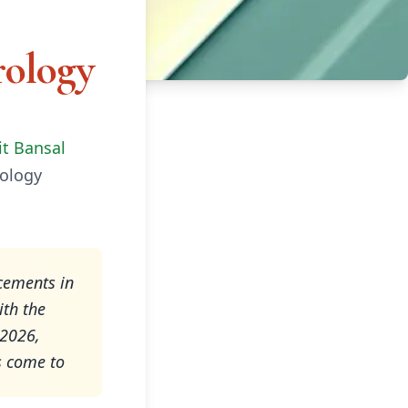
rology
it Bansal
rology
acements in
ith the
 2026,
s come to