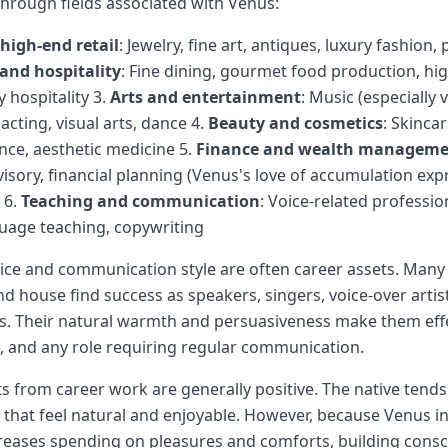
through fields associated with Venus:
high-end retail
: Jewelry, fine art, antiques, luxury fashion
and hospitality
: Fine dining, gourmet food production, hi
y hospitality 3.
Arts and entertainment
: Music (especially 
cting, visual arts, dance 4.
Beauty and cosmetics
: Skinca
ance, aesthetic medicine 5.
Finance and wealth managem
isory, financial planning (Venus's love of accumulation ex
 6.
Teaching and communication
: Voice-related professio
uage teaching, copywriting
oice and communication style are often career assets. Many
nd house find success as speakers, singers, voice-over artis
s. Their natural warmth and persuasiveness make them effec
ns, and any role requiring regular communication.
ts from career work are generally positive. The native tends
that feel natural and enjoyable. However, because Venus i
reases spending on pleasures and comforts, building consc