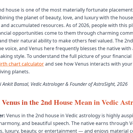
nd house is one of the most materially fortunate placement
bining the planet of beauty, love, and luxury with the house
, and accumulated resources. As of 2026, people with this 
nancial opportunities come to them through charming comm
, and their natural ability to make others feel valued. The 2n
he voice, and Venus here frequently blesses the native with
king style. To understand the full picture of your financial 
irth chart calculator
and see how Venus interacts with your
iving planets.
i Ankit Bansal, Vedic Astrologer & Founder of AstroSight, 2026
Venus in the 2nd House Mean in Vedic Ast
r:
Venus in the 2nd house in Vedic astrology is highly auspi
 harmony, and beautiful speech. The native earns through 
, luxury, beauty, or entertainment — and enjoys material c