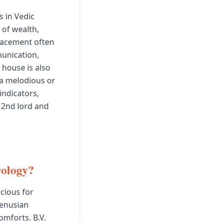
s in Vedic
 of wealth,
placement often
unication,
d house is also
 a melodious or
indicators,
 2nd lord and
rology?
cious for
Venusian
omforts. B.V.