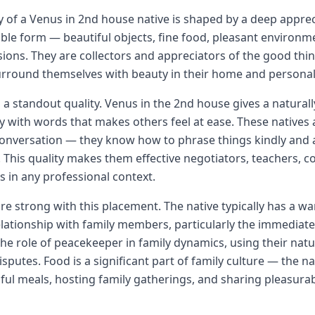
y of a Venus in 2nd house native is shaped by a deep apprec
ible form — beautiful objects, fine food, pleasant environm
ions. They are collectors and appreciators of the good thing
urround themselves with beauty in their home and personal
 a standout quality. Venus in the 2nd house gives a naturall
y with words that makes others feel at ease. These natives 
conversation — they know how to phrase things kindly and a
. This quality makes them effective negotiators, teachers, c
in any professional context.
are strong with this placement. The native typically has a 
ationship with family members, particularly the immediate 
the role of peacekeeper in family dynamics, using their nat
putes. Food is a significant part of family culture — the na
ful meals, hosting family gatherings, and sharing pleasurab