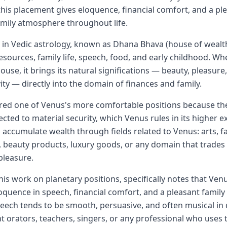
his placement gives eloquence, financial comfort, and a ple
mily atmosphere throughout life.
in Vedic astrology, known as Dhana Bhava (house of wealt
sources, family life, speech, food, and early childhood. W
ouse, it brings its natural significations — beauty, pleasure,
ivity — directly into the domain of finances and family.
ered one of Venus's more comfortable positions because th
cted to material security, which Venus rules in its higher e
o accumulate wealth through fields related to Venus: arts, f
 beauty products, luxury goods, or any domain that trades 
pleasure.
his work on planetary positions, specifically notes that Ven
oquence in speech, financial comfort, and a pleasant famil
peech tends to be smooth, persuasive, and often musical in 
t orators, teachers, singers, or any professional who uses t