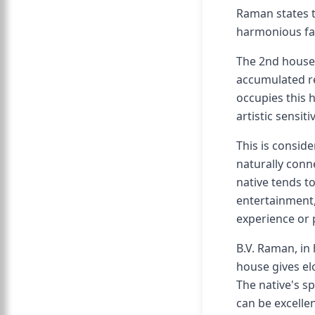
Raman states t
harmonious fa
The 2nd house 
accumulated re
occupies this h
artistic sensit
This is consid
naturally conne
native tends t
entertainment,
experience or 
B.V. Raman, in 
house gives el
The native's s
can be excellen