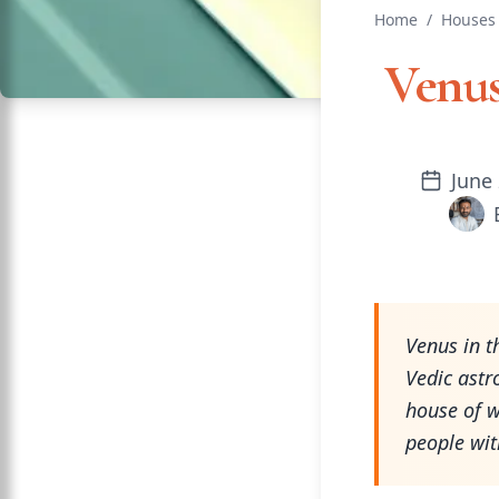
Home
/
Houses 
Venus
June 
Venus in t
Vedic astr
house of w
people wit