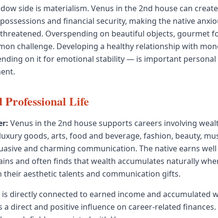
adow side is materialism. Venus in the 2nd house can create
possessions and financial security, making the native anxi
 threatened. Overspending on beautiful objects, gourmet fo
mon challenge. Developing a healthy relationship with mo
ending on it for emotional stability — is important persona
ment.
 Professional Life
r:
Venus in the 2nd house supports careers involving weal
xury goods, arts, food and beverage, fashion, beauty, mus
uasive and charming communication. The native earns well
ns and often finds that wealth accumulates naturally when
h their aesthetic talents and communication gifts.
is directly connected to earned income and accumulated w
 a direct and positive influence on career-related finances.