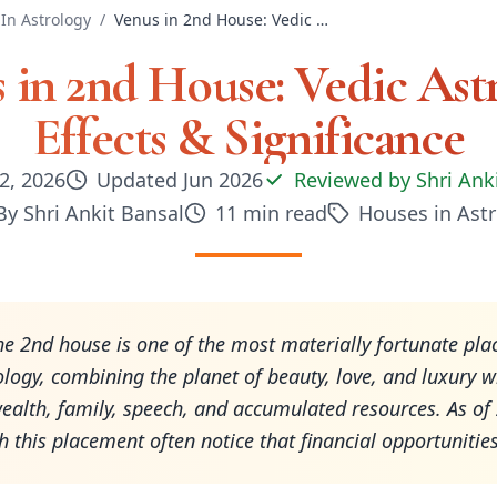
In Astrology
/
Venus in 2nd House: Vedic Astrology Effects & Significance
 in 2nd House: Vedic Ast
Effects & Significance
2, 2026
Updated
Jun 2026
Reviewed by
Shri Ank
By
Shri Ankit Bansal
11
min read
Houses in Ast
he 2nd house is one of the most materially fortunate pl
ology, combining the planet of beauty, love, and luxury w
ealth, family, speech, and accumulated resources. As of
h this placement often notice that financial opportunitie