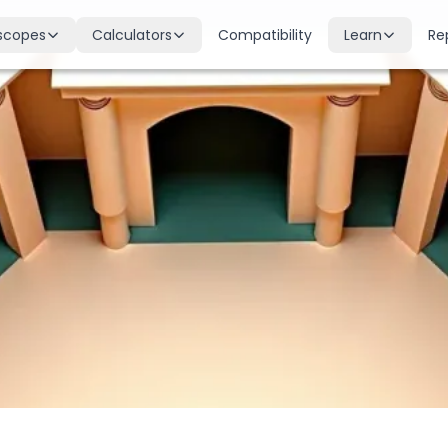
scopes
Calculators
Compatibility
Learn
Re
scope
Birth Chart
Nakshatras
 for all signs
Complete Kundli generation
27 lunar mansions explained
cope
Moon Sign
Planets
d
Find your Rashi
Planetary influences & remedie
scope
Dasha Calculator
Houses
k & guidance
Planetary period timeline
12 houses of the birth chart
cope
Mangal Dosha
Doshas & Yogas
dictions
Check Mars affliction
Chart combinations decoded
Zodiac Compatibility
Vastu
Romantic match analysis
Vedic architecture wisdom
Numerology
Gemstones
Life path & destiny numbers
Astrological gemstone guide