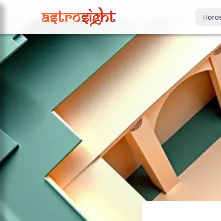
Horo
Today's Horo
Daily predictions
Weekly Horos
Your week ahea
Monthly Horo
Monthly outloo
Yearly Horos
2026 annual pre