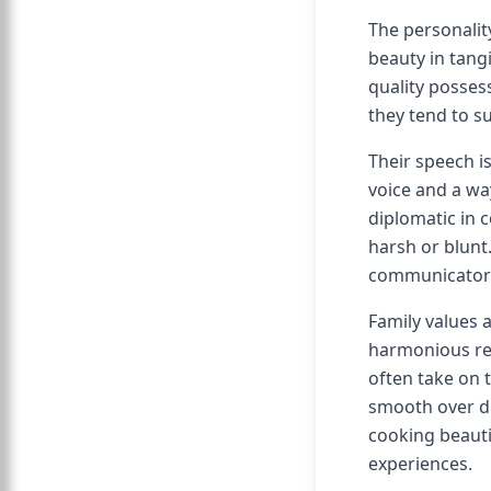
The personalit
beauty in tang
quality possess
they tend to s
Their speech is
voice and a wa
diplomatic in 
harsh or blunt
communicators 
Family values 
harmonious rel
often take on 
smooth over dis
cooking beauti
experiences.