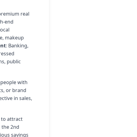
, premium real
gh-end
vocal
re, makeup
ent
: Banking,
pressed
ns, public
 people with
ts, or brand
tive in sales,
 to attract
n the 2nd
ious savings