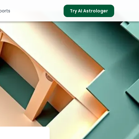
ports
Try AI Astrologer
s