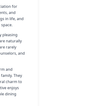
iation for
ents, and
s in life, and
 space.
y pleasing
are naturally
re rarely
ounselors, and
warm and
family. They
ural charm to
tive enjoys
le dining