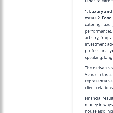
tends to earn 
1.
Luxury and 
estate 2.
Food 
catering, luxur
performance), a
artistry, fragr
investment adv
professionally)
speaking, lang
The native's v
Venus in the 2
representative
client relatio
Financial resul
money in ways 
house also inc