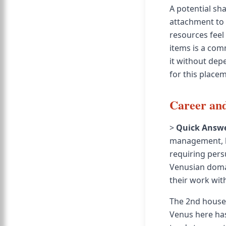
A potential sh
attachment to 
resources feel
items is a com
it without dep
for this place
Career and
>
Quick Answe
management, lu
requiring pers
Venusian domai
their work wit
The 2nd house 
Venus here has